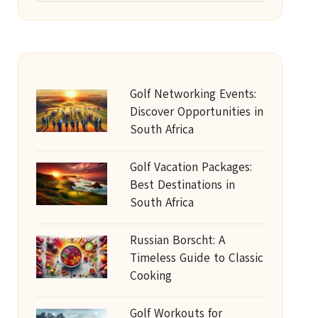
Golf Networking Events:
Discover Opportunities in
South Africa
Golf Vacation Packages:
Best Destinations in
South Africa
Russian Borscht: A
Timeless Guide to Classic
Cooking
Golf Workouts for