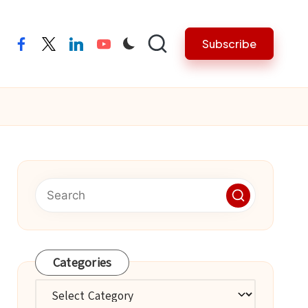
Subscribe
facebook
twitter
linkedin
youtube
Categories
Categories