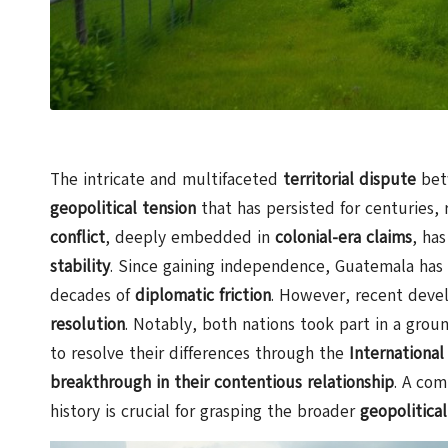
The intricate and multifaceted
territorial dispute
be
geopolitical tension
that has persisted for centuries, 
conflict
, deeply embedded in
colonial-era claims
, has
stability
. Since gaining independence, Guatemala has p
decades of
diplomatic friction
. However, recent deve
resolution
. Notably, both nations took part in a gro
to resolve their differences through the
International
breakthrough in their contentious relationship
. A com
history is crucial for grasping the broader
geopolitica