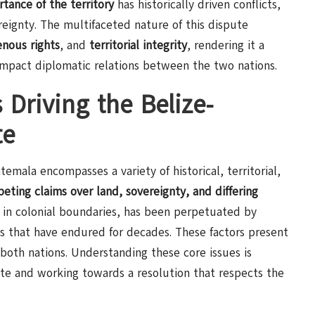
rtance of the territory
has historically driven conflicts,
reignty. The multifaceted nature of this dispute
enous rights
, and
territorial integrity
, rendering it a
impact diplomatic relations between the two nations.
 Driving the Belize-
te
mala encompasses a variety of historical, territorial,
eting claims over land, sovereignty, and differing
d in colonial boundaries, has been perpetuated by
ts that have endured for decades. These factors present
 both nations. Understanding these core issues is
ute and working towards a resolution that respects the