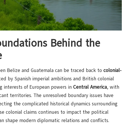
oundations Behind the
e
n Belize and Guatemala can be traced back to
colonial-
nced by Spanish imperial ambitions and British colonial
ng interests of European powers in
Central America
, with
ficant territories. The unresolved boundary issues have
lecting the complicated historical dynamics surrounding
ese colonial claims continues to impact the political
an shape modern diplomatic relations and conflicts.