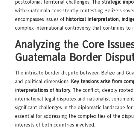
postcolonial territorial challenges. The
strategic impo
with Guatemala consistently contesting Belize’s sove
encompasses issues of
historical interpretation
,
indig
complex international controversy that continues to 
Analyzing the Core Issues
Guatemala Border Dispu
The intricate border dispute between Belize and Guate
and political dimensions.
Key tensions arise from comp
interpretations of history
. The conflict, deeply roote
international legal disputes and nationalist sentimen
significant challenges in the diplomatic landscape for
essential for addressing the complexities of the disp
interests of both countries involved.