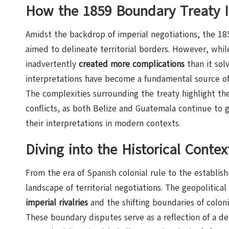
How the 1859 Boundary Treaty In
Amidst the backdrop of imperial negotiations, the 
aimed to delineate territorial borders. However, whil
inadvertently
created more complications
than it sol
interpretations have become a fundamental source of 
The complexities surrounding the treaty highlight th
conflicts, as both Belize and Guatemala continue to gr
their interpretations in modern contexts.
Diving into the Historical Contex
From the era of Spanish colonial rule to the establ
landscape of territorial negotiations. The geopolitica
imperial rivalries
and the shifting boundaries of colonia
These boundary disputes serve as a reflection of a dee