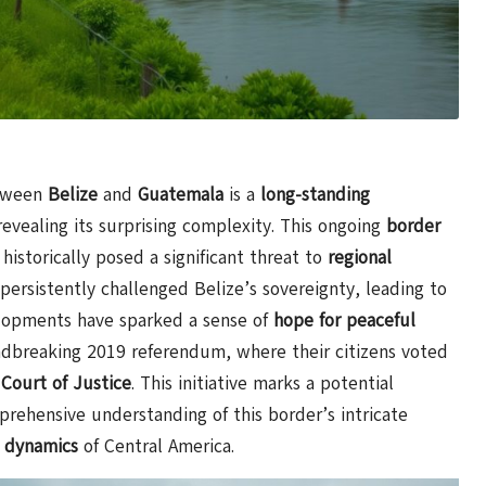
tween
Belize
and
Guatemala
is a
long-standing
revealing its surprising complexity. This ongoing
border
 historically posed a significant threat to
regional
ersistently challenged Belize’s sovereignty, leading to
lopments have sparked a sense of
hope for peaceful
undbreaking 2019 referendum, where their citizens voted
 Court of Justice
. This initiative marks a potential
prehensive understanding of this border’s intricate
l dynamics
of Central America.