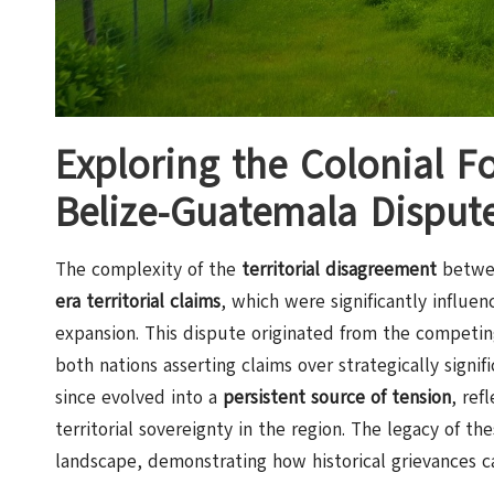
Exploring the Colonial F
Belize-Guatemala Disput
The complexity of the
territorial disagreement
betwee
era territorial claims
, which were significantly influe
expansion. This dispute originated from the competi
both nations asserting claims over strategically signi
since evolved into a
persistent source of tension
, ref
territorial sovereignty in the region. The legacy of th
landscape, demonstrating how historical grievances c