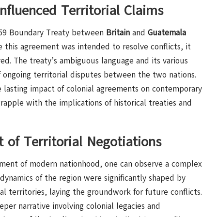
fluenced Territorial Claims
1859 Boundary Treaty between
Britain
and
Guatemala
e this agreement was intended to resolve conflicts, it
ved. The treaty’s ambiguous language and its various
ongoing territorial disputes between the two nations.
e lasting impact of colonial agreements on contemporary
apple with the implications of historical treaties and
t of Territorial Negotiations
ishment of modern nationhood, one can observe a complex
l dynamics of the region were significantly shaped by
l territories, laying the groundwork for future conflicts.
per narrative involving colonial legacies and