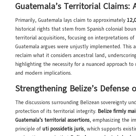
Guatemala’s Territorial Claims:
Primarily, Guatemala lays claim to approximately
12,0
historical rights that stem from Spanish colonial boun
territorial acquisitions, focusing on interpretations o
Guatemala argues were unjustly implemented. This as
reclaim what it considers ancestral land, underscori
highlighting the necessity for a nuanced approach to 
and modern implications.
Strengthening Belize’s Defense o
The discussions surrounding Belizean sovereignty und
protection of its territorial integrity.
Belize firmly mai
Guatemala’s territorial assertions
, emphasizing the im
principle of
uti possidetis juris
, which supports exist