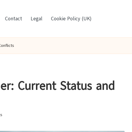
Contact
Legal
Cookie Policy (UK)
onflicts
er: Current Status and
s