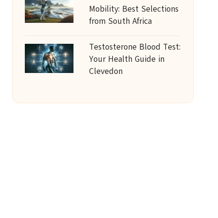
Mobility: Best Selections
from South Africa
Testosterone Blood Test:
Your Health Guide in
Clevedon