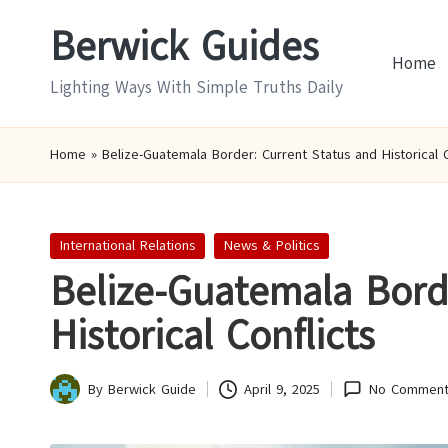
Berwick Guides
Skip
Home
to
Lighting Ways With Simple Truths Daily
content
Home
»
Belize-Guatemala Border: Current Status and Historical C
Posted
International Relations
News & Politics
in
Belize-Guatemala Bord
Historical Conflicts
By
Berwick Guide
April 9, 2025
No Comment
Posted
by