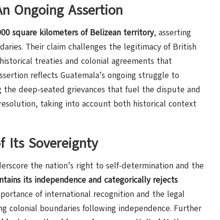
 An Ongoing Assertion
00 square kilometers of Belizean territory
, asserting
daries. Their claim challenges the legitimacy of British
f historical treaties and colonial agreements that
sertion reflects Guatemala’s ongoing struggle to
ng the deep-seated grievances that fuel the dispute and
resolution, taking into account both historical context
f Its Sovereignty
erscore the nation’s right to self-determination and the
ntains its independence and categorically rejects
portance of international recognition and the legal
ing colonial boundaries following independence. Further