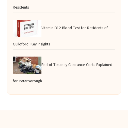
Residents
Vitamin B12 Blood Test for Residents of
Guildford: Key Insights
End of Tenancy Clearance Costs Explained
for Peterborough