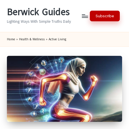
Berwick Guides
Skip
Subscribe
to
Lighting Ways With Simple Truths Daily
content
Home
»
Health & Wellness
»
Active Living