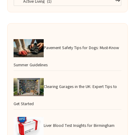
Pavement Safety Tips for Dogs: Must-Know
Summer Guidelines
Clearing Garages in the UK: Expert Tips to
Get Started
Liver Blood Test Insights for Birmingham