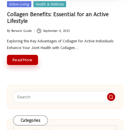
Posted
Active Living
Health & Wellness
in
Collagen Benefits: Essential for an Active
Lifestyle
By
Berwick Guide
September 4, 2025
Posted
by
Exploring the Key Advantages of Collagen for Active Individuals
Enhance Your Joint Health with Collagen…
Read More
Categories
Categories