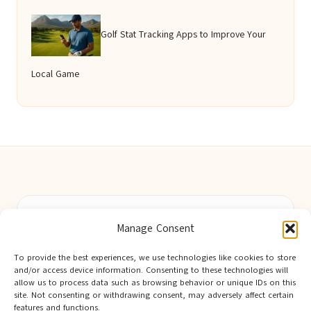
Golf Stat Tracking Apps to Improve Your
Local Game
Berwick Guides in Northumberland by
Berwick Guides
Manage Consent
Community resource hub, serving Berwick-upon-Tweed and
nearby towns
To provide the best experiences, we use technologies like cookies to store
Delivering trusted local insights for over 12 years
and/or access device information. Consenting to these technologies will
Widely noted for original advice and authentic voices from
allow us to process data such as browsing behavior or unique IDs on this
site. Not consenting or withdrawing consent, may adversely affect certain
the region
features and functions.