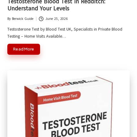
Testosterone Blood Test in Redditch:
Understand Your Levels
By
Berwick Guide
June 25, 2026
Posted
by
Testosterone Test by Blood Test UK, Specialists in Private Blood
Testing – Home Visits Available…
Read More