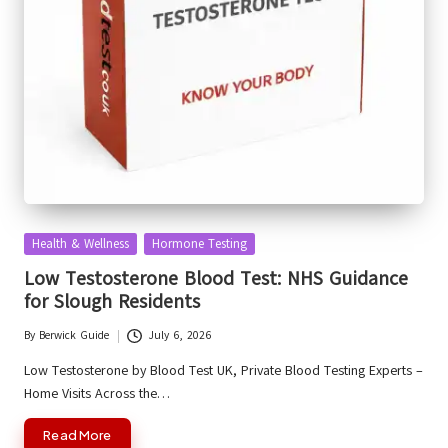
Posted
Health & Wellness
Hormone Testing
in
Low Testosterone Blood Test: NHS Guidance
for Slough Residents
By
Berwick Guide
July 6, 2026
Posted
by
Low Testosterone by Blood Test UK, Private Blood Testing Experts –
Home Visits Across the…
Read More