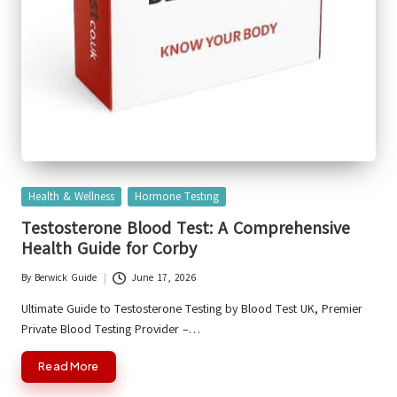
Posted
Health & Wellness
Hormone Testing
in
Testosterone Blood Test: A Comprehensive
Health Guide for Corby
By
Berwick Guide
June 17, 2026
Posted
by
Ultimate Guide to Testosterone Testing by Blood Test UK, Premier
Private Blood Testing Provider –…
Read More