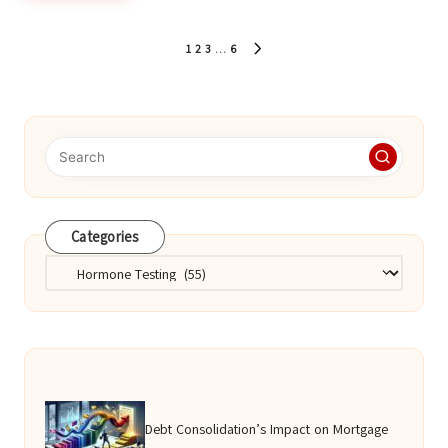
Posts
1
2
3
…
6
NEXT
pagination
PAGE
Categories
Categories
Debt Consolidation’s Impact on Mortgage