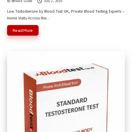
By
Berwick Guide
July 2, 2026
Posted
by
Low Testosterone by Blood Test UK, Private Blood Testing Experts –
Home Visits Across the…
Read More