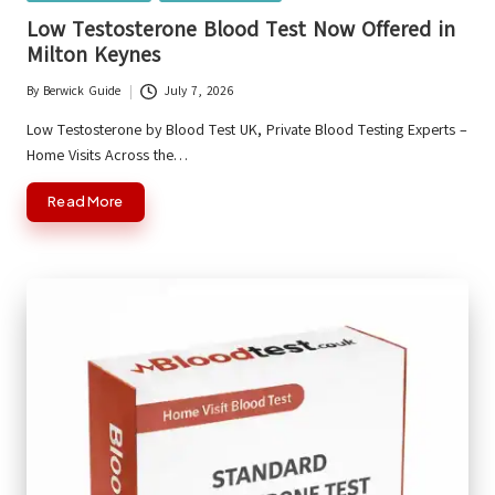
in
Low Testosterone Blood Test Now Offered in
Milton Keynes
By
Berwick Guide
July 7, 2026
Posted
by
Low Testosterone by Blood Test UK, Private Blood Testing Experts –
Home Visits Across the…
Read More