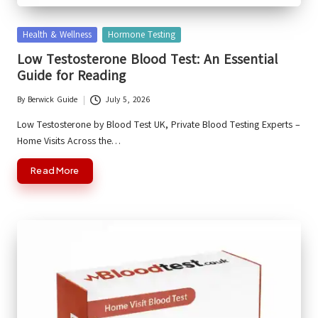
Posted
Health & Wellness
Hormone Testing
in
Low Testosterone Blood Test: An Essential
Guide for Reading
By
Berwick Guide
July 5, 2026
Posted
by
Low Testosterone by Blood Test UK, Private Blood Testing Experts –
Home Visits Across the…
Read More