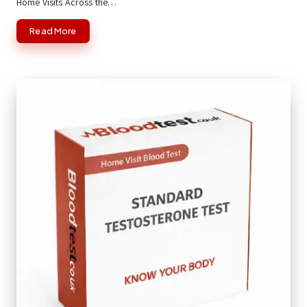
Home Visits Across the…
Read More