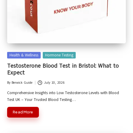
Posted
Health & Wellness
Hormone Testing
in
Testosterone Blood Test in Bristol: What to
Expect
By
Berwick Guide
July 10, 2026
Posted
by
Comprehensive Insights into Low Testosterone Levels with Blood
Test UK – Your Trusted Blood Testing…
Read More