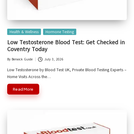
Posted
Health & Wellness
Hormone Testing
in
Low Testosterone Blood Test: Get Checked in
Coventry Today
By
Berwick Guide
July 3, 2026
Posted
by
Low Testosterone by Blood Test UK, Private Blood Testing Experts –
Home Visits Across the…
Read More