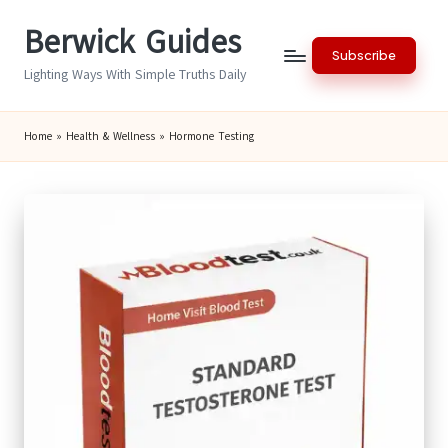
Berwick Guides
Skip
Subscribe
to
Lighting Ways With Simple Truths Daily
content
Home
»
Health & Wellness
»
Hormone Testing