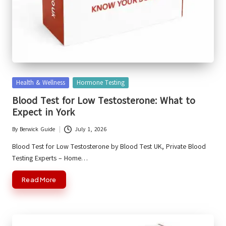
Posted
Health & Wellness
Hormone Testing
in
Blood Test for Low Testosterone: What to
Expect in York
By
Berwick Guide
July 1, 2026
Posted
by
Blood Test for Low Testosterone by Blood Test UK, Private Blood
Testing Experts – Home…
Read More