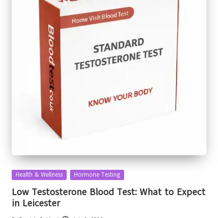
Posted
Health & Wellness
Hormone Testing
in
Low Testosterone Blood Test: What to Expect
in Leicester