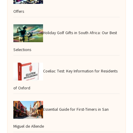
Offers
Holiday Golf Gifts in South Africa: Our Best
Selections
Coeliac Test: Key Information for Residents
of Oxford
Essential Guide for First-Timers in San
Miguel de Allende