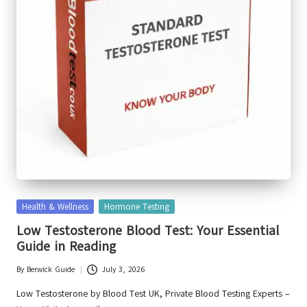
Posted
Health & Wellness
Hormone Testing
in
Low Testosterone Blood Test: Your Essential
Guide in Reading
By
Berwick Guide
July 3, 2026
Posted
by
Low Testosterone by Blood Test UK, Private Blood Testing Experts –