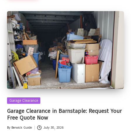
Posted
Garage Clearance
in
Garage Clearance in Barnstaple: Request Your
Free Quote Now
By
Berwick Guide
July 30, 2026
Posted