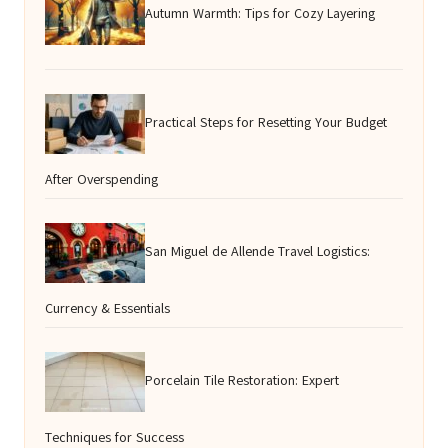
Autumn Warmth: Tips for Cozy Layering
Practical Steps for Resetting Your Budget
After Overspending
San Miguel de Allende Travel Logistics:
Currency & Essentials
Porcelain Tile Restoration: Expert
Techniques for Success