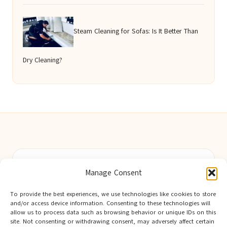
Steam Cleaning for Sofas: Is It Better Than
Dry Cleaning?
Berwick Guides in Northumberland by
Berwick Guides
Manage Consent
Community resource hub, serving Berwick-upon-Tweed and
nearby towns
To provide the best experiences, we use technologies like cookies to store
Delivering trusted local insights for over 12 years
and/or access device information. Consenting to these technologies will
Widely noted for original advice and authentic voices from
allow us to process data such as browsing behavior or unique IDs on this
site. Not consenting or withdrawing consent, may adversely affect certain
the region