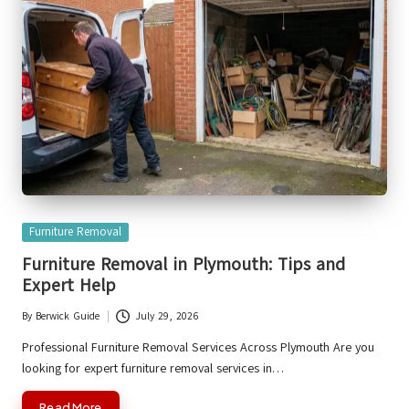
Posted
Furniture Removal
in
Furniture Removal in Plymouth: Tips and
Expert Help
By
Berwick Guide
July 29, 2026
Posted
by
Professional Furniture Removal Services Across Plymouth Are you
looking for expert furniture removal services in…
Read More