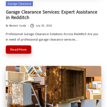
Posted
Garage Clearance
in
Garage Clearance Services: Expert Assistance
in Redditch
By
Berwick Guide
July 30, 2026
Posted
by
Professional Garage Clearance Solutions Across Redditch Are you
in need of professional garage clearance services…
Read More