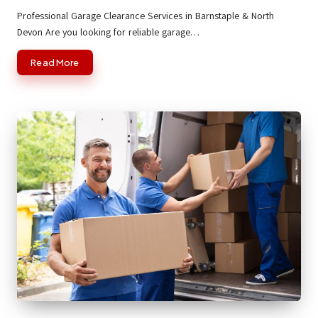
by
Professional Garage Clearance Services in Barnstaple & North
Devon Are you looking for reliable garage…
Read More