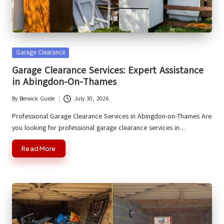
Posted
Garage Clearance
in
Garage Clearance Services: Expert Assistance
in Abingdon-On-Thames
By
Berwick Guide
July 30, 2026
Posted
by
Professional Garage Clearance Services in Abingdon-on-Thames Are
you looking for professional garage clearance services in…
Read More