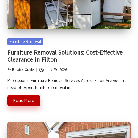
Posted
Furniture Removal
in
Furniture Removal Solutions: Cost-Effective
Clearance in Filton
By
Berwick Guide
July 29, 2026
Posted
by
Professional Furniture Removal Services Across Filton Are you in
need of expert furniture removal in…
Read More