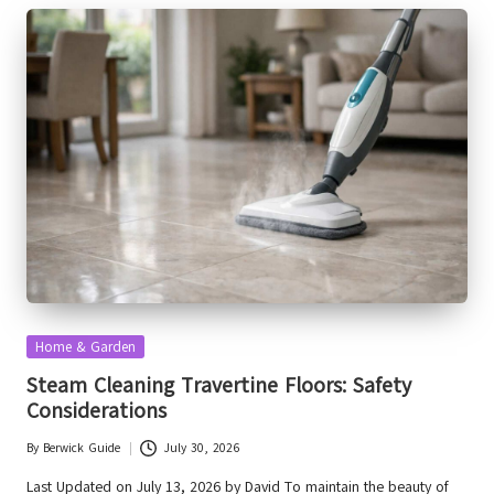
Posted
Home & Garden
in
Steam Cleaning Travertine Floors: Safety
Considerations
By
Berwick Guide
July 30, 2026
Posted
by
Last Updated on July 13, 2026 by David To maintain the beauty of