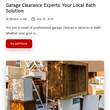
in
Garage Clearance Experts: Your Local Bath
Solution
By
Berwick Guide
July 30, 2026
Posted
by
Are you in need of professional garage clearance services in Bath?
Whether your goal is…
Read More