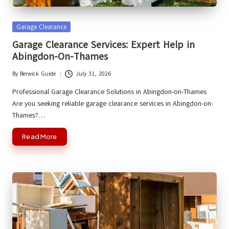
Posted
Garage Clearance
in
Garage Clearance Services: Expert Help in
Abingdon-On-Thames
By
Berwick Guide
July 31, 2026
Posted
by
Professional Garage Clearance Solutions in Abingdon-on-Thames
Are you seeking reliable garage clearance services in Abingdon-on-
Thames?…
Read More