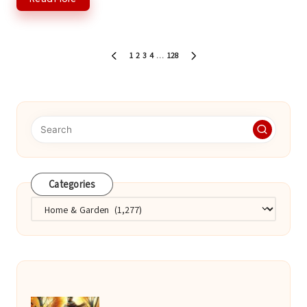
Posts
1
2
3
4
…
128
PREVIOUS
NEXT
pagination
PAGE
PAGE
Categories
Categories