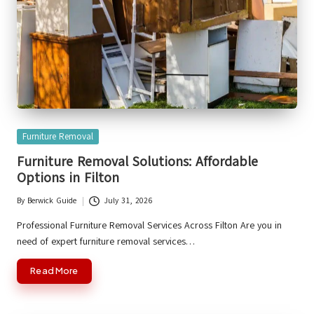
Posted
Furniture Removal
in
Furniture Removal Solutions: Affordable
Options in Filton
By
Berwick Guide
July 31, 2026
Posted
by
Professional Furniture Removal Services Across Filton Are you in
need of expert furniture removal services…
Read More