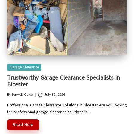
Posted
Garage Clearance
in
Trustworthy Garage Clearance Specialists in
Bicester
By
Berwick Guide
July 30, 2026
Posted
by
Professional Garage Clearance Solutions in Bicester Are you looking
for professional garage clearance solutions in…
Read More