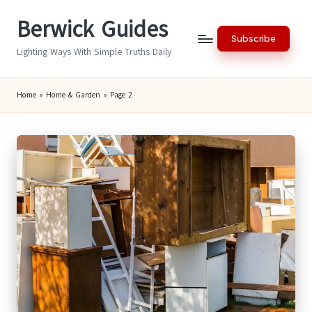
Berwick Guides
Skip
Subscribe
to
Lighting Ways With Simple Truths Daily
content
Home
»
Home & Garden
»
Page 2