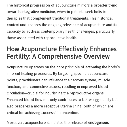
The historical progression of acupuncture mirrors a broader trend
towards
integrative medicine
, wherein patients seek holistic
therapies that complement traditional treatments. This historical
context underscores the ongoing relevance of acupuncture and its
capacity to address contemporary health challenges, particularly
those associated with reproductive health.
How Acupuncture Effectively Enhances
Fertility: A Comprehensive Overview
Acupuncture operates on the core principle of activating the body’s
inherent healing processes. By targeting specific acupuncture
points, practitioners can influence the nervous system, muscle
function, and connective tissues, resulting in improved blood
circulation—crucial for nourishing the reproductive organs.
Enhanced blood flow not only contributes to better egg quality but
also prepares a more receptive uterine lining, both of which are
critical for achieving successful conception.
Moreover, acupuncture stimulates the release of
endogenous