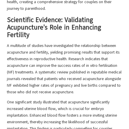
health, creating a comprehensive strategy for couples on their
journey to parenthood.
Scientific Evidence: Validating
Acupuncture’s Role in Enhancing
Fertility
A multitude of studies have investigated the relationship between
acupuncture and fertility, yielding promising results that support its
effectiveness in reproductive health. Research indicates that
acupuncture can improve the success rates of in vitro fertilisation
(IVF) treatments. A systematic review published in reputable medical
journals revealed that patients who received acupuncture alongside
IVF exhibited higher rates of pregnancy and live births compared to
those who did not receive acupuncture.
One significant study illustrated that acupuncture significantly
increased uterine blood flow, which is crucial for embryo
implantation. Enhanced blood flow fosters a more inviting uterine
environment, thereby increasing the likelihood of successful
implantation. This finding is particularly compelling for couples