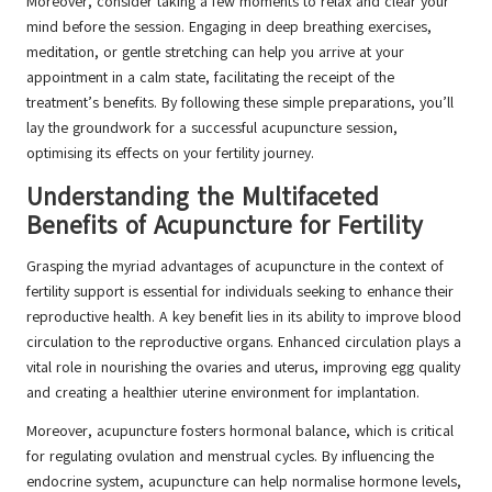
Moreover, consider taking a few moments to relax and clear your
mind before the session. Engaging in deep breathing exercises,
meditation, or gentle stretching can help you arrive at your
appointment in a calm state, facilitating the receipt of the
treatment’s benefits. By following these simple preparations, you’ll
lay the groundwork for a successful acupuncture session,
optimising its effects on your fertility journey.
Understanding the Multifaceted
Benefits of Acupuncture for Fertility
Grasping the myriad advantages of acupuncture in the context of
fertility support is essential for individuals seeking to enhance their
reproductive health. A key benefit lies in its ability to improve blood
circulation to the reproductive organs. Enhanced circulation plays a
vital role in nourishing the ovaries and uterus, improving egg quality
and creating a healthier uterine environment for implantation.
Moreover, acupuncture fosters hormonal balance, which is critical
for regulating ovulation and menstrual cycles. By influencing the
endocrine system, acupuncture can help normalise hormone levels,