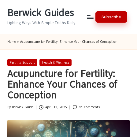
Berwick Guides
Skip
Subscribe
to
Lighting Ways With Simple Truths Daily
content
Home
»
Acupuncture for Fertility: Enhance Your Chances of Conception
Posted
Fertility Support
Health & Wellness
in
Acupuncture for Fertility:
Enhance Your Chances of
Conception
By
Berwick Guide
April 12, 2025
No Comments
Posted
by