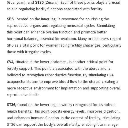
(Guanyuan), and
ST36
(Zusanli). Each of these points plays a crucial
role in regulating bodily functions associated with fertility.
SP6
, located on the inner leg, is renowned for nourishing the
reproductive organs and regulating menstrual cycles. Stimulating
this point can enhance ovarian function and promote better
hormonal balance, essential for ovulation. Many practitioners regard
SP6 as a vital point for women facing fertility challenges, particularly
those with irregular cycles.
CV4
, situated in the lower abdomen, is another critical point for
fertility support. This point is associated with the uterus and is
believed to strengthen reproductive function. By stimulating CV4,
acupuncturists aim to improve blood flow to the uterus, creating a
more receptive environment for implantation and supporting overall
reproductive health.
ST36
, found on the lower leg, is widely recognised for its holistic
health benefits. This point boosts energy levels, improves digestion,
and enhances immune function. In the context of fertility, stimulating
ST36 can support the body’s overall vitality, enabling it to manage