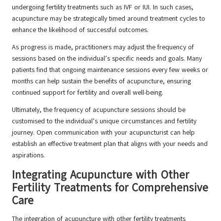
undergoing fertility treatments such as IVF or IUI. In such cases,
acupuncture may be strategically timed around treatment cycles to
enhance the likelihood of successful outcomes.
As progress is made, practitioners may adjust the frequency of
sessions based on the individual’s specific needs and goals. Many
patients find that ongoing maintenance sessions every few weeks or
months can help sustain the benefits of acupuncture, ensuring
continued support for fertility and overall well-being.
Ultimately, the frequency of acupuncture sessions should be
customised to the individual’s unique circumstances and fertility
journey. Open communication with your acupuncturist can help
establish an effective treatment plan that aligns with your needs and
aspirations.
Integrating Acupuncture with Other
Fertility Treatments for Comprehensive
Care
The integration of acupuncture with other fertility treatments