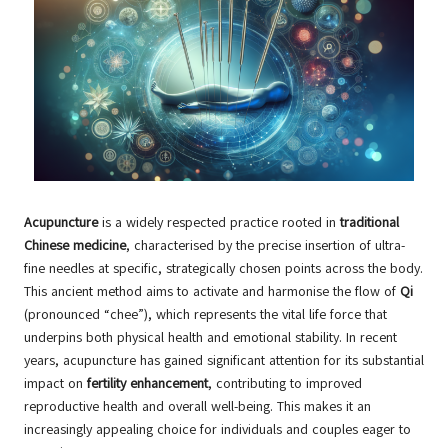
Acupuncture
is a widely respected practice rooted in
traditional
Chinese medicine
, characterised by the precise insertion of ultra-
fine needles at specific, strategically chosen points across the body.
This ancient method aims to activate and harmonise the flow of
Qi
(pronounced “chee”), which represents the vital life force that
underpins both physical health and emotional stability. In recent
years, acupuncture has gained significant attention for its substantial
impact on
fertility enhancement
, contributing to improved
reproductive health and overall well-being. This makes it an
increasingly appealing choice for individuals and couples eager to