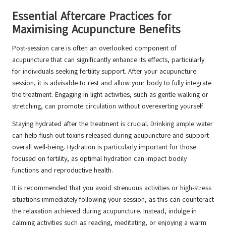
Essential Aftercare Practices for
Maximising Acupuncture Benefits
Post-session care is often an overlooked component of
acupuncture that can significantly enhance its effects, particularly
for individuals seeking fertility support. After your acupuncture
session, it is advisable to rest and allow your body to fully integrate
the treatment. Engaging in light activities, such as gentle walking or
stretching, can promote circulation without overexerting yourself.
Staying hydrated after the treatment is crucial. Drinking ample water
can help flush out toxins released during acupuncture and support
overall well-being. Hydration is particularly important for those
focused on fertility, as optimal hydration can impact bodily
functions and reproductive health.
It is recommended that you avoid strenuous activities or high-stress
situations immediately following your session, as this can counteract
the relaxation achieved during acupuncture. Instead, indulge in
calming activities such as reading, meditating, or enjoying a warm