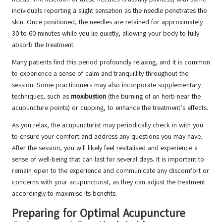
individuals reporting a slight sensation as the needle penetrates the
skin. Once positioned, the needles are retained for approximately
30 to 60 minutes while you lie quietly, allowing your body to fully
absorb the treatment.
Many patients find this period profoundly relaxing, and it is common
to experience a sense of calm and tranquillity throughout the
session. Some practitioners may also incorporate supplementary
techniques, such as
moxibustion
(the burning of an herb near the
acupuncture points) or cupping, to enhance the treatment’s effects.
As you relax, the acupuncturist may periodically check in with you
to ensure your comfort and address any questions you may have.
After the session, you will likely feel revitalised and experience a
sense of well-being that can last for several days. It is important to
remain open to the experience and communicate any discomfort or
concerns with your acupuncturist, as they can adjust the treatment
accordingly to maximise its benefits.
Preparing for Optimal Acupuncture