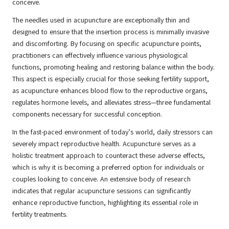
conceive.
The needles used in acupuncture are exceptionally thin and
designed to ensure that the insertion process is minimally invasive
and discomforting. By focusing on specific acupuncture points,
practitioners can effectively influence various physiological
functions, promoting healing and restoring balance within the body.
This aspect is especially crucial for those seeking fertility support,
as acupuncture enhances blood flow to the reproductive organs,
regulates hormone levels, and alleviates stress—three fundamental
components necessary for successful conception.
In the fast-paced environment of today’s world, daily stressors can
severely impact reproductive health. Acupuncture serves as a
holistic treatment approach to counteract these adverse effects,
which is why it is becoming a preferred option for individuals or
couples looking to conceive. An extensive body of research
indicates that regular acupuncture sessions can significantly
enhance reproductive function, highlighting its essential role in
fertility treatments.