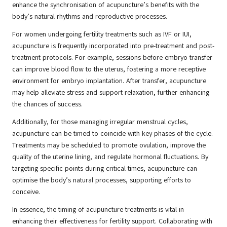
enhance the synchronisation of acupuncture’s benefits with the
body’s natural rhythms and reproductive processes.
For women undergoing fertility treatments such as IVF or IUI,
acupuncture is frequently incorporated into pre-treatment and post-
treatment protocols. For example, sessions before embryo transfer
can improve blood flow to the uterus, fostering a more receptive
environment for embryo implantation. After transfer, acupuncture
may help alleviate stress and support relaxation, further enhancing
the chances of success.
Additionally, for those managing irregular menstrual cycles,
acupuncture can be timed to coincide with key phases of the cycle.
Treatments may be scheduled to promote ovulation, improve the
quality of the uterine lining, and regulate hormonal fluctuations. By
targeting specific points during critical times, acupuncture can
optimise the body’s natural processes, supporting efforts to
conceive.
In essence, the timing of acupuncture treatments is vital in
enhancing their effectiveness for fertility support. Collaborating with