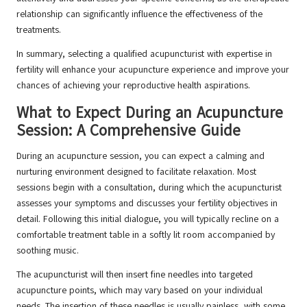
relationship can significantly influence the effectiveness of the
treatments.
In summary, selecting a qualified acupuncturist with expertise in
fertility will enhance your acupuncture experience and improve your
chances of achieving your reproductive health aspirations.
What to Expect During an Acupuncture
Session: A Comprehensive Guide
During an acupuncture session, you can expect a calming and
nurturing environment designed to facilitate relaxation. Most
sessions begin with a consultation, during which the acupuncturist
assesses your symptoms and discusses your fertility objectives in
detail. Following this initial dialogue, you will typically recline on a
comfortable treatment table in a softly lit room accompanied by
soothing music.
The acupuncturist will then insert fine needles into targeted
acupuncture points, which may vary based on your individual
needs. The insertion of these needles is usually painless, with some