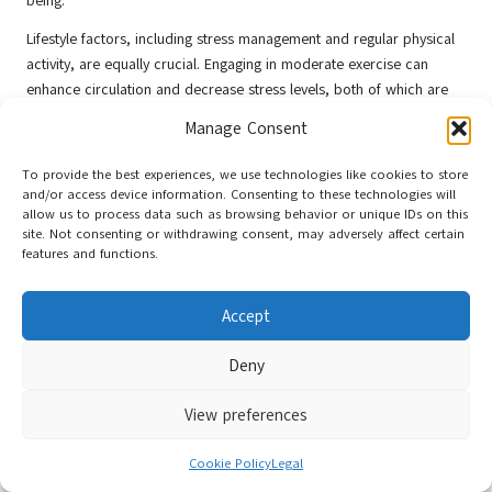
being.
Lifestyle factors, including stress management and regular physical
activity, are equally crucial. Engaging in moderate exercise can
enhance circulation and decrease stress levels, both of which are
critical for reproductive health. Activities such as yoga or swimming
Manage Consent
can contribute to relaxation while keeping the body active.
To provide the best experiences, we use technologies like cookies to store
Moreover, acupuncturists may recommend limiting excessive
and/or access device information. Consenting to these technologies will
caffeine and alcohol consumption, as these substances can
allow us to process data such as browsing behavior or unique IDs on this
negatively impact fertility. Adequate hydration and quality sleep are
site. Not consenting or withdrawing consent, may adversely affect certain
also essential, as both factors contribute to overall health and
features and functions.
hormonal regulation.
Accept
By integrating these lifestyle and dietary recommendations with
acupuncture treatments, individuals can formulate a comprehensive
Deny
strategy for enhancing fertility. This holistic approach addresses
multiple aspects of health, empowering individuals in their journey
View preferences
towards conception.
Specific Benefits of
Cookie Policy
Legal