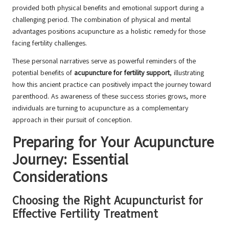
provided both physical benefits and emotional support during a
challenging period. The combination of physical and mental
advantages positions acupuncture as a holistic remedy for those
facing fertility challenges.
These personal narratives serve as powerful reminders of the
potential benefits of
acupuncture for fertility support
, illustrating
how this ancient practice can positively impact the journey toward
parenthood. As awareness of these success stories grows, more
individuals are turning to acupuncture as a complementary
approach in their pursuit of conception.
Preparing for Your Acupuncture
Journey: Essential
Considerations
Choosing the Right Acupuncturist for
Effective Fertility Treatment