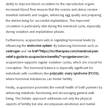
ability to improve blood circulation to the reproductive organs.
Increased blood flow ensures that the ovaries and uterus receive
essential nutrients and oxygen, enhancing egg quality and preparing
the uterine lining for successful implantation. This improved
circulation is particularly vital during the menstrual cycle, especially
during ovulation and implantation phases.
Furthermore, acupuncture aids in regulating hormonal levels by
influencing the
endocrine system
. By balancing hormones such as
oestrogen
and
<a href="https://mcrtherapies.com/menstrual-pain-
relief-a-guide-to-acupuncture-benefits/">progesterone</a>
,
acupuncture supports regular ovulation cycles, which are crucial for
conception. This hormonal balance is especially significant for
individuals with conditions like
polycystic ovary syndrome (PCOS)
,
where hormonal imbalances can hinder fertility.
Finally, acupuncture promotes the overall health of both partners by
enhancing metabolic functioning and encouraging general well-
being. This holistic approach addresses not only the physical
aspects of fertility but also encompasses emotional and mental