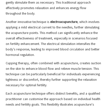
gently stimulate them as necessary. This traditional approach
effectively promotes relaxation and enhances energy flow
throughout the body.
Another innovative technique is
electroacupuncture
, which involves
applying a mild electrical current to the needles, further stimulating
the acupuncture points. This method can significantly enhance the
overall effectiveness of treatment, especially in scenarios focused
on fertility enhancement. The electrical stimulation intensifies the
body’s response, leading to improved blood circulation and better
hormonal regulation.
Cupping therapy, often combined with acupuncture, creates suction
on the skin to enhance blood flow and relieve muscle tension. This
technique can be particularly beneficial for individuals experiencing
tightness or discomfort, thereby further supporting the relaxation
necessary for optimal fertility.
Each acupuncture technique offers distinct benefits, and a qualified
practitioner can customise the approach based on individual health
needs and fertility goals. This flexibility illustrates acupuncture’s