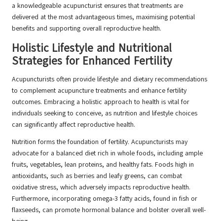
a knowledgeable acupuncturist ensures that treatments are
delivered at the most advantageous times, maximising potential
benefits and supporting overall reproductive health.
Holistic Lifestyle and Nutritional
Strategies for Enhanced Fertility
Acupuncturists often provide lifestyle and dietary recommendations
to complement acupuncture treatments and enhance fertility
outcomes. Embracing a holistic approach to health is vital for
individuals seeking to conceive, as nutrition and lifestyle choices
can significantly affect reproductive health.
Nutrition forms the foundation of fertility. Acupuncturists may
advocate for a balanced diet rich in whole foods, including ample
fruits, vegetables, lean proteins, and healthy fats. Foods high in
antioxidants, such as berries and leafy greens, can combat
oxidative stress, which adversely impacts reproductive health.
Furthermore, incorporating omega-3 fatty acids, found in fish or
flaxseeds, can promote hormonal balance and bolster overall well-