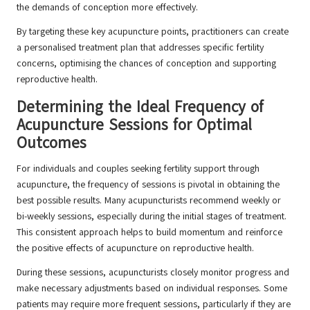
the demands of conception more effectively.
By targeting these key acupuncture points, practitioners can create
a personalised treatment plan that addresses specific fertility
concerns, optimising the chances of conception and supporting
reproductive health.
Determining the Ideal Frequency of
Acupuncture Sessions for Optimal
Outcomes
For individuals and couples seeking fertility support through
acupuncture, the frequency of sessions is pivotal in obtaining the
best possible results. Many acupuncturists recommend weekly or
bi-weekly sessions, especially during the initial stages of treatment.
This consistent approach helps to build momentum and reinforce
the positive effects of acupuncture on reproductive health.
During these sessions, acupuncturists closely monitor progress and
make necessary adjustments based on individual responses. Some
patients may require more frequent sessions, particularly if they are