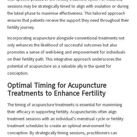
sessions may be strategically timed to align with ovulation or during
the luteal phase to maximise effectiveness. This tailored approach
ensures that patients receive the support they need throughout their
fertility journey.
Incorporating acupuncture alongside conventional treatments not
only enhances the likelihood of successful outcomes but also
promotes a sense of well-being and empowerment for individuals
on their fertility path. This integrative approach underscores the
potential of acupuncture as a valuable ally in the quest for
conception.
Optimal Timing for Acupuncture
Treatments to Enhance Fertility
The timing of acupuncture treatments is essential for maximising
their efficacy in supporting fertility. Acupuncturists often align
treatment sessions with an individual’s menstrual cycle or fertility
treatment schedules to create an optimal environment for
conception. By strategically timing sessions, practitioners can