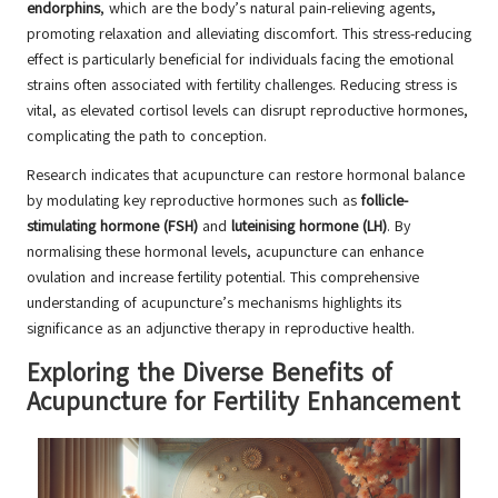
endorphins
, which are the body’s natural pain-relieving agents,
promoting relaxation and alleviating discomfort. This stress-reducing
effect is particularly beneficial for individuals facing the emotional
strains often associated with fertility challenges. Reducing stress is
vital, as elevated cortisol levels can disrupt reproductive hormones,
complicating the path to conception.
Research indicates that acupuncture can restore hormonal balance
by modulating key reproductive hormones such as
follicle-
stimulating hormone (FSH)
and
luteinising hormone (LH)
. By
normalising these hormonal levels, acupuncture can enhance
ovulation and increase fertility potential. This comprehensive
understanding of acupuncture’s mechanisms highlights its
significance as an adjunctive therapy in reproductive health.
Exploring the Diverse Benefits of
Acupuncture for Fertility Enhancement