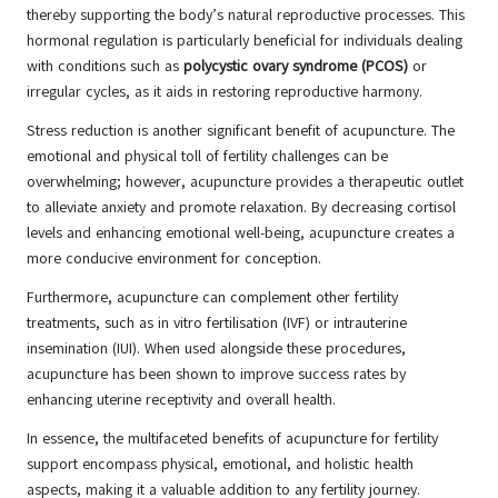
thereby supporting the body’s natural reproductive processes. This
hormonal regulation is particularly beneficial for individuals dealing
with conditions such as
polycystic ovary syndrome (PCOS)
or
irregular cycles, as it aids in restoring reproductive harmony.
Stress reduction is another significant benefit of acupuncture. The
emotional and physical toll of fertility challenges can be
overwhelming; however, acupuncture provides a therapeutic outlet
to alleviate anxiety and promote relaxation. By decreasing cortisol
levels and enhancing emotional well-being, acupuncture creates a
more conducive environment for conception.
Furthermore, acupuncture can complement other fertility
treatments, such as in vitro fertilisation (IVF) or intrauterine
insemination (IUI). When used alongside these procedures,
acupuncture has been shown to improve success rates by
enhancing uterine receptivity and overall health.
In essence, the multifaceted benefits of acupuncture for fertility
support encompass physical, emotional, and holistic health
aspects, making it a valuable addition to any fertility journey.