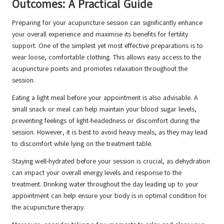
Outcomes: A Practical Guide
Preparing for your acupuncture session can significantly enhance
your overall experience and maximise its benefits for fertility
support. One of the simplest yet most effective preparations is to
wear loose, comfortable clothing. This allows easy access to the
acupuncture points and promotes relaxation throughout the
session.
Eating a light meal before your appointment is also advisable. A
small snack or meal can help maintain your blood sugar levels,
preventing feelings of light-headedness or discomfort during the
session. However, it is best to avoid heavy meals, as they may lead
to discomfort while lying on the treatment table.
Staying well-hydrated before your session is crucial, as dehydration
can impact your overall energy levels and response to the
treatment. Drinking water throughout the day leading up to your
appointment can help ensure your body is in optimal condition for
the acupuncture therapy.