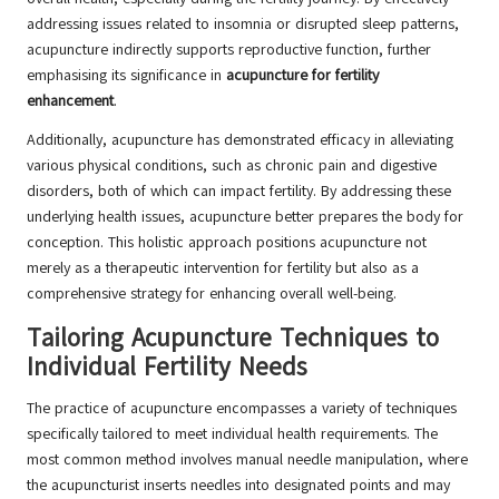
addressing issues related to insomnia or disrupted sleep patterns,
acupuncture indirectly supports reproductive function, further
emphasising its significance in
acupuncture for fertility
enhancement
.
Additionally, acupuncture has demonstrated efficacy in alleviating
various physical conditions, such as chronic pain and digestive
disorders, both of which can impact fertility. By addressing these
underlying health issues, acupuncture better prepares the body for
conception. This holistic approach positions acupuncture not
merely as a therapeutic intervention for fertility but also as a
comprehensive strategy for enhancing overall well-being.
Tailoring Acupuncture Techniques to
Individual Fertility Needs
The practice of acupuncture encompasses a variety of techniques
specifically tailored to meet individual health requirements. The
most common method involves manual needle manipulation, where
the acupuncturist inserts needles into designated points and may