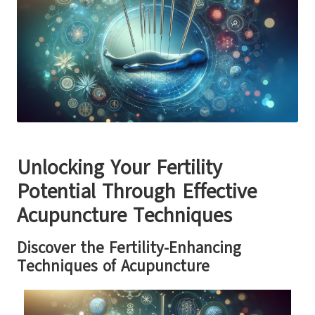
Unlocking Your Fertility
Potential Through Effective
Acupuncture Techniques
Discover the Fertility-Enhancing
Techniques of Acupuncture