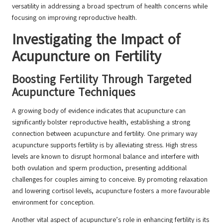
versatility in addressing a broad spectrum of health concerns while
focusing on improving reproductive health.
Investigating the Impact of
Acupuncture on Fertility
Boosting Fertility Through Targeted
Acupuncture Techniques
A growing body of evidence indicates that acupuncture can
significantly bolster reproductive health, establishing a strong
connection between acupuncture and fertility. One primary way
acupuncture supports fertility is by alleviating stress. High stress
levels are known to disrupt hormonal balance and interfere with
both ovulation and sperm production, presenting additional
challenges for couples aiming to conceive. By promoting relaxation
and lowering cortisol levels, acupuncture fosters a more favourable
environment for conception.
Another vital aspect of acupuncture’s role in enhancing fertility is its