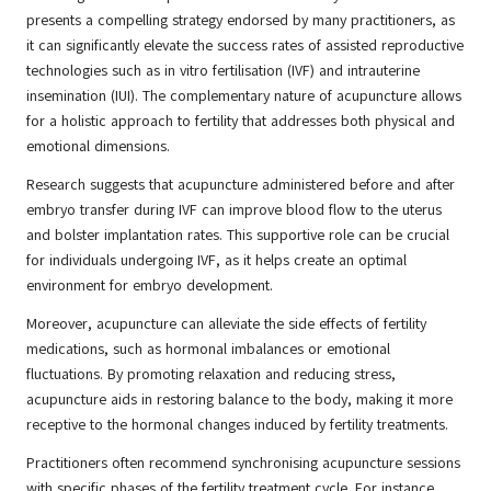
presents a compelling strategy endorsed by many practitioners, as
it can significantly elevate the success rates of assisted reproductive
technologies such as in vitro fertilisation (IVF) and intrauterine
insemination (IUI). The complementary nature of acupuncture allows
for a holistic approach to fertility that addresses both physical and
emotional dimensions.
Research suggests that acupuncture administered before and after
embryo transfer during IVF can improve blood flow to the uterus
and bolster implantation rates. This supportive role can be crucial
for individuals undergoing IVF, as it helps create an optimal
environment for embryo development.
Moreover, acupuncture can alleviate the side effects of fertility
medications, such as hormonal imbalances or emotional
fluctuations. By promoting relaxation and reducing stress,
acupuncture aids in restoring balance to the body, making it more
receptive to the hormonal changes induced by fertility treatments.
Practitioners often recommend synchronising acupuncture sessions
with specific phases of the fertility treatment cycle. For instance,