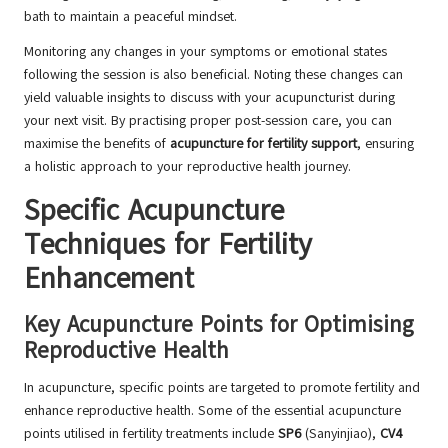
bath to maintain a peaceful mindset.
Monitoring any changes in your symptoms or emotional states
following the session is also beneficial. Noting these changes can
yield valuable insights to discuss with your acupuncturist during
your next visit. By practising proper post-session care, you can
maximise the benefits of
acupuncture for fertility support
, ensuring
a holistic approach to your reproductive health journey.
Specific Acupuncture
Techniques for Fertility
Enhancement
Key Acupuncture Points for Optimising
Reproductive Health
In acupuncture, specific points are targeted to promote fertility and
enhance reproductive health. Some of the essential acupuncture
points utilised in fertility treatments include
SP6
(Sanyinjiao),
CV4