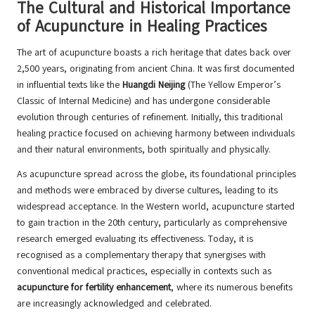
The Cultural and Historical Importance
of Acupuncture in Healing Practices
The art of acupuncture boasts a rich heritage that dates back over
2,500 years, originating from ancient China. It was first documented
in influential texts like the
Huangdi Neijing
(The Yellow Emperor’s
Classic of Internal Medicine) and has undergone considerable
evolution through centuries of refinement. Initially, this traditional
healing practice focused on achieving harmony between individuals
and their natural environments, both spiritually and physically.
As acupuncture spread across the globe, its foundational principles
and methods were embraced by diverse cultures, leading to its
widespread acceptance. In the Western world, acupuncture started
to gain traction in the 20th century, particularly as comprehensive
research emerged evaluating its effectiveness. Today, it is
recognised as a complementary therapy that synergises with
conventional medical practices, especially in contexts such as
acupuncture for fertility enhancement
, where its numerous benefits
are increasingly acknowledged and celebrated.