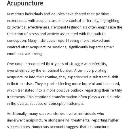
Acupuncture
Numerous individuals and couples have shared their positive
experiences with acupuncture in the context of fertility, highlighting
its potential effectiveness. Personal testimonials often emphasise the
reduction of stress and anxiety associated with the path to
conception. Many individuals report feeling more relaxed and
centred after acupuncture sessions, significantly impacting their
emotional well-being.
One couple recounted their years of struggle with infertility,
overwhelmed by the emotional burden. After incorporating
acupuncture into their routine, they experienced a substantial shift
in their mindset. They reported feeling more hopeful and balanced,
which translated into a more positive outlook regarding their fertility
treatments. This emotional transformation often plays a crucial role
in the overall success of conception attempts.
Additionally, many success stories involve individuals who
underwent acupuncture alongside IVF treatments, reporting higher
success rates. Numerous accounts suggest that acupuncture