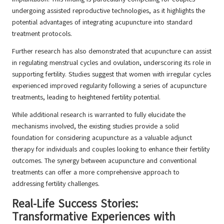
undergoing assisted reproductive technologies, as it highlights the
potential advantages of integrating acupuncture into standard
treatment protocols.
Further research has also demonstrated that acupuncture can assist
in regulating menstrual cycles and ovulation, underscoring its role in
supporting fertility. Studies suggest that women with irregular cycles
experienced improved regularity following a series of acupuncture
treatments, leading to heightened fertility potential.
While additional research is warranted to fully elucidate the
mechanisms involved, the existing studies provide a solid
foundation for considering acupuncture as a valuable adjunct
therapy for individuals and couples looking to enhance their fertility
outcomes. The synergy between acupuncture and conventional
treatments can offer a more comprehensive approach to
addressing fertility challenges.
Real-Life Success Stories:
Transformative Experiences with