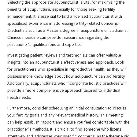
Selecting the appropriate acupuncturist is vital for maximising the
benefits of acupuncture, especially for those seeking fertility
enhancement. It is essential to find a licensed acupuncturist with
specialised experience in addressing fertility-related concerns.
Credentials such as a Master’s degree in acupuncture or traditional
Chinese medicine can provide reassurance regarding the
practitioner’s qualifications and expertise.
Investigating patient reviews and testimonials can offer valuable
insights into an acupuncturist’s effectiveness and approach. Look
for practitioners who specialise in reproductive health, as they will
possess more knowledge about how acupuncture can aid fertility.
Additionally, acupuncturists who incorporate holistic practices will
provide a more comprehensive approach tailored to individual
health needs.
Furthermore, consider scheduling an initial consultation to discuss
your fertility goals and any relevant medical history. This meeting
can help establish rapport and ensure you feel comfortable with the
practitioner’s methods. It is crucial to find someone who listens
attentively and addresses your specific concerns, as the therapeutic