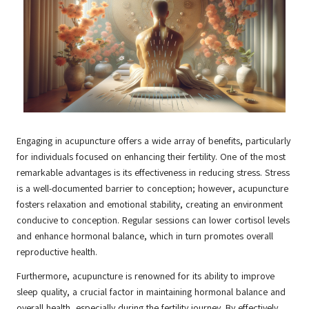
Engaging in acupuncture offers a wide array of benefits, particularly
for individuals focused on enhancing their fertility. One of the most
remarkable advantages is its effectiveness in reducing stress. Stress
is a well-documented barrier to conception; however, acupuncture
fosters relaxation and emotional stability, creating an environment
conducive to conception. Regular sessions can lower cortisol levels
and enhance hormonal balance, which in turn promotes overall
reproductive health.
Furthermore, acupuncture is renowned for its ability to improve
sleep quality, a crucial factor in maintaining hormonal balance and
overall health, especially during the fertility journey. By effectively