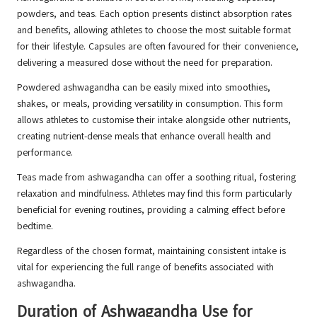
powders, and teas. Each option presents distinct absorption rates
and benefits, allowing athletes to choose the most suitable format
for their lifestyle. Capsules are often favoured for their convenience,
delivering a measured dose without the need for preparation.
Powdered ashwagandha can be easily mixed into smoothies,
shakes, or meals, providing versatility in consumption. This form
allows athletes to customise their intake alongside other nutrients,
creating nutrient-dense meals that enhance overall health and
performance.
Teas made from ashwagandha can offer a soothing ritual, fostering
relaxation and mindfulness. Athletes may find this form particularly
beneficial for evening routines, providing a calming effect before
bedtime.
Regardless of the chosen format, maintaining consistent intake is
vital for experiencing the full range of benefits associated with
ashwagandha.
Duration of Ashwagandha Use for