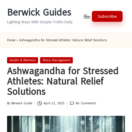
Berwick Guides
Skip
Subscribe
to
Lighting Ways With Simple Truths Daily
content
Home
»
Ashwagandha for Stressed Athletes: Natural Relief Solutions
Posted
Health & Wellness
Stress Management
in
Ashwagandha for Stressed
Athletes: Natural Relief
Solutions
By
Berwick Guide
April 21, 2025
No Comments
Posted
by