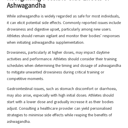
Ashwagandha
While ashwagandha is widely regarded as safe for most individuals,
it can elicit potential side effects. Commonly reported issues include
drowsiness and digestive upset, particularly among new users.
Athletes should remain vigilant and monitor their bodies’ responses
when initiating ashwagandha supplementation.
Drowsiness, particularly at higher doses, may impact daytime
activities and performance. Athletes should consider their training
schedules when determining the timing and dosage of ashwagandha
to mitigate unwanted drowsiness during critical training or
competitive moments.
Gastrointestinal issues, such as stomach discomfort or diarrhoea,
may also arise, especially with high initial doses. Athletes should
start with a lower dose and gradually increase it as their bodies
adjust. Consulting a healthcare provider can yield personalised
strategies to minimise side effects while reaping the benefits of
ashwagandha.