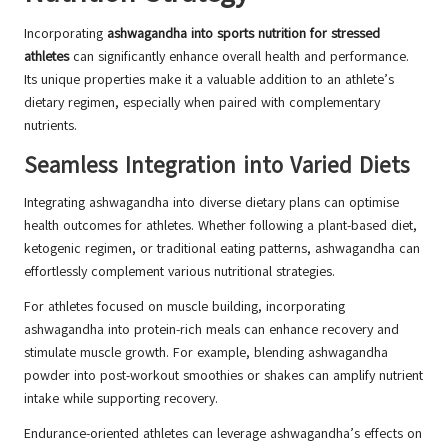
Incorporating
ashwagandha into sports nutrition for stressed
athletes
can significantly enhance overall health and performance.
Its unique properties make it a valuable addition to an athlete’s
dietary regimen, especially when paired with complementary
nutrients.
Seamless Integration into Varied Diets
Integrating ashwagandha into diverse dietary plans can optimise
health outcomes for athletes. Whether following a plant-based diet,
ketogenic regimen, or traditional eating patterns, ashwagandha can
effortlessly complement various nutritional strategies.
For athletes focused on muscle building, incorporating
ashwagandha into protein-rich meals can enhance recovery and
stimulate muscle growth. For example, blending ashwagandha
powder into post-workout smoothies or shakes can amplify nutrient
intake while supporting recovery.
Endurance-oriented athletes can leverage ashwagandha’s effects on