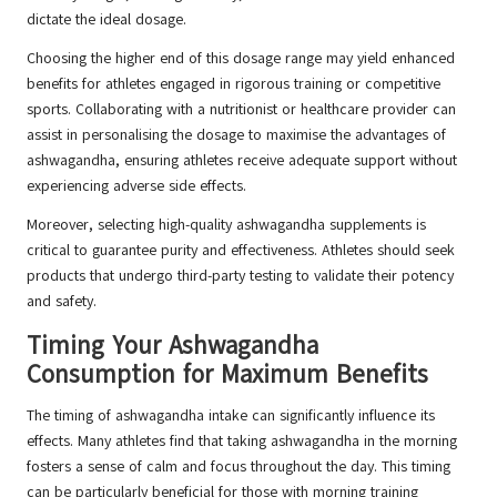
dictate the ideal dosage.
Choosing the higher end of this dosage range may yield enhanced
benefits for athletes engaged in rigorous training or competitive
sports. Collaborating with a nutritionist or healthcare provider can
assist in personalising the dosage to maximise the advantages of
ashwagandha, ensuring athletes receive adequate support without
experiencing adverse side effects.
Moreover, selecting high-quality ashwagandha supplements is
critical to guarantee purity and effectiveness. Athletes should seek
products that undergo third-party testing to validate their potency
and safety.
Timing Your Ashwagandha
Consumption for Maximum Benefits
The timing of ashwagandha intake can significantly influence its
effects. Many athletes find that taking ashwagandha in the morning
fosters a sense of calm and focus throughout the day. This timing
can be particularly beneficial for those with morning training