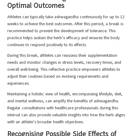
Optimal Outcomes
Athletes can typically take ashwagandha continuously for up to 12
weeks to achieve the best outcomes. After this period, a break is
recommended to prevent the development of tolerance. This
practice helps sustain the herb’s efficacy and ensures the body
continues to respond positively to its effects.
During this break, athletes can reassess their supplementation
needs and monitor changes in stress levels, recovery times, and
overall well-being. This reflective practice empowers athletes to
adjust their routines based on evolving requirements and
experiences.
Maintaining a holistic view of health, encompassing lifestyle, diet,
and mental wellness, can amplify the benefits of ashwagandha.
Regular consultations with healthcare professionals during this
interval can also provide valuable insights into how the herb aligns
with an athlete’s broader health objectives.
Recognising Possible Side Effects of