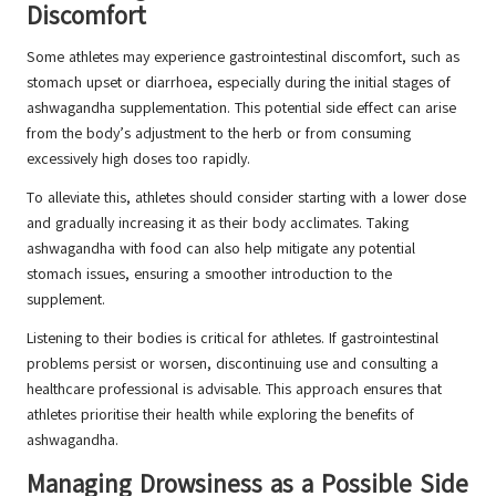
Discomfort
Some athletes may experience gastrointestinal discomfort, such as
stomach upset or diarrhoea, especially during the initial stages of
ashwagandha supplementation. This potential side effect can arise
from the body’s adjustment to the herb or from consuming
excessively high doses too rapidly.
To alleviate this, athletes should consider starting with a lower dose
and gradually increasing it as their body acclimates. Taking
ashwagandha with food can also help mitigate any potential
stomach issues, ensuring a smoother introduction to the
supplement.
Listening to their bodies is critical for athletes. If gastrointestinal
problems persist or worsen, discontinuing use and consulting a
healthcare professional is advisable. This approach ensures that
athletes prioritise their health while exploring the benefits of
ashwagandha.
Managing Drowsiness as a Possible Side