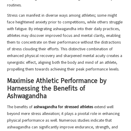
routines.
Stress can manifest in diverse ways among athletes; some might
face heightened anxiety prior to competitions, while others struggle
with fatigue. By integrating ashwagandha into their daily practices,
athletes may discover improved focus and mental clarity, enabling
them to concentrate on their performance without the distractions
of stress clouding their efforts. This distinctive combination of
enhanced physical recovery and sharpened mental acuity creates a
synergistic effect, aligning both the body and mind of an athlete,
propelling them towards achieving their peak performance levels.
Maximise Athletic Performance by
Harnessing the Benefits of
Ashwagandha
The benefits of
ashwagandha for stressed athletes
extend well
beyond mere stress alleviation; it plays a pivotal role in enhancing
physical performance as well. Numerous studies indicate that
ashwagandha can significantly improve endurance, strength, and