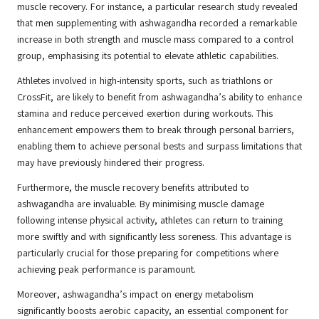
muscle recovery. For instance, a particular research study revealed
that men supplementing with ashwagandha recorded a remarkable
increase in both strength and muscle mass compared to a control
group, emphasising its potential to elevate athletic capabilities.
Athletes involved in high-intensity sports, such as triathlons or
CrossFit, are likely to benefit from ashwagandha’s ability to enhance
stamina and reduce perceived exertion during workouts. This
enhancement empowers them to break through personal barriers,
enabling them to achieve personal bests and surpass limitations that
may have previously hindered their progress.
Furthermore, the muscle recovery benefits attributed to
ashwagandha are invaluable. By minimising muscle damage
following intense physical activity, athletes can return to training
more swiftly and with significantly less soreness. This advantage is
particularly crucial for those preparing for competitions where
achieving peak performance is paramount.
Moreover, ashwagandha’s impact on energy metabolism
significantly boosts aerobic capacity, an essential component for