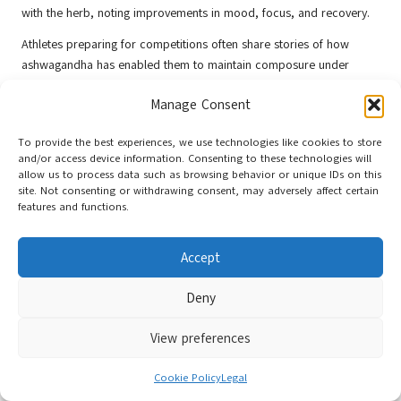
with the herb, noting improvements in mood, focus, and recovery.
Athletes preparing for competitions often share stories of how
ashwagandha has enabled them to maintain composure under
pressure, allowing them to perform at their best. The shared
Manage Consent
experiences of elite and amateur athletes foster a sense of
community surrounding the use of ashwagandha, instilling
To provide the best experiences, we use technologies like cookies to store
confidence in its benefits.
and/or access device information. Consenting to these technologies will
allow us to process data such as browsing behavior or unique IDs on this
These testimonials highlight personal success stories of athletes and
site. Not consenting or withdrawing consent, may adversely affect certain
serve as motivation for those contemplating ashwagandha
features and functions.
supplementation. The collective wisdom of these experiences offers
valuable insights into the practical applications of ashwagandha,
Accept
reinforcing its reputation as a reliable supplement in sports
nutrition.
Deny
Future Research Directions for
Ashwagandha
View preferences
Ongoing research into the mechanisms and effects of ashwagandha
Cookie Policy
Legal
continues to unveil new insights. Upcoming studies aim to