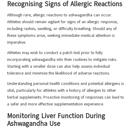
Recognising Signs of Allergic Reactions
Although rare, allergic reactions to ashwagandha can occur.
Athletes should remain vigilant for signs of an allergic response,
including rashes, swelling, or difficulty breathing. Should any of
these symptoms arise, seeking immediate medical attention is
imperative.
Athletes may wish to conduct a patch test prior to fully
incorporating ashwagandha into their routines to mitigate risks.
Starting with a smaller dose can also help assess individual
tolerance and minimise the likelihood of adverse reactions.
Understanding personal health conditions and potential allergens is
vital, particularly for athletes with a history of allergies to other
herbal supplements. Proactive monitoring of responses can lead to
a safer and more effective supplementation experience.
Monitoring Liver Function During
Ashwagandha Use