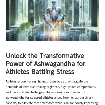
Unlock the Transformative
Power of Ashwagandha for
Athletes Battling Stress
Athletes
encounter significant pressures as they navigate the
demands of intensive training regimens, high-stakes competitions,
and personal life challenges. The increasing recognition of
ashwagandha for stressed athletes
arises from its extraordinary
capacity to alleviate these stressors while simultaneously improving