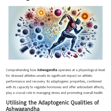
Comprehending how
Ashwagandha
operates at a physiological level
for stressed athletes unveils its significant impact on athletic
performance and recovery. Its adaptogenic properties, combined
with its capacity to regulate hormones and offer antioxidant effects,
play a crucial role in managing stress and promoting overall health.
Utilising the Adaptogenic Qualities of
Ashwagandha