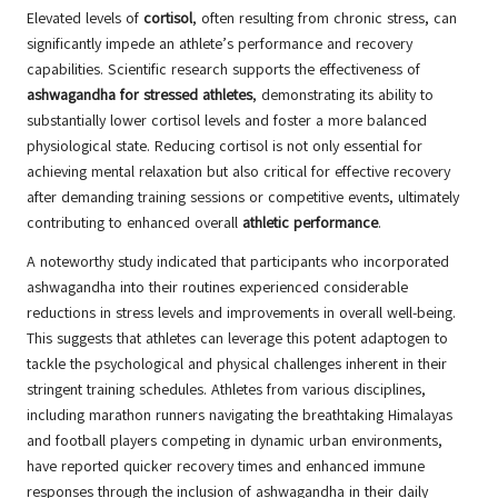
Elevated levels of
cortisol
, often resulting from chronic stress, can
significantly impede an athlete’s performance and recovery
capabilities. Scientific research supports the effectiveness of
ashwagandha for stressed athletes
, demonstrating its ability to
substantially lower cortisol levels and foster a more balanced
physiological state. Reducing cortisol is not only essential for
achieving mental relaxation but also critical for effective recovery
after demanding training sessions or competitive events, ultimately
contributing to enhanced overall
athletic performance
.
A noteworthy study indicated that participants who incorporated
ashwagandha into their routines experienced considerable
reductions in stress levels and improvements in overall well-being.
This suggests that athletes can leverage this potent adaptogen to
tackle the psychological and physical challenges inherent in their
stringent training schedules. Athletes from various disciplines,
including marathon runners navigating the breathtaking Himalayas
and football players competing in dynamic urban environments,
have reported quicker recovery times and enhanced immune
responses through the inclusion of ashwagandha in their daily