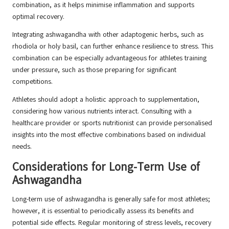
combination, as it helps minimise inflammation and supports
optimal recovery.
Integrating ashwagandha with other adaptogenic herbs, such as
rhodiola or holy basil, can further enhance resilience to stress. This
combination can be especially advantageous for athletes training
under pressure, such as those preparing for significant
competitions.
Athletes should adopt a holistic approach to supplementation,
considering how various nutrients interact. Consulting with a
healthcare provider or sports nutritionist can provide personalised
insights into the most effective combinations based on individual
needs.
Considerations for Long-Term Use of
Ashwagandha
Long-term use of ashwagandha is generally safe for most athletes;
however, it is essential to periodically assess its benefits and
potential side effects. Regular monitoring of stress levels, recovery