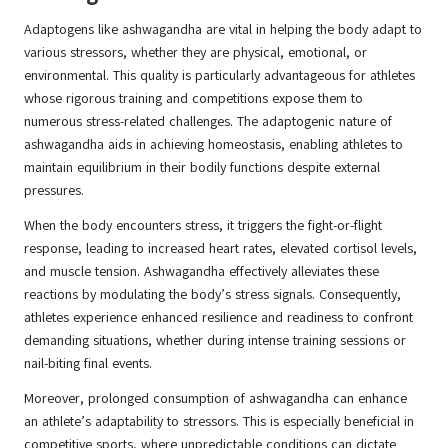
Adaptogens like ashwagandha are vital in helping the body adapt to
various stressors, whether they are physical, emotional, or
environmental. This quality is particularly advantageous for athletes
whose rigorous training and competitions expose them to
numerous stress-related challenges. The adaptogenic nature of
ashwagandha aids in achieving homeostasis, enabling athletes to
maintain equilibrium in their bodily functions despite external
pressures.
When the body encounters stress, it triggers the fight-or-flight
response, leading to increased heart rates, elevated cortisol levels,
and muscle tension. Ashwagandha effectively alleviates these
reactions by modulating the body’s stress signals. Consequently,
athletes experience enhanced resilience and readiness to confront
demanding situations, whether during intense training sessions or
nail-biting final events.
Moreover, prolonged consumption of ashwagandha can enhance
an athlete’s adaptability to stressors. This is especially beneficial in
competitive sports, where unpredictable conditions can dictate