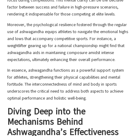
focus during competitions. This mental clarity can be the decisive
factor between success and failure in high-pressure scenarios,
rendering it indispensable for those competing at elite levels.
Moreover, the psychological resilience fostered through the regular
use of ashwagandha equips athletes to navigate the emotional highs
and lows that accompany competitive sports. For instance, a
weightlifter gearing up for a national championship might find that
ashwagandha aids in maintaining composure amidst intense
expectations, ultimately enhancing their overall performance.
In essence, ashwagandha functions as a powerful support system
for athletes, strengthening their physical capabilities and mental
fortitude. The interconnectedness of mind and body in sports
underscores the critical need to address both aspects to achieve
optimal performance and holistic well-being.
Diving Deep into the
Mechanisms Behind
Ashwagandha’s Effectiveness