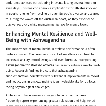
endurance athletes participating in events lasting several hours or
even days. This has considerable implications for athletes involved
in sports ranging from cycling through Europe’s diverse landscapes
to surfing the waves off the Australian coast, as they experience
quicker recovery while maintaining high performance levels.
Enhancing Mental Resilience and Well-
Being with Ashwagandha
The importance of mental health in athletic performance is often
underestimated. The relentless pursuit of excellence can lead to
increased anxiety, mood swings, and even burnout. Incorporating
ashwagandha for stressed athletes
can greatly enhance mental well-
being. Research findings indicate that ashwagandha
supplementation correlates with substantial improvements in mood
and reductions in anxiety, making it an invaluable ally for athletes
facing psychological challenges.
Athletes who have woven ashwagandha into their routines
frequently report experiencing greater relaxation and heightened