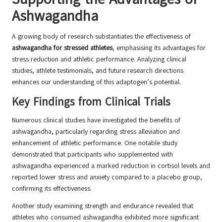
Ashwagandha
A growing body of research substantiates the effectiveness of
ashwagandha for stressed athletes
, emphasising its advantages for
stress reduction and athletic performance. Analyzing clinical
studies, athlete testimonials, and future research directions
enhances our understanding of this adaptogen’s potential.
Key Findings from Clinical Trials
Numerous clinical studies have investigated the benefits of
ashwagandha, particularly regarding stress alleviation and
enhancement of athletic performance. One notable study
demonstrated that participants who supplemented with
ashwagandha experienced a marked reduction in cortisol levels and
reported lower stress and anxiety compared to a placebo group,
confirming its effectiveness.
Another study examining strength and endurance revealed that
athletes who consumed ashwagandha exhibited more significant