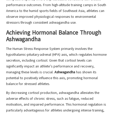
performance outcomes. From high-altitude training camps in South
America to the humid sports fields of Southeast Asia, athletes can
observe improved physiological responses to environmental
stressors through consistent ashwagandha use.
Achieving Hormonal Balance Through
Ashwagandha
The Human Stress Response System primarily involves the
hypothalamic-pituitary-adrenal (HPA) axis, which regulates hormone
secretion, including cortisol. Given that cortisol levels can
significantly impact an athlete’s performance and recovery,
managing these levels is crucial.
Ashwagandha
has shown its
potential to positively influence this axis, promoting hormonal
balance for stressed athletes.
By decreasing cortisol production, ashwagandha alleviates the
adverse effects of chronic stress, such as fatigue, reduced
motivation, and impaired performance. This hormonal regulation is
particularly advantageous for athletes undergoing intense training,