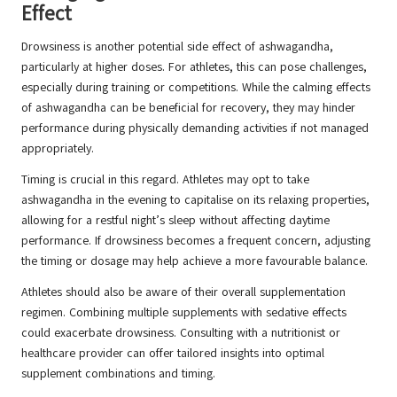
Effect
Drowsiness is another potential side effect of ashwagandha,
particularly at higher doses. For athletes, this can pose challenges,
especially during training or competitions. While the calming effects
of ashwagandha can be beneficial for recovery, they may hinder
performance during physically demanding activities if not managed
appropriately.
Timing is crucial in this regard. Athletes may opt to take
ashwagandha in the evening to capitalise on its relaxing properties,
allowing for a restful night’s sleep without affecting daytime
performance. If drowsiness becomes a frequent concern, adjusting
the timing or dosage may help achieve a more favourable balance.
Athletes should also be aware of their overall supplementation
regimen. Combining multiple supplements with sedative effects
could exacerbate drowsiness. Consulting with a nutritionist or
healthcare provider can offer tailored insights into optimal
supplement combinations and timing.