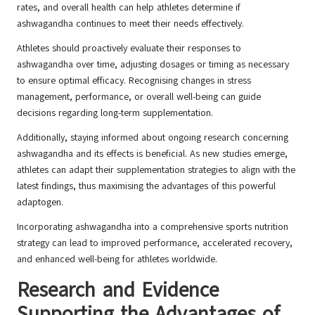
rates, and overall health can help athletes determine if
ashwagandha continues to meet their needs effectively.
Athletes should proactively evaluate their responses to
ashwagandha over time, adjusting dosages or timing as necessary
to ensure optimal efficacy. Recognising changes in stress
management, performance, or overall well-being can guide
decisions regarding long-term supplementation.
Additionally, staying informed about ongoing research concerning
ashwagandha and its effects is beneficial. As new studies emerge,
athletes can adapt their supplementation strategies to align with the
latest findings, thus maximising the advantages of this powerful
adaptogen.
Incorporating ashwagandha into a comprehensive sports nutrition
strategy can lead to improved performance, accelerated recovery,
and enhanced well-being for athletes worldwide.
Research and Evidence
Supporting the Advantages of