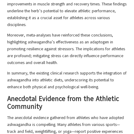
improvements in muscle strength and recovery times. These findings
underline the herb’s potential to elevate athletic performance,
establishing it as a crucial asset for athletes across various
disciplines.
Moreover, meta-analyses have reinforced these conclusions,
highlighting ashwagandha’s effectiveness as an adaptogen in
promoting resilience against stressors. The implications for athletes
are profound; mitigating stress can directly influence performance
outcomes and overall health.
In summary, the existing clinical research supports the integration of
ashwagandha into athletic diets, underscoring its potential to
enhance both physical and psychological well-being.
Anecdotal Evidence from the Athletic
Community
The anecdotal evidence gathered from athletes who have adopted
ashwagandha is compelling. Many athletes from various sports—
track and field, weightlifting, or yoga—report positive experiences