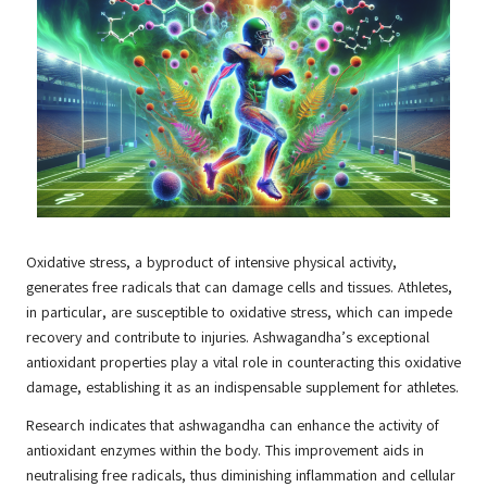
Oxidative stress, a byproduct of intensive physical activity,
generates free radicals that can damage cells and tissues. Athletes,
in particular, are susceptible to oxidative stress, which can impede
recovery and contribute to injuries. Ashwagandha’s exceptional
antioxidant properties play a vital role in counteracting this oxidative
damage, establishing it as an indispensable supplement for athletes.
Research indicates that ashwagandha can enhance the activity of
antioxidant enzymes within the body. This improvement aids in
neutralising free radicals, thus diminishing inflammation and cellular