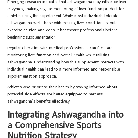
Emerging research indicates that ashwagandha may influence liver
enzymes, making regular monitoring of liver function prudent for
athletes using this supplement. While most individuals tolerate
ashwagandha well, those with existing liver conditions should
exercise caution and consult healthcare professionals before
beginning supplementation.
Regular check-ins with medical professionals can facilitate
monitoring liver function and overall health while utilising
ashwagandha. Understanding how this supplement interacts with
individual health can lead to a more informed and responsible
supplementation approach.
Athletes who prioritise their health by staying informed about
potential side effects are better equipped to harness
ashwagandha’s benefits effectively.
Integrating Ashwagandha into
a Comprehensive Sports
Nutrition Strategy