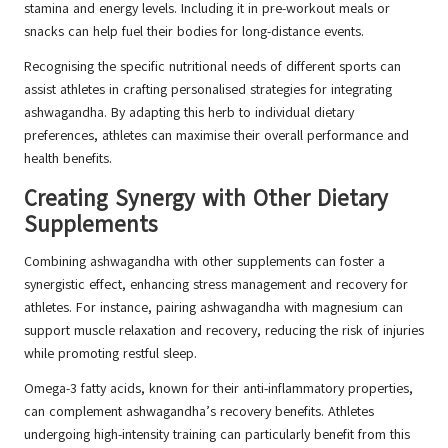
stamina and energy levels. Including it in pre-workout meals or
snacks can help fuel their bodies for long-distance events.
Recognising the specific nutritional needs of different sports can
assist athletes in crafting personalised strategies for integrating
ashwagandha. By adapting this herb to individual dietary
preferences, athletes can maximise their overall performance and
health benefits.
Creating Synergy with Other Dietary
Supplements
Combining ashwagandha with other supplements can foster a
synergistic effect, enhancing stress management and recovery for
athletes. For instance, pairing ashwagandha with magnesium can
support muscle relaxation and recovery, reducing the risk of injuries
while promoting restful sleep.
Omega-3 fatty acids, known for their anti-inflammatory properties,
can complement ashwagandha’s recovery benefits. Athletes
undergoing high-intensity training can particularly benefit from this