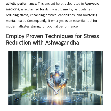
athletic performance
. This ancient herb, celebrated in
Ayurvedic
medicine
, is acclaimed for its myriad benefits, particularly in
reducing stress, enhancing physical capabilities, and bolstering
mental health. Consequently, it emerges as an essential tool for
modern athletes striving for optimal performance.
Employ Proven Techniques for Stress
Reduction with Ashwagandha