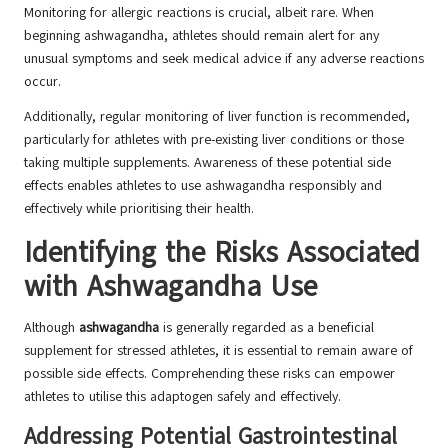
Monitoring for allergic reactions is crucial, albeit rare. When
beginning ashwagandha, athletes should remain alert for any
unusual symptoms and seek medical advice if any adverse reactions
occur.
Additionally, regular monitoring of liver function is recommended,
particularly for athletes with pre-existing liver conditions or those
taking multiple supplements. Awareness of these potential side
effects enables athletes to use ashwagandha responsibly and
effectively while prioritising their health.
Identifying the Risks Associated
with Ashwagandha Use
Although
ashwagandha
is generally regarded as a beneficial
supplement for stressed athletes, it is essential to remain aware of
possible side effects. Comprehending these risks can empower
athletes to utilise this adaptogen safely and effectively.
Addressing Potential Gastrointestinal