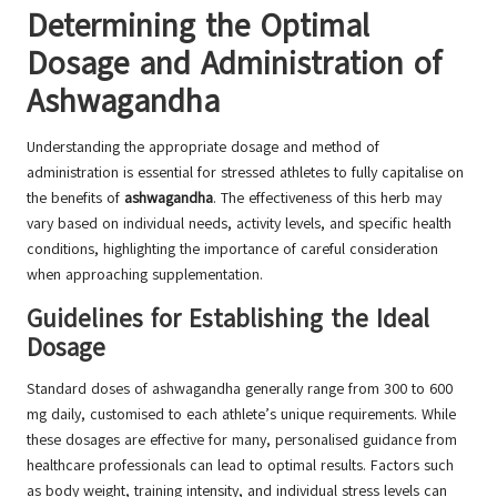
Determining the Optimal
Dosage and Administration of
Ashwagandha
Understanding the appropriate dosage and method of
administration is essential for stressed athletes to fully capitalise on
the benefits of
ashwagandha
. The effectiveness of this herb may
vary based on individual needs, activity levels, and specific health
conditions, highlighting the importance of careful consideration
when approaching supplementation.
Guidelines for Establishing the Ideal
Dosage
Standard doses of ashwagandha generally range from 300 to 600
mg daily, customised to each athlete’s unique requirements. While
these dosages are effective for many, personalised guidance from
healthcare professionals can lead to optimal results. Factors such
as body weight, training intensity, and individual stress levels can