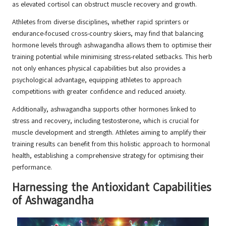
as elevated cortisol can obstruct muscle recovery and growth.
Athletes from diverse disciplines, whether rapid sprinters or
endurance-focused cross-country skiers, may find that balancing
hormone levels through ashwagandha allows them to optimise their
training potential while minimising stress-related setbacks. This herb
not only enhances physical capabilities but also provides a
psychological advantage, equipping athletes to approach
competitions with greater confidence and reduced anxiety.
Additionally, ashwagandha supports other hormones linked to
stress and recovery, including testosterone, which is crucial for
muscle development and strength. Athletes aiming to amplify their
training results can benefit from this holistic approach to hormonal
health, establishing a comprehensive strategy for optimising their
performance.
Harnessing the Antioxidant Capabilities
of Ashwagandha