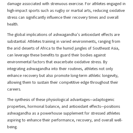
damage associated with strenuous exercise. For athletes engaged in
high-impact sports such as rugby or martial arts, reducing oxidative
stress can significantly influence their recovery times and overall
health.
The global implications of ashwagandha’s antioxidant effects are
substantial. Athletes training in varied environments, ranging from
the arid deserts of Africa to the humid jungles of Southeast Asia,
can leverage these benefits to guard their bodies against
environmental factors that exacerbate oxidative stress. By
integrating ashwagandha into their routines, athletes not only
enhance recovery but also promote long-term athletic longevity,
allowing them to sustain their competitive edge throughout their
careers.
The synthesis of these physiological advantages—adaptogenic
properties, hormonal balance, and antioxidant effects—positions
ashwagandha as a powerhouse supplement for stressed athletes
aspiring to enhance their performance, recovery, and overall well-
being.