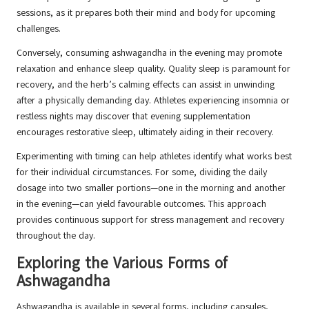
sessions, as it prepares both their mind and body for upcoming
challenges.
Conversely, consuming ashwagandha in the evening may promote
relaxation and enhance sleep quality. Quality sleep is paramount for
recovery, and the herb’s calming effects can assist in unwinding
after a physically demanding day. Athletes experiencing insomnia or
restless nights may discover that evening supplementation
encourages restorative sleep, ultimately aiding in their recovery.
Experimenting with timing can help athletes identify what works best
for their individual circumstances. For some, dividing the daily
dosage into two smaller portions—one in the morning and another
in the evening—can yield favourable outcomes. This approach
provides continuous support for stress management and recovery
throughout the day.
Exploring the Various Forms of
Ashwagandha
Ashwagandha is available in several forms, including capsules,