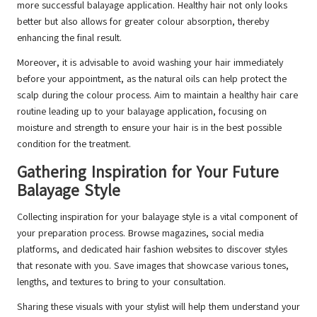
more successful balayage application. Healthy hair not only looks
better but also allows for greater colour absorption, thereby
enhancing the final result.
Moreover, it is advisable to avoid washing your hair immediately
before your appointment, as the natural oils can help protect the
scalp during the colour process. Aim to maintain a healthy hair care
routine leading up to your balayage application, focusing on
moisture and strength to ensure your hair is in the best possible
condition for the treatment.
Gathering Inspiration for Your Future
Balayage Style
Collecting inspiration for your balayage style is a vital component of
your preparation process. Browse magazines, social media
platforms, and dedicated hair fashion websites to discover styles
that resonate with you. Save images that showcase various tones,
lengths, and textures to bring to your consultation.
Sharing these visuals with your stylist will help them understand your