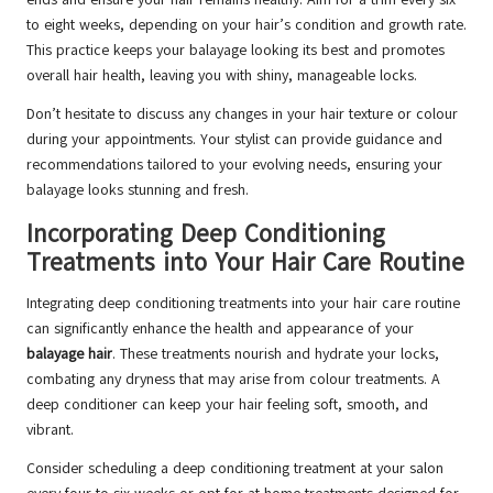
to eight weeks, depending on your hair’s condition and growth rate.
This practice keeps your balayage looking its best and promotes
overall hair health, leaving you with shiny, manageable locks.
Don’t hesitate to discuss any changes in your hair texture or colour
during your appointments. Your stylist can provide guidance and
recommendations tailored to your evolving needs, ensuring your
balayage looks stunning and fresh.
Incorporating Deep Conditioning
Treatments into Your Hair Care Routine
Integrating deep conditioning treatments into your hair care routine
can significantly enhance the health and appearance of your
balayage hair
. These treatments nourish and hydrate your locks,
combating any dryness that may arise from colour treatments. A
deep conditioner can keep your hair feeling soft, smooth, and
vibrant.
Consider scheduling a deep conditioning treatment at your salon