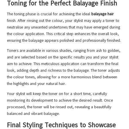
Toning for the Perfect Balayage Finish
The toning phase is crucial for achieving the ideal
balayage hair
finish. After rinsing out the colour, your stylist may apply a toner to
neutralise any unwanted undertones that may have emerged during
the colour application. This critical step enhances the overall look,
ensuring the balayage appears polished and professionally finished.
Toners are available in various shades, ranging from ash to golden,
and are selected based on the specific results you and your stylist
aim to achieve. This meticulous application can transform the final
look, adding depth and richness to the balayage. The toner adjusts
the colour tones, allowing for a more harmonious blend between
the highlights and your natural hair.
Your stylist will keep the toner on for a short time, carefully
monitoring its development to achieve the desired result. Once
processed, the toner will be rinsed out, revealing a beautifully
balanced and vibrant balayage.
Final Styling Techniques to Showcase