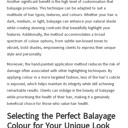
Another significant benefit is the high level of customisation that
balayage provides. This technique can be adapted to suit a
multitude of hair types, textures, and colours. Whether your hair is
dark, medium, or light, balayage can enhance your natural shade
while creating stunning contrasts that beautifully highlight your
features. Additionally, the method accommodates a broad
spectrum of colour options, from subtle sun-kissed tones to
vibrant, bold shades, empowering clients to express their unique
style and personality.
Moreover, the hand-painted application method reduces the risk of
damage often associated with other highlighting techniques. By
applying colour in a more targeted fashion, less of the hair’s cuticle
is exposed, which helps maintain its integrity while still achieving
remarkable results. Clients can indulge in the beauty of balayage
while prioritising the health of their hair, making it a genuinely
beneficial choice for those who value hair health.
Selecting the Perfect Balayage
Colour for Your Unique Look