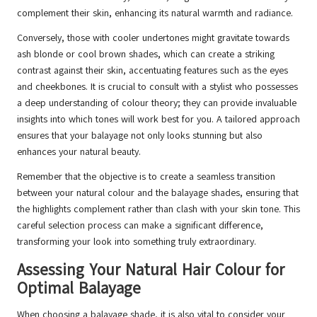
complement their skin, enhancing its natural warmth and radiance.
Conversely, those with cooler undertones might gravitate towards
ash blonde or cool brown shades, which can create a striking
contrast against their skin, accentuating features such as the eyes
and cheekbones. It is crucial to consult with a stylist who possesses
a deep understanding of colour theory; they can provide invaluable
insights into which tones will work best for you. A tailored approach
ensures that your balayage not only looks stunning but also
enhances your natural beauty.
Remember that the objective is to create a seamless transition
between your natural colour and the balayage shades, ensuring that
the highlights complement rather than clash with your skin tone. This
careful selection process can make a significant difference,
transforming your look into something truly extraordinary.
Assessing Your Natural Hair Colour for
Optimal Balayage
When choosing a balayage shade, it is also vital to consider your