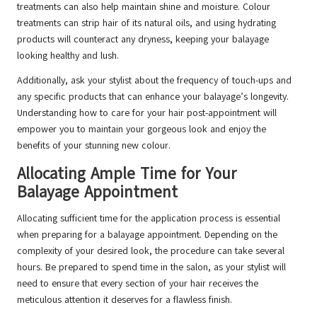
treatments can also help maintain shine and moisture. Colour
treatments can strip hair of its natural oils, and using hydrating
products will counteract any dryness, keeping your balayage
looking healthy and lush.
Additionally, ask your stylist about the frequency of touch-ups and
any specific products that can enhance your balayage’s longevity.
Understanding how to care for your hair post-appointment will
empower you to maintain your gorgeous look and enjoy the
benefits of your stunning new colour.
Allocating Ample Time for Your
Balayage Appointment
Allocating sufficient time for the application process is essential
when preparing for a balayage appointment. Depending on the
complexity of your desired look, the procedure can take several
hours. Be prepared to spend time in the salon, as your stylist will
need to ensure that every section of your hair receives the
meticulous attention it deserves for a flawless finish.