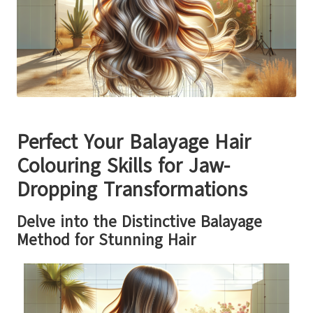
Perfect Your Balayage Hair
Colouring Skills for Jaw-
Dropping Transformations
Delve into the Distinctive Balayage
Method for Stunning Hair