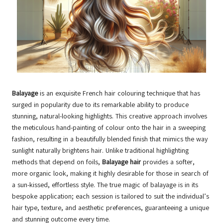
Balayage
is an exquisite French hair colouring technique that has
surged in popularity due to its remarkable ability to produce
stunning, natural-looking highlights. This creative approach involves
the meticulous hand-painting of colour onto the hair in a sweeping
fashion, resulting in a beautifully blended finish that mimics the way
sunlight naturally brightens hair. Unlike traditional highlighting
methods that depend on foils,
Balayage hair
provides a softer,
more organic look, making it highly desirable for those in search of
a sun-kissed, effortless style. The true magic of balayage is in its
bespoke application; each session is tailored to suit the individual’s
hair type, texture, and aesthetic preferences, guaranteeing a unique
and stunning outcome every time.