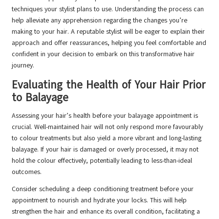
techniques your stylist plans to use. Understanding the process can
help alleviate any apprehension regarding the changes you’re
making to your hair. A reputable stylist will be eager to explain their
approach and offer reassurances, helping you feel comfortable and
confident in your decision to embark on this transformative hair
journey.
Evaluating the Health of Your Hair Prior
to Balayage
Assessing your hair’s health before your balayage appointment is
crucial. Well-maintained hair will not only respond more favourably
to colour treatments but also yield a more vibrant and long-lasting
balayage. If your hair is damaged or overly processed, it may not
hold the colour effectively, potentially leading to less-than-ideal
outcomes.
Consider scheduling a deep conditioning treatment before your
appointment to nourish and hydrate your locks. This will help
strengthen the hair and enhance its overall condition, facilitating a