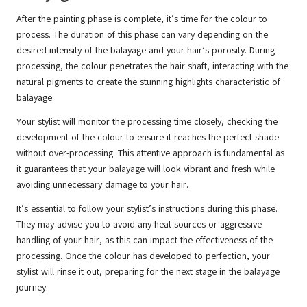
After the painting phase is complete, it’s time for the colour to
process. The duration of this phase can vary depending on the
desired intensity of the balayage and your hair’s porosity. During
processing, the colour penetrates the hair shaft, interacting with the
natural pigments to create the stunning highlights characteristic of
balayage.
Your stylist will monitor the processing time closely, checking the
development of the colour to ensure it reaches the perfect shade
without over-processing. This attentive approach is fundamental as
it guarantees that your balayage will look vibrant and fresh while
avoiding unnecessary damage to your hair.
It’s essential to follow your stylist’s instructions during this phase.
They may advise you to avoid any heat sources or aggressive
handling of your hair, as this can impact the effectiveness of the
processing. Once the colour has developed to perfection, your
stylist will rinse it out, preparing for the next stage in the balayage
journey.