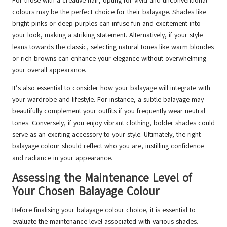
For those with a creative flair, opting for vivid and unconventional
colours may be the perfect choice for their balayage. Shades like
bright pinks or deep purples can infuse fun and excitement into
your look, making a striking statement. Alternatively, if your style
leans towards the classic, selecting natural tones like warm blondes
or rich browns can enhance your elegance without overwhelming
your overall appearance.
It’s also essential to consider how your balayage will integrate with
your wardrobe and lifestyle. For instance, a subtle balayage may
beautifully complement your outfits if you frequently wear neutral
tones. Conversely, if you enjoy vibrant clothing, bolder shades could
serve as an exciting accessory to your style. Ultimately, the right
balayage colour should reflect who you are, instilling confidence
and radiance in your appearance.
Assessing the Maintenance Level of
Your Chosen Balayage Colour
Before finalising your balayage colour choice, it is essential to
evaluate the maintenance level associated with various shades.