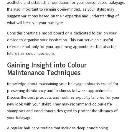
aesthetic and establish a foundation for your personalised balayage.
It’s also important to remain open-minded, as your stylist may
suggest variations based on their expertise and understanding of
what will best suit your hair type.
Consider creating a mood board or a dedicated folder on your
device to organise your inspiration. This can serve as a useful
reference not only for your upcoming appointment but also for
future hair colour decisions.
Gaining Insight into Colour
Maintenance Techniques
Knowledge about maintaining your balayage colour is crucial for
preserving its vibrancy and freshness between appointments.
Discuss the best products and routines explicitly tailored for your
new look with your stylist. They may recommend colour-safe
shampoos and conditioners designed to protect the vibrancy of
your balayage.
A regular hair care routine that includes deep conditioning