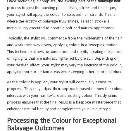
Once sectioning is complete, the exciting part of the
balayage hair
process begins: the painting phase. Using a freehand technique,
your stylist will apply the colour to selected hair strands. This is
where the artistry of balayage truly shines, as each stroke is
meticulously executed to create a soft and natural appearance.
Typically, the stylist will commence from the mid-lengths of the hair
and work their way down, applying colour in a sweeping motion.
This technique allows for dimension and depth, creating the illusion
of highlights that are naturally lightened by the sun. Depending on
your desired effect, your stylist may vary the intensity of the colour,
applying more to certain areas while keeping others more subdued.
As the colour is applied, your stylist will continually assess its
progress. They may adjust their approach based on how the colour
interacts with your hair texture and existing colour. This dynamic
process ensures that the final result is a bespoke masterpiece that
enhances natural beauty and complements your unique style.
Processing the Colour for Exceptional
Balayage Outcomes