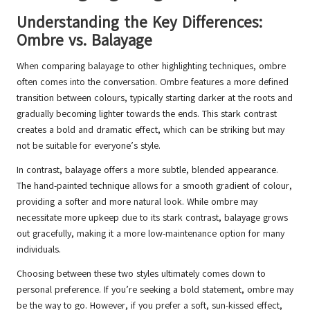
Understanding the Key Differences:
Ombre vs. Balayage
When comparing balayage to other highlighting techniques, ombre
often comes into the conversation. Ombre features a more defined
transition between colours, typically starting darker at the roots and
gradually becoming lighter towards the ends. This stark contrast
creates a bold and dramatic effect, which can be striking but may
not be suitable for everyone’s style.
In contrast, balayage offers a more subtle, blended appearance.
The hand-painted technique allows for a smooth gradient of colour,
providing a softer and more natural look. While ombre may
necessitate more upkeep due to its stark contrast, balayage grows
out gracefully, making it a more low-maintenance option for many
individuals.
Choosing between these two styles ultimately comes down to
personal preference. If you’re seeking a bold statement, ombre may
be the way to go. However, if you prefer a soft, sun-kissed effect,