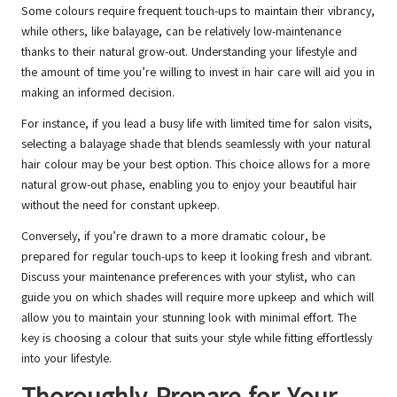
Some colours require frequent touch-ups to maintain their vibrancy,
while others, like balayage, can be relatively low-maintenance
thanks to their natural grow-out. Understanding your lifestyle and
the amount of time you’re willing to invest in hair care will aid you in
making an informed decision.
For instance, if you lead a busy life with limited time for salon visits,
selecting a balayage shade that blends seamlessly with your natural
hair colour may be your best option. This choice allows for a more
natural grow-out phase, enabling you to enjoy your beautiful hair
without the need for constant upkeep.
Conversely, if you’re drawn to a more dramatic colour, be
prepared for regular touch-ups to keep it looking fresh and vibrant.
Discuss your maintenance preferences with your stylist, who can
guide you on which shades will require more upkeep and which will
allow you to maintain your stunning look with minimal effort. The
key is choosing a colour that suits your style while fitting effortlessly
into your lifestyle.