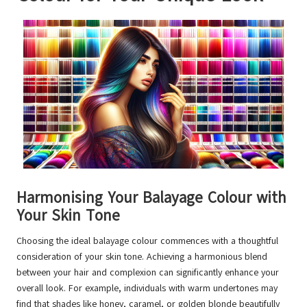
Harmonising Your Balayage Colour with
Your Skin Tone
Choosing the ideal balayage colour commences with a thoughtful
consideration of your skin tone. Achieving a harmonious blend
between your hair and complexion can significantly enhance your
overall look. For example, individuals with warm undertones may
find that shades like honey, caramel, or golden blonde beautifully