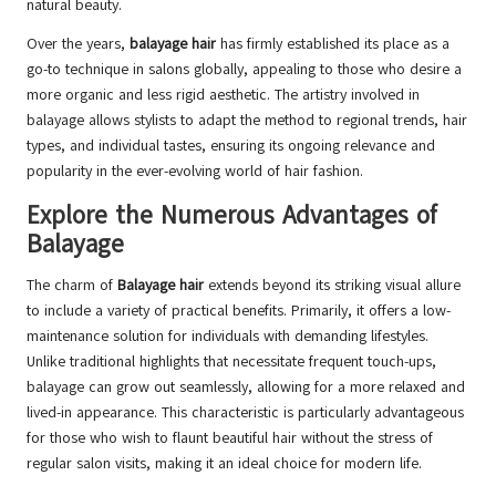
natural beauty.
Over the years,
balayage hair
has firmly established its place as a
go-to technique in salons globally, appealing to those who desire a
more organic and less rigid aesthetic. The artistry involved in
balayage allows stylists to adapt the method to regional trends, hair
types, and individual tastes, ensuring its ongoing relevance and
popularity in the ever-evolving world of hair fashion.
Explore the Numerous Advantages of
Balayage
The charm of
Balayage hair
extends beyond its striking visual allure
to include a variety of practical benefits. Primarily, it offers a low-
maintenance solution for individuals with demanding lifestyles.
Unlike traditional highlights that necessitate frequent touch-ups,
balayage can grow out seamlessly, allowing for a more relaxed and
lived-in appearance. This characteristic is particularly advantageous
for those who wish to flaunt beautiful hair without the stress of
regular salon visits, making it an ideal choice for modern life.