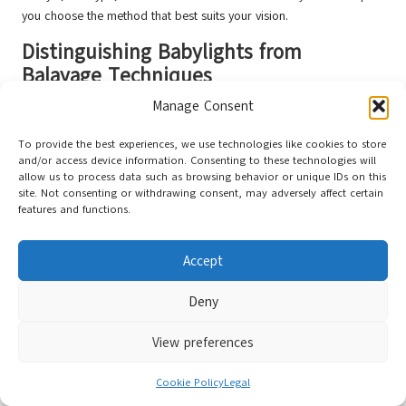
you choose the method that best suits your vision.
Distinguishing Babylights from
Balayage Techniques
Manage Consent
Babylights involve fine, subtle highlights that mimic the natural
lightening seen in children’s hair. While babylights can provide a
To provide the best experiences, we use technologies like cookies to store
beautifully delicate and nuanced effect, they differ from balayage in
and/or access device information. Consenting to these technologies will
terms of application and overall appearance.
allow us to process data such as browsing behavior or unique IDs on this
site. Not consenting or withdrawing consent, may adversely affect certain
With babylights, the application is typically more uniform and
features and functions.
involves multiple foils to achieve a consistent colour throughout. In
contrast, balayage relies on a freehand technique that results in
Accept
varying levels of colour intensity, creating a more dynamic and
lived-in look. The combination of highlights and lowlights in
Deny
balayage offers a depth that babylights may lack.
Ultimately, the choice between babylights and balayage will depend
View preferences
on your desired level of contrast and style. Balayage is the way to
go for a more natural, sun-kissed look, while babylights may be
Cookie Policy
Legal
better suited for those seeking a gentle enhancement of their