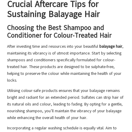
Crucial Aftercare Tips for
Sustaining Balayage Hair
Choosing the Best Shampoo and
Conditioner for Colour-Treated Hair
After investing time and resources into your beautiful
balayage hair
,
maintaining its vibrancy is of utmost importance. Start by selecting
shampoos and conditioners specifically formulated for colour-
treated hair. These products are designed to be sulphate-free,
helping to preserve the colour while maintaining the health of your
locks.
Utilising colour-safe products ensures that your balayage remains
bright and radiant for an extended period. Sulfates can strip hair of
its natural oils and colour, leading to fading. By opting for a gentle,
nourishing shampoo, you’ll maintain the vibrancy of your balayage
while enhancing the overall health of your hair.
Incorporating a regular washing schedule is equally vital. Aim to