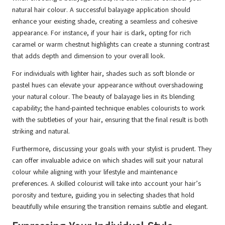
natural hair colour. A successful balayage application should
enhance your existing shade, creating a seamless and cohesive
appearance. For instance, if your hair is dark, opting for rich
caramel or warm chestnut highlights can create a stunning contrast
that adds depth and dimension to your overall look.
For individuals with lighter hair, shades such as soft blonde or
pastel hues can elevate your appearance without overshadowing
your natural colour. The beauty of balayage lies in its blending
capability; the hand-painted technique enables colourists to work
with the subtleties of your hair, ensuring that the final result is both
striking and natural.
Furthermore, discussing your goals with your stylist is prudent. They
can offer invaluable advice on which shades will suit your natural
colour while aligning with your lifestyle and maintenance
preferences. A skilled colourist will take into account your hair’s
porosity and texture, guiding you in selecting shades that hold
beautifully while ensuring the transition remains subtle and elegant.