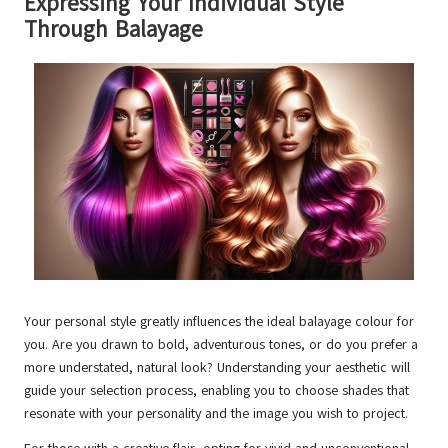
Expressing Your Individual Style
Through Balayage
Your personal style greatly influences the ideal balayage colour for
you. Are you drawn to bold, adventurous tones, or do you prefer a
more understated, natural look? Understanding your aesthetic will
guide your selection process, enabling you to choose shades that
resonate with your personality and the image you wish to project.