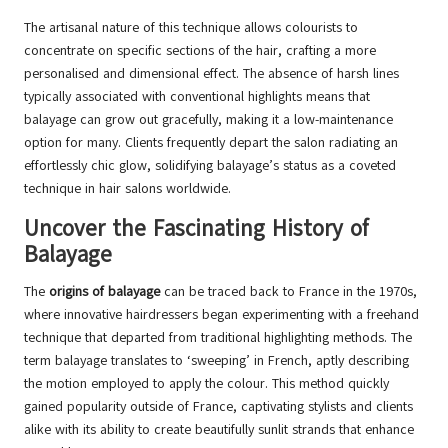
The artisanal nature of this technique allows colourists to
concentrate on specific sections of the hair, crafting a more
personalised and dimensional effect. The absence of harsh lines
typically associated with conventional highlights means that
balayage can grow out gracefully, making it a low-maintenance
option for many. Clients frequently depart the salon radiating an
effortlessly chic glow, solidifying balayage’s status as a coveted
technique in hair salons worldwide.
Uncover the Fascinating History of
Balayage
The
origins of balayage
can be traced back to France in the 1970s,
where innovative hairdressers began experimenting with a freehand
technique that departed from traditional highlighting methods. The
term balayage translates to ‘sweeping’ in French, aptly describing
the motion employed to apply the colour. This method quickly
gained popularity outside of France, captivating stylists and clients
alike with its ability to create beautifully sunlit strands that enhance