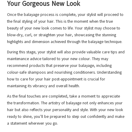
Your Gorgeous New Look
Once the balayage process is complete, your stylist will proceed to
the final styling of your hair. This is the moment when the true
beauty of your new look comes to life. Your stylist may choose to
blow-dry, curl, or straighten your hair, showcasing the stunning
highlights and dimension achieved through the balayage technique.
During this stage, your stylist will also provide valuable care tips and
maintenance advice tailored to your new colour. They may
recommend products that preserve your balayage, including
colour-safe shampoos and nourishing conditioners. Understanding
how to care for your hair post-appointment is crucial for
maintaining its vibrancy and overall health.
As the final touches are completed, take a moment to appreciate
the transformation. The artistry of balayage not only enhances your
hair but also reflects your personality and style. With your new look
ready to shine, you’ll be prepared to step out confidently and make
a statement wherever you go.