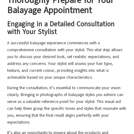
Thoroughly Prepare for Your
Balayage Appointment
Engaging in a Detailed Consultation
with Your Stylist
A successful balayage experience commences with a
comprehensive consultation with your stylist. This vital step allows
you to discuss your desired look, set realistic expectations, and
address any concerns. Your stylist will assess your hair type,
texture, and current colour, providing insights into what is
achievable based on your unique characteristics.
During the consultation, it’s essential to communicate your vision
clearly. Bringing in photographs of balayage styles you admire can
serve as a valuable reference point for your stylist. This visual aid
can help them grasp the specific tones and styles that resonate with
you, ensuring that the final result aligns perfectly with your
expectations.
It’s also an opportunity to inquire about the products and