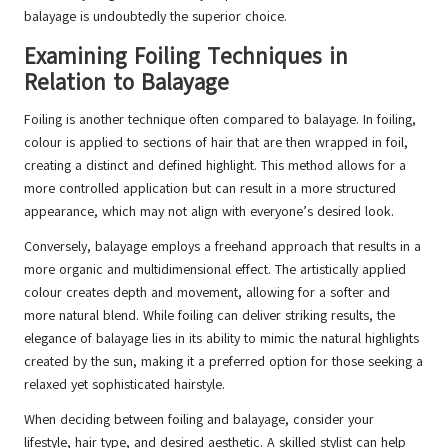
balayage is undoubtedly the superior choice.
Examining Foiling Techniques in
Relation to Balayage
Foiling is another technique often compared to balayage. In foiling,
colour is applied to sections of hair that are then wrapped in foil,
creating a distinct and defined highlight. This method allows for a
more controlled application but can result in a more structured
appearance, which may not align with everyone’s desired look.
Conversely, balayage employs a freehand approach that results in a
more organic and multidimensional effect. The artistically applied
colour creates depth and movement, allowing for a softer and
more natural blend. While foiling can deliver striking results, the
elegance of balayage lies in its ability to mimic the natural highlights
created by the sun, making it a preferred option for those seeking a
relaxed yet sophisticated hairstyle.
When deciding between foiling and balayage, consider your
lifestyle, hair type, and desired aesthetic. A skilled stylist can help