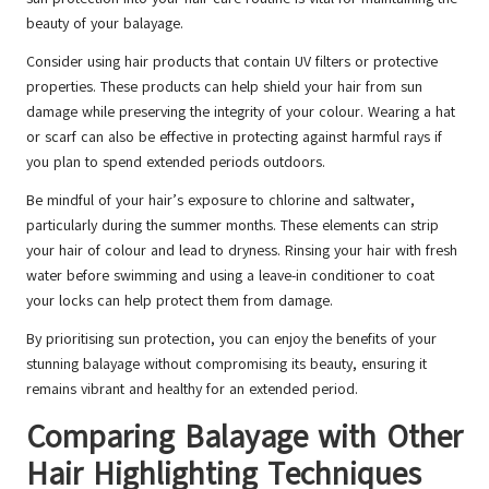
beauty of your balayage.
Consider using hair products that contain UV filters or protective
properties. These products can help shield your hair from sun
damage while preserving the integrity of your colour. Wearing a hat
or scarf can also be effective in protecting against harmful rays if
you plan to spend extended periods outdoors.
Be mindful of your hair’s exposure to chlorine and saltwater,
particularly during the summer months. These elements can strip
your hair of colour and lead to dryness. Rinsing your hair with fresh
water before swimming and using a leave-in conditioner to coat
your locks can help protect them from damage.
By prioritising sun protection, you can enjoy the benefits of your
stunning balayage without compromising its beauty, ensuring it
remains vibrant and healthy for an extended period.
Comparing Balayage with Other
Hair Highlighting Techniques