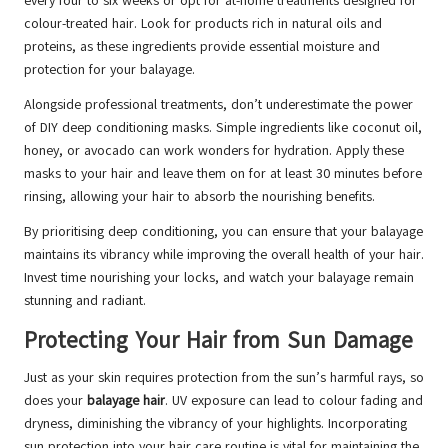
every four to six weeks or opt for at-home treatments designed for
colour-treated hair. Look for products rich in natural oils and
proteins, as these ingredients provide essential moisture and
protection for your balayage.
Alongside professional treatments, don’t underestimate the power
of DIY deep conditioning masks. Simple ingredients like coconut oil,
honey, or avocado can work wonders for hydration. Apply these
masks to your hair and leave them on for at least 30 minutes before
rinsing, allowing your hair to absorb the nourishing benefits.
By prioritising deep conditioning, you can ensure that your balayage
maintains its vibrancy while improving the overall health of your hair.
Invest time nourishing your locks, and watch your balayage remain
stunning and radiant.
Protecting Your Hair from Sun Damage
Just as your skin requires protection from the sun’s harmful rays, so
does your
balayage hair
. UV exposure can lead to colour fading and
dryness, diminishing the vibrancy of your highlights. Incorporating
sun protection into your hair care routine is vital for maintaining the