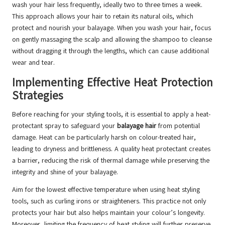
wash your hair less frequently, ideally two to three times a week.
This approach allows your hair to retain its natural oils, which
protect and nourish your balayage. When you wash your hair, focus
on gently massaging the scalp and allowing the shampoo to cleanse
without dragging it through the lengths, which can cause additional
wear and tear.
Implementing Effective Heat Protection
Strategies
Before reaching for your styling tools, it is essential to apply a heat-
protectant spray to safeguard your
balayage hair
from potential
damage. Heat can be particularly harsh on colour-treated hair,
leading to dryness and brittleness. A quality heat protectant creates
a barrier, reducing the risk of thermal damage while preserving the
integrity and shine of your balayage.
Aim for the lowest effective temperature when using heat styling
tools, such as curling irons or straighteners. This practice not only
protects your hair but also helps maintain your colour’s longevity.
Moreover, limiting the frequency of heat styling will further preserve