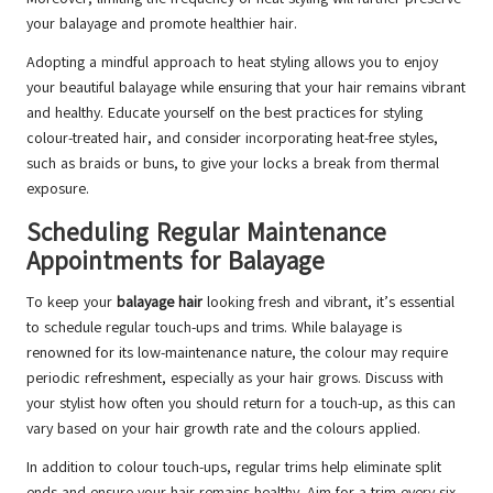
your balayage and promote healthier hair.
Adopting a mindful approach to heat styling allows you to enjoy
your beautiful balayage while ensuring that your hair remains vibrant
and healthy. Educate yourself on the best practices for styling
colour-treated hair, and consider incorporating heat-free styles,
such as braids or buns, to give your locks a break from thermal
exposure.
Scheduling Regular Maintenance
Appointments for Balayage
To keep your
balayage hair
looking fresh and vibrant, it’s essential
to schedule regular touch-ups and trims. While balayage is
renowned for its low-maintenance nature, the colour may require
periodic refreshment, especially as your hair grows. Discuss with
your stylist how often you should return for a touch-up, as this can
vary based on your hair growth rate and the colours applied.
In addition to colour touch-ups, regular trims help eliminate split
ends and ensure your hair remains healthy. Aim for a trim every six