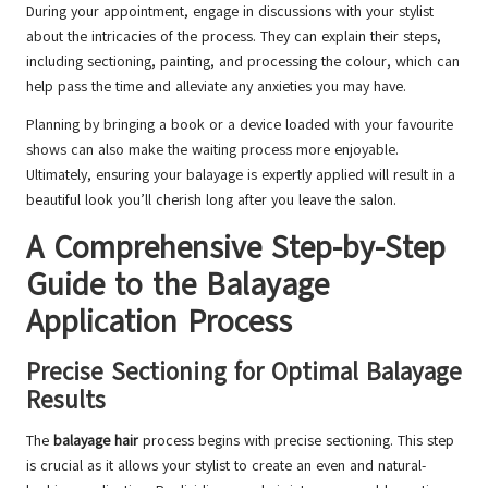
During your appointment, engage in discussions with your stylist
about the intricacies of the process. They can explain their steps,
including sectioning, painting, and processing the colour, which can
help pass the time and alleviate any anxieties you may have.
Planning by bringing a book or a device loaded with your favourite
shows can also make the waiting process more enjoyable.
Ultimately, ensuring your balayage is expertly applied will result in a
beautiful look you’ll cherish long after you leave the salon.
A Comprehensive Step-by-Step
Guide to the Balayage
Application Process
Precise Sectioning for Optimal Balayage
Results
The
balayage hair
process begins with precise sectioning. This step
is crucial as it allows your stylist to create an even and natural-