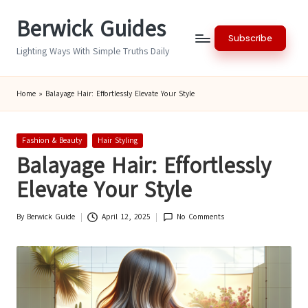
Berwick Guides
Skip
Subscribe
to
Lighting Ways With Simple Truths Daily
content
Home
»
Balayage Hair: Effortlessly Elevate Your Style
Posted
Fashion & Beauty
Hair Styling
in
Balayage Hair: Effortlessly
Elevate Your Style
By
Berwick Guide
April 12, 2025
No Comments
Posted
by