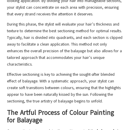
looking application. By dividing your hair into manageable sections,
your stylist can concentrate on each area with precision, ensuring
that every strand receives the attention it deserves.
During this phase, the stylist will evaluate your hair’s thickness and
texture to determine the best sectioning method for optimal results.
Typically, hair is divided into quadrants, and each section is clipped
away to facilitate a clean application. This method not only
enhances the overall precision of the balayage but also allows for a
tailored approach that accommodates your hair’s unique
characteristics.
Effective sectioning is key to achieving the sought-after blended
effect of balayage. With a systematic approach, your stylist can
create soft transitions between colours, ensuring that the highlights
appear to have been naturally kissed by the sun. Following the
sectioning, the true artistry of balayage begins to unfold.
The Artful Process of Colour Painting
for Balayage