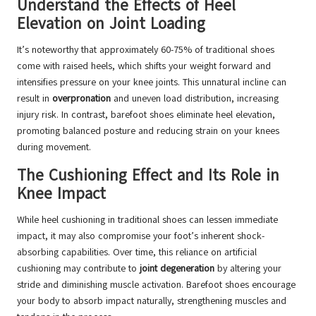
Understand the Effects of Heel
Elevation on Joint Loading
It’s noteworthy that approximately 60-75% of traditional shoes
come with raised heels, which shifts your weight forward and
intensifies pressure on your knee joints. This unnatural incline can
result in
overpronation
and uneven load distribution, increasing
injury risk. In contrast, barefoot shoes eliminate heel elevation,
promoting balanced posture and reducing strain on your knees
during movement.
The Cushioning Effect and Its Role in
Knee Impact
While heel cushioning in traditional shoes can lessen immediate
impact, it may also compromise your foot’s inherent shock-
absorbing capabilities. Over time, this reliance on artificial
cushioning may contribute to
joint degeneration
by altering your
stride and diminishing muscle activation. Barefoot shoes encourage
your body to absorb impact naturally, strengthening muscles and