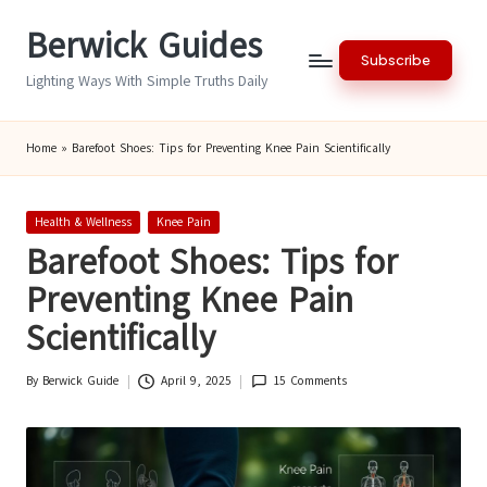
Berwick Guides
Skip
Subscribe
to
Lighting Ways With Simple Truths Daily
content
Home
»
Barefoot Shoes: Tips for Preventing Knee Pain Scientifically
Posted
Health & Wellness
Knee Pain
in
Barefoot Shoes: Tips for
Preventing Knee Pain
Scientifically
By
Berwick Guide
April 9, 2025
15 Comments
Posted
by