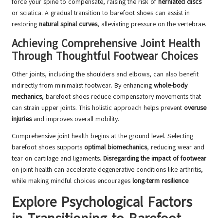
force your spine to compensate, raising the risk of
herniated discs
or sciatica. A gradual transition to barefoot shoes can assist in
restoring
natural spinal curves
, alleviating pressure on the vertebrae.
Achieving Comprehensive Joint Health
Through Thoughtful Footwear Choices
Other joints, including the shoulders and elbows, can also benefit
indirectly from minimalist footwear. By enhancing
whole-body
mechanics
, barefoot shoes reduce compensatory movements that
can strain upper joints. This holistic approach helps prevent
overuse
injuries
and improves overall mobility.
Comprehensive joint health begins at the ground level. Selecting
barefoot shoes supports
optimal biomechanics
, reducing wear and
tear on cartilage and ligaments.
Disregarding the impact of footwear
on joint health can accelerate degenerative conditions like arthritis,
while making mindful choices encourages
long-term resilience
.
Explore Psychological Factors