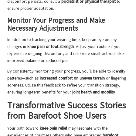
discomfort persists, consult a
podiatrist or physical therapist
to
ensure proper adaptation.
Monitor Your Progress and Make
Necessary Adjustments
In addition to tracking your wearing time, keep an eye on any
changes in
knee pain or foot strength
. Adjust your routine if you
experience ongoing discomfort, and celebrate small victories like
improved balance or reduced pain.
By consistently monitoring your progress, you’ll be able to identify
patterns—such as
increased comfort on uneven terrain
or lingering
soreness. Utilize this feedback to refine your transition strategy,
ensuring long-term benefits for your
joint health and mobility
.
Transformative Success Stories
from Barefoot Shoe Users
Your path toward
knee pain relief
may resonate with the
experiences of countless others who have embraced
barefoot