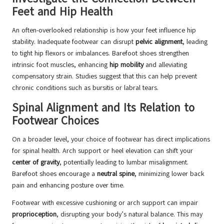
Feet and Hip Health
An often-overlooked relationship is how your feet influence hip
stability. Inadequate footwear can disrupt
pelvic alignment
, leading
to tight hip flexors or imbalances. Barefoot shoes strengthen
intrinsic foot muscles, enhancing
hip mobility
and alleviating
compensatory strain. Studies suggest that this can help prevent
chronic conditions such as bursitis or labral tears.
Spinal Alignment and Its Relation to
Footwear Choices
On a broader level, your choice of footwear has direct implications
for spinal health. Arch support or heel elevation can shift your
center of gravity
, potentially leading to lumbar misalignment.
Barefoot shoes encourage a
neutral spine
, minimizing lower back
pain and enhancing posture over time.
Footwear with excessive cushioning or arch support can impair
proprioception
, disrupting your body’s natural balance. This may