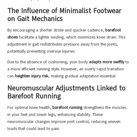
The Influence of Minimalist Footwear
on Gait Mechanics
By encouraging a shorter stride and quicker cadence,
barefoot
shoes
facilitate a lighter landing, which minimizes knee strain. This
adjustment in gait redistributes pressure away from the joints,
potentially preventing overuse injuries.
Due to the absence of cushioning, your body
adapts more swiftly
to
a more efficient running style. However, an overly rapid transition
can
heighten injury risk
, making gradual adaptation essential.
Neuromuscular Adjustments Linked to
Barefoot Running
For optimal knee health,
barefoot running
strengthens the muscles
in your feet and lower legs, enhancing stability. These
neuromuscular changes improve joint control, reducing uneven
loads that could lead to pain.