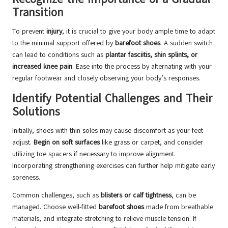
Transition
To prevent
injury
, it is crucial to give your body ample time to adapt
to the minimal support offered by
barefoot shoes
. A sudden switch
can lead to conditions such as
plantar fasciitis, shin splints, or
increased knee pain
. Ease into the process by alternating with your
regular footwear and closely observing your body’s responses.
Identify Potential Challenges and Their
Solutions
Initially, shoes with thin soles may cause discomfort as your feet
adjust.
Begin on soft surfaces
like grass or carpet, and consider
utilizing toe spacers if necessary to improve alignment.
Incorporating strengthening exercises can further help mitigate early
soreness.
Common challenges, such as
blisters or calf tightness
, can be
managed. Choose well-fitted
barefoot shoes
made from breathable
materials, and integrate stretching to relieve muscle tension. If