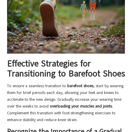
Effective Strategies for
Transitioning to Barefoot Shoes
To ensure a seamless transition to
barefoot shoes
, start by wearing
them for brief periods each day, allowing your feet and knees to
acclimate to the new design. Gradually increase your wearing time
over the weeks to avoid
overloading your muscles and joints
.
Complement this transition with foot-strengthening exercises to
enhance stability and reduce knee strain.
Recognize the Importance of a Gradual