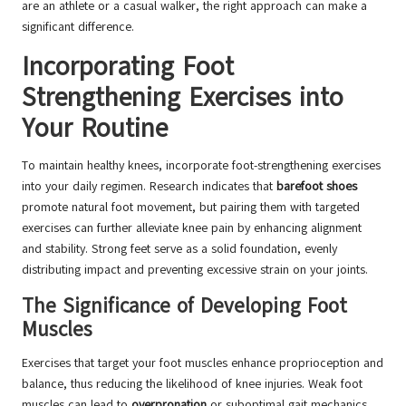
are an athlete or a casual walker, the right approach can make a
significant difference.
Incorporating Foot
Strengthening Exercises into
Your Routine
To maintain healthy knees, incorporate foot-strengthening exercises
into your daily regimen. Research indicates that
barefoot shoes
promote natural foot movement, but pairing them with targeted
exercises can further alleviate knee pain by enhancing alignment
and stability. Strong feet serve as a solid foundation, evenly
distributing impact and preventing excessive strain on your joints.
The Significance of Developing Foot
Muscles
Exercises that target your foot muscles enhance proprioception and
balance, thus reducing the likelihood of knee injuries. Weak foot
muscles can lead to
overpronation
or suboptimal gait mechanics,