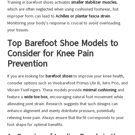
Training in barefoot shoes activates
smaller stabilizer muscles
,
which are often neglected when using cushioned footwear, but
improper form can lead to
Achilles or plantar fascia strain
.
Monitoring your body’s response is crucial to avoid overloading
your tissues.
Top Barefoot Shoe Models to
Consider for Knee Pain
Prevention
If you are looking for
barefoot shoes
to improve your knee health,
consider options such as Vivobarefoot Primus Lite III, Xero Prio, and
Vibram FiveFingers. These models provide
minimal cushioning
and
feature a
wide toe box
, encouraging natural foot movement while
alleviating joint strain. Research suggests that such designs can
enhance alignment and evenly distribute pressure, potentially
relieving knee pain. Always ensure that the fit corresponds to your
foot shape for optimal benefits.