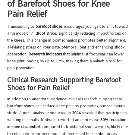
of Barefoot Shoes for Knee
Pain Relief
Transitioning to
barefoot shoes
encourages your gait to shift toward
a forefoot or midfoot strike, significantly reducing impact forces on
the knees. This change in biomechanics promotes better alignment,
alleviating stress on your patellofemoral joint and enhancing shock
absorption.
Research indicates
that minimalist footwear can lower
knee joint loading by up to 12%, making them a valuable tool for
pain prevention.
Clinical Research Supporting Barefoot
Shoes for Pain Relief
In addition to anecdotal evidence, clinical research supports that
barefoot shoes
can reduce knee pain by promoting a more natural
stride. A meta-analysis conducted in
2024
revealed that participants
wearing minimalist footwear reported an impressive
30% reduction
in knee discomfort
compared to traditional shoe wearers, likely due
to enhanced proprioception and decreased heel-strike forces.