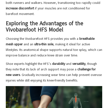
both runners and walkers. However, transitioning too rapidly could
increase discomfort
if your muscles are not conditioned for
barefoot movement.
Exploring the Advantages of the
Vivobarefoot HFS Model
Choosing the Vivobarefoot HFS provides you with a
breathable
mesh upper
and an
ultra-thin sole
, making it ideal for active
lifestyles. Its anatomical shape supports natural toe splay, which can
improve balance and reduce knee strain over time.
Shoe experts highlight the HFS’s
durability
and
versatility
, though
they note that its lack of arch support may pose a
challenge for
new users
. Gradually increasing wear time can help prevent overuse
injuries while still enjoying its knee-friendly benefits.