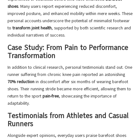
shoes
. Many users report experiencing reduced discomfort,
improved posture, and enhanced mobility within mere weeks. These
personal accounts underscore the potential of minimalist footwear
to
transform joint health
, supported by both scientific research and
individual narratives of success.
Case Study: From Pain to Performance
Transformation
In addition to clinical research, personal testimonials stand out. One
runner suffering from chronic knee pain reported an astonishing
70% reduction
in discomfort after six months of wearing barefoot
shoes. Their running stride became more efficient, allowing them to
return to the sport
pain-free
, showcasing the importance of
adaptability.
Testimonials from Athletes and Casual
Runners
Alongside expert opinions, everyday users praise barefoot shoes