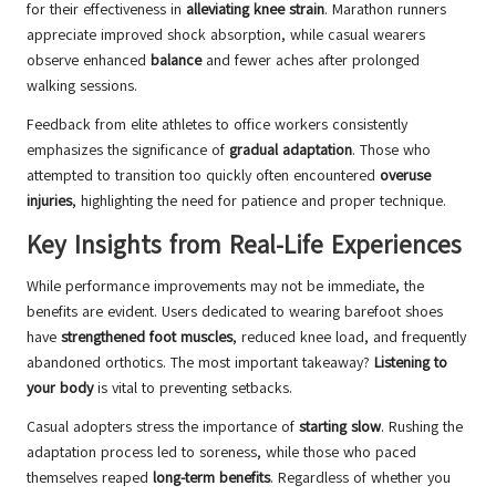
for their effectiveness in
alleviating knee strain
. Marathon runners
appreciate improved shock absorption, while casual wearers
observe enhanced
balance
and fewer aches after prolonged
walking sessions.
Feedback from elite athletes to office workers consistently
emphasizes the significance of
gradual adaptation
. Those who
attempted to transition too quickly often encountered
overuse
injuries
, highlighting the need for patience and proper technique.
Key Insights from Real-Life Experiences
While performance improvements may not be immediate, the
benefits are evident. Users dedicated to wearing barefoot shoes
have
strengthened foot muscles
, reduced knee load, and frequently
abandoned orthotics. The most important takeaway?
Listening to
your body
is vital to preventing setbacks.
Casual adopters stress the importance of
starting slow
. Rushing the
adaptation process led to soreness, while those who paced
themselves reaped
long-term benefits
. Regardless of whether you