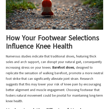
How Your Footwear Selections
Influence Knee Health
Numerous studies indicate that traditional shoes, featuring thick
soles and arch support, can disrupt your natural gait, consequently
increasing stress on your knees.
Barefoot shoes
, designed to
replicate the sensation of walking barefoot, promote a more neutral
foot strike that can significantly alleviate joint strain. Research
suggests that this may lower your risk of knee pain by encouraging
better alignment and muscle engagement. Choosing footwear that
fosters natural movement could be pivotal for maintaining long-term
knee health.