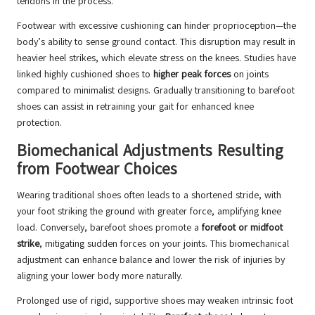
tendons in the process.
Footwear with excessive cushioning can hinder proprioception—the
body’s ability to sense ground contact. This disruption may result in
heavier heel strikes, which elevate stress on the knees. Studies have
linked highly cushioned shoes to
higher peak forces
on joints
compared to minimalist designs. Gradually transitioning to barefoot
shoes can assist in retraining your gait for enhanced knee
protection.
Biomechanical Adjustments Resulting
from Footwear Choices
Wearing traditional shoes often leads to a shortened stride, with
your foot striking the ground with greater force, amplifying knee
load. Conversely, barefoot shoes promote a
forefoot or midfoot
strike
, mitigating sudden forces on your joints. This biomechanical
adjustment can enhance balance and lower the risk of injuries by
aligning your lower body more naturally.
Prolonged use of rigid, supportive shoes may weaken intrinsic foot