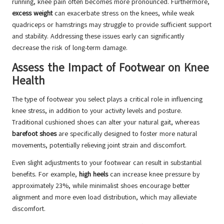
running, knee pain often becomes more pronounced. Furthermore,
excess weight
can exacerbate stress on the knees, while weak
quadriceps or hamstrings may struggle to provide sufficient support
and stability. Addressing these issues early can significantly
decrease the risk of long-term damage.
Assess the Impact of Footwear on Knee
Health
The type of footwear you select plays a critical role in influencing
knee stress, in addition to your activity levels and posture.
Traditional cushioned shoes can alter your natural gait, whereas
barefoot shoes
are specifically designed to foster more natural
movements, potentially relieving joint strain and discomfort.
Even slight adjustments to your footwear can result in substantial
benefits. For example,
high heels
can increase knee pressure by
approximately 23%, while minimalist shoes encourage better
alignment and more even load distribution, which may alleviate
discomfort.