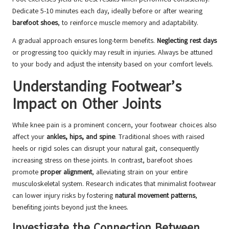
Dedicate 5-10 minutes each day, ideally before or after wearing
barefoot shoes
, to reinforce muscle memory and adaptability.
A gradual approach ensures long-term benefits.
Neglecting rest days
or progressing too quickly may result in injuries. Always be attuned
to your body and adjust the intensity based on your comfort levels.
Understanding Footwear’s
Impact on Other Joints
While knee pain is a prominent concern, your footwear choices also
affect your
ankles, hips, and spine
. Traditional shoes with raised
heels or rigid soles can disrupt your natural gait, consequently
increasing stress on these joints. In contrast, barefoot shoes
promote
proper alignment
, alleviating strain on your entire
musculoskeletal system. Research indicates that minimalist footwear
can lower injury risks by fostering
natural movement patterns
,
benefiting joints beyond just the knees.
Investigate the Connection Between