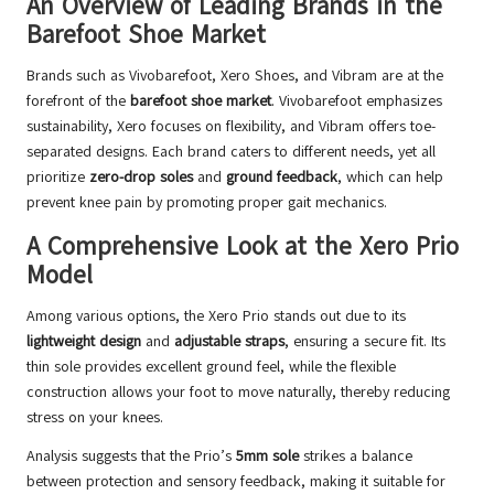
An Overview of Leading Brands in the
Barefoot Shoe Market
Brands such as Vivobarefoot, Xero Shoes, and Vibram are at the
forefront of the
barefoot shoe market
. Vivobarefoot emphasizes
sustainability, Xero focuses on flexibility, and Vibram offers toe-
separated designs. Each brand caters to different needs, yet all
prioritize
zero-drop soles
and
ground feedback
, which can help
prevent knee pain by promoting proper gait mechanics.
A Comprehensive Look at the Xero Prio
Model
Among various options, the Xero Prio stands out due to its
lightweight design
and
adjustable straps
, ensuring a secure fit. Its
thin sole provides excellent ground feel, while the flexible
construction allows your foot to move naturally, thereby reducing
stress on your knees.
Analysis suggests that the Prio’s
5mm sole
strikes a balance
between protection and sensory feedback, making it suitable for