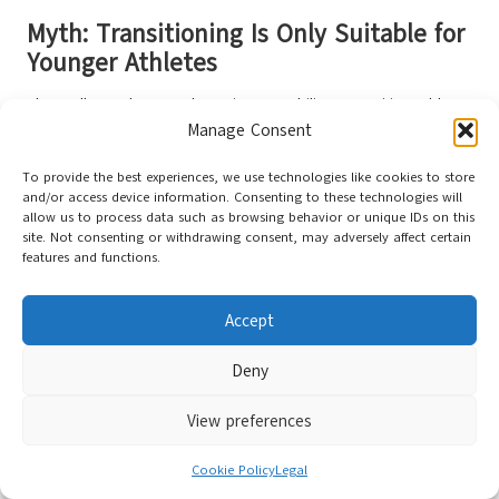
Myth: Transitioning Is Only Suitable for
Younger Athletes
Above all, age does not determine your ability to transition. Older
Manage Consent
adults can
experience benefits
such as improved balance and
reduced knee pain. The secret lies in a gradual transition and
To provide the best experiences, we use technologies like cookies to store
attentiveness to your body’s signals.
and/or access device information. Consenting to these technologies will
allow us to process data such as browsing behavior or unique IDs on this
When considering your joint health, rushing the adaptation process
site. Not consenting or withdrawing consent, may adversely affect certain
can lead to injury.
Older individuals
should prioritize low-impact
features and functions.
activities initially, such as walking, before progressing to running.
Patience is essential for achieving long-lasting gains without
Accept
setbacks.
Addressing Commonly Asked
Deny
Questions
View preferences
Despite the growing interest in barefoot shoes for knee pain
Cookie Policy
Legal
prevention, many questions persist. You may wonder whether they