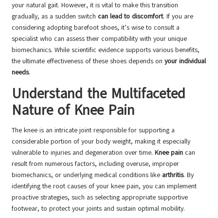
your natural gait. However, it is vital to make this transition
gradually, as a sudden switch
can lead to discomfort
. If you are
considering adopting barefoot shoes, it’s wise to consult a
specialist who can assess their compatibility with your unique
biomechanics. While scientific evidence supports various benefits,
the ultimate effectiveness of these shoes depends on
your individual
needs
.
Understand the Multifaceted
Nature of Knee Pain
The knee is an intricate joint responsible for supporting a
considerable portion of your body weight, making it especially
vulnerable to injuries and degeneration over time.
Knee pain
can
result from numerous factors, including overuse, improper
biomechanics, or underlying medical conditions like
arthritis
. By
identifying the root causes of your knee pain, you can implement
proactive strategies, such as selecting appropriate supportive
footwear, to protect your joints and sustain optimal mobility.