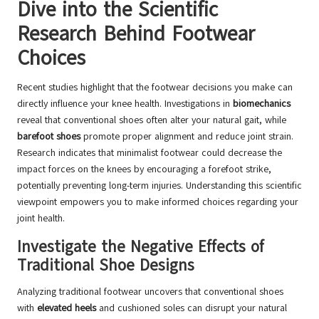
Dive into the Scientific
Research Behind Footwear
Choices
Recent studies highlight that the footwear decisions you make can
directly influence your knee health. Investigations in
biomechanics
reveal that conventional shoes often alter your natural gait, while
barefoot shoes
promote proper alignment and reduce joint strain.
Research indicates that minimalist footwear could decrease the
impact forces on the knees by encouraging a forefoot strike,
potentially preventing long-term injuries. Understanding this scientific
viewpoint empowers you to make informed choices regarding your
joint health.
Investigate the Negative Effects of
Traditional Shoe Designs
Analyzing traditional footwear uncovers that conventional shoes
with
elevated heels
and cushioned soles can disrupt your natural