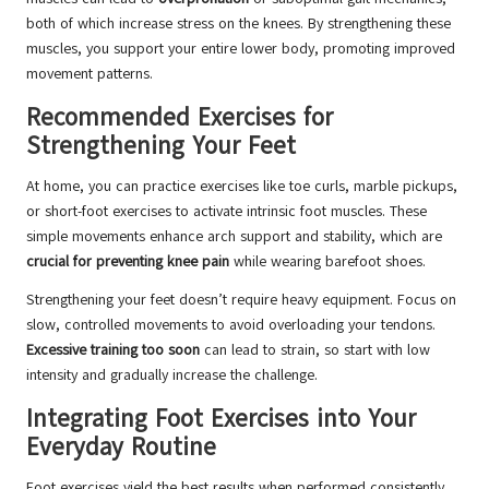
both of which increase stress on the knees. By strengthening these
muscles, you support your entire lower body, promoting improved
movement patterns.
Recommended Exercises for
Strengthening Your Feet
At home, you can practice exercises like toe curls, marble pickups,
or short-foot exercises to activate intrinsic foot muscles. These
simple movements enhance arch support and stability, which are
crucial for preventing knee pain
while wearing barefoot shoes.
Strengthening your feet doesn’t require heavy equipment. Focus on
slow, controlled movements to avoid overloading your tendons.
Excessive training too soon
can lead to strain, so start with low
intensity and gradually increase the challenge.
Integrating Foot Exercises into Your
Everyday Routine
Foot exercises yield the best results when performed consistently.