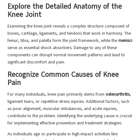
Explore the Detailed Anatomy of the
Knee Joint
Examining the knee joint reveals a complex structure composed of
bones, cartilage, ligaments, and tendons that work in harmony. The
femur, tibia, and patella form the joint framework, while the
menisci
serve as essential shock absorbers. Damage to any of these
components can disrupt normal movement patterns and lead to
significant discomfort and pain.
Recognize Common Causes of Knee
Pain
For many individuals, knee pain primarily stems from
osteoarthritis
,
ligament tears, or repetitive stress injuries. Additional factors, such
as poor alignment, muscular imbalances, and acute injuries,
contribute to the problem. Identifying the underlying cause is crucial
for implementing effective prevention and treatment strategies.
As individuals age or participate in high-impact activities like