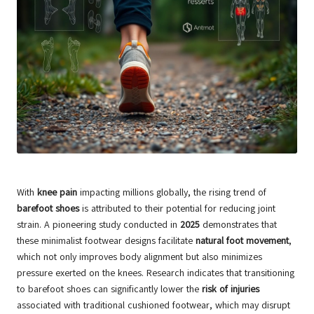
With
knee pain
impacting millions globally, the rising trend of
barefoot shoes
is attributed to their potential for reducing joint
strain. A pioneering study conducted in
2025
demonstrates that
these minimalist footwear designs facilitate
natural foot movement
,
which not only improves body alignment but also minimizes
pressure exerted on the knees. Research indicates that transitioning
to barefoot shoes can significantly lower the
risk of injuries
associated with traditional cushioned footwear, which may disrupt