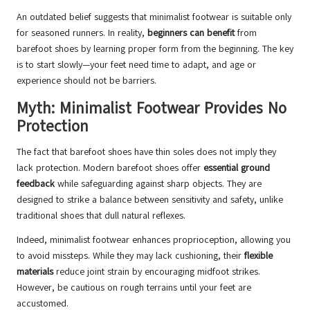
An outdated belief suggests that minimalist footwear is suitable only
for seasoned runners. In reality,
beginners can benefit
from
barefoot shoes by learning proper form from the beginning. The key
is to start slowly—your feet need time to adapt, and age or
experience should not be barriers.
Myth: Minimalist Footwear Provides No
Protection
The fact that barefoot shoes have thin soles does not imply they
lack protection. Modern barefoot shoes offer
essential ground
feedback
while safeguarding against sharp objects. They are
designed to strike a balance between sensitivity and safety, unlike
traditional shoes that dull natural reflexes.
Indeed, minimalist footwear enhances proprioception, allowing you
to avoid missteps. While they may lack cushioning, their
flexible
materials
reduce joint strain by encouraging midfoot strikes.
However, be cautious on rough terrains until your feet are
accustomed.