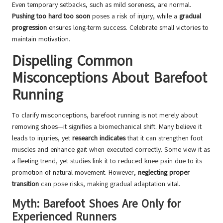
Even temporary setbacks, such as mild soreness, are normal.
Pushing too hard too soon
poses a risk of injury, while a
gradual
progression
ensures long-term success. Celebrate small victories to
maintain motivation.
Dispelling Common
Misconceptions About Barefoot
Running
To clarify misconceptions, barefoot running is not merely about
removing shoes—it signifies a biomechanical shift. Many believe it
leads to injuries, yet
research indicates
that it can strengthen foot
muscles and enhance gait when executed correctly. Some view it as
a fleeting trend, yet studies link it to reduced knee pain due to its
promotion of natural movement. However,
neglecting proper
transition
can pose risks, making gradual adaptation vital.
Myth: Barefoot Shoes Are Only for
Experienced Runners