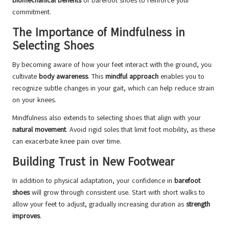
biomechanical benefits
of barefoot shoes to reinforce your
commitment.
The Importance of Mindfulness in
Selecting Shoes
By becoming aware of how your feet interact with the ground, you
cultivate
body awareness
. This
mindful approach
enables you to
recognize subtle changes in your gait, which can help reduce strain
on your knees.
Mindfulness also extends to selecting shoes that align with your
natural movement
. Avoid rigid soles that limit foot mobility, as these
can exacerbate knee pain over time.
Building Trust in New Footwear
In addition to physical adaptation, your confidence in
barefoot
shoes
will grow through consistent use. Start with short walks to
allow your feet to adjust, gradually increasing duration as
strength
improves
.