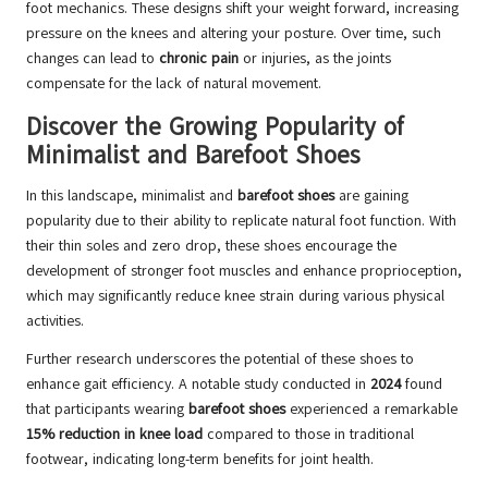
foot mechanics. These designs shift your weight forward, increasing
pressure on the knees and altering your posture. Over time, such
changes can lead to
chronic pain
or injuries, as the joints
compensate for the lack of natural movement.
Discover the Growing Popularity of
Minimalist and Barefoot Shoes
In this landscape, minimalist and
barefoot shoes
are gaining
popularity due to their ability to replicate natural foot function. With
their thin soles and zero drop, these shoes encourage the
development of stronger foot muscles and enhance proprioception,
which may significantly reduce knee strain during various physical
activities.
Further research underscores the potential of these shoes to
enhance gait efficiency. A notable study conducted in
2024
found
that participants wearing
barefoot shoes
experienced a remarkable
15% reduction in knee load
compared to those in traditional
footwear, indicating long-term benefits for joint health.