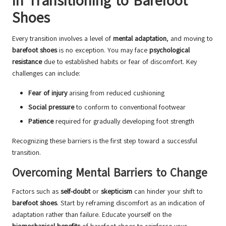
in Transitioning to Barefoot
Shoes
Every transition involves a level of
mental adaptation
, and moving to
barefoot shoes
is no exception. You may face
psychological
resistance
due to established habits or fear of discomfort. Key
challenges can include:
Fear of injury
arising from reduced cushioning
Social pressure
to conform to conventional footwear
Patience
required for gradually developing foot strength
Recognizing these barriers is the first step toward a successful
transition.
Overcoming Mental Barriers to Change
Factors such as
self-doubt
or
skepticism
can hinder your shift to
barefoot shoes
. Start by reframing discomfort as an indication of
adaptation rather than failure. Educate yourself on the