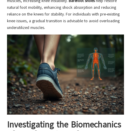
muscles, increasing knee instability.
Barefoot shoes
help restore
natural foot mobility, enhancing shock absorption and reducing
reliance on the knees for stability. For individuals with pre-existing
knee issues, a gradual transition is advisable to avoid overloading
underutilized muscles.
Investigating the Biomechanics