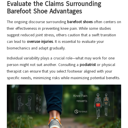
Evaluate the Claims Surrounding
Barefoot Shoe Advantages
The ongoing discourse surrounding
barefoot shoes
often centers on
their effectiveness in preventing knee pain. While some studies
suggest reduced joint stress, others caution that a swift transition
can lead to
overuse injuries
. It is essential to evaluate your
biomechanics and adapt gradually.
Individual variability plays a crucial role—what may work for one
person might not suit another. Consulting a
podiatrist
or physical
therapist can ensure that you select footwear aligned with your
specific needs, minimizing risks while maximizing potential benefits.