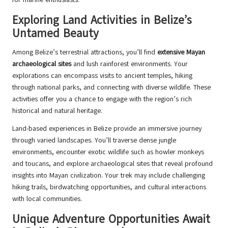
Exploring Land Activities in Belize’s
Untamed Beauty
Among Belize’s terrestrial attractions, you’ll find
extensive Mayan
archaeological sites
and lush rainforest environments. Your
explorations can encompass visits to ancient temples, hiking
through national parks, and connecting with diverse wildlife. These
activities offer you a chance to engage with the region’s rich
historical and natural heritage.
Land-based experiences in Belize provide an immersive journey
through varied landscapes. You’ll traverse dense jungle
environments, encounter exotic wildlife such as howler monkeys
and toucans, and explore archaeological sites that reveal profound
insights into Mayan civilization. Your trek may include challenging
hiking trails, birdwatching opportunities, and cultural interactions
with local communities.
Unique Adventure Opportunities Await