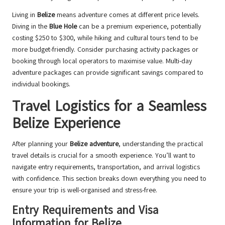
Living in
Belize
means adventure comes at different price levels.
Diving in the
Blue Hole
can be a premium experience, potentially
costing $250 to $300, while hiking and cultural tours tend to be
more budget-friendly. Consider purchasing activity packages or
booking through local operators to maximise value. Multi-day
adventure packages can provide significant savings compared to
individual bookings.
Travel Logistics for a Seamless
Belize Experience
After planning your
Belize adventure
, understanding the practical
travel details is crucial for a smooth experience. You’ll want to
navigate entry requirements, transportation, and arrival logistics
with confidence. This section breaks down everything you need to
ensure your trip is well-organised and stress-free.
Entry Requirements and Visa
Information for Belize