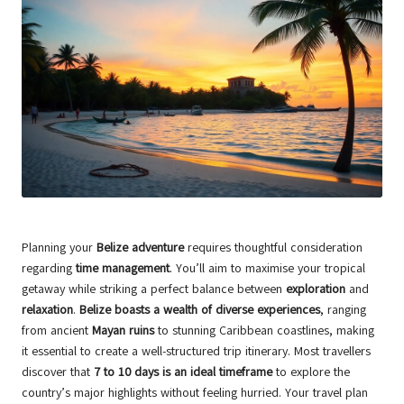
Planning your
Belize adventure
requires thoughtful consideration
regarding
time management
. You’ll aim to maximise your tropical
getaway while striking a perfect balance between
exploration
and
relaxation
.
Belize boasts a wealth of diverse experiences
, ranging
from ancient
Mayan ruins
to stunning Caribbean coastlines, making
it essential to create a well-structured trip itinerary. Most travellers
discover that
7 to 10 days is an ideal timeframe
to explore the
country’s major highlights without feeling hurried. Your travel plan