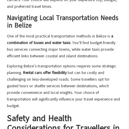
and preferred travel times.
Navigating Local Transportation Needs
in Belize
One of the most practical transportation methods in Belize is
a
combination of buses and water taxis
. You’ll find budget-friendly
bus services connecting major towns, while water taxis provide
efficient links between coastal and island destinations.
Exploring Belize’s transportation options requires some strategic
planning.
Rental cars offer flexibility
but can be costly and
challenging on less-developed roads. Some travellers opt for
guided tours or shuttle services between destinations, which
provide convenience and local insights. Your choice of
transportation will significantly influence your travel experience and
budget.
Safety and Health
Considerations for Travellers in