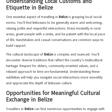
Understanding Local Customs and
Etiquette in Belize
One essential aspect of travelling in
Belize
is grasping local social
norms. You’ll find Belizeans to be generally warm and welcoming,
valuing polite and respectful interactions. Dress modestly in rural
areas, greet people with a smile, and be patient with the local pace
of life. Handshakes and casual conversations are common ways to
build rapport.
The cultural landscape of
Belize
is complex and nuanced. You’ll
encounter diverse traditions that reflect the country’s multicultural
heritage. Respect for elders, community-oriented values, and a
relaxed approach to time are fundamental. Understanding these
subtleties will help you navigate social interactions more smoothly
and appreciate the depth of Belizean culture.
Opportunities for Meaningful Cultural
Exchange in Belize
Travellers in
Belize
can find numerous opportunities to engage with