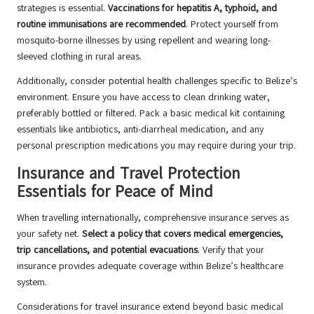
strategies is essential.
Vaccinations for hepatitis A, typhoid, and
routine immunisations are recommended
. Protect yourself from
mosquito-borne illnesses by using repellent and wearing long-
sleeved clothing in rural areas.
Additionally, consider potential health challenges specific to Belize’s
environment. Ensure you have access to clean drinking water,
preferably bottled or filtered. Pack a basic medical kit containing
essentials like antibiotics, anti-diarrheal medication, and any
personal prescription medications you may require during your trip.
Insurance and Travel Protection
Essentials for Peace of Mind
When travelling internationally, comprehensive insurance serves as
your safety net.
Select a policy that covers medical emergencies,
trip cancellations, and potential evacuations
. Verify that your
insurance provides adequate coverage within Belize’s healthcare
system.
Considerations for travel insurance extend beyond basic medical