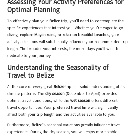
Assessing Your Activity Preferences for
Optimal Planning
To effectively plan your
Belize
trip, you’ll need to contemplate the
specific experiences that interest you. Whether you’re eager to go
diving
,
explore Mayan ruins
, or
relax on beautiful beaches
, your
activity selections will substantially influence your recommended trip
length. The broader your interests, the more days you’ll want to
dedicate to your journey.
Understanding the Seasonality of
Travel to Belize
At the core of every great
Belize
trip is a solid understanding of its
climate patterns. The
dry season
(December to April) provides
optimal travel conditions, while the
wet season
offers different
travel opportunities. Your preferred travel time will significantly
affect both your trip length and the activities available to you.
Furthermore,
Belize’s
seasonal variations greatly influence travel
experiences. During the dry season, you will enjoy more stable