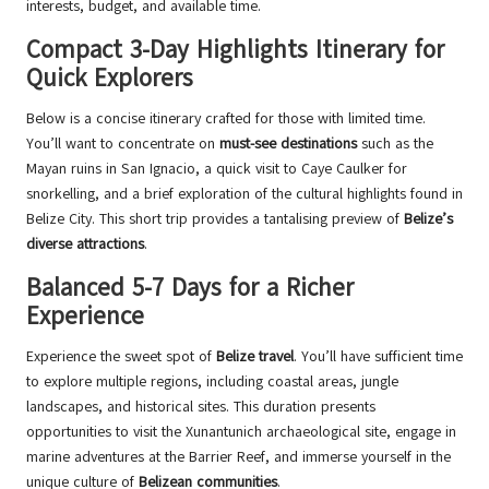
interests, budget, and available time.
Compact 3-Day Highlights Itinerary for
Quick Explorers
Below is a concise itinerary crafted for those with limited time.
You’ll want to concentrate on
must-see destinations
such as the
Mayan ruins in San Ignacio, a quick visit to Caye Caulker for
snorkelling, and a brief exploration of the cultural highlights found in
Belize City. This short trip provides a tantalising preview of
Belize’s
diverse attractions
.
Balanced 5-7 Days for a Richer
Experience
Experience the sweet spot of
Belize travel
. You’ll have sufficient time
to explore multiple regions, including coastal areas, jungle
landscapes, and historical sites. This duration presents
opportunities to visit the Xunantunich archaeological site, engage in
marine adventures at the Barrier Reef, and immerse yourself in the
unique culture of
Belizean communities
.