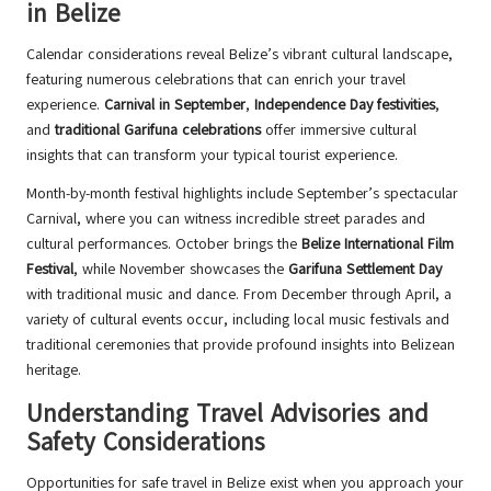
in Belize
Calendar considerations reveal Belize’s vibrant cultural landscape,
featuring numerous celebrations that can enrich your travel
experience.
Carnival in September
,
Independence Day festivities
,
and
traditional Garifuna celebrations
offer immersive cultural
insights that can transform your typical tourist experience.
Month-by-month festival highlights include September’s spectacular
Carnival, where you can witness incredible street parades and
cultural performances. October brings the
Belize International Film
Festival
, while November showcases the
Garifuna Settlement Day
with traditional music and dance. From December through April, a
variety of cultural events occur, including local music festivals and
traditional ceremonies that provide profound insights into Belizean
heritage.
Understanding Travel Advisories and
Safety Considerations
Opportunities for safe travel in Belize exist when you approach your