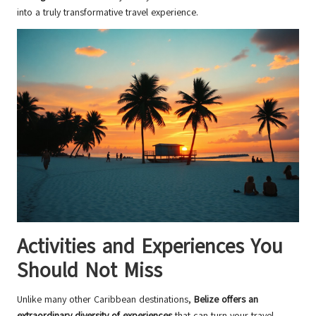
into a truly transformative travel experience.
Activities and Experiences You
Should Not Miss
Unlike many other Caribbean destinations,
Belize offers an
extraordinary diversity of experiences
that can turn your travel