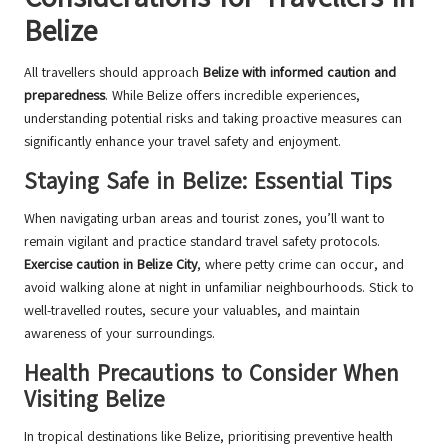
Belize
All travellers should approach
Belize with informed caution and
preparedness
. While Belize offers incredible experiences,
understanding potential risks and taking proactive measures can
significantly enhance your travel safety and enjoyment.
Staying Safe in Belize: Essential Tips
When navigating urban areas and tourist zones, you’ll want to
remain vigilant and practice standard travel safety protocols.
Exercise caution in Belize City
, where petty crime can occur, and
avoid walking alone at night in unfamiliar neighbourhoods. Stick to
well-travelled routes, secure your valuables, and maintain
awareness of your surroundings.
Health Precautions to Consider When
Visiting Belize
In tropical destinations like Belize, prioritising preventive health