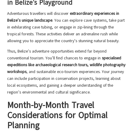
in Belize’s Playground
Adventurous travellers will discover
extraordinary experiences in
Belize’s unique landscape
. You can explore cave systems, take part
in exhilarating cave tubing, or engage in zip-lining through the
tropical forests. These activities deliver an adrenaline rush while
allowing you to appreciate the country’s stunning natural beauty.
Thus, Belize’s adventure opportunities extend far beyond
conventional tourism. You’ll find chances to engage in
specialised
expeditions like archaeological research tours, wildlife photography
workshops
, and sustainable eco-tourism experiences. Your journey
can include participation in conservation projects, learning about
local ecosystems, and gaining a deeper understanding of the
region’s environmental and cultural significance.
Month-by-Month Travel
Considerations for Optimal
Planning