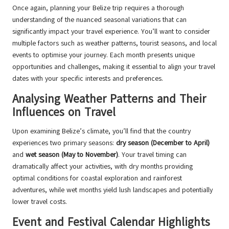
Once again, planning your Belize trip requires a thorough
understanding of the nuanced seasonal variations that can
significantly impact your travel experience. You’ll want to consider
multiple factors such as weather patterns, tourist seasons, and local
events to optimise your journey. Each month presents unique
opportunities and challenges, making it essential to align your travel
dates with your specific interests and preferences.
Analysing Weather Patterns and Their
Influences on Travel
Upon examining Belize’s climate, you’ll find that the country
experiences two primary seasons:
dry season (December to April)
and
wet season (May to November)
. Your travel timing can
dramatically affect your activities, with dry months providing
optimal conditions for coastal exploration and rainforest
adventures, while wet months yield lush landscapes and potentially
lower travel costs.
Event and Festival Calendar Highlights