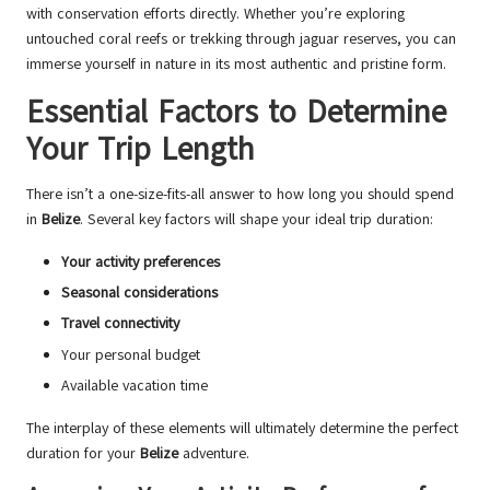
with conservation efforts directly. Whether you’re exploring
untouched coral reefs or trekking through jaguar reserves, you can
immerse yourself in nature in its most authentic and pristine form.
Essential Factors to Determine
Your Trip Length
There isn’t a one-size-fits-all answer to how long you should spend
in
Belize
. Several key factors will shape your ideal trip duration:
Your activity preferences
Seasonal considerations
Travel connectivity
Your personal budget
Available vacation time
The interplay of these elements will ultimately determine the perfect
duration for your
Belize
adventure.