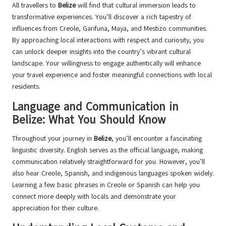
All travellers to
Belize
will find that cultural immersion leads to
transformative experiences. You’ll discover a rich tapestry of
influences from Creole, Garifuna, Maya, and Mestizo communities.
By approaching local interactions with respect and curiosity, you
can unlock deeper insights into the country’s vibrant cultural
landscape. Your willingness to engage authentically will enhance
your travel experience and foster meaningful connections with local
residents.
Language and Communication in
Belize: What You Should Know
Throughout your journey in
Belize
, you’ll encounter a fascinating
linguistic diversity. English serves as the official language, making
communication relatively straightforward for you. However, you’ll
also hear Creole, Spanish, and indigenous languages spoken widely.
Learning a few basic phrases in Creole or Spanish can help you
connect more deeply with locals and demonstrate your
appreciation for their culture.