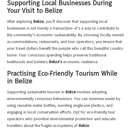
Supporting Local Businesses During
Your Visit to Belize
After exploring
Belize
, you’ll discover that supporting local
businesses is not merely a transaction—it’s a way to contribute to
the community’s economic sustainability. By choosing locally owned
accommodations, restaurants, and tour operators, you ensure that
your travel dollars benefit the people who call this beautiful country
home. Your conscious spending helps preserve traditional
livelihoods and bolsters
Belize’s
economic resilience.
Practising Eco-Friendly Tourism While
in Belize
Supporting sustainable tourism in
Belize
involves adopting
environmentally conscious behaviours. You can minimise waste by
using reusable water bottles, avoiding single-use plastics, and
engaging in local conservation efforts. Opt for eco-friendly tour
operators who prioritise environmental protection and educate
travellers about the fragile ecosystems of
Belize
.