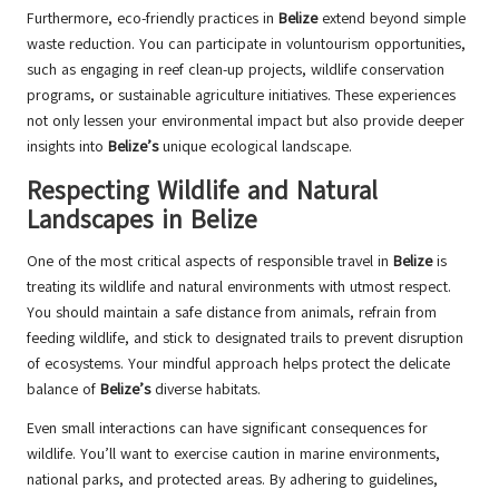
Furthermore, eco-friendly practices in
Belize
extend beyond simple
waste reduction. You can participate in voluntourism opportunities,
such as engaging in reef clean-up projects, wildlife conservation
programs, or sustainable agriculture initiatives. These experiences
not only lessen your environmental impact but also provide deeper
insights into
Belize’s
unique ecological landscape.
Respecting Wildlife and Natural
Landscapes in Belize
One of the most critical aspects of responsible travel in
Belize
is
treating its wildlife and natural environments with utmost respect.
You should maintain a safe distance from animals, refrain from
feeding wildlife, and stick to designated trails to prevent disruption
of ecosystems. Your mindful approach helps protect the delicate
balance of
Belize’s
diverse habitats.
Even small interactions can have significant consequences for
wildlife. You’ll want to exercise caution in marine environments,
national parks, and protected areas. By adhering to guidelines,