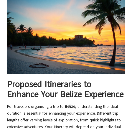
Proposed Itineraries to
Enhance Your Belize Experience
For travellers organising a trip to
Belize
, understanding the ideal
duration is essential for enhancing your experience. Different trip
lengths offer varying levels of exploration, from quick highlights to
extensive adventures. Your itinerary will depend on your individual