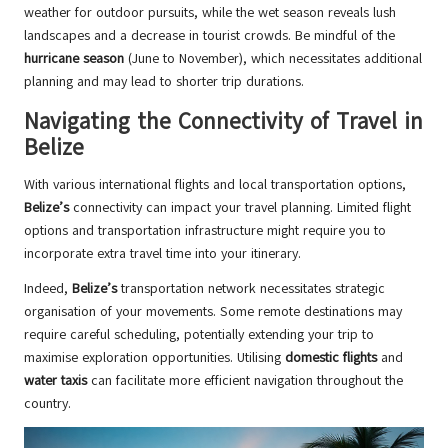
weather for outdoor pursuits, while the wet season reveals lush
landscapes and a decrease in tourist crowds. Be mindful of the
hurricane season
(June to November), which necessitates additional
planning and may lead to shorter trip durations.
Navigating the Connectivity of Travel in
Belize
With various international flights and local transportation options,
Belize’s
connectivity can impact your travel planning. Limited flight
options and transportation infrastructure might require you to
incorporate extra travel time into your itinerary.
Indeed,
Belize’s
transportation network necessitates strategic
organisation of your movements. Some remote destinations may
require careful scheduling, potentially extending your trip to
maximise exploration opportunities. Utilising
domestic flights
and
water taxis
can facilitate more efficient navigation throughout the
country.