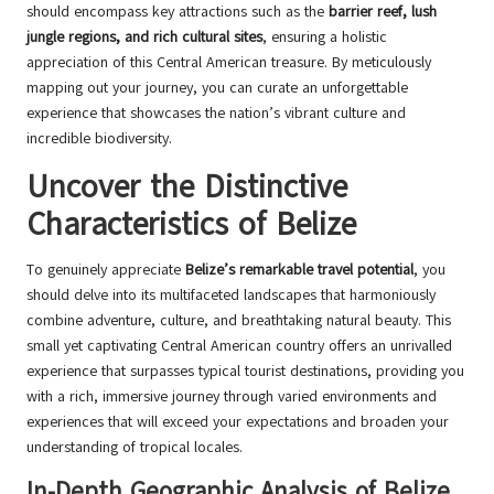
should encompass key attractions such as the
barrier reef, lush
jungle regions, and rich cultural sites
, ensuring a holistic
appreciation of this Central American treasure. By meticulously
mapping out your journey, you can curate an unforgettable
experience that showcases the nation’s vibrant culture and
incredible biodiversity.
Uncover the Distinctive
Characteristics of Belize
To genuinely appreciate
Belize’s remarkable travel potential
, you
should delve into its multifaceted landscapes that harmoniously
combine adventure, culture, and breathtaking natural beauty. This
small yet captivating Central American country offers an unrivalled
experience that surpasses typical tourist destinations, providing you
with a rich, immersive journey through varied environments and
experiences that will exceed your expectations and broaden your
understanding of tropical locales.
In-Depth Geographic Analysis of Belize