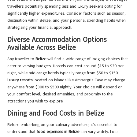
travellers potentially spending less and luxury seekers opting for
significantly higher expenditures. Consider factors such as season,
destination within Belize, and your personal spending habits when
strategising your financial approach.
Diverse Accommodation Options
Available Across Belize
Any traveller to
Belize
will find a wide range of lodging choices that
cater to varying budgets. Hostels can cost around $15 to $30 per
night, while mid-range hotels typically range from $50 to $150.
Luxury resorts
located on islands like Ambergris Caye may charge
anywhere from $300 to $500 nightly. Your choice will depend on
your comfort level, desired amenities, and proximity to the
attractions you wish to explore.
Dining and Food Costs in Belize
Before embarking on your culinary adventure, it’s essential to
understand that
food expenses in Belize
can vary widely. Local