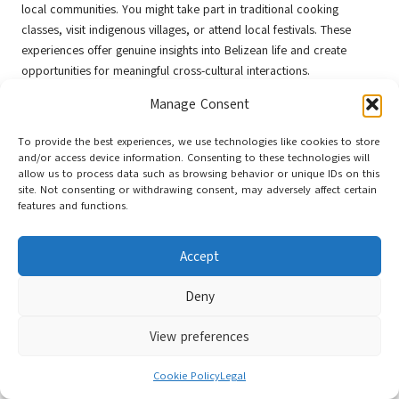
local communities. You might take part in traditional cooking
classes, visit indigenous villages, or attend local festivals. These
experiences offer genuine insights into Belizean life and create
opportunities for meaningful cross-cultural interactions.
In addition to organised cultural experiences, you’ll discover
Manage Consent
spontaneous moments of connection throughout your journey.
Engaging with local artisans, participating in community events, and
To provide the best experiences, we use technologies like cookies to store
and/or access device information. Consenting to these technologies will
showing genuine interest in people’s stories can lead to profound
allow us to process data such as browsing behavior or unique IDs on this
cultural exchanges.
Authentic interactions
will enrich your
site. Not consenting or withdrawing consent, may adversely affect certain
understanding of
Belize’s
diverse cultural landscape and create
features and functions.
lasting memories.
Essential Adventure Planning
Accept
Tips for Your Belize Experience
Deny
Your
Belize adventure
necessitates strategic planning to maximise
View preferences
your experience. Consider these essential tips:
Cookie Policy
Legal
Pack
lightweight, moisture-wicking clothing