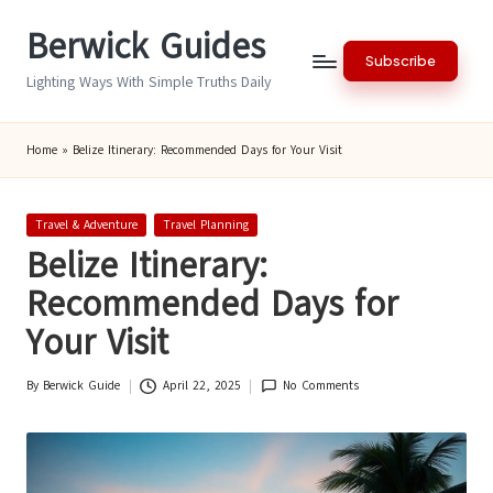
Berwick Guides
Skip
Subscribe
to
Lighting Ways With Simple Truths Daily
content
Home
»
Belize Itinerary: Recommended Days for Your Visit
Posted
Travel & Adventure
Travel Planning
in
Belize Itinerary:
Recommended Days for
Your Visit
By
Berwick Guide
April 22, 2025
No Comments
Posted
by