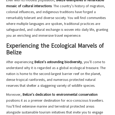
Even with its modest population,
Belize exemplifies a remarkable
mosaic of cultural interactions
. The country’s history of migration,
colonial influences, and indigenous traditions have forged a
remarkably tolerant and diverse society. You will find communities
where multiple languages are spoken, traditional practices are
safeguarded, and cultural exchange is woven into daily life, granting
you an enriching and immersive travel experience.
Experiencing the Ecological Marvels of
Belize
After experiencing
Belize’s astounding biodiversity
, you’ll come to
understand why it is regarded as a global ecological treasure. The
nation is home to the second-largest barrier reef on the planet,
dense tropical rainforests, and numerous protected natural
reserves that shelter a staggering variety of wildlife species.
Moreover,
Belize’s dedication to environmental conservation
positions it as a premier destination for eco-conscious travellers.
You’ll find extensive marine and terrestrial protected areas
alongside sustainable tourism initiatives that invite you to engage