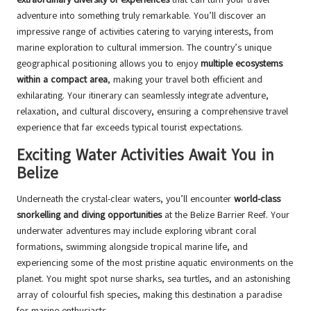
adventure into something truly remarkable. You’ll discover an
impressive range of activities catering to varying interests, from
marine exploration to cultural immersion. The country’s unique
geographical positioning allows you to enjoy
multiple ecosystems
within a compact area
, making your travel both efficient and
exhilarating. Your itinerary can seamlessly integrate adventure,
relaxation, and cultural discovery, ensuring a comprehensive travel
experience that far exceeds typical tourist expectations.
Exciting Water Activities Await You in
Belize
Underneath the crystal-clear waters, you’ll encounter
world-class
snorkelling and diving opportunities
at the Belize Barrier Reef. Your
underwater adventures may include exploring vibrant coral
formations, swimming alongside tropical marine life, and
experiencing some of the most pristine aquatic environments on the
planet. You might spot nurse sharks, sea turtles, and an astonishing
array of colourful fish species, making this destination a paradise
for marine enthusiasts.