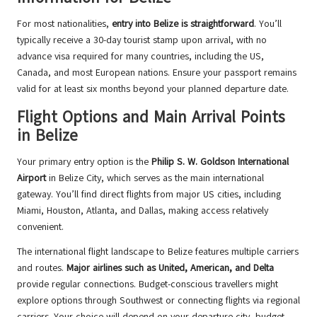
For most nationalities,
entry into Belize is straightforward
. You’ll
typically receive a 30-day tourist stamp upon arrival, with no
advance visa required for many countries, including the US,
Canada, and most European nations. Ensure your passport remains
valid for at least six months beyond your planned departure date.
Flight Options and Main Arrival Points
in Belize
Your primary entry option is the
Philip S. W. Goldson International
Airport
in Belize City, which serves as the main international
gateway. You’ll find direct flights from major US cities, including
Miami, Houston, Atlanta, and Dallas, making access relatively
convenient.
The international flight landscape to Belize features multiple carriers
and routes.
Major airlines such as United, American, and Delta
provide regular connections. Budget-conscious travellers might
explore options through Southwest or connecting flights via regional
carriers. Your choice will depend on your departure city, budget,