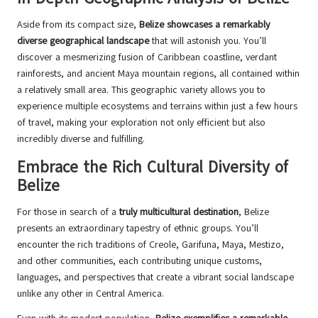
Aside from its compact size,
Belize showcases a remarkably
diverse geographical landscape
that will astonish you. You’ll
discover a mesmerizing fusion of Caribbean coastline, verdant
rainforests, and ancient Maya mountain regions, all contained within
a relatively small area. This geographic variety allows you to
experience multiple ecosystems and terrains within just a few hours
of travel, making your exploration not only efficient but also
incredibly diverse and fulfilling.
Embrace the Rich Cultural Diversity of
Belize
For those in search of a
truly multicultural destination
, Belize
presents an extraordinary tapestry of ethnic groups. You’ll
encounter the rich traditions of Creole, Garifuna, Maya, Mestizo,
and other communities, each contributing unique customs,
languages, and perspectives that create a vibrant social landscape
unlike any other in Central America.