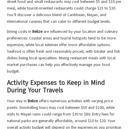
street food and small restaurants may cost between $5 and $10 per
meal, while tourist-oriented restaurants could charge $15 to $30.
You’ll discover a delicious blend of Caribbean, Mayan, and
international cuisines that can cater to different budget levels.
Dining costs in
Belize
are influenced by your location and culinary
preferences. Coastal areas and tourist hotspots tend to be more
expensive, while local eateries offer more affordable options.
Seafood is often fresh and reasonably priced, with lobster and fish
dishes being local specialities. Mixing restaurant meals with local
market purchases can help you effectively manage your food
budget.
Activity Expenses to Keep in Mind
During Your Travels
Your stay in
Belize
offers numerous activities with varying price
points. Snorkelling tours may cost between $50 and $100, while
visits to Mayan ruins could range from $30 to $80. Entry fees for
national parks are generally affordable, around $10 to $20. Your
overall activity budget will depend on the experiences you prioritise.