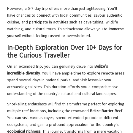
However, a 5-7 day trip offers more than just sightseeing. You’ll
have chances to connect with local communities, savour authentic
cuisine, and participate in activities such as cave tubing, wildlife
watching, and cultural tours. This timeframe allows you to
immerse
yourself
without feeling rushed or overwhelmed.
In-Depth Exploration Over 10+ Days for
the Curious Traveller
On an extended trip, you can genuinely delve into
Belize’s
incredible diversity
. You’ll have ample time to explore remote areas,
spend several days in national parks, and visit lesser-known
archaeological sites. This duration affords you a comprehensive
understanding of the country’s natural and cultural landscapes.
Snorkelling enthusiasts will find this timeframe perfect for exploring
multiple reef locations, including the renowned
Belize Barrier Reef
.
You can visit various cayes, spend extended periods in different
ecosystems, and gain a profound appreciation for the country’s
ecological richness
. This journey transforms from a mere vacation