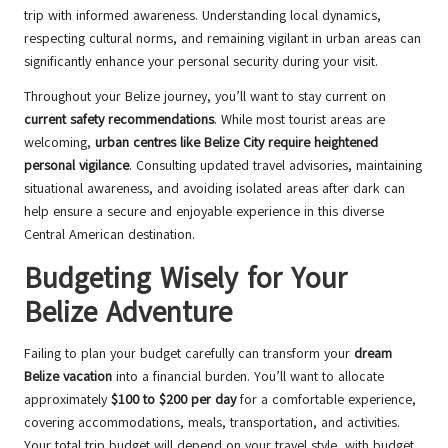
trip with informed awareness. Understanding local dynamics,
respecting cultural norms, and remaining vigilant in urban areas can
significantly enhance your personal security during your visit.
Throughout your Belize journey, you’ll want to stay current on
current safety recommendations
. While most tourist areas are
welcoming,
urban centres like Belize City require heightened
personal vigilance
. Consulting updated travel advisories, maintaining
situational awareness, and avoiding isolated areas after dark can
help ensure a secure and enjoyable experience in this diverse
Central American destination.
Budgeting Wisely for Your
Belize Adventure
Failing to plan your budget carefully can transform your
dream
Belize vacation
into a financial burden. You’ll want to allocate
approximately
$100 to $200 per day
for a comfortable experience,
covering accommodations, meals, transportation, and activities.
Your total trip budget will depend on your travel style, with budget