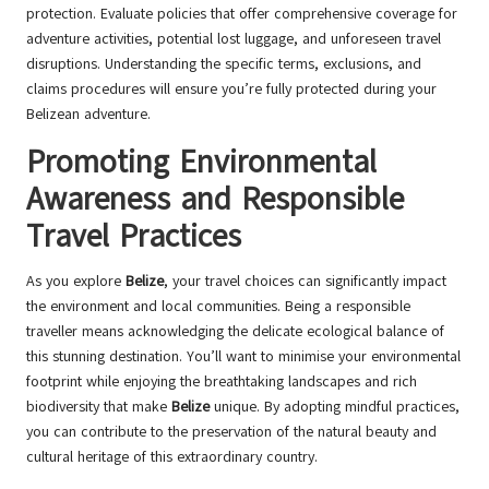
protection. Evaluate policies that offer comprehensive coverage for
adventure activities, potential lost luggage, and unforeseen travel
disruptions. Understanding the specific terms, exclusions, and
claims procedures will ensure you’re fully protected during your
Belizean adventure.
Promoting Environmental
Awareness and Responsible
Travel Practices
As you explore
Belize
, your travel choices can significantly impact
the environment and local communities. Being a responsible
traveller means acknowledging the delicate ecological balance of
this stunning destination. You’ll want to minimise your environmental
footprint while enjoying the breathtaking landscapes and rich
biodiversity that make
Belize
unique. By adopting mindful practices,
you can contribute to the preservation of the natural beauty and
cultural heritage of this extraordinary country.