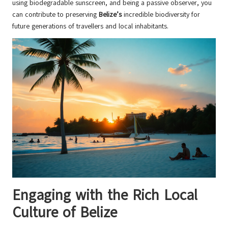
using biodegradable sunscreen, and being a passive observer, you
can contribute to preserving
Belize’s
incredible biodiversity for
future generations of travellers and local inhabitants.
Engaging with the Rich Local
Culture of Belize