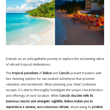
Embark on an unforgettable journey to explore the enchanting allure
of vibrant tropical destinations:
The
tropical paradises
of
Belize
and
Cancún
present travelers with
two stunning options for sun-soaked adventures that promise
relaxation and excitement. When planning your ideal Caribbean
escape, it’s vital to thoroughly investigate the unique characteristics
and offerings of each location. While
Cancún dazzles with its
luxurious resorts and energetic nightlife
,
Belize invites you to
experience a serene, eco-conscious retreat
, showcasing its
pristine