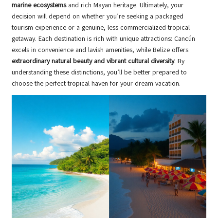
marine ecosystems
and rich Mayan heritage. Ultimately, your
decision will depend on whether you’re seeking a packaged
tourism experience or a genuine, less commercialized tropical
getaway. Each destination is rich with unique attractions: Cancún
excels in convenience and lavish amenities, while Belize offers
extraordinary natural beauty and vibrant cultural diversity
. By
understanding these distinctions, you’ll be better prepared to
choose the perfect tropical haven for your dream vacation.