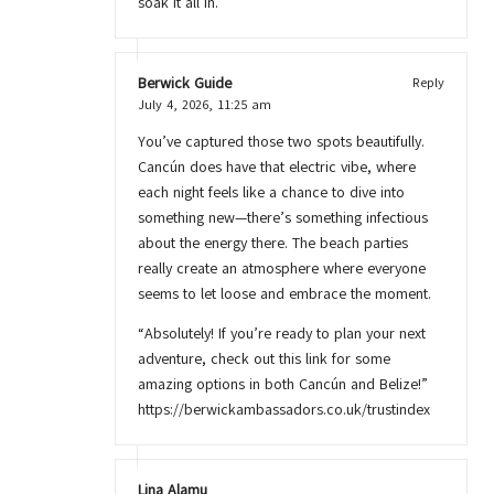
soak it all in.
Berwick Guide
Reply
July 4, 2026,
11:25 am
You’ve captured those two spots beautifully.
Cancún does have that electric vibe, where
each night feels like a chance to dive into
something new—there’s something infectious
about the energy there. The beach parties
really create an atmosphere where everyone
seems to let loose and embrace the moment.
“Absolutely! If you’re ready to plan your next
adventure, check out this link for some
amazing options in both Cancún and Belize!”
https://berwickambassadors.co.uk/trustindex
Lina Alamu