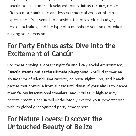
Cancún boasts a more developed tourist infrastructure, Belize
offers a more authentic and less commercialized Caribbean
experience. It’s essential to consider factors such as budget,
desired activities, and the type of atmosphere you long for when
making your decision.
For Party Enthusiasts: Dive into the
Excitement of Cancún
For those craving a vibrant nightlife and lively social environment,
Cancún stands out as the ultimate playground
. You’ll discover an
abundance of all-inclusive resorts, colossal nightclubs, and beach
parties that continue from sunset until dawn. If your aim is to dance,
meet fellow international travelers, and indulge in high-energy
entertainment, Cancún will undoubtedly exceed your expectations
with its globally recognized party atmosphere.
For Nature Lovers: Discover the
Untouched Beauty of Belize