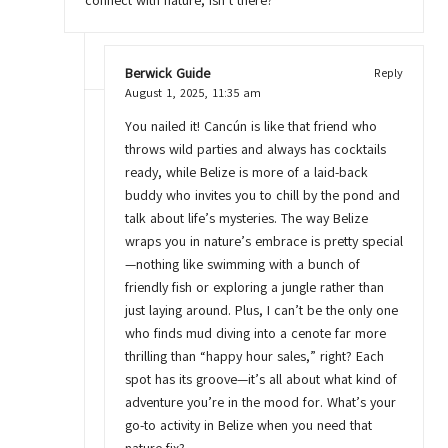
connect with nature, isn’t there?
Berwick Guide
Reply
August 1, 2025,
11:35 am
You nailed it! Cancún is like that friend who
throws wild parties and always has cocktails
ready, while Belize is more of a laid-back
buddy who invites you to chill by the pond and
talk about life’s mysteries. The way Belize
wraps you in nature’s embrace is pretty special
—nothing like swimming with a bunch of
friendly fish or exploring a jungle rather than
just laying around. Plus, I can’t be the only one
who finds mud diving into a cenote far more
thrilling than “happy hour sales,” right? Each
spot has its groove—it’s all about what kind of
adventure you’re in the mood for. What’s your
go-to activity in Belize when you need that