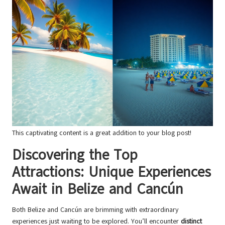
This captivating content is a great addition to your blog post!
Discovering the Top
Attractions: Unique Experiences
Await in Belize and Cancún
Both Belize and Cancún are brimming with extraordinary
experiences just waiting to be explored. You’ll encounter
distinct