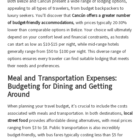
Both Belize and Cancún present a wide range of lodging options,
appealing to all types of travelers, from budget backpackers to
luxury seekers. You’ll discover that
Cancún offers a greater number
of budget-friendly accommodations
, with prices typically 20-30%
lower than comparable options in Belize. Your choice will ultimately
depend on your comfort level and financial constraints, as hostels
can start as low as $10-$15 per night, while mid-range hotels
generally range from $50 to $100 per night. This diverse range of
options ensures every traveler can find suitable lodging that meets
their needs and preferences.
Meal and Transportation Expenses:
Budgeting for Dining and Getting
Around
When planning your travel budget, it’s crucial to include the costs
associated with meals and transportation. In both destinations,
local
street food
provides affordable dining alternatives, with meal prices
ranging from $3 to $8. Public transportation is also incredibly
budget-friendly, with bus fares typically costing less than $5 for