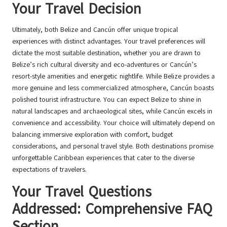
Your Travel Decision
Ultimately, both Belize and Cancún offer unique tropical
experiences with distinct advantages. Your travel preferences will
dictate the most suitable destination, whether you are drawn to
Belize’s rich cultural diversity and eco-adventures or Cancún’s
resort-style amenities and energetic nightlife. While Belize provides a
more genuine and less commercialized atmosphere, Cancún boasts
polished tourist infrastructure. You can expect Belize to shine in
natural landscapes and archaeological sites, while Cancún excels in
convenience and accessibility. Your choice will ultimately depend on
balancing immersive exploration with comfort, budget
considerations, and personal travel style. Both destinations promise
unforgettable Caribbean experiences that cater to the diverse
expectations of travelers.
Your Travel Questions
Addressed: Comprehensive FAQ
Section