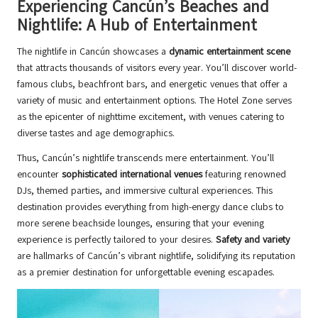
Experiencing Cancún’s Beaches and
Nightlife: A Hub of Entertainment
The nightlife in Cancún showcases a
dynamic entertainment scene
that attracts thousands of visitors every year. You’ll discover world-
famous clubs, beachfront bars, and energetic venues that offer a
variety of music and entertainment options. The Hotel Zone serves
as the epicenter of nighttime excitement, with venues catering to
diverse tastes and age demographics.
Thus, Cancún’s nightlife transcends mere entertainment. You’ll
encounter
sophisticated international venues
featuring renowned
DJs, themed parties, and immersive cultural experiences. This
destination provides everything from high-energy dance clubs to
more serene beachside lounges, ensuring that your evening
experience is perfectly tailored to your desires.
Safety and variety
are hallmarks of Cancún’s vibrant nightlife, solidifying its reputation
as a premier destination for unforgettable evening escapades.