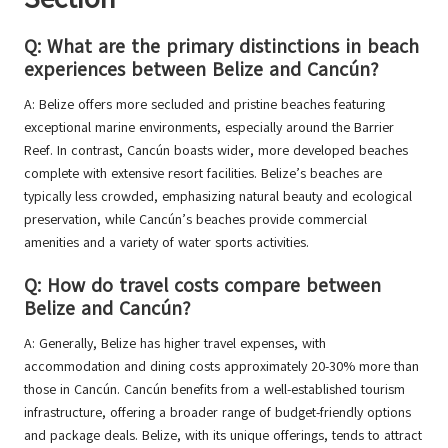
Q: What are the primary distinctions in beach
experiences between Belize and Cancún?
A: Belize offers more secluded and pristine beaches featuring
exceptional marine environments, especially around the Barrier
Reef. In contrast, Cancún boasts wider, more developed beaches
complete with extensive resort facilities. Belize’s beaches are
typically less crowded, emphasizing natural beauty and ecological
preservation, while Cancún’s beaches provide commercial
amenities and a variety of water sports activities.
Q: How do travel costs compare between
Belize and Cancún?
A: Generally, Belize has higher travel expenses, with
accommodation and dining costs approximately 20-30% more than
those in Cancún. Cancún benefits from a well-established tourism
infrastructure, offering a broader range of budget-friendly options
and package deals. Belize, with its unique offerings, tends to attract