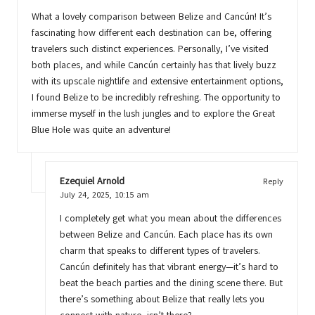
What a lovely comparison between Belize and Cancún! It’s
fascinating how different each destination can be, offering
travelers such distinct experiences. Personally, I’ve visited
both places, and while Cancún certainly has that lively buzz
with its upscale nightlife and extensive entertainment options,
I found Belize to be incredibly refreshing. The opportunity to
immerse myself in the lush jungles and to explore the Great
Blue Hole was quite an adventure!
Ezequiel Arnold
Reply
July 24, 2025,
10:15 am
I completely get what you mean about the differences
between Belize and Cancún. Each place has its own
charm that speaks to different types of travelers.
Cancún definitely has that vibrant energy—it’s hard to
beat the beach parties and the dining scene there. But
there’s something about Belize that really lets you