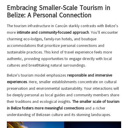
Embracing Smaller-Scale Tourism in
Belize: A Personal Connection
The tourism infrastructure in Cancún starkly contrasts with Belize’s
more
intimate and community-focused approach
. You’ll encounter
charming eco-lodges, family-run hotels, and boutique
accommodations that prioritize personal connections and
sustainable practices. This kind of travel experience feels more
authentic, providing opportunities to engage directly with local
cultures and breathtaking natural surroundings.
Belize’s tourism model emphasizes
responsible and immersive
experiences
. Here, smaller establishments concentrate on cultural
preservation and environmental sustainability. Your interactions will
be deeply personal as local guides and community members share
their traditions and ecological insights.
The smaller scale of tourism
in Belize fosters more meaningful connections
and a richer
understanding of Belizean culture and its stunning landscapes.