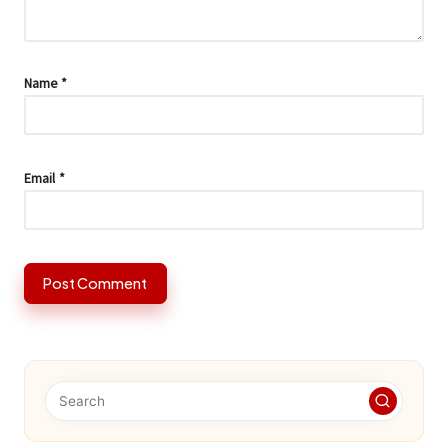
Name
*
Email
*