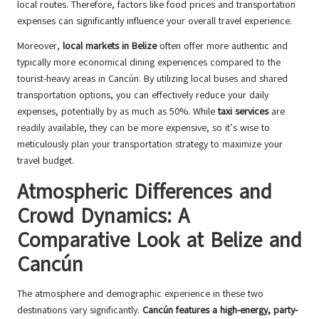
local routes. Therefore, factors like food prices and transportation
expenses can significantly influence your overall travel experience.
Moreover,
local markets in Belize
often offer more authentic and
typically more economical dining experiences compared to the
tourist-heavy areas in Cancún. By utilizing local buses and shared
transportation options, you can effectively reduce your daily
expenses, potentially by as much as 50%. While
taxi services
are
readily available, they can be more expensive, so it’s wise to
meticulously plan your transportation strategy to maximize your
travel budget.
Atmospheric Differences and
Crowd Dynamics: A
Comparative Look at Belize and
Cancún
The atmosphere and demographic experience in these two
destinations vary significantly.
Cancún features a high-energy, party-