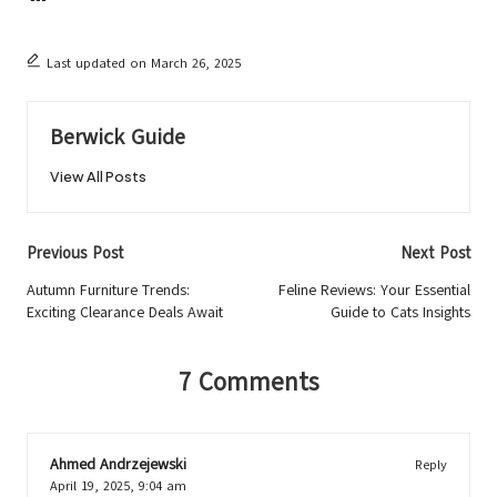
Last updated on March 26, 2025
Berwick Guide
View All Posts
Post
Previous Post
Next Post
navigation
Autumn Furniture Trends:
Feline Reviews: Your Essential
Exciting Clearance Deals Await
Guide to Cats Insights
7 Comments
Ahmed Andrzejewski
Reply
April 19, 2025,
9:04 am