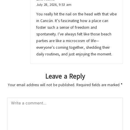
July 28, 2026,
9:53 am
You really hit the nail on the head with that vibe
in Cancún. It’s fascinating how a place can
foster such a sense of freedom and
spontaneity. I’ve always felt like those beach
parties are like a microcosm of life—
everyone’s coming together, shedding their
daily routines, and just enjoying the moment.
Leave a Reply
Your email address will not be published.
Required fields are marked
*