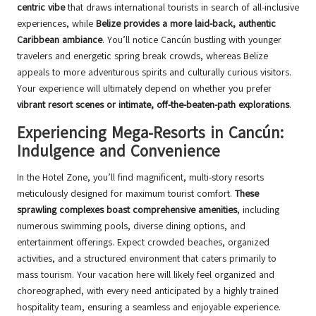
centric vibe
that draws international tourists in search of all-inclusive
experiences, while
Belize provides a more laid-back, authentic
Caribbean ambiance
. You’ll notice Cancún bustling with younger
travelers and energetic spring break crowds, whereas Belize
appeals to more adventurous spirits and culturally curious visitors.
Your experience will ultimately depend on whether you prefer
vibrant resort scenes or intimate, off-the-beaten-path explorations
.
Experiencing Mega-Resorts in Cancún:
Indulgence and Convenience
In the Hotel Zone, you’ll find magnificent, multi-story resorts
meticulously designed for maximum tourist comfort.
These
sprawling complexes boast comprehensive amenities
, including
numerous swimming pools, diverse dining options, and
entertainment offerings. Expect crowded beaches, organized
activities, and a structured environment that caters primarily to
mass tourism. Your vacation here will likely feel organized and
choreographed, with every need anticipated by a highly trained
hospitality team, ensuring a seamless and enjoyable experience.