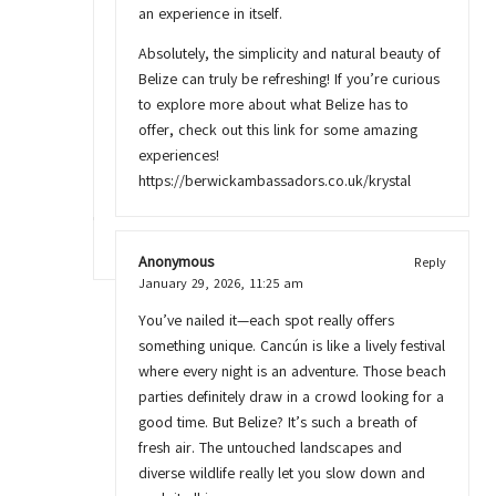
an experience in itself.
Absolutely, the simplicity and natural beauty of
Belize can truly be refreshing! If you’re curious
to explore more about what Belize has to
offer, check out this link for some amazing
experiences!
https://berwickambassadors.co.uk/krystal
Anonymous
Reply
January 29, 2026,
11:25 am
You’ve nailed it—each spot really offers
something unique. Cancún is like a lively festival
where every night is an adventure. Those beach
parties definitely draw in a crowd looking for a
good time. But Belize? It’s such a breath of
fresh air. The untouched landscapes and
diverse wildlife really let you slow down and