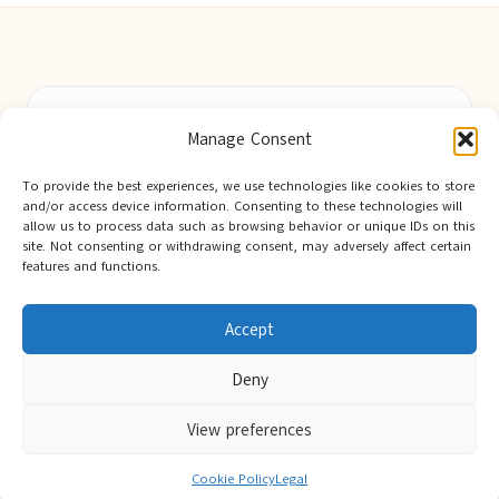
Berwick Guides in Northumberland by
Berwick Guides
Manage Consent
Community resource hub, serving Berwick-upon-Tweed and
nearby towns
To provide the best experiences, we use technologies like cookies to store
Delivering trusted local insights for over 12 years
and/or access device information. Consenting to these technologies will
Widely noted for original advice and authentic voices from
allow us to process data such as browsing behavior or unique IDs on this
site. Not consenting or withdrawing consent, may adversely affect certain
the region
features and functions.
Editorial team showcases area expertise and local knowledge
Discover tips curated from leading national and local publishers
Accept
Deny
View preferences
Copyright 2026 — Berwick Guides. All rights reserved.
Bloglo WordPress Theme
Cookie Policy
Legal