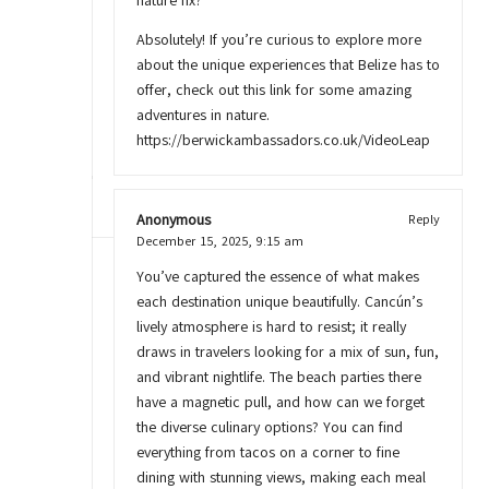
nature fix?
Absolutely! If you’re curious to explore more
about the unique experiences that Belize has to
offer, check out this link for some amazing
adventures in nature.
https://berwickambassadors.co.uk/VideoLeap
Anonymous
Reply
December 15, 2025,
9:15 am
You’ve captured the essence of what makes
each destination unique beautifully. Cancún’s
lively atmosphere is hard to resist; it really
draws in travelers looking for a mix of sun, fun,
and vibrant nightlife. The beach parties there
have a magnetic pull, and how can we forget
the diverse culinary options? You can find
everything from tacos on a corner to fine
dining with stunning views, making each meal