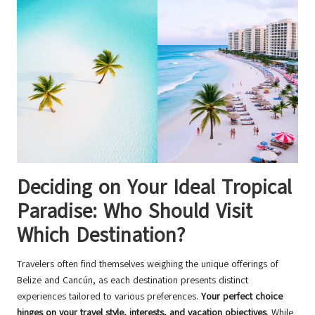
Deciding on Your Ideal Tropical
Paradise: Who Should Visit
Which Destination?
Travelers often find themselves weighing the unique offerings of
Belize and Cancún, as each destination presents distinct
experiences tailored to various preferences.
Your perfect choice
hinges on your travel style, interests, and vacation objectives
. While