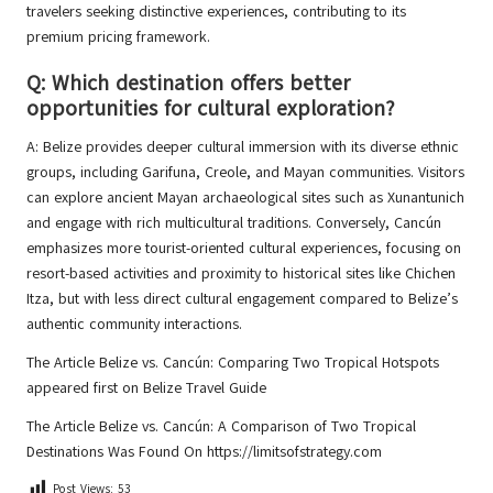
travelers seeking distinctive experiences, contributing to its
premium pricing framework.
Q: Which destination offers better
opportunities for cultural exploration?
A: Belize provides deeper cultural immersion with its diverse ethnic
groups, including Garifuna, Creole, and Mayan communities. Visitors
can explore ancient Mayan archaeological sites such as Xunantunich
and engage with rich multicultural traditions. Conversely, Cancún
emphasizes more tourist-oriented cultural experiences, focusing on
resort-based activities and proximity to historical sites like Chichen
Itza, but with less direct cultural engagement compared to Belize’s
authentic community interactions.
The Article
Belize vs. Cancún: Comparing Two Tropical Hotspots
appeared first on
Belize Travel Guide
The Article
Belize vs. Cancún: A Comparison of Two Tropical
Destinations
Was Found On
https://limitsofstrategy.com
Post Views:
53