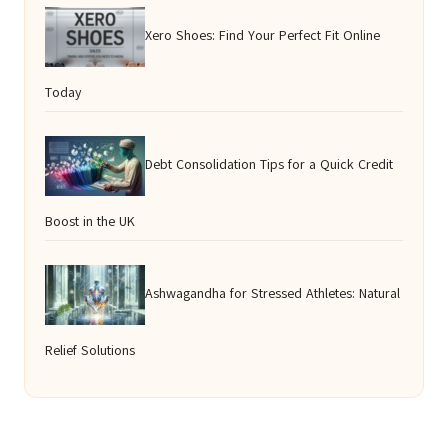
Xero Shoes: Find Your Perfect Fit Online
Today
Debt Consolidation Tips for a Quick Credit
Boost in the UK
Ashwagandha for Stressed Athletes: Natural
Relief Solutions