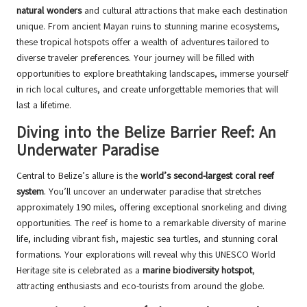
natural wonders
and cultural attractions that make each destination
unique. From ancient Mayan ruins to stunning marine ecosystems,
these tropical hotspots offer a wealth of adventures tailored to
diverse traveler preferences. Your journey will be filled with
opportunities to explore breathtaking landscapes, immerse yourself
in rich local cultures, and create unforgettable memories that will
last a lifetime.
Diving into the Belize Barrier Reef: An
Underwater Paradise
Central to Belize’s allure is the
world’s second-largest coral reef
system
. You’ll uncover an underwater paradise that stretches
approximately 190 miles, offering exceptional snorkeling and diving
opportunities. The reef is home to a remarkable diversity of marine
life, including vibrant fish, majestic sea turtles, and stunning coral
formations. Your explorations will reveal why this UNESCO World
Heritage site is celebrated as a
marine biodiversity hotspot
,
attracting enthusiasts and eco-tourists from around the globe.