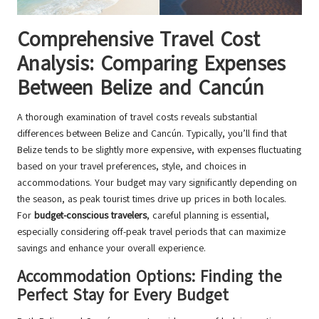
Comprehensive Travel Cost
Analysis: Comparing Expenses
Between Belize and Cancún
A thorough examination of travel costs reveals substantial
differences between Belize and Cancún. Typically, you’ll find that
Belize tends to be slightly more expensive, with expenses fluctuating
based on your travel preferences, style, and choices in
accommodations. Your budget may vary significantly depending on
the season, as peak tourist times drive up prices in both locales.
For
budget-conscious travelers
, careful planning is essential,
especially considering off-peak travel periods that can maximize
savings and enhance your overall experience.
Accommodation Options: Finding the
Perfect Stay for Every Budget