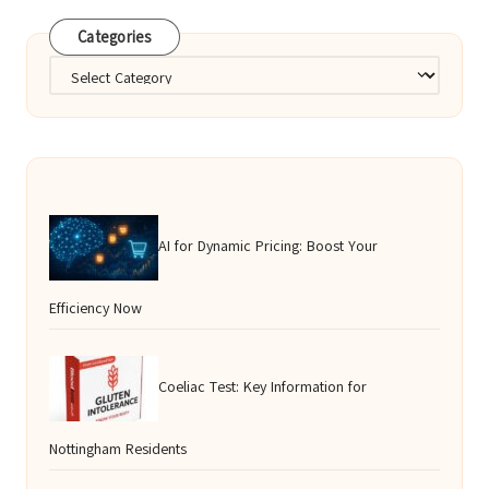
Categories
Categories
AI for Dynamic Pricing: Boost Your
Efficiency Now
Coeliac Test: Key Information for
Nottingham Residents