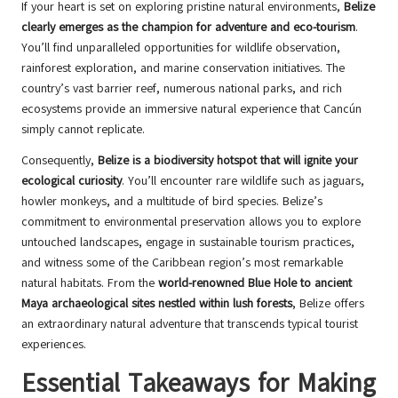
If your heart is set on exploring pristine natural environments,
Belize
clearly emerges as the champion for adventure and eco-tourism
.
You’ll find unparalleled opportunities for wildlife observation,
rainforest exploration, and marine conservation initiatives. The
country’s vast barrier reef, numerous national parks, and rich
ecosystems provide an immersive natural experience that Cancún
simply cannot replicate.
Consequently,
Belize is a biodiversity hotspot that will ignite your
ecological curiosity
. You’ll encounter rare wildlife such as jaguars,
howler monkeys, and a multitude of bird species. Belize’s
commitment to environmental preservation allows you to explore
untouched landscapes, engage in sustainable tourism practices,
and witness some of the Caribbean region’s most remarkable
natural habitats. From the
world-renowned Blue Hole to ancient
Maya archaeological sites nestled within lush forests
, Belize offers
an extraordinary natural adventure that transcends typical tourist
experiences.
Essential Takeaways for Making