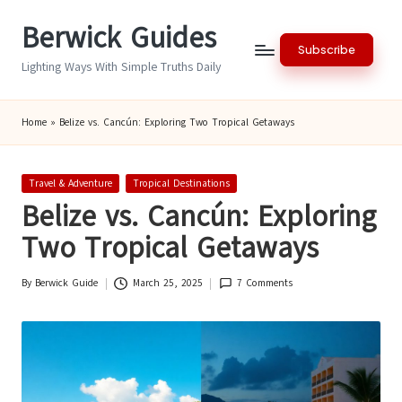
Berwick Guides
Skip
Subscribe
to
Lighting Ways With Simple Truths Daily
content
Home
»
Belize vs. Cancún: Exploring Two Tropical Getaways
Posted
Travel & Adventure
Tropical Destinations
in
Belize vs. Cancún: Exploring
Two Tropical Getaways
By
Berwick Guide
March 25, 2025
7 Comments
Posted
by