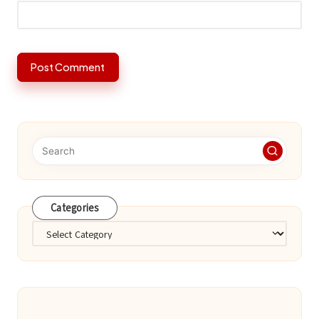
Categories
Categories