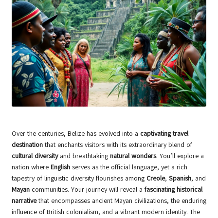
Over the centuries, Belize has evolved into a
captivating travel
destination
that enchants visitors with its extraordinary blend of
cultural diversity
and breathtaking
natural wonders
. You’ll explore a
nation where
English
serves as the official language, yet a rich
tapestry of linguistic diversity flourishes among
Creole
,
Spanish
, and
Mayan
communities. Your journey will reveal a
fascinating historical
narrative
that encompasses ancient Mayan civilizations, the enduring
influence of British colonialism, and a vibrant modern identity. The