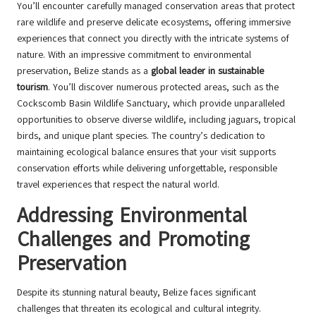
You’ll encounter carefully managed conservation areas that protect
rare wildlife and preserve delicate ecosystems, offering immersive
experiences that connect you directly with the intricate systems of
nature. With an impressive commitment to environmental
preservation, Belize stands as a
global leader in sustainable
tourism
. You’ll discover numerous protected areas, such as the
Cockscomb Basin Wildlife Sanctuary, which provide unparalleled
opportunities to observe diverse wildlife, including jaguars, tropical
birds, and unique plant species. The country’s dedication to
maintaining ecological balance ensures that your visit supports
conservation efforts while delivering unforgettable, responsible
travel experiences that respect the natural world.
Addressing Environmental
Challenges and Promoting
Preservation
Despite its stunning natural beauty, Belize faces significant
challenges that threaten its ecological and cultural integrity.