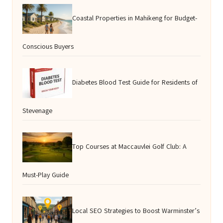
Coastal Properties in Mahikeng for Budget-
Conscious Buyers
Diabetes Blood Test Guide for Residents of
Stevenage
Top Courses at Maccauvlei Golf Club: A
Must-Play Guide
Local SEO Strategies to Boost Warminster’s