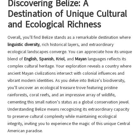
Discovering Belize: A
Destination of Unique Cultural
and Ecological Richness
Overall, you’ll find Belize stands as a remarkable destination where
linguistic diversity
, rich historical layers, and extraordinary
ecological landscapes converge. You can appreciate how its unique
blend of
English
,
Spanish
,
Kriol
, and
Mayan
languages reflects its
complex cultural heritage. Your exploration reveals a country where
ancient Mayan civilizations intersect with colonial influences and
vibrant modern identities. As you delve into Belize’s biodiversity,
you’ll uncover an ecological treasure trove featuring pristine
rainforests, coral reefs, and an impressive array of wildlife,
cementing this small nation’s status as a global conservation jewel.
Understanding Belize means recognizing its extraordinary capacity
to preserve cultural complexity while maintaining ecological
integrity, inviting you to experience the magic of this unique Central
American paradise.