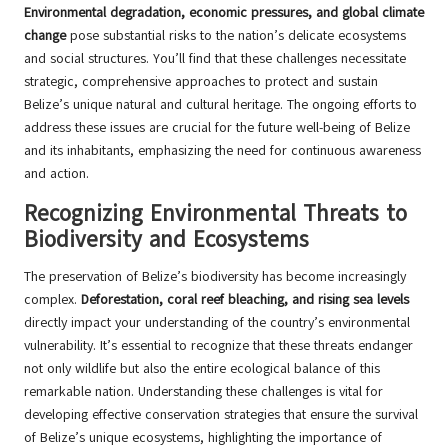
Environmental degradation, economic pressures, and global climate
change
pose substantial risks to the nation’s delicate ecosystems
and social structures. You’ll find that these challenges necessitate
strategic, comprehensive approaches to protect and sustain
Belize’s unique natural and cultural heritage. The ongoing efforts to
address these issues are crucial for the future well-being of Belize
and its inhabitants, emphasizing the need for continuous awareness
and action.
Recognizing Environmental Threats to
Biodiversity and Ecosystems
The preservation of Belize’s biodiversity has become increasingly
complex.
Deforestation, coral reef bleaching, and rising sea levels
directly impact your understanding of the country’s environmental
vulnerability. It’s essential to recognize that these threats endanger
not only wildlife but also the entire ecological balance of this
remarkable nation. Understanding these challenges is vital for
developing effective conservation strategies that ensure the survival
of Belize’s unique ecosystems, highlighting the importance of