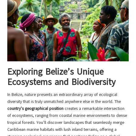
Exploring Belize’s Unique
Ecosystems and Biodiversity
In Belize, nature presents an extraordinary array of ecological
diversity that is truly unmatched anywhere else in the world. The
country’s geographical position
creates a remarkable intersection
of ecosystems, ranging from coastal marine environments to dense
tropical forests. You’ll discover landscapes that seamlessly merge
Caribbean marine habitats with lush inland terrains, offering a