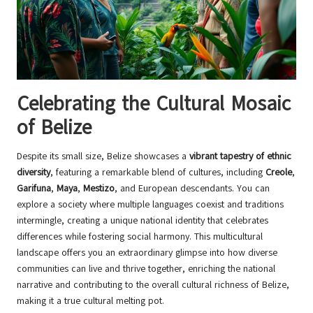
Celebrating the Cultural Mosaic
of Belize
Despite its small size, Belize showcases a
vibrant tapestry of ethnic
diversity
, featuring a remarkable blend of cultures, including
Creole
,
Garifuna
,
Maya
,
Mestizo
, and European descendants. You can
explore a society where multiple languages coexist and traditions
intermingle, creating a unique national identity that celebrates
differences while fostering social harmony. This multicultural
landscape offers you an extraordinary glimpse into how diverse
communities can live and thrive together, enriching the national
narrative and contributing to the overall cultural richness of Belize,
making it a true cultural melting pot.