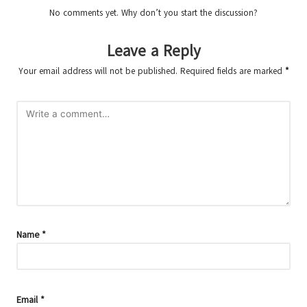
No comments yet. Why don’t you start the discussion?
Leave a Reply
Your email address will not be published.
Required fields are marked
*
Name
*
Email
*