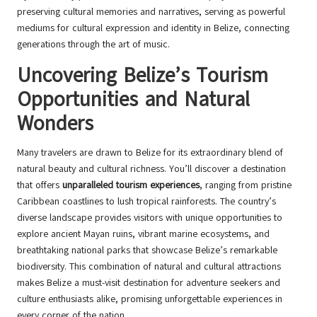
preserving cultural memories and narratives, serving as powerful
mediums for cultural expression and identity in Belize, connecting
generations through the art of music.
Uncovering Belize’s Tourism
Opportunities and Natural
Wonders
Many travelers are drawn to Belize for its extraordinary blend of
natural beauty and cultural richness. You’ll discover a destination
that offers
unparalleled tourism experiences
, ranging from pristine
Caribbean coastlines to lush tropical rainforests. The country’s
diverse landscape provides visitors with unique opportunities to
explore ancient Mayan ruins, vibrant marine ecosystems, and
breathtaking national parks that showcase Belize’s remarkable
biodiversity. This combination of natural and cultural attractions
makes Belize a must-visit destination for adventure seekers and
culture enthusiasts alike, promising unforgettable experiences in
every corner of the nation.