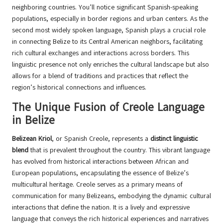
neighboring countries. You’ll notice significant Spanish-speaking
populations, especially in border regions and urban centers. As the
second most widely spoken language, Spanish plays a crucial role
in connecting Belize to its Central American neighbors, facilitating
rich cultural exchanges and interactions across borders. This
linguistic presence not only enriches the cultural landscape but also
allows for a blend of traditions and practices that reflect the
region’s historical connections and influences.
The Unique Fusion of Creole Language
in Belize
Belizean Kriol
, or Spanish Creole, represents a
distinct linguistic
blend
that is prevalent throughout the country. This vibrant language
has evolved from historical interactions between African and
European populations, encapsulating the essence of Belize’s
multicultural heritage. Creole serves as a primary means of
communication for many Belizeans, embodying the dynamic cultural
interactions that define the nation. It is a lively and expressive
language that conveys the rich historical experiences and narratives