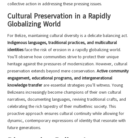
collective action in addressing these pressing issues.
Cultural Preservation in a Rapidly
Globalizing World
For Belize, maintaining cultural diversity is a delicate balancing act.
Indigenous languages, traditional practices, and multicultural
identities
face the risk of erosion in a rapidly globalizing world.
You’ll observe how communities strive to protect their unique
heritage against the pressures of modernization. However, cultural
preservation extends beyond mere conservation.
Active community
engagement, educational programs, and intergenerational
knowledge transfer
are essential strategies you’ll witness. Young
Belizeans increasingly become champions of their own cultural
narratives, documenting languages, reviving traditional crafts, and
celebrating the rich tapestry of their multiethnic society. This
proactive approach ensures cultural continuity while allowing for
dynamic, contemporary expressions of identity that resonate with
future generations.