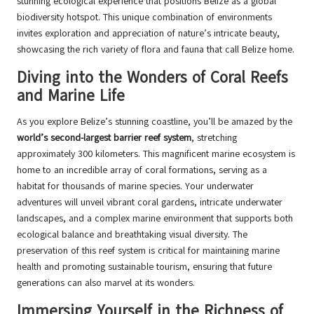
stunning ecological experience that positions Belize as a global
biodiversity hotspot. This unique combination of environments
invites exploration and appreciation of nature’s intricate beauty,
showcasing the rich variety of flora and fauna that call Belize home.
Diving into the Wonders of Coral Reefs
and Marine Life
As you explore Belize’s stunning coastline, you’ll be amazed by the
world’s second-largest barrier reef system
, stretching
approximately 300 kilometers. This magnificent marine ecosystem is
home to an incredible array of coral formations, serving as a
habitat for thousands of marine species. Your underwater
adventures will unveil vibrant coral gardens, intricate underwater
landscapes, and a complex marine environment that supports both
ecological balance and breathtaking visual diversity. The
preservation of this reef system is critical for maintaining marine
health and promoting sustainable tourism, ensuring that future
generations can also marvel at its wonders.
Immersing Yourself in the Richness of