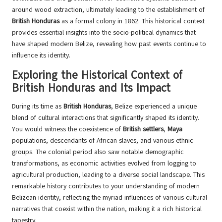
around wood extraction, ultimately leading to the establishment of
British Honduras
as a formal colony in 1862. This historical context
provides essential insights into the socio-political dynamics that
have shaped modern Belize, revealing how past events continue to
influence its identity.
Exploring the Historical Context of
British Honduras and Its Impact
During its time as
British Honduras
, Belize experienced a unique
blend of cultural interactions that significantly shaped its identity.
You would witness the coexistence of
British settlers
,
Maya
populations, descendants of African slaves, and various ethnic
groups. The colonial period also saw notable demographic
transformations, as economic activities evolved from logging to
agricultural production, leading to a diverse social landscape. This
remarkable history contributes to your understanding of modern
Belizean identity, reflecting the myriad influences of various cultural
narratives that coexist within the nation, making it a rich historical
tapestry.