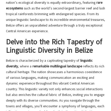
nation’s ecological diversity is equally extraordinary, featuring
rare
ecosystems
such as the world’s second-largest barrier reef and lush
tropical rainforests brimming with endangered species. From its
unique linguistic landscape to its incredible environmental treasures,
Belize offers an unparalleled adventure through a truly exceptional
Central American experience.
Delve into the Rich Tapestry of
Linguistic Diversity in Belize
Belize is characterized by a captivating tapestry of
linguistic
diversity
, where a
remarkable multilingual landscape
reflects its rich
cultural heritage. The nation showcases a harmonious coexistence
of various languages, making communication an exciting and
dynamic experience throughout this vibrant Central American
country. This linguistic variety not only enhances social interactions
but also enriches the cultural fabric of Belize, inviting you to engage
deeply with its diverse communities. As you navigate through the
towns and villages, you’ll encounter a symphony of languages, each