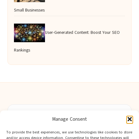
Small Businesses
User-Generated Content: Boost Your SEO
Rankings
Berwick Guides in Northumberland by
Berwick Guides
Manage Consent
Community resource hub, serving Berwick-upon-Tweed and
nearby towns
To provide the best experiences, we use technologies like cookies to store
Delivering trusted local insights for over 12 years
and/or access device information. Consenting to these technologies will