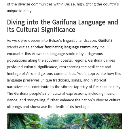
of the diverse communities within Belize, highlighting the country’s
unique identity.
Diving into the Garifuna Language and
Its Cultural Significance
As we delve deeper into Belize’s linguistic landscape,
Garifuna
stands out as another
fascinating language community
. You’ll
encounter this Arawakan language spoken by indigenous
populations along the southern coastal regions. Garifuna carries
profound cultural significance, representing the resilience and
heritage of Afro-indigenous communities. You’ll appreciate how this
language preserves unique traditions, songs, and historical
narratives that contribute to the vibrant tapestry of Belizean society.
The Garifuna people’s rich cultural expressions, including music,
dance, and storytelling, further enhance the nation’s diverse cultural
offerings and showcase the depth of its heritage.