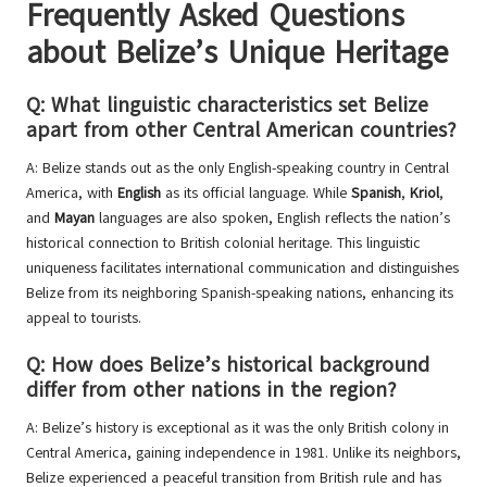
Frequently Asked Questions
about Belize’s Unique Heritage
Q: What linguistic characteristics set Belize
apart from other Central American countries?
A: Belize stands out as the only English-speaking country in Central
America, with
English
as its official language. While
Spanish
,
Kriol
,
and
Mayan
languages are also spoken, English reflects the nation’s
historical connection to British colonial heritage. This linguistic
uniqueness facilitates international communication and distinguishes
Belize from its neighboring Spanish-speaking nations, enhancing its
appeal to tourists.
Q: How does Belize’s historical background
differ from other nations in the region?
A: Belize’s history is exceptional as it was the only British colony in
Central America, gaining independence in 1981. Unlike its neighbors,
Belize experienced a peaceful transition from British rule and has