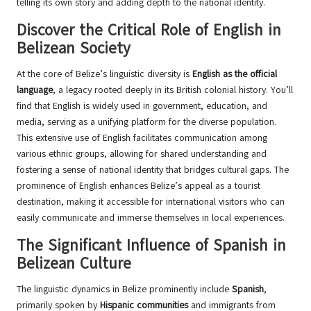
telling its own story and adding depth to the national identity.
Discover the Critical Role of English in
Belizean Society
At the core of Belize’s linguistic diversity is
English as the official
language
, a legacy rooted deeply in its British colonial history. You’ll
find that English is widely used in government, education, and
media, serving as a unifying platform for the diverse population.
This extensive use of English facilitates communication among
various ethnic groups, allowing for shared understanding and
fostering a sense of national identity that bridges cultural gaps. The
prominence of English enhances Belize’s appeal as a tourist
destination, making it accessible for international visitors who can
easily communicate and immerse themselves in local experiences.
The Significant Influence of Spanish in
Belizean Culture
The linguistic dynamics in Belize prominently include
Spanish
,
primarily spoken by
Hispanic communities
and immigrants from