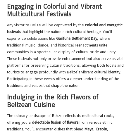
Engaging in Colorful and Vibrant
Multicultural Festivals
Any visitor to Belize will be captivated by the
colorful and energetic
festivals
that highlight the nation’s rich cultural heritage. You’ll
experience celebrations like
Garifuna Settlement Day
, where
traditional music, dance, and historical reenactments unite
communities in a spectacular display of cultural pride and unity.
These festivals not only provide entertainment but also serve as vital
platforms for preserving cultural traditions, allowing both locals and
tourists to engage profoundly with Belize’s vibrant cultural identity.
Participating in these events offers a deeper understanding of the
traditions and values that shape the nation.
Indulging in the Rich Flavors of
Belizean Cuisine
The culinary landscape of Belize reflects its multicultural roots,
offering you a
delectable fusion of flavors
from various ethnic
traditions. You’ll encounter dishes that blend
Maya
,
Creole
,