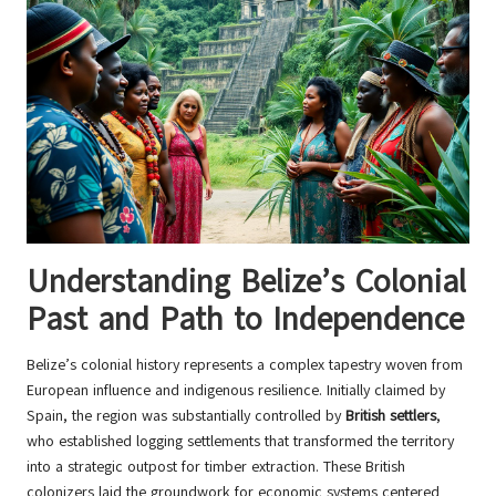
Understanding Belize’s Colonial
Past and Path to Independence
Belize’s colonial history represents a complex tapestry woven from
European influence and indigenous resilience. Initially claimed by
Spain, the region was substantially controlled by
British settlers
,
who established logging settlements that transformed the territory
into a strategic outpost for timber extraction. These British
colonizers laid the groundwork for economic systems centered