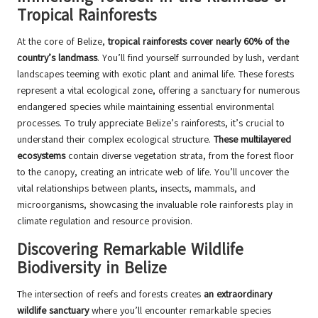
Tropical Rainforests
At the core of Belize,
tropical rainforests cover nearly 60% of the
country’s landmass
. You’ll find yourself surrounded by lush, verdant
landscapes teeming with exotic plant and animal life. These forests
represent a vital ecological zone, offering a sanctuary for numerous
endangered species while maintaining essential environmental
processes. To truly appreciate Belize’s rainforests, it’s crucial to
understand their complex ecological structure.
These multilayered
ecosystems
contain diverse vegetation strata, from the forest floor
to the canopy, creating an intricate web of life. You’ll uncover the
vital relationships between plants, insects, mammals, and
microorganisms, showcasing the invaluable role rainforests play in
climate regulation and resource provision.
Discovering Remarkable Wildlife
Biodiversity in Belize
The intersection of reefs and forests creates
an extraordinary
wildlife sanctuary
where you’ll encounter remarkable species