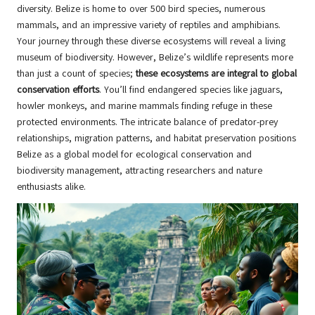
diversity. Belize is home to over 500 bird species, numerous
mammals, and an impressive variety of reptiles and amphibians.
Your journey through these diverse ecosystems will reveal a living
museum of biodiversity. However, Belize’s wildlife represents more
than just a count of species;
these ecosystems are integral to global
conservation efforts
. You’ll find endangered species like jaguars,
howler monkeys, and marine mammals finding refuge in these
protected environments. The intricate balance of predator-prey
relationships, migration patterns, and habitat preservation positions
Belize as a global model for ecological conservation and
biodiversity management, attracting researchers and nature
enthusiasts alike.