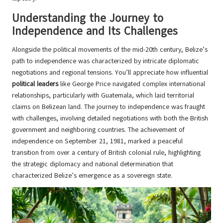
Understanding the Journey to
Independence and Its Challenges
Alongside the political movements of the mid-20th century, Belize’s
path to independence was characterized by intricate diplomatic
negotiations and regional tensions. You’ll appreciate how influential
political leaders
like George Price navigated complex international
relationships, particularly with Guatemala, which laid territorial
claims on Belizean land. The journey to independence was fraught
with challenges, involving detailed negotiations with both the British
government and neighboring countries. The achievement of
independence on September 21, 1981, marked a peaceful
transition from over a century of British colonial rule, highlighting
the strategic diplomacy and national determination that
characterized Belize’s emergence as a sovereign state.