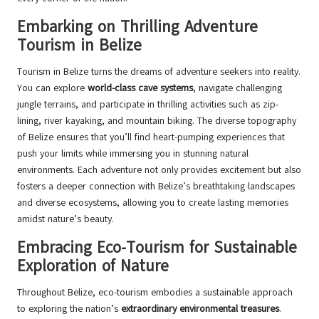
Embarking on Thrilling Adventure
Tourism in Belize
Tourism in Belize turns the dreams of adventure seekers into reality.
You can explore
world-class cave systems
, navigate challenging
jungle terrains, and participate in thrilling activities such as zip-
lining, river kayaking, and mountain biking. The diverse topography
of Belize ensures that you’ll find heart-pumping experiences that
push your limits while immersing you in stunning natural
environments. Each adventure not only provides excitement but also
fosters a deeper connection with Belize’s breathtaking landscapes
and diverse ecosystems, allowing you to create lasting memories
amidst nature’s beauty.
Embracing Eco-Tourism for Sustainable
Exploration of Nature
Throughout Belize, eco-tourism embodies a sustainable approach
to exploring the nation’s
extraordinary environmental treasures
.