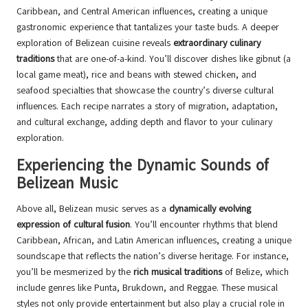
Caribbean, and Central American influences, creating a unique
gastronomic experience that tantalizes your taste buds. A deeper
exploration of Belizean cuisine reveals
extraordinary culinary
traditions
that are one-of-a-kind. You’ll discover dishes like gibnut (a
local game meat), rice and beans with stewed chicken, and
seafood specialties that showcase the country’s diverse cultural
influences. Each recipe narrates a story of migration, adaptation,
and cultural exchange, adding depth and flavor to your culinary
exploration.
Experiencing the Dynamic Sounds of
Belizean Music
Above all, Belizean music serves as a
dynamically evolving
expression of cultural fusion
. You’ll encounter rhythms that blend
Caribbean, African, and Latin American influences, creating a unique
soundscape that reflects the nation’s diverse heritage. For instance,
you’ll be mesmerized by the
rich musical traditions
of Belize, which
include genres like Punta, Brukdown, and Reggae. These musical
styles not only provide entertainment but also play a crucial role in