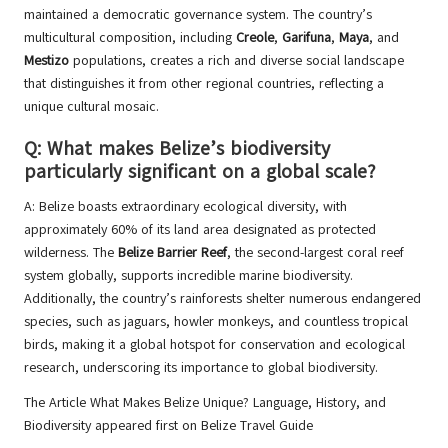
maintained a democratic governance system. The country’s
multicultural composition, including
Creole
,
Garifuna
,
Maya
, and
Mestizo
populations, creates a rich and diverse social landscape
that distinguishes it from other regional countries, reflecting a
unique cultural mosaic.
Q: What makes Belize’s biodiversity
particularly significant on a global scale?
A: Belize boasts extraordinary ecological diversity, with
approximately 60% of its land area designated as protected
wilderness. The
Belize Barrier Reef
, the second-largest coral reef
system globally, supports incredible marine biodiversity.
Additionally, the country’s rainforests shelter numerous endangered
species, such as jaguars, howler monkeys, and countless tropical
birds, making it a global hotspot for conservation and ecological
research, underscoring its importance to global biodiversity.
The Article
What Makes Belize Unique? Language, History, and
Biodiversity
appeared first on
Belize Travel Guide