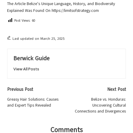
The Article
Belize’s Unique Language, History, and Biodiversity
Explained
Was Found On
https://limitsofstrategy.com
Post Views:
60
Last updated on March 25, 2025
Berwick Guide
View All Posts
Post
Previous Post
Next Post
navigation
Greasy Hair Solutions: Causes
Belize vs. Honduras:
and Expert Tips Revealed
Uncovering Cultural
Connections and Divergences
Comments