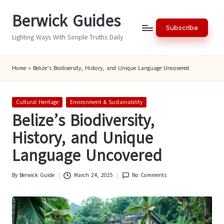
Berwick Guides
Skip
Subscribe
to
Lighting Ways With Simple Truths Daily
content
Home
»
Belize’s Biodiversity, History, and Unique Language Uncovered
Posted
Cultural Heritage
Environment & Sustainability
in
Belize’s Biodiversity,
History, and Unique
Language Uncovered
By
Berwick Guide
March 24, 2025
No Comments
Posted
by