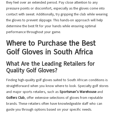
they feel over an extended period. Pay close attention to any
pressure points or discomfort, especially as the gloves come into
contact with sweat. Additionally, try gripping the club while wearing
the gloves to prevent slippage. This hands-on approach will help
determine the best fit for your hands while ensuring optimal
performance throughout your game.
Where to Purchase the Best
Golf Gloves in South Africa
What Are the Leading Retailers for
Quality Golf Gloves?
Finding high-quality golf gloves suited to South African conditions is
straightforward when you know where to look. Specialty golf stores
and major sports retailers, such as
Sportsman’s Warehouse
and
Golfers Club
, offer extensive selections of gloves from reputable
brands. These retailers often have knowledgeable staff who can
guide you through options based on your specific needs.