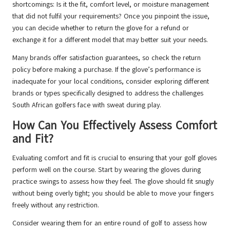
shortcomings: Is it the fit, comfort level, or moisture management
that did not fulfil your requirements? Once you pinpoint the issue,
you can decide whether to return the glove for a refund or
exchange it for a different model that may better suit your needs.
Many brands offer satisfaction guarantees, so check the return
policy before making a purchase. If the glove’s performance is
inadequate for your local conditions, consider exploring different
brands or types specifically designed to address the challenges
South African golfers face with sweat during play.
How Can You Effectively Assess Comfort
and Fit?
Evaluating comfort and fit is crucial to ensuring that your golf gloves
perform well on the course. Start by wearing the gloves during
practice swings to assess how they feel. The glove should fit snugly
without being overly tight; you should be able to move your fingers
freely without any restriction.
Consider wearing them for an entire round of golf to assess how