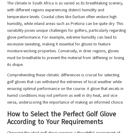
The climate in South Africa is as varied as its breathtaking scenery,
with different regions experiencing distinct humidity and
temperature levels. Coastal cities like Durban often endure high
humidity, while inland areas such as Pretoria can be quite dry. This
variability poses unique challenges for golfers, particularly regarding
glove performance. For example, extreme humidity can lead to
excessive sweating, making it essential for gloves to feature
moisture-wicking properties. Conversely, in drier regions, gloves
must be breathable to prevent the material from stiffening or losing
its shape.
Comprehending these climatic differences is crucial for selecting
golf gloves that can withstand the extremes of local weather while
ensuring optimal performance on the course. A glove that excels in
humid conditions may not perform as well in dry heat, and vice
versa, underscoring the importance of making an informed choice.
How to Select the Perfect Golf Glove
According to Your Requirements
Choosing the ideal golf glove requires a thoughtful assessment of