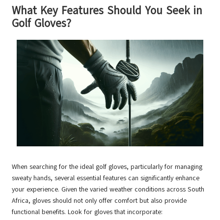
What Key Features Should You Seek in
Golf Gloves?
When searching for the ideal golf gloves, particularly for managing
sweaty hands, several essential features can significantly enhance
your experience. Given the varied weather conditions across South
Africa, gloves should not only offer comfort but also provide
functional benefits. Look for gloves that incorporate: