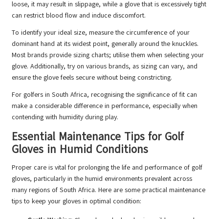
loose, it may result in slippage, while a glove that is excessively tight
can restrict blood flow and induce discomfort.
To identify your ideal size, measure the circumference of your
dominant hand at its widest point, generally around the knuckles.
Most brands provide sizing charts; utilise them when selecting your
glove. Additionally, try on various brands, as sizing can vary, and
ensure the glove feels secure without being constricting.
For golfers in South Africa, recognising the significance of fit can
make a considerable difference in performance, especially when
contending with humidity during play.
Essential Maintenance Tips for Golf
Gloves in Humid Conditions
Proper care is vital for prolonging the life and performance of golf
gloves, particularly in the humid environments prevalent across
many regions of South Africa. Here are some practical maintenance
tips to keep your gloves in optimal condition: