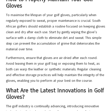
Gloves
To maximise the lifespan of your golf gloves, particularly when
regularly exposed to sweat, proper maintenance is crucial. South
African golfers should establish a routine focused on keeping gloves
clean and dry after each use. Start by gently wiping the glove’s
surface with a damp cloth to eliminate dirt and sweat. This simple
step can prevent the accumulation of grime that deteriorates the
material over time.
Furthermore, ensure that gloves are air-dried after each round.
Avoid leaving them in your golf bag or exposing them to heat, as
both can warp the leather or synthetic materials. Regular cleaning
and effective storage practices will help maintain the integrity of the
gloves, enabling you to perform at your best on the course.
What Are the Latest Innovations in Golf
Gloves?
The golf industry is continually advancing, introducing innovative