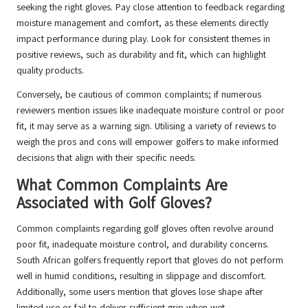
seeking the right gloves. Pay close attention to feedback regarding
moisture management and comfort, as these elements directly
impact performance during play. Look for consistent themes in
positive reviews, such as durability and fit, which can highlight
quality products.
Conversely, be cautious of common complaints; if numerous
reviewers mention issues like inadequate moisture control or poor
fit, it may serve as a warning sign. Utilising a variety of reviews to
weigh the pros and cons will empower golfers to make informed
decisions that align with their specific needs.
What Common Complaints Are
Associated with Golf Gloves?
Common complaints regarding golf gloves often revolve around
poor fit, inadequate moisture control, and durability concerns.
South African golfers frequently report that gloves do not perform
well in humid conditions, resulting in slippage and discomfort.
Additionally, some users mention that gloves lose shape after
limited use or fail to deliver sufficient grip when wet.