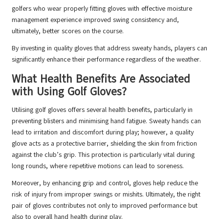
golfers who wear properly fitting gloves with effective moisture
management experience improved swing consistency and,
ultimately, better scores on the course.
By investing in quality gloves that address sweaty hands, players can
significantly enhance their performance regardless of the weather.
What Health Benefits Are Associated
with Using Golf Gloves?
Utilising golf gloves offers several health benefits, particularly in
preventing blisters and minimising hand fatigue. Sweaty hands can
lead to irritation and discomfort during play; however, a quality
glove acts as a protective barrier, shielding the skin from friction
against the club’s grip. This protection is particularly vital during
long rounds, where repetitive motions can lead to soreness.
Moreover, by enhancing grip and control, gloves help reduce the
risk of injury from improper swings or mishits. Ultimately, the right
pair of gloves contributes not only to improved performance but
also to overall hand health during play.