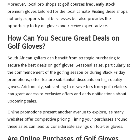
Moreover, local pro shops at golf courses frequently stock
premium gloves tailored for the local climate. Visiting these shops
not only supports local businesses but also provides the
opportunity to try on gloves and receive expert advice.
How Can You Secure Great Deals on
Golf Gloves?
South African golfers can benefit from strategic purchasing to
secure the best deals on golf gloves. Seasonal sales, particularly at
the commencement of the golfing season or during Black Friday
promotions, often feature substantial discounts on high-quality
gloves. Additionally, subscribing to newsletters from golf retailers
can grant access to exclusive offers and early notifications about
upcoming sales.
Online promotions present another avenue to explore, as many
websites offer competitive pricing. Timing your purchases around
these sales can lead to considerable savings on top-tier gloves.
Are Online Purchases of Golf Gloves