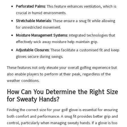
Perforated Palms:
This feature enhances ventilation, which is
crucial in humid environments.
Stretchable Materials:
These ensure a snug fit while allowing
for unrestricted movement.
Moisture Management Systems:
Integrated technologies that
effectively wick away moisture help maintain grip.
Adjustable Closures:
These facilitate a customised fit and keep
gloves secure during swings.
These features not only elevate your overall golfing experience but
also enable players to perform at their peak, regardless of the
weather conditions.
How Can You Determine the Right Size
for Sweaty Hands?
Finding the correct size for your golf glove is essential for ensuring
both comfort and performance. A snug fit provides better grip and
control, particularly when managing sweaty hands. If a glove is too