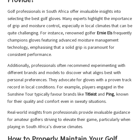
Golf professionals in South Africa offer invaluable insights into
selecting the best golf gloves. Many experts highlight the importance
of grip and moisture control, especially in local climates that can be
quite challenging. For instance, renowned golfer
Ernie Els
frequently
champions gloves featuring advanced moisture management
technology, emphasising that a solid grip is paramount for
consistent performance.
Additionally, professionals often recommend experimenting with
different brands and models to discover what aligns best with
personal preferences. They advocate for gloves with a proven track
record in local conditions. For example, players engaged in the
Sunshine Tour typically favour brands like
Titleist
and
Ping
, known
for their quality and comfort even in sweaty situations.
Real-world insights from professionals provide invaluable guidance
for amateur golfers striving to elevate their game, particularly when
playing in South Africa’s diverse climates.
How to Properly Maintain Your Golf