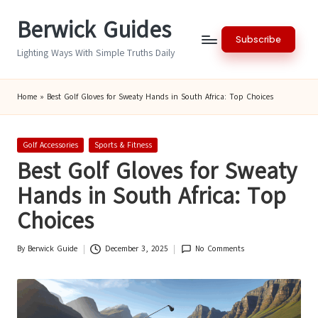
Berwick Guides
Skip
Subscribe
to
Lighting Ways With Simple Truths Daily
content
Home
»
Best Golf Gloves for Sweaty Hands in South Africa: Top Choices
Posted
Golf Accessories
Sports & Fitness
in
Best Golf Gloves for Sweaty
Hands in South Africa: Top
Choices
By
Berwick Guide
December 3, 2025
No Comments
Posted
by