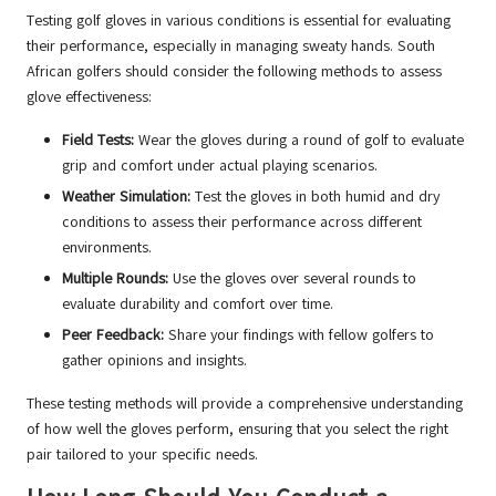
Testing golf gloves in various conditions is essential for evaluating
their performance, especially in managing sweaty hands. South
African golfers should consider the following methods to assess
glove effectiveness:
Field Tests:
Wear the gloves during a round of golf to evaluate
grip and comfort under actual playing scenarios.
Weather Simulation:
Test the gloves in both humid and dry
conditions to assess their performance across different
environments.
Multiple Rounds:
Use the gloves over several rounds to
evaluate durability and comfort over time.
Peer Feedback:
Share your findings with fellow golfers to
gather opinions and insights.
These testing methods will provide a comprehensive understanding
of how well the gloves perform, ensuring that you select the right
pair tailored to your specific needs.