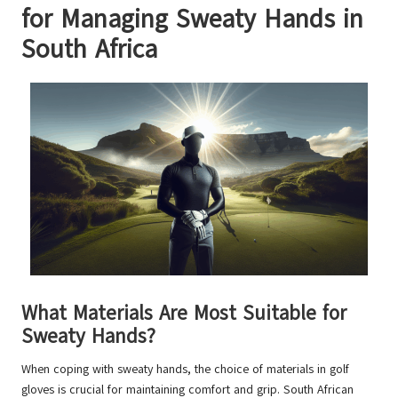
for Managing Sweaty Hands in
South Africa
What Materials Are Most Suitable for
Sweaty Hands?
When coping with sweaty hands, the choice of materials in golf
gloves is crucial for maintaining comfort and grip. South African