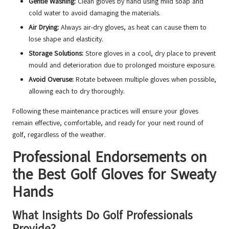
Gentle Washing:
Clean gloves by hand using mild soap and
cold water to avoid damaging the materials.
Air Drying:
Always air-dry gloves, as heat can cause them to
lose shape and elasticity.
Storage Solutions:
Store gloves in a cool, dry place to prevent
mould and deterioration due to prolonged moisture exposure.
Avoid Overuse:
Rotate between multiple gloves when possible,
allowing each to dry thoroughly.
Following these maintenance practices will ensure your gloves
remain effective, comfortable, and ready for your next round of
golf, regardless of the weather.
Professional Endorsements on
the Best Golf Gloves for Sweaty
Hands
What Insights Do Golf Professionals
Provide?