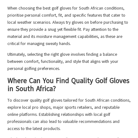
When choosing the best golf gloves for South African conditions,
prioritise personal comfort, fit, and specific features that cater to
local weather scenarios. Always try gloves on before purchasing to
ensure they provide a snug yet flexible fit. Pay attention to the
material and its moisture management capabilities, as these are
critical for managing sweaty hands.
Ultimately, selecting the right glove involves finding a balance
between comfort, functionality, and style that aligns with your
personal golfing preferences.
Where Can You Find Quality Golf Gloves
in South Africa?
To discover quality golf gloves tailored for South African conditions,
explore local pro shops, major sports retailers, and reputable
online platforms. Establishing relationships with local golf
professionals can also lead to valuable recommendations and
access to the latest products.