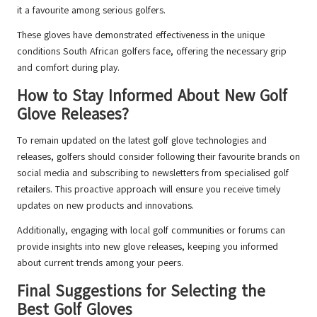
it a favourite among serious golfers.
These gloves have demonstrated effectiveness in the unique
conditions South African golfers face, offering the necessary grip
and comfort during play.
How to Stay Informed About New Golf
Glove Releases?
To remain updated on the latest golf glove technologies and
releases, golfers should consider following their favourite brands on
social media and subscribing to newsletters from specialised golf
retailers. This proactive approach will ensure you receive timely
updates on new products and innovations.
Additionally, engaging with local golf communities or forums can
provide insights into new glove releases, keeping you informed
about current trends among your peers.
Final Suggestions for Selecting the
Best Golf Gloves