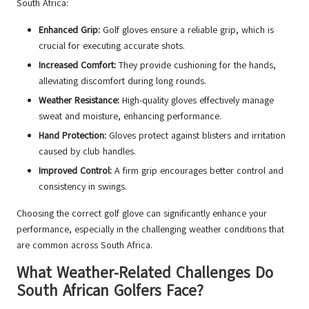
South Africa:
Enhanced Grip:
Golf gloves ensure a reliable grip, which is
crucial for executing accurate shots.
Increased Comfort:
They provide cushioning for the hands,
alleviating discomfort during long rounds.
Weather Resistance:
High-quality gloves effectively manage
sweat and moisture, enhancing performance.
Hand Protection:
Gloves protect against blisters and irritation
caused by club handles.
Improved Control:
A firm grip encourages better control and
consistency in swings.
Choosing the correct golf glove can significantly enhance your
performance, especially in the challenging weather conditions that
are common across South Africa.
What Weather-Related Challenges Do
South African Golfers Face?