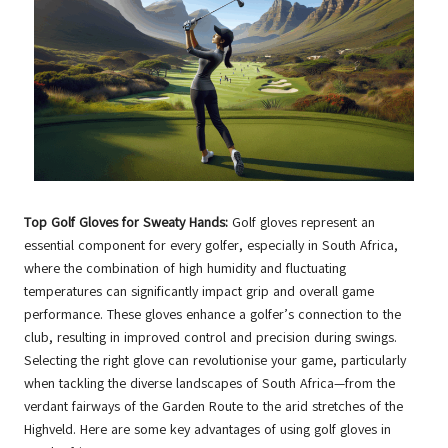
Top Golf Gloves for Sweaty Hands:
Golf gloves represent an
essential component for every golfer, especially in South Africa,
where the combination of high humidity and fluctuating
temperatures can significantly impact grip and overall game
performance. These gloves enhance a golfer’s connection to the
club, resulting in improved control and precision during swings.
Selecting the right glove can revolutionise your game, particularly
when tackling the diverse landscapes of South Africa—from the
verdant fairways of the Garden Route to the arid stretches of the
Highveld. Here are some key advantages of using golf gloves in