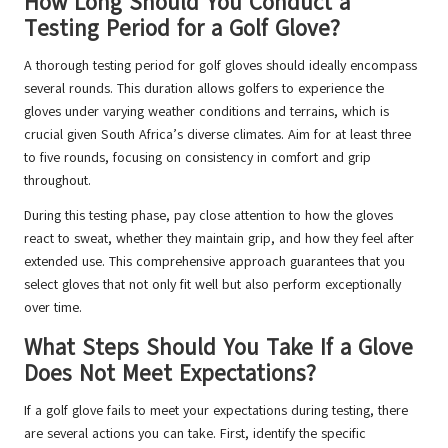
How Long Should You Conduct a
Testing Period for a Golf Glove?
A thorough testing period for golf gloves should ideally encompass
several rounds. This duration allows golfers to experience the
gloves under varying weather conditions and terrains, which is
crucial given South Africa’s diverse climates. Aim for at least three
to five rounds, focusing on consistency in comfort and grip
throughout.
During this testing phase, pay close attention to how the gloves
react to sweat, whether they maintain grip, and how they feel after
extended use. This comprehensive approach guarantees that you
select gloves that not only fit well but also perform exceptionally
over time.
What Steps Should You Take If a Glove
Does Not Meet Expectations?
If a golf glove fails to meet your expectations during testing, there
are several actions you can take. First, identify the specific