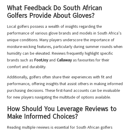
What Feedback Do South African
Golfers Provide About Gloves?
Local golfers possess a wealth of insights regarding the
performance of various glove brands and models in South Africa’s
unique conditions. Many players underscore the importance of
moisture-wicking features, particularly during summer rounds when
humidity can be elevated. Reviews frequently highlight specific
brands such as
FootJoy
and
Callaway
as favourites for their
comfort and durability.
Additionally, golfers often share their experiences with fit and
performance, offering insights that assist others in making informed
purchasing decisions. These first-hand accounts can be invaluable
for new players navigating the multitude of options available.
How Should You Leverage Reviews to
Make Informed Choices?
Reading multiple reviews is essential for South African golfers