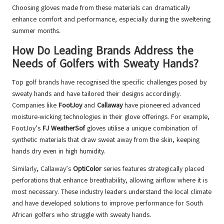
Choosing gloves made from these materials can dramatically
enhance comfort and performance, especially during the sweltering
summer months.
How Do Leading Brands Address the
Needs of Golfers with Sweaty Hands?
Top golf brands have recognised the specific challenges posed by
sweaty hands and have tailored their designs accordingly.
Companies like
FootJoy
and
Callaway
have pioneered advanced
moisture-wicking technologies in their glove offerings. For example,
FootJoy’s
FJ WeatherSof
gloves utilise a unique combination of
synthetic materials that draw sweat away from the skin, keeping
hands dry even in high humidity.
Similarly, Callaway’s
OptiColor
series features strategically placed
perforations that enhance breathability, allowing airflow where it is
most necessary. These industry leaders understand the local climate
and have developed solutions to improve performance for South
African golfers who struggle with sweaty hands.