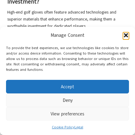
Investment?
High-end golf gloves often feature advanced technologies and
superior materials that enhance performance, making them a
worthwhile investment for dedicated players.
Manage Consent
How Frequently Should I Replace My Golf
Gloves?
To provide the best experiences, we use technologies like cookies to store
and/or access device information. Consenting to these technologies will
Replace your golf gloves when you notice wear, reduced grip, or
allow us to process data such as browsing behavior or unique IDs on this
discomfort. Typically, gloves may last from a few rounds to several
site. Not consenting or withdrawing consent, may adversely affect certain
months, depending on usage and care.
features and functions.
What Is the Optimal Way to Clean Golf
Accept
Gloves?
Deny
Gently wash gloves by hand with mild soap and cold water, then
air-dry them away from direct heat sources to maintain their shape
View preferences
and integrity.
Can I Use the Same Gloves Throughout the
Cookie Policy
Legal
Year?