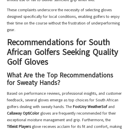
These complaints underscore the necessity of selecting gloves
designed specifically for local conditions, enabling golfers to enjoy
their time on the course without the frustration of underperforming
gear.
Recommendations for South
African Golfers Seeking Quality
Golf Gloves
What Are the Top Recommendations
for Sweaty Hands?
Based on performance reviews, professional insights, and customer
feedback, several gloves emerge as top choices for South African
golfers dealing with sweaty hands. The
FootJoy WeatherSof
and
Callaway OptiColor
gloves are frequently recommended for their
exceptional moisture management and grip. Furthermore, the
Titleist Players
glove receives acclaim for its fit and comfort, making