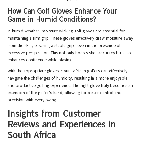
How Can Golf Gloves Enhance Your
Game in Humid Conditions?
In humid weather, moisture-wicking golf gloves are essential for
maintaining a firm grip. These gloves effectively draw moisture away
from the skin, ensuring a stable grip—even in the presence of
excessive perspiration. This not only boosts shot accuracy but also
enhances confidence while playing.
With the appropriate gloves, South African golfers can effectively
navigate the challenges of humidity, resulting in a more enjoyable
and productive golfing experience. The right glove truly becomes an
extension of the golfer’s hand, allowing for better control and
precision with every swing.
Insights from Customer
Reviews and Experiences in
South Africa