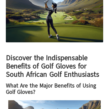
Discover the Indispensable
Benefits of Golf Gloves for
South African Golf Enthusiasts
What Are the Major Benefits of Using
Golf Gloves?