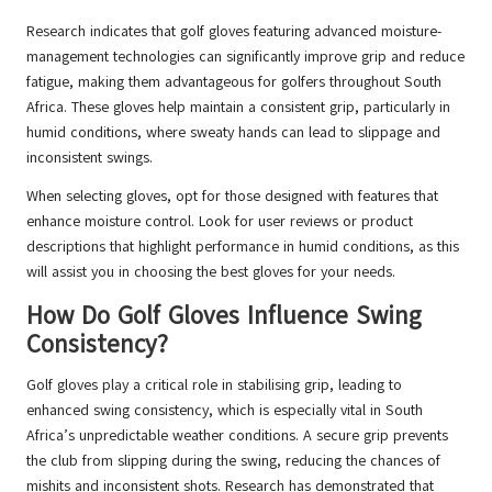
Research indicates that golf gloves featuring advanced moisture-
management technologies can significantly improve grip and reduce
fatigue, making them advantageous for golfers throughout South
Africa. These gloves help maintain a consistent grip, particularly in
humid conditions, where sweaty hands can lead to slippage and
inconsistent swings.
When selecting gloves, opt for those designed with features that
enhance moisture control. Look for user reviews or product
descriptions that highlight performance in humid conditions, as this
will assist you in choosing the best gloves for your needs.
How Do Golf Gloves Influence Swing
Consistency?
Golf gloves play a critical role in stabilising grip, leading to
enhanced swing consistency, which is especially vital in South
Africa’s unpredictable weather conditions. A secure grip prevents
the club from slipping during the swing, reducing the chances of
mishits and inconsistent shots. Research has demonstrated that