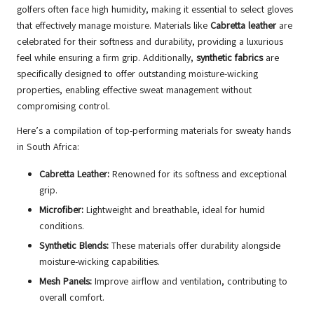
golfers often face high humidity, making it essential to select gloves
that effectively manage moisture. Materials like
Cabretta leather
are
celebrated for their softness and durability, providing a luxurious
feel while ensuring a firm grip. Additionally,
synthetic fabrics
are
specifically designed to offer outstanding moisture-wicking
properties, enabling effective sweat management without
compromising control.
Here’s a compilation of top-performing materials for sweaty hands
in South Africa:
Cabretta Leather:
Renowned for its softness and exceptional
grip.
Microfiber:
Lightweight and breathable, ideal for humid
conditions.
Synthetic Blends:
These materials offer durability alongside
moisture-wicking capabilities.
Mesh Panels:
Improve airflow and ventilation, contributing to
overall comfort.