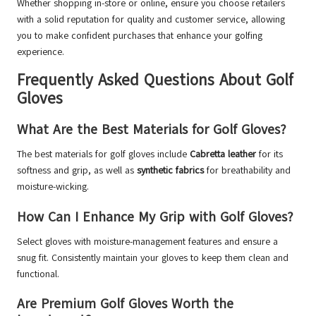
Whether shopping in-store or online, ensure you choose retailers
with a solid reputation for quality and customer service, allowing
you to make confident purchases that enhance your golfing
experience.
Frequently Asked Questions About Golf
Gloves
What Are the Best Materials for Golf Gloves?
The best materials for golf gloves include
Cabretta leather
for its
softness and grip, as well as
synthetic fabrics
for breathability and
moisture-wicking.
How Can I Enhance My Grip with Golf Gloves?
Select gloves with moisture-management features and ensure a
snug fit. Consistently maintain your gloves to keep them clean and
functional.
Are Premium Golf Gloves Worth the