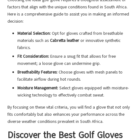
factors that align with the unique conditions found in South Africa.
Here is a comprehensive guide to assist you in making an informed
decision:
Material Selection:
Opt for gloves crafted from breathable
materials such as
Cabretta leather
or innovative synthetic
fabrics.
Fit Consideration:
Ensure a snug fit that allows for free
movement; a loose glove can undermine grip.
Breathability Features:
Choose gloves with mesh panels to
facilitate airflow during hot rounds.
Moisture Management:
Select gloves equipped with moisture-
wicking technology to effectively combat sweat.
By focusing on these vital criteria, you will find a glove that not only
fits comfortably but also enhances your performance across the
diverse weather conditions prevalent in South Africa.
Discover the Best Golf Gloves