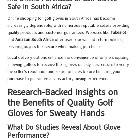
Safe in South Africa?
Online shopping for golf gloves in South Africa has become
increasingly dependable, with numerous reputable sellers providing
quality products and customer guarantees. Websites like
Takealot
and
Amazon South Africa
offer user reviews and return policies,
ensuring buyers feel secure when making purchases.
Local delivery options enhance the convenience of online shopping,
allowing golfers to receive their gloves quickly. Just ensure to verify
the seller’s reputation and return policies before finalising your
purchase to guarantee a satisfactory buying experience.
Research-Backed Insights on
the Benefits of Quality Golf
Gloves for Sweaty Hands
What Do Studies Reveal About Glove
Performance?