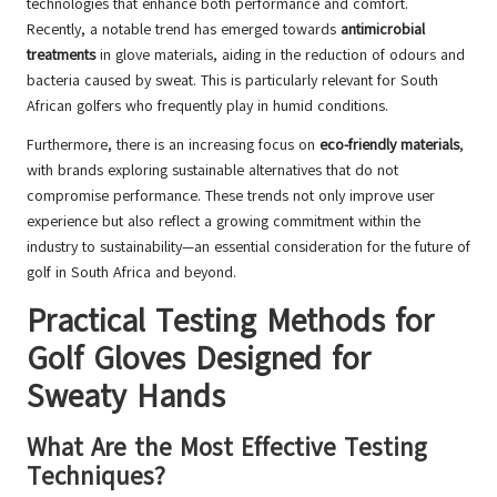
technologies that enhance both performance and comfort.
Recently, a notable trend has emerged towards
antimicrobial
treatments
in glove materials, aiding in the reduction of odours and
bacteria caused by sweat. This is particularly relevant for South
African golfers who frequently play in humid conditions.
Furthermore, there is an increasing focus on
eco-friendly materials
,
with brands exploring sustainable alternatives that do not
compromise performance. These trends not only improve user
experience but also reflect a growing commitment within the
industry to sustainability—an essential consideration for the future of
golf in South Africa and beyond.
Practical Testing Methods for
Golf Gloves Designed for
Sweaty Hands
What Are the Most Effective Testing
Techniques?