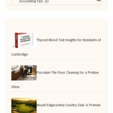
Thyroid Blood Test Insights for Residents of
Cambridge
Porcelain Tile Floor Cleaning for a Pristine
Shine
Mount Edgecombe Country Club: A Premier