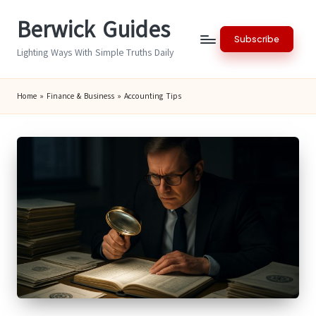
Berwick Guides
Skip
Subscribe
to
Lighting Ways With Simple Truths Daily
content
Home
»
Finance & Business
»
Accounting Tips