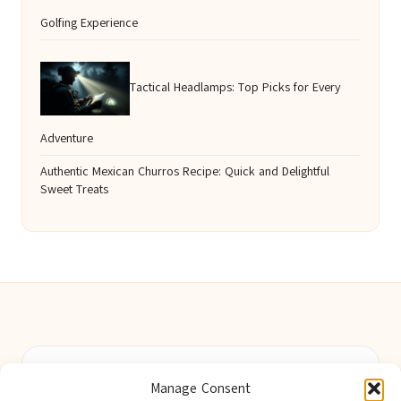
Golfing Experience
Tactical Headlamps: Top Picks for Every
Adventure
Authentic Mexican Churros Recipe: Quick and Delightful
Sweet Treats
Berwick Guides in Northumberland by
Berwick Guides
Manage Consent
Community resource hub, serving Berwick-upon-Tweed and