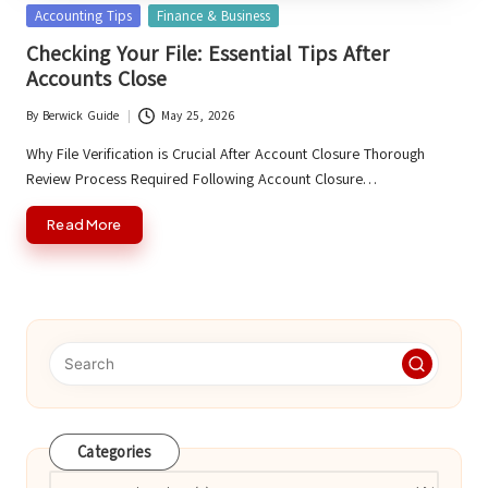
Posted
Accounting Tips
Finance & Business
in
Checking Your File: Essential Tips After
Accounts Close
By
Berwick Guide
May 25, 2026
Posted
by
Why File Verification is Crucial After Account Closure Thorough
Review Process Required Following Account Closure…
Read More
Categories
Categories