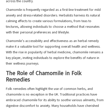
across the country.
Chamomile is frequently regarded as a first-line treatment for mild
anxiety and stress-related disorders. Herbalists harness its natural
calming effects to create various formulations, from teas to
tinctures, allowing individuals to choose a method that resonates
with their personal preferences and lifestyle.
Chamomile’s accessibility and effectiveness as an herbal remedy
make it a valuable tool for supporting overall health and wellness.
With the rise in popularity of herbal medicine, chamomile remains a
key player, inviting individuals to explore the benefits of nature in
their wellness journeys.
The Role of Chamomile in Folk
Remedies
Folk remedies often highlight the use of common herbs, and
chamomile is no exception in the UK. Traditional practices have
embraced chamomile for its ability to soothe various ailments, from
digestive discomfort to anxiety. Many households have cherished