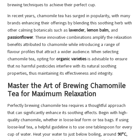
brewing techniques to achieve their perfect cup.
In recent years, chamomile tea has surged in popularity, with many
brands enhancing their offerings by blending this soothing herb with
other calming botanicals such as
lavender
,
lemon balm
, and
passionflower
. These innovative combinations amplify the relaxation
benefits attributed to chamomile while introducing a range of
flavour profiles that attract a wider audience. When selecting
chamomile tea, opting for
organic varieties
is advisable to ensure
that no harmful pesticides interfere with its natural soothing
properties, thus maintaining its effectiveness and integrity.
Master the Art of Brewing Chamomile
Tea for Maximum Relaxation
Perfectly brewing chamomile tea requires a thoughtful approach
that can significantly enhance its soothing effects. Begin with high-
quality chamomile, whether in loose-leaf form or tea bags. If using
loose-leaf tea, a helpful guideline is to use one tablespoon for every
cup of water. Heat your water to just below boiling, around
90°C
,