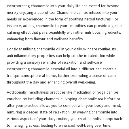
Incorporating chamomile into your daily life can extend far beyond
merely enjoying a cup of tea. Chamomile can be infused into your
meals or experienced in the form of soothing herbal tinctures. For
instance, adding chamomile to your smoothies can provide a gentle
calming effect that pairs beautifully with other nutritious ingredients,
enhancing both flavour and wellness benefits.
Consider utilising chamomile oil in your daily skincare routine. Its
anti-inflammatory properties can help soothe irritated skin while
providing a sensory reminder of relaxation and self-care.
Incorporating chamomile essential oil into a diffuser can create a
tranquil atmosphere at home, further promoting a sense of calm
throughout the day and enhancing overall well-being.
Additionally, mindfulness practices like meditation or yoga can be
enriched by including chamomile. Sipping chamomile tea before or
after your practice allows you to connect with your body and mind,
nurturing a deeper state of relaxation. By weaving chamomile into
various aspects of your daily routine, you create a holistic approach
to managing stress, leading to enhanced well-being over time.