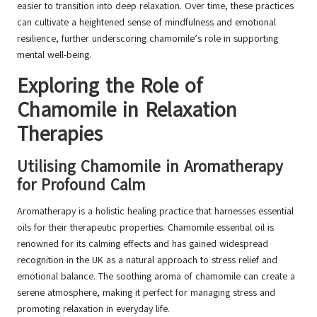
easier to transition into deep relaxation. Over time, these practices
can cultivate a heightened sense of mindfulness and emotional
resilience, further underscoring chamomile’s role in supporting
mental well-being.
Exploring the Role of
Chamomile in Relaxation
Therapies
Utilising Chamomile in Aromatherapy
for Profound Calm
Aromatherapy is a holistic healing practice that harnesses essential
oils for their therapeutic properties. Chamomile essential oil is
renowned for its calming effects and has gained widespread
recognition in the UK as a natural approach to stress relief and
emotional balance. The soothing aroma of chamomile can create a
serene atmosphere, making it perfect for managing stress and
promoting relaxation in everyday life.