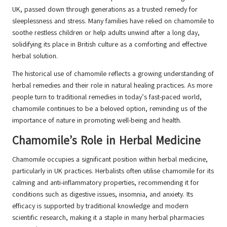
UK, passed down through generations as a trusted remedy for
sleeplessness and stress. Many families have relied on chamomile to
soothe restless children or help adults unwind after a long day,
solidifying its place in British culture as a comforting and effective
herbal solution.
The historical use of chamomile reflects a growing understanding of
herbal remedies and their role in natural healing practices. As more
people turn to traditional remedies in today’s fast-paced world,
chamomile continues to be a beloved option, reminding us of the
importance of nature in promoting well-being and health.
Chamomile’s Role in Herbal Medicine
Chamomile occupies a significant position within herbal medicine,
particularly in UK practices. Herbalists often utilise chamomile for its
calming and anti-inflammatory properties, recommending it for
conditions such as digestive issues, insomnia, and anxiety. Its
efficacy is supported by traditional knowledge and modern
scientific research, making it a staple in many herbal pharmacies