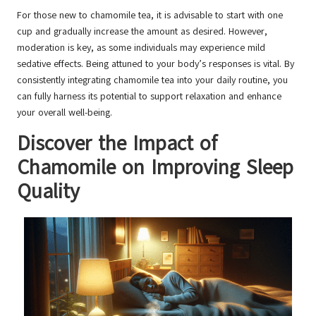
For those new to chamomile tea, it is advisable to start with one
cup and gradually increase the amount as desired. However,
moderation is key, as some individuals may experience mild
sedative effects. Being attuned to your body’s responses is vital. By
consistently integrating chamomile tea into your daily routine, you
can fully harness its potential to support relaxation and enhance
your overall well-being.
Discover the Impact of
Chamomile on Improving Sleep
Quality