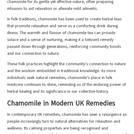
chamomile for its gentle yet effective nature, often preparing
infusions to aid relaxation or alleviate mild ailments.
In folk traditions, chamomile has been used to create herbal teas
that promote relaxation and serve as a comforting drink during
illness. The warmth and flavour of chamomile tea can provide
solace and a sense of nurturing, making it a beloved remedy
passed down through generations, reinforcing community bonds
and our connection to nature.
These folk practices highlight the community’s connection to nature
and the wisdom embedded in traditional knowledge. As more
individuals seek natural remedies, chamomile’s place in folk
medicine continues to shine, reminding us of the enduring power of
herbal healing and its significance in our collective history.
Chamomile in Modern UK Remedies
In contemporary UK remedies, chamomile has seen a resurgence as
people increasingly turn to natural alternatives for relaxation and
wellness. Its calming properties are being recognised and