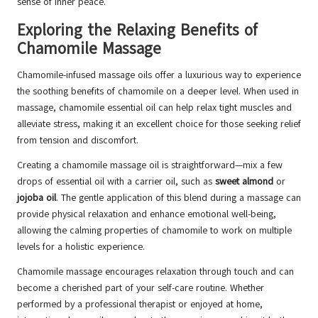
sense of inner peace.
Exploring the Relaxing Benefits of
Chamomile Massage
Chamomile-infused massage oils offer a luxurious way to experience
the soothing benefits of chamomile on a deeper level. When used in
massage, chamomile essential oil can help relax tight muscles and
alleviate stress, making it an excellent choice for those seeking relief
from tension and discomfort.
Creating a chamomile massage oil is straightforward—mix a few
drops of essential oil with a carrier oil, such as
sweet almond
or
jojoba oil
. The gentle application of this blend during a massage can
provide physical relaxation and enhance emotional well-being,
allowing the calming properties of chamomile to work on multiple
levels for a holistic experience.
Chamomile massage encourages relaxation through touch and can
become a cherished part of your self-care routine. Whether
performed by a professional therapist or enjoyed at home,