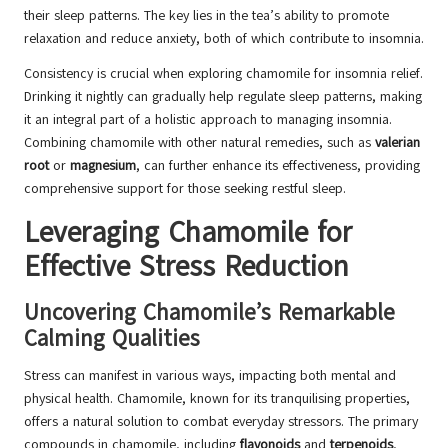
their sleep patterns. The key lies in the tea’s ability to promote
relaxation and reduce anxiety, both of which contribute to insomnia.
Consistency is crucial when exploring chamomile for insomnia relief.
Drinking it nightly can gradually help regulate sleep patterns, making
it an integral part of a holistic approach to managing insomnia.
Combining chamomile with other natural remedies, such as
valerian
root
or
magnesium
, can further enhance its effectiveness, providing
comprehensive support for those seeking restful sleep.
Leveraging Chamomile for
Effective Stress Reduction
Uncovering Chamomile’s Remarkable
Calming Qualities
Stress can manifest in various ways, impacting both mental and
physical health. Chamomile, known for its tranquilising properties,
offers a natural solution to combat everyday stressors. The primary
compounds in chamomile, including
flavonoids
and
terpenoids
,