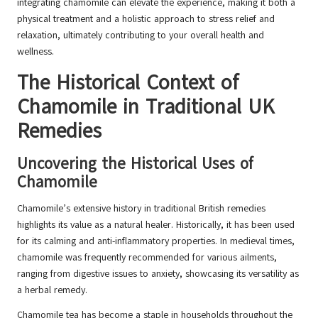
integrating chamomile can elevate the experience, making it both a
physical treatment and a holistic approach to stress relief and
relaxation, ultimately contributing to your overall health and
wellness.
The Historical Context of
Chamomile in Traditional UK
Remedies
Uncovering the Historical Uses of
Chamomile
Chamomile’s extensive history in traditional British remedies
highlights its value as a natural healer. Historically, it has been used
for its calming and anti-inflammatory properties. In medieval times,
chamomile was frequently recommended for various ailments,
ranging from digestive issues to anxiety, showcasing its versatility as
a herbal remedy.
Chamomile tea has become a staple in households throughout the