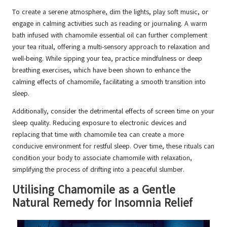
To create a serene atmosphere, dim the lights, play soft music, or
engage in calming activities such as reading or journaling. A warm
bath infused with chamomile essential oil can further complement
your tea ritual, offering a multi-sensory approach to relaxation and
well-being. While sipping your tea, practice mindfulness or deep
breathing exercises, which have been shown to enhance the
calming effects of chamomile, facilitating a smooth transition into
sleep.
Additionally, consider the detrimental effects of screen time on your
sleep quality. Reducing exposure to electronic devices and
replacing that time with chamomile tea can create a more
conducive environment for restful sleep. Over time, these rituals can
condition your body to associate chamomile with relaxation,
simplifying the process of drifting into a peaceful slumber.
Utilising Chamomile as a Gentle
Natural Remedy for Insomnia Relief