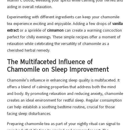
vitamin C boost, elevating your spirits while calming your nerves and
aiding in overall relaxation.
Experimenting with different ingredients can keep your chamomile
tea experience exciting and enjoyable. Adding a few drops of
vanilla
extract
or a sprinkle of
cinnamon
can create a warming concoction
perfect for chilly evenings. These simple recipes offer a moment of
relaxation while celebrating the versatility of chamomile as a
cherished herbal remedy.
The Multifaceted Influence of
Chamomile on Sleep Improvement
Chamomile’s influence in enhancing sleep quality is multifaceted. It
offers a blend of calming properties that address both the mind
and body. By promoting relaxation and reducing anxiety, chamomile
creates an ideal environment for restful sleep. Regular consumption
can help establish a soothing bedtime routine, crucial for those
facing sleep disturbances.
Preparing chamomile tea as part of your nightly ritual can signal to