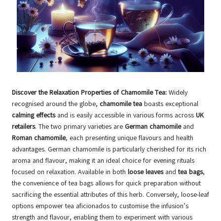
Discover the Relaxation Properties of Chamomile Tea:
Widely
recognised around the globe,
chamomile tea
boasts exceptional
calming effects
and is easily accessible in various forms across
UK
retailers
. The two primary varieties are
German chamomile
and
Roman chamomile
, each presenting unique flavours and health
advantages. German chamomile is particularly cherished for its rich
aroma and flavour, making it an ideal choice for evening rituals
focused on relaxation. Available in both
loose leaves
and
tea bags
,
the convenience of tea bags allows for quick preparation without
sacrificing the essential attributes of this herb. Conversely, loose-leaf
options empower tea aficionados to customise the infusion’s
strength and flavour, enabling them to experiment with various