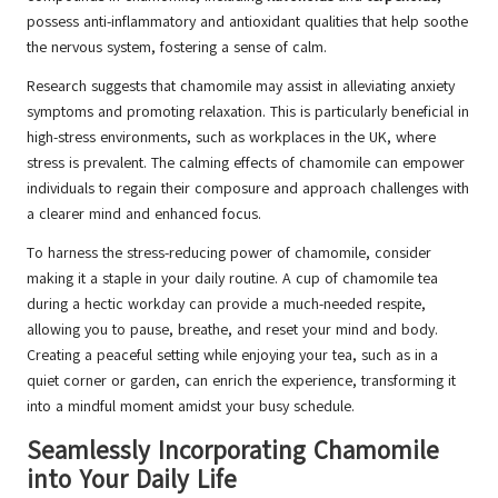
possess anti-inflammatory and antioxidant qualities that help soothe
the nervous system, fostering a sense of calm.
Research suggests that chamomile may assist in alleviating anxiety
symptoms and promoting relaxation. This is particularly beneficial in
high-stress environments, such as workplaces in the UK, where
stress is prevalent. The calming effects of chamomile can empower
individuals to regain their composure and approach challenges with
a clearer mind and enhanced focus.
To harness the stress-reducing power of chamomile, consider
making it a staple in your daily routine. A cup of chamomile tea
during a hectic workday can provide a much-needed respite,
allowing you to pause, breathe, and reset your mind and body.
Creating a peaceful setting while enjoying your tea, such as in a
quiet corner or garden, can enrich the experience, transforming it
into a mindful moment amidst your busy schedule.
Seamlessly Incorporating Chamomile
into Your Daily Life