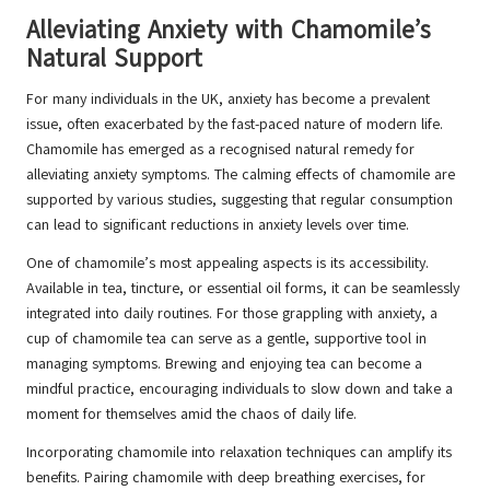
Alleviating Anxiety with Chamomile’s
Natural Support
For many individuals in the UK, anxiety has become a prevalent
issue, often exacerbated by the fast-paced nature of modern life.
Chamomile has emerged as a recognised natural remedy for
alleviating anxiety symptoms. The calming effects of chamomile are
supported by various studies, suggesting that regular consumption
can lead to significant reductions in anxiety levels over time.
One of chamomile’s most appealing aspects is its accessibility.
Available in tea, tincture, or essential oil forms, it can be seamlessly
integrated into daily routines. For those grappling with anxiety, a
cup of chamomile tea can serve as a gentle, supportive tool in
managing symptoms. Brewing and enjoying tea can become a
mindful practice, encouraging individuals to slow down and take a
moment for themselves amid the chaos of daily life.
Incorporating chamomile into relaxation techniques can amplify its
benefits. Pairing chamomile with deep breathing exercises, for