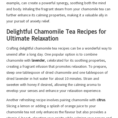
example, can create a powerful synergy, soothing both the mind
and body. Inhaling the fragrant steam from your chamomile tea can
further enhance its calming properties, making it a valuable ally in
your pursuit of anxiety relief.
Delightful Chamomile Tea Recipes for
Ultimate Relaxation
Crafting delightful chamomile tea recipes can be a wonderful way to
unwind after a long day. One popular option is to combine
chamomile with
lavender
, celebrated for its soothing properties,
creating a fragrant infusion that promotes relaxation. To prepare,
steep one tablespoon of dried chamomile and one tablespoon of
dried lavender in hot water for about 10 minutes. Strain and
sweeten with honey if desired, allowing the calming aroma to
envelop your senses and enhance your relaxation experience.
Another refreshing recipe involves pairing chamomile with
citrus
.
Slicing a lemon or adding a splash of orange juice to your
chamomile tea not only enhances the flavour but also provides a