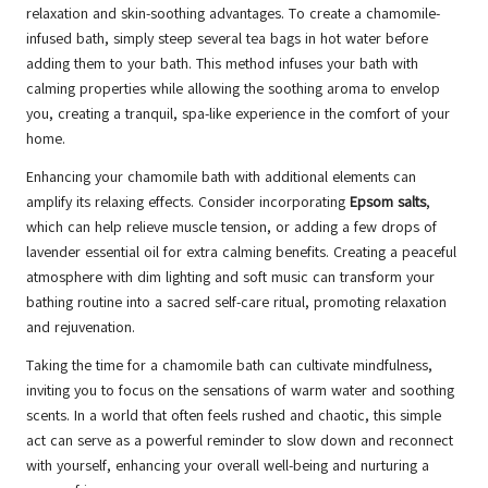
relaxation and skin-soothing advantages. To create a chamomile-
infused bath, simply steep several tea bags in hot water before
adding them to your bath. This method infuses your bath with
calming properties while allowing the soothing aroma to envelop
you, creating a tranquil, spa-like experience in the comfort of your
home.
Enhancing your chamomile bath with additional elements can
amplify its relaxing effects. Consider incorporating
Epsom salts
,
which can help relieve muscle tension, or adding a few drops of
lavender essential oil for extra calming benefits. Creating a peaceful
atmosphere with dim lighting and soft music can transform your
bathing routine into a sacred self-care ritual, promoting relaxation
and rejuvenation.
Taking the time for a chamomile bath can cultivate mindfulness,
inviting you to focus on the sensations of warm water and soothing
scents. In a world that often feels rushed and chaotic, this simple
act can serve as a powerful reminder to slow down and reconnect
with yourself, enhancing your overall well-being and nurturing a