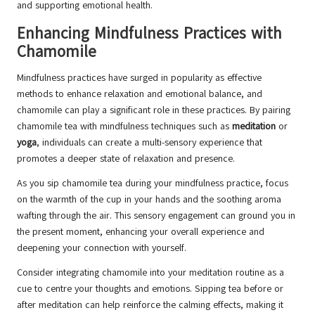
and supporting emotional health.
Enhancing Mindfulness Practices with
Chamomile
Mindfulness practices have surged in popularity as effective
methods to enhance relaxation and emotional balance, and
chamomile can play a significant role in these practices. By pairing
chamomile tea with mindfulness techniques such as
meditation
or
yoga
, individuals can create a multi-sensory experience that
promotes a deeper state of relaxation and presence.
As you sip chamomile tea during your mindfulness practice, focus
on the warmth of the cup in your hands and the soothing aroma
wafting through the air. This sensory engagement can ground you in
the present moment, enhancing your overall experience and
deepening your connection with yourself.
Consider integrating chamomile into your meditation routine as a
cue to centre your thoughts and emotions. Sipping tea before or
after meditation can help reinforce the calming effects, making it