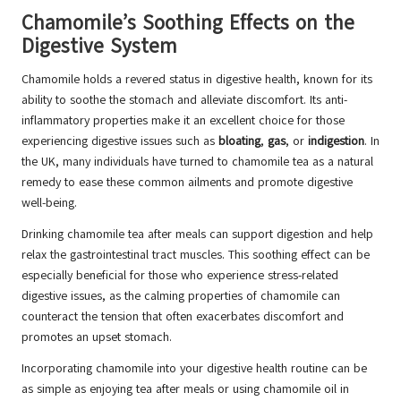
Chamomile’s Soothing Effects on the
Digestive System
Chamomile holds a revered status in digestive health, known for its
ability to soothe the stomach and alleviate discomfort. Its anti-
inflammatory properties make it an excellent choice for those
experiencing digestive issues such as
bloating
,
gas
, or
indigestion
. In
the UK, many individuals have turned to chamomile tea as a natural
remedy to ease these common ailments and promote digestive
well-being.
Drinking chamomile tea after meals can support digestion and help
relax the gastrointestinal tract muscles. This soothing effect can be
especially beneficial for those who experience stress-related
digestive issues, as the calming properties of chamomile can
counteract the tension that often exacerbates discomfort and
promotes an upset stomach.
Incorporating chamomile into your digestive health routine can be
as simple as enjoying tea after meals or using chamomile oil in