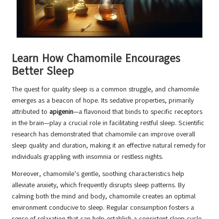
Learn How Chamomile Encourages
Better Sleep
The quest for quality sleep is a common struggle, and chamomile
emerges as a beacon of hope. Its sedative properties, primarily
attributed to
apigenin
—a flavonoid that binds to specific receptors
in the brain—play a crucial role in facilitating restful sleep. Scientific
research has demonstrated that chamomile can improve overall
sleep quality and duration, making it an effective natural remedy for
individuals grappling with insomnia or restless nights.
Moreover, chamomile’s gentle, soothing characteristics help
alleviate anxiety, which frequently disrupts sleep patterns. By
calming both the mind and body, chamomile creates an optimal
environment conducive to sleep. Regular consumption fosters a
sense of relaxation that can help establish a consistent sleep cycle.