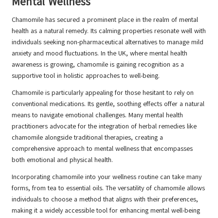
Mental Wellness
Chamomile has secured a prominent place in the realm of mental
health as a natural remedy. Its calming properties resonate well with
individuals seeking non-pharmaceutical alternatives to manage mild
anxiety and mood fluctuations. In the UK, where mental health
awareness is growing, chamomile is gaining recognition as a
supportive tool in holistic approaches to well-being.
Chamomile is particularly appealing for those hesitant to rely on
conventional medications. Its gentle, soothing effects offer a natural
means to navigate emotional challenges. Many mental health
practitioners advocate for the integration of herbal remedies like
chamomile alongside traditional therapies, creating a
comprehensive approach to mental wellness that encompasses
both emotional and physical health.
Incorporating chamomile into your wellness routine can take many
forms, from tea to essential oils. The versatility of chamomile allows
individuals to choose a method that aligns with their preferences,
making it a widely accessible tool for enhancing mental well-being