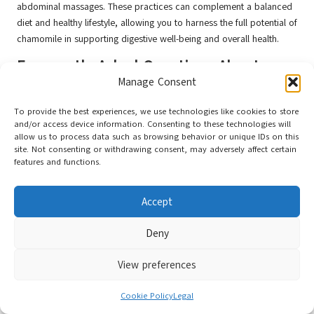
abdominal massages. These practices can complement a balanced
diet and healthy lifestyle, allowing you to harness the full potential of
chamomile in supporting digestive well-being and overall health.
Frequently Asked Questions About
Chamomile
Manage Consent
To provide the best experiences, we use technologies like cookies to store
What are the primary benefits of chamomile
and/or access device information. Consenting to these technologies will
tea?
allow us to process data such as browsing behavior or unique IDs on this
site. Not consenting or withdrawing consent, may adversely affect certain
Chamomile tea
is renowned for its soothing properties. It helps
features and functions.
reduce stress and anxiety, promotes better sleep, and alleviates
digestive issues. Its anti-inflammatory and antioxidant effects
Accept
contribute to overall well-being and support a healthy lifestyle.
How often should I consume chamomile tea
Deny
for relaxation?
View preferences
For optimal relaxation, consider drinking chamomile tea one to
three times daily. Regular intake can reinforce its calming effects,
Cookie Policy
Legal
especially when incorporated into a bedtime routine, enhancing