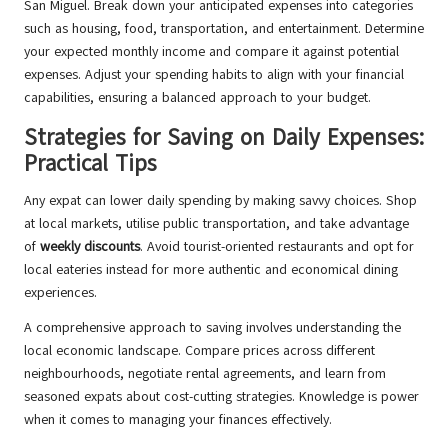
San Miguel. Break down your anticipated expenses into categories
such as housing, food, transportation, and entertainment. Determine
your expected monthly income and compare it against potential
expenses. Adjust your spending habits to align with your financial
capabilities, ensuring a balanced approach to your budget.
Strategies for Saving on Daily Expenses:
Practical Tips
Any expat can lower daily spending by making savvy choices. Shop
at local markets, utilise public transportation, and take advantage
of
weekly discounts
. Avoid tourist-oriented restaurants and opt for
local eateries instead for more authentic and economical dining
experiences.
A comprehensive approach to saving involves understanding the
local economic landscape. Compare prices across different
neighbourhoods, negotiate rental agreements, and learn from
seasoned expats about cost-cutting strategies. Knowledge is power
when it comes to managing your finances effectively.