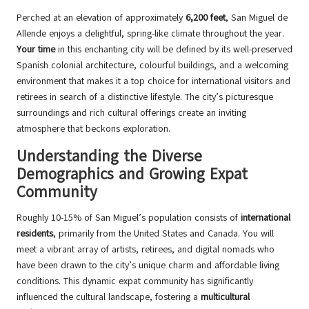
Perched at an elevation of approximately
6,200 feet
, San Miguel de
Allende enjoys a delightful, spring-like climate throughout the year.
Your time
in this enchanting city will be defined by its well-preserved
Spanish colonial architecture, colourful buildings, and a welcoming
environment that makes it a top choice for international visitors and
retirees in search of a distinctive lifestyle. The city’s picturesque
surroundings and rich cultural offerings create an inviting
atmosphere that beckons exploration.
Understanding the Diverse
Demographics and Growing Expat
Community
Roughly 10-15% of San Miguel’s population consists of
international
residents
, primarily from the United States and Canada. You will
meet a vibrant array of artists, retirees, and digital nomads who
have been drawn to the city’s unique charm and affordable living
conditions. This dynamic expat community has significantly
influenced the cultural landscape, fostering a
multicultural