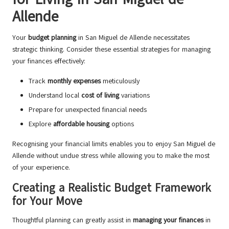
Allende
Your
budget planning
in San Miguel de Allende necessitates
strategic thinking. Consider these essential strategies for managing
your finances effectively:
Track
monthly expenses
meticulously
Understand local
cost of living
variations
Prepare for unexpected financial needs
Explore
affordable housing
options
Recognising your financial limits enables you to enjoy San Miguel de
Allende without undue stress while allowing you to make the most
of your experience.
Creating a Realistic Budget Framework
for Your Move
Thoughtful planning can greatly assist in
managing your finances
in