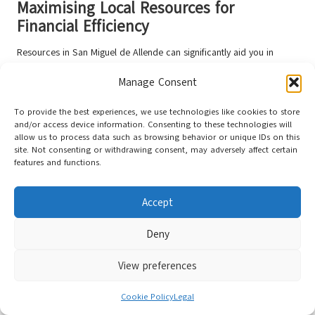
Maximising Local Resources for
Financial Efficiency
Resources in San Miguel de Allende can significantly aid you in
optimising your budget. Explore
community markets
, attend free
Manage Consent
cultural events, and connect with local expat groups for money-
saving tips.
To provide the best experiences, we use technologies like cookies to store
and/or access device information. Consenting to these technologies will
Local communities provide numerous opportunities for budget-
allow us to process data such as browsing behavior or unique IDs on this
conscious living. Engaging with neighbourhood networks,
site. Not consenting or withdrawing consent, may adversely affect certain
participating in community activities, and leveraging shared
features and functions.
resources can help minimise individual expenses.
Building
relationships
can lead to substantial financial advantages, enhancing
Accept
your overall experience in this vibrant city.
Deny
View preferences
Cookie Policy
Legal