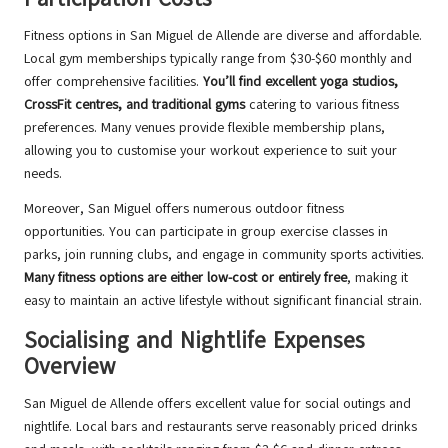
Fitness options in San Miguel de Allende are diverse and affordable.
Local gym memberships typically range from $30-$60 monthly and
offer comprehensive facilities.
You’ll find excellent yoga studios,
CrossFit centres, and traditional gyms
catering to various fitness
preferences. Many venues provide flexible membership plans,
allowing you to customise your workout experience to suit your
needs.
Moreover, San Miguel offers numerous outdoor fitness
opportunities. You can participate in group exercise classes in
parks, join running clubs, and engage in community sports activities.
Many fitness options are either low-cost or entirely free
, making it
easy to maintain an active lifestyle without significant financial strain.
Socialising and Nightlife Expenses
Overview
San Miguel de Allende offers excellent value for social outings and
nightlife. Local bars and restaurants serve reasonably priced drinks