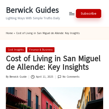
Berwick Guides
Skip
Subscribe
to
Lighting Ways With Simple Truths Daily
content
Home
»
Cost of Living in San Miguel de Allende: Key Insights
Posted
Cost Insights
Finance & Business
in
Cost of Living in San Miguel
de Allende: Key Insights
By
Berwick Guide
April 11, 2025
No Comments
Posted
by