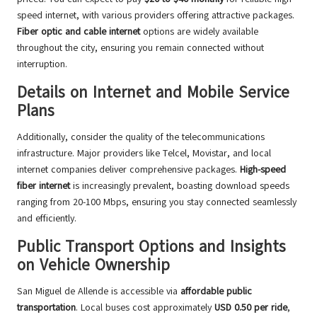
speed internet, with various providers offering attractive packages.
Fiber optic and cable internet
options are widely available
throughout the city, ensuring you remain connected without
interruption.
Details on Internet and Mobile Service
Plans
Additionally, consider the quality of the telecommunications
infrastructure. Major providers like Telcel, Movistar, and local
internet companies deliver comprehensive packages.
High-speed
fiber internet
is increasingly prevalent, boasting download speeds
ranging from 20-100 Mbps, ensuring you stay connected seamlessly
and efficiently.
Public Transport Options and Insights
on Vehicle Ownership
San Miguel de Allende is accessible via
affordable public
transportation
. Local buses cost approximately
USD 0.50 per ride
,