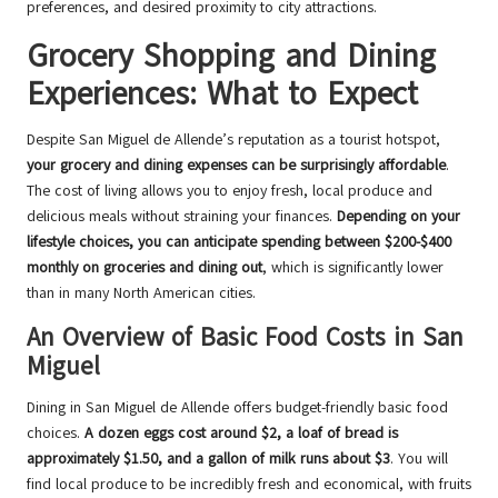
preferences, and desired proximity to city attractions.
Grocery Shopping and Dining
Experiences: What to Expect
Despite San Miguel de Allende’s reputation as a tourist hotspot,
your grocery and dining expenses can be surprisingly affordable
.
The cost of living allows you to enjoy fresh, local produce and
delicious meals without straining your finances.
Depending on your
lifestyle choices, you can anticipate spending between $200-$400
monthly on groceries and dining out
, which is significantly lower
than in many North American cities.
An Overview of Basic Food Costs in San
Miguel
Dining in San Miguel de Allende offers budget-friendly basic food
choices.
A dozen eggs cost around $2, a loaf of bread is
approximately $1.50, and a gallon of milk runs about $3
. You will
find local produce to be incredibly fresh and economical, with fruits