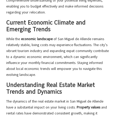
comprehensive understanding of your potential living expenses,
enabling you to budget effectively and make informed decisions
regarding your relocation.
Current Economic Climate and
Emerging Trends
While the
economic landscape
of San Miguel de Allende remains
relatively stable, living costs may experience fluctuations. The city’s
vibrant tourism industry and expanding expat community contribute
to a dynamic economic environment, which can significantly
influence your monthly financial commitments. Staying informed
about local economic trends will empower you to navigate this
evolving landscape.
Understanding Real Estate Market
Trends and Dynamics
The dynamics of the real estate market in San Miguel de Allende
have a substantial impact on your living costs.
Property values
and
rental rates have demonstrated consistent growth, making it