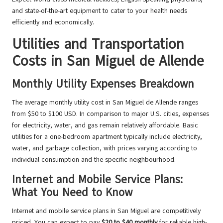
and state-of-the-art equipment to cater to your health needs
efficiently and economically.
Utilities and Transportation
Costs in San Miguel de Allende
Monthly Utility Expenses Breakdown
The average monthly utility cost in San Miguel de Allende ranges
from $50 to $100 USD. In comparison to major U.S. cities, expenses
for electricity, water, and gas remain relatively affordable. Basic
utilities for a one-bedroom apartment typically include electricity,
water, and garbage collection, with prices varying according to
individual consumption and the specific neighbourhood.
Internet and Mobile Service Plans:
What You Need to Know
Internet and mobile service plans in San Miguel are competitively
priced. You can expect to pay
$20 to $40 monthly
for reliable high-