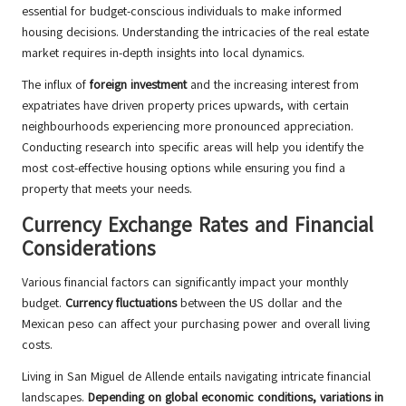
essential for budget-conscious individuals to make informed
housing decisions. Understanding the intricacies of the real estate
market requires in-depth insights into local dynamics.
The influx of
foreign investment
and the increasing interest from
expatriates have driven property prices upwards, with certain
neighbourhoods experiencing more pronounced appreciation.
Conducting research into specific areas will help you identify the
most cost-effective housing options while ensuring you find a
property that meets your needs.
Currency Exchange Rates and Financial
Considerations
Various financial factors can significantly impact your monthly
budget.
Currency fluctuations
between the US dollar and the
Mexican peso can affect your purchasing power and overall living
costs.
Living in San Miguel de Allende entails navigating intricate financial
landscapes.
Depending on global economic conditions, variations in