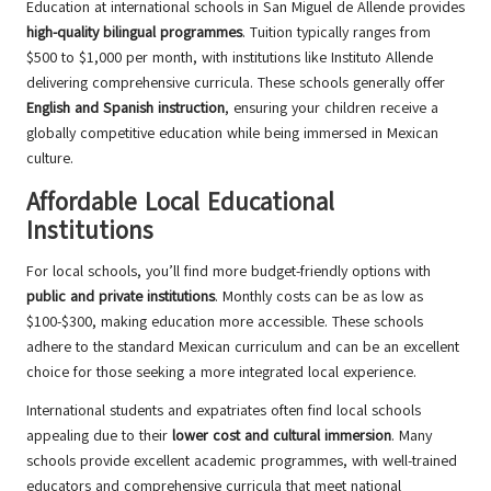
Education at international schools in San Miguel de Allende provides
high-quality bilingual programmes
. Tuition typically ranges from
$500 to $1,000 per month, with institutions like Instituto Allende
delivering comprehensive curricula. These schools generally offer
English and Spanish instruction
, ensuring your children receive a
globally competitive education while being immersed in Mexican
culture.
Affordable Local Educational
Institutions
For local schools, you’ll find more budget-friendly options with
public and private institutions
. Monthly costs can be as low as
$100-$300, making education more accessible. These schools
adhere to the standard Mexican curriculum and can be an excellent
choice for those seeking a more integrated local experience.
International students and expatriates often find local schools
appealing due to their
lower cost and cultural immersion
. Many
schools provide excellent academic programmes, with well-trained
educators and comprehensive curricula that meet national