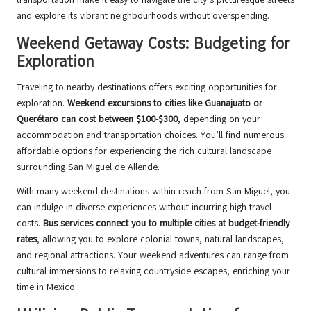
and explore its vibrant neighbourhoods without overspending.
Weekend Getaway Costs: Budgeting for
Exploration
Traveling to nearby destinations offers exciting opportunities for
exploration.
Weekend excursions to cities like Guanajuato or
Querétaro can cost between $100-$300
, depending on your
accommodation and transportation choices. You’ll find numerous
affordable options for experiencing the rich cultural landscape
surrounding San Miguel de Allende.
With many weekend destinations within reach from San Miguel, you
can indulge in diverse experiences without incurring high travel
costs.
Bus services connect you to multiple cities at budget-friendly
rates
, allowing you to explore colonial towns, natural landscapes,
and regional attractions. Your weekend adventures can range from
cultural immersions to relaxing countryside escapes, enriching your
time in Mexico.