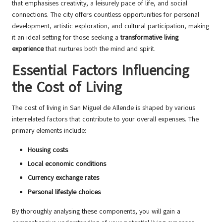
that emphasises creativity, a leisurely pace of life, and social
connections. The city offers countless opportunities for personal
development, artistic exploration, and cultural participation, making
it an ideal setting for those seeking a
transformative living
experience
that nurtures both the mind and spirit.
Essential Factors Influencing
the Cost of Living
The cost of living in San Miguel de Allende is shaped by various
interrelated factors that contribute to your overall expenses. The
primary elements include:
Housing costs
Local economic conditions
Currency exchange rates
Personal lifestyle choices
By thoroughly analysing these components, you will gain a