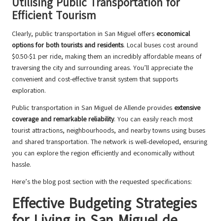
Utilising Public Transportation for
Efficient Tourism
Clearly, public transportation in San Miguel offers
economical
options for both tourists and residents
. Local buses cost around
$0.50-$1 per ride, making them an incredibly affordable means of
traversing the city and surrounding areas. You’ll appreciate the
convenient and cost-effective transit system that supports
exploration.
Public transportation in San Miguel de Allende provides
extensive
coverage and remarkable reliability
. You can easily reach most
tourist attractions, neighbourhoods, and nearby towns using buses
and shared transportation. The network is well-developed, ensuring
you can explore the region efficiently and economically without
hassle.
Here’s the blog post section with the requested specifications:
Effective Budgeting Strategies
for Living in San Miguel de