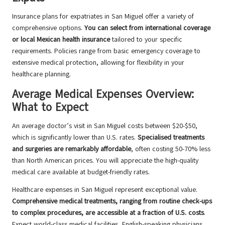
Insurance plans for expatriates in San Miguel offer a variety of
comprehensive options.
You can select from international coverage
or local Mexican health insurance
tailored to your specific
requirements. Policies range from basic emergency coverage to
extensive medical protection, allowing for flexibility in your
healthcare planning.
Average Medical Expenses Overview:
What to Expect
An average doctor’s visit in San Miguel costs between $20-$50,
which is significantly lower than U.S. rates.
Specialised treatments
and surgeries are remarkably affordable
, often costing 50-70% less
than North American prices. You will appreciate the high-quality
medical care available at budget-friendly rates.
Healthcare expenses in San Miguel represent exceptional value.
Comprehensive medical treatments, ranging from routine check-ups
to complex procedures, are accessible at a fraction of U.S. costs
.
Expect world-class medical facilities, English-speaking physicians,