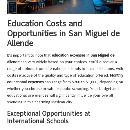
Education Costs and
Opportunities in San Miguel de
Allende
It’s important to note that
education expenses in San Miguel de
Allende
can vary widely based on your choices. You’ll discover a
range of options from international schools to local institutions, with
costs reflective of the quality and type of education offered.
Monthly
educational expenses
can range from $200 to $1,000, depending on
whether you choose private or public schooling. Your budget and
educational preferences will significantly influence your overall
spending in this charming Mexican city.
Exceptional Opportunities at
International Schools