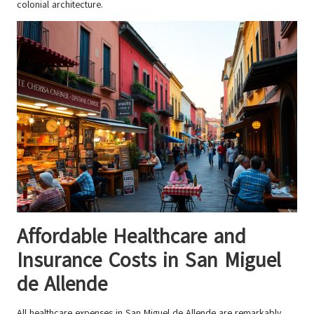
colonial architecture.
Affordable Healthcare and
Insurance Costs in San Miguel
de Allende
All healthcare expenses in San Miguel de Allende are remarkably