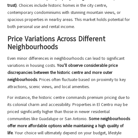
trust)
. Choices include historic homes in the city centre,
contemporary condominiums with stunning mountain views, or
spacious properties in nearby areas. This market holds potential for
both personal use and rental income.
Price Variations Across Different
Neighbourhoods
Even minor differences in neighbourhoods can lead to significant
variations in housing costs.
You’ll observe considerable price
discrepancies between the historic centre and more outer
neighbourhoods
. Prices often fluctuate based on proximity to key
attractions, scenic views, and local amenities.
For instance, the historic centre commands premium pricing due to
its colonial charm and accessibility. Properties in El Centro may be
priced significantly higher than those in newer residential
communities like Guadalupe or San Antonio.
Some neighbourhoods
offer more affordable options while maintaining a high quality of
life
. Your choice will ultimately depend on your budget, lifestyle