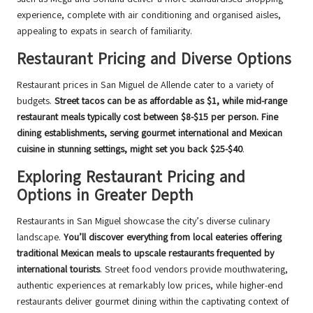
experience, complete with air conditioning and organised aisles,
appealing to expats in search of familiarity.
Restaurant Pricing and Diverse Options
Restaurant prices in San Miguel de Allende cater to a variety of
budgets.
Street tacos can be as affordable as $1, while mid-range
restaurant meals typically cost between $8-$15 per person. Fine
dining establishments, serving gourmet international and Mexican
cuisine in stunning settings, might set you back $25-$40
.
Exploring Restaurant Pricing and
Options in Greater Depth
Restaurants in San Miguel showcase the city’s diverse culinary
landscape.
You’ll discover everything from local eateries offering
traditional Mexican meals to upscale restaurants frequented by
international tourists
. Street food vendors provide mouthwatering,
authentic experiences at remarkably low prices, while higher-end
restaurants deliver gourmet dining within the captivating context of