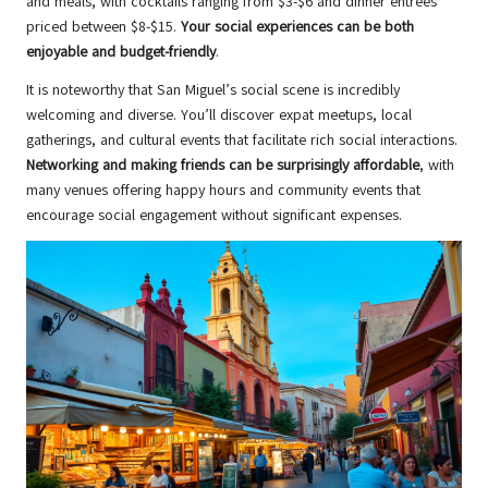
and meals, with cocktails ranging from $3-$6 and dinner entrees
priced between $8-$15.
Your social experiences can be both
enjoyable and budget-friendly
.
It is noteworthy that San Miguel’s social scene is incredibly
welcoming and diverse. You’ll discover expat meetups, local
gatherings, and cultural events that facilitate rich social interactions.
Networking and making friends can be surprisingly affordable
, with
many venues offering happy hours and community events that
encourage social engagement without significant expenses.