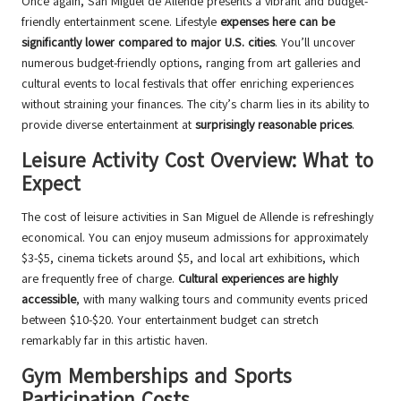
Once again, San Miguel de Allende presents a vibrant and budget-
friendly entertainment scene. Lifestyle
expenses here can be
significantly lower compared to major U.S. cities
. You’ll uncover
numerous budget-friendly options, ranging from art galleries and
cultural events to local festivals that offer enriching experiences
without straining your finances. The city’s charm lies in its ability to
provide diverse entertainment at
surprisingly reasonable prices
.
Leisure Activity Cost Overview: What to
Expect
The cost of leisure activities in San Miguel de Allende is refreshingly
economical. You can enjoy museum admissions for approximately
$3-$5, cinema tickets around $5, and local art exhibitions, which
are frequently free of charge.
Cultural experiences are highly
accessible
, with many walking tours and community events priced
between $10-$20. Your entertainment budget can stretch
remarkably far in this artistic haven.
Gym Memberships and Sports
Participation Costs