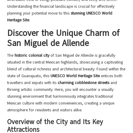
Understanding the financial landscape is crucial for effectively
planning your potential move to this
stunning UNESCO World
Heritage Site
.
Discover the Unique Charm of
San Miguel de Allende
The
historic colonial city
of San Miguel de Allende is gracefully
situated in the central Mexican highlands, showcasing a captivating
blend of cultural richness and architectural beauty. Found within the
state of Guanajuato, this
UNESCO World Heritage Site
entices both
travellers and expats with its
charming cobblestone streets
and
thriving artistic community. Here, you will encounter a visually
stunning environment that harmoniously integrates traditional
Mexican culture with modern conveniences, creating a unique
atmosphere for residents and visitors alike.
Overview of the City and Its Key
Attractions