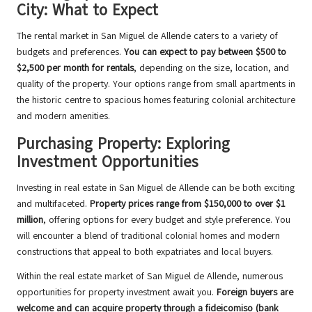
City: What to Expect
The rental market in San Miguel de Allende caters to a variety of
budgets and preferences.
You can expect to pay between $500 to
$2,500 per month for rentals
, depending on the size, location, and
quality of the property. Your options range from small apartments in
the historic centre to spacious homes featuring colonial architecture
and modern amenities.
Purchasing Property: Exploring
Investment Opportunities
Investing in real estate in San Miguel de Allende can be both exciting
and multifaceted.
Property prices range from $150,000 to over $1
million
, offering options for every budget and style preference. You
will encounter a blend of traditional colonial homes and modern
constructions that appeal to both expatriates and local buyers.
Within the real estate market of San Miguel de Allende, numerous
opportunities for property investment await you.
Foreign buyers are
welcome and can acquire property through a fideicomiso (bank