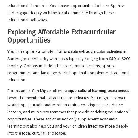
educational standards. You’ll have opportunities to learn Spanish
and engage deeply with the local community through these
educational pathways.
Exploring Affordable Extracurricular
Opportunities
You can explore a variety of
affordable extracurricular activities
in
San Miguel de Allende, with costs typically ranging from $50 to $200
monthly. Options include art classes, music lessons, sports
programmes, and language workshops that complement traditional
education.
For instance, San Miguel offers
unique cultural learning experiences
beyond conventional extracurricular activities. You might discover
workshops in traditional Mexican crafts, cooking classes, dance
lessons, and music programmes that provide enriching educational
opportunities. These activities not only supplement academic
learning but also help you and your children integrate more deeply
into the local cultural landscape.