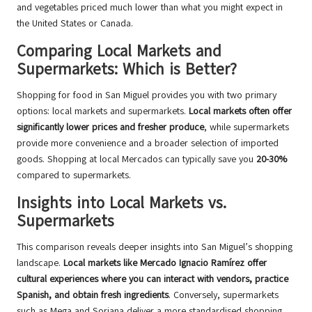
and vegetables priced much lower than what you might expect in
the United States or Canada.
Comparing Local Markets and
Supermarkets: Which is Better?
Shopping for food in San Miguel provides you with two primary
options: local markets and supermarkets.
Local markets often offer
significantly lower prices and fresher produce
, while supermarkets
provide more convenience and a broader selection of imported
goods. Shopping at local Mercados can typically save you
20-30%
compared to supermarkets.
Insights into Local Markets vs.
Supermarkets
This comparison reveals deeper insights into San Miguel’s shopping
landscape.
Local markets like Mercado Ignacio Ramírez offer
cultural experiences where you can interact with vendors, practice
Spanish, and obtain fresh ingredients
. Conversely, supermarkets
such as Mega and Soriana deliver a more standardised shopping