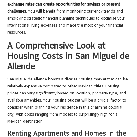
exchange rates can create opportunities for savings or present
challenges
. You will benefit from monitoring currency trends and
employing strategic financial planning techniques to optimise your
international living expenses and make the most of your financial
resources.
A Comprehensive Look at
Housing Costs in San Miguel de
Allende
San Miguel de Allende boasts a diverse housing market that can be
relatively expensive compared to other Mexican cities. Housing
prices can vary significantly based on location, property type, and
available amenities. Your housing budget will be a crucial factor to
consider when planning your residence in this charming colonial
city, with costs ranging from modest to surprisingly high for a
Mexican destination.
Renting Apartments and Homes in the