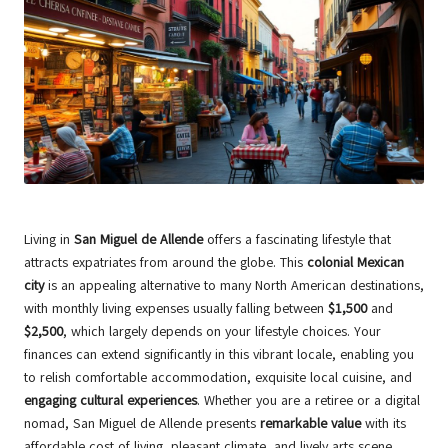
Living in
San Miguel de Allende
offers a fascinating lifestyle that
attracts expatriates from around the globe. This
colonial Mexican
city
is an appealing alternative to many North American destinations,
with monthly living expenses usually falling between
$1,500
and
$2,500
, which largely depends on your lifestyle choices. Your
finances can extend significantly in this vibrant locale, enabling you
to relish comfortable accommodation, exquisite local cuisine, and
engaging cultural experiences
. Whether you are a retiree or a digital
nomad, San Miguel de Allende presents
remarkable value
with its
affordable cost of living, pleasant climate, and lively arts scene.