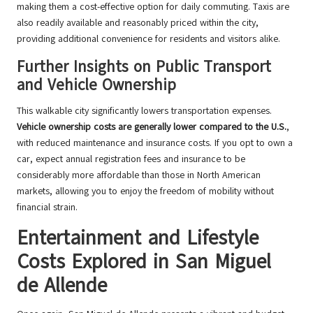
making them a cost-effective option for daily commuting. Taxis are
also readily available and reasonably priced within the city,
providing additional convenience for residents and visitors alike.
Further Insights on Public Transport
and Vehicle Ownership
This walkable city significantly lowers transportation expenses.
Vehicle ownership costs are generally lower compared to the U.S.
,
with reduced maintenance and insurance costs. If you opt to own a
car, expect annual registration fees and insurance to be
considerably more affordable than those in North American
markets, allowing you to enjoy the freedom of mobility without
financial strain.
Entertainment and Lifestyle
Costs Explored in San Miguel
de Allende