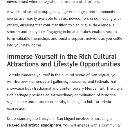
environment
where integration is simple and effortless.
A wealth of social groups, language exchanges, and community
events are readily available to assist newcomers in connecting with
others, ensuring that your transition to San Miguel de Allende is
smooth and enjoyable. Engaging in local activities enables you to
form valuable friendships and build a support network as you settle
into your new home.
Immerse Yourself in the Rich Cultural
Attractions and Lifestyle Opportunities
To truly immerse yourself in the cultural scene of San Miguel, you
will discover
numerous art galleries, museums, and festivals
that
showcase both traditional and contemporary Mexican art. The city’s
rich heritage provides an extraordinary combination of historical
significance and modern creativity, making it a hub for artistic
expression.
Understanding the lifestyle in San Miguel involves embracing a
relaxed and artistic atmosphere
. You will engage with a community