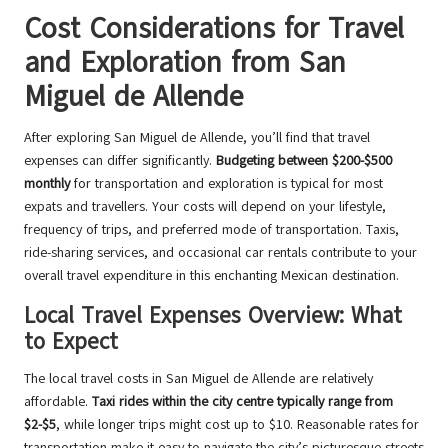
Cost Considerations for Travel
and Exploration from San
Miguel de Allende
After exploring San Miguel de Allende, you’ll find that travel
expenses can differ significantly.
Budgeting between $200-$500
monthly
for transportation and exploration is typical for most
expats and travellers. Your costs will depend on your lifestyle,
frequency of trips, and preferred mode of transportation. Taxis,
ride-sharing services, and occasional car rentals contribute to your
overall travel expenditure in this enchanting Mexican destination.
Local Travel Expenses Overview: What
to Expect
The local travel costs in San Miguel de Allende are relatively
affordable.
Taxi rides within the city centre typically range from
$2-$5
, while longer trips might cost up to $10. Reasonable rates for
transportation make it easy to navigate the city’s picturesque streets