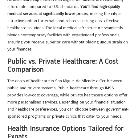
affordable compared to U.S. standards.
You’ll find high-quality
medical services at significantly lower prices
, making the city an
attractive option for expats and retirees seeking cost-effective
healthcare solutions. The local medical infrastructure seamlessly
blends contemporary facilities with experienced professionals,
ensuring you receive superior care without placing undue strain on
your finances.
Public vs. Private Healthcare: A Cost
Comparison
The costs of healthcare in San Miguel de Allende differ between
public and private systems. Public healthcare through IMSS
provides low-cost coverage, while private healthcare options offer
more personalised services. Depending on your financial situation
and healthcare preferences, you can choose between government-
sponsored programs or private clinics that cater to your needs.
Health Insurance Options Tailored for
Expats