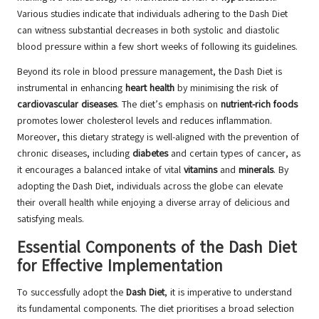
Various studies indicate that individuals adhering to the Dash Diet
can witness substantial decreases in both systolic and diastolic
blood pressure within a few short weeks of following its guidelines.
Beyond its role in blood pressure management, the Dash Diet is
instrumental in enhancing
heart health
by minimising the risk of
cardiovascular diseases
. The diet’s emphasis on
nutrient-rich foods
promotes lower cholesterol levels and reduces inflammation.
Moreover, this dietary strategy is well-aligned with the prevention of
chronic diseases, including
diabetes
and certain types of cancer, as
it encourages a balanced intake of vital
vitamins
and
minerals
. By
adopting the Dash Diet, individuals across the globe can elevate
their overall health while enjoying a diverse array of delicious and
satisfying meals.
Essential Components of the Dash Diet
for Effective Implementation
To successfully adopt the
Dash Diet
, it is imperative to understand
its fundamental components. The diet prioritises a broad selection