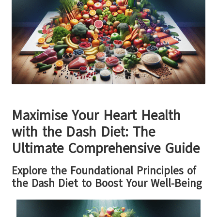
Maximise Your Heart Health
with the Dash Diet: The
Ultimate Comprehensive Guide
Explore the Foundational Principles of
the Dash Diet to Boost Your Well-Being