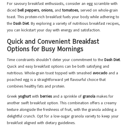
For savoury breakfast enthusiasts, consider an egg scramble with
diced
bell peppers
,
onions
, and
tomatoes
, served on whole-grain
toast. This protein-rich breakfast fuels your body while adhering to
the
Dash Diet
. By exploring a variety of nutritious breakfast recipes,
you can kickstart your day with energy and satisfaction.
Quick and Convenient Breakfast
Options for Busy Mornings
Time constraints shouldn’t deter your commitment to the
Dash Diet
.
Quick and easy breakfast options can be both satisfying and
nutritious. Whole-grain toast topped with smashed
avocado
and a
poached egg is a straightforward yet flavourful choice that
combines healthy fats and protein.
Greek
yoghurt
with
berries
and a sprinkle of
granola
makes for
another swift breakfast option. This combination offers a creamy
texture alongside the freshness of fruit, with the granola adding a
delightful crunch. Opt for a low-sugar granola variety to keep your
breakfast aligned with dietary guidelines.