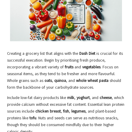
Creating a grocery list that aligns with the
Dash Diet
is crucial for its
successful execution. Begin by prioritising fresh produce,
incorporating a vibrant variety of
fruits
and
vegetables
. Focus on
seasonal items, as they tend to be fresher and more flavourful.
Whole grains such as
oats
,
quinoa
, and
whole wheat pasta
should
form the backbone of your carbohydrate sources.
Include low-fat dairy products like
milk
,
yoghurt
, and
cheese
, which
provide calcium without excessive fat content. Essential lean protein
sources include
chicken breast
,
fish
,
legumes
, and plant-based
proteins like
tofu
. Nuts and seeds can serve as nutritious snacks,
though they should be consumed mindfully due to their higher
caloric density.