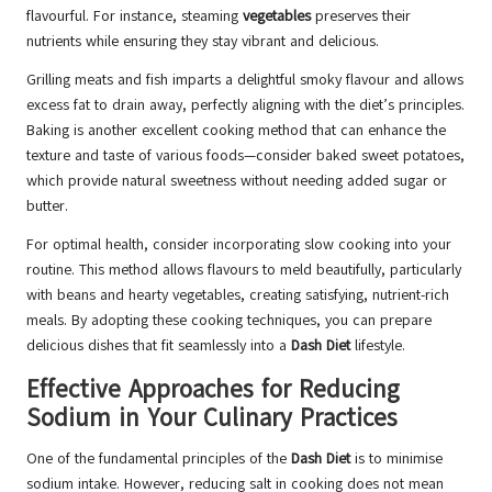
flavourful. For instance, steaming
vegetables
preserves their
nutrients while ensuring they stay vibrant and delicious.
Grilling meats and fish imparts a delightful smoky flavour and allows
excess fat to drain away, perfectly aligning with the diet’s principles.
Baking is another excellent cooking method that can enhance the
texture and taste of various foods—consider baked sweet potatoes,
which provide natural sweetness without needing added sugar or
butter.
For optimal health, consider incorporating slow cooking into your
routine. This method allows flavours to meld beautifully, particularly
with beans and hearty vegetables, creating satisfying, nutrient-rich
meals. By adopting these cooking techniques, you can prepare
delicious dishes that fit seamlessly into a
Dash Diet
lifestyle.
Effective Approaches for Reducing
Sodium in Your Culinary Practices
One of the fundamental principles of the
Dash Diet
is to minimise
sodium intake. However, reducing salt in cooking does not mean