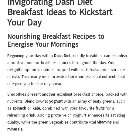
Invigorating Dash Diet
Breakfast Ideas to Kickstart
Your Day
Nourishing Breakfast Recipes to
Energise Your Mornings
Beginning your day with a
Dash Diet
-friendly breakfast can establish
a positive tone for healthier choices throughout the day. One
delightful option is oatmeal topped with fresh
fruits
and a sprinkle
of
nuts
. This hearty meal provides
fibre
and essential nutrients that
energise you for the day ahead.
Smoothies present another excellent breakfast choice, packed with
nutrients. Blend low-fat
yoghurt
with an array of leafy greens, such
as
spinach
or
kale
, combined with your favourite
fruits
for a
refreshing drink. Adding protein-rich yoghurt enhances its satiating
quality, while the green vegetables contribute vital
vitamins
and
minerals
.