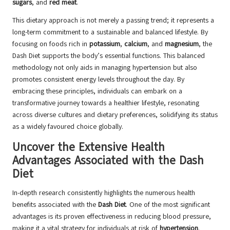
sugars
, and
red meat
.
This dietary approach is not merely a passing trend; it represents a
long-term commitment to a sustainable and balanced lifestyle. By
focusing on foods rich in
potassium
,
calcium
, and
magnesium
, the
Dash Diet supports the body’s essential functions. This balanced
methodology not only aids in managing hypertension but also
promotes consistent energy levels throughout the day. By
embracing these principles, individuals can embark on a
transformative journey towards a healthier lifestyle, resonating
across diverse cultures and dietary preferences, solidifying its status
as a widely favoured choice globally.
Uncover the Extensive Health
Advantages Associated with the Dash
Diet
In-depth research consistently highlights the numerous health
benefits associated with the
Dash Diet
. One of the most significant
advantages is its proven effectiveness in reducing blood pressure,
making it a vital strategy for individuals at risk of
hypertension
.