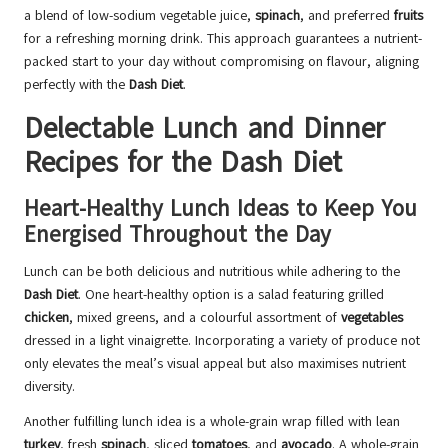
a blend of low-sodium vegetable juice,
spinach
, and preferred
fruits
for a refreshing morning drink. This approach guarantees a nutrient-
packed start to your day without compromising on flavour, aligning
perfectly with the
Dash Diet
.
Delectable Lunch and Dinner
Recipes for the Dash Diet
Heart-Healthy Lunch Ideas to Keep You
Energised Throughout the Day
Lunch can be both delicious and nutritious while adhering to the
Dash Diet
. One heart-healthy option is a salad featuring grilled
chicken
, mixed greens, and a colourful assortment of
vegetables
dressed in a light vinaigrette. Incorporating a variety of produce not
only elevates the meal’s visual appeal but also maximises nutrient
diversity.
Another fulfilling lunch idea is a whole-grain wrap filled with lean
turkey
, fresh
spinach
, sliced
tomatoes
, and
avocado
. A whole-grain