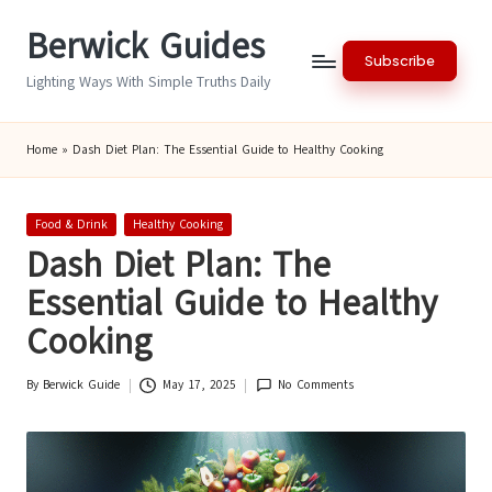
Berwick Guides
Skip
Subscribe
to
Lighting Ways With Simple Truths Daily
content
Home
»
Dash Diet Plan: The Essential Guide to Healthy Cooking
Posted
Food & Drink
Healthy Cooking
in
Dash Diet Plan: The
Essential Guide to Healthy
Cooking
By
Berwick Guide
May 17, 2025
No Comments
Posted
by