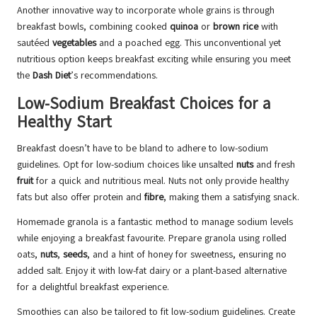
Another innovative way to incorporate whole grains is through
breakfast bowls, combining cooked
quinoa
or
brown rice
with
sautéed
vegetables
and a poached egg. This unconventional yet
nutritious option keeps breakfast exciting while ensuring you meet
the
Dash Diet
’s recommendations.
Low-Sodium Breakfast Choices for a
Healthy Start
Breakfast doesn’t have to be bland to adhere to low-sodium
guidelines. Opt for low-sodium choices like unsalted
nuts
and fresh
fruit
for a quick and nutritious meal. Nuts not only provide healthy
fats but also offer protein and
fibre
, making them a satisfying snack.
Homemade granola is a fantastic method to manage sodium levels
while enjoying a breakfast favourite. Prepare granola using rolled
oats,
nuts
,
seeds
, and a hint of honey for sweetness, ensuring no
added salt. Enjoy it with low-fat dairy or a plant-based alternative
for a delightful breakfast experience.
Smoothies can also be tailored to fit low-sodium guidelines. Create