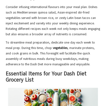
Consider infusing international flavours into your meal plan. Dishes
such as Mediterranean quinoa salad, Asian-inspired stir-fried
vegetables served with brown rice, or zesty Latin bean tacos can
inject excitement and variety into your weekly dining experience.
Rotating different recipes each week not only keeps meals engaging
but also ensures a broader array of nutrients is consumed.
To streamline meal preparation, dedicate one day each week to
meal prep. During this time, chop
vegetables
, marinate proteins,
and cook grains in bulk. This foresight will facilitate the quick
assembly of nutritious meals during busy weekdays, making
adherence to the Dash Diet more manageable and enjoyable.
Essential Items for Your Dash Diet
Grocery List