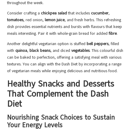
throughout the week.
Consider crafting a
chickpea salad
that includes
cucumber
,
tomatoes
, red onion,
lemon juice
, and fresh herbs. This refreshing
dish provides essential nutrients and bursts with flavours that keep
meals interesting. Pair it with whole-grain bread for added
fibre
.
Another delightful vegetarian option is stuffed
bell peppers
, filled
with
quinoa
,
black beans
, and diced
vegetables
. This colourful dish
can be baked to perfection, offering a satisfying meal with various
textures. You can align with the Dash Diet by incorporating a range
of vegetarian meals while enjoying delicious and nutritious food.
Healthy Snacks and Desserts
That Complement the Dash
Diet
Nourishing Snack Choices to Sustain
Your Energy Levels