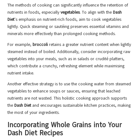
The methods of cooking can significantly influence the retention of
nutrients in foods, especially
vegetables
. To align with the
Dash
Diet
’s emphasis on nutrient-rich foods, aim to cook vegetables
lightly. Quick steaming or sautéing preserves essential vitamins and
minerals more effectively than prolonged cooking methods.
For example,
broccoli
retains a greater nutrient content when lightly
steamed instead of boiled. Additionally, consider incorporating raw
vegetables into your meals, such as in salads or crudité platters,
which contribute a crunchy, refreshing element while maximising
nutrient intake.
Another effective strategy is to use the cooking water from steamed
vegetables to enhance soups or sauces, ensuring that leached
nutrients are not wasted. This holistic cooking approach supports
the
Dash Diet
and encourages sustainable kitchen practices, making
the most of your ingredients.
Incorporating Whole Grains into Your
Dash Diet Recipes