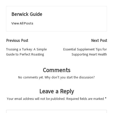
Berwick Guide
View All Posts
Post
Previous Post
Next Post
navigation
Trussing a Turkey: A Simple
Essential Supplement Tips for
Guide to Perfect Roasting
Supporting Heart Health
Comments
No comments yet. Why don’t you start the discussion?
Leave a Reply
Your email address will not be published.
Required fields are marked
*