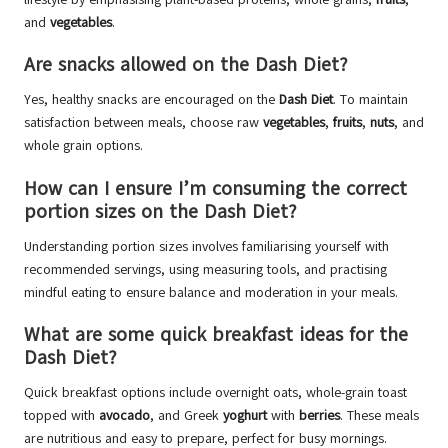
and
vegetables
.
Are snacks allowed on the Dash Diet?
Yes, healthy snacks are encouraged on the
Dash Diet
. To maintain
satisfaction between meals, choose raw
vegetables
,
fruits
,
nuts
, and
whole grain options.
How can I ensure I’m consuming the correct
portion sizes on the Dash Diet?
Understanding portion sizes involves familiarising yourself with
recommended servings, using measuring tools, and practising
mindful eating to ensure balance and moderation in your meals.
What are some quick breakfast ideas for the
Dash Diet?
Quick breakfast options include overnight oats, whole-grain toast
topped with
avocado
, and Greek
yoghurt
with
berries
. These meals
are nutritious and easy to prepare, perfect for busy mornings.