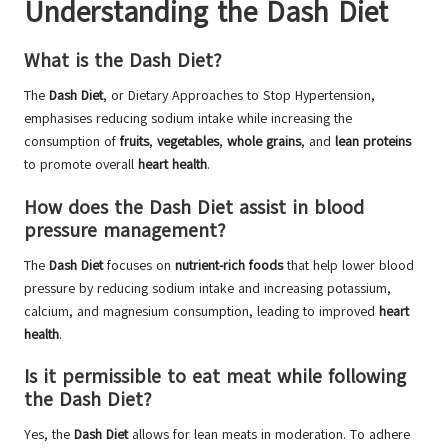
Understanding the Dash Diet
What is the Dash Diet?
The
Dash Diet
, or Dietary Approaches to Stop Hypertension,
emphasises reducing sodium intake while increasing the
consumption of
fruits
,
vegetables
,
whole grains
, and
lean proteins
to promote overall
heart health
.
How does the Dash Diet assist in blood
pressure management?
The
Dash Diet
focuses on
nutrient-rich foods
that help lower blood
pressure by reducing sodium intake and increasing potassium,
calcium, and magnesium consumption, leading to improved
heart
health
.
Is it permissible to eat meat while following
the Dash Diet?
Yes, the
Dash Diet
allows for lean meats in moderation. To adhere