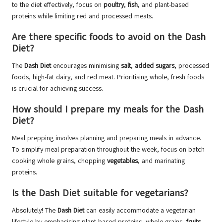
to the diet effectively, focus on
poultry
,
fish
, and plant-based
proteins while limiting red and processed meats.
Are there specific foods to avoid on the Dash
Diet?
The
Dash Diet
encourages minimising
salt
,
added sugars
, processed
foods, high-fat dairy, and red meat. Prioritising whole, fresh foods
is crucial for achieving success.
How should I prepare my meals for the Dash
Diet?
Meal prepping involves planning and preparing meals in advance.
To simplify meal preparation throughout the week, focus on batch
cooking whole grains, chopping
vegetables
, and marinating
proteins.
Is the Dash Diet suitable for vegetarians?
Absolutely! The
Dash Diet
can easily accommodate a vegetarian
lifestyle by emphasising plant-based proteins, whole grains,
fruits
,