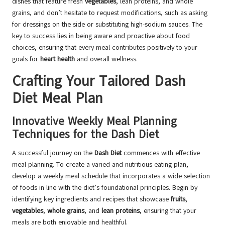
dishes that feature fresh
vegetables
, lean proteins, and whole
grains, and don’t hesitate to request modifications, such as asking
for dressings on the side or substituting high-sodium sauces. The
key to success lies in being aware and proactive about food
choices, ensuring that every meal contributes positively to your
goals for
heart health
and overall wellness.
Crafting Your Tailored Dash
Diet Meal Plan
Innovative Weekly Meal Planning
Techniques for the Dash Diet
A successful journey on the
Dash Diet
commences with effective
meal planning. To create a varied and nutritious eating plan,
develop a weekly meal schedule that incorporates a wide selection
of foods in line with the diet’s foundational principles. Begin by
identifying key ingredients and recipes that showcase
fruits
,
vegetables
,
whole grains
, and
lean proteins
, ensuring that your
meals are both enjoyable and healthful.