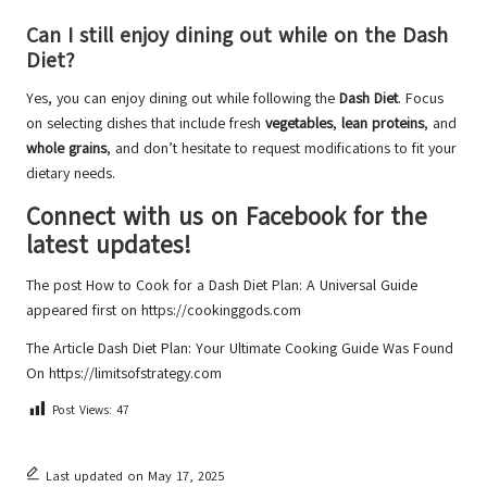
Can I still enjoy dining out while on the Dash
Diet?
Yes, you can enjoy dining out while following the
Dash Diet
. Focus
on selecting dishes that include fresh
vegetables
,
lean proteins
, and
whole grains
, and don’t hesitate to request modifications to fit your
dietary needs.
Connect with us on Facebook for the
latest updates!
The post
How to Cook for a Dash Diet Plan: A Universal Guide
appeared first on
https://cookinggods.com
The Article
Dash Diet Plan: Your Ultimate Cooking Guide
Was Found
On
https://limitsofstrategy.com
Post Views:
47
Last updated on May 17, 2025