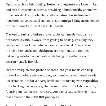
Options such as
fish
,
poultry
,
beans
, and
legumes
are lower in fat
and rich in essential nutrients, providing a
heart-healthy
alternative
to red meats. Fish, particularly fatty varieties like
salmon
and
mackerel
, serve as excellent sources of
omega-3 fatty acids
, known
for their benefits to cardiovascular health.
Chicken breast
and
turkey
are versatile lean meats that can be
prepared in various ways, from grilling to baking, ensuring they
remain moist and flavourful without excessive fat. Plant-based
proteins like
lentils
and
chickpeas
are also fantastic options,
delivering substantial nutrients while being cost-effective and
environmentally friendly.
Incorporating diverse protein sources into your meals can help
prevent monotony while ensuring you meet your nutritional needs.
For instance, opt for a hearty lentil soup brimming with
vegetables
for a fulfilling dinner or a grilled salmon salad for a light lunch. By
focusing on lean protein choices, you can create satisfying meals
that adhere to the
Dash Diet
principles.