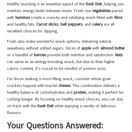
Healthy snacking is an essential aspect of the
Dash Diet
, helping you
maintain energy levels between meals. Fresh raw
vegetables
paired
with
hummus
create a crunchy and satisfying snack filled with
fibre
and healthy fats.
Carrot sticks
,
bell peppers
, and
celery
are all
excellent choices for dipping.
Fruits also make wonderful snack options, delivering natural
sweetness without added sugars. Slices of
apple
with
almond butter
or a handful of
berries
provide both nutrition and satisfaction.
Nuts
can serve as an energy-boosting snack, but due to their higher
caloric content, it’s crucial to be mindful of portion sizes.
For those seeking a more filling snack, consider whole grain
crackers topped with low-fat
cheese
. This combination delivers a
healthy balance of carbohydrates and
protein
, making it perfect for
curbing hunger. By focusing on healthy snack choices, you can stay
on track with the
Dash Diet
while enjoying a variety of delicious
flavours.
Your Questions Answered: