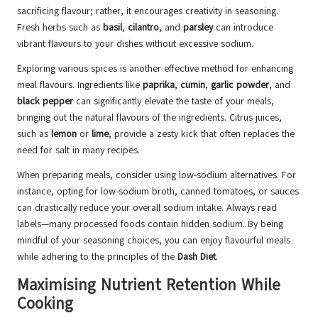
sacrificing flavour; rather, it encourages creativity in seasoning.
Fresh herbs such as
basil
,
cilantro
, and
parsley
can introduce
vibrant flavours to your dishes without excessive sodium.
Exploring various spices is another effective method for enhancing
meal flavours. Ingredients like
paprika
,
cumin
,
garlic powder
, and
black pepper
can significantly elevate the taste of your meals,
bringing out the natural flavours of the ingredients. Citrus juices,
such as
lemon
or
lime
, provide a zesty kick that often replaces the
need for salt in many recipes.
When preparing meals, consider using low-sodium alternatives. For
instance, opting for low-sodium broth, canned tomatoes, or sauces
can drastically reduce your overall sodium intake. Always read
labels—many processed foods contain hidden sodium. By being
mindful of your seasoning choices, you can enjoy flavourful meals
while adhering to the principles of the
Dash Diet
.
Maximising Nutrient Retention While
Cooking