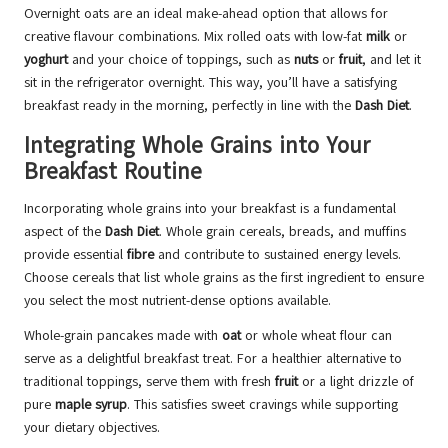
Overnight oats are an ideal make-ahead option that allows for
creative flavour combinations. Mix rolled oats with low-fat
milk
or
yoghurt
and your choice of toppings, such as
nuts
or
fruit
, and let it
sit in the refrigerator overnight. This way, you’ll have a satisfying
breakfast ready in the morning, perfectly in line with the
Dash Diet
.
Integrating Whole Grains into Your
Breakfast Routine
Incorporating whole grains into your breakfast is a fundamental
aspect of the
Dash Diet
. Whole grain cereals, breads, and muffins
provide essential
fibre
and contribute to sustained energy levels.
Choose cereals that list whole grains as the first ingredient to ensure
you select the most nutrient-dense options available.
Whole-grain pancakes made with
oat
or whole wheat flour can
serve as a delightful breakfast treat. For a healthier alternative to
traditional toppings, serve them with fresh
fruit
or a light drizzle of
pure
maple syrup
. This satisfies sweet cravings while supporting
your dietary objectives.