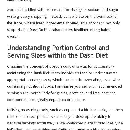
Avoid aisles filled with processed foods high in sodium and sugar
while grocery shopping. Instead, concentrate on the perimeter of
the store, where fresh ingredients abound. This approach not only
supports the Dash Diet but also fosters healthier eating habits
overall.
Understanding Portion Control and
Serving Sizes within the Dash Diet
Grasping the concept of portion control is vital for successfully
maintaining the
Dash Diet
. Many individuals tend to underestimate
appropriate serving sizes, which can lead to overeating, even when
consuming nutritious foods. Familiarise yourself with recommended
serving sizes, particularly for grains, proteins, and fats, as these
components can greatly impact caloric intake.
Utilising measuring tools, such as cups and a kitchen scale, can help
reinforce correct portion sizes until you develop the ability to
visualise servings accurately. A well-balanced plate should ideally be
half-filled with
vegetables
and
fruits
, one-quarter with whole grains,