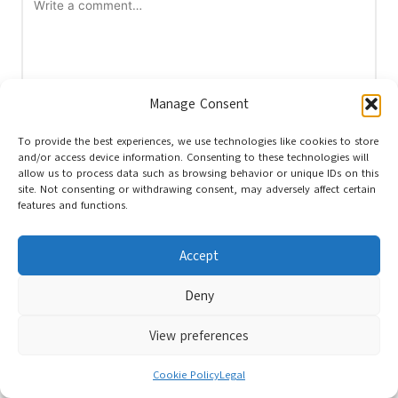
Manage Consent
To provide the best experiences, we use technologies like cookies to store
and/or access device information. Consenting to these technologies will
Name
*
allow us to process data such as browsing behavior or unique IDs on this
site. Not consenting or withdrawing consent, may adversely affect certain
features and functions.
Email
*
Accept
Deny
View preferences
Cookie Policy
Legal