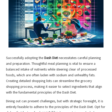
Successfully adopting the
Dash Diet
necessitates careful planning
and preparation. Thoughtful meal planning is vital to ensure a
balanced intake of nutrients while steering clear of processed
foods, which are often laden with sodium and unhealthy fats.
Creating detailed shopping lists can streamline the grocery
shopping process, making it easier to select ingredients that align
with the fundamental principles of the Dash Diet.
Dining out can present challenges, but with strategic foresight, it is
entirely feasible to adhere to the principles of the Dash Diet. Opt for