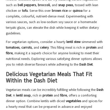
such as
bell peppers
,
broccoli
, and
snap peas
, tossed with lean
chicken or
tofu
. Serve this over
brown rice
or
quinoa
for a
complete, colourful, nutrient-dense meal. Experimenting with
various sauces, such as low-sodium soy sauce or a homemade
teriyaki glaze, can elevate the dish while keeping it within dietary
guidelines.
For vegetarian options, consider a hearty
lentil stew
simmered with
tomatoes
,
carrots
, and
celery
. This filling meal is rich in
protein
and
fibre
, making it a superb choice for anyone looking to meet their
nutritional needs. Exploring various satisfying dinner options allows
you to relish diverse flavours while adhering to the
Dash Diet
.
Delicious Vegetarian Meals That Fit
Within the Dash Diet
Vegetarian meals can be incredibly fulfilling while following the
Dash
Diet
. A
lentil soup
, rich in
protein
and
fibre
, offers a comforting
dinner option. Combine lentils with diced
vegetables
and spices for
a hearty meal that can be prepared in advance and enjoyed