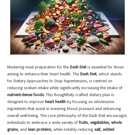
Mastering meal preparation for the
Dash Diet
is essential for those
aiming to enhance their heart health. The
Dash Diet
, which stands
for Dietary Approaches to Stop Hypertension, is centred on
reducing sodium intake while significantly increasing the intake of
nutrient-dense foods
. This thoughtfully crafted dietary plan is
designed to improve
heart health
by focusing on wholesome
ingredients that assist in lowering blood pressure and enhancing
overall well-being. The core philosophy of the Dash Diet encourages
individuals to embrace a wide variety of
fruits
,
vegetables
,
whole
grains
, and
lean proteins
, while notably reducing
salt
,
added