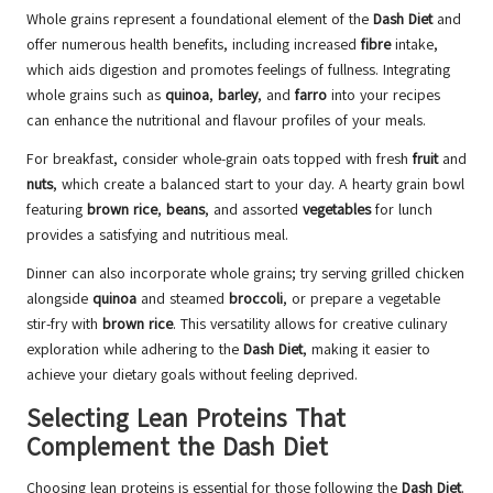
Whole grains represent a foundational element of the
Dash Diet
and
offer numerous health benefits, including increased
fibre
intake,
which aids digestion and promotes feelings of fullness. Integrating
whole grains such as
quinoa
,
barley
, and
farro
into your recipes
can enhance the nutritional and flavour profiles of your meals.
For breakfast, consider whole-grain oats topped with fresh
fruit
and
nuts
, which create a balanced start to your day. A hearty grain bowl
featuring
brown rice
,
beans
, and assorted
vegetables
for lunch
provides a satisfying and nutritious meal.
Dinner can also incorporate whole grains; try serving grilled chicken
alongside
quinoa
and steamed
broccoli
, or prepare a vegetable
stir-fry with
brown rice
. This versatility allows for creative culinary
exploration while adhering to the
Dash Diet
, making it easier to
achieve your dietary goals without feeling deprived.
Selecting Lean Proteins That
Complement the Dash Diet
Choosing lean proteins is essential for those following the
Dash Diet
.