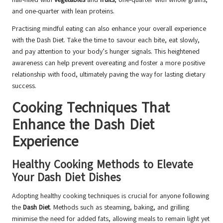
and one-quarter with lean proteins.
Practising mindful eating can also enhance your overall experience
with the Dash Diet. Take the time to savour each bite, eat slowly,
and pay attention to your body’s hunger signals. This heightened
awareness can help prevent overeating and foster a more positive
relationship with food, ultimately paving the way for lasting dietary
success.
Cooking Techniques That
Enhance the Dash Diet
Experience
Healthy Cooking Methods to Elevate
Your Dash Diet Dishes
Adopting healthy cooking techniques is crucial for anyone following
the
Dash Diet
. Methods such as steaming, baking, and grilling
minimise the need for added fats, allowing meals to remain light yet