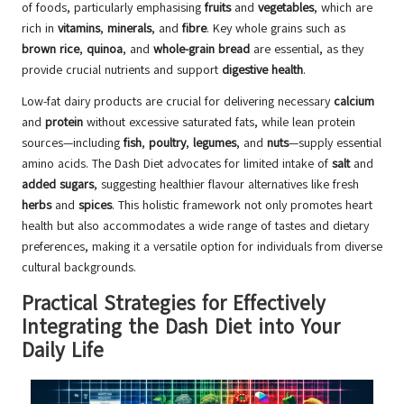
of foods, particularly emphasising
fruits
and
vegetables
, which are
rich in
vitamins
,
minerals
, and
fibre
. Key whole grains such as
brown rice
,
quinoa
, and
whole-grain bread
are essential, as they
provide crucial nutrients and support
digestive health
.
Low-fat dairy products are crucial for delivering necessary
calcium
and
protein
without excessive saturated fats, while lean protein
sources—including
fish
,
poultry
,
legumes
, and
nuts
—supply essential
amino acids. The Dash Diet advocates for limited intake of
salt
and
added sugars
, suggesting healthier flavour alternatives like fresh
herbs
and
spices
. This holistic framework not only promotes heart
health but also accommodates a wide range of tastes and dietary
preferences, making it a versatile option for individuals from diverse
cultural backgrounds.
Practical Strategies for Effectively
Integrating the Dash Diet into Your
Daily Life