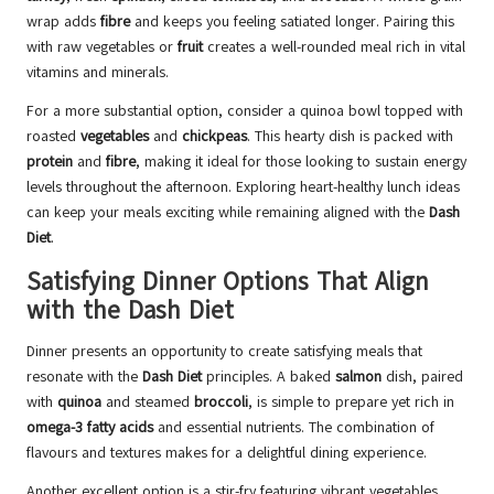
wrap adds
fibre
and keeps you feeling satiated longer. Pairing this
with raw vegetables or
fruit
creates a well-rounded meal rich in vital
vitamins and minerals.
For a more substantial option, consider a quinoa bowl topped with
roasted
vegetables
and
chickpeas
. This hearty dish is packed with
protein
and
fibre
, making it ideal for those looking to sustain energy
levels throughout the afternoon. Exploring heart-healthy lunch ideas
can keep your meals exciting while remaining aligned with the
Dash
Diet
.
Satisfying Dinner Options That Align
with the Dash Diet
Dinner presents an opportunity to create satisfying meals that
resonate with the
Dash Diet
principles. A baked
salmon
dish, paired
with
quinoa
and steamed
broccoli
, is simple to prepare yet rich in
omega-3 fatty acids
and essential nutrients. The combination of
flavours and textures makes for a delightful dining experience.
Another excellent option is a stir-fry featuring vibrant vegetables