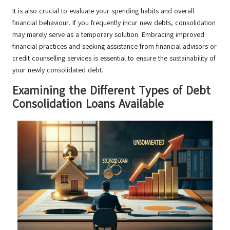
It is also crucial to evaluate your spending habits and overall
financial behaviour. If you frequently incur new debts, consolidation
may merely serve as a temporary solution. Embracing improved
financial practices and seeking assistance from financial advisors or
credit counselling services is essential to ensure the sustainability of
your newly consolidated debt.
Examining the Different Types of Debt
Consolidation Loans Available