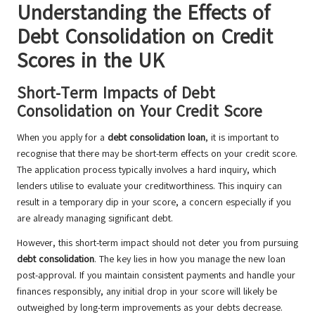
Understanding the Effects of
Debt Consolidation on Credit
Scores in the UK
Short-Term Impacts of Debt
Consolidation on Your Credit Score
When you apply for a
debt consolidation loan
, it is important to
recognise that there may be short-term effects on your credit score.
The application process typically involves a hard inquiry, which
lenders utilise to evaluate your creditworthiness. This inquiry can
result in a temporary dip in your score, a concern especially if you
are already managing significant debt.
However, this short-term impact should not deter you from pursuing
debt consolidation
. The key lies in how you manage the new loan
post-approval. If you maintain consistent payments and handle your
finances responsibly, any initial drop in your score will likely be
outweighed by long-term improvements as your debts decrease.