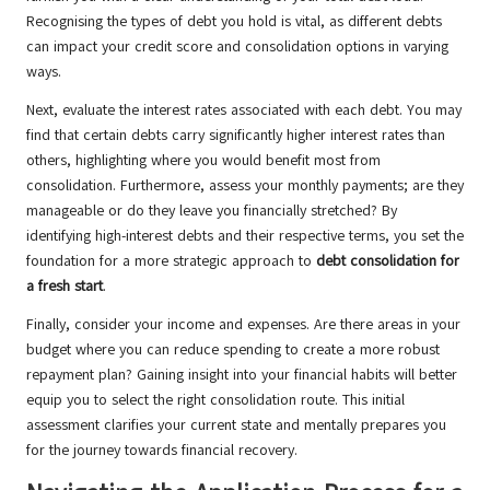
Recognising the types of debt you hold is vital, as different debts
can impact your credit score and consolidation options in varying
ways.
Next, evaluate the interest rates associated with each debt. You may
find that certain debts carry significantly higher interest rates than
others, highlighting where you would benefit most from
consolidation. Furthermore, assess your monthly payments; are they
manageable or do they leave you financially stretched? By
identifying high-interest debts and their respective terms, you set the
foundation for a more strategic approach to
debt consolidation for
a fresh start
.
Finally, consider your income and expenses. Are there areas in your
budget where you can reduce spending to create a more robust
repayment plan? Gaining insight into your financial habits will better
equip you to select the right consolidation route. This initial
assessment clarifies your current state and mentally prepares you
for the journey towards financial recovery.