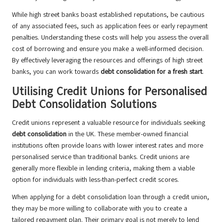
While high street banks boast established reputations, be cautious
of any associated fees, such as application fees or early repayment
penalties. Understanding these costs will help you assess the overall
cost of borrowing and ensure you make a well-informed decision.
By effectively leveraging the resources and offerings of high street
banks, you can work towards
debt consolidation for a fresh start
.
Utilising Credit Unions for Personalised
Debt Consolidation Solutions
Credit unions represent a valuable resource for individuals seeking
debt consolidation
in the UK. These member-owned financial
institutions often provide loans with lower interest rates and more
personalised service than traditional banks. Credit unions are
generally more flexible in lending criteria, making them a viable
option for individuals with less-than-perfect credit scores.
When applying for a debt consolidation loan through a credit union,
they may be more willing to collaborate with you to create a
tailored repayment plan. Their primary goal is not merely to lend