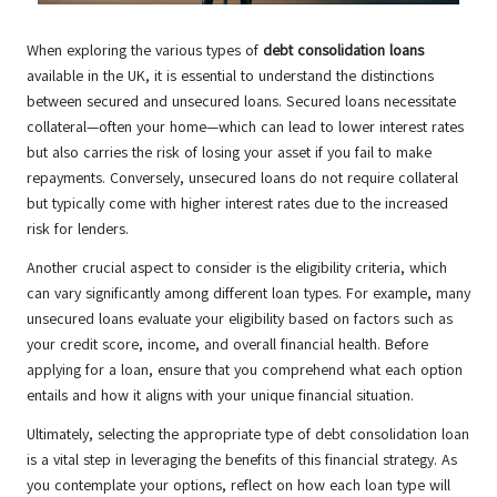
When exploring the various types of
debt consolidation loans
available in the UK, it is essential to understand the distinctions
between secured and unsecured loans. Secured loans necessitate
collateral—often your home—which can lead to lower interest rates
but also carries the risk of losing your asset if you fail to make
repayments. Conversely, unsecured loans do not require collateral
but typically come with higher interest rates due to the increased
risk for lenders.
Another crucial aspect to consider is the eligibility criteria, which
can vary significantly among different loan types. For example, many
unsecured loans evaluate your eligibility based on factors such as
your credit score, income, and overall financial health. Before
applying for a loan, ensure that you comprehend what each option
entails and how it aligns with your unique financial situation.
Ultimately, selecting the appropriate type of debt consolidation loan
is a vital step in leveraging the benefits of this financial strategy. As
you contemplate your options, reflect on how each loan type will