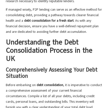
research necessary to identify reputable lenders.
If managed wisely, P2P lending can serve as an effective method for
consolidating debt, providing a pathway towards clearer financial
health and a
debt consolidation for a fresh start
. As with any
financial decision, ensure you have a well-defined repayment plan
and are dedicated to avoiding further debt accumulation.
Understanding the Debt
Consolidation Process in the
UK
Comprehensively Assessing Your Debt
Situation
Before embarking on
debt consolidation
, it is imperative to conduct
a comprehensive assessment of your current financial
circumstances. Compile a list of all your debts, including credit
cards, personal loans, and outstanding bills. This inventory will
furnish you with a clear understanding of your total debt load.