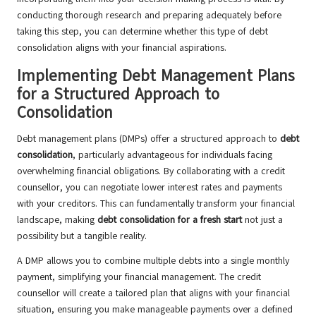
conducting thorough research and preparing adequately before
taking this step, you can determine whether this type of debt
consolidation aligns with your financial aspirations.
Implementing Debt Management Plans
for a Structured Approach to
Consolidation
Debt management plans (DMPs) offer a structured approach to
debt
consolidation
, particularly advantageous for individuals facing
overwhelming financial obligations. By collaborating with a credit
counsellor, you can negotiate lower interest rates and payments
with your creditors. This can fundamentally transform your financial
landscape, making
debt consolidation for a fresh start
not just a
possibility but a tangible reality.
A DMP allows you to combine multiple debts into a single monthly
payment, simplifying your financial management. The credit
counsellor will create a tailored plan that aligns with your financial
situation, ensuring you make manageable payments over a defined