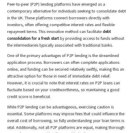
Peer-to-peer (P2P) lending platforms have emerged as a
contemporary alternative for individuals seeking to consolidate debt
in the UK. These platforms connect borrowers directly with
investors, often offering competitive interest rates and flexible
repayment terms. This innovative method can facilitate
debt
consolidation for a fresh start
by providing access to funds without
the intermediaries typically associated with traditional banks.
One of the primary advantages of P2P lending is the streamlined
application process. Borrowers can often complete applications
online, and funding can be secured relatively swiftly, making this an
attractive option for those in need of immediate debt relief.
However, it is crucial to note that interest rates on P2P loans can
fluctuate based on your creditworthiness, so maintaining a good
credit score is beneficial.
While P2P lending can be advantageous, exercising caution is
essential. Some platforms may impose fees that could influence the
overall cost of borrowing, so fully understanding your loan terms is
vital. Additionally, not all P2P platforms are equal, making thorough