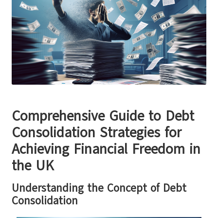
Comprehensive Guide to Debt
Consolidation Strategies for
Achieving Financial Freedom in
the UK
Understanding the Concept of Debt
Consolidation