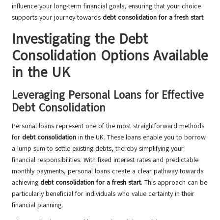
influence your long-term financial goals, ensuring that your choice
supports your journey towards
debt consolidation for a fresh start
.
Investigating the Debt
Consolidation Options Available
in the UK
Leveraging Personal Loans for Effective
Debt Consolidation
Personal loans represent one of the most straightforward methods
for
debt consolidation
in the UK. These loans enable you to borrow
a lump sum to settle existing debts, thereby simplifying your
financial responsibilities. With fixed interest rates and predictable
monthly payments, personal loans create a clear pathway towards
achieving
debt consolidation for a fresh start
. This approach can be
particularly beneficial for individuals who value certainty in their
financial planning.