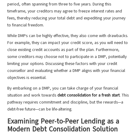
period, often spanning from three to five years. During this
timeframe, your creditors may agree to freeze interest rates and
fees, thereby reducing your total debt and expediting your journey
to financial freedom.
While DMPs can be highly effective, they also come with drawbacks.
For example, they can impact your credit score, as you will need to
close existing credit accounts as part of the plan. Furthermore,
some creditors may choose not to participate in a DMP, potentially
limiting your options. Discussing these factors with your credit
counsellor and evaluating whether a DMP aligns with your financial
objectives is essential.
By embarking on a DMP, you can take charge of your financial
situation and work towards
debt consolidation for a fresh start
. This
pathway requires commitment and discipline, but the rewards—a
debt-free future—can be life-altering.
Examining Peer-to-Peer Lending as a
Modern Debt Consolidation Solution