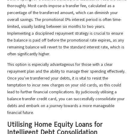
thoroughly. Most cards impose a transfer fee, calculated as a
percentage of the transferred amount, which can diminish your
overall savings. The promotional 0% interest period is often time-
limited, usually lasting between six months to two years.
Implementing a disciplined repayment strategy is crucial to ensure
the balance is paid off before the promotional rate expires, as any
remaining balance will revert to the standard interest rate, which is
often significantly higher.
This option is especially advantageous for those with a clear
repayment plan and the ability to manage their spending effectively.
Once you’ve transferred your debts, it is vital to resist the
temptation to incur new charges on your old cards, as this could
lead to further financial complications. By judiciously utilising a
balance transfer credit card, you can successfully consolidate your
debts and embark on a journey towards a more manageable
financial future.
Utilising Home Equity Loans for
Intelligent Debt Consolidation