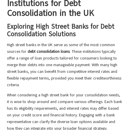
Institutions for Debt
Consolidation in the UK
Exploring High Street Banks for Debt
Consolidation Solutions
High street banks in the UK serve as some of the most common
sources for
debt consolidation loans
. These institutions typically
offer a range of loan products tailored for consumers looking to
merge their debts into one manageable payment. With many high
street banks, you can benefit from competitive interest rates and
flexible repayment terms, provided you meet their creditworthiness
criteria.
When considering a high street bank for your consolidation needs,
it is wise to shop around and compare various offerings. Each bank
has its eligibility requirements, and interest rates may differ based
on your credit score and financial history. Engaging with a bank
representative can clarify the diverse loan options available and
how they can integrate into your broader financial strategy.