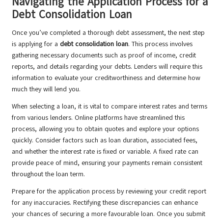
Navigating the Application Process for a
Debt Consolidation Loan
Once you’ve completed a thorough debt assessment, the next step
is applying for a
debt consolidation loan
. This process involves
gathering necessary documents such as proof of income, credit
reports, and details regarding your debts. Lenders will require this
information to evaluate your creditworthiness and determine how
much they will lend you.
When selecting a loan, it is vital to compare interest rates and terms
from various lenders. Online platforms have streamlined this
process, allowing you to obtain quotes and explore your options
quickly. Consider factors such as loan duration, associated fees,
and whether the interest rate is fixed or variable. A fixed rate can
provide peace of mind, ensuring your payments remain consistent
throughout the loan term.
Prepare for the application process by reviewing your credit report
for any inaccuracies. Rectifying these discrepancies can enhance
your chances of securing a more favourable loan. Once you submit