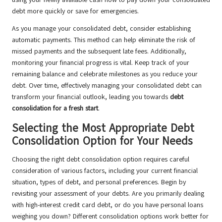
debt more quickly or save for emergencies.
As you manage your consolidated debt, consider establishing
automatic payments. This method can help eliminate the risk of
missed payments and the subsequent late fees. Additionally,
monitoring your financial progress is vital. Keep track of your
remaining balance and celebrate milestones as you reduce your
debt. Over time, effectively managing your consolidated debt can
transform your financial outlook, leading you towards
debt
consolidation for a fresh start
.
Selecting the Most Appropriate Debt
Consolidation Option for Your Needs
Choosing the right debt consolidation option requires careful
consideration of various factors, including your current financial
situation, types of debt, and personal preferences. Begin by
revisiting your assessment of your debts. Are you primarily dealing
with high-interest credit card debt, or do you have personal loans
weighing you down? Different consolidation options work better for