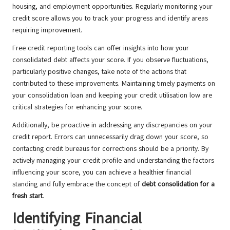
housing, and employment opportunities. Regularly monitoring your
credit score allows you to track your progress and identify areas
requiring improvement.
Free credit reporting tools can offer insights into how your
consolidated debt affects your score. If you observe fluctuations,
particularly positive changes, take note of the actions that
contributed to these improvements. Maintaining timely payments on
your consolidation loan and keeping your credit utilisation low are
critical strategies for enhancing your score.
Additionally, be proactive in addressing any discrepancies on your
credit report. Errors can unnecessarily drag down your score, so
contacting credit bureaus for corrections should be a priority. By
actively managing your credit profile and understanding the factors
influencing your score, you can achieve a healthier financial
standing and fully embrace the concept of
debt consolidation for a
fresh start
.
Identifying Financial