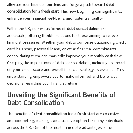
alleviate your financial burdens and forge a path toward
debt
consolidation for a fresh start
. This new beginning can significantly
enhance your financial well-being and foster tranquillity.
Within the UK, numerous forms of
debt consolidation
are
accessible, offering flexible solutions for those aiming to relieve
financial pressures. Whether your debts comprise outstanding credit
card balances, personal loans, or other financial commitments,
consolidating them can markedly improve your monthly cash flow.
Grasping the implications of debt consolidation, including its impact
on your credit score and overall financial strategy, is essential. This
understanding empowers you to make informed and beneficial
decisions regarding your financial future.
Unveiling the Significant Benefits of
Debt Consolidation
The benefits of
debt consolidation for a fresh start
are extensive
and compelling, making it an attractive option for many individuals
across the UK. One of the most immediate advantages is the