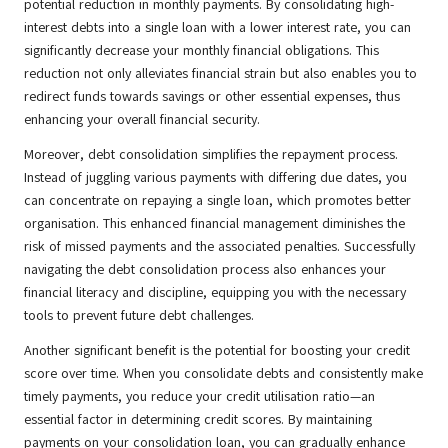
potential reduction in monthly payments. By consolidating high-
interest debts into a single loan with a lower interest rate, you can
significantly decrease your monthly financial obligations. This
reduction not only alleviates financial strain but also enables you to
redirect funds towards savings or other essential expenses, thus
enhancing your overall financial security.
Moreover, debt consolidation simplifies the repayment process.
Instead of juggling various payments with differing due dates, you
can concentrate on repaying a single loan, which promotes better
organisation. This enhanced financial management diminishes the
risk of missed payments and the associated penalties. Successfully
navigating the debt consolidation process also enhances your
financial literacy and discipline, equipping you with the necessary
tools to prevent future debt challenges.
Another significant benefit is the potential for boosting your credit
score over time. When you consolidate debts and consistently make
timely payments, you reduce your credit utilisation ratio—an
essential factor in determining credit scores. By maintaining
payments on your consolidation loan, you can gradually enhance