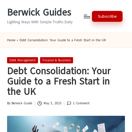
Berwick Guides
Skip
Subscribe
to
Lighting Ways With Simple Truths Daily
content
Home
»
Debt Consolidation: Your Guide to a Fresh Start in the UK
Posted
Debt Management
Finance & Business
in
Debt Consolidation: Your
Guide to a Fresh Start in
the UK
By
Berwick Guide
May 3, 2025
1 Comment
Posted
by