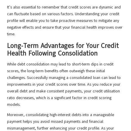
It’s also essential to remember that credit scores are dynamic and
can fluctuate based on various factors. Understanding your credit
profile will enable you to take proactive measures to mitigate any
negative effects and ensure that your financial health improves over
time.
Long-Term Advantages for Your Credit
Health Following Consolidation
While debt consolidation may lead to short-term dips in credit
scores, the long-term benefits often outweigh these initial
challenges. Successfully managing a consolidated loan can lead to
improvements in your credit scores over time. As you reduce your
overall debt and make consistent payments, your credit utilisation
ratio decreases, which is a significant factor in credit scoring
models.
Moreover, consolidating high-interest debts into a manageable
payment helps you avoid missed payments and financial
mismanagement, further enhancing your credit profile. As your