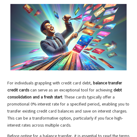
For individuals grappling with credit card debt,
balance transfer
credit cards
can serve as an exceptional tool for achieving
debt
consolidation and a fresh start
. These cards typically offer a
promotional 0% interest rate for a specified period, enabling you to
transfer existing credit card balances and save on interest charges.
This can be a transformative option, particularly if you face high-
interest rates across multiple cards.
Before opting for a balance transfer, it is essential to read the terms