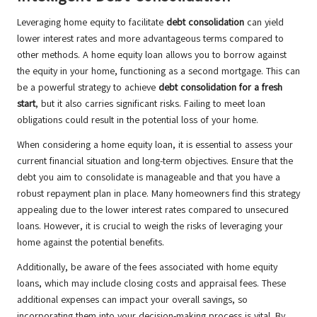
Leveraging home equity to facilitate
debt consolidation
can yield
lower interest rates and more advantageous terms compared to
other methods. A home equity loan allows you to borrow against
the equity in your home, functioning as a second mortgage. This can
be a powerful strategy to achieve
debt consolidation for a fresh
start
, but it also carries significant risks. Failing to meet loan
obligations could result in the potential loss of your home.
When considering a home equity loan, it is essential to assess your
current financial situation and long-term objectives. Ensure that the
debt you aim to consolidate is manageable and that you have a
robust repayment plan in place. Many homeowners find this strategy
appealing due to the lower interest rates compared to unsecured
loans. However, it is crucial to weigh the risks of leveraging your
home against the potential benefits.
Additionally, be aware of the fees associated with home equity
loans, which may include closing costs and appraisal fees. These
additional expenses can impact your overall savings, so
incorporating them into your decision-making process is vital. By