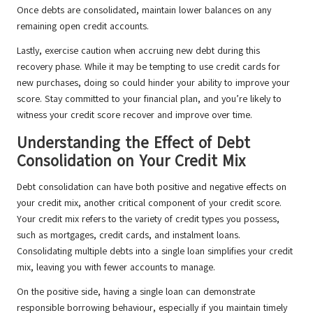
Once debts are consolidated, maintain lower balances on any
remaining open credit accounts.
Lastly, exercise caution when accruing new debt during this
recovery phase. While it may be tempting to use credit cards for
new purchases, doing so could hinder your ability to improve your
score. Stay committed to your financial plan, and you’re likely to
witness your credit score recover and improve over time.
Understanding the Effect of Debt
Consolidation on Your Credit Mix
Debt consolidation can have both positive and negative effects on
your credit mix, another critical component of your credit score.
Your credit mix refers to the variety of credit types you possess,
such as mortgages, credit cards, and instalment loans.
Consolidating multiple debts into a single loan simplifies your credit
mix, leaving you with fewer accounts to manage.
On the positive side, having a single loan can demonstrate
responsible borrowing behaviour, especially if you maintain timely