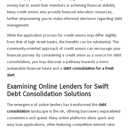
money but to assist their members in achieving financial stability.
Many credit unions also provide financial education resources,
further empowering you to make informed decisions regarding debt
management.
While the application process for credit unions may differ slightly
from that of high street banks, the benefits can be substantial. The
community-oriented approach of credit unions can encourage your
financial journey. By considering a credit union as a source for debt
consolidation, you may discover a pathway towards a more
sustainable financial future and a
debt consolidation for a fresh
start
.
Examining Online Lenders for Swift
Debt Consolidation Solutions
The emergence of online lenders has transformed the
debt
consolidation
landscape in the UK, offering borrowers unparalleled
convenience and speed. Many online platforms allow quick and
easy loan applications, often featuring competitive interest rates