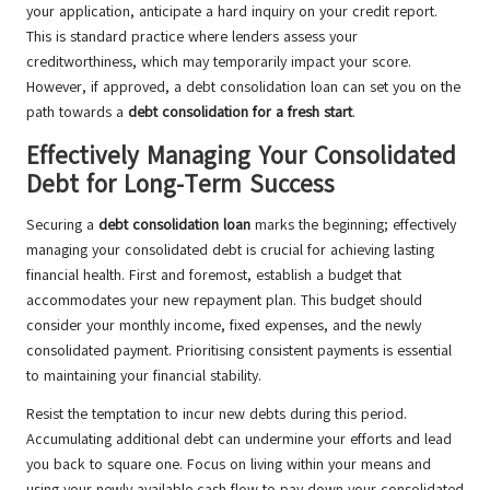
your application, anticipate a hard inquiry on your credit report.
This is standard practice where lenders assess your
creditworthiness, which may temporarily impact your score.
However, if approved, a debt consolidation loan can set you on the
path towards a
debt consolidation for a fresh start
.
Effectively Managing Your Consolidated
Debt for Long-Term Success
Securing a
debt consolidation loan
marks the beginning; effectively
managing your consolidated debt is crucial for achieving lasting
financial health. First and foremost, establish a budget that
accommodates your new repayment plan. This budget should
consider your monthly income, fixed expenses, and the newly
consolidated payment. Prioritising consistent payments is essential
to maintaining your financial stability.
Resist the temptation to incur new debts during this period.
Accumulating additional debt can undermine your efforts and lead
you back to square one. Focus on living within your means and
using your newly available cash flow to pay down your consolidated