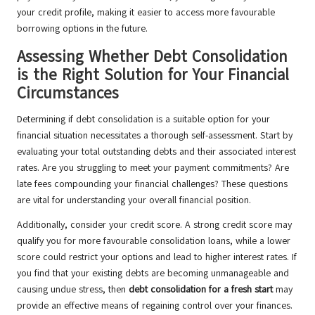
your credit profile, making it easier to access more favourable
borrowing options in the future.
Assessing Whether Debt Consolidation
is the Right Solution for Your Financial
Circumstances
Determining if debt consolidation is a suitable option for your
financial situation necessitates a thorough self-assessment. Start by
evaluating your total outstanding debts and their associated interest
rates. Are you struggling to meet your payment commitments? Are
late fees compounding your financial challenges? These questions
are vital for understanding your overall financial position.
Additionally, consider your credit score. A strong credit score may
qualify you for more favourable consolidation loans, while a lower
score could restrict your options and lead to higher interest rates. If
you find that your existing debts are becoming unmanageable and
causing undue stress, then
debt consolidation for a fresh start
may
provide an effective means of regaining control over your finances.