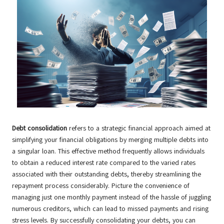
Debt consolidation
refers to a strategic financial approach aimed at
simplifying your financial obligations by merging multiple debts into
a singular loan. This effective method frequently allows individuals
to obtain a reduced interest rate compared to the varied rates
associated with their outstanding debts, thereby streamlining the
repayment process considerably. Picture the convenience of
managing just one monthly payment instead of the hassle of juggling
numerous creditors, which can lead to missed payments and rising
stress levels. By successfully consolidating your debts, you can