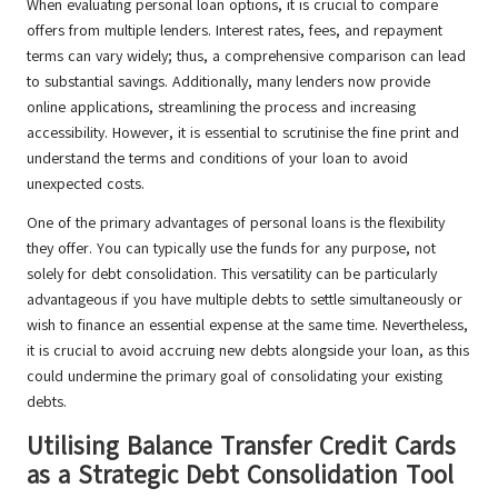
When evaluating personal loan options, it is crucial to compare
offers from multiple lenders. Interest rates, fees, and repayment
terms can vary widely; thus, a comprehensive comparison can lead
to substantial savings. Additionally, many lenders now provide
online applications, streamlining the process and increasing
accessibility. However, it is essential to scrutinise the fine print and
understand the terms and conditions of your loan to avoid
unexpected costs.
One of the primary advantages of personal loans is the flexibility
they offer. You can typically use the funds for any purpose, not
solely for debt consolidation. This versatility can be particularly
advantageous if you have multiple debts to settle simultaneously or
wish to finance an essential expense at the same time. Nevertheless,
it is crucial to avoid accruing new debts alongside your loan, as this
could undermine the primary goal of consolidating your existing
debts.
Utilising Balance Transfer Credit Cards
as a Strategic Debt Consolidation Tool