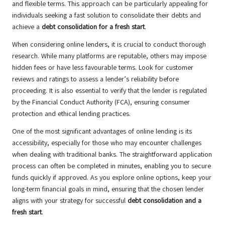
and flexible terms. This approach can be particularly appealing for
individuals seeking a fast solution to consolidate their debts and
achieve a
debt consolidation for a fresh start
.
When considering online lenders, it is crucial to conduct thorough
research. While many platforms are reputable, others may impose
hidden fees or have less favourable terms. Look for customer
reviews and ratings to assess a lender’s reliability before
proceeding. It is also essential to verify that the lender is regulated
by the Financial Conduct Authority (FCA), ensuring consumer
protection and ethical lending practices.
One of the most significant advantages of online lending is its
accessibility, especially for those who may encounter challenges
when dealing with traditional banks. The straightforward application
process can often be completed in minutes, enabling you to secure
funds quickly if approved. As you explore online options, keep your
long-term financial goals in mind, ensuring that the chosen lender
aligns with your strategy for successful
debt consolidation and a
fresh start
.