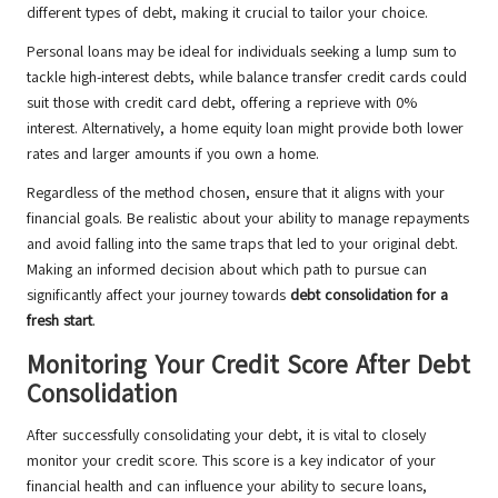
different types of debt, making it crucial to tailor your choice.
Personal loans may be ideal for individuals seeking a lump sum to
tackle high-interest debts, while balance transfer credit cards could
suit those with credit card debt, offering a reprieve with 0%
interest. Alternatively, a home equity loan might provide both lower
rates and larger amounts if you own a home.
Regardless of the method chosen, ensure that it aligns with your
financial goals. Be realistic about your ability to manage repayments
and avoid falling into the same traps that led to your original debt.
Making an informed decision about which path to pursue can
significantly affect your journey towards
debt consolidation for a
fresh start
.
Monitoring Your Credit Score After Debt
Consolidation
After successfully consolidating your debt, it is vital to closely
monitor your credit score. This score is a key indicator of your
financial health and can influence your ability to secure loans,