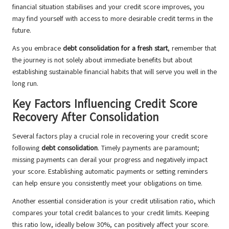
financial situation stabilises and your credit score improves, you
may find yourself with access to more desirable credit terms in the
future.
As you embrace
debt consolidation for a fresh start
, remember that
the journey is not solely about immediate benefits but about
establishing sustainable financial habits that will serve you well in the
long run.
Key Factors Influencing Credit Score
Recovery After Consolidation
Several factors play a crucial role in recovering your credit score
following
debt consolidation
. Timely payments are paramount;
missing payments can derail your progress and negatively impact
your score. Establishing automatic payments or setting reminders
can help ensure you consistently meet your obligations on time.
Another essential consideration is your credit utilisation ratio, which
compares your total credit balances to your credit limits. Keeping
this ratio low, ideally below 30%, can positively affect your score.