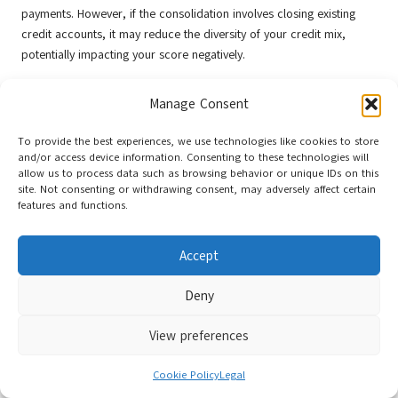
payments. However, if the consolidation involves closing existing
credit accounts, it may reduce the diversity of your credit mix,
potentially impacting your score negatively.
Consider how it fits into your overall credit strategy when
Manage Consent
contemplating
debt consolidation
. Maintaining a healthy mix of
credit types while effectively managing your debts can contribute to
To provide the best experiences, we use technologies like cookies to store
a stronger credit profile. Embrace the journey towards
debt
and/or access device information. Consenting to these technologies will
consolidation for a fresh start
, ensuring that your credit health
allow us to process data such as browsing behavior or unique IDs on this
remains a top priority.
site. Not consenting or withdrawing consent, may adversely affect certain
features and functions.
The Importance of Monitoring Your
Credit Report After Consolidation
Accept
After successfully consolidating your debt, monitoring your credit
Deny
report is essential to ensuring your financial health stays on track.
Regularly reviewing your report can help you comprehend how your
View preferences
debt consolidation has impacted your credit score and identify any
discrepancies that may affect your borrowing potential.
Cookie Policy
Legal
Many services provide free access to your credit report, enabling