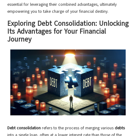
essential for leveraging their combined advantages, ultimately
empowering you to take charge of your financial destiny.
Exploring Debt Consolidation: Unlocking
Its Advantages for Your Financial
Journey
Debt consolidation
refers to the process of merging various
debts
into a single loan, often at a lower interest rate than those of the