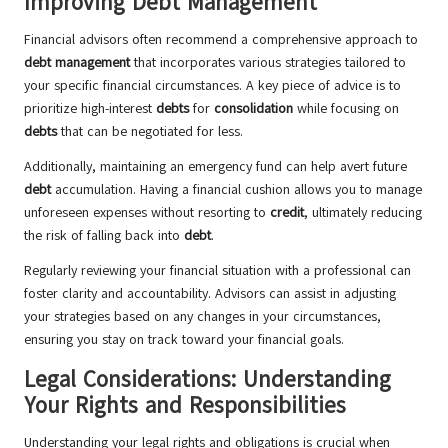
Improving Debt Management
Financial advisors often recommend a comprehensive approach to
debt management
that incorporates various strategies tailored to
your specific financial circumstances. A key piece of advice is to
prioritize high-interest
debts
for
consolidation
while focusing on
debts
that can be negotiated for less.
Additionally, maintaining an emergency fund can help avert future
debt
accumulation. Having a financial cushion allows you to manage
unforeseen expenses without resorting to
credit
, ultimately reducing
the risk of falling back into
debt
.
Regularly reviewing your financial situation with a professional can
foster clarity and accountability. Advisors can assist in adjusting
your strategies based on any changes in your circumstances,
ensuring you stay on track toward your financial goals.
Legal Considerations: Understanding
Your Rights and Responsibilities
Understanding your legal rights and obligations is crucial when