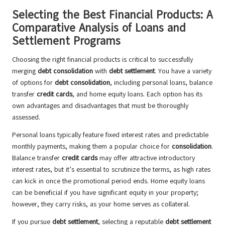
Selecting the Best Financial Products: A
Comparative Analysis of Loans and
Settlement Programs
Choosing the right financial products is critical to successfully
merging
debt consolidation
with
debt settlement
. You have a variety
of options for
debt consolidation
, including personal loans, balance
transfer
credit cards
, and home equity loans. Each option has its
own advantages and disadvantages that must be thoroughly
assessed.
Personal loans typically feature fixed interest rates and predictable
monthly payments, making them a popular choice for
consolidation
.
Balance transfer
credit cards
may offer attractive introductory
interest rates, but it’s essential to scrutinize the terms, as high rates
can kick in once the promotional period ends. Home equity loans
can be beneficial if you have significant equity in your property;
however, they carry risks, as your home serves as collateral.
If you pursue
debt settlement
, selecting a reputable
debt settlement