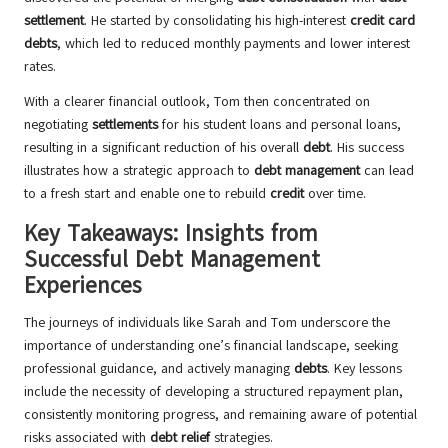
settlement
. He started by consolidating his high-interest
credit card
debts
, which led to reduced monthly payments and lower interest
rates.
With a clearer financial outlook, Tom then concentrated on
negotiating
settlements
for his student loans and personal loans,
resulting in a significant reduction of his overall
debt
. His success
illustrates how a strategic approach to
debt management
can lead
to a fresh start and enable one to rebuild
credit
over time.
Key Takeaways: Insights from
Successful Debt Management
Experiences
The journeys of individuals like Sarah and Tom underscore the
importance of understanding one’s financial landscape, seeking
professional guidance, and actively managing
debts
. Key lessons
include the necessity of developing a structured repayment plan,
consistently monitoring progress, and remaining aware of potential
risks associated with
debt relief
strategies.