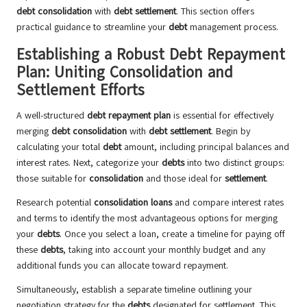
debt consolidation
with
debt settlement
. This section offers
practical guidance to streamline your
debt
management process.
Establishing a Robust Debt Repayment
Plan: Uniting Consolidation and
Settlement Efforts
A well-structured
debt repayment plan
is essential for effectively
merging
debt consolidation
with
debt settlement
. Begin by
calculating your total
debt
amount, including principal balances and
interest rates. Next, categorize your
debts
into two distinct groups:
those suitable for
consolidation
and those ideal for
settlement
.
Research potential
consolidation loans
and compare interest rates
and terms to identify the most advantageous options for merging
your
debts
. Once you select a loan, create a timeline for paying off
these
debts
, taking into account your monthly budget and any
additional funds you can allocate toward repayment.
Simultaneously, establish a separate timeline outlining your
negotiation strategy for the
debts
designated for settlement. This