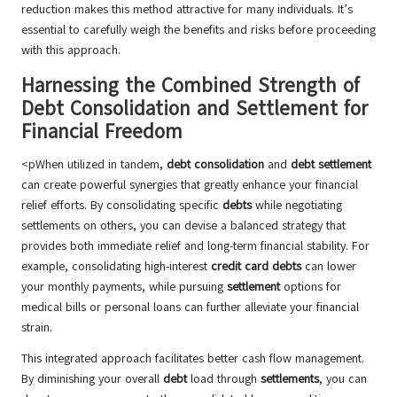
reduction makes this method attractive for many individuals. It’s
essential to carefully weigh the benefits and risks before proceeding
with this approach.
Harnessing the Combined Strength of
Debt Consolidation and Settlement for
Financial Freedom
<pWhen utilized in tandem,
debt consolidation
and
debt settlement
can create powerful synergies that greatly enhance your financial
relief efforts. By consolidating specific
debts
while negotiating
settlements on others, you can devise a balanced strategy that
provides both immediate relief and long-term financial stability. For
example, consolidating high-interest
credit card debts
can lower
your monthly payments, while pursuing
settlement
options for
medical bills or personal loans can further alleviate your financial
strain.
This integrated approach facilitates better cash flow management.
By diminishing your overall
debt
load through
settlements
, you can