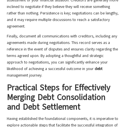
assessment of your financial situation. Creditors are generally more
inclined to negotiate if they believe they will receive something
rather than nothing. Persistence is key; negotiations can be lengthy,
and it may require multiple discussions to reach a satisfactory
agreement.
Finally, document all communications with creditors, including any
agreements made during negotiations. This record serves as a
reference in the event of disputes and ensures clarity regarding the
terms agreed upon. By adopting a thoughtful and strategic
approach to negotiations, you can significantly enhance your
likelihood of achieving a successful outcome in your
debt
management journey.
Practical Steps for Effectively
Merging Debt Consolidation
and Debt Settlement
Having established the foundational components, it is imperative to
explore actionable steps that facilitate the successful integration of