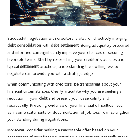
Successful negotiation with creditors is vital for effectively merging
debt consolidation
with
debt settlement
. Being adequately prepared
and informed can significantly improve your chances of securing
favorable terms. Start by researching your creditor’s policies and
typical
settlement
practices; understanding their willingness to
negotiate can provide you with a strategic edge.
When communicating with creditors, be transparent about your
financial circumstances. Clearly articulate why you are seeking a
reduction in your
debt
and present your case calmly and
respectfully. Providing evidence of your financial difficulties—such
as income statements or documentation of job loss—can strengthen
your standing during negotiations.
Moreover, consider making a reasonable offer based on your