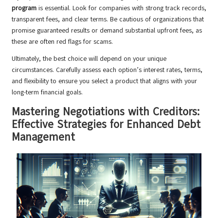
program
is essential. Look for companies with strong track records,
transparent fees, and clear terms. Be cautious of organizations that
promise guaranteed results or demand substantial upfront fees, as
these are often red flags for scams.
Ultimately, the best choice will depend on your unique
circumstances. Carefully assess each option’s interest rates, terms,
and flexibility to ensure you select a product that aligns with your
long-term financial goals.
Mastering Negotiations with Creditors:
Effective Strategies for Enhanced Debt
Management