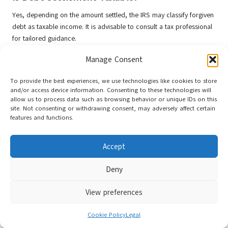
Yes, depending on the amount settled, the IRS may classify forgiven
debt as taxable income. It is advisable to consult a tax professional
for tailored guidance.
How Can I Prevent Falling Back into Debt
Manage Consent
After Settlement?
To provide the best experiences, we use technologies like cookies to store
To avoid future debt, create a sustainable budget, establish an
and/or access device information. Consenting to these technologies will
allow us to process data such as browsing behavior or unique IDs on this
emergency fund, and continue educating yourself about personal
site. Not consenting or withdrawing consent, may adversely affect certain
finance. These practices will strengthen long-term financial stability.
features and functions.
Connect with us on Facebook!
Accept
This Article Was First Found On:
https://www.debtconsolidationloans.co.uk
Deny
The Article
Debt Settlement and Consolidation: Your Essential Guide
View preferences
Was Found On
https://limitsofstrategy.com
Post Views:
61
Cookie Policy
Legal