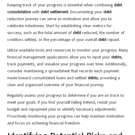
Keeping track of your progress is essential when combining
debt
consolidation
with
debt settlement
. Documenting your
debt
reduction journey can serve as motivation and allow you to
celebrate milestones. Start by establishing clear metrics for
success, such as the total amount of
debt
reduced, the number of
creditors settled, or the percentage of your overall
debt
repaid.
Utilize available tools and resources to monitor your progress. Many
financial management applications allow you to input your
debts
,
track payments, and visualize your progress over time. Additionally,
consider maintaining a spreadsheet that records each payment
made toward consolidated loans and settled
debts
, providing a
clear and organized overview of your financial journey.
Regularly assess your progress to determine if you are on track to
meet your goals. If you find yourself falling behind, revisit your
budget and repayment plan to identify necessary adjustments.
Proactively monitoring your progress can help maintain motivation
and focus on achieving financial freedom.