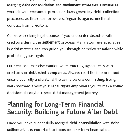
merging
debt consolidation
and
settlement
strategies. Familiarize
yourself with consumer protection laws governing
debt collection
practices, as these can provide safeguards against unethical
conduct from creditors.
Consider seeking legal counsel if you encounter disputes with
creditors during the
settlement
process. Many attorneys specialize
in
debt
matters and can guide you through complex situations while
protecting your rights.
Furthermore, exercise caution when entering agreements with
creditors or
debt relief companies
. Always read the fine print and
ensure you fully understand the terms before committing. Being
well-informed about your legal rights empowers you to make sound
decisions throughout your
debt management
journey.
Planning for Long-Term Financial
Security: Building a Future After Debt
Once you have successfully merged
debt consolidation
with
debt
settlement
, it is important to focus on long-term financial planning.