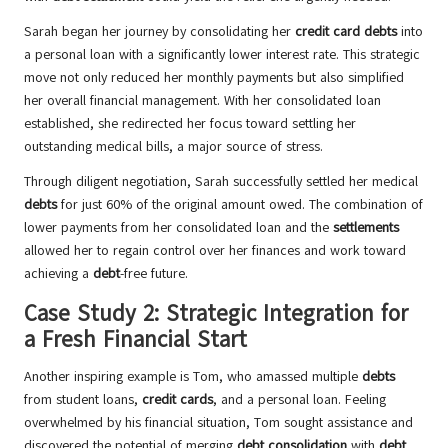
Sarah began her journey by consolidating her
credit card debts
into
a personal loan with a significantly lower interest rate. This strategic
move not only reduced her monthly payments but also simplified
her overall financial management. With her consolidated loan
established, she redirected her focus toward settling her
outstanding medical bills, a major source of stress.
Through diligent negotiation, Sarah successfully settled her medical
debts
for just 60% of the original amount owed. The combination of
lower payments from her consolidated loan and the
settlements
allowed her to regain control over her finances and work toward
achieving a
debt
-free future.
Case Study 2: Strategic Integration for
a Fresh Financial Start
Another inspiring example is Tom, who amassed multiple
debts
from student loans,
credit cards
, and a personal loan. Feeling
overwhelmed by his financial situation, Tom sought assistance and
discovered the potential of merging
debt consolidation
with
debt