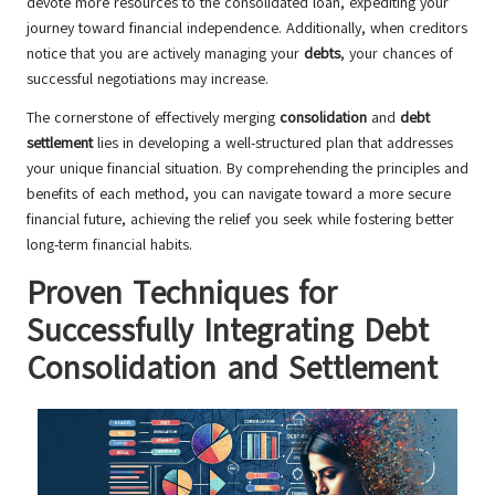
devote more resources to the consolidated loan, expediting your
journey toward financial independence. Additionally, when creditors
notice that you are actively managing your
debts
, your chances of
successful negotiations may increase.
The cornerstone of effectively merging
consolidation
and
debt
settlement
lies in developing a well-structured plan that addresses
your unique financial situation. By comprehending the principles and
benefits of each method, you can navigate toward a more secure
financial future, achieving the relief you seek while fostering better
long-term financial habits.
Proven Techniques for
Successfully Integrating Debt
Consolidation and Settlement