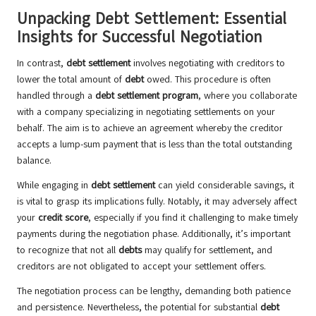
Unpacking Debt Settlement: Essential
Insights for Successful Negotiation
In contrast,
debt settlement
involves negotiating with creditors to
lower the total amount of
debt
owed. This procedure is often
handled through a
debt settlement program
, where you collaborate
with a company specializing in negotiating settlements on your
behalf. The aim is to achieve an agreement whereby the creditor
accepts a lump-sum payment that is less than the total outstanding
balance.
While engaging in
debt settlement
can yield considerable savings, it
is vital to grasp its implications fully. Notably, it may adversely affect
your
credit score
, especially if you find it challenging to make timely
payments during the negotiation phase. Additionally, it’s important
to recognize that not all
debts
may qualify for settlement, and
creditors are not obligated to accept your settlement offers.
The negotiation process can be lengthy, demanding both patience
and persistence. Nevertheless, the potential for substantial
debt