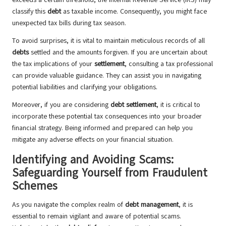
classify this
debt
as taxable income. Consequently, you might face
unexpected tax bills during tax season.
To avoid surprises, it is vital to maintain meticulous records of all
debts
settled and the amounts forgiven. If you are uncertain about
the tax implications of your
settlement
, consulting a tax professional
can provide valuable guidance. They can assist you in navigating
potential liabilities and clarifying your obligations.
Moreover, if you are considering
debt settlement
, it is critical to
incorporate these potential tax consequences into your broader
financial strategy. Being informed and prepared can help you
mitigate any adverse effects on your financial situation.
Identifying and Avoiding Scams:
Safeguarding Yourself from Fraudulent
Schemes
As you navigate the complex realm of
debt management
, it is
essential to remain vigilant and aware of potential scams.