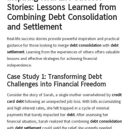
Stories: Lessons Learned from
Combining Debt Consolidation
and Settlement
Real-life success stories provide powerful inspiration and practical
guidance for those looking to merge
debt consolidation
with
debt
settlement
. Learning from the experiences of others offers valuable
lessons and effective strategies for achieving financial
independence.
Case Study 1: Transforming Debt
Challenges into Financial Freedom
Consider the story of Sarah, a single mother overwhelmed by
credit
card debt
following an unexpected job loss. With bills accumulating
and high interest rates, she felt trapped in a cycle of minimal
payments that barely impacted her
debt
. After assessing her
financial situation, Sarah realized that combining
debt consolidation
with
debt settlement
could yield the relief she urgently needed.