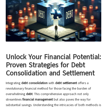
Unlock Your Financial Potential:
Proven Strategies for Debt
Consolidation and Settlement
Integrating
debt consolidation
with
debt settlement
offers a
revolutionary financial method for those facing the burden of
overwhelming
debt
. This comprehensive approach not only
streamlines
financial management
but also paves the way for
substantial savings. Understanding the intricacies of both methods is