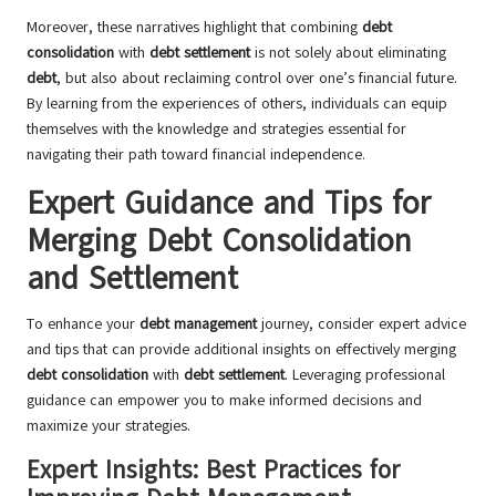
Moreover, these narratives highlight that combining
debt
consolidation
with
debt settlement
is not solely about eliminating
debt
, but also about reclaiming control over one’s financial future.
By learning from the experiences of others, individuals can equip
themselves with the knowledge and strategies essential for
navigating their path toward financial independence.
Expert Guidance and Tips for
Merging Debt Consolidation
and Settlement
To enhance your
debt management
journey, consider expert advice
and tips that can provide additional insights on effectively merging
debt consolidation
with
debt settlement
. Leveraging professional
guidance can empower you to make informed decisions and
maximize your strategies.
Expert Insights: Best Practices for