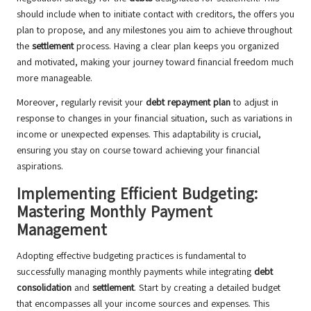
should include when to initiate contact with creditors, the offers you
plan to propose, and any milestones you aim to achieve throughout
the
settlement
process. Having a clear plan keeps you organized
and motivated, making your journey toward financial freedom much
more manageable.
Moreover, regularly revisit your
debt repayment plan
to adjust in
response to changes in your financial situation, such as variations in
income or unexpected expenses. This adaptability is crucial,
ensuring you stay on course toward achieving your financial
aspirations.
Implementing Efficient Budgeting:
Mastering Monthly Payment
Management
Adopting effective budgeting practices is fundamental to
successfully managing monthly payments while integrating
debt
consolidation
and
settlement
. Start by creating a detailed budget
that encompasses all your income sources and expenses. This