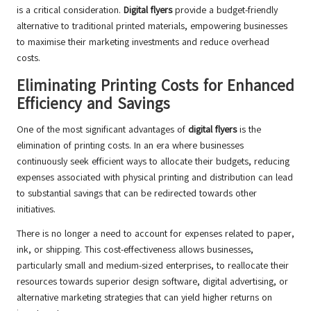
is a critical consideration.
Digital flyers
provide a budget-friendly
alternative to traditional printed materials, empowering businesses
to maximise their marketing investments and reduce overhead
costs.
Eliminating Printing Costs for Enhanced
Efficiency and Savings
One of the most significant advantages of
digital flyers
is the
elimination of printing costs. In an era where businesses
continuously seek efficient ways to allocate their budgets, reducing
expenses associated with physical printing and distribution can lead
to substantial savings that can be redirected towards other
initiatives.
There is no longer a need to account for expenses related to paper,
ink, or shipping. This cost-effectiveness allows businesses,
particularly small and medium-sized enterprises, to reallocate their
resources towards superior design software, digital advertising, or
alternative marketing strategies that can yield higher returns on