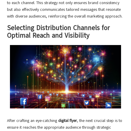
to each channel. This strategy not only ensures brand consistency
but also effectively communicates tailored messages that resonate
with diverse audiences, reinforcing the overall marketing approach.
Selecting Distribution Channels for
Optimal Reach and Visibility
After crafting an eye-catching
digital flyer
, the next crucial step is to
ensure it reaches the appropriate audience through strategic