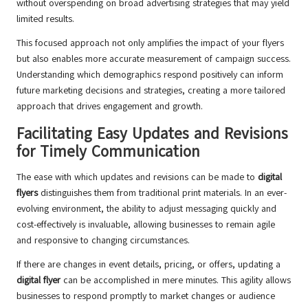
without overspending on broad advertising strategies that may yield
limited results.
This focused approach not only amplifies the impact of your flyers
but also enables more accurate measurement of campaign success.
Understanding which demographics respond positively can inform
future marketing decisions and strategies, creating a more tailored
approach that drives engagement and growth.
Facilitating Easy Updates and Revisions
for Timely Communication
The ease with which updates and revisions can be made to
digital
flyers
distinguishes them from traditional print materials. In an ever-
evolving environment, the ability to adjust messaging quickly and
cost-effectively is invaluable, allowing businesses to remain agile
and responsive to changing circumstances.
If there are changes in event details, pricing, or offers, updating a
digital flyer
can be accomplished in mere minutes. This agility allows
businesses to respond promptly to market changes or audience