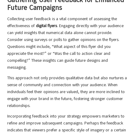
Future Campaigns
Collecting user feedback is a vital component of assessing the
effectiveness of
digital flyers
. Engaging directly with your audience
can yield insights that numerical data alone cannot provide.
Consider using surveys or polls to gather opinions on the flyers.
Questions might include, “What aspect of this flyer did you
appreciate the most?” or “Was the call to action clear and
compelling?” These insights can guide future designs and
messaging.
This approach not only provides qualitative data but also nurtures a
sense of community and connection with your audience. When
individuals feel their opinions are valued, they are more inclined to
engage with your brand in the future, fostering stronger customer
relationships.
Incorporating feedback into your strategy empowers marketers to
refine and improve subsequent campaigns. Perhaps the feedback
indicates that viewers prefer a specific style of imagery or a certain