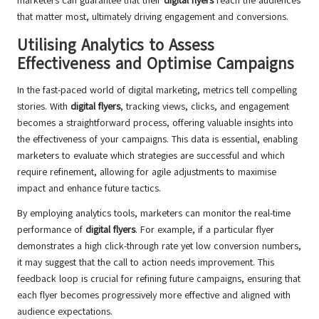
marketers can guarantee that their
digital flyers
reach the audiences
that matter most, ultimately driving engagement and conversions.
Utilising Analytics to Assess
Effectiveness and Optimise Campaigns
In the fast-paced world of digital marketing, metrics tell compelling
stories. With
digital flyers
, tracking views, clicks, and engagement
becomes a straightforward process, offering valuable insights into
the effectiveness of your campaigns. This data is essential, enabling
marketers to evaluate which strategies are successful and which
require refinement, allowing for agile adjustments to maximise
impact and enhance future tactics.
By employing analytics tools, marketers can monitor the real-time
performance of
digital flyers
. For example, if a particular flyer
demonstrates a high click-through rate yet low conversion numbers,
it may suggest that the call to action needs improvement. This
feedback loop is crucial for refining future campaigns, ensuring that
each flyer becomes progressively more effective and aligned with
audience expectations.