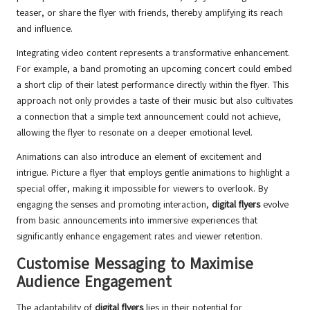
teaser, or share the flyer with friends, thereby amplifying its reach
and influence.
Integrating video content represents a transformative enhancement.
For example, a band promoting an upcoming concert could embed
a short clip of their latest performance directly within the flyer. This
approach not only provides a taste of their music but also cultivates
a connection that a simple text announcement could not achieve,
allowing the flyer to resonate on a deeper emotional level.
Animations can also introduce an element of excitement and
intrigue. Picture a flyer that employs gentle animations to highlight a
special offer, making it impossible for viewers to overlook. By
engaging the senses and promoting interaction,
digital flyers
evolve
from basic announcements into immersive experiences that
significantly enhance engagement rates and viewer retention.
Customise Messaging to Maximise
Audience Engagement
The adaptability of
digital flyers
lies in their potential for