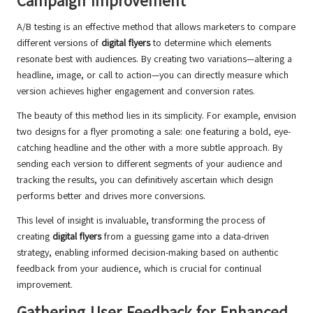
Campaign Improvement
A/B testing is an effective method that allows marketers to compare
different versions of
digital flyers
to determine which elements
resonate best with audiences. By creating two variations—altering a
headline, image, or call to action—you can directly measure which
version achieves higher engagement and conversion rates.
The beauty of this method lies in its simplicity. For example, envision
two designs for a flyer promoting a sale: one featuring a bold, eye-
catching headline and the other with a more subtle approach. By
sending each version to different segments of your audience and
tracking the results, you can definitively ascertain which design
performs better and drives more conversions.
This level of insight is invaluable, transforming the process of
creating
digital flyers
from a guessing game into a data-driven
strategy, enabling informed decision-making based on authentic
feedback from your audience, which is crucial for continual
improvement.
Gathering User Feedback for Enhanced