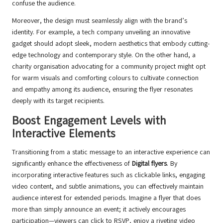
confuse the audience.
Moreover, the design must seamlessly align with the brand’s
identity. For example, a tech company unveiling an innovative
gadget should adopt sleek, modern aesthetics that embody cutting-
edge technology and contemporary style. On the other hand, a
charity organisation advocating for a community project might opt
for warm visuals and comforting colours to cultivate connection
and empathy among its audience, ensuring the flyer resonates
deeply with its target recipients.
Boost Engagement Levels with
Interactive Elements
Transitioning from a static message to an interactive experience can
significantly enhance the effectiveness of
Digital flyers
. By
incorporating interactive features such as clickable links, engaging
video content, and subtle animations, you can effectively maintain
audience interest for extended periods. Imagine a flyer that does
more than simply announce an event; it actively encourages
participation—viewers can click to RSVP, enjoy a riveting video