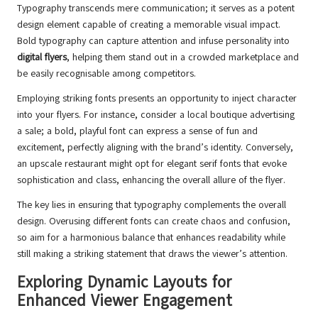
Typography transcends mere communication; it serves as a potent
design element capable of creating a memorable visual impact.
Bold typography can capture attention and infuse personality into
digital flyers
, helping them stand out in a crowded marketplace and
be easily recognisable among competitors.
Employing striking fonts presents an opportunity to inject character
into your flyers. For instance, consider a local boutique advertising
a sale; a bold, playful font can express a sense of fun and
excitement, perfectly aligning with the brand’s identity. Conversely,
an upscale restaurant might opt for elegant serif fonts that evoke
sophistication and class, enhancing the overall allure of the flyer.
The key lies in ensuring that typography complements the overall
design. Overusing different fonts can create chaos and confusion,
so aim for a harmonious balance that enhances readability while
still making a striking statement that draws the viewer’s attention.
Exploring Dynamic Layouts for
Enhanced Viewer Engagement