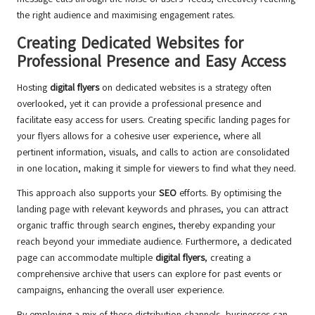
the right audience and maximising engagement rates.
Creating Dedicated Websites for
Professional Presence and Easy Access
Hosting
digital flyers
on dedicated websites is a strategy often
overlooked, yet it can provide a professional presence and
facilitate easy access for users. Creating specific landing pages for
your flyers allows for a cohesive user experience, where all
pertinent information, visuals, and calls to action are consolidated
in one location, making it simple for viewers to find what they need.
This approach also supports your
SEO
efforts. By optimising the
landing page with relevant keywords and phrases, you can attract
organic traffic through search engines, thereby expanding your
reach beyond your immediate audience. Furthermore, a dedicated
page can accommodate multiple
digital flyers
, creating a
comprehensive archive that users can explore for past events or
campaigns, enhancing the overall user experience.
By employing a mix of these distribution channels, businesses can