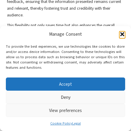
feedback, ensuring that the information presented remains current
and relevant, thereby fostering trust and credibility with their
audience.
This flexibility not only saves time but also enhances the overall
effectiveness of your marketing efforts. By presenting up-to-date
Manage Consent
information, you cultivate trust with your audience, demonstrating
that you value their time and engagement while reinforcing your
To provide the best experiences, we use technologies like cookies to store
and/or access device information. Consenting to these technologies will
commitment to quality communication.
allow us to process data such as browsing behavior or unique IDs on this
Ensuring Accessibility in Digital
site. Not consenting or withdrawing consent, may adversely affect certain
features and functions.
Flyers for Inclusive Marketing
Accept
Inclusion is a fundamental principle of modern marketing.
Guaranteeing that
digital flyers
are accessible to a diverse audience
Deny
not only broadens your reach but also underscores a commitment
to inclusivity and social responsibility in your marketing efforts.
View preferences
Optimising for Screen Reader
Cookie Policy
Legal
Compatibility to Improve Accessibility