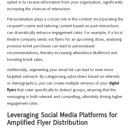
opted in to receive information from your organisation, significantly
increasing the chances of interaction.
Personalisation plays a crucial role in this context. Incorporating the
recipient’s name and tailoring content based on past interactions
can dramatically enhance engagement rates. For example, if a local
theatre company sends out flyers for an upcoming show, analysing
previous ticket purchases can lead to personalised
recommendations, thereby increasing attendance likelihood and
boosting ticket sales.
Additionally, segmenting your email list can lead to even more
targeted outreach. By categorising subscribers based on interests
or demographics, you can create multiple versions of your
digital
flyers
that cater specifically to distinct groups, ensuring that the
messaging is both relevant and compelling, ultimately driving higher
engagement rates.
Leveraging Social Media Platforms for
Amplified Flyer Distribution