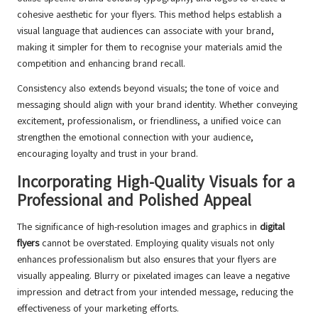
cohesive aesthetic for your flyers. This method helps establish a
visual language that audiences can associate with your brand,
making it simpler for them to recognise your materials amid the
competition and enhancing brand recall.
Consistency also extends beyond visuals; the tone of voice and
messaging should align with your brand identity. Whether conveying
excitement, professionalism, or friendliness, a unified voice can
strengthen the emotional connection with your audience,
encouraging loyalty and trust in your brand.
Incorporating High-Quality Visuals for a
Professional and Polished Appeal
The significance of high-resolution images and graphics in
digital
flyers
cannot be overstated. Employing quality visuals not only
enhances professionalism but also ensures that your flyers are
visually appealing. Blurry or pixelated images can leave a negative
impression and detract from your intended message, reducing the
effectiveness of your marketing efforts.