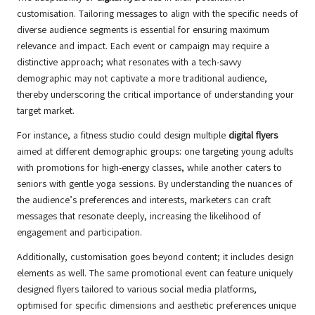
customisation. Tailoring messages to align with the specific needs of
diverse audience segments is essential for ensuring maximum
relevance and impact. Each event or campaign may require a
distinctive approach; what resonates with a tech-savvy
demographic may not captivate a more traditional audience,
thereby underscoring the critical importance of understanding your
target market.
For instance, a fitness studio could design multiple
digital flyers
aimed at different demographic groups: one targeting young adults
with promotions for high-energy classes, while another caters to
seniors with gentle yoga sessions. By understanding the nuances of
the audience’s preferences and interests, marketers can craft
messages that resonate deeply, increasing the likelihood of
engagement and participation.
Additionally, customisation goes beyond content; it includes design
elements as well. The same promotional event can feature uniquely
designed flyers tailored to various social media platforms,
optimised for specific dimensions and aesthetic preferences unique