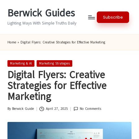
Berwick Guides
Skip
Subscribe
to
Lighting Ways With Simple Truths Daily
content
Home
»
Digital Flyers: Creative Strategies for Effective Marketing
Posted
Marketing & AI
Marketing Strategies
in
Digital Flyers: Creative
Strategies for Effective
Marketing
By
Berwick Guide
April 27, 2025
No Comments
Posted
by