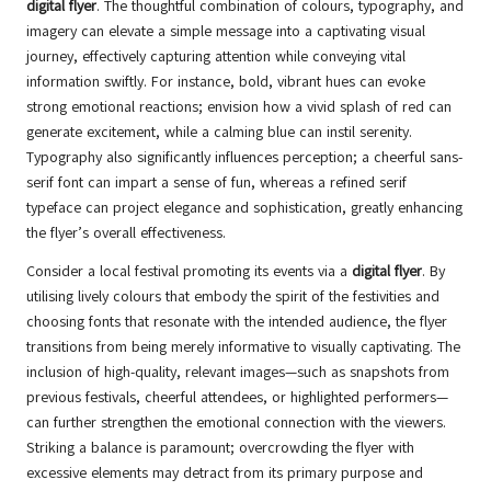
digital flyer
. The thoughtful combination of colours, typography, and
imagery can elevate a simple message into a captivating visual
journey, effectively capturing attention while conveying vital
information swiftly. For instance, bold, vibrant hues can evoke
strong emotional reactions; envision how a vivid splash of red can
generate excitement, while a calming blue can instil serenity.
Typography also significantly influences perception; a cheerful sans-
serif font can impart a sense of fun, whereas a refined serif
typeface can project elegance and sophistication, greatly enhancing
the flyer’s overall effectiveness.
Consider a local festival promoting its events via a
digital flyer
. By
utilising lively colours that embody the spirit of the festivities and
choosing fonts that resonate with the intended audience, the flyer
transitions from being merely informative to visually captivating. The
inclusion of high-quality, relevant images—such as snapshots from
previous festivals, cheerful attendees, or highlighted performers—
can further strengthen the emotional connection with the viewers.
Striking a balance is paramount; overcrowding the flyer with
excessive elements may detract from its primary purpose and