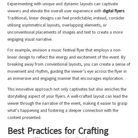
Experimenting with unique and dynamic layouts can captivate
viewers and elevate the overall user experience with
digital flyers
.
Traditional, linear designs can feel predictable; instead, consider
utilising asymmetrical layouts, overlapping elements, or
unconventional placements of images and text to create a more
engaging visual narrative.
For example, envision a music festival flyer that employs a non-
linear design to reflect the energy and excitement of the event. By
breaking away from conventional layouts, you can create a sense of
movement and rhythm, guiding the viewer’s eye across the flyer in
an immersive and engaging manner that encourages exploration.
This innovative approach not only captivates but also enriches the
storytelling aspect of your flyers. A well-crafted layout can lead the
viewer through the narrative of the event, making it easier to grasp
what’s happening and fostering a deeper connection with the
content presented.
Best Practices for Crafting