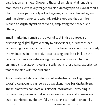
distribution channels. Choosing these channels is vital, enabling
marketers to effectively target specific demographics. Social media
platforms are particularly advantageous; channels like Instagram
and Facebook offer targeted advertising options that can be
likened to
digital flyers
on steroids, amplifying their reach and
efficacy.
Email marketing remains a powerful tool in this context. By
distributing
digital flyers
directly to subscribers, businesses can
achieve higher engagement rates since these recipients have already
shown interest in the brand. Personalising emails to include the
recipient’s name or referencing past interactions can further
enhance this strategy, creating a tailored and engaging experience
that resonates with the audience.
Additionally, establishing dedicated websites or landing pages for
specific campaigns can serve as excellent hubs for
digital flyers
.
These platforms can host all relevant information, providing a
professional presence that ensures easy access and a seamless
user experience. By thoughtfully selecting distribution channels,