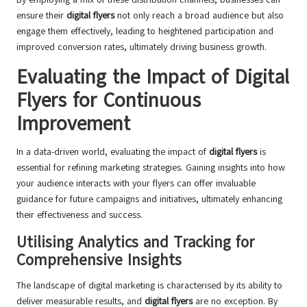
ensure their
digital flyers
not only reach a broad audience but also
engage them effectively, leading to heightened participation and
improved conversion rates, ultimately driving business growth.
Evaluating the Impact of Digital
Flyers for Continuous
Improvement
In a data-driven world, evaluating the impact of
digital flyers
is
essential for refining marketing strategies. Gaining insights into how
your audience interacts with your flyers can offer invaluable
guidance for future campaigns and initiatives, ultimately enhancing
their effectiveness and success.
Utilising Analytics and Tracking for
Comprehensive Insights
The landscape of digital marketing is characterised by its ability to
deliver measurable results, and
digital flyers
are no exception. By