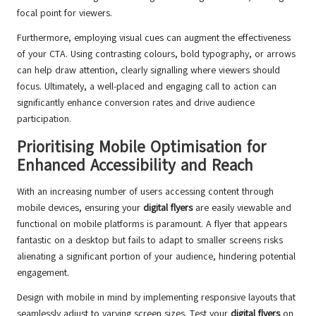
focal point for viewers.
Furthermore, employing visual cues can augment the effectiveness
of your CTA. Using contrasting colours, bold typography, or arrows
can help draw attention, clearly signalling where viewers should
focus. Ultimately, a well-placed and engaging call to action can
significantly enhance conversion rates and drive audience
participation.
Prioritising Mobile Optimisation for
Enhanced Accessibility and Reach
With an increasing number of users accessing content through
mobile devices, ensuring your
digital flyers
are easily viewable and
functional on mobile platforms is paramount. A flyer that appears
fantastic on a desktop but fails to adapt to smaller screens risks
alienating a significant portion of your audience, hindering potential
engagement.
Design with mobile in mind by implementing responsive layouts that
seamlessly adjust to varying screen sizes. Test your
digital flyers
on