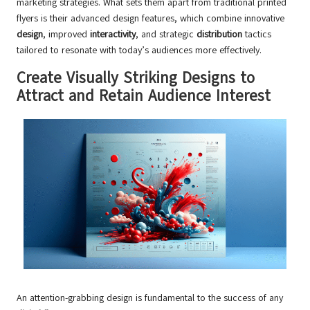
marketing strategies. What sets them apart from traditional printed
flyers is their advanced design features, which combine innovative
design
, improved
interactivity
, and strategic
distribution
tactics
tailored to resonate with today’s audiences more effectively.
Create Visually Striking Designs to
Attract and Retain Audience Interest
An attention-grabbing design is fundamental to the success of any