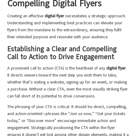
Compelling Digital Flyers
Creating an effective
digital flyer
necessitates a strategic approach.
Understanding and implementing best practices can elevate your
flyers from the mundane to the extraordinary, ensuring they fulfil
their intended purpose and resonate with your audience.
Establishing a Clear and Compelling
Call to Action to Drive Engagement
A prominent call to action (CTA) is the heartbeat of any
digital flyer
.
It directs viewers toward the next step you wish them to take,
whether that’s visiting a website, signing up for an event, or making
a purchase. Without a clear CTA, even the most visually striking flyer
can fall short of its potential to drive conversions.
The phrasing of your CTA is critical. It should be direct, compelling,
and action-oriented—phrases like “Join us now,” “Get your tickets
today,” or “Discover more” encourage immediate action and
engagement. Strategically positioning the CTA within the flyer
ensures it doesn’t get lost among other design elements, making it a