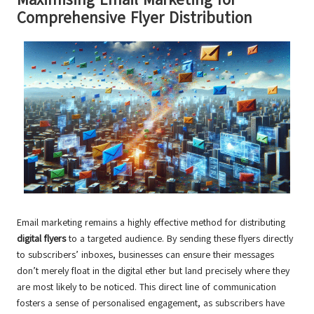
Comprehensive Flyer Distribution
Email marketing remains a highly effective method for distributing
digital flyers
to a targeted audience. By sending these flyers directly
to subscribers’ inboxes, businesses can ensure their messages
don’t merely float in the digital ether but land precisely where they
are most likely to be noticed. This direct line of communication
fosters a sense of personalised engagement, as subscribers have