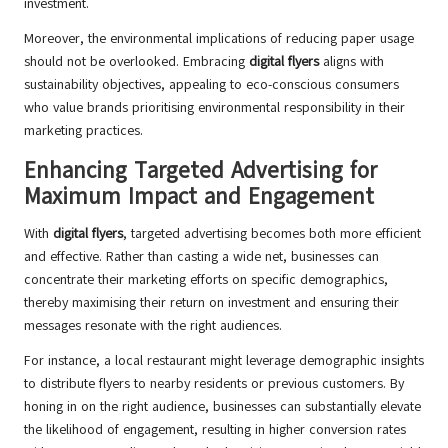
investment.
Moreover, the environmental implications of reducing paper usage
should not be overlooked. Embracing
digital flyers
aligns with
sustainability objectives, appealing to eco-conscious consumers
who value brands prioritising environmental responsibility in their
marketing practices.
Enhancing Targeted Advertising for
Maximum Impact and Engagement
With
digital flyers
, targeted advertising becomes both more efficient
and effective. Rather than casting a wide net, businesses can
concentrate their marketing efforts on specific demographics,
thereby maximising their return on investment and ensuring their
messages resonate with the right audiences.
For instance, a local restaurant might leverage demographic insights
to distribute flyers to nearby residents or previous customers. By
honing in on the right audience, businesses can substantially elevate
the likelihood of engagement, resulting in higher conversion rates