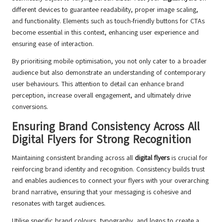
different devices to guarantee readability, proper image scaling,
and functionality. Elements such as touch-friendly buttons for CTAs
become essential in this context, enhancing user experience and
ensuring ease of interaction.
By prioritising mobile optimisation, you not only cater to a broader
audience but also demonstrate an understanding of contemporary
user behaviours. This attention to detail can enhance brand
perception, increase overall engagement, and ultimately drive
conversions.
Ensuring Brand Consistency Across All
Digital Flyers for Strong Recognition
Maintaining consistent branding across all
digital flyers
is crucial for
reinforcing brand identity and recognition. Consistency builds trust
and enables audiences to connect your flyers with your overarching
brand narrative, ensuring that your messaging is cohesive and
resonates with target audiences.
Utilise specific brand colours, typography, and logos to create a