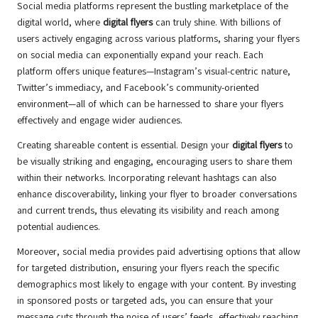
Social media platforms represent the bustling marketplace of the
digital world, where
digital flyers
can truly shine. With billions of
users actively engaging across various platforms, sharing your flyers
on social media can exponentially expand your reach. Each
platform offers unique features—Instagram’s visual-centric nature,
Twitter’s immediacy, and Facebook’s community-oriented
environment—all of which can be harnessed to share your flyers
effectively and engage wider audiences.
Creating shareable content is essential. Design your
digital flyers
to
be visually striking and engaging, encouraging users to share them
within their networks. Incorporating relevant hashtags can also
enhance discoverability, linking your flyer to broader conversations
and current trends, thus elevating its visibility and reach among
potential audiences.
Moreover, social media provides paid advertising options that allow
for targeted distribution, ensuring your flyers reach the specific
demographics most likely to engage with your content. By investing
in sponsored posts or targeted ads, you can ensure that your
message cuts through the noise of users’ feeds, effectively reaching