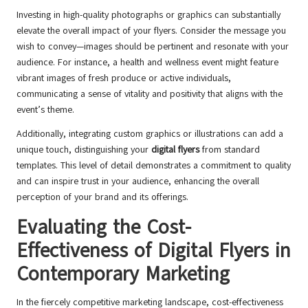
Investing in high-quality photographs or graphics can substantially
elevate the overall impact of your flyers. Consider the message you
wish to convey—images should be pertinent and resonate with your
audience. For instance, a health and wellness event might feature
vibrant images of fresh produce or active individuals,
communicating a sense of vitality and positivity that aligns with the
event’s theme.
Additionally, integrating custom graphics or illustrations can add a
unique touch, distinguishing your
digital flyers
from standard
templates. This level of detail demonstrates a commitment to quality
and can inspire trust in your audience, enhancing the overall
perception of your brand and its offerings.
Evaluating the Cost-
Effectiveness of Digital Flyers in
Contemporary Marketing
In the fiercely competitive marketing landscape, cost-effectiveness