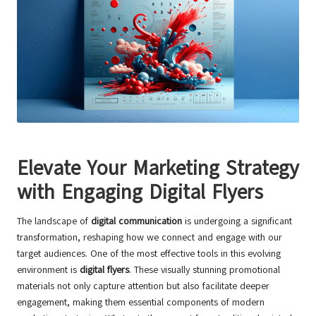
Elevate Your Marketing Strategy
with Engaging Digital Flyers
The landscape of
digital communication
is undergoing a significant
transformation, reshaping how we connect and engage with our
target audiences. One of the most effective tools in this evolving
environment is
digital flyers
. These visually stunning promotional
materials not only capture attention but also facilitate deeper
engagement, making them essential components of modern