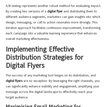
A/B testing represents another robust method for evaluating impact.
By creating two versions of a
digital flyer
and distributing them to
different audience segments, marketers can gain insights into which
design, messaging, or call to action resonates more strongly. This
iterative approach facilitates continuous improvement, transforming
each campaign into a valuable learning experience that enhances
overall marketing effectiveness.
Implementing Effective
Distribution Strategies for
Digital Flyers
The success of any marketing tool hinges on its distribution, and
digital flyers
are no exception. By leveraging the right channels, you
can significantly enhance visibility and engagement, amplifying your
message across the digital landscape to effectively reach your
target audience.
Maximising Email Marketing for