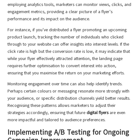
employing analytics tools, marketers can monitor views, clicks, and
engagement metrics, providing a clear picture of a flyer’s
performance and its impact on the audience.
For instance, if you’ve distributed a flyer promoting an upcoming
product launch, tracking the number of individuals who clicked
through to your website can offer insights into interest levels. If the
click rate is high but the conversion rate is low, it may indicate that
while your flyer effectively attracted attention, the landing page
requires further optimisation to convert interest into action,
ensuring that you maximise the return on your marketing efforts.
Monitoring engagement over time can also help identify trends.
Perhaps certain colours or messaging resonate more strongly with
your audience, or specific distribution channels yield better results.
Recognising these patterns allows marketers to adjust their
strategies accordingly, ensuring that future
digital flyers
are even
more impactful and tailored to audience preferences.
Implementing A/B Testing for Ongoing