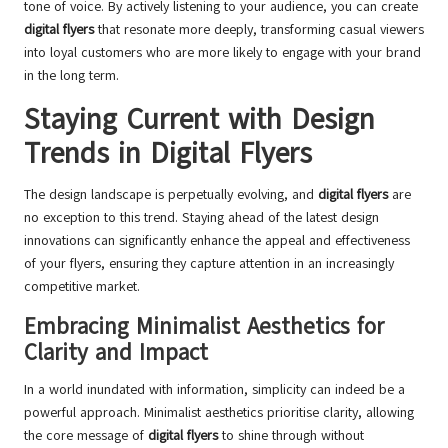
tone of voice. By actively listening to your audience, you can create
digital flyers
that resonate more deeply, transforming casual viewers
into loyal customers who are more likely to engage with your brand
in the long term.
Staying Current with Design
Trends in Digital Flyers
The design landscape is perpetually evolving, and
digital flyers
are
no exception to this trend. Staying ahead of the latest design
innovations can significantly enhance the appeal and effectiveness
of your flyers, ensuring they capture attention in an increasingly
competitive market.
Embracing Minimalist Aesthetics for
Clarity and Impact
In a world inundated with information, simplicity can indeed be a
powerful approach. Minimalist aesthetics prioritise clarity, allowing
the core message of
digital flyers
to shine through without