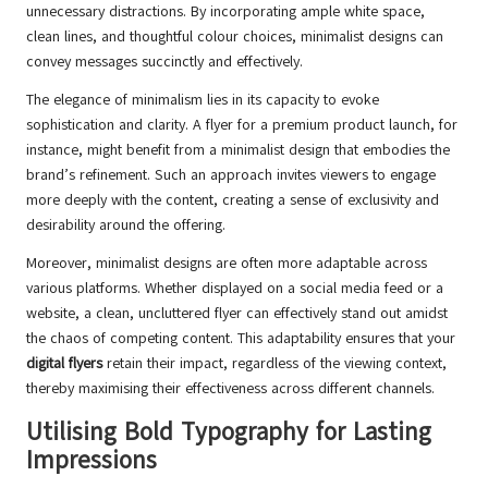
unnecessary distractions. By incorporating ample white space,
clean lines, and thoughtful colour choices, minimalist designs can
convey messages succinctly and effectively.
The elegance of minimalism lies in its capacity to evoke
sophistication and clarity. A flyer for a premium product launch, for
instance, might benefit from a minimalist design that embodies the
brand’s refinement. Such an approach invites viewers to engage
more deeply with the content, creating a sense of exclusivity and
desirability around the offering.
Moreover, minimalist designs are often more adaptable across
various platforms. Whether displayed on a social media feed or a
website, a clean, uncluttered flyer can effectively stand out amidst
the chaos of competing content. This adaptability ensures that your
digital flyers
retain their impact, regardless of the viewing context,
thereby maximising their effectiveness across different channels.
Utilising Bold Typography for Lasting
Impressions