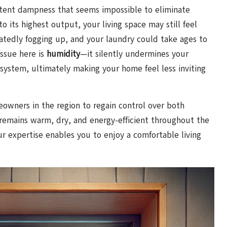
istent dampness that seems impossible to eliminate
 its highest output, your living space may still feel
tedly fogging up, and your laundry could take ages to
issue here is
humidity
—it silently undermines your
 system, ultimately making your home feel less inviting
owners in the region to regain control over both
remains warm, dry, and energy-efficient throughout the
ur expertise enables you to enjoy a comfortable living