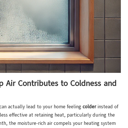
Air Contributes to Coldness and
 can actually lead to your home feeling
colder
instead of
less effective at retaining heat, particularly during the
th, the moisture-rich air compels your heating system