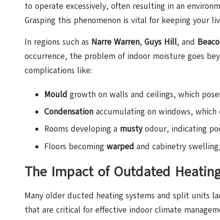
to operate excessively, often resulting in an environm
Grasping this phenomenon is vital for keeping your liv
In regions such as
Narre Warren
,
Guys Hill
, and
Beaco
occurrence, the problem of indoor moisture goes bey
complications like:
Mould
growth on walls and ceilings, which poses 
Condensation
accumulating on windows, which 
Rooms developing a
musty
odour, indicating poo
Floors becoming
warped
and cabinetry swelling,
The Impact of Outdated Heatin
Many older ducted heating systems and split units l
that are critical for effective indoor climate manage