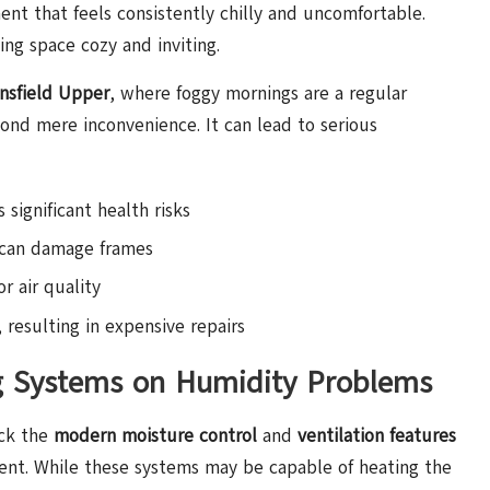
ent that feels consistently chilly and uncomfortable.
ing space cozy and inviting.
nsfield Upper
, where foggy mornings are a regular
ond mere inconvenience. It can lead to serious
significant health risks
can damage frames
r air quality
 resulting in expensive repairs
g Systems on Humidity Problems
ack the
modern moisture control
and
ventilation features
ment. While these systems may be capable of heating the