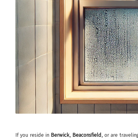
If you reside in
Berwick
,
Beaconsfield
, or are traveli