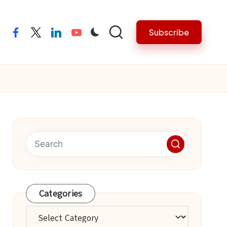
Subscribe
facebook
twitter
linkedin
youtube
Categories
Categories