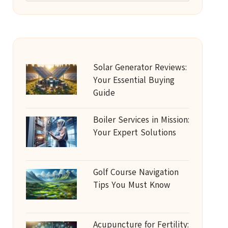
Solar Generator Reviews:
Your Essential Buying
Guide
Boiler Services in Mission:
Your Expert Solutions
Golf Course Navigation
Tips You Must Know
Acupuncture for Fertility: