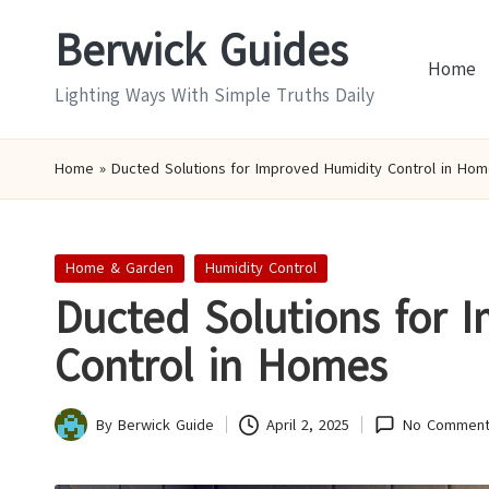
Berwick Guides
Skip
Home
to
Lighting Ways With Simple Truths Daily
content
Home
»
Ducted Solutions for Improved Humidity Control in Hom
Posted
Home & Garden
Humidity Control
in
Ducted Solutions for 
Control in Homes
By
Berwick Guide
April 2, 2025
No Comment
Posted
by