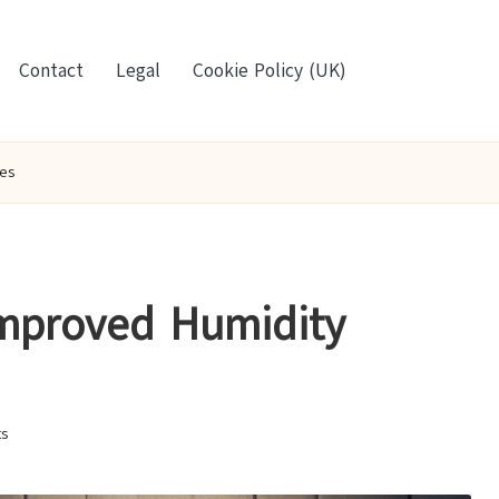
Contact
Legal
Cookie Policy (UK)
es
Improved Humidity
s