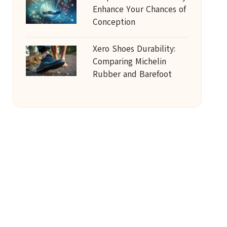
Enhance Your Chances of
Conception
Xero Shoes Durability:
Comparing Michelin
Rubber and Barefoot