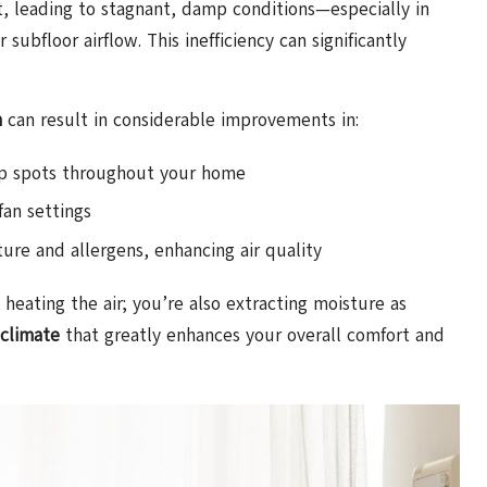
 it, leading to stagnant, damp conditions—especially in
subfloor airflow. This inefficiency can significantly
m
can result in considerable improvements in:
amp spots throughout your home
an settings
ure and allergens, enhancing air quality
heating the air; you’re also extracting moisture as
 climate
that greatly enhances your overall comfort and