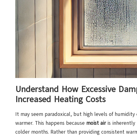
Understand How Excessive Damp 
Increased Heating Costs
It may seem paradoxical, but high levels of humidity
warmer. This happens because
moist air
is inherently 
colder months. Rather than providing consistent warm