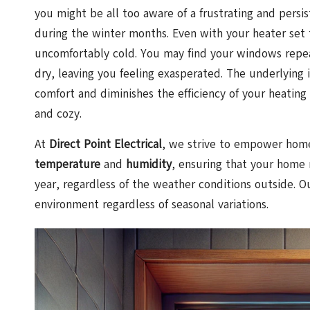
you might be all too aware of a frustrating and pers
during the winter months. Even with your heater set to
uncomfortably cold. You may find your windows repea
dry, leaving you feeling exasperated. The underlying 
comfort and diminishes the efficiency of your heating
and cozy.
At
Direct Point Electrical
, we strive to empower home
temperature
and
humidity
, ensuring that your home 
year, regardless of the weather conditions outside. O
environment regardless of seasonal variations.