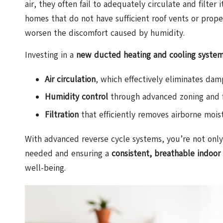
air, they often fail to adequately circulate and filter
homes that do not have sufficient roof vents or proper 
worsen the discomfort caused by humidity.
Investing in a
new ducted heating and cooling syste
Air circulation
, which effectively eliminates d
Humidity control
through advanced zoning and f
Filtration
that efficiently removes airborne moist
With advanced reverse cycle systems, you’re not only 
needed and ensuring a
consistent, breathable indoor
well-being.