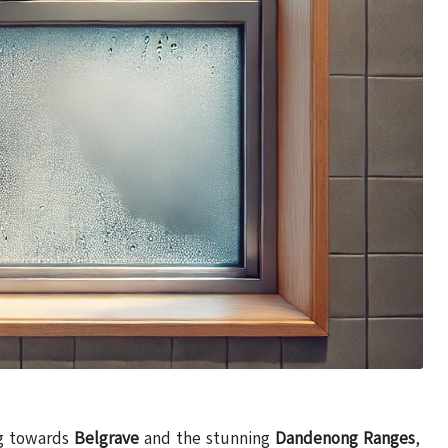
ng towards
Belgrave
and the stunning
Dandenong Ranges
,