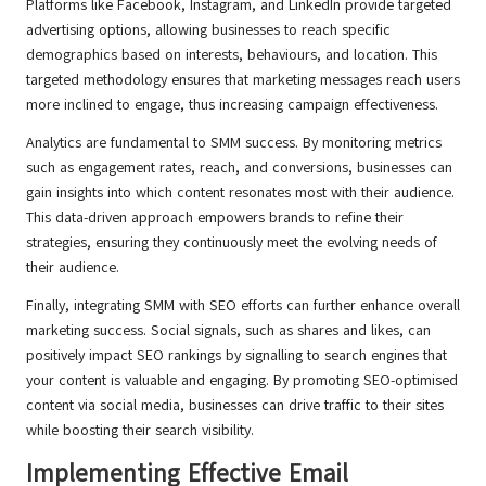
Platforms like Facebook, Instagram, and LinkedIn provide targeted
advertising options, allowing businesses to reach specific
demographics based on interests, behaviours, and location. This
targeted methodology ensures that marketing messages reach users
more inclined to engage, thus increasing campaign effectiveness.
Analytics are fundamental to SMM success. By monitoring metrics
such as engagement rates, reach, and conversions, businesses can
gain insights into which content resonates most with their audience.
This data-driven approach empowers brands to refine their
strategies, ensuring they continuously meet the evolving needs of
their audience.
Finally, integrating SMM with SEO efforts can further enhance overall
marketing success. Social signals, such as shares and likes, can
positively impact SEO rankings by signalling to search engines that
your content is valuable and engaging. By promoting SEO-optimised
content via social media, businesses can drive traffic to their sites
while boosting their search visibility.
Implementing Effective Email