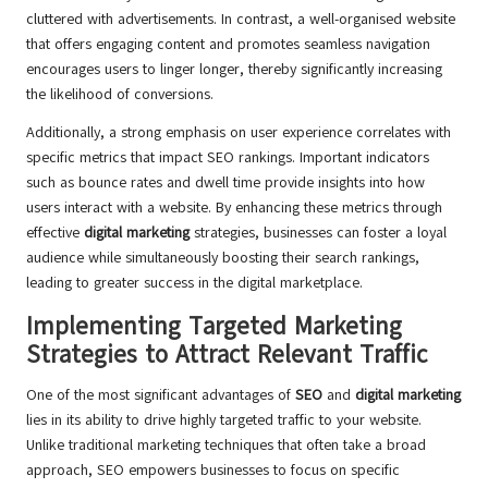
cluttered with advertisements. In contrast, a well-organised website
that offers engaging content and promotes seamless navigation
encourages users to linger longer, thereby significantly increasing
the likelihood of conversions.
Additionally, a strong emphasis on user experience correlates with
specific metrics that impact SEO rankings. Important indicators
such as bounce rates and dwell time provide insights into how
users interact with a website. By enhancing these metrics through
effective
digital marketing
strategies, businesses can foster a loyal
audience while simultaneously boosting their search rankings,
leading to greater success in the digital marketplace.
Implementing Targeted Marketing
Strategies to Attract Relevant Traffic
One of the most significant advantages of
SEO
and
digital marketing
lies in its ability to drive highly targeted traffic to your website.
Unlike traditional marketing techniques that often take a broad
approach, SEO empowers businesses to focus on specific