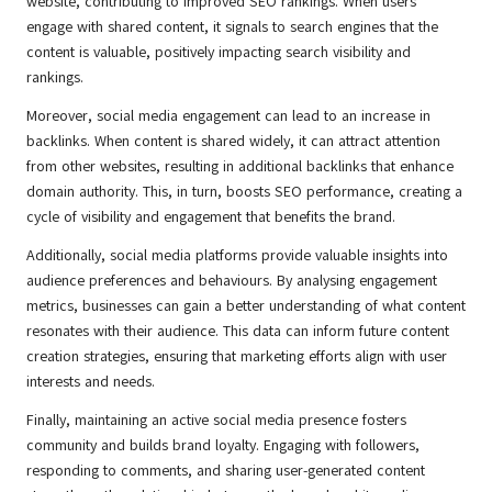
website, contributing to improved SEO rankings. When users
engage with shared content, it signals to search engines that the
content is valuable, positively impacting search visibility and
rankings.
Moreover, social media engagement can lead to an increase in
backlinks. When content is shared widely, it can attract attention
from other websites, resulting in additional backlinks that enhance
domain authority. This, in turn, boosts SEO performance, creating a
cycle of visibility and engagement that benefits the brand.
Additionally, social media platforms provide valuable insights into
audience preferences and behaviours. By analysing engagement
metrics, businesses can gain a better understanding of what content
resonates with their audience. This data can inform future content
creation strategies, ensuring that marketing efforts align with user
interests and needs.
Finally, maintaining an active social media presence fosters
community and builds brand loyalty. Engaging with followers,
responding to comments, and sharing user-generated content