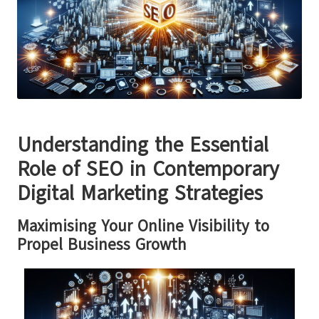
Understanding the Essential
Role of SEO in Contemporary
Digital Marketing Strategies
Maximising Your Online Visibility to
Propel Business Growth