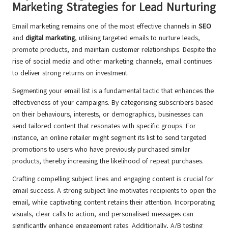
Marketing Strategies for Lead Nurturing
Email marketing remains one of the most effective channels in
SEO
and
digital marketing
, utilising targeted emails to nurture leads,
promote products, and maintain customer relationships. Despite the
rise of social media and other marketing channels, email continues
to deliver strong returns on investment.
Segmenting your email list is a fundamental tactic that enhances the
effectiveness of your campaigns. By categorising subscribers based
on their behaviours, interests, or demographics, businesses can
send tailored content that resonates with specific groups. For
instance, an online retailer might segment its list to send targeted
promotions to users who have previously purchased similar
products, thereby increasing the likelihood of repeat purchases.
Crafting compelling subject lines and engaging content is crucial for
email success. A strong subject line motivates recipients to open the
email, while captivating content retains their attention. Incorporating
visuals, clear calls to action, and personalised messages can
significantly enhance engagement rates. Additionally, A/B testing