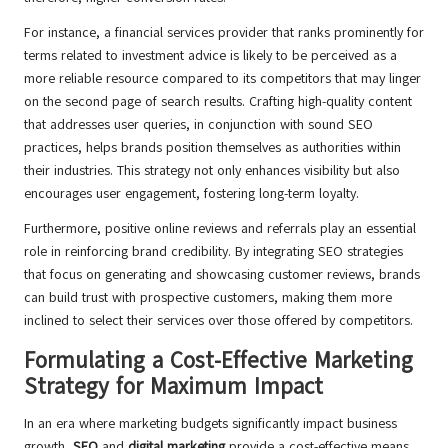
For instance, a financial services provider that ranks prominently for
terms related to investment advice is likely to be perceived as a
more reliable resource compared to its competitors that may linger
on the second page of search results. Crafting high-quality content
that addresses user queries, in conjunction with sound SEO
practices, helps brands position themselves as authorities within
their industries. This strategy not only enhances visibility but also
encourages user engagement, fostering long-term loyalty.
Furthermore, positive online reviews and referrals play an essential
role in reinforcing brand credibility. By integrating SEO strategies
that focus on generating and showcasing customer reviews, brands
can build trust with prospective customers, making them more
inclined to select their services over those offered by competitors.
Formulating a Cost-Effective Marketing
Strategy for Maximum Impact
In an era where marketing budgets significantly impact business
growth,
SEO
and
digital marketing
provide a cost-effective means