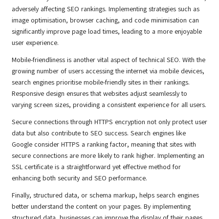
adversely affecting SEO rankings. Implementing strategies such as
image optimisation, browser caching, and code minimisation can
significantly improve page load times, leading to a more enjoyable
user experience.
Mobile-friendliness is another vital aspect of technical SEO. With the
growing number of users accessing the internet via mobile devices,
search engines prioritise mobile-friendly sites in their rankings.
Responsive design ensures that websites adjust seamlessly to
varying screen sizes, providing a consistent experience for all users.
Secure connections through HTTPS encryption not only protect user
data but also contribute to SEO success. Search engines like
Google consider HTTPS a ranking factor, meaning that sites with
secure connections are more likely to rank higher. Implementing an
SSL certificate is a straightforward yet effective method for
enhancing both security and SEO performance.
Finally, structured data, or schema markup, helps search engines
better understand the content on your pages. By implementing
structured data, businesses can improve the display of their pages