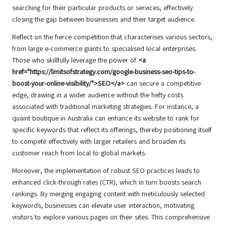
searching for their particular products or services, effectively
closing the gap between businesses and their target audience.
Reflect on the fierce competition that characterises various sectors,
from large e-commerce giants to specialised local enterprises.
Those who skillfully leverage the power of
<a
href="https://limitsofstrategy.com/google-business-seo-tips-to-
boost-your-online-visibility/">SEO</a>
can secure a competitive
edge, drawing in a wider audience without the hefty costs
associated with traditional marketing strategies. For instance, a
quaint boutique in Australia can enhance its website to rank for
specific keywords that reflect its offerings, thereby positioning itself
to compete effectively with larger retailers and broaden its
customer reach from local to global markets.
Moreover, the implementation of robust SEO practices leads to
enhanced click-through rates (CTR), which in turn boosts search
rankings. By merging engaging content with meticulously selected
keywords, businesses can elevate user interaction, motivating
visitors to explore various pages on their sites. This comprehensive