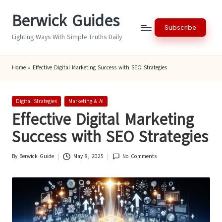
Berwick Guides
Skip
Subscribe
to
Lighting Ways With Simple Truths Daily
content
Home
»
Effective Digital Marketing Success with SEO Strategies
Posted
Digital Strategies
Marketing & AI
in
Effective Digital Marketing
Success with SEO Strategies
By
Berwick Guide
May 8, 2025
No Comments
Posted
by