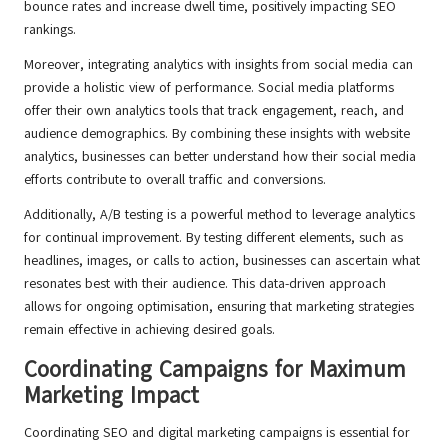
bounce rates and increase dwell time, positively impacting SEO
rankings.
Moreover, integrating analytics with insights from social media can
provide a holistic view of performance. Social media platforms
offer their own analytics tools that track engagement, reach, and
audience demographics. By combining these insights with website
analytics, businesses can better understand how their social media
efforts contribute to overall traffic and conversions.
Additionally, A/B testing is a powerful method to leverage analytics
for continual improvement. By testing different elements, such as
headlines, images, or calls to action, businesses can ascertain what
resonates best with their audience. This data-driven approach
allows for ongoing optimisation, ensuring that marketing strategies
remain effective in achieving desired goals.
Coordinating Campaigns for Maximum
Marketing Impact
Coordinating SEO and digital marketing campaigns is essential for