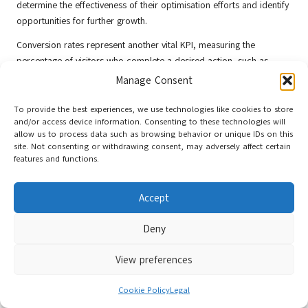
determine the effectiveness of their optimisation efforts and identify
opportunities for further growth.
Conversion rates represent another vital KPI, measuring the
percentage of visitors who complete a desired action, such as
making a purchase or signing up for a newsletter. Monitoring
Manage Consent
conversion rates helps businesses assess the effectiveness of their
overall marketing strategies and allows them to adjust tactics as
To provide the best experiences, we use technologies like cookies to store
and/or access device information. Consenting to these technologies will
needed to improve performance.
allow us to process data such as browsing behavior or unique IDs on this
site. Not consenting or withdrawing consent, may adversely affect certain
Engagement metrics, including bounce rates and average session
features and functions.
duration, provide insights into user behaviour on your site. High
bounce rates may suggest that users are not finding the content
relevant, while longer session durations indicate that visitors are
Accept
engaging with your content. By analysing these metrics, businesses
can enhance user experience and improve content quality.
Deny
In addition to quantitative metrics, qualitative feedback is also
View preferences
invaluable. Gathering insights through surveys, reviews, and social
media interactions allows businesses to understand user
Cookie Policy
Legal
perceptions and preferences. This data can inform future marketing