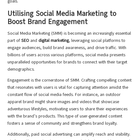
goals.
Utilising Social Media Marketing to
Boost Brand Engagement
Social Media Marketing (SMM) is becoming an increasingly essential
part of
SEO
and
digital marketing
, leveraging social platforms to
engage audiences, build brand awareness, and drive traffic. With
billions of users across various platforms, social media presents
unparalleled opportunities for brands to connect with their target
demographics.
Engagement is the cornerstone of SMM. Crafting compelling content
that resonates with users is vital for capturing attention amidst the
constant flow of social media feeds. For instance, an outdoor
apparel brand might share images and videos that showcase
adventurous lifestyles, motivating users to share their experiences
with the brand’s products. This type of user-generated content
fosters a sense of community and strengthens brand loyalty.
Additionally, paid social advertising can amplify reach and visibility.