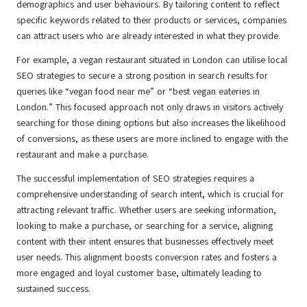
demographics and user behaviours. By tailoring content to reflect
specific keywords related to their products or services, companies
can attract users who are already interested in what they provide.
For example, a vegan restaurant situated in London can utilise local
SEO strategies to secure a strong position in search results for
queries like “vegan food near me” or “best vegan eateries in
London.” This focused approach not only draws in visitors actively
searching for those dining options but also increases the likelihood
of conversions, as these users are more inclined to engage with the
restaurant and make a purchase.
The successful implementation of SEO strategies requires a
comprehensive understanding of search intent, which is crucial for
attracting relevant traffic. Whether users are seeking information,
looking to make a purchase, or searching for a service, aligning
content with their intent ensures that businesses effectively meet
user needs. This alignment boosts conversion rates and fosters a
more engaged and loyal customer base, ultimately leading to
sustained success.