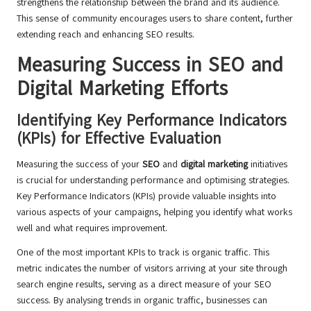
strengthens the relationship between the brand and its audience.
This sense of community encourages users to share content, further
extending reach and enhancing SEO results.
Measuring Success in SEO and
Digital Marketing Efforts
Identifying Key Performance Indicators
(KPIs) for Effective Evaluation
Measuring the success of your
SEO
and
digital marketing
initiatives
is crucial for understanding performance and optimising strategies.
Key Performance Indicators (KPIs) provide valuable insights into
various aspects of your campaigns, helping you identify what works
well and what requires improvement.
One of the most important KPIs to track is organic traffic. This
metric indicates the number of visitors arriving at your site through
search engine results, serving as a direct measure of your SEO
success. By analysing trends in organic traffic, businesses can