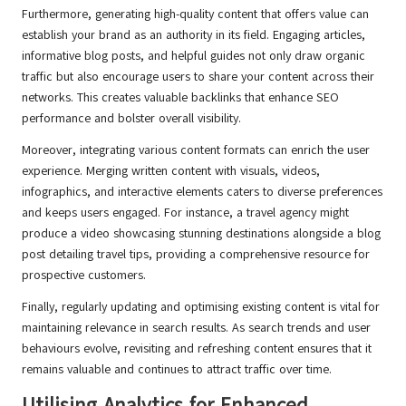
Furthermore, generating high-quality content that offers value can
establish your brand as an authority in its field. Engaging articles,
informative blog posts, and helpful guides not only draw organic
traffic but also encourage users to share your content across their
networks. This creates valuable backlinks that enhance SEO
performance and bolster overall visibility.
Moreover, integrating various content formats can enrich the user
experience. Merging written content with visuals, videos,
infographics, and interactive elements caters to diverse preferences
and keeps users engaged. For instance, a travel agency might
produce a video showcasing stunning destinations alongside a blog
post detailing travel tips, providing a comprehensive resource for
prospective customers.
Finally, regularly updating and optimising existing content is vital for
maintaining relevance in search results. As search trends and user
behaviours evolve, revisiting and refreshing content ensures that it
remains valuable and continues to attract traffic over time.
Utilising Analytics for Enhanced