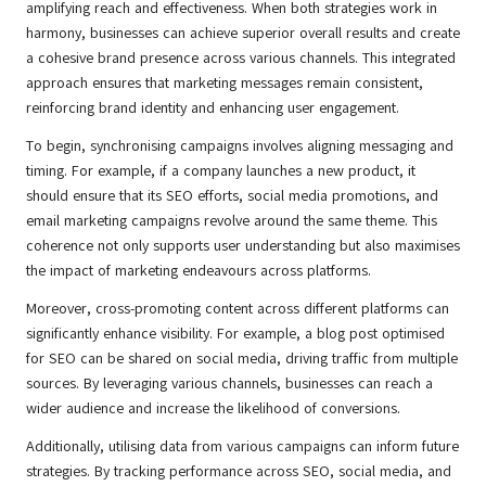
amplifying reach and effectiveness. When both strategies work in
harmony, businesses can achieve superior overall results and create
a cohesive brand presence across various channels. This integrated
approach ensures that marketing messages remain consistent,
reinforcing brand identity and enhancing user engagement.
To begin, synchronising campaigns involves aligning messaging and
timing. For example, if a company launches a new product, it
should ensure that its SEO efforts, social media promotions, and
email marketing campaigns revolve around the same theme. This
coherence not only supports user understanding but also maximises
the impact of marketing endeavours across platforms.
Moreover, cross-promoting content across different platforms can
significantly enhance visibility. For example, a blog post optimised
for SEO can be shared on social media, driving traffic from multiple
sources. By leveraging various channels, businesses can reach a
wider audience and increase the likelihood of conversions.
Additionally, utilising data from various campaigns can inform future
strategies. By tracking performance across SEO, social media, and