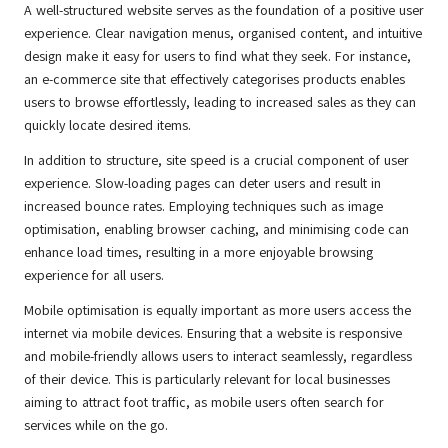
A well-structured website serves as the foundation of a positive user
experience. Clear navigation menus, organised content, and intuitive
design make it easy for users to find what they seek. For instance,
an e-commerce site that effectively categorises products enables
users to browse effortlessly, leading to increased sales as they can
quickly locate desired items.
In addition to structure, site speed is a crucial component of user
experience. Slow-loading pages can deter users and result in
increased bounce rates. Employing techniques such as image
optimisation, enabling browser caching, and minimising code can
enhance load times, resulting in a more enjoyable browsing
experience for all users.
Mobile optimisation is equally important as more users access the
internet via mobile devices. Ensuring that a website is responsive
and mobile-friendly allows users to interact seamlessly, regardless
of their device. This is particularly relevant for local businesses
aiming to attract foot traffic, as mobile users often search for
services while on the go.