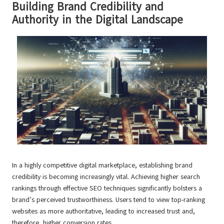
Building Brand Credibility and
Authority in the Digital Landscape
In a highly competitive digital marketplace, establishing brand
credibility is becoming increasingly vital. Achieving higher search
rankings through effective SEO techniques significantly bolsters a
brand’s perceived trustworthiness. Users tend to view top-ranking
websites as more authoritative, leading to increased trust and,
therefore, higher conversion rates.