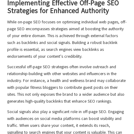
Implementing Effective Off-Page SEO
Strategies for Enhanced Authority
While on-page SEO focuses on optimising individual web pages, off-
page SEO encompasses strategies aimed at boosting the authority
of your entire domain. This is achieved through external factors
such as backlinks and social signals. Building a robust backlink
profile is essential, as search engines view backlinks as
endorsements of your content’s credibility.
Successful off-page SEO strategies often involve outreach and
relationship-building with other websites and influencers in the
industry. For instance, a health and wellness brand may collaborate
with popular fitness bloggers to contribute guest posts on their
sites. This not only exposes the brand to a wider audience but also
generates high-quality backlinks that enhance SEO rankings.
Social signals also play a significant role in off-page SEO. Engaging
with audiences on social media platforms can boost visibility and
traffic. When users share your content, it extends its reach,
signalling to search engines that your content is valuable. This can