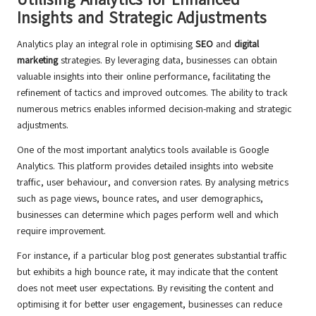
Insights and Strategic Adjustments
Analytics play an integral role in optimising
SEO
and
digital
marketing
strategies. By leveraging data, businesses can obtain
valuable insights into their online performance, facilitating the
refinement of tactics and improved outcomes. The ability to track
numerous metrics enables informed decision-making and strategic
adjustments.
One of the most important analytics tools available is Google
Analytics. This platform provides detailed insights into website
traffic, user behaviour, and conversion rates. By analysing metrics
such as page views, bounce rates, and user demographics,
businesses can determine which pages perform well and which
require improvement.
For instance, if a particular blog post generates substantial traffic
but exhibits a high bounce rate, it may indicate that the content
does not meet user expectations. By revisiting the content and
optimising it for better user engagement, businesses can reduce