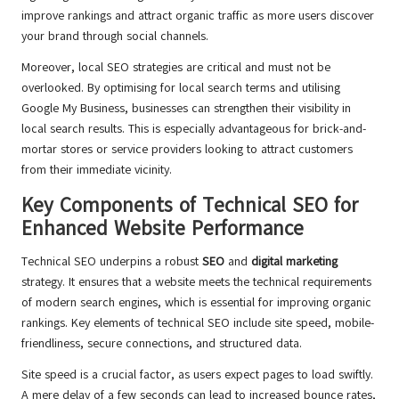
improve rankings and attract organic traffic as more users discover
your brand through social channels.
Moreover, local SEO strategies are critical and must not be
overlooked. By optimising for local search terms and utilising
Google My Business, businesses can strengthen their visibility in
local search results. This is especially advantageous for brick-and-
mortar stores or service providers looking to attract customers
from their immediate vicinity.
Key Components of Technical SEO for
Enhanced Website Performance
Technical SEO underpins a robust
SEO
and
digital marketing
strategy. It ensures that a website meets the technical requirements
of modern search engines, which is essential for improving organic
rankings. Key elements of technical SEO include site speed, mobile-
friendliness, secure connections, and structured data.
Site speed is a crucial factor, as users expect pages to load swiftly.
A mere delay of a few seconds can lead to increased bounce rates,