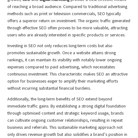
of reaching a broad audience. Compared to traditional advertising
methods such as print or television commercials, SEO typically
offers a superior return on investment. The organic traffic generated
through effective SEO often proves to be more valuable, attracting
users who are already interested in specific products or services.
Investing in SEO not only reduces long-term costs but also
promotes sustainable growth. Once a website attains strong
rankings, it can maintain its visibility with notably lower ongoing
expenses compared to paid advertising, which necessitates
continuous investment. This characteristic makes SEO an attractive
option for businesses eager to amplify their marketing efforts
without incurring substantial financial burdens.
Additionally, the long-term benefits of SEO extend beyond
immediate traffic gains. By establishing a strong digital foundation
through optimised content and strategic keyword usage, brands
can cultivate ongoing customer relationships, resulting in repeat
business and referrals. This sustainable marketing approach not
only drives revenue growth but also solidifies a brand’s position in