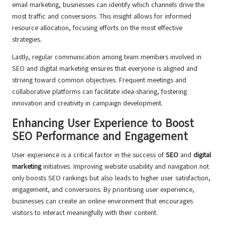
email marketing, businesses can identify which channels drive the
most traffic and conversions. This insight allows for informed
resource allocation, focusing efforts on the most effective
strategies.
Lastly, regular communication among team members involved in
SEO and digital marketing ensures that everyone is aligned and
striving toward common objectives. Frequent meetings and
collaborative platforms can facilitate idea-sharing, fostering
innovation and creativity in campaign development.
Enhancing User Experience to Boost
SEO Performance and Engagement
User experience is a critical factor in the success of
SEO
and
digital
marketing
initiatives. Improving website usability and navigation not
only boosts SEO rankings but also leads to higher user satisfaction,
engagement, and conversions. By prioritising user experience,
businesses can create an online environment that encourages
visitors to interact meaningfully with their content.