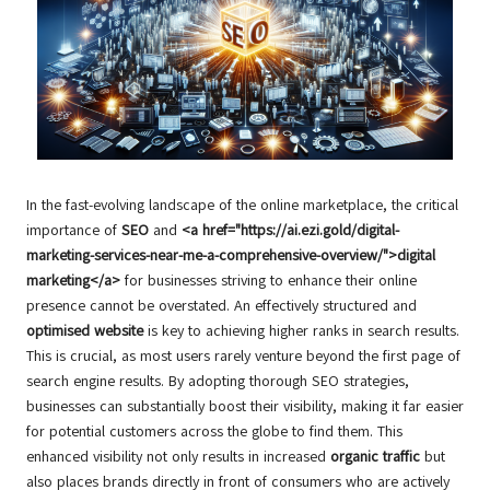
In the fast-evolving landscape of the online marketplace, the critical
importance of
SEO
and
<a href="https://ai.ezi.gold/digital-
marketing-services-near-me-a-comprehensive-overview/">digital
marketing</a>
for businesses striving to enhance their online
presence cannot be overstated. An effectively structured and
optimised website
is key to achieving higher ranks in search results.
This is crucial, as most users rarely venture beyond the first page of
search engine results. By adopting thorough SEO strategies,
businesses can substantially boost their visibility, making it far easier
for potential customers across the globe to find them. This
enhanced visibility not only results in increased
organic traffic
but
also places brands directly in front of consumers who are actively