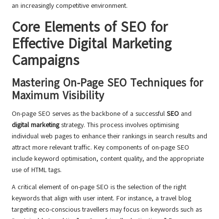
an increasingly competitive environment.
Core Elements of SEO for
Effective Digital Marketing
Campaigns
Mastering On-Page SEO Techniques for
Maximum Visibility
On-page SEO serves as the backbone of a successful
SEO
and
digital marketing
strategy. This process involves optimising
individual web pages to enhance their rankings in search results and
attract more relevant traffic. Key components of on-page SEO
include keyword optimisation, content quality, and the appropriate
use of HTML tags.
A critical element of on-page SEO is the selection of the right
keywords that align with user intent. For instance, a travel blog
targeting eco-conscious travellers may focus on keywords such as