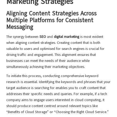
Marketing Strategies
Aligning Content Strategies Across
Multiple Platforms for Consistent
Messaging
The synergy between
SEO
and
digital marketing
is most evident
when aligning content strategies. Creating content that is both
valuable to users and optimised for search engines is crucial for
driving traffic and engagement. This alignment ensures that
businesses can meet the needs of their audience while
simultaneously achieving their marketing objectives.
To initiate this process, conducting comprehensive keyword
research is essential. Identifying the keywords and phrases that your
target audience is searching for enables you to craft content that
addresses their specific needs and queries. For example, if a tech
company aims to engage users interested in cloud computing, it
should produce content centred around relevant topics like
“Benefits of Cloud Storage” or “Choosing the Right Cloud Service.”