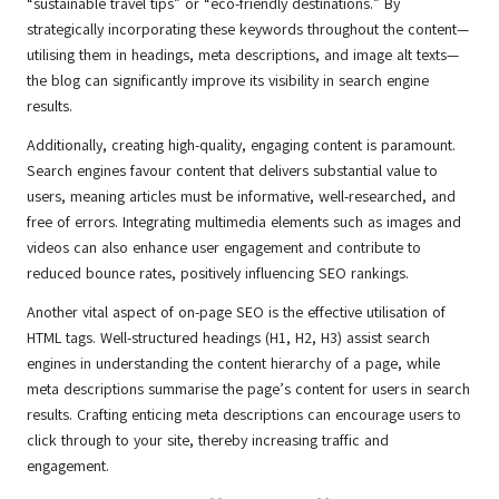
“sustainable travel tips” or “eco-friendly destinations.” By
strategically incorporating these keywords throughout the content—
utilising them in headings, meta descriptions, and image alt texts—
the blog can significantly improve its visibility in search engine
results.
Additionally, creating high-quality, engaging content is paramount.
Search engines favour content that delivers substantial value to
users, meaning articles must be informative, well-researched, and
free of errors. Integrating multimedia elements such as images and
videos can also enhance user engagement and contribute to
reduced bounce rates, positively influencing SEO rankings.
Another vital aspect of on-page SEO is the effective utilisation of
HTML tags. Well-structured headings (H1, H2, H3) assist search
engines in understanding the content hierarchy of a page, while
meta descriptions summarise the page’s content for users in search
results. Crafting enticing meta descriptions can encourage users to
click through to your site, thereby increasing traffic and
engagement.