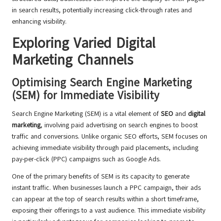
in search results, potentially increasing click-through rates and
enhancing visibility.
Exploring Varied Digital
Marketing Channels
Optimising Search Engine Marketing
(SEM) for Immediate Visibility
Search Engine Marketing (SEM) is a vital element of
SEO
and
digital
marketing
, involving paid advertising on search engines to boost
traffic and conversions. Unlike organic SEO efforts, SEM focuses on
achieving immediate visibility through paid placements, including
pay-per-click (PPC) campaigns such as Google Ads.
One of the primary benefits of SEM is its capacity to generate
instant traffic. When businesses launch a PPC campaign, their ads
can appear at the top of search results within a short timeframe,
exposing their offerings to a vast audience. This immediate visibility