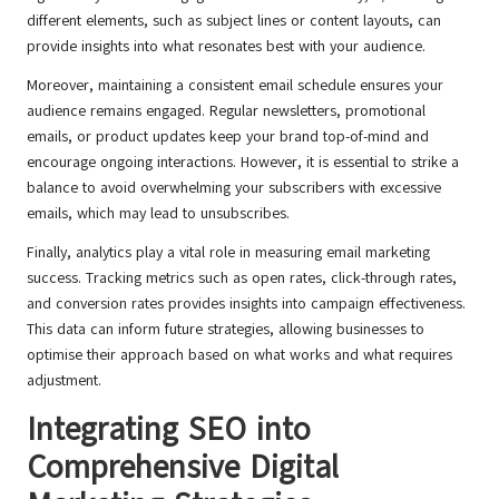
different elements, such as subject lines or content layouts, can
provide insights into what resonates best with your audience.
Moreover, maintaining a consistent email schedule ensures your
audience remains engaged. Regular newsletters, promotional
emails, or product updates keep your brand top-of-mind and
encourage ongoing interactions. However, it is essential to strike a
balance to avoid overwhelming your subscribers with excessive
emails, which may lead to unsubscribes.
Finally, analytics play a vital role in measuring email marketing
success. Tracking metrics such as open rates, click-through rates,
and conversion rates provides insights into campaign effectiveness.
This data can inform future strategies, allowing businesses to
optimise their approach based on what works and what requires
adjustment.
Integrating SEO into
Comprehensive Digital