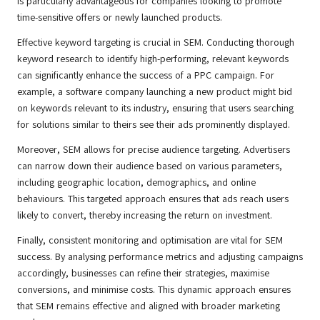
is particularly advantageous for companies looking to promote
time-sensitive offers or newly launched products.
Effective keyword targeting is crucial in SEM. Conducting thorough
keyword research to identify high-performing, relevant keywords
can significantly enhance the success of a PPC campaign. For
example, a software company launching a new product might bid
on keywords relevant to its industry, ensuring that users searching
for solutions similar to theirs see their ads prominently displayed.
Moreover, SEM allows for precise audience targeting. Advertisers
can narrow down their audience based on various parameters,
including geographic location, demographics, and online
behaviours. This targeted approach ensures that ads reach users
likely to convert, thereby increasing the return on investment.
Finally, consistent monitoring and optimisation are vital for SEM
success. By analysing performance metrics and adjusting campaigns
accordingly, businesses can refine their strategies, maximise
conversions, and minimise costs. This dynamic approach ensures
that SEM remains effective and aligned with broader marketing