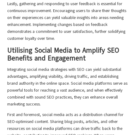
Lastly, gathering and responding to user feedback is essential for
continuous improvement. Encouraging users to share their thoughts
on their experiences can yield valuable insights into areas needing
enhancement. Implementing changes based on feedback
demonstrates a commitment to user satisfaction, further solidifying
customer loyalty over time.
Utilising Social Media to Amplify SEO
Benefits and Engagement
Integrating social media strategies with SEO can yield substantial
advantages, amplifying visibility, driving traffic, and establishing
brand authority in the online space. Social media platforms serve as
powerful tools for reaching a vast audience, and when effectively
combined with sound SEO practices, they can enhance overall
marketing success.
First and foremost, social media acts as a distribution channel for
SEO-optimised content. Sharing blog posts, articles, and other
resources on social media platforms can drive traffic back to the