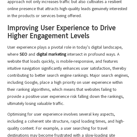
approach not only increases traffic but also cultivates a resilient
online presence that attracts high-quality leads genuinely interested
in the products or services being offered.
Improving User Experience to Drive
Higher Engagement Levels
User experience plays a pivotal role in today’s digital landscape,
where
SEO
and
digital marketing
intersect in profound ways. A
website that loads quickly, is mobile-responsive, and features
intuitive navigation significantly enhances user satisfaction, thereby
contributing to better search engine rankings. Major search engines,
including Google, place a high priority on user experience within
their ranking algorithms, which means that websites failing to
provide a positive user experience risk falling down the rankings,
ultimately losing valuable traffic.
Optimising for user experience involves several key aspects,
including a coherent site structure, rapid loading times, and high-
quality content. For example, a user searching for travel
destinations may become frustrated with a slow-loading site