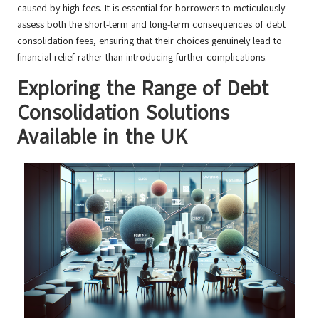
caused by high fees. It is essential for borrowers to meticulously
assess both the short-term and long-term consequences of debt
consolidation fees, ensuring that their choices genuinely lead to
financial relief rather than introducing further complications.
Exploring the Range of Debt
Consolidation Solutions
Available in the UK