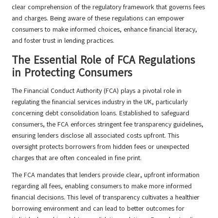
clear comprehension of the regulatory framework that governs fees
and charges. Being aware of these regulations can empower
consumers to make informed choices, enhance financial literacy,
and foster trust in lending practices.
The Essential Role of FCA Regulations
in Protecting Consumers
The Financial Conduct Authority (FCA) plays a pivotal role in
regulating the financial services industry in the UK, particularly
concerning debt consolidation loans. Established to safeguard
consumers, the FCA enforces stringent fee transparency guidelines,
ensuring lenders disclose all associated costs upfront. This
oversight protects borrowers from hidden fees or unexpected
charges that are often concealed in fine print.
The FCA mandates that lenders provide clear, upfront information
regarding all fees, enabling consumers to make more informed
financial decisions. This level of transparency cultivates a healthier
borrowing environment and can lead to better outcomes for