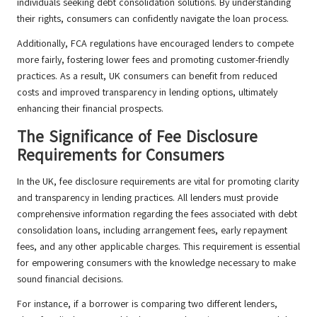
individuals seeking debt consolidation solutions. By understanding
their rights, consumers can confidently navigate the loan process.
Additionally, FCA regulations have encouraged lenders to compete
more fairly, fostering lower fees and promoting customer-friendly
practices. As a result, UK consumers can benefit from reduced
costs and improved transparency in lending options, ultimately
enhancing their financial prospects.
The Significance of Fee Disclosure
Requirements for Consumers
In the UK, fee disclosure requirements are vital for promoting clarity
and transparency in lending practices. All lenders must provide
comprehensive information regarding the fees associated with debt
consolidation loans, including arrangement fees, early repayment
fees, and any other applicable charges. This requirement is essential
for empowering consumers with the knowledge necessary to make
sound financial decisions.
For instance, if a borrower is comparing two different lenders,