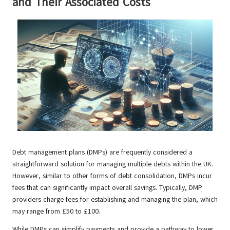
and Their Associated Costs
Debt management plans (DMPs) are frequently considered a
straightforward solution for managing multiple debts within the UK.
However, similar to other forms of debt consolidation, DMPs incur
fees that can significantly impact overall savings. Typically, DMP
providers charge fees for establishing and managing the plan, which
may range from £50 to £100.
While DMPs can simplify payments and provide a pathway to lower