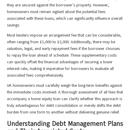
they are secured against the borrower’s property. However,
homeowners must remain vigilant about the potential fees
associated with these loans, which can significantly influence overall
savings.
Most lenders impose an arrangement fee that can be considerable,
often ranging from £1,000 to £2,000. Additionally, there may be
valuation, legal, and early repayment fees if the borrower chooses
to repay the loan ahead of schedule. These supplementary costs
can quickly offset the financial advantages of securing a lower
interest rate, making it imperative for borrowers to evaluate all
associated fees comprehensively.
UK homeowners must carefully weigh the long-term benefits against
the immediate costs involved. A thorough assessment of all fees that
accompany a home equity loan can clarify whether this approach is
truly advantageous for debt consolidation or merely shifts the debt
burden from one form to another without delivering genuine relief.
Understanding Debt Management Plans