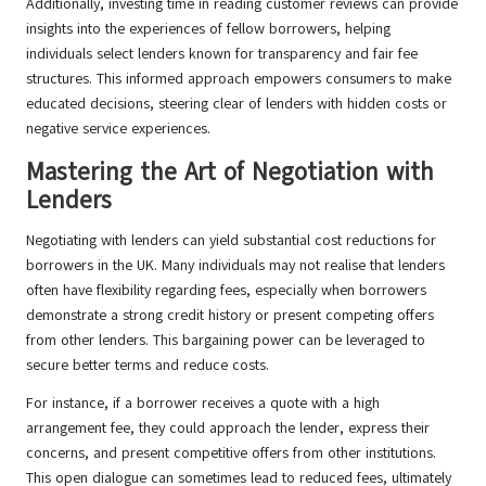
Additionally, investing time in reading customer reviews can provide
insights into the experiences of fellow borrowers, helping
individuals select lenders known for transparency and fair fee
structures. This informed approach empowers consumers to make
educated decisions, steering clear of lenders with hidden costs or
negative service experiences.
Mastering the Art of Negotiation with
Lenders
Negotiating with lenders can yield substantial cost reductions for
borrowers in the UK. Many individuals may not realise that lenders
often have flexibility regarding fees, especially when borrowers
demonstrate a strong credit history or present competing offers
from other lenders. This bargaining power can be leveraged to
secure better terms and reduce costs.
For instance, if a borrower receives a quote with a high
arrangement fee, they could approach the lender, express their
concerns, and present competitive offers from other institutions.
This open dialogue can sometimes lead to reduced fees, ultimately