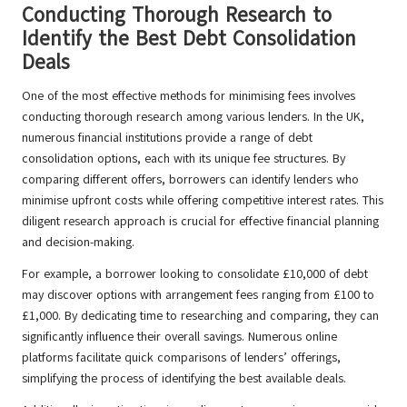
Conducting Thorough Research to
Identify the Best Debt Consolidation
Deals
One of the most effective methods for minimising fees involves
conducting thorough research among various lenders. In the UK,
numerous financial institutions provide a range of debt
consolidation options, each with its unique fee structures. By
comparing different offers, borrowers can identify lenders who
minimise upfront costs while offering competitive interest rates. This
diligent research approach is crucial for effective financial planning
and decision-making.
For example, a borrower looking to consolidate £10,000 of debt
may discover options with arrangement fees ranging from £100 to
£1,000. By dedicating time to researching and comparing, they can
significantly influence their overall savings. Numerous online
platforms facilitate quick comparisons of lenders’ offerings,
simplifying the process of identifying the best available deals.