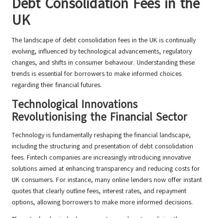
Debt Consolidation Fees in the
UK
The landscape of debt consolidation fees in the UK is continually
evolving, influenced by technological advancements, regulatory
changes, and shifts in consumer behaviour. Understanding these
trends is essential for borrowers to make informed choices
regarding their financial futures.
Technological Innovations
Revolutionising the Financial Sector
Technology is fundamentally reshaping the financial landscape,
including the structuring and presentation of debt consolidation
fees. Fintech companies are increasingly introducing innovative
solutions aimed at enhancing transparency and reducing costs for
UK consumers. For instance, many online lenders now offer instant
quotes that clearly outline fees, interest rates, and repayment
options, allowing borrowers to make more informed decisions.