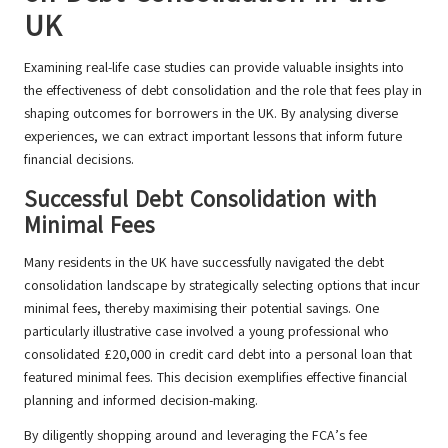
UK
Examining real-life case studies can provide valuable insights into
the effectiveness of debt consolidation and the role that fees play in
shaping outcomes for borrowers in the UK. By analysing diverse
experiences, we can extract important lessons that inform future
financial decisions.
Successful Debt Consolidation with
Minimal Fees
Many residents in the UK have successfully navigated the debt
consolidation landscape by strategically selecting options that incur
minimal fees, thereby maximising their potential savings. One
particularly illustrative case involved a young professional who
consolidated £20,000 in credit card debt into a personal loan that
featured minimal fees. This decision exemplifies effective financial
planning and informed decision-making.
By diligently shopping around and leveraging the FCA’s fee