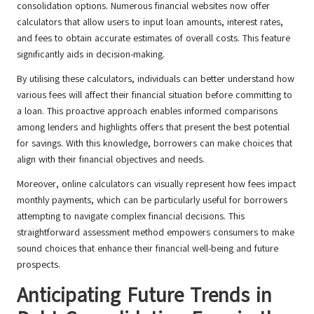
consolidation options. Numerous financial websites now offer
calculators that allow users to input loan amounts, interest rates,
and fees to obtain accurate estimates of overall costs. This feature
significantly aids in decision-making.
By utilising these calculators, individuals can better understand how
various fees will affect their financial situation before committing to
a loan. This proactive approach enables informed comparisons
among lenders and highlights offers that present the best potential
for savings. With this knowledge, borrowers can make choices that
align with their financial objectives and needs.
Moreover, online calculators can visually represent how fees impact
monthly payments, which can be particularly useful for borrowers
attempting to navigate complex financial decisions. This
straightforward assessment method empowers consumers to make
sound choices that enhance their financial well-being and future
prospects.
Anticipating Future Trends in