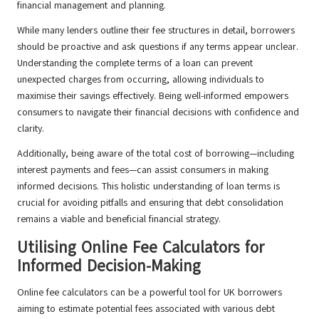
financial management and planning.
While many lenders outline their fee structures in detail, borrowers
should be proactive and ask questions if any terms appear unclear.
Understanding the complete terms of a loan can prevent
unexpected charges from occurring, allowing individuals to
maximise their savings effectively. Being well-informed empowers
consumers to navigate their financial decisions with confidence and
clarity.
Additionally, being aware of the total cost of borrowing—including
interest payments and fees—can assist consumers in making
informed decisions. This holistic understanding of loan terms is
crucial for avoiding pitfalls and ensuring that debt consolidation
remains a viable and beneficial financial strategy.
Utilising Online Fee Calculators for
Informed Decision-Making
Online fee calculators can be a powerful tool for UK borrowers
aiming to estimate potential fees associated with various debt