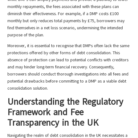
monthly repayments, the fees associated with these plans can
diminish their effectiveness. For example, if a DMP costs £100
monthly but only reduces total payments by £75, borrowers may
find themselves in a net loss scenario, undermining the intended
purpose of the plan.
Moreover, it is essential to recognise that DMPs often lack the same
protections offered by other forms of debt consolidation. This
absence of protection can lead to potential conflicts with creditors
and may hinder long-term financial recovery. Consequently,
borrowers should conduct thorough investigations into all fees and
potential drawbacks before committing to a DMP as a viable debt
consolidation solution.
Understanding the Regulatory
Framework and Fee
Transparency in the UK
Navigating the realm of debt consolidation in the UK necessitates a