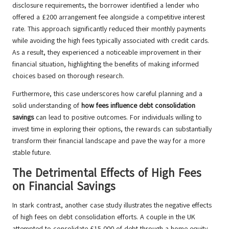
disclosure requirements, the borrower identified a lender who
offered a £200 arrangement fee alongside a competitive interest
rate. This approach significantly reduced their monthly payments
while avoiding the high fees typically associated with credit cards.
As a result, they experienced a noticeable improvement in their
financial situation, highlighting the benefits of making informed
choices based on thorough research.
Furthermore, this case underscores how careful planning and a
solid understanding of
how fees influence debt consolidation
savings
can lead to positive outcomes. For individuals willing to
invest time in exploring their options, the rewards can substantially
transform their financial landscape and pave the way for a more
stable future.
The Detrimental Effects of High Fees
on Financial Savings
In stark contrast, another case study illustrates the negative effects
of high fees on debt consolidation efforts. A couple in the UK
attempted to consolidate £15,000 of debt through a home equity