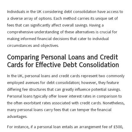
Individuals in the UK considering debt consolidation have access to
a diverse array of options. Each method carries its unique set of
fees that can significantly affect overall savings. Having a
comprehensive understanding of these alternatives is crucial for
making informed financial decisions that cater to individual
circumstances and objectives.
Comparing Personal Loans and Credit
Cards for Effective Debt Consolidation
In the UK, personal loans and credit cards represent two commonly
employed avenues for debt consolidation; however, they feature
differing fee structures that can greatly influence potential savings.
Personal loans typically offer lower interest rates in comparison to
the often exorbitant rates associated with credit cards. Nonetheless,
many personal loans carry fees that can temper the financial
advantages.
For instance, if a personal loan entails an arrangement fee of £500,