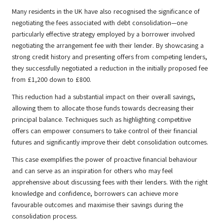
Many residents in the UK have also recognised the significance of
negotiating the fees associated with debt consolidation—one
particularly effective strategy employed by a borrower involved
negotiating the arrangement fee with their lender. By showcasing a
strong credit history and presenting offers from competing lenders,
they successfully negotiated a reduction in the initially proposed fee
from £1,200 down to £800.
This reduction had a substantial impact on their overall savings,
allowing them to allocate those funds towards decreasing their
principal balance. Techniques such as highlighting competitive
offers can empower consumers to take control of their financial
futures and significantly improve their debt consolidation outcomes.
This case exemplifies the power of proactive financial behaviour
and can serve as an inspiration for others who may feel
apprehensive about discussing fees with their lenders. With the right
knowledge and confidence, borrowers can achieve more
favourable outcomes and maximise their savings during the
consolidation process.