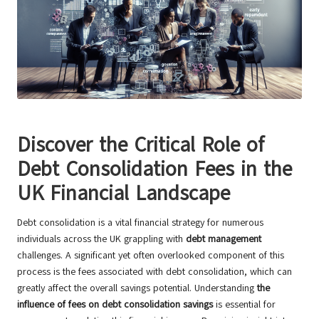
Discover the Critical Role of
Debt Consolidation Fees in the
UK Financial Landscape
Debt consolidation is a vital financial strategy for numerous
individuals across the UK grappling with
debt management
challenges. A significant yet often overlooked component of this
process is the fees associated with debt consolidation, which can
greatly affect the overall savings potential. Understanding
the
influence of fees on debt consolidation savings
is essential for