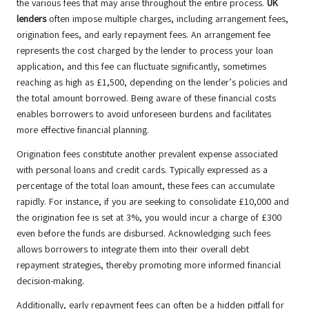
the various fees that may arise throughout the entire process.
UK
lenders
often impose multiple charges, including arrangement fees,
origination fees, and early repayment fees. An arrangement fee
represents the cost charged by the lender to process your loan
application, and this fee can fluctuate significantly, sometimes
reaching as high as £1,500, depending on the lender’s policies and
the total amount borrowed. Being aware of these financial costs
enables borrowers to avoid unforeseen burdens and facilitates
more effective financial planning.
Origination fees constitute another prevalent expense associated
with personal loans and credit cards. Typically expressed as a
percentage of the total loan amount, these fees can accumulate
rapidly. For instance, if you are seeking to consolidate £10,000 and
the origination fee is set at 3%, you would incur a charge of £300
even before the funds are disbursed. Acknowledging such fees
allows borrowers to integrate them into their overall debt
repayment strategies, thereby promoting more informed financial
decision-making.
Additionally, early repayment fees can often be a hidden pitfall for