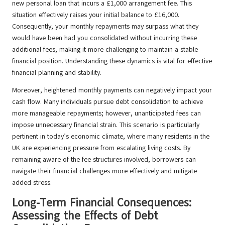
new personal loan that incurs a £1,000 arrangement fee. This
situation effectively raises your initial balance to £16,000.
Consequently, your monthly repayments may surpass what they
would have been had you consolidated without incurring these
additional fees, making it more challenging to maintain a stable
financial position. Understanding these dynamics is vital for effective
financial planning and stability.
Moreover, heightened monthly payments can negatively impact your
cash flow. Many individuals pursue debt consolidation to achieve
more manageable repayments; however, unanticipated fees can
impose unnecessary financial strain. This scenario is particularly
pertinent in today’s economic climate, where many residents in the
UK are experiencing pressure from escalating living costs. By
remaining aware of the fee structures involved, borrowers can
navigate their financial challenges more effectively and mitigate
added stress.
Long-Term Financial Consequences:
Assessing the Effects of Debt