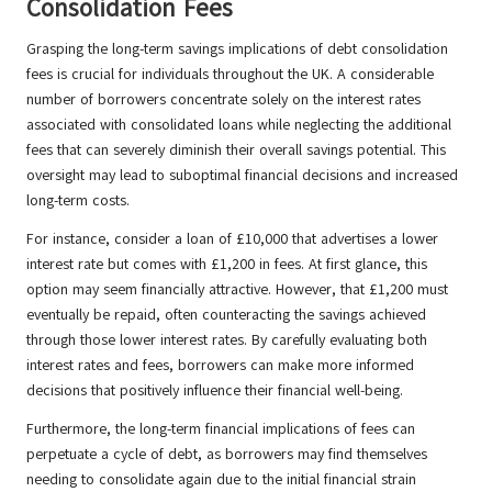
Consolidation Fees
Grasping the long-term savings implications of debt consolidation
fees is crucial for individuals throughout the UK. A considerable
number of borrowers concentrate solely on the interest rates
associated with consolidated loans while neglecting the additional
fees that can severely diminish their overall savings potential. This
oversight may lead to suboptimal financial decisions and increased
long-term costs.
For instance, consider a loan of £10,000 that advertises a lower
interest rate but comes with £1,200 in fees. At first glance, this
option may seem financially attractive. However, that £1,200 must
eventually be repaid, often counteracting the savings achieved
through those lower interest rates. By carefully evaluating both
interest rates and fees, borrowers can make more informed
decisions that positively influence their financial well-being.
Furthermore, the long-term financial implications of fees can
perpetuate a cycle of debt, as borrowers may find themselves
needing to consolidate again due to the initial financial strain