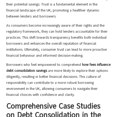
their potential savings. Trust is a fundamental element in the
financial landscape of the UK, promoting a healthier dynamic
between lenders and borrowers.
As consumers become increasingly aware of their rights and the
regulatory framework, they can hold lenders accountable for their
practices. This shift towards transparency benefits both individual
borrowers and enhances the overall reputation of financial
institutions. Ultimately, consumer trust can lead to more proactive
financial behaviour and informed decision-making.
Borrowers who feel empowered to comprehend
how fees influence
debt consolidation savings
are more likely to explore their options
diligently, resulting in better financial decisions. This culture of
responsibility can contribute to a more robust borrowing
environment in the UK, allowing consumers to navigate their
financial choices with confidence and clarity.
Comprehensive Case Studies
on Debt Consolidation in the