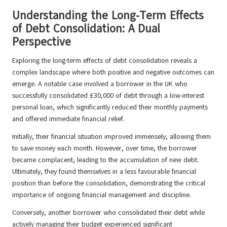
Understanding the Long-Term Effects
of Debt Consolidation: A Dual
Perspective
Exploring the long-term effects of debt consolidation reveals a
complex landscape where both positive and negative outcomes can
emerge. A notable case involved a borrower in the UK who
successfully consolidated £30,000 of debt through a low-interest
personal loan, which significantly reduced their monthly payments
and offered immediate financial relief.
Initially, their financial situation improved immensely, allowing them
to save money each month. However, over time, the borrower
became complacent, leading to the accumulation of new debt.
Ultimately, they found themselves in a less favourable financial
position than before the consolidation, demonstrating the critical
importance of ongoing financial management and discipline.
Conversely, another borrower who consolidated their debt while
actively managing their budget experienced significant