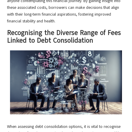
anyone contemplating this financial journey. By gaining insight into
these associated costs, borrowers can make decisions that align
with their long-term financial aspirations, fostering improved
financial stability and health.
Recognising the Diverse Range of Fees
Linked to Debt Consolidation
When assessing debt consolidation options, it is vital to recognise