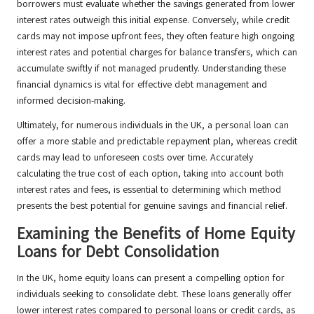
borrowers must evaluate whether the savings generated from lower
interest rates outweigh this initial expense. Conversely, while credit
cards may not impose upfront fees, they often feature high ongoing
interest rates and potential charges for balance transfers, which can
accumulate swiftly if not managed prudently. Understanding these
financial dynamics is vital for effective debt management and
informed decision-making.
Ultimately, for numerous individuals in the UK, a personal loan can
offer a more stable and predictable repayment plan, whereas credit
cards may lead to unforeseen costs over time. Accurately
calculating the true cost of each option, taking into account both
interest rates and fees, is essential to determining which method
presents the best potential for genuine savings and financial relief.
Examining the Benefits of Home Equity
Loans for Debt Consolidation
In the UK, home equity loans can present a compelling option for
individuals seeking to consolidate debt. These loans generally offer
lower interest rates compared to personal loans or credit cards, as