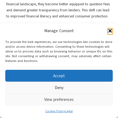
financial landscape, they become better equipped to question fees
and demand greater transparency from lenders. This shift can lead
to improved financial literacy and enhanced consumer protection.
Heightened awareness can stimulate competition among lenders,
Manage Consent
encouraging them to offer more favourable terms and lower fees to
attract customers. A well-informed public is likely to foster a more
To provide the best experiences, we use technologies like cookies to store
responsible lending environment, where borrowers can make
and/or access device information. Consenting to these technologies will
sound financial choices that support their long-term objectives.
allow us to process data such as browsing behavior or unique IDs on this
site. Not consenting or withdrawing consent, may adversely affect certain
Furthermore, financial education initiatives play a significant role in
features and functions.
enhancing consumer awareness. By providing resources and
information about debt consolidation, individuals can better
Accept
understand the implications of their financial decisions, ultimately
leading to improved financial outcomes.
Deny
The Influence of Economic Factors on
Debt Consolidation Fees
View preferences
Economic conditions in the UK can also significantly influence debt
Cookie Policy
Legal
consolidation fees and consumer choices. As the financial