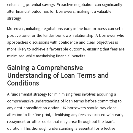
enhancing potential savings. Proactive negotiation can significantly
alter financial outcomes for borrowers, making it a valuable
strategy.
Moreover, initiating negotiations early in the loan process can set a
positive tone for the lender-borrower relationship. A borrower who
approaches discussions with confidence and clear objectives is
more likely to achieve a favourable outcome, ensuring that fees are
minimised while maximising financial benefits.
Gaining a Comprehensive
Understanding of Loan Terms and
Conditions
A fundamental strategy for minimising fees involves acquiring a
comprehensive understanding of loan terms before committing to
any debt consolidation option. UK borrowers should pay close
attention to the fine print, identifying any fees associated with early
repayment or other costs that may arise throughout the loan’s
duration. This thorough understanding is essential for effective