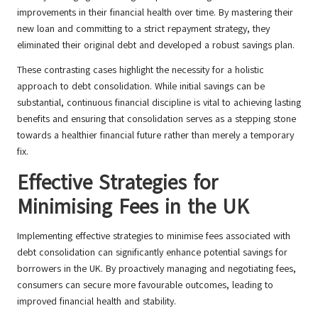
improvements in their financial health over time. By mastering their
new loan and committing to a strict repayment strategy, they
eliminated their original debt and developed a robust savings plan.
These contrasting cases highlight the necessity for a holistic
approach to debt consolidation. While initial savings can be
substantial, continuous financial discipline is vital to achieving lasting
benefits and ensuring that consolidation serves as a stepping stone
towards a healthier financial future rather than merely a temporary
fix.
Effective Strategies for
Minimising Fees in the UK
Implementing effective strategies to minimise fees associated with
debt consolidation can significantly enhance potential savings for
borrowers in the UK. By proactively managing and negotiating fees,
consumers can secure more favourable outcomes, leading to
improved financial health and stability.