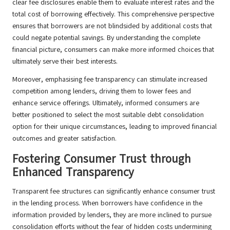
clear fee disclosures enable them to evaluate interest rates and the
total cost of borrowing effectively. This comprehensive perspective
ensures that borrowers are not blindsided by additional costs that
could negate potential savings. By understanding the complete
financial picture, consumers can make more informed choices that
ultimately serve their best interests.
Moreover, emphasising fee transparency can stimulate increased
competition among lenders, driving them to lower fees and
enhance service offerings. Ultimately, informed consumers are
better positioned to select the most suitable debt consolidation
option for their unique circumstances, leading to improved financial
outcomes and greater satisfaction.
Fostering Consumer Trust through
Enhanced Transparency
Transparent fee structures can significantly enhance consumer trust
in the lending process. When borrowers have confidence in the
information provided by lenders, they are more inclined to pursue
consolidation efforts without the fear of hidden costs undermining