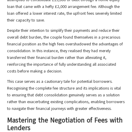
loan that came with a hefty £2,000 arrangement fee. Although the
loan offered a lower interest rate, the upfront fees severely limited
their capacity to save.
Despite their intention to simplify their payments and reduce their
overall debt burden, the couple found themselves in a precarious
financial position as the high fees overshadowed the advantages of
consolidation. In this instance, they realised they had merely
transferred their financial burden rather than alleviating it,
reinforcing the importance of fully understanding all associated
costs before making a decision.
This case serves as a cautionary tale for potential borrowers.
Recognising the complete fee structure and its implications is vital
to ensuring that debt consolidation genuinely serves as a solution
rather than exacerbating existing complications, enabling borrowers
to navigate their financial journeys with greater effectiveness.
Mastering the Negotiation of Fees with
Lenders