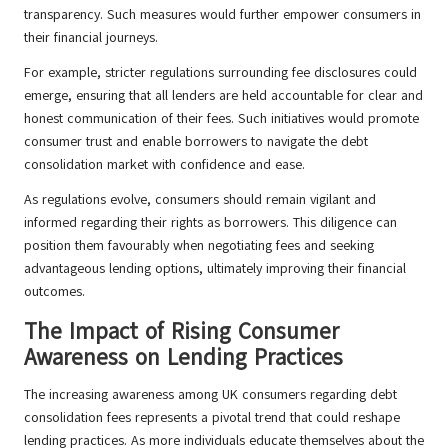
transparency. Such measures would further empower consumers in
their financial journeys.
For example, stricter regulations surrounding fee disclosures could
emerge, ensuring that all lenders are held accountable for clear and
honest communication of their fees. Such initiatives would promote
consumer trust and enable borrowers to navigate the debt
consolidation market with confidence and ease.
As regulations evolve, consumers should remain vigilant and
informed regarding their rights as borrowers. This diligence can
position them favourably when negotiating fees and seeking
advantageous lending options, ultimately improving their financial
outcomes.
The Impact of Rising Consumer
Awareness on Lending Practices
The increasing awareness among UK consumers regarding debt
consolidation fees represents a pivotal trend that could reshape
lending practices. As more individuals educate themselves about the