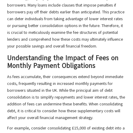
borrowers. Many loans include clauses that impose penalties if
borrowers pay off their debts earlier than anticipated. This practice
can deter individuals from taking advantage of lower interest rates
or pursuing better consolidation options in the future. Therefore, it
is crucial to meticulously examine the fee structures of potential
lenders and comprehend how these costs may ultimately influence
your possible savings and overall financial freedom.
Understanding the Impact of Fees on
Monthly Payment Obligations
As fees accumulate, their consequences extend beyond immediate
costs, frequently resulting in increased monthly payments for
borrowers situated in the UK. While the principal aim of debt
consolidation is to simplify repayments and lower interest rates, the
addition of fees can undermine these benefits. When consolidating
debt, it is critical to consider how these supplementary costs will
affect your overall financial management strategy.
For example, consider consolidating £15,000 of existing debt into a