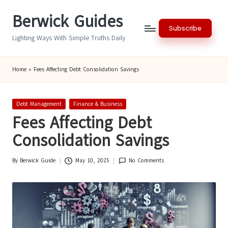
Berwick Guides
Skip
Subscribe
to
Lighting Ways With Simple Truths Daily
content
Home
»
Fees Affecting Debt Consolidation Savings
Posted
Debt Management
Finance & Business
in
Fees Affecting Debt
Consolidation Savings
By
Berwick Guide
May 10, 2025
No Comments
Posted
by