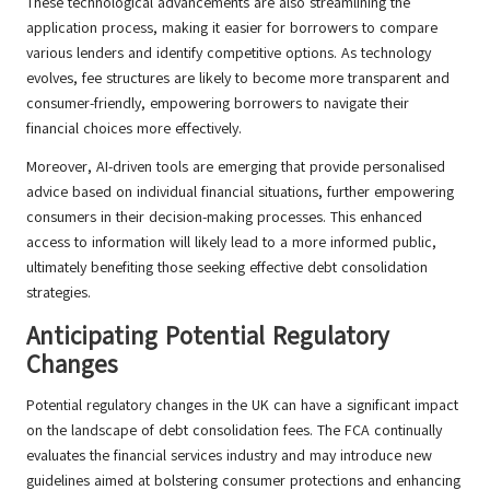
These technological advancements are also streamlining the
application process, making it easier for borrowers to compare
various lenders and identify competitive options. As technology
evolves, fee structures are likely to become more transparent and
consumer-friendly, empowering borrowers to navigate their
financial choices more effectively.
Moreover, AI-driven tools are emerging that provide personalised
advice based on individual financial situations, further empowering
consumers in their decision-making processes. This enhanced
access to information will likely lead to a more informed public,
ultimately benefiting those seeking effective debt consolidation
strategies.
Anticipating Potential Regulatory
Changes
Potential regulatory changes in the UK can have a significant impact
on the landscape of debt consolidation fees. The FCA continually
evaluates the financial services industry and may introduce new
guidelines aimed at bolstering consumer protections and enhancing