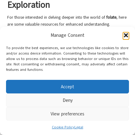
Exploration
For those interested in delving deeper into the world of
folate
, here
are some valuable resources for enhanced understanding.
Recommended Literature on Folate
Manage Consent
1. *Folate: A Comprehensive Guide to Its Role in Health and Disease*
To provide the best experiences, we use technologies like cookies to store
and/or access device information. Consenting to these technologies will
by Dr. Jane Smith – This book provides an in-depth examination of
allow us to process data such as browsing behavior or unique IDs on this
folate
‘s impact on health, along with practical advice for
site. Not consenting or withdrawing consent, may adversely affect certain
maintaining optimal levels.
features and functions.
2. *The Folate Connection: Nutrition and Mental Health* – An
enlightening article discussing the relationship between
folate
and
Accept
mental well-being, offering dietary strategies for mental health
support.
Deny
Trustworthy Websites for Folate
View preferences
Information
1. The National Institutes of Health (NIH) – A reliable source for
Cookie Policy
Legal
information on dietary supplements, including
folate
and its health