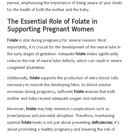
period, emphasizing the importance of being aware of your levels
for the health of both the mother and the baby.
The Essential Role of Folate in
Supporting Pregnant Women
Folate
is vital during pregnancy for several reasons. Most
importantly, it is crucial for the development of the neural tube in
the early stages of gestation. Adequate
folate
intake significantly
reduces the risk of neural tube defects, which can result in severe
congenital disabilities.
Additionally,
folate
supports the production of extra blood cells
necessary to nourish the developing fetus. As blood volume
increases during pregnancy, sufficient
folate
ensures that both
mother and baby receive adequate oxygen and nutrients.
Moreover,
folate
may help minimize complications such as
preeclampsia and placental abruption. Therefore, maintaining
optimal
folate
levels is not just about preventing
deficiencies
; it’s
about promoting a healthy pregnancy and lowering the risk of