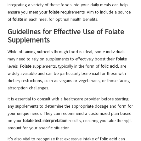
Integrating a variety of these foods into your daily meals can help
ensure you meet your
folate
requirements. Aim to include a source
of
folate
in each meal for optimal health benefits.
Guidelines for Effective Use of Folate
Supplements
While obtaining nutrients through food is ideal, some individuals
may need to rely on supplements to effectively boost their
folate
levels.
Folate
supplements, typically in the form of
folic acid
, are
widely available and can be particularly beneficial for those with
dietary restrictions, such as vegans or vegetarians, or those facing
absorption challenges.
It is essential to consult with a healthcare provider before starting
any supplements to determine the appropriate dosage and form for
your unique needs. They can recommend a customized plan based
on your
folate test interpretation
results, ensuring you take the right
amount for your specific situation.
It’s also vital to recognize that excessive intake of
folic acid
can