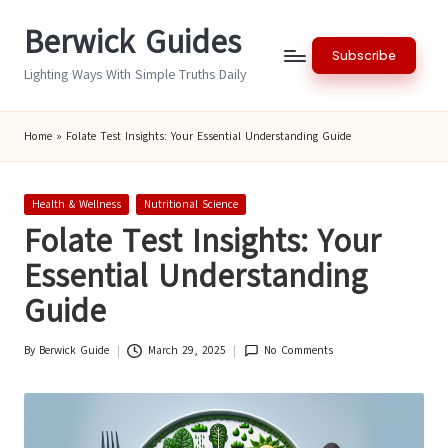
Berwick Guides
Skip
Subscribe
to
Lighting Ways With Simple Truths Daily
content
Home
»
Folate Test Insights: Your Essential Understanding Guide
Posted
Health & Wellness
Nutritional Science
in
Folate Test Insights: Your
Essential Understanding
Guide
By
Berwick Guide
March 29, 2025
No Comments
Posted
by