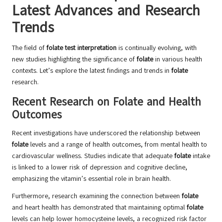
Latest Advances and Research
Trends
The field of
folate test interpretation
is continually evolving, with
new studies highlighting the significance of
folate
in various health
contexts. Let’s explore the latest findings and trends in
folate
research.
Recent Research on Folate and Health
Outcomes
Recent investigations have underscored the relationship between
folate
levels and a range of health outcomes, from mental health to
cardiovascular wellness. Studies indicate that adequate
folate
intake
is linked to a lower risk of depression and cognitive decline,
emphasizing the vitamin’s essential role in brain health.
Furthermore, research examining the connection between
folate
and heart health has demonstrated that maintaining optimal
folate
levels can help lower homocysteine levels, a recognized risk factor