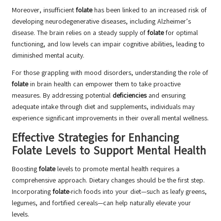
Moreover, insufficient
folate
has been linked to an increased risk of
developing neurodegenerative diseases, including Alzheimer’s
disease. The brain relies on a steady supply of
folate
for optimal
functioning, and low levels can impair cognitive abilities, leading to
diminished mental acuity.
For those grappling with mood disorders, understanding the role of
folate
in brain health can empower them to take proactive
measures. By addressing potential
deficiencies
and ensuring
adequate intake through diet and supplements, individuals may
experience significant improvements in their overall mental wellness.
Effective Strategies for Enhancing
Folate Levels to Support Mental Health
Boosting
folate
levels to promote mental health requires a
comprehensive approach. Dietary changes should be the first step.
Incorporating
folate
-rich foods into your diet—such as leafy greens,
legumes, and fortified cereals—can help naturally elevate your
levels.