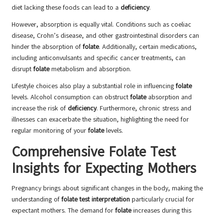
diet lacking these foods can lead to a
deficiency
.
However, absorption is equally vital. Conditions such as coeliac
disease, Crohn’s disease, and other gastrointestinal disorders can
hinder the absorption of
folate
. Additionally, certain medications,
including anticonvulsants and specific cancer treatments, can
disrupt
folate
metabolism and absorption.
Lifestyle choices also play a substantial role in influencing
folate
levels. Alcohol consumption can obstruct
folate
absorption and
increase the risk of
deficiency
. Furthermore, chronic stress and
illnesses can exacerbate the situation, highlighting the need for
regular monitoring of your
folate
levels.
Comprehensive Folate Test
Insights for Expecting Mothers
Pregnancy brings about significant changes in the body, making the
understanding of
folate test interpretation
particularly crucial for
expectant mothers. The demand for
folate
increases during this