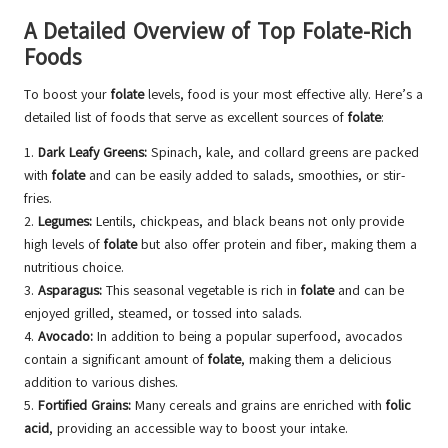
A Detailed Overview of Top Folate-Rich
Foods
To boost your
folate
levels, food is your most effective ally. Here’s a
detailed list of foods that serve as excellent sources of
folate
:
1.
Dark Leafy Greens:
Spinach, kale, and collard greens are packed
with
folate
and can be easily added to salads, smoothies, or stir-
fries.
2.
Legumes:
Lentils, chickpeas, and black beans not only provide
high levels of
folate
but also offer protein and fiber, making them a
nutritious choice.
3.
Asparagus:
This seasonal vegetable is rich in
folate
and can be
enjoyed grilled, steamed, or tossed into salads.
4.
Avocado:
In addition to being a popular superfood, avocados
contain a significant amount of
folate
, making them a delicious
addition to various dishes.
5.
Fortified Grains:
Many cereals and grains are enriched with
folic
acid
, providing an accessible way to boost your intake.