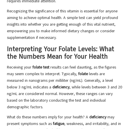
requires immediate attention.
Recognizing the significance of this vitamin is essential for anyone
aiming to achieve optimal health. A simple test can yield profound
insights into whether you are getting enough of this vital nutrient,
empowering you to make informed dietary changes or consider
supplementation if necessary.
Interpreting Your Folate Levels: What
the Numbers Mean for Your Health
Receiving your
folate test
results can feel daunting, as the figures
may seem complex to interpret. Typically,
folate
levels are
measured in nanograms per milliliter (ng/mL). Generally, a level
below 3 ng/mL indicates a
deficiency
, while levels between 3 and 20
ng/mL are considered normal. However, these ranges can vary
based on the laboratory conducting the test and individual
demographic factors.
What do these numbers imply for your health? A
deficiency
may
present symptoms such as
fatigue
, weakness, and irritability, and in