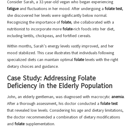
Consider Sarah, a 32-year-old vegan who began experiencing
fatigue
and fluctuations in her mood. After undergoing a
folate test
,
she discovered her levels were significantly below normal.
Recognizing the importance of
folate
, she collaborated with a
nutritionist to incorporate more
folate
-rich foods into her diet,
including lentils, chickpeas, and fortified cereals.
Within months, Sarah’s energy levels vastly improved, and her
mood stabilized. This case illustrates that individuals following
specialized diets can maintain optimal
folate
levels with the right
dietary choices and guidance.
Case Study: Addressing Folate
Deficiency in the Elderly Population
John, an elderly gentleman, was diagnosed with macrocytic
anemia
.
After a thorough assessment, his doctor conducted a
folate test
that revealed low levels. Considering his age and dietary limitations,
the doctor recommended a combination of dietary modifications
and
folate
supplementation.