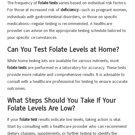
The frequency of
folate tests
varies based on individual risk factors.
For those at increased risk of
deficiency
—such as pregnant women,
individuals with gastrointestinal disorders, or those on specific
medications—regular testing is recommended. A healthcare
provider can advise on the appropriate testing schedule tailored to
your specific circumstances.
Can You Test Folate Levels at Home?
While home testing kits are available for various nutrients, most
folate tests
are performed in a laboratory for accuracy. These tests
provide more reliable and comprehensive results. It is advisable to
consult with a healthcare professional for testing to ensure accurate
outcomes.
What Steps Should You Take If Your
Folate Levels Are Low?
If your
folate test
results indicate low levels, taking action is vital.
Start by consulting with a healthcare provider who can recommend
dietary changes, supplements, or further testing to identify the