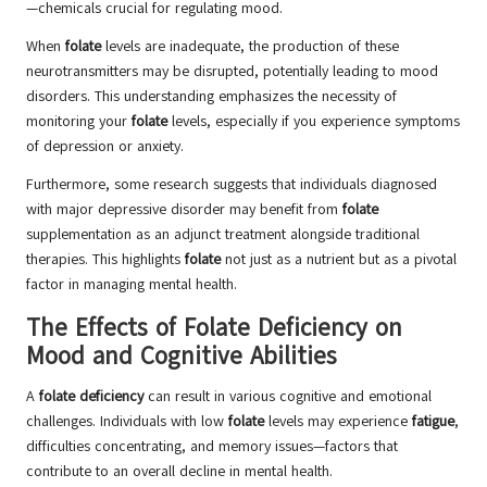
—chemicals crucial for regulating mood.
When
folate
levels are inadequate, the production of these
neurotransmitters may be disrupted, potentially leading to mood
disorders. This understanding emphasizes the necessity of
monitoring your
folate
levels, especially if you experience symptoms
of depression or anxiety.
Furthermore, some research suggests that individuals diagnosed
with major depressive disorder may benefit from
folate
supplementation as an adjunct treatment alongside traditional
therapies. This highlights
folate
not just as a nutrient but as a pivotal
factor in managing mental health.
The Effects of Folate Deficiency on
Mood and Cognitive Abilities
A
folate deficiency
can result in various cognitive and emotional
challenges. Individuals with low
folate
levels may experience
fatigue
,
difficulties concentrating, and memory issues—factors that
contribute to an overall decline in mental health.