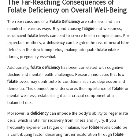
The Far-Reaching Consequences of
Folate Deficiency on Overall Well-Being
The repercussions of a
Folate Deficiency
are extensive and can
manifest in various ways. Beyond causing
fatigue
and weakness,
insufficient
folate
levels can lead to severe health complications. For
expectant mothers, a
deficiency
can heighten the risk of neural tube
defects in the developing fetus, making adequate
folate
intake
during pregnancy essential.
Additionally,
folate deficiency
has been correlated with cognitive
decline and mental health challenges. Research indicates that low
folate
levels may contribute to conditions such as depression and
dementia. This connection underscores the importance of
folate
for
mental wellness, establishing it as a crucial component of a
balanced diet.
Moreover, a
deficiency
can impede the body’s ability to regenerate
cells, which is vital for recovery from illness and injury. If you
frequently experience fatigue or malaise, low
folate
levels could be
a contributing factor deserving further exploration through
folate