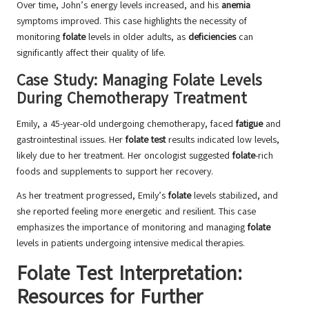
Over time, John’s energy levels increased, and his
anemia
symptoms improved. This case highlights the necessity of
monitoring
folate
levels in older adults, as
deficiencies
can
significantly affect their quality of life.
Case Study: Managing Folate Levels
During Chemotherapy Treatment
Emily, a 45-year-old undergoing chemotherapy, faced
fatigue
and
gastrointestinal issues. Her
folate test
results indicated low levels,
likely due to her treatment. Her oncologist suggested
folate
-rich
foods and supplements to support her recovery.
As her treatment progressed, Emily’s
folate
levels stabilized, and
she reported feeling more energetic and resilient. This case
emphasizes the importance of monitoring and managing
folate
levels in patients undergoing intensive medical therapies.
Folate Test Interpretation:
Resources for Further