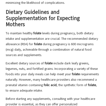
minimizing the likelihood of complications.
Dietary Guidelines and
Supplementation for Expecting
Mothers
To maintain healthy
folate
levels during pregnancy, both dietary
intake and supplementation are crucial. The recommended dietary
allowance (RDA) for
folate
during pregnancy is 600 micrograms
(mcg) daily, achievable through a combination of natural food
sources and supplements.
Excellent dietary sources of
folate
include dark leafy greens,
legumes, nuts, and fortified grains. Incorporating a variety of these
foods into your daily meals can help meet your
folate
requirements
naturally. However, many healthcare providers also recommend a
prenatal vitamin containing
folic acid
, the synthetic form of
folate
,
to ensure adequate intake.
Before starting any supplements, consulting with your healthcare
provider is essential, as they can offer personalized