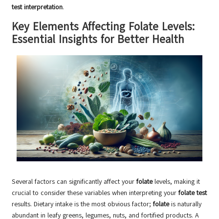
test interpretation
.
Key Elements Affecting Folate Levels:
Essential Insights for Better Health
Several factors can significantly affect your
folate
levels, making it
crucial to consider these variables when interpreting your
folate test
results. Dietary intake is the most obvious factor;
folate
is naturally
abundant in leafy greens, legumes, nuts, and fortified products. A