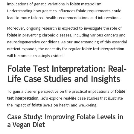
implications of genetic variations in
folate
metabolism.
Understanding how genetics influences
folate
requirements could
lead to more tailored health recommendations and interventions.
Moreover, ongoing research is expected to investigate the role of
folate
in preventing chronic diseases, including various cancers and
neurodegenerative conditions. As our understanding of this essential
nutrient expands, the necessity for regular
folate test interpretation
will become increasingly evident.
Folate Test Interpretation: Real-
Life Case Studies and Insights
To gain a clearer perspective on the practical implications of
folate
test interpretation
, let’s explore real-life case studies that illustrate
the impact of
folate
levels on health and well-being.
Case Study: Improving Folate Levels in
a Vegan Diet