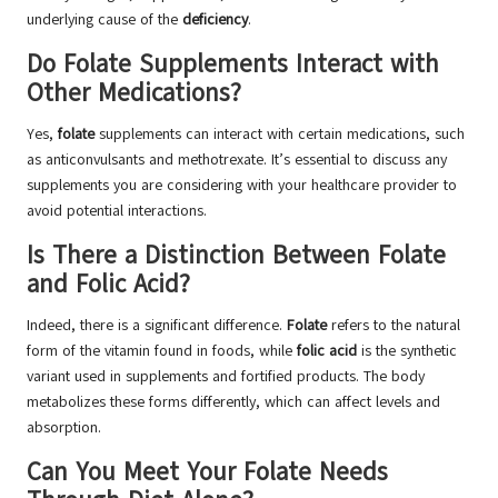
underlying cause of the
deficiency
.
Do Folate Supplements Interact with
Other Medications?
Yes,
folate
supplements can interact with certain medications, such
as anticonvulsants and methotrexate. It’s essential to discuss any
supplements you are considering with your healthcare provider to
avoid potential interactions.
Is There a Distinction Between Folate
and Folic Acid?
Indeed, there is a significant difference.
Folate
refers to the natural
form of the vitamin found in foods, while
folic acid
is the synthetic
variant used in supplements and fortified products. The body
metabolizes these forms differently, which can affect levels and
absorption.
Can You Meet Your Folate Needs