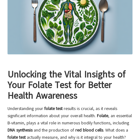
Unlocking the Vital Insights of
Your Folate Test for Better
Health Awareness
Understanding your
folate test
results is crucial, as it reveals
significant information about your overall health.
Folate
, an essential
B-vitamin, plays a vital role in numerous bodily functions, including
DNA synthesis
and the production of
red blood cells
. What does a
folate test
actually measure, and why is it integral to your health?