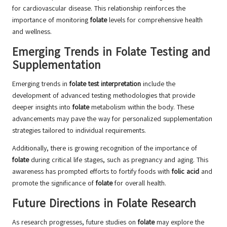
for cardiovascular disease. This relationship reinforces the
importance of monitoring
folate
levels for comprehensive health
and wellness.
Emerging Trends in Folate Testing and
Supplementation
Emerging trends in
folate test interpretation
include the
development of advanced testing methodologies that provide
deeper insights into
folate
metabolism within the body. These
advancements may pave the way for personalized supplementation
strategies tailored to individual requirements.
Additionally, there is growing recognition of the importance of
folate
during critical life stages, such as pregnancy and aging. This
awareness has prompted efforts to fortify foods with
folic acid
and
promote the significance of
folate
for overall health.
Future Directions in Folate Research
As research progresses, future studies on
folate
may explore the