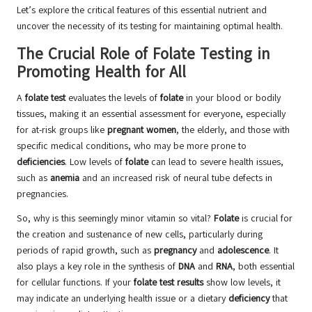
Let’s explore the critical features of this essential nutrient and
uncover the necessity of its testing for maintaining optimal health.
The Crucial Role of Folate Testing in
Promoting Health for All
A
folate test
evaluates the levels of
folate
in your blood or bodily
tissues, making it an essential assessment for everyone, especially
for at-risk groups like
pregnant women
, the elderly, and those with
specific medical conditions, who may be more prone to
deficiencies
. Low levels of
folate
can lead to severe health issues,
such as
anemia
and an increased risk of neural tube defects in
pregnancies.
So, why is this seemingly minor vitamin so vital?
Folate
is crucial for
the creation and sustenance of new cells, particularly during
periods of rapid growth, such as
pregnancy
and
adolescence
. It
also plays a key role in the synthesis of
DNA
and
RNA
, both essential
for cellular functions. If your
folate test results
show low levels, it
may indicate an underlying health issue or a dietary
deficiency
that