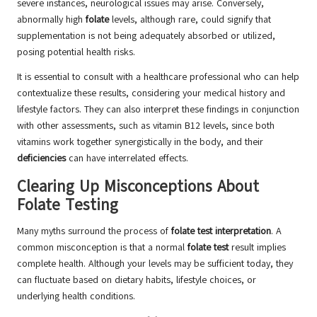
severe instances, neurological issues may arise. Conversely,
abnormally high
folate
levels, although rare, could signify that
supplementation is not being adequately absorbed or utilized,
posing potential health risks.
It is essential to consult with a healthcare professional who can help
contextualize these results, considering your medical history and
lifestyle factors. They can also interpret these findings in conjunction
with other assessments, such as vitamin B12 levels, since both
vitamins work together synergistically in the body, and their
deficiencies
can have interrelated effects.
Clearing Up Misconceptions About
Folate Testing
Many myths surround the process of
folate test interpretation
. A
common misconception is that a normal
folate test
result implies
complete health. Although your levels may be sufficient today, they
can fluctuate based on dietary habits, lifestyle choices, or
underlying health conditions.