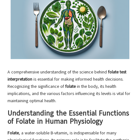
A comprehensive understanding of the science behind
folate test
interpretation
is essential for making informed health decisions.
Recognizing the significance of
folate
in the body, its health
implications, and the various factors influencing its levels is vital for
maintaining optimal health.
Understanding the Essential Functions
of Folate in Human Physiology
Folate
, a water-soluble B-vitamin, is indispensable for many