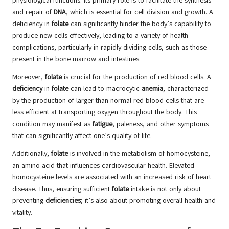
physiological functions. Its primary role is to facilitate the synthesis
and repair of
DNA
, which is essential for cell division and growth. A
deficiency in
folate
can significantly hinder the body’s capability to
produce new cells effectively, leading to a variety of health
complications, particularly in rapidly dividing cells, such as those
present in the bone marrow and intestines.
Moreover,
folate
is crucial for the production of red blood cells. A
deficiency
in
folate
can lead to macrocytic
anemia
, characterized
by the production of larger-than-normal red blood cells that are
less efficient at transporting oxygen throughout the body. This
condition may manifest as
fatigue
, paleness, and other symptoms
that can significantly affect one’s quality of life.
Additionally,
folate
is involved in the metabolism of homocysteine,
an amino acid that influences cardiovascular health. Elevated
homocysteine levels are associated with an increased risk of heart
disease. Thus, ensuring sufficient
folate
intake is not only about
preventing
deficiencies
; it’s also about promoting overall health and
vitality.