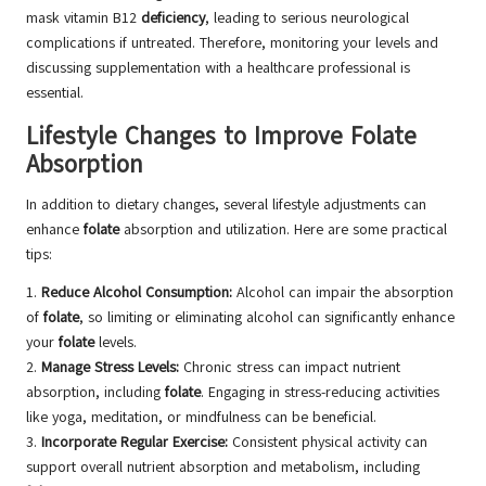
mask vitamin B12
deficiency
, leading to serious neurological
complications if untreated. Therefore, monitoring your levels and
discussing supplementation with a healthcare professional is
essential.
Lifestyle Changes to Improve Folate
Absorption
In addition to dietary changes, several lifestyle adjustments can
enhance
folate
absorption and utilization. Here are some practical
tips:
1.
Reduce Alcohol Consumption:
Alcohol can impair the absorption
of
folate
, so limiting or eliminating alcohol can significantly enhance
your
folate
levels.
2.
Manage Stress Levels:
Chronic stress can impact nutrient
absorption, including
folate
. Engaging in stress-reducing activities
like yoga, meditation, or mindfulness can be beneficial.
3.
Incorporate Regular Exercise:
Consistent physical activity can
support overall nutrient absorption and metabolism, including