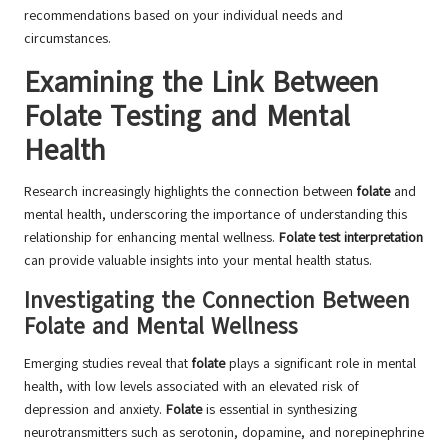
recommendations based on your individual needs and
circumstances.
Examining the Link Between
Folate Testing and Mental
Health
Research increasingly highlights the connection between
folate
and
mental health, underscoring the importance of understanding this
relationship for enhancing mental wellness.
Folate test interpretation
can provide valuable insights into your mental health status.
Investigating the Connection Between
Folate and Mental Wellness
Emerging studies reveal that
folate
plays a significant role in mental
health, with low levels associated with an elevated risk of
depression and anxiety.
Folate
is essential in synthesizing
neurotransmitters such as serotonin, dopamine, and norepinephrine