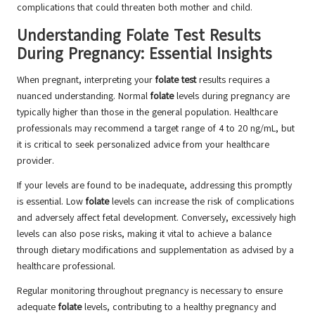
complications that could threaten both mother and child.
Understanding Folate Test Results
During Pregnancy: Essential Insights
When pregnant, interpreting your
folate test
results requires a
nuanced understanding. Normal
folate
levels during pregnancy are
typically higher than those in the general population. Healthcare
professionals may recommend a target range of 4 to 20 ng/mL, but
it is critical to seek personalized advice from your healthcare
provider.
If your levels are found to be inadequate, addressing this promptly
is essential. Low
folate
levels can increase the risk of complications
and adversely affect fetal development. Conversely, excessively high
levels can also pose risks, making it vital to achieve a balance
through dietary modifications and supplementation as advised by a
healthcare professional.
Regular monitoring throughout pregnancy is necessary to ensure
adequate
folate
levels, contributing to a healthy pregnancy and