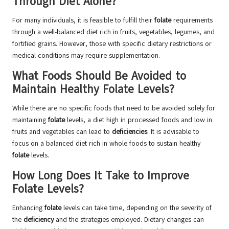
Through Diet Alone?
For many individuals, it is feasible to fulfill their
folate
requirements
through a well-balanced diet rich in fruits, vegetables, legumes, and
fortified grains. However, those with specific dietary restrictions or
medical conditions may require supplementation.
What Foods Should Be Avoided to
Maintain Healthy Folate Levels?
While there are no specific foods that need to be avoided solely for
maintaining
folate
levels, a diet high in processed foods and low in
fruits and vegetables can lead to
deficiencies
. It is advisable to
focus on a balanced diet rich in whole foods to sustain healthy
folate
levels.
How Long Does It Take to Improve
Folate Levels?
Enhancing
folate
levels can take time, depending on the severity of
the
deficiency
and the strategies employed. Dietary changes can