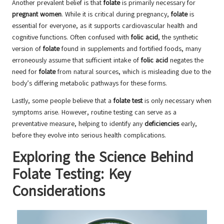
Another prevalent belief is that
folate
is primarily necessary for
pregnant women
. While it is critical during pregnancy,
folate
is
essential for everyone, as it supports cardiovascular health and
cognitive functions. Often confused with
folic acid
, the synthetic
version of
folate
found in supplements and fortified foods, many
erroneously assume that sufficient intake of
folic acid
negates the
need for
folate
from natural sources, which is misleading due to the
body’s differing metabolic pathways for these forms.
Lastly, some people believe that a
folate test
is only necessary when
symptoms arise. However, routine testing can serve as a
preventative measure, helping to identify any
deficiencies
early,
before they evolve into serious health complications.
Exploring the Science Behind
Folate Testing: Key
Considerations