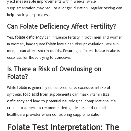
yield measurable improvements within weeks, while
supplementation may require a longer duration. Regular testing can
help track your progress.
Can Folate Deficiency Affect Fertility?
Yes,
folate deficiency
can influence fertility in both men and women.
In women, inadequate
folate
levels can disrupt ovulation, while in
men, it can affect sperm quality. Ensuring sufficient
folate
intake is
essential for those trying to conceive.
Is There a Risk of Overdosing on
Folate?
While
folate
is generally considered safe, excessive intake of
synthetic
folic acid
from supplements can mask vitamin B12
deficiency
and lead to potential neurological complications. It’s
crucial to adhere to recommended guidelines and consult a
healthcare provider when considering supplementation.
Folate Test Interpretation: The