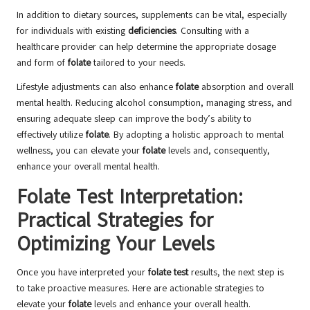
In addition to dietary sources, supplements can be vital, especially
for individuals with existing
deficiencies
. Consulting with a
healthcare provider can help determine the appropriate dosage
and form of
folate
tailored to your needs.
Lifestyle adjustments can also enhance
folate
absorption and overall
mental health. Reducing alcohol consumption, managing stress, and
ensuring adequate sleep can improve the body’s ability to
effectively utilize
folate
. By adopting a holistic approach to mental
wellness, you can elevate your
folate
levels and, consequently,
enhance your overall mental health.
Folate Test Interpretation:
Practical Strategies for
Optimizing Your Levels
Once you have interpreted your
folate test
results, the next step is
to take proactive measures. Here are actionable strategies to
elevate your
folate
levels and enhance your overall health.