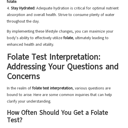
folate
.
4.
Stay Hydrated:
Adequate hydration is critical for optimal nutrient
absorption and overall health. Strive to consume plenty of water
throughout the day.
By implementing these lifestyle changes, you can maximize your
body’s ability to effectively utilize
folate
, ultimately leading to
enhanced health and vitality.
Folate Test Interpretation:
Addressing Your Questions and
Concerns
In the realm of
folate test interpretation
, various questions are
bound to arise. Here are some common inquiries that can help
clarify your understanding.
How Often Should You Get a Folate
Test?