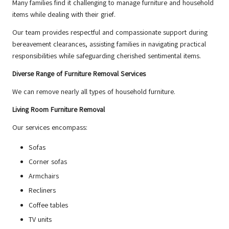
Many families find it challenging to manage furniture and household
items while dealing with their grief.
Our team provides respectful and compassionate support during
bereavement clearances, assisting families in navigating practical
responsibilities while safeguarding cherished sentimental items.
Diverse Range of Furniture Removal Services
We can remove nearly all types of household furniture.
Living Room Furniture Removal
Our services encompass:
Sofas
Corner sofas
Armchairs
Recliners
Coffee tables
TV units