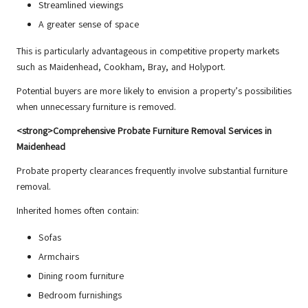
Streamlined viewings
A greater sense of space
This is particularly advantageous in competitive property markets
such as Maidenhead, Cookham, Bray, and Holyport.
Potential buyers are more likely to envision a property’s possibilities
when unnecessary furniture is removed.
<strong>Comprehensive Probate Furniture Removal Services in
Maidenhead
Probate property clearances frequently involve substantial furniture
removal.
Inherited homes often contain:
Sofas
Armchairs
Dining room furniture
Bedroom furnishings