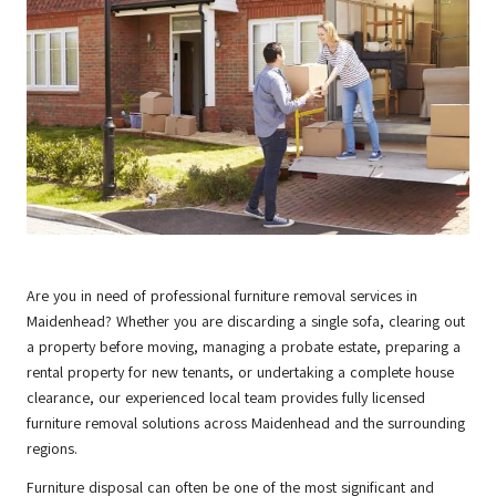
Are you in need of professional furniture removal services in
Maidenhead
? Whether you are discarding a single sofa, clearing out
a property before moving, managing a probate estate, preparing a
rental property for new tenants, or undertaking a complete house
clearance, our experienced local team provides fully licensed
furniture removal solutions across Maidenhead and the surrounding
regions.
Furniture disposal can often be one of the most significant and