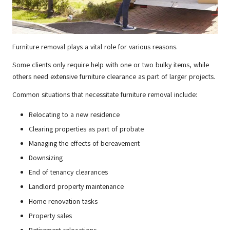
Furniture removal plays a vital role for various reasons.
Some clients only require help with one or two bulky items, while
others need extensive furniture clearance as part of larger projects.
Common situations that necessitate furniture removal include:
Relocating to a new residence
Clearing properties as part of probate
Managing the effects of bereavement
Downsizing
End of tenancy clearances
Landlord property maintenance
Home renovation tasks
Property sales