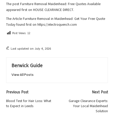
The post
Furniture Removal Maidenhead: Free Quotes Available
appeared first on
HOUSE CLEARANCE DIRECT
.
The Article
Furniture Removal in Maidenhead: Get Your Free Quote
Today
found first on
https://electroquench.com
Post Views:
12
Last updated on July 4, 2026
Berwick Guide
View All Posts
Post
Previous Post
Next Post
navigation
Blood Test for Hair Loss: What
Garage Clearance Experts:
to Expect in Leeds
Your Local Maidenhead
Solution