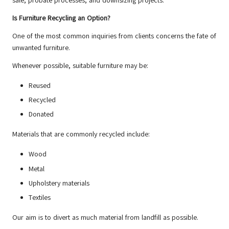
sale, probate processes, and downsizing projects.
Is Furniture Recycling an Option?
One of the most common inquiries from clients concerns the fate of
unwanted furniture.
Whenever possible, suitable furniture may be:
Reused
Recycled
Donated
Materials that are commonly recycled include:
Wood
Metal
Upholstery materials
Textiles
Our aim is to divert as much material from landfill as possible.