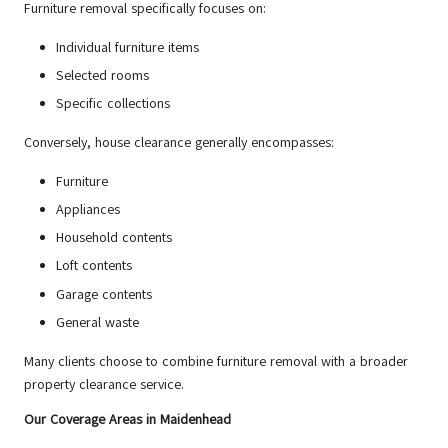
Furniture removal specifically focuses on:
Individual furniture items
Selected rooms
Specific collections
Conversely, house clearance generally encompasses:
Furniture
Appliances
Household contents
Loft contents
Garage contents
General waste
Many clients choose to combine furniture removal with a broader
property clearance service.
Our Coverage Areas in Maidenhead