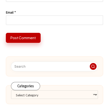
Email
*
Categories
Categories