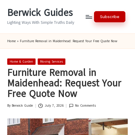
Berwick Guides
Skip
Subscribe
to
Lighting Ways With Simple Truths Daily
content
Home
»
Furniture Removal in Maidenhead: Request Your Free Quote Now
Posted
Home & Garden
Moving Services
in
Furniture Removal in
Maidenhead: Request Your
Free Quote Now
By
Berwick Guide
July 7, 2026
No Comments
Posted
by