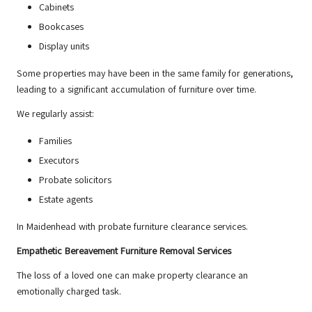
Cabinets
Bookcases
Display units
Some properties may have been in the same family for generations,
leading to a significant accumulation of furniture over time.
We regularly assist:
Families
Executors
Probate solicitors
Estate agents
In Maidenhead with probate furniture clearance services.
Empathetic Bereavement Furniture Removal Services
The loss of a loved one can make property clearance an
emotionally charged task.