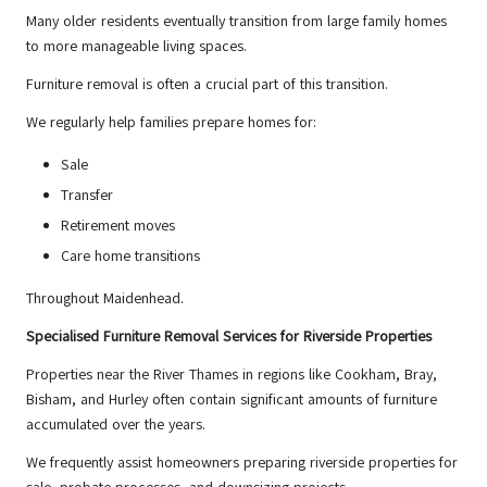
Many older residents eventually transition from large family homes
to more manageable living spaces.
Furniture removal is often a crucial part of this transition.
We regularly help families prepare homes for:
Sale
Transfer
Retirement moves
Care home transitions
Throughout Maidenhead.
Specialised Furniture Removal Services for Riverside Properties
Properties near the River Thames in regions like Cookham, Bray,
Bisham, and Hurley often contain significant amounts of furniture
accumulated over the years.
We frequently assist homeowners preparing riverside properties for