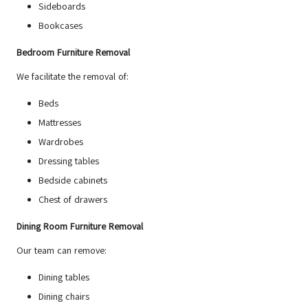
Sideboards
Bookcases
Bedroom Furniture Removal
We facilitate the removal of:
Beds
Mattresses
Wardrobes
Dressing tables
Bedside cabinets
Chest of drawers
Dining Room Furniture Removal
Our team can remove:
Dining tables
Dining chairs