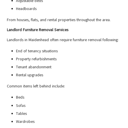
Adjustable beds
Headboards
From houses,
flats
, and rental properties throughout the area.
Landlord Furniture Removal Services
Landlords in Maidenhead often require furniture removal following:
End of tenancy situations
Property refurbishments
Tenant abandonment
Rental upgrades
Common items left behind include:
Beds
Sofas
Tables
Wardrobes