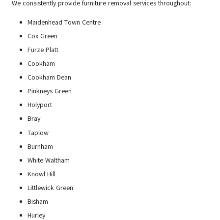
We consistently provide furniture removal services throughout:
Maidenhead Town Centre
Cox Green
Furze Platt
Cookham
Cookham Dean
Pinkneys Green
Holyport
Bray
Taplow
Burnham
White Waltham
Knowl Hill
Littlewick Green
Bisham
Hurley