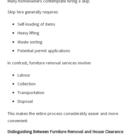
Many homeowners contemplate hiring a skip.
Skip hire generally requires:
Self-loading of items
Heavy lifting
Waste sorting
Potential permit applications
In contrast, furniture removal services involve:
Labour
Collection
Transportation
Disposal
This makes the entire process considerably easier and more
convenient.
Distinguishing Between Furniture Removal and House Clearance