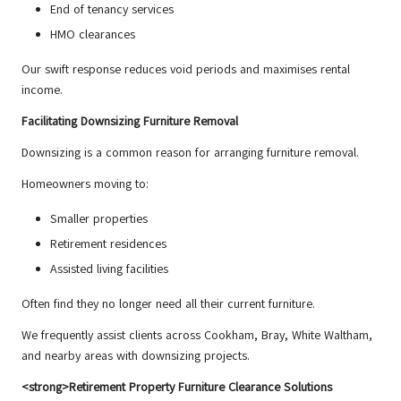
End of tenancy services
HMO clearances
Our swift response reduces void periods and maximises rental
income.
Facilitating Downsizing Furniture Removal
Downsizing is a common reason for arranging furniture removal.
Homeowners moving to:
Smaller properties
Retirement residences
Assisted living facilities
Often find they no longer need all their current furniture.
We frequently assist clients across Cookham, Bray, White Waltham,
and nearby areas with downsizing projects.
<strong>Retirement Property Furniture Clearance Solutions