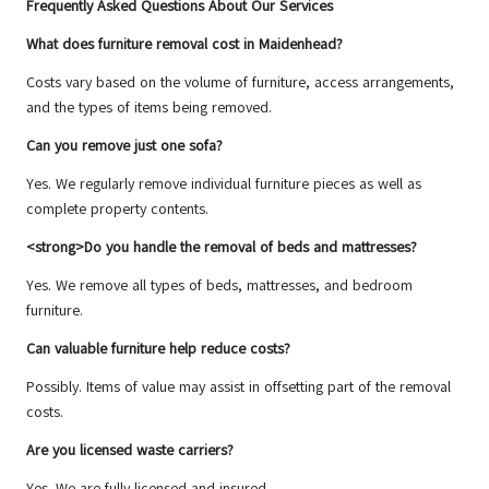
Frequently Asked Questions About Our Services
What does furniture removal cost in Maidenhead?
Costs vary based on the volume of furniture, access arrangements,
and the types of items being removed.
Can you remove just one sofa?
Yes. We regularly remove individual furniture pieces as well as
complete property contents.
<strong>Do you handle the removal of beds and mattresses?
Yes. We remove all types of beds, mattresses, and bedroom
furniture.
Can valuable furniture help reduce costs?
Possibly. Items of value may assist in offsetting part of the removal
costs.
Are you licensed waste carriers?
Yes. We are fully licensed and insured.