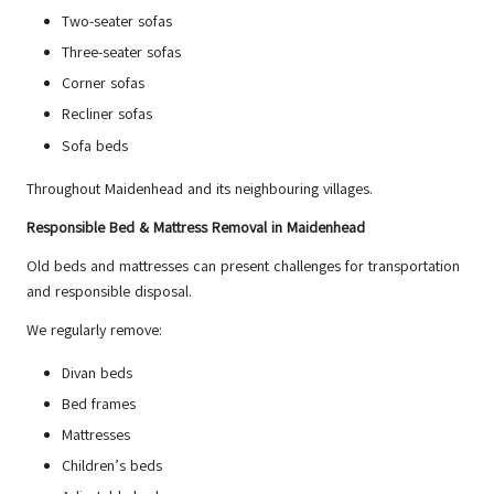
Two-seater sofas
Three-seater sofas
Corner sofas
Recliner sofas
Sofa beds
Throughout Maidenhead and its neighbouring villages.
Responsible Bed & Mattress Removal in Maidenhead
Old beds and mattresses can present challenges for transportation
and responsible disposal.
We regularly remove:
Divan beds
Bed frames
Mattresses
Children’s beds