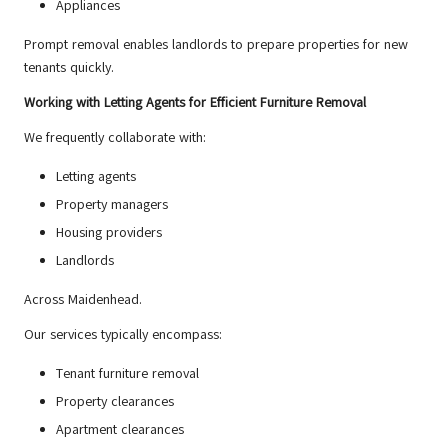
Appliances
Prompt removal enables landlords to prepare properties for new
tenants quickly.
Working with Letting Agents for Efficient Furniture Removal
We frequently collaborate with:
Letting agents
Property managers
Housing providers
Landlords
Across Maidenhead.
Our services typically encompass:
Tenant furniture removal
Property clearances
Apartment clearances