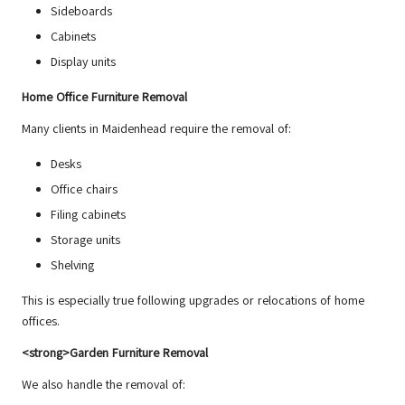
Sideboards
Cabinets
Display units
Home Office Furniture Removal
Many clients in Maidenhead require the removal of:
Desks
Office chairs
Filing cabinets
Storage units
Shelving
This is especially true following upgrades or relocations of home
offices.
<strong>Garden Furniture Removal
We also handle the removal of: