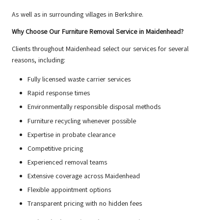
As well as in surrounding villages in Berkshire.
Why Choose Our Furniture Removal Service in Maidenhead?
Clients throughout Maidenhead select our services for several
reasons, including:
Fully licensed waste carrier services
Rapid response times
Environmentally responsible disposal methods
Furniture recycling whenever possible
Expertise in probate clearance
Competitive pricing
Experienced removal teams
Extensive coverage across Maidenhead
Flexible appointment options
Transparent pricing with no hidden fees