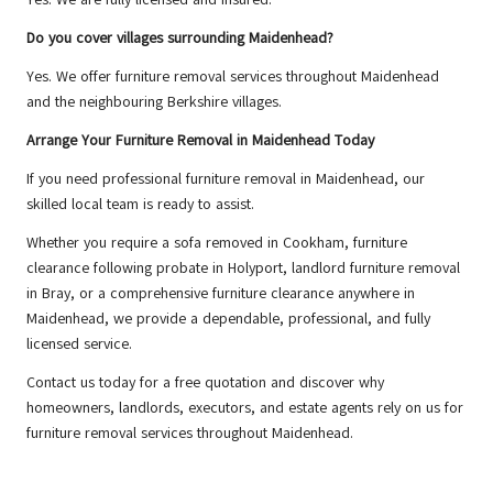
Do you cover villages surrounding Maidenhead?
Yes. We offer furniture removal services throughout Maidenhead
and the neighbouring Berkshire villages.
Arrange Your Furniture Removal in Maidenhead Today
If you need professional furniture removal in Maidenhead, our
skilled local team is ready to assist.
Whether you require a sofa removed in Cookham, furniture
clearance following probate in Holyport, landlord furniture removal
in Bray, or a comprehensive furniture clearance anywhere in
Maidenhead, we provide a dependable, professional, and fully
licensed service.
Contact us
today for a free quotation and discover why
homeowners, landlords, executors, and estate agents rely on us for
furniture removal services throughout Maidenhead.