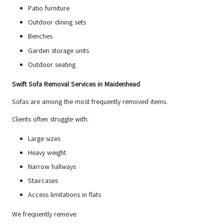
Patio furniture
Outdoor dining sets
Benches
Garden storage units
Outdoor seating
Swift Sofa Removal Services in Maidenhead
Sofas are among the most frequently removed items.
Clients often struggle with:
Large sizes
Heavy weight
Narrow hallways
Staircases
Access limitations in flats
We frequently remove: