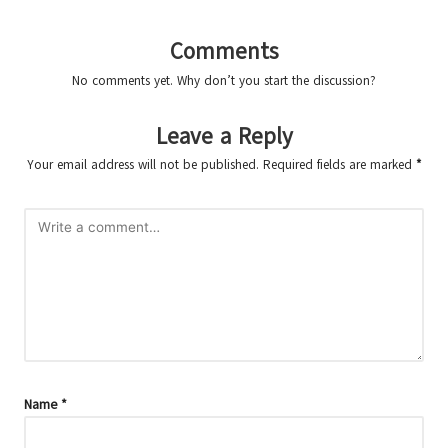
Comments
No comments yet. Why don’t you start the discussion?
Leave a Reply
Your email address will not be published.
Required fields are marked
*
Name
*