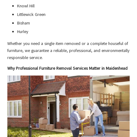
Knowl Hill
Littlewick Green
Bisham
Hurley
Whether you need a single item removed or a complete houseful of
furniture, we guarantee a reliable, professional, and environmentally
responsible service.
Why Professional Furniture Removal Services Matter in Maidenhead