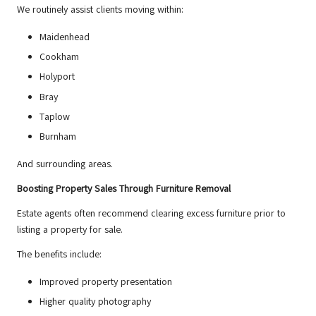
We routinely assist clients moving within:
Maidenhead
Cookham
Holyport
Bray
Taplow
Burnham
And surrounding areas.
Boosting Property Sales Through Furniture Removal
Estate agents often recommend clearing excess furniture prior to
listing a property for sale.
The benefits include:
Improved property presentation
Higher quality photography