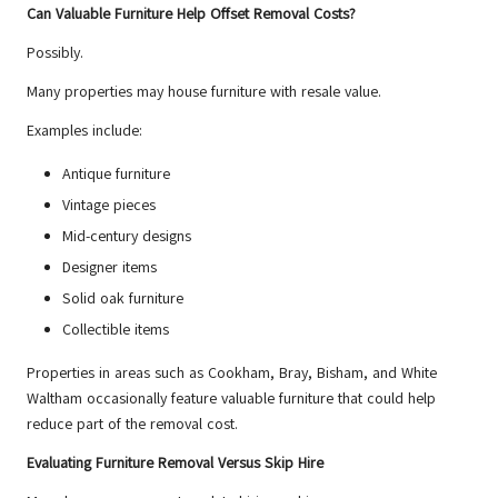
Can Valuable Furniture Help Offset Removal Costs?
Possibly.
Many properties may house furniture with resale value.
Examples include:
Antique furniture
Vintage pieces
Mid-century designs
Designer items
Solid oak furniture
Collectible items
Properties in areas such as Cookham, Bray, Bisham, and White
Waltham occasionally feature valuable furniture that could help
reduce part of the removal cost.
Evaluating Furniture Removal Versus Skip Hire