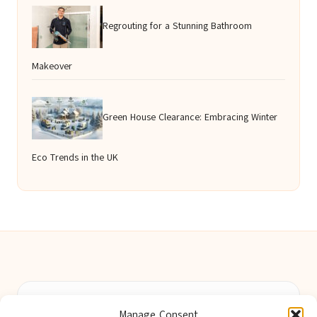
Regrouting for a Stunning Bathroom
Makeover
Green House Clearance: Embracing Winter
Eco Trends in the UK
Berwick Guides in Northumberland by
Berwick Guides
Manage Consent