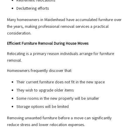
Retirement relocations
Decluttering efforts
Many homeowners in Maidenhead have accumulated furniture over
the years, making professional removal services a practical
consideration.
Efficient Furniture Removal During House Moves
Relocating is a primary reason individuals arrange for furniture
removal.
Homeowners frequently discover that:
Their current furniture does not fit in the new space
They wish to upgrade older items
Some rooms in the new property will be smaller
Storage options will be limited
Removing unwanted furniture before a move can significantly
reduce stress and lower relocation expenses.