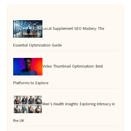
Local Supplement SEO Mastery: The
Essential Optimisation Guide
Video Thumbnail Optimisation: Best
Platforms to Explore
Men’s Health Insights: Exploring Intimacy in
the UK