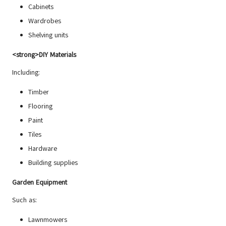
Cabinets
Wardrobes
Shelving units
<strong>DIY Materials
Including:
Timber
Flooring
Paint
Tiles
Hardware
Building supplies
Garden Equipment
Such as:
Lawnmowers