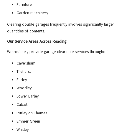
Furniture
Garden machinery
Clearing double garages frequently involves significantly larger
quantities of contents.
Our Service Areas Across Reading
We routinely provide garage clearance services throughout:
Caversham
Tilehurst
Earley
Woodley
Lower Earley
Calcot
Purley on Thames
Emmer Green
Whitley