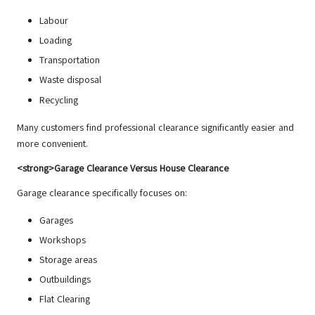
Labour
Loading
Transportation
Waste disposal
Recycling
Many customers find professional clearance significantly easier and
more convenient.
<strong>Garage Clearance Versus House Clearance
Garage clearance specifically focuses on:
Garages
Workshops
Storage areas
Outbuildings
Flat Clearing