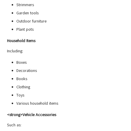
Strimmers
Garden tools
Outdoor furniture
Plant pots
Household Items
Including:
Boxes
Decorations
Books
Clothing
Toys
Various household items
<strong>Vehicle Accessories
Such as: