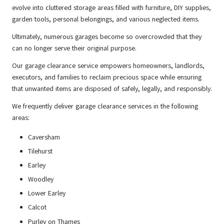
evolve into cluttered storage areas filled with furniture, DIY supplies,
garden tools, personal belongings, and various neglected items.
Ultimately, numerous garages become so overcrowded that they
can no longer serve their original purpose.
Our garage clearance service empowers homeowners, landlords,
executors, and families to reclaim precious space while ensuring
that unwanted items are disposed of safely, legally, and responsibly.
We frequently deliver garage clearance services in the following
areas:
Caversham
Tilehurst
Earley
Woodley
Lower Earley
Calcot
Purley on Thames