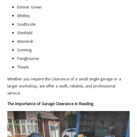
Emmer Green
Whitley
Southcote
Shinfield
Winnersh
Sonning
Pangbourne
Theale
Whether you require the clearance of a small single garage or a
larger workshop, we offer a swift, reliable, and professional
service.
The Importance of Garage Clearance in Reading