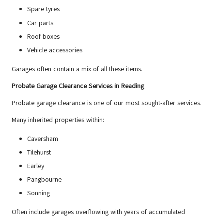
Spare tyres
Car parts
Roof boxes
Vehicle accessories
Garages often contain a mix of all these items.
Probate Garage Clearance Services in Reading
Probate garage clearance is one of our most sought-after services.
Many inherited properties within:
Caversham
Tilehurst
Earley
Pangbourne
Sonning
Often include garages overflowing with years of accumulated