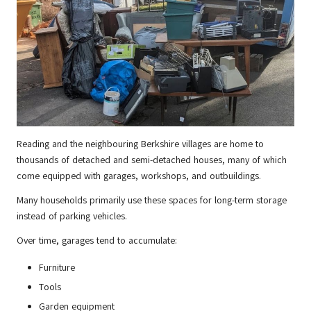
Reading and the neighbouring Berkshire villages are home to
thousands of detached and semi-detached houses, many of which
come equipped with garages, workshops, and outbuildings.
Many households primarily use these spaces for long-term storage
instead of parking vehicles.
Over time, garages tend to accumulate:
Furniture
Tools
Garden equipment