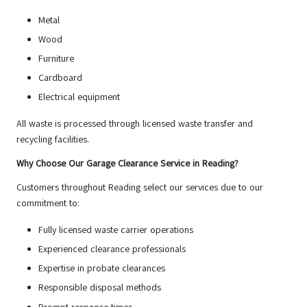
Metal
Wood
Furniture
Cardboard
Electrical equipment
All waste is processed through licensed waste transfer and
recycling facilities.
Why Choose Our Garage Clearance Service in Reading?
Customers throughout Reading select our services due to our
commitment to:
Fully licensed waste carrier operations
Experienced clearance professionals
Expertise in probate clearances
Responsible disposal methods