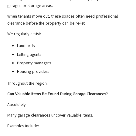
garages or storage areas.
When tenants move out, these spaces often need professional
clearance before the property can be re-let.
We regularly assist:
Landlords
Letting agents
Property managers
Housing providers
Throughout the region.
Can Valuable Items Be Found During Garage Clearances?
Absolutely.
Many garage clearances uncover valuable items.
Examples include: