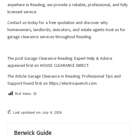
anywhere in Reading, we provide a reliable, professional, and fully
licensed service.
Contact us
today for a free quotation and discover why
homeowners, landlords, executors, and estate agents trust us for
garage clearance services throughout Reading.
The post
Garage Clearance Reading: Expert Help & Advice
appeared first on
HOUSE CLEARANCE DIRECT
.
The Article
Garage Clearance in Reading: Professional Tips and
Support
found first on
https://electroquench.com
Post Views:
10
Last updated on July 4, 2026
Berwick Guide