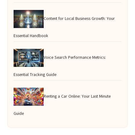
Content for Local Business Growth: Your
Essential Handbook
Voice Search Performance Metrics:
Essential Tracking Guide
Renting a Car Online: Your Last Minute
Guide