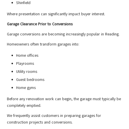
Shinfield
Where presentation can significantly impact buyer interest.
Garage Clearance Prior to Conversions
Garage conversions are becoming increasingly popular in Reading.
Homeowners often transform garages into:
Home offices
Playrooms
Utility rooms
Guest bedrooms
Home gyms
Before any renovation work can begin, the garage must typically be
completely emptied.
We frequently assist customers in preparing garages for
construction projects and conversions.