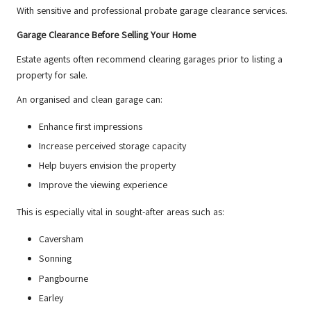
With sensitive and professional probate garage clearance services.
Garage Clearance Before Selling Your Home
Estate agents often recommend clearing garages prior to listing a
property for sale.
An organised and clean garage can:
Enhance first impressions
Increase perceived storage capacity
Help buyers envision the property
Improve the viewing experience
This is especially vital in sought-after areas such as:
Caversham
Sonning
Pangbourne
Earley