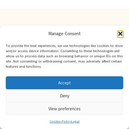
Manage Consent
Berwick Guides in Northumberland by
Berwick Guides
Community resource hub, serving Berwick-upon-Tweed and
To provide the best experiences, we use technologies like cookies to store
and/or access device information. Consenting to these technologies will
nearby towns
allow us to process data such as browsing behavior or unique IDs on this
Delivering trusted local insights for over 12 years
site. Not consenting or withdrawing consent, may adversely affect certain
Widely noted for original advice and authentic voices from
features and functions.
the region
Editorial team showcases area expertise and local knowledge
Accept
Discover tips curated from leading national and local publishers
Deny
View preferences
Cookie Policy
Legal
Copyright 2026 — Berwick Guides. All rights reserved.