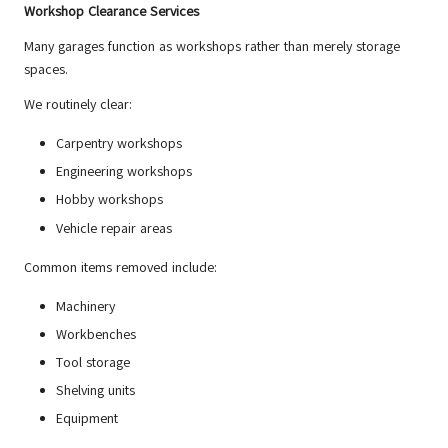
Workshop Clearance Services
Many garages function as workshops rather than merely storage
spaces.
We routinely clear:
Carpentry workshops
Engineering workshops
Hobby workshops
Vehicle repair areas
Common items removed include:
Machinery
Workbenches
Tool storage
Shelving units
Equipment