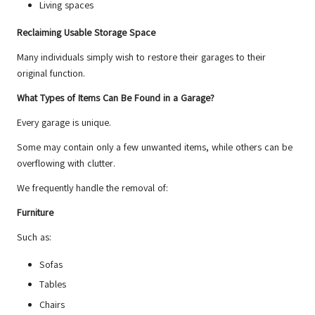
Living spaces
Reclaiming Usable Storage Space
Many individuals simply wish to restore their garages to their
original function.
What Types of Items Can Be Found in a Garage?
Every garage is unique.
Some may contain only a few unwanted items, while others can be
overflowing with clutter.
We frequently handle the removal of:
Furniture
Such as:
Sofas
Tables
Chairs