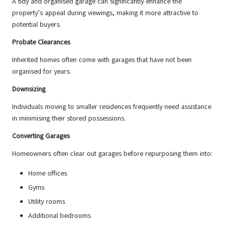
A tidy and organised garage can significantly enhance the
property’s appeal during viewings, making it more attractive to
potential buyers.
Probate Clearances
Inherited homes often come with garages that have not been
organised for years.
Downsizing
Individuals moving to smaller residences frequently need assistance
in minimising their stored possessions.
Converting Garages
Homeowners often clear out garages before repurposing them into:
Home offices
Gyms
Utility rooms
Additional bedrooms