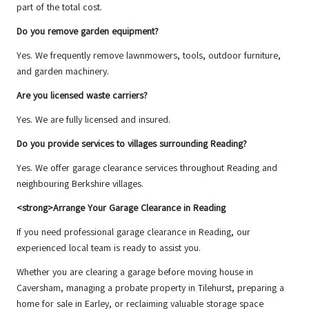
part of the total cost.
Do you remove garden equipment?
Yes. We frequently remove lawnmowers, tools, outdoor furniture,
and garden machinery.
Are you licensed waste carriers?
Yes. We are fully licensed and insured.
Do you provide services to villages surrounding Reading?
Yes. We offer garage clearance services throughout Reading and
neighbouring Berkshire villages.
<strong>Arrange Your Garage Clearance in Reading
If you need professional garage clearance in Reading, our
experienced local team is ready to assist you.
Whether you are clearing a garage before moving house in
Caversham, managing a probate property in Tilehurst, preparing a
home for sale in Earley, or reclaiming valuable storage space