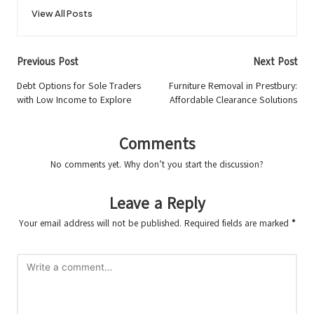
View All Posts
Post
Previous Post
Next Post
navigation
Debt Options for Sole Traders
Furniture Removal in Prestbury:
with Low Income to Explore
Affordable Clearance Solutions
Comments
No comments yet. Why don’t you start the discussion?
Leave a Reply
Your email address will not be published.
Required fields are marked
*