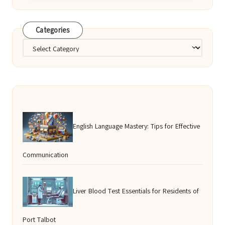
Categories
Categories
English Language Mastery: Tips for Effective
Communication
Liver Blood Test Essentials for Residents of
Port Talbot