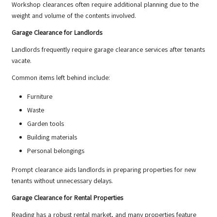
Workshop clearances often require additional planning due to the
weight and volume of the contents involved.
Garage Clearance for Landlords
Landlords frequently require garage clearance services after tenants
vacate.
Common items left behind include:
Furniture
Waste
Garden tools
Building materials
Personal belongings
Prompt clearance aids landlords in preparing properties for new
tenants without unnecessary delays.
Garage Clearance for Rental Properties
Reading has a robust rental market, and many properties feature