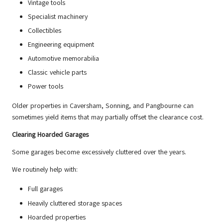
Vintage tools
Specialist machinery
Collectibles
Engineering equipment
Automotive memorabilia
Classic vehicle parts
Power tools
Older properties in Caversham, Sonning, and Pangbourne can
sometimes yield items that may partially offset the clearance cost.
Clearing Hoarded Garages
Some garages become excessively cluttered over the years.
We routinely help with:
Full garages
Heavily cluttered storage spaces
Hoarded properties