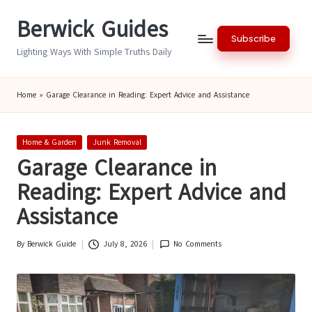
Berwick Guides
Skip
Subscribe
to
Lighting Ways With Simple Truths Daily
content
Home
»
Garage Clearance in Reading: Expert Advice and Assistance
Posted
Home & Garden
Junk Removal
in
Garage Clearance in
Reading: Expert Advice and
Assistance
By
Berwick Guide
July 8, 2026
No Comments
Posted
by