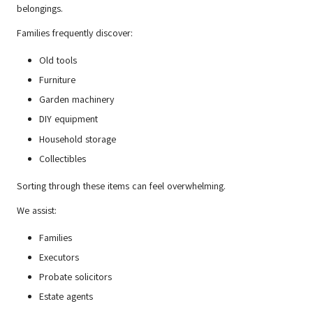
belongings.
Families frequently discover:
Old tools
Furniture
Garden machinery
DIY equipment
Household storage
Collectibles
Sorting through these items can feel overwhelming.
We assist:
Families
Executors
Probate solicitors
Estate agents