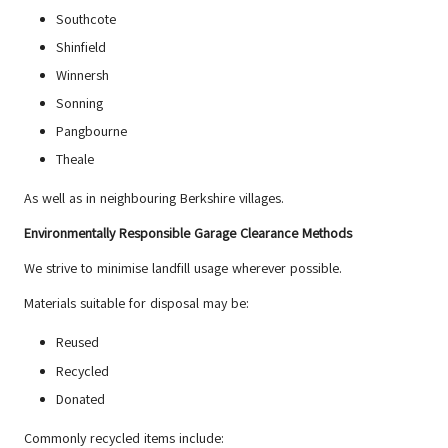
Southcote
Shinfield
Winnersh
Sonning
Pangbourne
Theale
As well as in neighbouring Berkshire villages.
Environmentally Responsible Garage Clearance Methods
We strive to minimise landfill usage wherever possible.
Materials suitable for disposal may be:
Reused
Recycled
Donated
Commonly recycled items include: