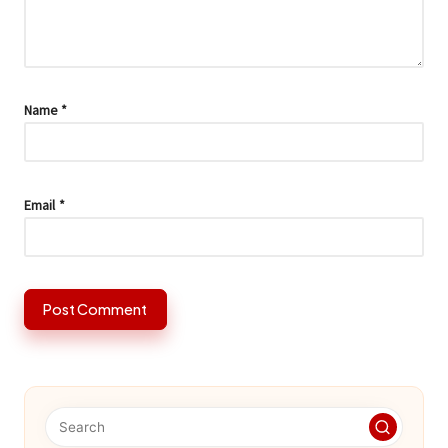
Name
*
Email
*