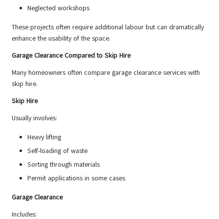
Neglected workshops
These projects often require additional labour but can dramatically
enhance the usability of the space.
Garage Clearance Compared to Skip Hire
Many homeowners often compare garage clearance services with
skip hire.
Skip Hire
Usually involves:
Heavy lifting
Self-loading of waste
Sorting through materials
Permit applications in some cases
Garage Clearance
Includes: