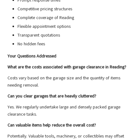
Prompt response times
Competitive pricing structures
Complete coverage of Reading
Flexible appointment options
Transparent quotations
No hidden fees
Your Questions Addressed
What are the costs associated with garage clearance in Reading?
Costs vary based on the garage size and the quantity of items
needing removal.
Can you clear garages that are heavily cluttered?
Yes. We regularly undertake large and densely packed garage
clearance tasks.
Can valuable items help reduce the overall cost?
Potentially. Valuable tools, machinery, or collectibles may offset