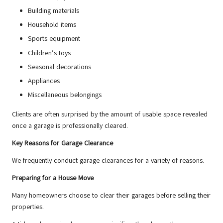
Building materials
Household items
Sports equipment
Children’s toys
Seasonal decorations
Appliances
Miscellaneous belongings
Clients are often surprised by the amount of usable space revealed
once a garage is professionally cleared.
Key Reasons for Garage Clearance
We frequently conduct garage clearances for a variety of reasons.
Preparing for a House Move
Many homeowners choose to clear their garages before selling their
properties.