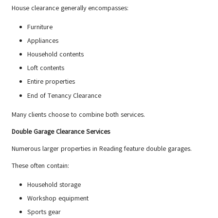
House clearance generally encompasses:
Furniture
Appliances
Household contents
Loft contents
Entire properties
End of Tenancy Clearance
Many clients choose to combine both services.
Double Garage Clearance Services
Numerous larger properties in Reading feature double garages.
These often contain:
Household storage
Workshop equipment
Sports gear