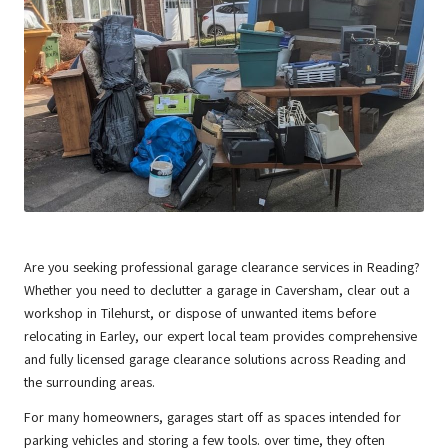
Are you seeking professional garage clearance services in
Reading
?
Whether you need to declutter a garage in Caversham, clear out a
workshop in Tilehurst, or dispose of unwanted items before
relocating in Earley, our expert local team provides comprehensive
and fully licensed garage clearance solutions across Reading and
the surrounding areas.
For many homeowners, garages start off as spaces intended for
parking vehicles and storing a few tools. over time, they often