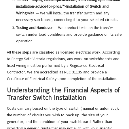
installation-advice-for-pros/">Installation of Switch and
Wiring</a>
— We will install the transfer switch and any
necessary sub-board, connecting it to your selected circuits.
Testing and Handover
— We conduct tests on the transfer
switch under load conditions and provide guidance on its safe
operation.
All these steps are classified as licensed electrical work. According
to Energy Safe Victoria regulations, any work on switchboards and
fixed wiring must be performed by a Registered Electrical
Contractor. We are accredited as REC 31135 and provide a
Certificate of Electrical Safety upon completion of the installation.
Understanding the Financial Aspects of
Transfer Switch Installation
Costs can vary based on the type of switch (manual or automatic),
the number of circuits you wish to back up, the size of your
generator, and the condition of your switchboard. Rather than
providing a generic quote that may not align with your specific