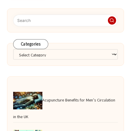
Categories
Categories
Acupuncture Benefits for Men’s Circulation
in the UK