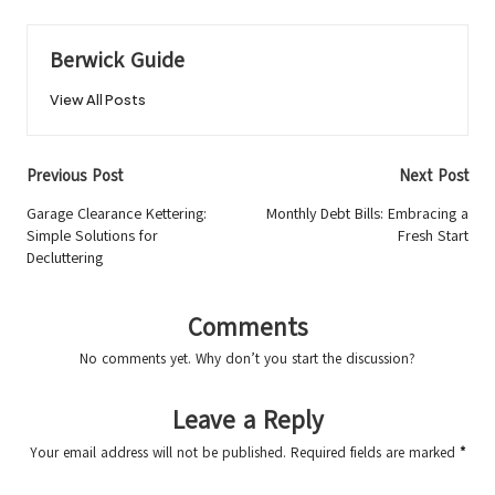
Berwick Guide
View All Posts
Post
Previous Post
Next Post
navigation
Garage Clearance Kettering:
Monthly Debt Bills: Embracing a
Simple Solutions for
Fresh Start
Decluttering
Comments
No comments yet. Why don’t you start the discussion?
Leave a Reply
Your email address will not be published.
Required fields are marked
*