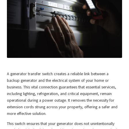
A generator transfer switch creates a reliable link between a
backup generator and the electrical system of your home or
business. This vital connection guarantees that essential services,
including lighting, refrigeration, and critical equipment, remain
operational during a power outage. It removes the necessity for
extension cords strung across your property, offering a safer and
more effective solution.
This switch ensures that your generator does not unintentionally