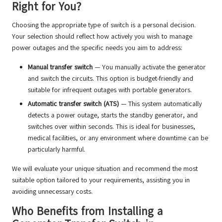
Right for You?
Choosing the appropriate type of switch is a personal decision.
Your selection should reflect how actively you wish to manage
power outages and the specific needs you aim to address:
Manual transfer switch
— You manually activate the generator
and switch the circuits. This option is budget-friendly and
suitable for infrequent outages with portable generators.
Automatic transfer switch (ATS)
— This system automatically
detects a power outage, starts the standby generator, and
switches over within seconds. This is ideal for businesses,
medical facilities, or any environment where downtime can be
particularly harmful.
We will evaluate your unique situation and recommend the most
suitable option tailored to your requirements, assisting you in
avoiding unnecessary costs.
Who Benefits from Installing a