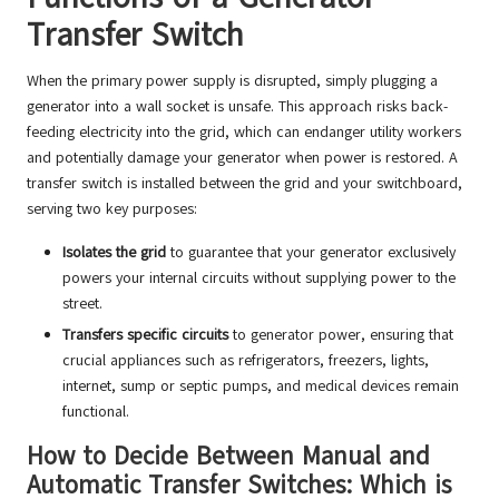
Transfer Switch
When the primary power supply is disrupted, simply plugging a
generator into a wall socket is unsafe. This approach risks back-
feeding electricity into the grid, which can endanger utility workers
and potentially damage your generator when power is restored. A
transfer switch is installed between the grid and your switchboard,
serving two key purposes:
Isolates the grid
to guarantee that your generator exclusively
powers your internal circuits without supplying power to the
street.
Transfers specific circuits
to generator power, ensuring that
crucial appliances such as refrigerators, freezers, lights,
internet, sump or septic pumps, and medical devices remain
functional.
How to Decide Between Manual and
Automatic Transfer Switches: Which is