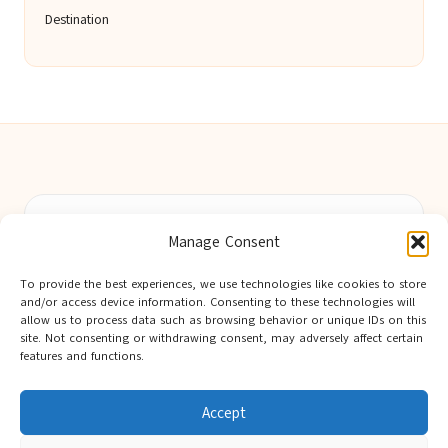
Destination
Berwick Guides in Northumberland by
Berwick Guides
Manage Consent
Community resource hub, serving Berwick-upon-Tweed and
nearby towns
To provide the best experiences, we use technologies like cookies to store
Delivering trusted local insights for over 12 years
and/or access device information. Consenting to these technologies will
Widely noted for original advice and authentic voices from
allow us to process data such as browsing behavior or unique IDs on this
site. Not consenting or withdrawing consent, may adversely affect certain
the region
features and functions.
Editorial team showcases area expertise and local knowledge
Discover tips curated from leading national and local publishers
Accept