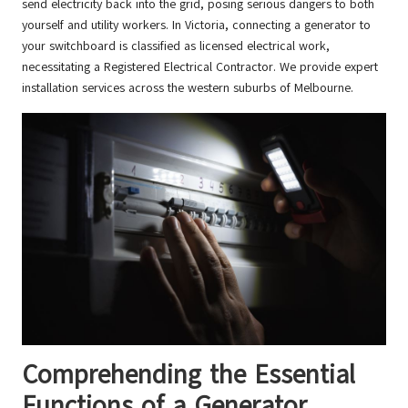
send electricity back into the grid, posing serious dangers to both
yourself and utility workers. In Victoria, connecting a generator to
your switchboard is classified as licensed electrical work,
necessitating a Registered Electrical Contractor. We provide expert
installation services across the western suburbs of Melbourne.
Comprehending the Essential
Functions of a Generator