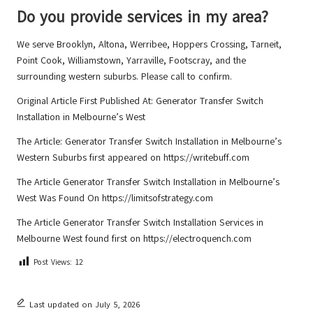
Do you provide services in my area?
We serve Brooklyn, Altona, Werribee, Hoppers Crossing, Tarneit,
Point Cook, Williamstown, Yarraville, Footscray, and the
surrounding western suburbs. Please call to confirm.
Original Article First Published At:
Generator Transfer Switch
Installation in Melbourne’s West
The Article:
Generator Transfer Switch Installation in Melbourne’s
Western Suburbs
first appeared on
https://writebuff.com
The Article
Generator Transfer Switch Installation in Melbourne’s
West
Was Found On
https://limitsofstrategy.com
The Article
Generator Transfer Switch Installation Services in
Melbourne West
found first on
https://electroquench.com
Post Views:
12
Last updated on July 5, 2026