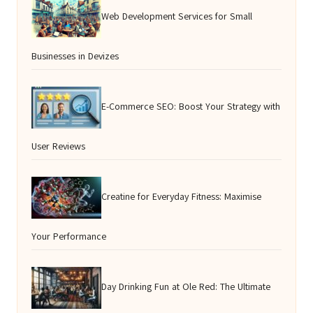
Web Development Services for Small
Businesses in Devizes
E-Commerce SEO: Boost Your Strategy with
User Reviews
Creatine for Everyday Fitness: Maximise
Your Performance
Day Drinking Fun at Ole Red: The Ultimate