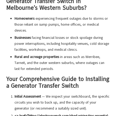
Generator Transfer Switch in
Melbourne’s Western Suburbs?
Homeowners
experiencing frequent outages due to storms or
those reliant on sump pumps, home offices, or medical
devices.
Businesses
facing financial losses or stock spoilage during
power interruptions, including hospitality venues, cold storage
facilities, workshops, and medical clinics.
Rural and acreage properties
in areas such as Werribee,
Tarneit, and the outer western suburbs, where outages can
last for extended periods.
Your Comprehensive Guide to Installing
a Generator Transfer Switch
Initial Assessment
— We inspect your switchboard, the specific
circuits you wish to back up, and the capacity of your
generator (or recommend a suitably sized unit).
<a href="https://electroquench.com/shed-wiring-tips-essential-