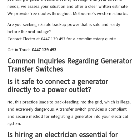
needs, we assess your situation and offer a clear written estimate.
We provide free quotes throughout Melbourne’s western suburbs.
Are you seeking reliable backup power that is safe and ready
before the next outage?
Contact Electrx at 0447 139 493 for a complimentary quote.
Get in Touch
0447 139 493
Common Inquiries Regarding Generator
Transfer Switches
Is it safe to connect a generator
directly to a power outlet?
No, this practice leads to back-feeding into the grid, which is illegal
and extremely dangerous. A transfer switch provides a compliant
and secure method for integrating a generator into your electrical
system.
Is hiring an electrician essential for