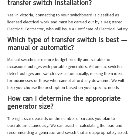
transfer switch installation?
Yes. In Victoria, connecting to your switchboard is classified as
licensed electrical work and must be carried out by a Registered
Electrical Contractor, who will issue a Certificate of Electrical Safety.
Which type of transfer switch is best —
manual or automatic?
Manual switches are more budget-friendly and suitable for
occasional outages with portable generators. Automatic switches
detect outages and switch over automatically, making them ideal
for businesses or those who cannot afford any downtime. We will
help you choose the best option based on your specific needs.
How can I determine the appropriate
generator size?
The right size depends on the number of circuits you plan to
operate simultaneously. We can assist in calculating the load and
recommending a generator and switch that are appropriately sized.