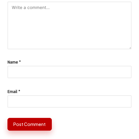
Name
*
Email
*