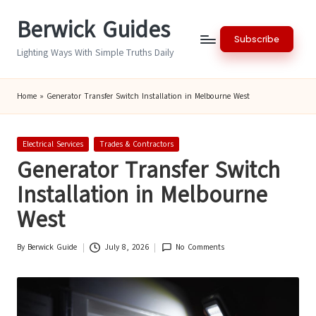
Berwick Guides
Skip
Subscribe
to
Lighting Ways With Simple Truths Daily
content
Home
»
Generator Transfer Switch Installation in Melbourne West
Posted
Electrical Services
Trades & Contractors
in
Generator Transfer Switch
Installation in Melbourne
West
By
Berwick Guide
July 8, 2026
No Comments
Posted
by