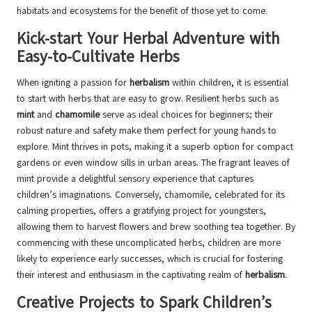
habitats and ecosystems for the benefit of those yet to come.
Kick-start Your Herbal Adventure with
Easy-to-Cultivate Herbs
When igniting a passion for
herbalism
within children, it is essential
to start with herbs that are easy to grow. Resilient herbs such as
mint
and
chamomile
serve as ideal choices for beginners; their
robust nature and safety make them perfect for young hands to
explore. Mint thrives in pots, making it a superb option for compact
gardens or even window sills in urban areas. The fragrant leaves of
mint provide a delightful sensory experience that captures
children’s imaginations. Conversely, chamomile, celebrated for its
calming properties, offers a gratifying project for youngsters,
allowing them to harvest flowers and brew soothing tea together. By
commencing with these uncomplicated herbs, children are more
likely to experience early successes, which is crucial for fostering
their interest and enthusiasm in the captivating realm of
herbalism
.
Creative Projects to Spark Children’s