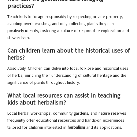
practices?
Teach kids to forage responsibly by respecting private property,
avoiding overharvesting, and only collecting plants they can
positively identify, fostering a culture of responsible exploration and
stewardship.
Can children learn about the historical uses of
herbs?
Absolutely! Children can delve into local folklore and historical uses
of herbs, enriching their understanding of cultural heritage and the
significance of plants throughout history.
What local resources can assist in teaching
kids about herbalism?
Local herbal workshops, community gardens, and nature reserves
frequently offer educational resources and hands-on experiences
tailored for children interested in
herbalism
and its applications.