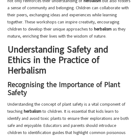
not only reinforces their understanding of
herbalism
but also fosters
a sense of community and belonging. Children can collaborate with
their peers, exchanging ideas and experiences while learning
together. These workshops can inspire creativity, encouraging
children to develop their unique approaches to
herbalism
as they
mature, enriching their lives with the wisdom of nature.
Understanding Safety and
Ethics in the Practice of
Herbalism
Recognising the Importance of Plant
Safety
Understanding the concept of plant safety is a vital component of
teaching
herbalism
to children. It is essential that kids learn to
identify and avoid toxic plants to ensure their explorations are both
safe and enjoyable. Educators and parents should introduce
children to identification guides that highlight common poisonous