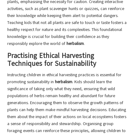
plants, emphasising the necessity for caution. Creating interactive
activities, such as plant scavenger hunts or quizzes, can reinforce
their knowledge while keeping them alert to potential dangers.
Teaching kids that not all plants are safe to touch or taste fosters a
healthy respect for nature and its complexities. This foundational
knowledge is crucial for building their confidence as they
responsibly explore the world of
herbalism
.
Practising Ethical Harvesting
Techniques for Sustainability
Instructing children in ethical harvesting practices is essential for
promoting sustainability in
herbalism
. Kids should learn the
significance of taking only what they need, ensuring that wild
populations of herbs remain healthy and abundant for future
generations. Encouraging them to observe the growth patterns of
plants can help them make mindful harvesting decisions. Educating
them about the impact of their actions on local ecosystems fosters
a sense of responsibility and stewardship. Organising group
foraging events can reinforce these principles, allowing children to