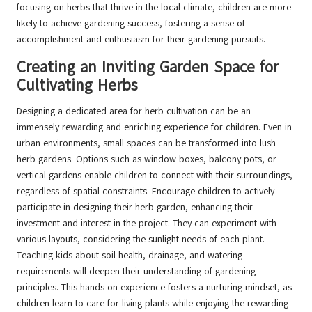
focusing on herbs that thrive in the local climate, children are more
likely to achieve gardening success, fostering a sense of
accomplishment and enthusiasm for their gardening pursuits.
Creating an Inviting Garden Space for
Cultivating Herbs
Designing a dedicated area for herb cultivation can be an
immensely rewarding and enriching experience for children. Even in
urban environments, small spaces can be transformed into lush
herb gardens. Options such as window boxes, balcony pots, or
vertical gardens enable children to connect with their surroundings,
regardless of spatial constraints. Encourage children to actively
participate in designing their herb garden, enhancing their
investment and interest in the project. They can experiment with
various layouts, considering the sunlight needs of each plant.
Teaching kids about soil health, drainage, and watering
requirements will deepen their understanding of gardening
principles. This hands-on experience fosters a nurturing mindset, as
children learn to care for living plants while enjoying the rewarding