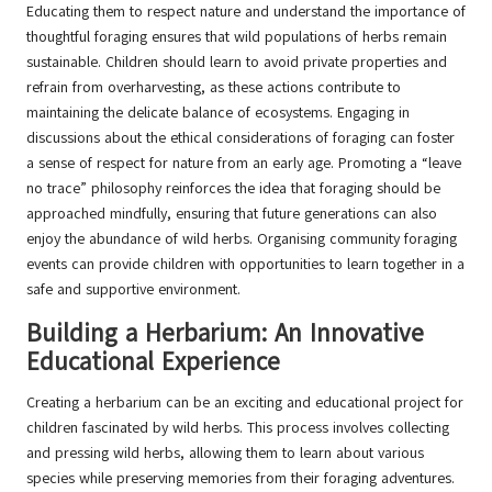
Educating them to respect nature and understand the importance of
thoughtful foraging ensures that wild populations of herbs remain
sustainable. Children should learn to avoid private properties and
refrain from overharvesting, as these actions contribute to
maintaining the delicate balance of ecosystems. Engaging in
discussions about the ethical considerations of foraging can foster
a sense of respect for nature from an early age. Promoting a “leave
no trace” philosophy reinforces the idea that foraging should be
approached mindfully, ensuring that future generations can also
enjoy the abundance of wild herbs. Organising community foraging
events can provide children with opportunities to learn together in a
safe and supportive environment.
Building a Herbarium: An Innovative
Educational Experience
Creating a herbarium can be an exciting and educational project for
children fascinated by wild herbs. This process involves collecting
and pressing wild herbs, allowing them to learn about various
species while preserving memories from their foraging adventures.