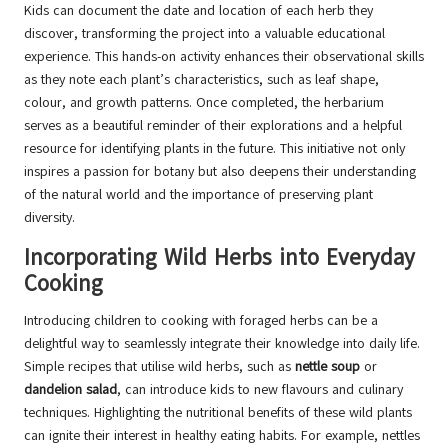
Kids can document the date and location of each herb they
discover, transforming the project into a valuable educational
experience. This hands-on activity enhances their observational skills
as they note each plant’s characteristics, such as leaf shape,
colour, and growth patterns. Once completed, the herbarium
serves as a beautiful reminder of their explorations and a helpful
resource for identifying plants in the future. This initiative not only
inspires a passion for botany but also deepens their understanding
of the natural world and the importance of preserving plant
diversity.
Incorporating Wild Herbs into Everyday
Cooking
Introducing children to cooking with foraged herbs can be a
delightful way to seamlessly integrate their knowledge into daily life.
Simple recipes that utilise wild herbs, such as
nettle soup
or
dandelion salad
, can introduce kids to new flavours and culinary
techniques. Highlighting the nutritional benefits of these wild plants
can ignite their interest in healthy eating habits. For example, nettles