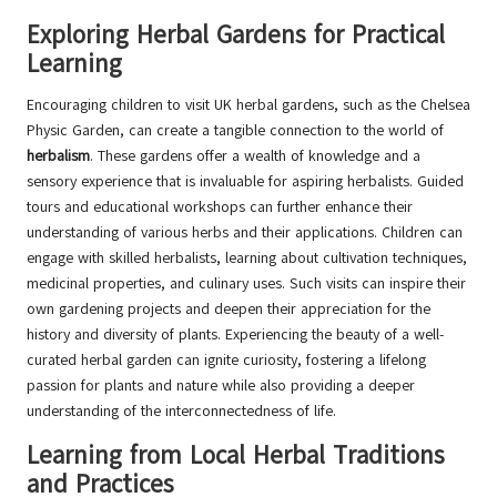
Exploring Herbal Gardens for Practical
Learning
Encouraging children to visit UK herbal gardens, such as the Chelsea
Physic Garden, can create a tangible connection to the world of
herbalism
. These gardens offer a wealth of knowledge and a
sensory experience that is invaluable for aspiring herbalists. Guided
tours and educational workshops can further enhance their
understanding of various herbs and their applications. Children can
engage with skilled herbalists, learning about cultivation techniques,
medicinal properties, and culinary uses. Such visits can inspire their
own gardening projects and deepen their appreciation for the
history and diversity of plants. Experiencing the beauty of a well-
curated herbal garden can ignite curiosity, fostering a lifelong
passion for plants and nature while also providing a deeper
understanding of the interconnectedness of life.
Learning from Local Herbal Traditions
and Practices