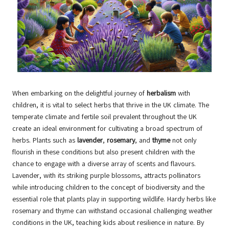
When embarking on the delightful journey of
herbalism
with
children, it is vital to select herbs that thrive in the UK climate. The
temperate climate and fertile soil prevalent throughout the UK
create an ideal environment for cultivating a broad spectrum of
herbs. Plants such as
lavender
,
rosemary
, and
thyme
not only
flourish in these conditions but also present children with the
chance to engage with a diverse array of scents and flavours.
Lavender, with its striking purple blossoms, attracts pollinators
while introducing children to the concept of biodiversity and the
essential role that plants play in supporting wildlife. Hardy herbs like
rosemary and thyme can withstand occasional challenging weather
conditions in the UK, teaching kids about resilience in nature. By