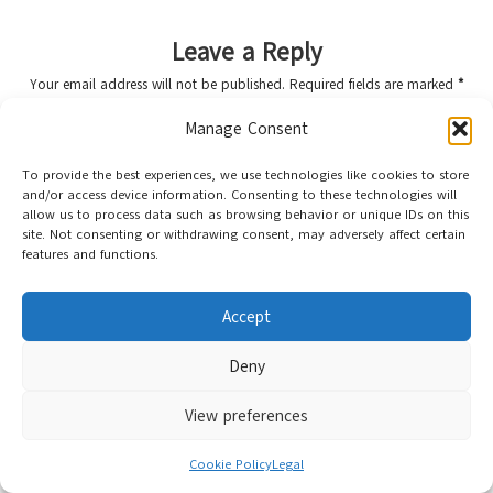
Leave a Reply
Your email address will not be published.
Required fields are marked
*
Manage Consent
To provide the best experiences, we use technologies like cookies to store
and/or access device information. Consenting to these technologies will
allow us to process data such as browsing behavior or unique IDs on this
site. Not consenting or withdrawing consent, may adversely affect certain
features and functions.
Accept
Name
*
Deny
View preferences
Email
*
Cookie Policy
Legal