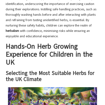
identification, underscoring the importance of exercising caution
during their explorations. Instilling safe handling practices, such as
thoroughly washing hands before and after interacting with plants
and refraining from tasting unidentified herbs, is essential. By
nurturing these safety habits, children can explore the realm of
herbalism
with confidence, minimising risks while ensuring an
enjoyable and educational experience.
Hands-On Herb Growing
Experience for Children in the
UK
Selecting the Most Suitable Herbs for
the UK Climate