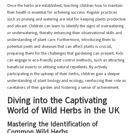
Once the herbs are established, teaching children how to maintain
their health is essential for achieving success. Regular practices
such as pruning and watering are vital for keeping plants productive
and vibrant. Children can learn to identify the signs of overwatering
or underwatering, thereby enhancing their observational skills and
understanding of plant care. Furthermore, introducing them to
potential pests and diseases that can affect plants is crucial,
preparing them for the challenges that gardening can present. Kids
can engage in eco-friendly pest control methods, such as attracting
beneficial insects or utilising natural repellents. By actively
participating in the upkeep of their herbs, children gain a deeper
understanding of plant biology and ecology, reinforcing their role as
caretakers of their garden and fostering a sense of achievement.
Diving into the Captivating
World of Wild Herbs in the UK
Mastering the Identification of
Common Wild Herbs