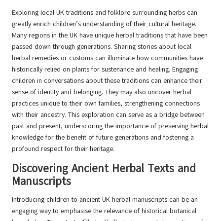
Exploring local UK traditions and folklore surrounding herbs can
greatly enrich children’s understanding of their cultural heritage.
Many regions in the UK have unique herbal traditions that have been
passed down through generations. Sharing stories about local
herbal remedies or customs can illuminate how communities have
historically relied on plants for sustenance and healing. Engaging
children in conversations about these traditions can enhance their
sense of identity and belonging. They may also uncover herbal
practices unique to their own families, strengthening connections
with their ancestry. This exploration can serve as a bridge between
past and present, underscoring the importance of preserving herbal
knowledge for the benefit of future generations and fostering a
profound respect for their heritage.
Discovering Ancient Herbal Texts and
Manuscripts
Introducing children to ancient UK herbal manuscripts can be an
engaging way to emphasise the relevance of historical botanical