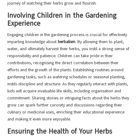
journey of watching their herbs grow and flourish.
Involving Children in the Gardening
Experience
Engaging children in the gardening process is crucial for effectively
imparting knowledge about
herbalism
. By allowing them to plant,
water, and ultimately harvest their herbs, you instil a strong sense of
responsibility and patience. Children can take pride in their
contributions, recognising the direct correlation between their
efforts and the growth of the plants. Establishing routines around
gardening tasks, such as watering schedules or seasonal planting,
instils discipline and structure. As they regularly interact with plants,
kids will acquire invaluable life skills, including organisation and
commitment. Sharing stories or intriguing facts about the herbs they
grow can spark further curiosity and discussions regarding their
culinary or medicinal uses, enriching their educational experience
and making it even more enjoyable.
Ensuring the Health of Your Herbs