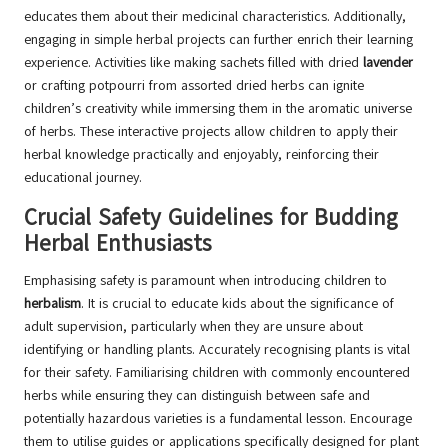
educates them about their medicinal characteristics. Additionally,
engaging in simple herbal projects can further enrich their learning
experience. Activities like making sachets filled with dried
lavender
or crafting potpourri from assorted dried herbs can ignite
children’s creativity while immersing them in the aromatic universe
of herbs. These interactive projects allow children to apply their
herbal knowledge practically and enjoyably, reinforcing their
educational journey.
Crucial Safety Guidelines for Budding
Herbal Enthusiasts
Emphasising safety is paramount when introducing children to
herbalism
. It is crucial to educate kids about the significance of
adult supervision, particularly when they are unsure about
identifying or handling plants. Accurately recognising plants is vital
for their safety. Familiarising children with commonly encountered
herbs while ensuring they can distinguish between safe and
potentially hazardous varieties is a fundamental lesson. Encourage
them to utilise guides or applications specifically designed for plant