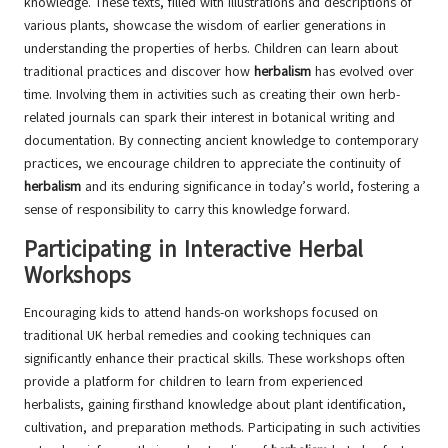
knowledge. These texts, filled with illustrations and descriptions of
various plants, showcase the wisdom of earlier generations in
understanding the properties of herbs. Children can learn about
traditional practices and discover how
herbalism
has evolved over
time. Involving them in activities such as creating their own herb-
related journals can spark their interest in botanical writing and
documentation. By connecting ancient knowledge to contemporary
practices, we encourage children to appreciate the continuity of
herbalism
and its enduring significance in today’s world, fostering a
sense of responsibility to carry this knowledge forward.
Participating in Interactive Herbal
Workshops
Encouraging kids to attend hands-on workshops focused on
traditional UK herbal remedies and cooking techniques can
significantly enhance their practical skills. These workshops often
provide a platform for children to learn from experienced
herbalists, gaining firsthand knowledge about plant identification,
cultivation, and preparation methods. Participating in such activities