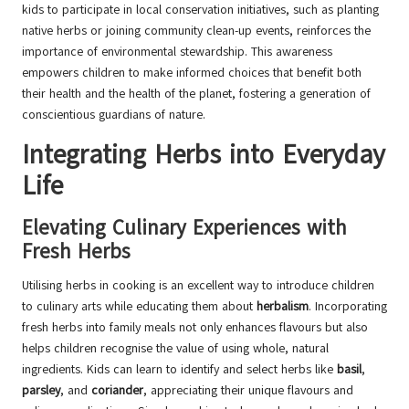
kids to participate in local conservation initiatives, such as planting
native herbs or joining community clean-up events, reinforces the
importance of environmental stewardship. This awareness
empowers children to make informed choices that benefit both
their health and the health of the planet, fostering a generation of
conscientious guardians of nature.
Integrating Herbs into Everyday
Life
Elevating Culinary Experiences with
Fresh Herbs
Utilising herbs in cooking is an excellent way to introduce children
to culinary arts while educating them about
herbalism
. Incorporating
fresh herbs into family meals not only enhances flavours but also
helps children recognise the value of using whole, natural
ingredients. Kids can learn to identify and select herbs like
basil
,
parsley
, and
coriander
, appreciating their unique flavours and