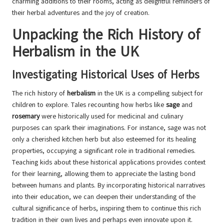
charming additions to their rooms, acting as delightful reminders of
their herbal adventures and the joy of creation.
Unpacking the Rich History of
Herbalism in the UK
Investigating Historical Uses of Herbs
The rich history of
herbalism
in the UK is a compelling subject for
children to explore. Tales recounting how herbs like
sage
and
rosemary
were historically used for medicinal and culinary
purposes can spark their imaginations. For instance, sage was not
only a cherished kitchen herb but also esteemed for its healing
properties, occupying a significant role in traditional remedies.
Teaching kids about these historical applications provides context
for their learning, allowing them to appreciate the lasting bond
between humans and plants. By incorporating historical narratives
into their education, we can deepen their understanding of the
cultural significance of herbs, inspiring them to continue this rich
tradition in their own lives and perhaps even innovate upon it.