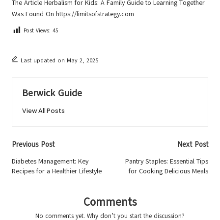
The Article
Herbalism for Kids: A Family Guide to Learning Together
Was Found On
https://limitsofstrategy.com
Post Views:
45
Last updated on May 2, 2025
Berwick Guide
View All Posts
Post
Previous Post
Next Post
navigation
Diabetes Management: Key
Pantry Staples: Essential Tips
Recipes for a Healthier Lifestyle
for Cooking Delicious Meals
Comments
No comments yet. Why don’t you start the discussion?