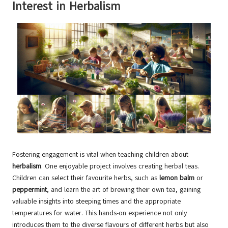
Interest in Herbalism
Fostering engagement is vital when teaching children about
herbalism
. One enjoyable project involves creating herbal teas.
Children can select their favourite herbs, such as
lemon balm
or
peppermint
, and learn the art of brewing their own tea, gaining
valuable insights into steeping times and the appropriate
temperatures for water. This hands-on experience not only
introduces them to the diverse flavours of different herbs but also