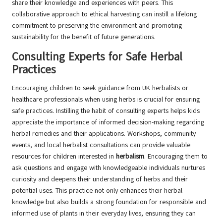
share their knowledge and experiences with peers. This
collaborative approach to ethical harvesting can instill a lifelong
commitment to preserving the environment and promoting
sustainability for the benefit of future generations.
Consulting Experts for Safe Herbal
Practices
Encouraging children to seek guidance from UK herbalists or
healthcare professionals when using herbs is crucial for ensuring
safe practices. Instilling the habit of consulting experts helps kids
appreciate the importance of informed decision-making regarding
herbal remedies and their applications. Workshops, community
events, and local herbalist consultations can provide valuable
resources for children interested in
herbalism
. Encouraging them to
ask questions and engage with knowledgeable individuals nurtures
curiosity and deepens their understanding of herbs and their
potential uses. This practice not only enhances their herbal
knowledge but also builds a strong foundation for responsible and
informed use of plants in their everyday lives, ensuring they can