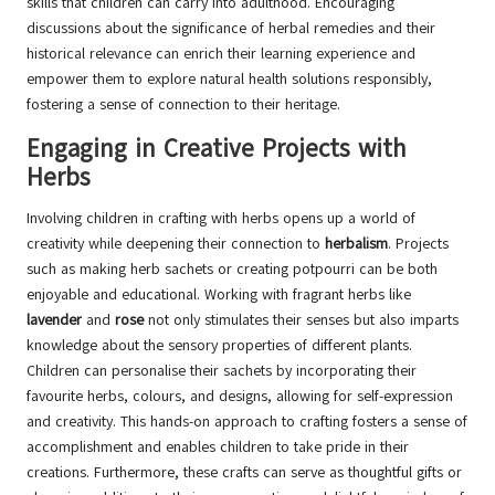
skills that children can carry into adulthood. Encouraging
discussions about the significance of herbal remedies and their
historical relevance can enrich their learning experience and
empower them to explore natural health solutions responsibly,
fostering a sense of connection to their heritage.
Engaging in Creative Projects with
Herbs
Involving children in crafting with herbs opens up a world of
creativity while deepening their connection to
herbalism
. Projects
such as making herb sachets or creating potpourri can be both
enjoyable and educational. Working with fragrant herbs like
lavender
and
rose
not only stimulates their senses but also imparts
knowledge about the sensory properties of different plants.
Children can personalise their sachets by incorporating their
favourite herbs, colours, and designs, allowing for self-expression
and creativity. This hands-on approach to crafting fosters a sense of
accomplishment and enables children to take pride in their
creations. Furthermore, these crafts can serve as thoughtful gifts or