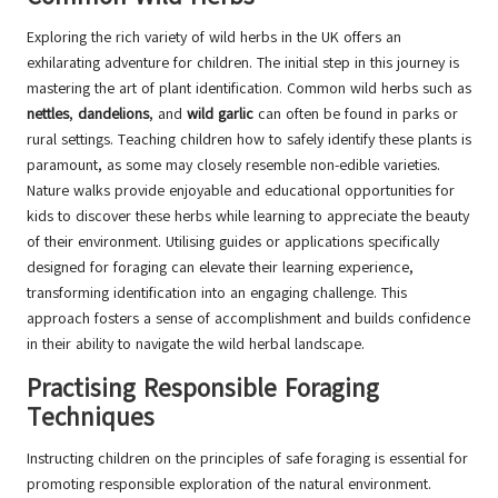
Exploring the rich variety of wild herbs in the UK offers an
exhilarating adventure for children. The initial step in this journey is
mastering the art of plant identification. Common wild herbs such as
nettles
,
dandelions
, and
wild garlic
can often be found in parks or
rural settings. Teaching children how to safely identify these plants is
paramount, as some may closely resemble non-edible varieties.
Nature walks provide enjoyable and educational opportunities for
kids to discover these herbs while learning to appreciate the beauty
of their environment. Utilising guides or applications specifically
designed for foraging can elevate their learning experience,
transforming identification into an engaging challenge. This
approach fosters a sense of accomplishment and builds confidence
in their ability to navigate the wild herbal landscape.
Practising Responsible Foraging
Techniques
Instructing children on the principles of safe foraging is essential for
promoting responsible exploration of the natural environment.