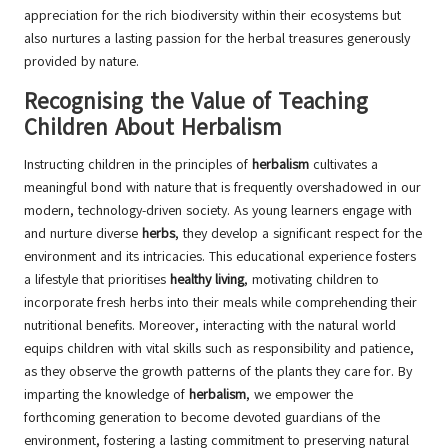
appreciation for the rich biodiversity within their ecosystems but
also nurtures a lasting passion for the herbal treasures generously
provided by nature.
Recognising the Value of Teaching
Children About Herbalism
Instructing children in the principles of
herbalism
cultivates a
meaningful bond with nature that is frequently overshadowed in our
modern, technology-driven society. As young learners engage with
and nurture diverse
herbs
, they develop a significant respect for the
environment and its intricacies. This educational experience fosters
a lifestyle that prioritises
healthy living
, motivating children to
incorporate fresh herbs into their meals while comprehending their
nutritional benefits. Moreover, interacting with the natural world
equips children with vital skills such as responsibility and patience,
as they observe the growth patterns of the plants they care for. By
imparting the knowledge of
herbalism
, we empower the
forthcoming generation to become devoted guardians of the
environment, fostering a lasting commitment to preserving natural