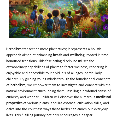
Herbalism
transcends mere plant study; it represents a holistic
approach aimed at enhancing
health
and
wellbeing
, rooted in time-
honoured traditions. This fascinating discipline utilises the
extraordinary capabilities of plants to foster wellness, rendering it
enjoyable and accessible to individuals of all ages, particularly
children. By guiding young minds through the foundational concepts
of
herbalism
, we empower them to investigate and connect with the
natural environment surrounding them, instilling a profound sense of
curiosity and wonder. Children will discover the numerous
medicinal
properties
of various plants, acquire essential cultivation skills, and
delve into the countless ways these herbs can enrich our everyday
lives. This fulfilling journey not only encourages a deeper