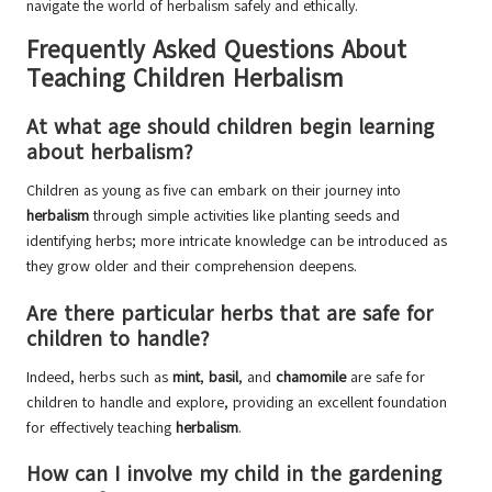
navigate the world of herbalism safely and ethically.
Frequently Asked Questions About
Teaching Children Herbalism
At what age should children begin learning
about herbalism?
Children as young as five can embark on their journey into
herbalism
through simple activities like planting seeds and
identifying herbs; more intricate knowledge can be introduced as
they grow older and their comprehension deepens.
Are there particular herbs that are safe for
children to handle?
Indeed, herbs such as
mint
,
basil
, and
chamomile
are safe for
children to handle and explore, providing an excellent foundation
for effectively teaching
herbalism
.
How can I involve my child in the gardening