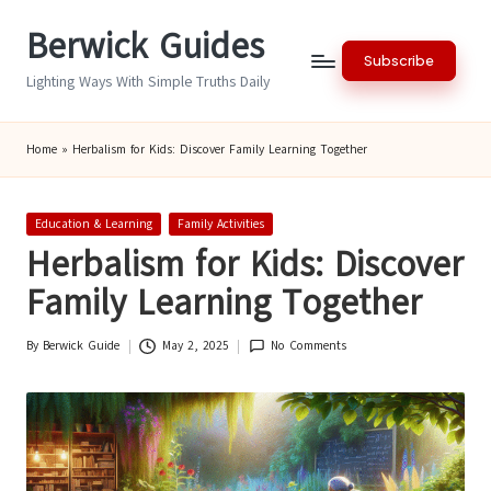
Berwick Guides
Skip
Subscribe
to
Lighting Ways With Simple Truths Daily
content
Home
»
Herbalism for Kids: Discover Family Learning Together
Posted
Education & Learning
Family Activities
in
Herbalism for Kids: Discover
Family Learning Together
By
Berwick Guide
May 2, 2025
No Comments
Posted
by