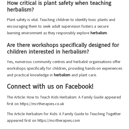
How critical is plant safety when teaching
herbalism?
Plant safety is vital. Teaching children to identify toxic plants and
encouraging them to seek adult supervision fosters a secure
learning environment as they responsibly explore
herbalism
.
Are there workshops specifically designed for
children interested in herbalism?
Yes, numerous community centres and herbalist organisations offer
workshops specifically for children, providing hands-on experiences
and practical knowledge in
herbalism
and plant care.
Connect with us on Facebook!
The Article:
How to Teach Kids Herbalism: A Family Guide
appeared
first on
https://mcrtherapies.co.uk
The Article
Herbalism for Kids: A Family Guide to Teaching Together
appeared first on
https://mcrtherapies.com