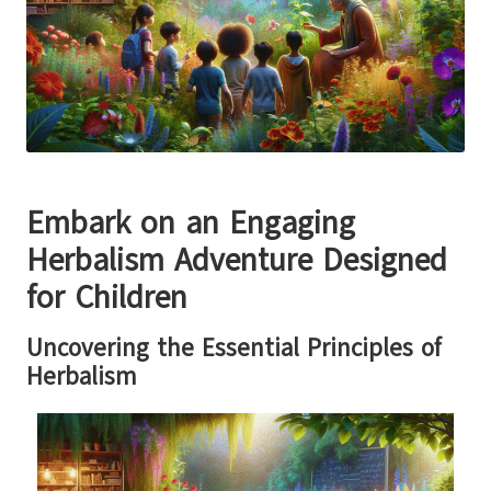
Embark on an Engaging
Herbalism Adventure Designed
for Children
Uncovering the Essential Principles of
Herbalism