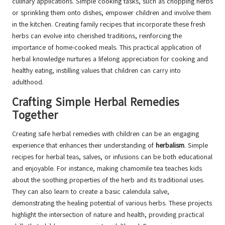
culinary applications. Simple cooking tasks, such as chopping herbs
or sprinkling them onto dishes, empower children and involve them
in the kitchen. Creating family recipes that incorporate these fresh
herbs can evolve into cherished traditions, reinforcing the
importance of home-cooked meals. This practical application of
herbal knowledge nurtures a lifelong appreciation for cooking and
healthy eating, instilling values that children can carry into
adulthood.
Crafting Simple Herbal Remedies
Together
Creating safe herbal remedies with children can be an engaging
experience that enhances their understanding of
herbalism
. Simple
recipes for herbal teas, salves, or infusions can be both educational
and enjoyable. For instance, making chamomile tea teaches kids
about the soothing properties of the herb and its traditional uses.
They can also learn to create a basic calendula salve,
demonstrating the healing potential of various herbs. These projects
highlight the intersection of nature and health, providing practical