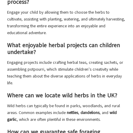
process?
Engage your child by allowing them to choose the herbs to
cultivate, assisting with planting, watering, and ultimately harvesting,
transforming the entire experience into an enjoyable and
educational adventure.
What enjoyable herbal projects can children
undertake?
Engaging projects include crafting herbal teas, creating sachets, or
assembling potpourri, which stimulate children’s creativity while
teaching them about the diverse applications of herbs in everyday
life.
Where can we locate wild herbs in the UK?
Wild herbs can typically be found in parks, woodlands, and rural
areas. Common examples include
nettles
,
dandelions
, and
wild
garlic
, which are often plentiful in these environments.
How can we guarantee safe foraging