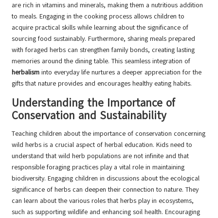
are rich in vitamins and minerals, making them a nutritious addition
to meals. Engaging in the cooking process allows children to
acquire practical skills while learning about the significance of
sourcing food sustainably. Furthermore, sharing meals prepared
with foraged herbs can strengthen family bonds, creating lasting
memories around the dining table. This seamless integration of
herbalism
into everyday life nurtures a deeper appreciation for the
gifts that nature provides and encourages healthy eating habits.
Understanding the Importance of
Conservation and Sustainability
Teaching children about the importance of conservation concerning
wild herbs is a crucial aspect of herbal education. Kids need to
understand that wild herb populations are not infinite and that
responsible foraging practices play a vital role in maintaining
biodiversity. Engaging children in discussions about the ecological
significance of herbs can deepen their connection to nature. They
can learn about the various roles that herbs play in ecosystems,
such as supporting wildlife and enhancing soil health. Encouraging