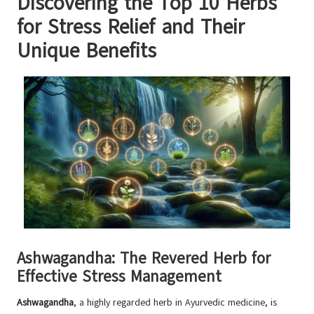
Discovering the Top 10 Herbs
for Stress Relief and Their
Unique Benefits
Ashwagandha: The Revered Herb for
Effective Stress Management
Ashwagandha
, a highly regarded herb in Ayurvedic medicine, is