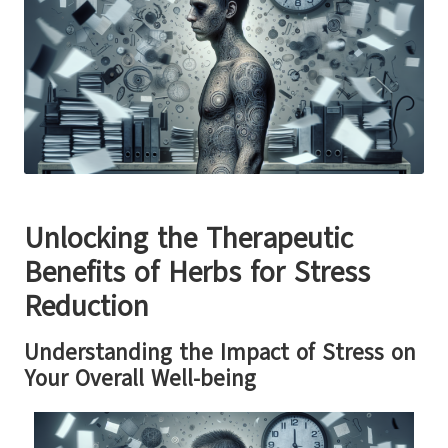
Unlocking the Therapeutic
Benefits of Herbs for Stress
Reduction
Understanding the Impact of Stress on
Your Overall Well-being