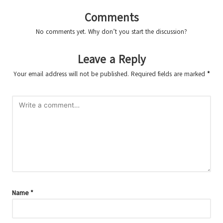
Comments
No comments yet. Why don’t you start the discussion?
Leave a Reply
Your email address will not be published.
Required fields are marked
*
Name
*