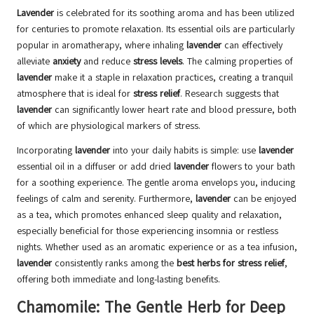
Lavender
is celebrated for its soothing aroma and has been utilized
for centuries to promote relaxation. Its essential oils are particularly
popular in aromatherapy, where inhaling
lavender
can effectively
alleviate
anxiety
and reduce
stress levels
. The calming properties of
lavender
make it a staple in relaxation practices, creating a tranquil
atmosphere that is ideal for
stress relief
. Research suggests that
lavender
can significantly lower heart rate and blood pressure, both
of which are physiological markers of stress.
Incorporating
lavender
into your daily habits is simple: use
lavender
essential oil in a diffuser or add dried
lavender
flowers to your bath
for a soothing experience. The gentle aroma envelops you, inducing
feelings of calm and serenity. Furthermore,
lavender
can be enjoyed
as a tea, which promotes enhanced sleep quality and relaxation,
especially beneficial for those experiencing insomnia or restless
nights. Whether used as an aromatic experience or as a tea infusion,
lavender
consistently ranks among the
best herbs for stress relief
,
offering both immediate and long-lasting benefits.
Chamomile: The Gentle Herb for Deep