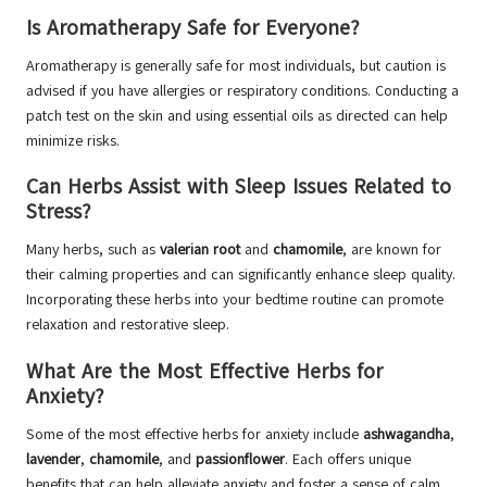
Is Aromatherapy Safe for Everyone?
Aromatherapy is generally safe for most individuals, but caution is
advised if you have allergies or respiratory conditions. Conducting a
patch test on the skin and using essential oils as directed can help
minimize risks.
Can Herbs Assist with Sleep Issues Related to
Stress?
Many herbs, such as
valerian root
and
chamomile
, are known for
their calming properties and can significantly enhance sleep quality.
Incorporating these herbs into your bedtime routine can promote
relaxation and restorative sleep.
What Are the Most Effective Herbs for
Anxiety?
Some of the most effective herbs for anxiety include
ashwagandha
,
lavender
,
chamomile
, and
passionflower
. Each offers unique
benefits that can help alleviate anxiety and foster a sense of calm.