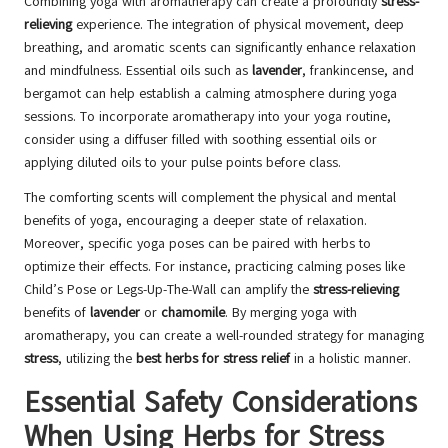
Combining yoga with aromatherapy can create a profoundly
stress-
relieving
experience. The integration of physical movement, deep
breathing, and aromatic scents can significantly enhance relaxation
and mindfulness. Essential oils such as
lavender
, frankincense, and
bergamot can help establish a calming atmosphere during yoga
sessions. To incorporate aromatherapy into your yoga routine,
consider using a diffuser filled with soothing essential oils or
applying diluted oils to your pulse points before class.
The comforting scents will complement the physical and mental
benefits of yoga, encouraging a deeper state of relaxation.
Moreover, specific yoga poses can be paired with herbs to
optimize their effects. For instance, practicing calming poses like
Child’s Pose or Legs-Up-The-Wall can amplify the
stress-relieving
benefits of
lavender
or
chamomile
. By merging yoga with
aromatherapy, you can create a well-rounded strategy for managing
stress
, utilizing the
best herbs for stress relief
in a holistic manner.
Essential Safety Considerations
When Using Herbs for Stress