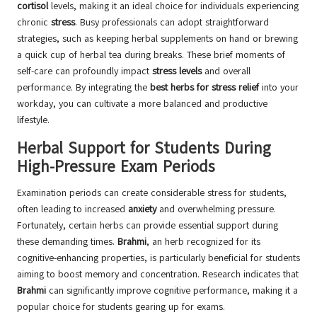
cortisol
levels, making it an ideal choice for individuals experiencing
chronic
stress
. Busy professionals can adopt straightforward
strategies, such as keeping herbal supplements on hand or brewing
a quick cup of herbal tea during breaks. These brief moments of
self-care can profoundly impact
stress levels
and overall
performance. By integrating the
best herbs for stress relief
into your
workday, you can cultivate a more balanced and productive
lifestyle.
Herbal Support for Students During
High-Pressure Exam Periods
Examination periods can create considerable stress for students,
often leading to increased
anxiety
and overwhelming pressure.
Fortunately, certain herbs can provide essential support during
these demanding times.
Brahmi
, an herb recognized for its
cognitive-enhancing properties, is particularly beneficial for students
aiming to boost memory and concentration. Research indicates that
Brahmi
can significantly improve cognitive performance, making it a
popular choice for students gearing up for exams.