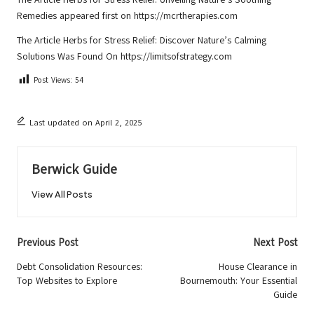
Remedies
appeared first on
https://mcrtherapies.com
The Article
Herbs for Stress Relief: Discover Nature’s Calming
Solutions
Was Found On
https://limitsofstrategy.com
Post Views:
54
Last updated on April 2, 2025
Berwick Guide
View All Posts
Post
Previous Post
Next Post
navigation
Debt Consolidation Resources:
House Clearance in
Top Websites to Explore
Bournemouth: Your Essential
Guide