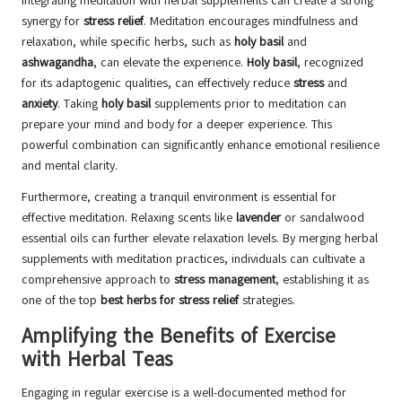
Integrating meditation with herbal supplements can create a strong
synergy for
stress relief
. Meditation encourages mindfulness and
relaxation, while specific herbs, such as
holy basil
and
ashwagandha
, can elevate the experience.
Holy basil
, recognized
for its adaptogenic qualities, can effectively reduce
stress
and
anxiety
. Taking
holy basil
supplements prior to meditation can
prepare your mind and body for a deeper experience. This
powerful combination can significantly enhance emotional resilience
and mental clarity.
Furthermore, creating a tranquil environment is essential for
effective meditation. Relaxing scents like
lavender
or sandalwood
essential oils can further elevate relaxation levels. By merging herbal
supplements with meditation practices, individuals can cultivate a
comprehensive approach to
stress management
, establishing it as
one of the top
best herbs for stress relief
strategies.
Amplifying the Benefits of Exercise
with Herbal Teas
Engaging in regular exercise is a well-documented method for