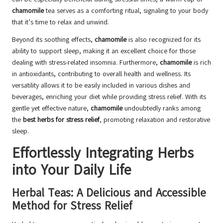
chamomile
tea serves as a comforting ritual, signaling to your body
that it’s time to relax and unwind.
Beyond its soothing effects,
chamomile
is also recognized for its
ability to support sleep, making it an excellent choice for those
dealing with stress-related insomnia. Furthermore,
chamomile
is rich
in antioxidants, contributing to overall health and wellness. Its
versatility allows it to be easily included in various dishes and
beverages, enriching your diet while providing stress relief. With its
gentle yet effective nature,
chamomile
undoubtedly ranks among
the
best herbs for stress relief
, promoting relaxation and restorative
sleep.
Effortlessly Integrating Herbs
into Your Daily Life
Herbal Teas: A Delicious and Accessible
Method for Stress Relief