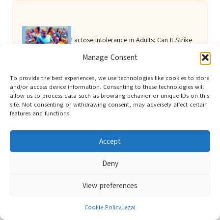
Lactose Intolerance in Adults: Can It Strike
Manage Consent
Suddenly?
To provide the best experiences, we use technologies like cookies to store
and/or access device information. Consenting to these technologies will
allow us to process data such as browsing behavior or unique IDs on this
Diabetes Blood Test: Key Details for
site. Not consenting or withdrawing consent, may adversely affect certain
features and functions.
Brighton Residents
Accept
Deny
Test for Low Testosterone Now Offered in
View preferences
Southampton
Cookie Policy
Legal