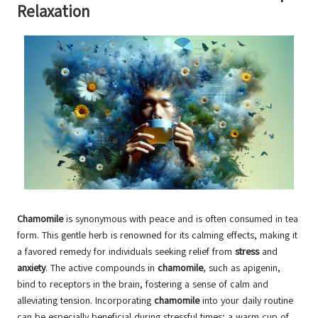
Relaxation
Chamomile
is synonymous with peace and is often consumed in tea
form. This gentle herb is renowned for its calming effects, making it
a favored remedy for individuals seeking relief from
stress
and
anxiety
. The active compounds in
chamomile
, such as apigenin,
bind to receptors in the brain, fostering a sense of calm and
alleviating tension. Incorporating
chamomile
into your daily routine
can be especially beneficial during stressful times; a warm cup of