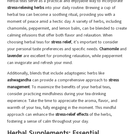
Herbal teas serve as a practical and enjoyable way to incorporate
stress-relieving herbs
into your daily routine. Brewing a cup of
herbal tea can become a soothing ritual, providing you with a
moment of peace amid a hectic day. A variety of herbs, including
chamomile, peppermint, and lemon balm, can be blended to create
calming infusions that offer both flavor and relaxation. When
choosing herbal teas for
stress relief
, it’s important to consider
your personal taste preferences and specific needs.
Chamomile
and
lavender
are excellent for promoting relaxation, while peppermint
can invigorate and refresh your mind.
Additionally, blends that include adaptogenic herbs like
ashwagandha
can provide a comprehensive approach to
stress
management
. To maximize the benefits of your herbal teas,
consider practicing mindfulness during your tea-drinking
experience. Take the time to appreciate the aroma, flavor, and
warmth of your tea, fully engaging in the moment. This mindful
approach can enhance the
stress-relief effects
of the herbs,
fostering a sense of calm throughout your day.
Herbal Supplements: Essential