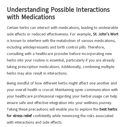
Understanding Possible Interactions
with Medications
Certain herbs can interact with medications, leading to undesirable
side effects or reduced effectiveness. For example,
St. John’s Wort
is known to interfere with the metabolism of various medications,
including antidepressants and birth control pills. Therefore,
consulting with a healthcare provider before incorporating new
herbs into your routine is essential, particularly if you are already
taking prescription medications. Additionally, combining multiple
herbs may also result in interactions.
Being mindful of how different herbs might affect one another and
your overall health is crucial. Maintaining open communication with
your healthcare professional regarding your herbal usage can help
ensure safe and effective integration into your wellness journey.
Taking these precautions will enable you to explore the
best herbs
for stress relief
confidently while minimizing the risks associated
with interactions and side effects.