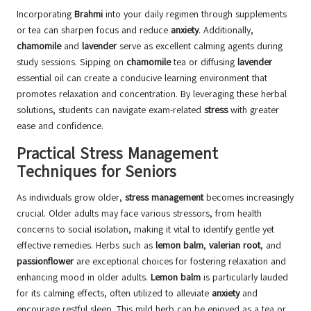
Incorporating
Brahmi
into your daily regimen through supplements
or tea can sharpen focus and reduce
anxiety
. Additionally,
chamomile
and
lavender
serve as excellent calming agents during
study sessions. Sipping on
chamomile
tea or diffusing
lavender
essential oil can create a conducive learning environment that
promotes relaxation and concentration. By leveraging these herbal
solutions, students can navigate exam-related
stress
with greater
ease and confidence.
Practical Stress Management
Techniques for Seniors
As individuals grow older,
stress management
becomes increasingly
crucial. Older adults may face various stressors, from health
concerns to social isolation, making it vital to identify gentle yet
effective remedies. Herbs such as
lemon balm
,
valerian root
, and
passionflower
are exceptional choices for fostering relaxation and
enhancing mood in older adults.
Lemon balm
is particularly lauded
for its calming effects, often utilized to alleviate
anxiety
and
encourage restful sleep. This mild herb can be enjoyed as a tea or