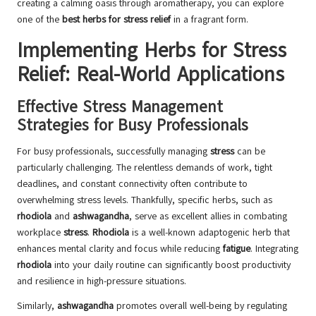
creating a calming oasis through aromatherapy, you can explore
one of the
best herbs for stress relief
in a fragrant form.
Implementing Herbs for Stress
Relief: Real-World Applications
Effective Stress Management
Strategies for Busy Professionals
For busy professionals, successfully managing
stress
can be
particularly challenging. The relentless demands of work, tight
deadlines, and constant connectivity often contribute to
overwhelming stress levels. Thankfully, specific herbs, such as
rhodiola
and
ashwagandha
, serve as excellent allies in combating
workplace
stress
.
Rhodiola
is a well-known adaptogenic herb that
enhances mental clarity and focus while reducing
fatigue
. Integrating
rhodiola
into your daily routine can significantly boost productivity
and resilience in high-pressure situations.
Similarly,
ashwagandha
promotes overall well-being by regulating