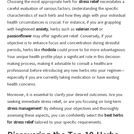
Choosing the most appropriate herb for
stress relief
necessitates a
careful evaluation of various factors. Understanding the specific
characteristics of each herb and how they align with your individual
health circumstances is crucial. For instance, if you are grappling
with heightened
anxiety
, herbs such as
valerian root
or
passionflower
may offer significant relief. Conversely, if your
objective is to enhance focus and concentration during stressful
periods, herbs like
rhodiola
could prove to be more advantageous.
Your unique health profile plays a significant role in this decision-
making process, making it advisable to consult a healthcare
professional before introducing any new herbs into your regimen—
especially if you are currently taking medication or have existing
health concerns.
Moreover, it is essential to clarify your desired outcomes. Are you
seeking immediate stress relief, or are you focusing on long-term
stress management
? By defining your objectives and thoroughly
assessing these aspects, you can confidently select the
best herbs
for stress relief
tailored to your specific requirements.