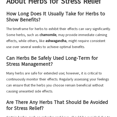
About Herbs for Stress Relief
How Long Does It Usually Take for Herbs to
Show Benefits?
The timeframe for herbs to exhibit their effects can vary significantly.
Some herbs, such as
chamomile
, may provide immediate calming
effects, while others, like
ashwagandha
, might require consistent
use over several weeks to achieve optimal benefits.
Can Herbs Be Safely Used Long-Term for
Stress Management?
Many herbs are safe for extended use; however, it is critical to
continuously monitor their effects. Regularly assessing your feelings
can ensure that the herbs you choose remain beneficial without
causing unwanted side effects.
Are There Any Herbs That Should Be Avoided
for Stress Relief?