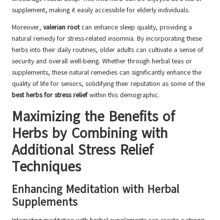
supplement, making it easily accessible for elderly individuals.
Moreover,
valerian root
can enhance sleep quality, providing a
natural remedy for stress-related insomnia. By incorporating these
herbs into their daily routines, older adults can cultivate a sense of
security and overall well-being. Whether through herbal teas or
supplements, these natural remedies can significantly enhance the
quality of life for seniors, solidifying their reputation as some of the
best herbs for stress relief
within this demographic.
Maximizing the Benefits of
Herbs by Combining with
Additional Stress Relief
Techniques
Enhancing Meditation with Herbal
Supplements