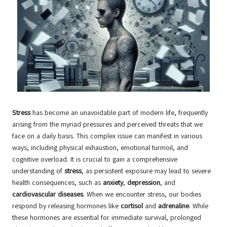
Stress
has become an unavoidable part of modern life, frequently
arising from the myriad pressures and perceived threats that we
face on a daily basis. This complex issue can manifest in various
ways, including physical exhaustion, emotional turmoil, and
cognitive overload. It is crucial to gain a comprehensive
understanding of
stress
, as persistent exposure may lead to severe
health consequences, such as
anxiety
,
depression
, and
cardiovascular diseases
. When we encounter stress, our bodies
respond by releasing hormones like
cortisol
and
adrenaline
. While
these hormones are essential for immediate survival, prolonged