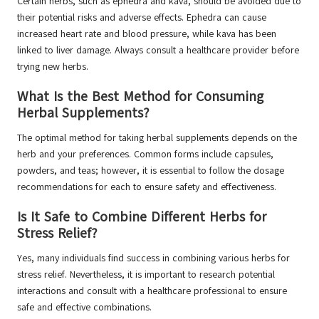
Certain herbs, such as ephedra and kava, should be avoided due to
their potential risks and adverse effects. Ephedra can cause
increased heart rate and blood pressure, while kava has been
linked to liver damage. Always consult a healthcare provider before
trying new herbs.
What Is the Best Method for Consuming
Herbal Supplements?
The optimal method for taking herbal supplements depends on the
herb and your preferences. Common forms include capsules,
powders, and teas; however, it is essential to follow the dosage
recommendations for each to ensure safety and effectiveness.
Is It Safe to Combine Different Herbs for
Stress Relief?
Yes, many individuals find success in combining various herbs for
stress relief. Nevertheless, it is important to research potential
interactions and consult with a healthcare professional to ensure
safe and effective combinations.