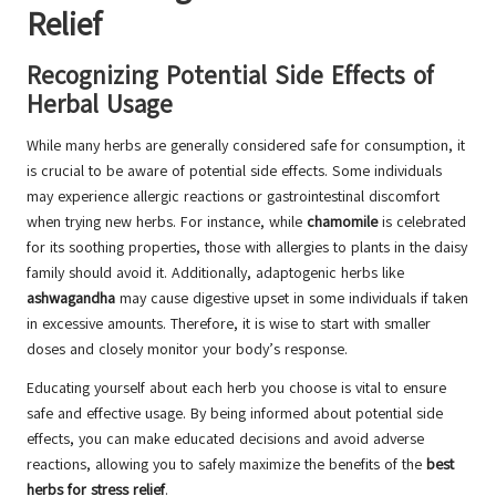
Relief
Recognizing Potential Side Effects of
Herbal Usage
While many herbs are generally considered safe for consumption, it
is crucial to be aware of potential side effects. Some individuals
may experience allergic reactions or gastrointestinal discomfort
when trying new herbs. For instance, while
chamomile
is celebrated
for its soothing properties, those with allergies to plants in the daisy
family should avoid it. Additionally, adaptogenic herbs like
ashwagandha
may cause digestive upset in some individuals if taken
in excessive amounts. Therefore, it is wise to start with smaller
doses and closely monitor your body’s response.
Educating yourself about each herb you choose is vital to ensure
safe and effective usage. By being informed about potential side
effects, you can make educated decisions and avoid adverse
reactions, allowing you to safely maximize the benefits of the
best
herbs for stress relief
.