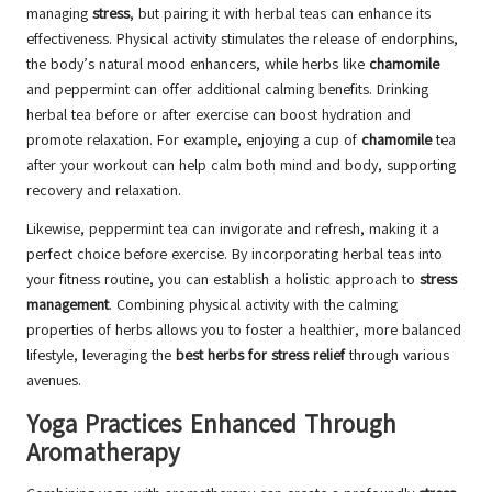
managing
stress
, but pairing it with herbal teas can enhance its
effectiveness. Physical activity stimulates the release of endorphins,
the body’s natural mood enhancers, while herbs like
chamomile
and peppermint can offer additional calming benefits. Drinking
herbal tea before or after exercise can boost hydration and
promote relaxation. For example, enjoying a cup of
chamomile
tea
after your workout can help calm both mind and body, supporting
recovery and relaxation.
Likewise, peppermint tea can invigorate and refresh, making it a
perfect choice before exercise. By incorporating herbal teas into
your fitness routine, you can establish a holistic approach to
stress
management
. Combining physical activity with the calming
properties of herbs allows you to foster a healthier, more balanced
lifestyle, leveraging the
best herbs for stress relief
through various
avenues.
Yoga Practices Enhanced Through
Aromatherapy