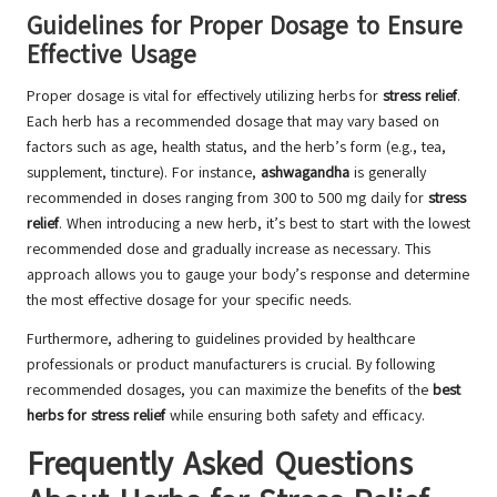
Guidelines for Proper Dosage to Ensure
Effective Usage
Proper dosage is vital for effectively utilizing herbs for
stress relief
.
Each herb has a recommended dosage that may vary based on
factors such as age, health status, and the herb’s form (e.g., tea,
supplement, tincture). For instance,
ashwagandha
is generally
recommended in doses ranging from 300 to 500 mg daily for
stress
relief
. When introducing a new herb, it’s best to start with the lowest
recommended dose and gradually increase as necessary. This
approach allows you to gauge your body’s response and determine
the most effective dosage for your specific needs.
Furthermore, adhering to guidelines provided by healthcare
professionals or product manufacturers is crucial. By following
recommended dosages, you can maximize the benefits of the
best
herbs for stress relief
while ensuring both safety and efficacy.
Frequently Asked Questions