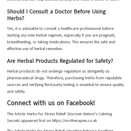
Should I Consult a Doctor Before Using
Herbs?
Yes, it is advisable to consult a healthcare professional before
starting any new herbal regimen, especially if you are pregnant,
breastfeeding, or taking medications. This ensures the safe and
effective use of herbal remedies.
Are Herbal Products Regulated for Safety?
Herbal products do not undergo regulation as stringently as
pharmaceutical drugs. Therefore, purchasing herbs from reputable
sources and verifying third-party testing is essential to ensure quality
and safety.
Connect with us on Facebook!
The Article:
Herbs for Stress Relief: Discover Nature’s Calming
Secrets
appeared first on
https://mcrtherapies.co.uk
The Article
Herbs for Stress Relief: Unveiling Nature’s Soothing