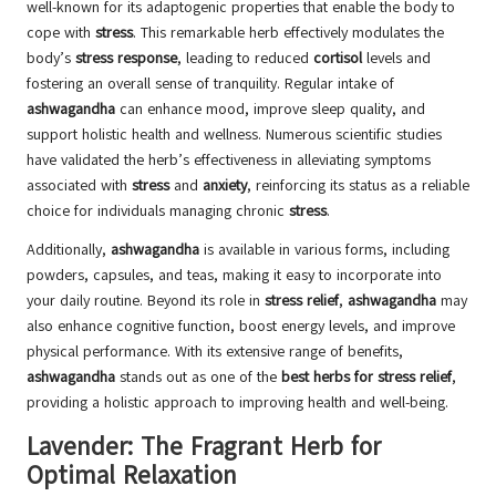
well-known for its adaptogenic properties that enable the body to
cope with
stress
. This remarkable herb effectively modulates the
body’s
stress response
, leading to reduced
cortisol
levels and
fostering an overall sense of tranquility. Regular intake of
ashwagandha
can enhance mood, improve sleep quality, and
support holistic health and wellness. Numerous scientific studies
have validated the herb’s effectiveness in alleviating symptoms
associated with
stress
and
anxiety
, reinforcing its status as a reliable
choice for individuals managing chronic
stress
.
Additionally,
ashwagandha
is available in various forms, including
powders, capsules, and teas, making it easy to incorporate into
your daily routine. Beyond its role in
stress relief
,
ashwagandha
may
also enhance cognitive function, boost energy levels, and improve
physical performance. With its extensive range of benefits,
ashwagandha
stands out as one of the
best herbs for stress relief
,
providing a holistic approach to improving health and well-being.
Lavender: The Fragrant Herb for
Optimal Relaxation