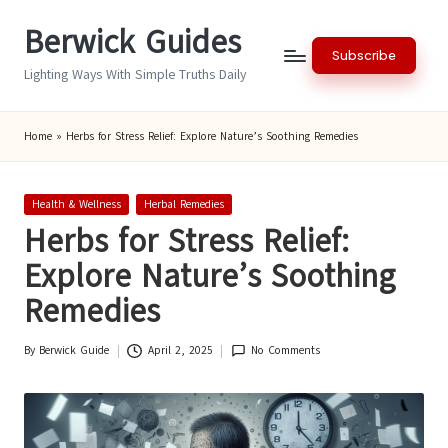
Berwick Guides
Skip
Subscribe
to
Lighting Ways With Simple Truths Daily
content
Home
»
Herbs for Stress Relief: Explore Nature’s Soothing Remedies
Posted
Health & Wellness
Herbal Remedies
in
Herbs for Stress Relief:
Explore Nature’s Soothing
Remedies
By
Berwick Guide
April 2, 2025
No Comments
Posted
by