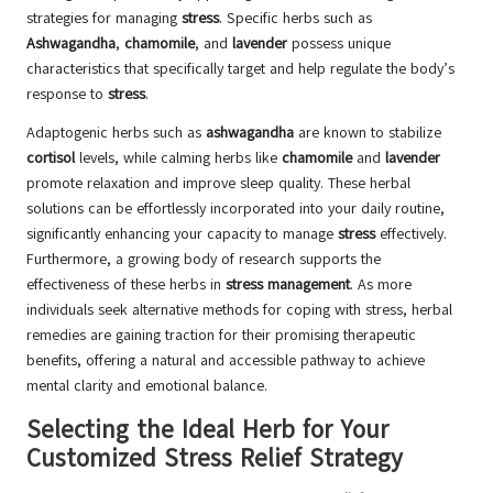
strategies for managing
stress
. Specific herbs such as
Ashwagandha
,
chamomile
, and
lavender
possess unique
characteristics that specifically target and help regulate the body’s
response to
stress
.
Adaptogenic herbs such as
ashwagandha
are known to stabilize
cortisol
levels, while calming herbs like
chamomile
and
lavender
promote relaxation and improve sleep quality. These herbal
solutions can be effortlessly incorporated into your daily routine,
significantly enhancing your capacity to manage
stress
effectively.
Furthermore, a growing body of research supports the
effectiveness of these herbs in
stress management
. As more
individuals seek alternative methods for coping with stress, herbal
remedies are gaining traction for their promising therapeutic
benefits, offering a natural and accessible pathway to achieve
mental clarity and emotional balance.
Selecting the Ideal Herb for Your
Customized Stress Relief Strategy