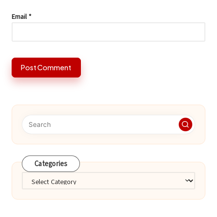
Email
*
Categories
Categories