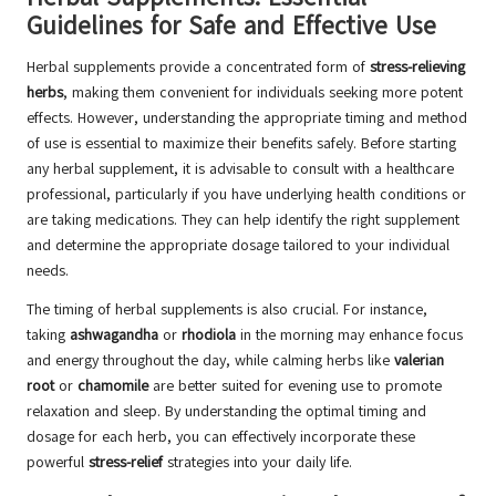
Guidelines for Safe and Effective Use
Herbal supplements provide a concentrated form of
stress-relieving
herbs
, making them convenient for individuals seeking more potent
effects. However, understanding the appropriate timing and method
of use is essential to maximize their benefits safely. Before starting
any herbal supplement, it is advisable to consult with a healthcare
professional, particularly if you have underlying health conditions or
are taking medications. They can help identify the right supplement
and determine the appropriate dosage tailored to your individual
needs.
The timing of herbal supplements is also crucial. For instance,
taking
ashwagandha
or
rhodiola
in the morning may enhance focus
and energy throughout the day, while calming herbs like
valerian
root
or
chamomile
are better suited for evening use to promote
relaxation and sleep. By understanding the optimal timing and
dosage for each herb, you can effectively incorporate these
powerful
stress-relief
strategies into your daily life.