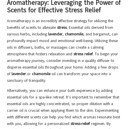
Aromatherapy: Leveraging the Power of
Scents for Effective Stress Relief
Aromatherapy is an incredibly effective strategy for utilizing the
benefits of scents to alleviate
stress
. Essential oils derived from
various herbs, including
lavender
,
chamomile
, and bergamot, can
profoundly impact mood and emotional well-being. Utilizing these
oils in diffusers, baths, or massages can create a calming
atmosphere that fosters relaxation and
stress relief
. To begin your
aromatherapy journey, consider investing in a quality diffuser to
disperse essential oils throughout your home. Adding a few drops
of
lavender
or
chamomile
oil can transform your space into a
sanctuary of tranquility.
Alternatively, you can enhance your bath experience by adding
essential oils for a spa-like retreat. It’s important to remember that
essential oils are highly concentrated, so proper dilution with a
carrier oil is crucial when applying them to the skin. Experimenting
with different scents can help you find which aromas resonate best
with you, allowing for a personalized
stress-relief
regimen. By