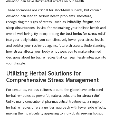
elevation can have detrimental effects on our health.
These hormones are critical for short-term survival, but chronic
elevation can lead to serious health problems. Therefore,
recognizing the signs of stress—such as
irritability
,
fatigue
, and
sleep disturbances
—is vital for maintaining your holistic health and
overall well-being. By incorporating the
best herbs for stress relief
into your daily habits, you can effectively lower your stress levels
and bolster your resilience against future stressors. Understanding
how stress affects your body empowers you to make informed
decisions about herbal remedies that can seamlessly integrate into
your lifestyle.
Utilizing Herbal Solutions for
Comprehensive Stress Management
For centuries, various cultures around the globe have embraced
herbal remedies as powerful, natural solutions for
stress relief
.
Unlike many conventional pharmaceutical treatments, a range of
herbal remedies offers a gentler approach with fewer side effects,
making them particularly appealing to individuals seeking holistic