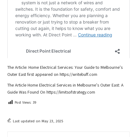
The Article:
Home Electrical Services: Your Guide to Melbourne’s
Outer East
first appeared on
https://writebuff.com
The Article
Home Electrical Services in Melbourne’s Outer East: A
Guide
Was Found On
https://limitsofstrategy.com
Post Views:
39
Last updated on May 23, 2025