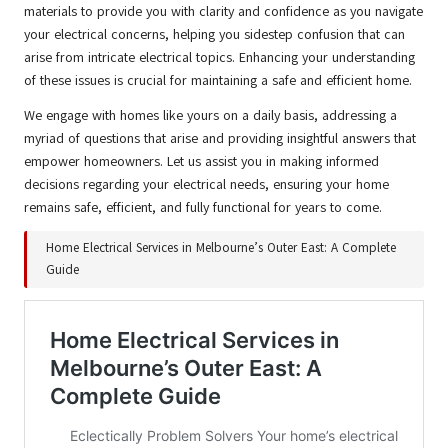
materials to provide you with clarity and confidence as you navigate
your electrical concerns, helping you sidestep confusion that can
arise from intricate electrical topics. Enhancing your understanding
of these issues is crucial for maintaining a safe and efficient home.
We engage with homes like yours on a daily basis, addressing a
myriad of questions that arise and providing insightful answers that
empower homeowners. Let us assist you in making informed
decisions regarding your electrical needs, ensuring your home
remains safe, efficient, and fully functional for years to come.
Home Electrical Services in Melbourne’s Outer East: A Complete
Guide