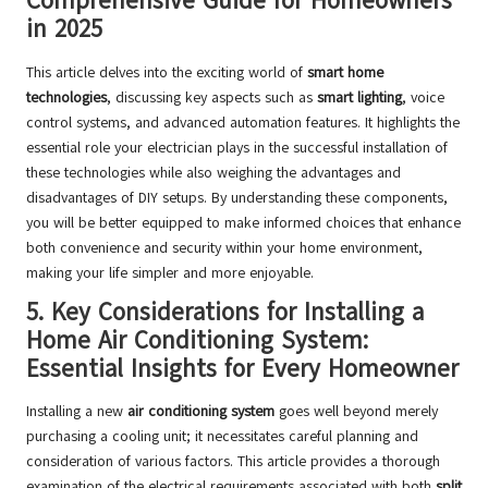
Comprehensive Guide for Homeowners
in 2025
This article delves into the exciting world of
smart home
technologies
, discussing key aspects such as
smart lighting
, voice
control systems, and advanced automation features. It highlights the
essential role your electrician plays in the successful installation of
these technologies while also weighing the advantages and
disadvantages of DIY setups. By understanding these components,
you will be better equipped to make informed choices that enhance
both convenience and security within your home environment,
making your life simpler and more enjoyable.
5.
Key Considerations for Installing a
Home Air Conditioning System:
Essential Insights for Every Homeowner
Installing a new
air conditioning system
goes well beyond merely
purchasing a cooling unit; it necessitates careful planning and
consideration of various factors. This article provides a thorough
examination of the electrical requirements associated with both
split