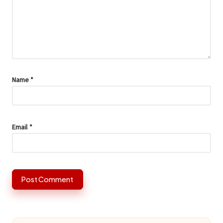
Name
*
Email
*