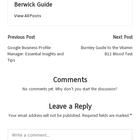
Berwick Guide
View All Posts
Post
Previous Post
Next Post
navigation
Google Business Profile
Burnley Guide to the Vitamin
Manager: Essential Insights and
B12 Blood Test
Tips
Comments
No comments yet. Why don’t you start the discussion?
Leave a Reply
Your email address will not be published.
Required fields are marked
*