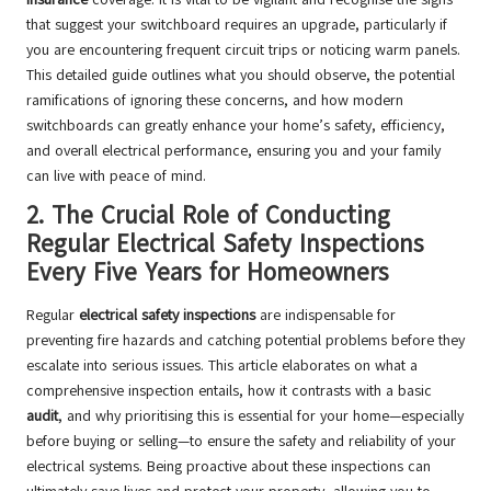
that suggest your switchboard requires an upgrade, particularly if
you are encountering frequent circuit trips or noticing warm panels.
This detailed guide outlines what you should observe, the potential
ramifications of ignoring these concerns, and how modern
switchboards can greatly enhance your home’s safety, efficiency,
and overall electrical performance, ensuring you and your family
can live with peace of mind.
2.
The Crucial Role of Conducting
Regular Electrical Safety Inspections
Every Five Years for Homeowners
Regular
electrical safety inspections
are indispensable for
preventing fire hazards and catching potential problems before they
escalate into serious issues. This article elaborates on what a
comprehensive inspection entails, how it contrasts with a basic
audit
, and why prioritising this is essential for your home—especially
before buying or selling—to ensure the safety and reliability of your
electrical systems. Being proactive about these inspections can