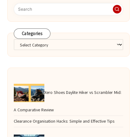
Categories
Categories
Xero Shoes Daylite Hiker vs Scrambler Mid:
A Comparative Review
Clearance Organisation Hacks: Simple and Effective Tips