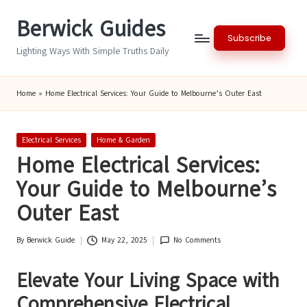
Berwick Guides
Skip
Subscribe
to
Lighting Ways With Simple Truths Daily
content
Home
»
Home Electrical Services: Your Guide to Melbourne’s Outer East
Posted
Electrical Services
Home & Garden
in
Home Electrical Services:
Your Guide to Melbourne’s
Outer East
By
Berwick Guide
May 22, 2025
No Comments
Posted
by
Elevate Your Living Space with
Comprehensive Electrical