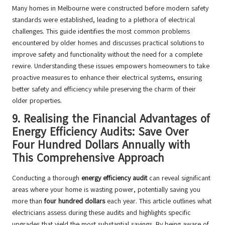
Many homes in Melbourne were constructed before modern safety
standards were established, leading to a plethora of electrical
challenges. This guide identifies the most common problems
encountered by older homes and discusses practical solutions to
improve safety and functionality without the need for a complete
rewire. Understanding these issues empowers homeowners to take
proactive measures to enhance their electrical systems, ensuring
better safety and efficiency while preserving the charm of their
older properties.
9.
Realising the Financial Advantages of
Energy Efficiency Audits: Save Over
Four Hundred Dollars Annually with
This Comprehensive Approach
Conducting a thorough
energy efficiency audit
can reveal significant
areas where your home is wasting power, potentially saving you
more than
four hundred dollars
each year. This article outlines what
electricians assess during these audits and highlights specific
upgrades that yield the most substantial savings. By being aware of