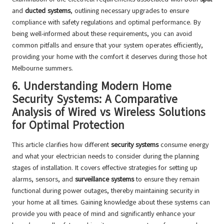
and
ducted systems
, outlining necessary upgrades to ensure
compliance with safety regulations and optimal performance. By
being well-informed about these requirements, you can avoid
common pitfalls and ensure that your system operates efficiently,
providing your home with the comfort it deserves during those hot
Melbourne summers.
6.
Understanding Modern Home
Security Systems: A Comparative
Analysis of Wired vs Wireless Solutions
for Optimal Protection
This article clarifies how different
security systems
consume energy
and what your electrician needs to consider during the planning
stages of installation. It covers effective strategies for setting up
alarms, sensors, and
surveillance systems
to ensure they remain
functional during power outages, thereby maintaining security in
your home at all times. Gaining knowledge about these systems can
provide you with peace of mind and significantly enhance your