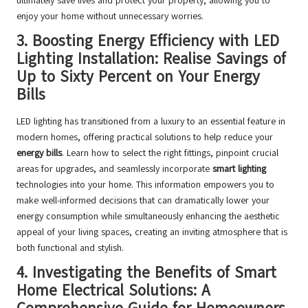
ultimately save lives and protect your property, allowing you to
enjoy your home without unnecessary worries.
3.
Boosting Energy Efficiency with LED
Lighting Installation: Realise Savings of
Up to Sixty Percent on Your Energy
Bills
LED lighting has transitioned from a luxury to an essential feature in
modern homes, offering practical solutions to help reduce your
energy bills
. Learn how to select the right fittings, pinpoint crucial
areas for upgrades, and seamlessly incorporate
smart lighting
technologies into your home. This information empowers you to
make well-informed decisions that can dramatically lower your
energy consumption while simultaneously enhancing the aesthetic
appeal of your living spaces, creating an inviting atmosphere that is
both functional and stylish.
4.
Investigating the Benefits of Smart
Home Electrical Solutions: A