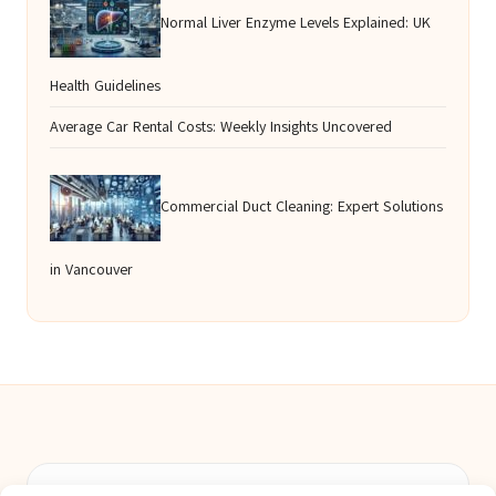
Normal Liver Enzyme Levels Explained: UK
Health Guidelines
Average Car Rental Costs: Weekly Insights Uncovered
Commercial Duct Cleaning: Expert Solutions
in Vancouver