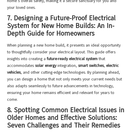
home’s overall safety, making it a secure sanctuary for you and
your loved ones.
7.
Designing a Future-Proof Electrical
System for New Home Builds: An In-
Depth Guide for Homeowners
When planning a new home build, it presents an ideal opportunity
to thoughtfully consider your electrical layout. This guide offers
insights into creating a
future-ready electrical system
that
accommodates
solar energy
integration,
smart switches
,
electric
vehicles
, and other cutting-edge technologies. By planning ahead,
you can design a home that not only meets your current needs but
also adapts seamlessly to future advancements in technology,
ensuring your home remains efficient and relevant for years to
come.
8.
Spotting Common Electrical Issues in
Older Homes and Effective Solutions:
Seven Challenges and Their Remedies