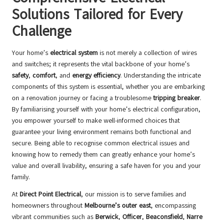
Solutions Tailored for Every
Challenge
Your home’s
electrical system
is not merely a collection of wires
and switches; it represents the vital backbone of your home’s
safety
,
comfort
, and
energy efficiency
. Understanding the intricate
components of this system is essential, whether you are embarking
on a renovation journey or facing a troublesome
tripping breaker
.
By familiarising yourself with your home’s electrical configuration,
you empower yourself to make well-informed choices that
guarantee your living environment remains both functional and
secure. Being able to recognise common electrical issues and
knowing how to remedy them can greatly enhance your home’s
value and overall livability, ensuring a safe haven for you and your
family.
At
Direct Point Electrical
, our mission is to serve families and
homeowners throughout
Melbourne’s outer east
, encompassing
vibrant communities such as
Berwick
,
Officer
,
Beaconsfield
,
Narre