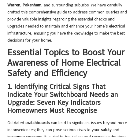
Warren
,
Pakenham
, and surrounding suburbs. We have carefully
crafted this comprehensive guide to address common queries and
provide valuable insights regarding the essential checks and
upgrades needed to maintain and enhance your home’s electrical
infrastructure, ensuring you have the knowledge to make the best
decisions for your home.
Essential Topics to Boost Your
Awareness of Home Electrical
Safety and Efficiency
1.
Identifying Critical Signs That
Indicate Your Switchboard Needs an
Upgrade: Seven Key Indicators
Homeowners Must Recognise
Outdated
switchboards
can lead to significant issues beyond mere
inconveniences; they can pose serious risks to your
safety
and
insurance
coverage. It is vital to be vigilant and recognise the signs