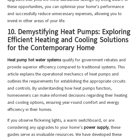
these opportunities, you can optimise your home’s performance
and successfully reduce unnecessary expenses, allowing you to
invest in other areas of your life.
10.
Demystifying Heat Pumps: Exploring
Efficient Heating and Cooling Solutions
for the Contemporary Home
Heat pump hot water systems
qualify for government rebates and
provide superior efficiency compared to traditional systems. This
article explains the operational mechanics of heat pumps and
outlines the requirements for establishing the appropriate circuits
and controls. By understanding how heat pumps function,
homeowners can make informed decisions regarding their heating
and cooling options, ensuring year-round comfort and energy
efficiency in their homes.
If you observe flickering lights, a warm switchboard, or are
considering any upgrades to your home’s
power supply
, these
guides serve as invaluable resources. We have developed these