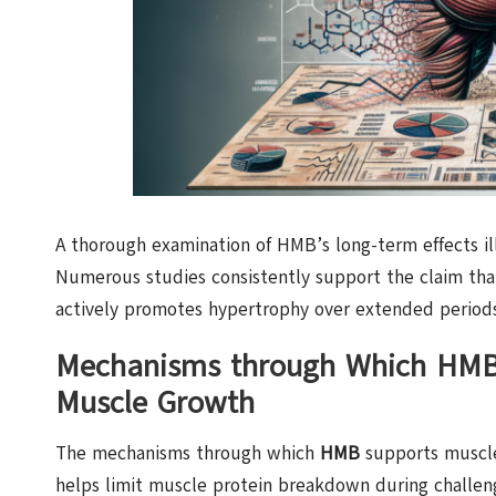
A thorough examination of HMB’s long-term effects il
Numerous studies consistently support the claim th
actively promotes hypertrophy over extended periods
Mechanisms through Which HMB 
Muscle Growth
The mechanisms through which
HMB
supports muscle 
helps limit muscle protein breakdown during challeng