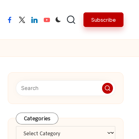
Subscribe
facebook
twitter
linkedin
youtube
Categories
Categories