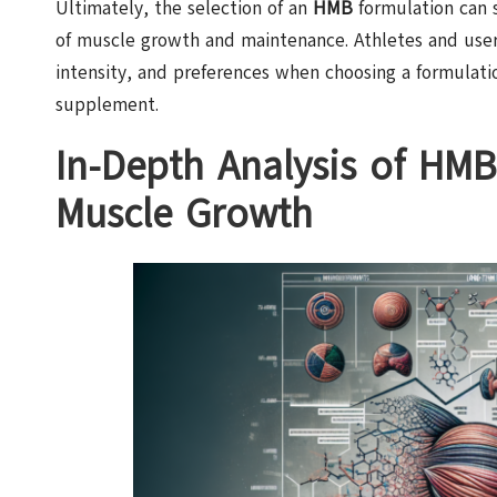
Ultimately, the selection of an
HMB
formulation can s
of muscle growth and maintenance. Athletes and users
intensity, and preferences when choosing a formulatio
supplement.
In-Depth Analysis of HM
Muscle Growth