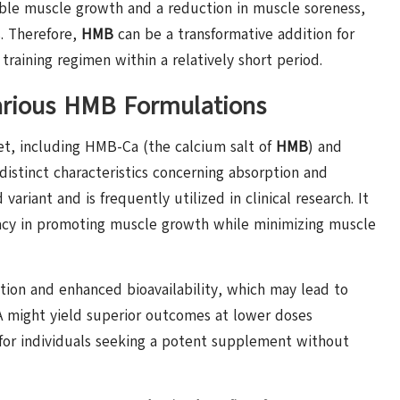
sible muscle growth and a reduction in muscle soreness,
. Therefore,
HMB
can be a transformative addition for
training regimen within a relatively short period.
Various HMB Formulations
et, including HMB-Ca (the calcium salt of
HMB
) and
 distinct characteristics concerning absorption and
ariant and is frequently utilized in clinical research. It
ficacy in promoting muscle growth while minimizing muscle
tion and enhanced bioavailability, which may lead to
A might yield superior outcomes at lower doses
for individuals seeking a potent supplement without