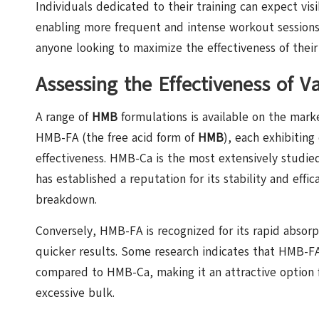
Individuals dedicated to their training can expect vi
enabling more frequent and intense workout sessions
anyone looking to maximize the effectiveness of their 
Assessing the Effectiveness of 
A range of
HMB
formulations is available on the mark
HMB-FA (the free acid form of
HMB
), each exhibiting
effectiveness. HMB-Ca is the most extensively studied v
has established a reputation for its stability and ef
breakdown.
Conversely, HMB-FA is recognized for its rapid absorp
quicker results. Some research indicates that HMB-F
compared to HMB-Ca, making it an attractive option 
excessive bulk.