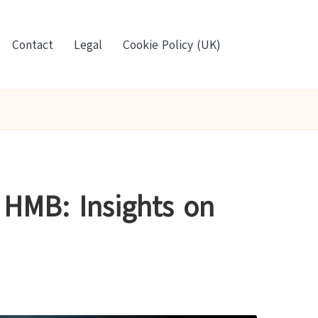
Contact
Legal
Cookie Policy (UK)
 HMB: Insights on