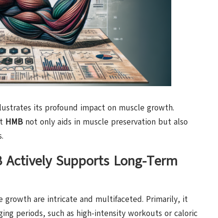
lustrates its profound impact on muscle growth.
at
HMB
not only aids in muscle preservation but also
.
Actively Supports Long-Term
growth are intricate and multifaceted. Primarily, it
ing periods, such as high-intensity workouts or caloric