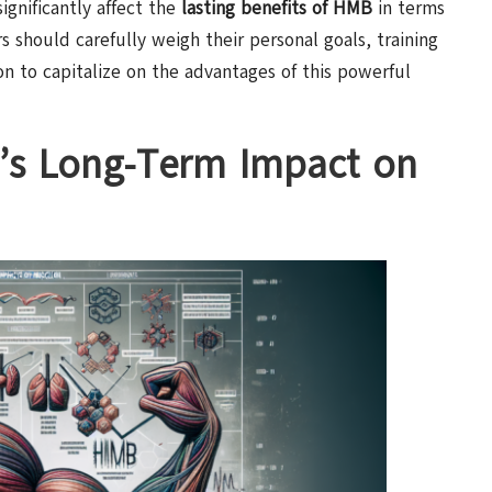
ignificantly affect the
lasting benefits of HMB
in terms
 should carefully weigh their personal goals, training
n to capitalize on the advantages of this powerful
B’s Long-Term Impact on