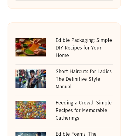
Edible Packaging: Simple
DIY Recipes for Your
Home
Short Haircuts for Ladies:
The Definitive Style
Manual
Feeding a Crowd: Simple
Recipes for Memorable
Gatherings
Edible Foams: The