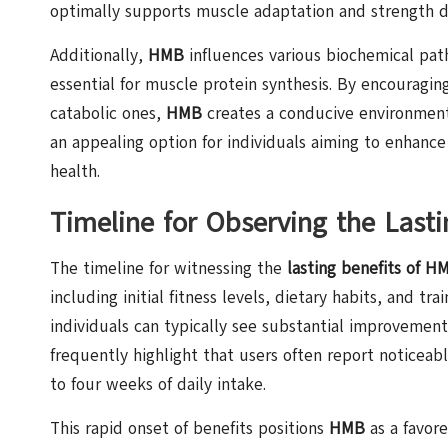
optimally supports muscle adaptation and strength 
Additionally,
HMB
influences various biochemical pa
essential for muscle protein synthesis. By encouragin
catabolic ones,
HMB
creates a conducive environment
an appealing option for individuals aiming to enhanc
health.
Timeline for Observing the Last
The timeline for witnessing the
lasting benefits of H
including initial fitness levels, dietary habits, and t
individuals can typically see substantial improvemen
frequently highlight that users often report noticeab
to four weeks of daily intake.
This rapid onset of benefits positions
HMB
as a favore