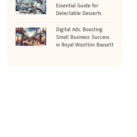
Essential Guide for
Delectable Desserts
Digital Ads: Boosting
Small Business Success
in Royal Wootton Bassett