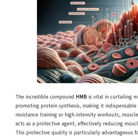
The incredible compound
HMB
is vital in curtailing
promoting protein synthesis, making it indispensable
resistance training or high-intensity workouts, muscle
acts as a protective agent, effectively reducing musc
This protective quality is particularly advantageous f