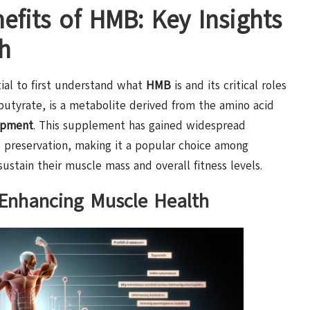
efits of HMB: Key Insights
h
ntial to first understand what
HMB
is and its critical roles
butyrate, is a metabolite derived from the amino acid
opment
. This supplement has gained widespread
 preservation, making it a popular choice among
ustain their muscle mass and overall fitness levels.
 Enhancing Muscle Health