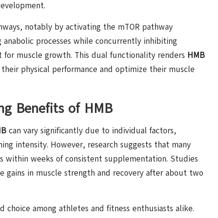
development.
thways, notably by activating the mTOR pathway
g anabolic processes while concurrently inhibiting
 for muscle growth. This dual functionality renders
HMB
e their physical performance and optimize their muscle
ing Benefits of HMB
MB
can vary significantly due to individual factors,
raining intensity. However, research suggests that many
ts within weeks of consistent supplementation. Studies
le gains in muscle strength and recovery after about two
d choice among athletes and fitness enthusiasts alike.