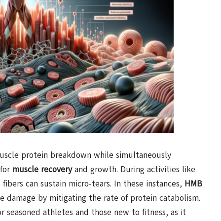
 muscle protein breakdown while simultaneously
 for
muscle recovery
and growth. During activities like
 fibers can sustain micro-tears. In these instances,
HMB
le damage by mitigating the rate of protein catabolism.
or seasoned athletes and those new to fitness, as it