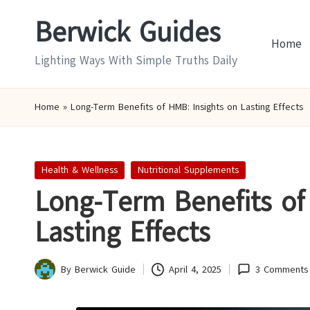
Berwick Guides
Skip
Home
to
Lighting Ways With Simple Truths Daily
content
Home
»
Long-Term Benefits of HMB: Insights on Lasting Effects
Posted
Health & Wellness
Nutritional Supplements
in
Long-Term Benefits of
Lasting Effects
By
Berwick Guide
April 4, 2025
3 Comments
Posted
by