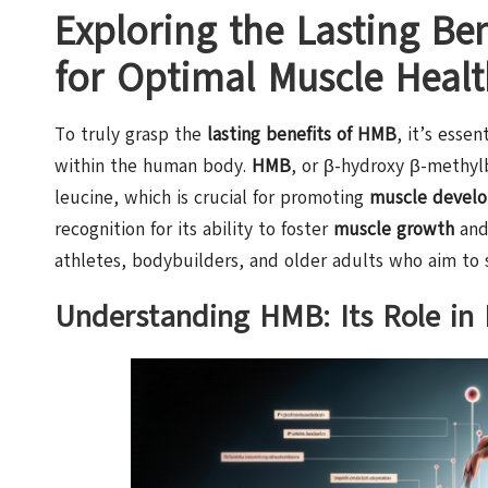
Exploring the Lasting Ben
for Optimal Muscle Healt
To truly grasp the
lasting benefits of HMB
, it’s esse
within the human body.
HMB
, or β-hydroxy β-methyl
leucine, which is crucial for promoting
muscle devel
recognition for its ability to foster
muscle growth
and
athletes, bodybuilders, and older adults who aim to s
Understanding HMB: Its Role in