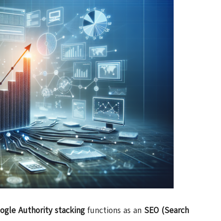
ogle Authority stacking
functions as an
SEO (Search