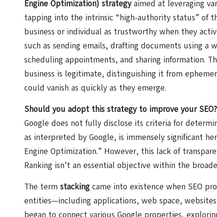
Engine Optimization) strategy
aimed at leveraging var
tapping into the intrinsic “high-authority status” of 
business or individual as trustworthy when they active
such as sending emails, drafting documents using a w
scheduling appointments, and sharing information. Th
business is legitimate, distinguishing it from ephemer
could vanish as quickly as they emerge.
Should you adopt this strategy to improve your SEO?
Google does not fully disclose its criteria for determi
as interpreted by Google, is immensely significant he
Engine Optimization.” However, this lack of transpare
Ranking isn’t an essential objective within the broad
The term
stacking
came into existence when SEO profes
entities—including applications, web space, websites,
began to connect various Google properties, exploring