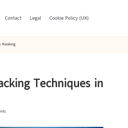
Contact
Legal
Cookie Policy (UK)
k Ranking
acking Techniques in
nts