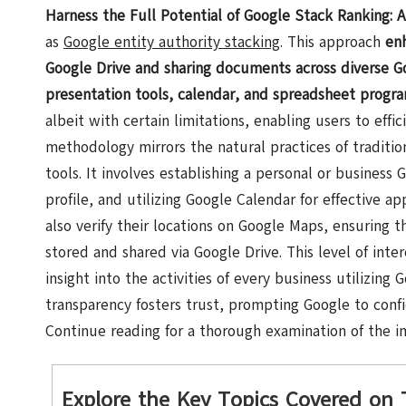
Harness the Full Potential of Google Stack Ranking: 
as
Google entity authority stacking
. This approach
en
Google Drive and sharing documents across diverse Go
presentation tools, calendar, and spreadsheet progr
albeit with certain limitations, enabling users to effic
methodology mirrors the natural practices of traditio
tools. It involves establishing a personal or busines
profile, and utilizing Google Calendar for effective
also verify their locations on Google Maps, ensuring th
stored and shared via Google Drive. This level of inter
insight into the activities of every business utilizing G
transparency fosters trust, prompting Google to conf
Continue reading for a thorough examination of the imp
Explore the Key Topics Covered on 