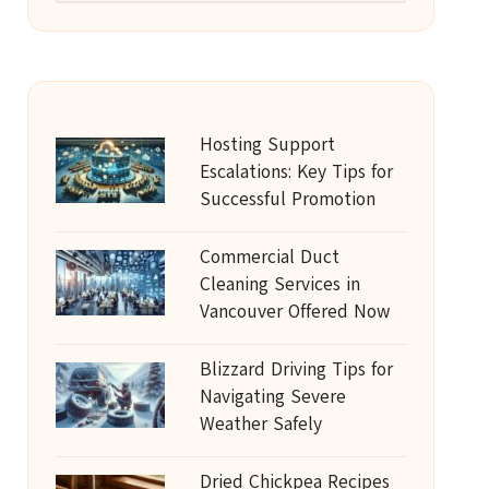
Hosting Support
Escalations: Key Tips for
Successful Promotion
Commercial Duct
Cleaning Services in
Vancouver Offered Now
Blizzard Driving Tips for
Navigating Severe
Weather Safely
Dried Chickpea Recipes