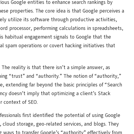
ious Google entities to enhance search rankings by
these properties. The core idea is that Google perceives a
ly utilize its software through productive activities,
ord processor, performing calculations in spreadsheets,
is habitual engagement signals to Google that the
al spam operations or covert hacking initiatives that
The reality is that there isn’t a simple answer, as
ning “trust” and “authority.” The notion of “authority,”
re, extending far beyond the basic principles of “Search
ncy doesn’t imply that optimizing a client’s Stack
er context of SEO.
sionals first identified the potential of using Google
 cloud storage, geo-related services, and blogs. They
 ways to transfer Google’s “authority” effectively from