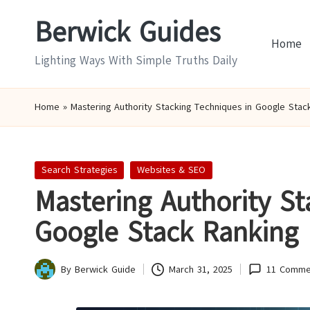
Berwick Guides
Skip
Home
to
Lighting Ways With Simple Truths Daily
content
Home
»
Mastering Authority Stacking Techniques in Google Stac
Posted
Search Strategies
Websites & SEO
in
Mastering Authority St
Google Stack Ranking
By
Berwick Guide
March 31, 2025
11 Comme
Posted
by