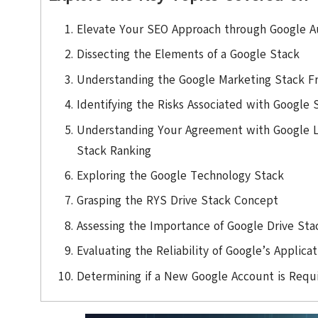
Elevate Your SEO Approach through Google Au
Dissecting the Elements of a Google Stack
Understanding the Google Marketing Stack 
Identifying the Risks Associated with Google 
Understanding Your Agreement with Google 
Stack Ranking
Exploring the Google Technology Stack
Grasping the RYS Drive Stack Concept
Assessing the Importance of Google Drive Sta
Evaluating the Reliability of Google’s Applica
Determining if a New Google Account is Requi