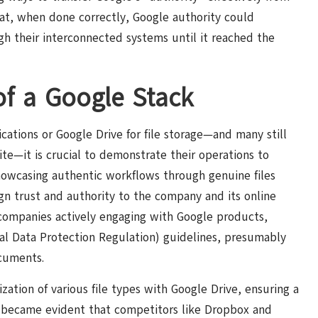
hat, when done correctly, Google authority could
ugh their interconnected systems until it reached the
of a Google Stack
ations or Google Drive for file storage—and many still
uite—it is crucial to demonstrate their operations to
howcasing authentic workflows through genuine files
ign trust and authority to the company and its online
se companies actively engaging with Google products,
al Data Protection Regulation) guidelines, presumably
cuments.
zation of various file types with Google Drive, ensuring a
y became evident that competitors like Dropbox and