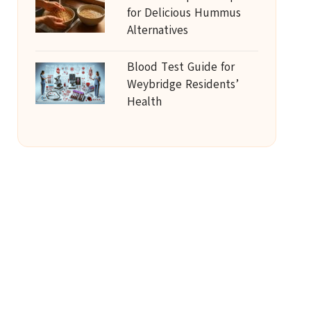
for Delicious Hummus
Alternatives
Blood Test Guide for
Weybridge Residents’
Health