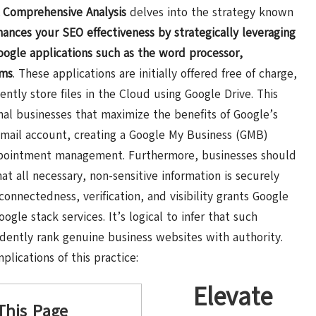
A Comprehensive Analysis
delves into the strategy known
hances
your SEO effectiveness by strategically leveraging
ogle applications such as the word processor,
ams
. These applications are initially offered free of charge,
iently store files in the Cloud using Google Drive. This
nal businesses that maximize the benefits of Google’s
s Gmail account, creating a Google My Business (GMB)
 appointment management. Furthermore, businesses should
at all necessary, non-sensitive information is securely
connectedness, verification, and visibility grants Google
oogle stack services. It’s logical to infer that such
idently rank genuine business websites with authority.
lications of this practice:
Elevate
This Page