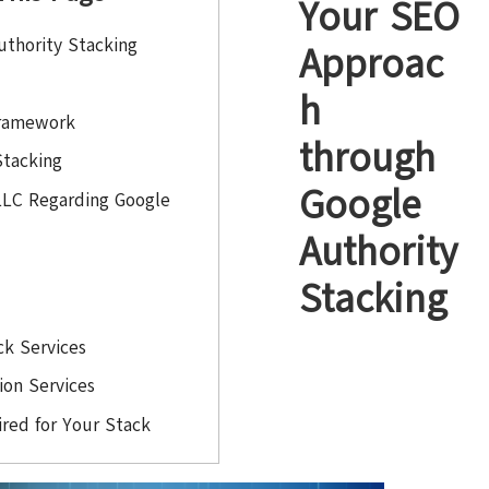
Your SEO
thority Stacking
Approac
h
Framework
through
Stacking
Google
LLC Regarding Google
Authority
Stacking
ck Services
tion Services
red for Your Stack