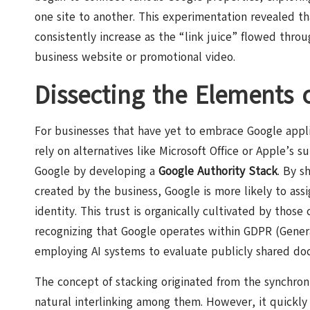
one site to another. This experimentation revealed t
consistently increase as the “link juice” flowed thro
business website or promotional video.
Dissecting the Elements 
For businesses that have yet to embrace Google applic
rely on alternatives like Microsoft Office or Apple’s s
Google by developing a
Google Authority Stack
. By s
created by the business, Google is more likely to ass
identity. This trust is organically cultivated by tho
recognizing that Google operates within GDPR (Gener
employing AI systems to evaluate publicly shared do
The concept of stacking originated from the synchroni
natural interlinking among them. However, it quickl