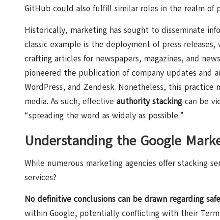
GitHub could also fulfill similar roles in the realm of p
Historically, marketing has sought to disseminate inf
classic example is the deployment of press releases, w
crafting articles for newspapers, magazines, and new
pioneered the publication of company updates and art
WordPress
, and Zendesk. Nonetheless, this practice 
media. As such, effective
authority stacking
can be vie
“spreading the word as widely as possible.”
Understanding the Google Mark
While numerous marketing agencies offer stacking servi
services?
No definitive conclusions can be drawn regarding safe
within Google, potentially conflicting with their Ter