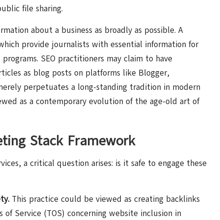
ublic file sharing.
ormation about a business as broadly as possible. A
hich provide journalists with essential information for
s programs. SEO practitioners may claim to have
icles as blog posts on platforms like Blogger,
merely perpetuates a long-standing tradition in modern
wed as a contemporary evolution of the age-old art of
eting Stack Framework
ces, a critical question arises: is it safe to engage these
ty.
This practice could be viewed as creating backlinks
ms of Service (TOS) concerning website inclusion in