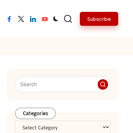
Subscribe
facebook
twitter
linkedin
youtube
Categories
Categories