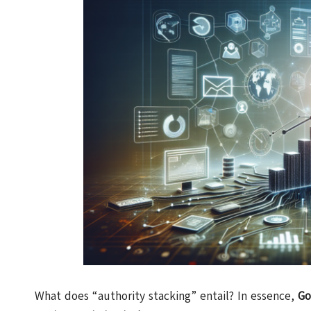
What does “authority stacking” entail? In essence,
Go