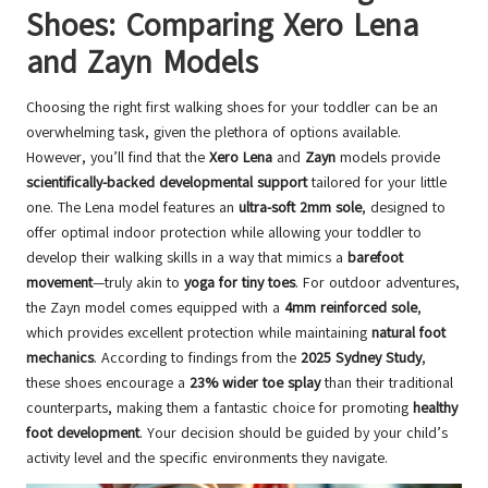
Shoes: Comparing Xero Lena
and Zayn Models
Choosing the right first walking shoes for your toddler can be an
overwhelming task, given the plethora of options available.
However, you’ll find that the
Xero Lena
and
Zayn
models provide
scientifically-backed developmental support
tailored for your little
one. The Lena model features an
ultra-soft 2mm sole
, designed to
offer optimal indoor protection while allowing your toddler to
develop their walking skills in a way that mimics a
barefoot
movement
—truly akin to
yoga for tiny toes
. For outdoor adventures,
the Zayn model comes equipped with a
4mm reinforced sole
,
which provides excellent protection while maintaining
natural foot
mechanics
. According to findings from the
2025 Sydney Study
,
these shoes encourage a
23% wider toe splay
than their traditional
counterparts, making them a fantastic choice for promoting
healthy
foot development
. Your decision should be guided by your child’s
activity level and the specific environments they navigate.