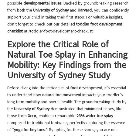
possible
developmental issues
. Backed by groundbreaking research
from both the
University of Sydney
and
Harvard
, you can confidently
support your child in taking their first steps. For valuable insights,
don’t forget to check out our detailed
toddler foot development
checklist
at
/toddler-foot-development-checklist
.
Explore the Critical Role of
Natural Toe Splay in Enhancing
Mobility: Key Findings from the
University of Sydney Study
Before diving into the intricacies of
foot development
, it’s essential
to understand how
natural toe movement
impacts your toddler’s
long-term
mobility
and overall health. The groundbreaking study by
the
University of Sydney
demonstrated that minimalist shoes, like
those from
Xero
, enable a remarkable
23% wider toe splay
compared to traditional footwear, perfectly capturing the essence
of “
yoga for tiny toes
.” By opting for these shoes, you are not