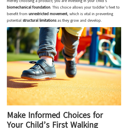
merely choosing a product; you are investing in your child’s
biomechanical foundation
. This choice allows your toddler’s feet to
benefit from
unrestricted movement
, which is vital in preventing
potential
structural limitations
as they grow and develop.
Make Informed Choices for
Your Child’s First Walking