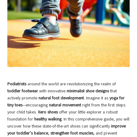
Podiatrists
around the world are revolutionizing the realm of
toddler footwear
with innovative
minimalist shoe designs
that
actively promote
natural foot development
. Imagine it as
yoga for
tiny toes
—encouraging
natural movement
right from the first steps
your child takes.
Xero shoes
offer your little explorer a robust
foundation for
healthy walking
. In this comprehensive guide, you will
uncover how these state-of-the-art shoes can significantly
improve
your toddler’s balance
,
strengthen foot muscles
, and prevent