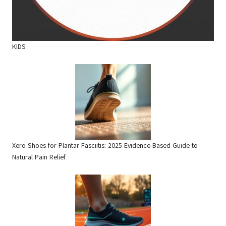
KIDS
Xero Shoes for Plantar Fasciitis: 2025 Evidence-Based Guide to
Natural Pain Relief