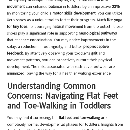
movement
can enhance
balance
in toddlers by an impressive
23%
.
By monitoring your child’s
motor skills development
, you can utilize
Xero shoes as a unique tool to foster their progress. Much like
yoga
for tiny toes
—encouraging
natural movement
from the outset—these
shoes play a significant role in supporting
neurological pathways
that enhance
coordination
. You may notice improvements in toe
splay, a reduction in foot rigidity, and better
proprioceptive
feedback
. By attentively observing your toddler’s
gait
and
movement patterns, you can proactively nurture their physical
development. The risks associated with restrictive footwear are
minimized, paving the way for a healthier walking experience.
Understanding Common
Concerns: Navigating Flat Feet
and Toe-Walking in Toddlers
You may find it surprising, but
flat feet
and
toe-walking
are
completely normal developmental phases for toddlers. Insights from