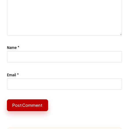
Name
*
Email
*