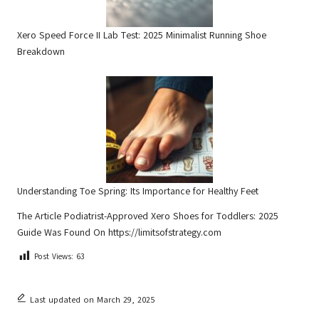
Xero Speed Force II Lab Test: 2025 Minimalist Running Shoe
Breakdown
Understanding Toe Spring: Its Importance for Healthy Feet
The Article
Podiatrist-Approved Xero Shoes for Toddlers: 2025
Guide
Was Found On
https://limitsofstrategy.com
Post Views:
63
Last updated on March 29, 2025