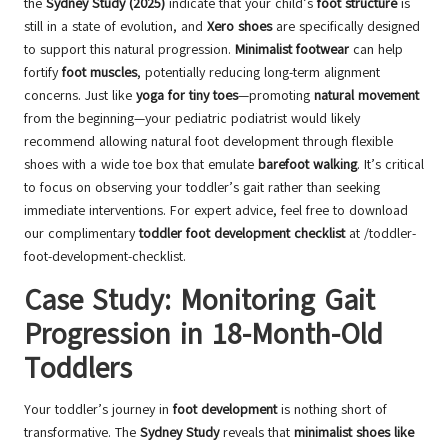
the
Sydney Study (2025)
indicate that your child’s
foot structure
is
still in a state of evolution, and
Xero shoes
are specifically designed
to support this natural progression.
Minimalist footwear
can help
fortify
foot muscles
, potentially reducing long-term alignment
concerns. Just like
yoga for tiny toes
—promoting
natural movement
from the beginning—your pediatric podiatrist would likely
recommend allowing natural foot development through flexible
shoes with a wide toe box that emulate
barefoot walking
. It’s critical
to focus on observing your toddler’s gait rather than seeking
immediate interventions. For expert advice, feel free to download
our complimentary
toddler foot development checklist
at
/toddler-
foot-development-checklist
.
Case Study: Monitoring Gait
Progression in 18-Month-Old
Toddlers
Your toddler’s journey in
foot development
is nothing short of
transformative. The
Sydney Study
reveals that
minimalist shoes like