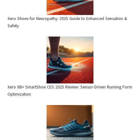
Xero Shoes for Neuropathy: 2025 Guide to Enhanced Sensation &
Safety
Xero XB+ SmartShoe CES 2025 Review: Sensor-Driven Running Form
Optimization