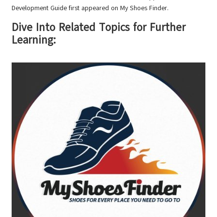
Development Guide
first appeared on
My Shoes Finder
.
Dive Into Related Topics for Further
Learning: