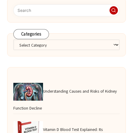
Categories
Categories
Understanding Causes and Risks of Kidney
Function Decline
Vitamin D Blood Test Explained: Its