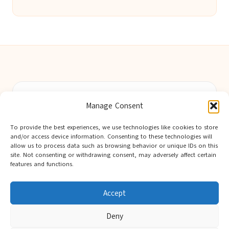
Berwick Guides in Northumberland by
Berwick Guides
Manage Consent
Community resource hub, serving Berwick-upon-Tweed and
nearby towns
To provide the best experiences, we use technologies like cookies to store
Delivering trusted local insights for over 12 years
and/or access device information. Consenting to these technologies will
Widely noted for original advice and authentic voices from
allow us to process data such as browsing behavior or unique IDs on this
site. Not consenting or withdrawing consent, may adversely affect certain
the region
features and functions.
Editorial team showcases area expertise and local knowledge
Discover tips curated from leading national and local publishers
Accept
Deny