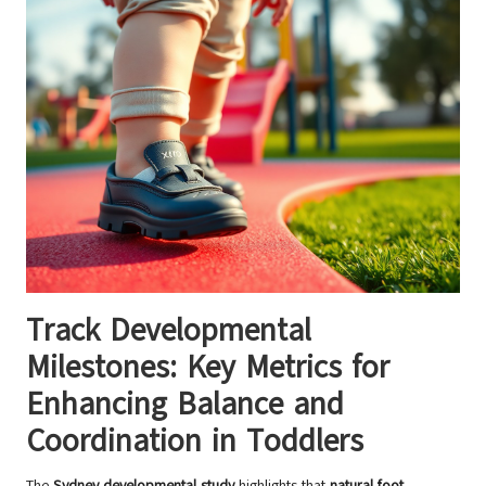
Track Developmental
Milestones: Key Metrics for
Enhancing Balance and
Coordination in Toddlers
The
Sydney developmental study
highlights that
natural foot