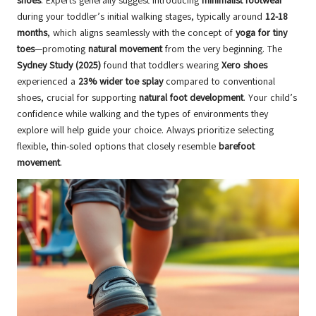
shoes
. Experts generally suggest introducing
minimalist footwear
during your toddler’s initial walking stages, typically around
12-18
months
, which aligns seamlessly with the concept of
yoga for tiny
toes
—promoting
natural movement
from the very beginning. The
Sydney Study (2025)
found that toddlers wearing
Xero shoes
experienced a
23% wider toe splay
compared to conventional
shoes, crucial for supporting
natural foot development
. Your child’s
confidence while walking and the types of environments they
explore will help guide your choice. Always prioritize selecting
flexible, thin-soled options that closely resemble
barefoot
movement
.