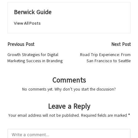
Berwick Guide
View All Posts
Post
Previous Post
Next Post
navigation
Growth Strategies for Digital
Road Trip Experience: From
Marketing Success in Branding
San Francisco to Seattle
Comments
No comments yet. Why don’t you start the discussion?
Leave a Reply
Your email address will not be published.
Required fields are marked
*