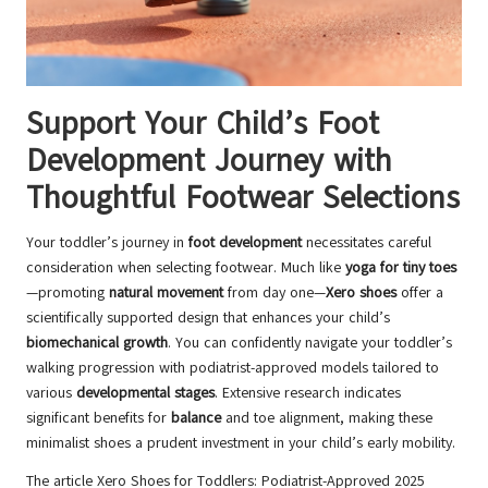
Support Your Child’s Foot
Development Journey with
Thoughtful Footwear Selections
Your toddler’s journey in
foot development
necessitates careful
consideration when selecting footwear. Much like
yoga for tiny toes
—promoting
natural movement
from day one—
Xero shoes
offer a
scientifically supported design that enhances your child’s
biomechanical growth
. You can confidently navigate your toddler’s
walking progression with podiatrist-approved models tailored to
various
developmental stages
. Extensive research indicates
significant benefits for
balance
and toe alignment, making these
minimalist shoes a prudent investment in your child’s early mobility.
The article
Xero Shoes for Toddlers: Podiatrist-Approved 2025