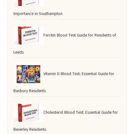
Importance in Southampton
Ferritin Blood Test Guide for Residents of
Leeds
Vitamin D Blood Test: Essential Guide for
Banbury Residents
Cholesterol Blood Test: Essential Guide for
Beverley Residents