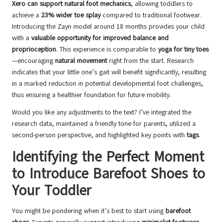
Xero can support natural foot mechanics
, allowing toddlers to
achieve a
23% wider toe splay
compared to traditional footwear.
Introducing the Zayn model around 18 months provides your child
with a
valuable opportunity for improved balance and
proprioception
. This experience is comparable to
yoga for tiny toes
—encouraging
natural movement
right from the start. Research
indicates that your little one’s gait will benefit significantly, resulting
in a marked reduction in potential developmental foot challenges,
thus ensuring a healthier foundation for future mobility.
Would you like any adjustments to the text? I’ve integrated the
research data, maintained a friendly tone for parents, utilized a
second-person perspective, and highlighted key points with
tags
.
Identifying the Perfect Moment
to Introduce Barefoot Shoes to
Your Toddler
You might be pondering when it’s best to start using
barefoot