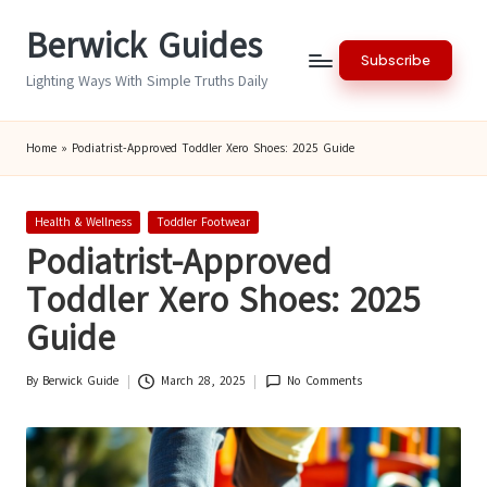
Berwick Guides
Skip
Subscribe
to
Lighting Ways With Simple Truths Daily
content
Home
»
Podiatrist-Approved Toddler Xero Shoes: 2025 Guide
Posted
Health & Wellness
Toddler Footwear
in
Podiatrist-Approved
Toddler Xero Shoes: 2025
Guide
By
Berwick Guide
March 28, 2025
No Comments
Posted
by