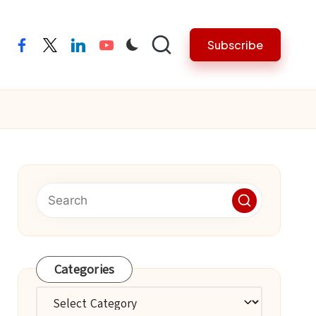
Subscribe
facebook
twitter
linkedin
youtube
Categories
Categories