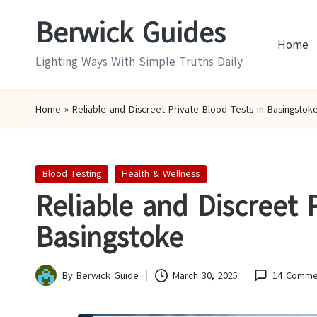
Berwick Guides
Skip
Home
to
Lighting Ways With Simple Truths Daily
content
Home
»
Reliable and Discreet Private Blood Tests in Basingstok
Posted
Blood Testing
Health & Wellness
in
Reliable and Discreet 
Basingstoke
By
Berwick Guide
March 30, 2025
14 Comme
Posted
by