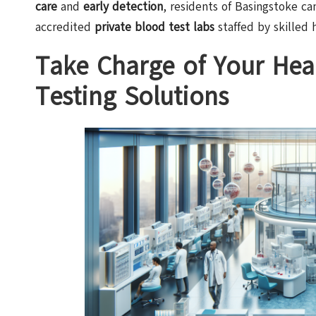
care
and
early detection
, residents of Basingstoke ca
accredited
private blood test labs
staffed by skilled 
Take Charge of Your Heal
Testing Solutions