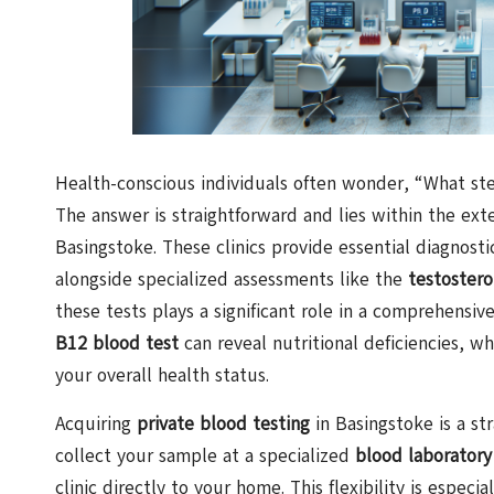
Health-conscious individuals often wonder, “What ste
The answer is straightforward and lies within the ext
Basingstoke. These clinics provide essential diagnosti
alongside specialized assessments like the
testostero
these tests plays a significant role in a comprehensiv
B12 blood test
can reveal nutritional deficiencies, wh
your overall health status.
Acquiring
private blood testing
in Basingstoke is a st
collect your sample at a specialized
blood laboratory
clinic directly to your home. This flexibility is espec