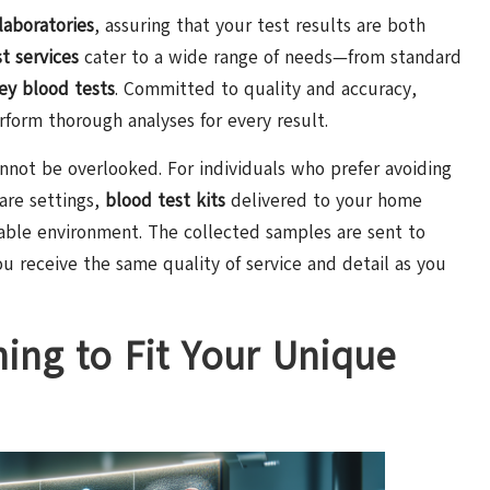
laboratories
, assuring that your test results are both
t services
cater to a wide range of needs—from standard
ey blood tests
. Committed to quality and accuracy,
form thorough analyses for every result.
nnot be overlooked. For individuals who prefer avoiding
care settings,
blood test kits
delivered to your home
able environment. The collected samples are sent to
ou receive the same quality of service and detail as you
ning to Fit Your Unique