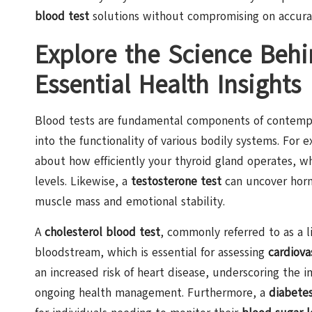
blood test
solutions without compromising on accura
Explore the Science Behi
Essential Health Insights
Blood tests are fundamental components of contempora
into the functionality of various bodily systems. For 
about how efficiently your thyroid gland operates, wh
levels. Likewise, a
testosterone test
can uncover horm
muscle mass and emotional stability.
A
cholesterol blood test
, commonly referred to as a li
bloodstream, which is essential for assessing
cardiova
an increased risk of heart disease, underscoring the 
ongoing health management. Furthermore, a
diabetes