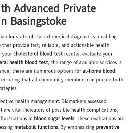
ith Advanced Private
in Basingstoke
ion for state-of-the-art medical diagnostics, enabling
e
that provide fast, reliable, and actionable health
r your
cholesterol blood test
results, evaluate your
eral health blood test
, the range of available services is
nience, there are numerous options for
at-home blood
, ensuring that all community members can pursue both
ategies.
 effective health management. Biomarkers assessed
st
are vital indicators of possible health complications,
 fluctuations in
blood sugar levels
. These evaluations are
essing
metabolic functions
. By emphasizing
preventive