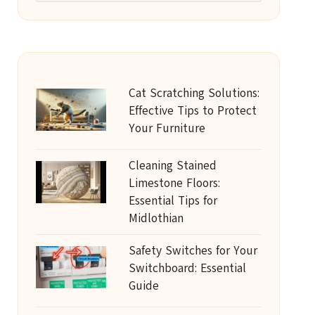
Cat Scratching Solutions:
Effective Tips to Protect
Your Furniture
Cleaning Stained
Limestone Floors:
Essential Tips for
Midlothian
Safety Switches for Your
Switchboard: Essential
Guide