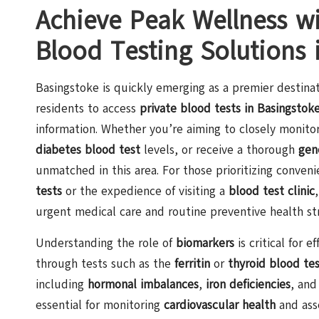
Achieve Peak Wellness w
Blood Testing Solutions 
Basingstoke is quickly emerging as a premier destinat
residents to access
private blood tests in Basingstok
information. Whether you’re aiming to closely monito
diabetes blood test
levels, or receive a thorough
gen
unmatched in this area. For those prioritizing conve
tests
or the expedience of visiting a
blood test clinic
urgent medical care and routine preventive health str
Understanding the role of
biomarkers
is critical for
through tests such as the
ferritin
or
thyroid blood te
including
hormonal imbalances
,
iron deficiencies
, and
essential for monitoring
cardiovascular health
and ass