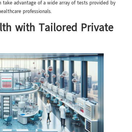
n take advantage of a wide array of tests provided by
healthcare professionals.
th with Tailored Private