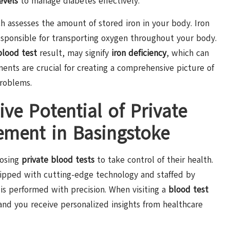
evels
to manage diabetes effectively.
ch assesses the amount of stored iron in your body. Iron
responsible for transporting oxygen throughout your body.
 blood test
result, may signify
iron deficiency
, which can
ments are crucial for creating a comprehensive picture of
problems.
ve Potential of Private
ement in Basingstoke
oosing
private blood tests
to take control of their health.
quipped with cutting-edge technology and staffed by
is performed with precision. When visiting a
blood test
 and you receive personalized insights from healthcare