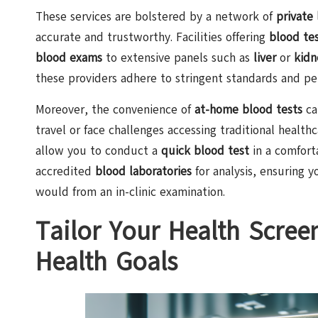
These services are bolstered by a network of
private 
accurate and trustworthy. Facilities offering
blood tes
blood exams
to extensive panels such as
liver
or
kidn
these providers adhere to stringent standards and per
Moreover, the convenience of
at-home blood tests
ca
travel or face challenges accessing traditional health
allow you to conduct a
quick blood test
in a comfort
accredited
blood laboratories
for analysis, ensuring y
would from an in-clinic examination.
Tailor Your Health Scree
Health Goals