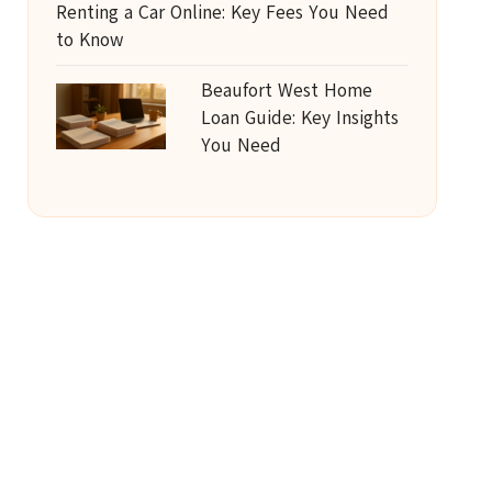
Renting a Car Online: Key Fees You Need
to Know
Beaufort West Home
Loan Guide: Key Insights
You Need