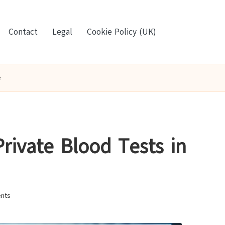
Contact
Legal
Cookie Policy (UK)
e
Private Blood Tests in
nts