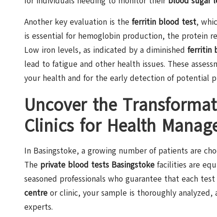
for individuals needing to monitor their
blood sugar l
Another key evaluation is the
ferritin blood test
, whi
is essential for hemoglobin production, the protein 
Low iron levels, as indicated by a diminished
ferritin
lead to fatigue and other health issues. These assess
your health and for the early detection of potential 
Uncover the Transformati
Clinics for Health Manag
In Basingstoke, a growing number of patients are ch
The
private blood tests Basingstoke
facilities are e
seasoned professionals who guarantee that each test 
centre
or clinic, your sample is thoroughly analyzed,
experts.