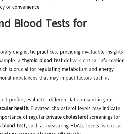
cy or convenience.
nd Blood Tests for
ry diagnostic practices, providing invaluable insights
example, a
thyroid blood test
delivers critical information
ich is crucial for regulating metabolism and energy
onal imbalances that may impact factors such as
pid profile, evaluates different fats present in your
scular health
. Elevated cholesterol levels may indicate
importance of regular
private cholesterol
screenings for
 blood test
, such as measuring HbA1c levels, is critical