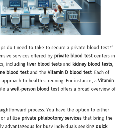
ps do I need to take to secure a private blood test?”
ensive services offered by
private blood test
centers in
cs, including
liver blood tests
and
kidney blood tests
,
ne blood test
and the
Vitamin D blood test
. Each of
e approach to health screening. For instance, a
Vitamin
ile a
well-person blood test
offers a broad overview of
raightforward process. You have the option to either
or utilize
private phlebotomy services
that bring the
ially advantageous for busy individuals seeking
quick