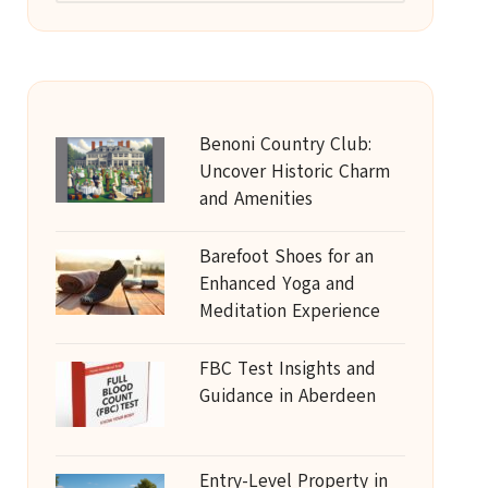
Benoni Country Club:
Uncover Historic Charm
and Amenities
Barefoot Shoes for an
Enhanced Yoga and
Meditation Experience
FBC Test Insights and
Guidance in Aberdeen
Entry-Level Property in