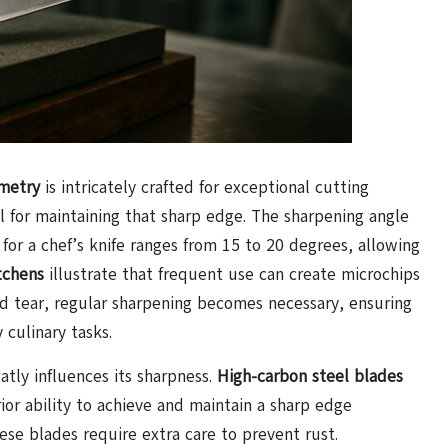
metry
is intricately crafted for exceptional cutting
ial for maintaining that sharp edge. The sharpening angle
e for a chef’s knife ranges from 15 to 20 degrees, allowing
tchens
illustrate that frequent use can create microchips
nd tear, regular sharpening becomes necessary, ensuring
 culinary tasks.
atly influences its sharpness.
High-carbon steel blades
rior ability to achieve and maintain a sharp edge
ese blades require extra care to prevent rust.