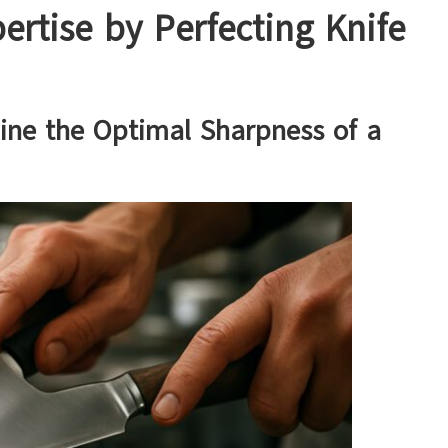
ertise by Perfecting Knife
ine the Optimal Sharpness of a