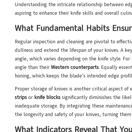
Understanding the intricate relationship between edg
aspiring to enhance their knife skills and overall culin
What Fundamental Habits Ensure
Regular inspection and cleaning are pivotal to effect
dullness and extend the lifespan of your knives. A ke
angle, which varies depending on the knife style. For
angle than their
Western counterparts
. Equally essen
honing, which keeps the blade’s intended edge profil
Proper storage of knives is another critical aspect of
strips
or
knife blocks
significantly diminishes the lik
inadequate storage. By integrating these maintenance
the longevity and safety of your knives, turning them 
What Indicators Reveal That You