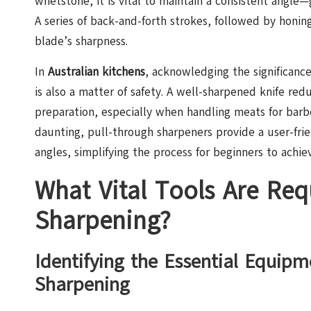
whetstone, it is vital to maintain a consistent angle
A series of back-and-forth strokes, followed by honing 
blade’s sharpness.
In
Australian kitchens
, acknowledging the significance
is also a matter of safety. A well-sharpened knife red
preparation, especially when handling meats for bar
daunting, pull-through sharpeners provide a user-frie
angles, simplifying the process for beginners to achiev
What Vital Tools Are Requ
Sharpening?
Identifying the Essential Equipm
Sharpening