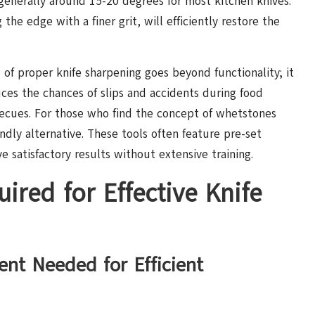
—generally around 15-20 degrees for most kitchen knives.
the edge with a finer grit, will efficiently restore the
 of proper knife sharpening goes beyond functionality; it
uces the chances of slips and accidents during food
becues. For those who find the concept of whetstones
ndly alternative. These tools often feature pre-set
e satisfactory results without extensive training.
ired for Effective Knife
ent Needed for Efficient