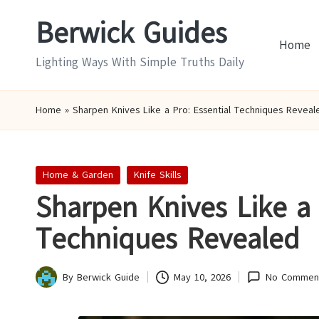
Berwick Guides
Skip
Home
to
Lighting Ways With Simple Truths Daily
content
Home
»
Sharpen Knives Like a Pro: Essential Techniques Reveal
Posted
Home & Garden
Knife Skills
in
Sharpen Knives Like a 
Techniques Revealed
By
Berwick Guide
May 10, 2026
No Commen
Posted
by