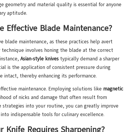
e geometry and material quality is essential for anyone
ary aptitude.
 Effective Blade Maintenance?
ive blade maintenance, as these practices help avert
y technique involves honing the blade at the correct
 instance,
Asian-style knives
typically demand a sharper
tial is the application of consistent pressure during
e intact, thereby enhancing its performance.
 effective maintenance. Employing solutions like
magnetic
elihood of nicks and damage that often result from
 strategies into your routine, you can greatly improve
into indispensable tools for culinary excellence.
r Knife Requires Sharpening?