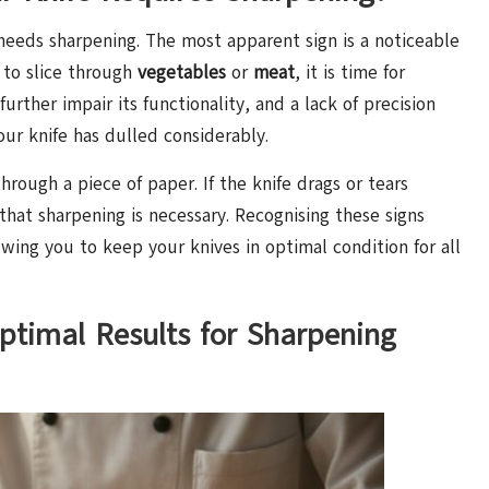
e needs sharpening. The most apparent sign is a noticeable
s to slice through
vegetables
or
meat
, it is time for
further impair its functionality, and a lack of precision
your knife has dulled considerably.
rough a piece of paper. If the knife drags or tears
on that sharpening is necessary. Recognising these signs
lowing you to keep your knives in optimal condition for all
ptimal Results for Sharpening