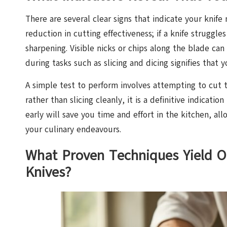
There are several clear signs that indicate your knif
reduction in cutting effectiveness; if a knife struggle
sharpening. Visible nicks or chips along the blade can 
during tasks such as slicing and dicing signifies that 
A simple test to perform involves attempting to cut th
rather than slicing cleanly, it is a definitive indicati
early will save you time and effort in the kitchen, al
your culinary endeavours.
What Proven Techniques Yield O
Knives?