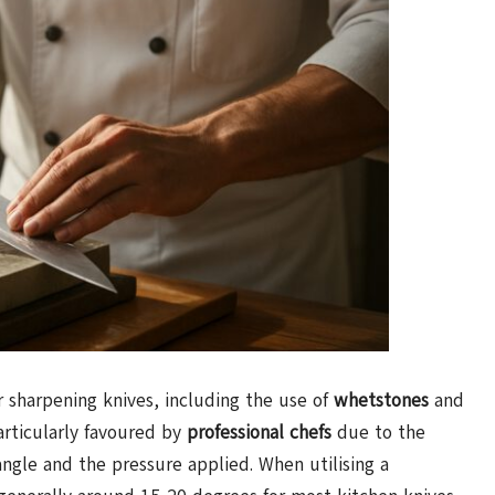
r sharpening knives, including the use of
whetstones
and
rticularly favoured by
professional chefs
due to the
angle and the pressure applied. When utilising a