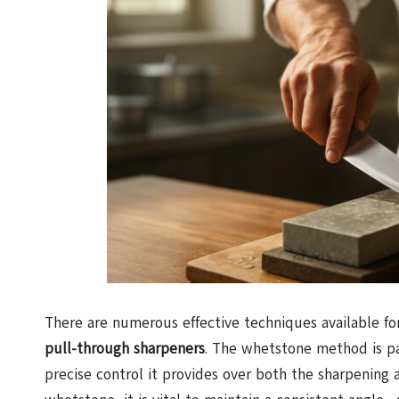
There are numerous effective techniques available fo
pull-through sharpeners
. The whetstone method is pa
precise control it provides over both the sharpening 