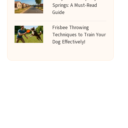
Springs: A Must-Read
Guide
Frisbee Throwing
Techniques to Train Your
Dog Effectively!