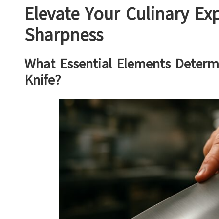
Elevate Your Culinary Exp
Sharpness
What Essential Elements Determ
Knife?