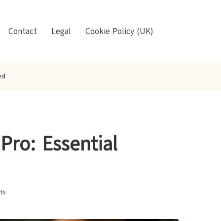
Contact
Legal
Cookie Policy (UK)
ed
Pro: Essential
ts