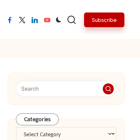
Subscribe
facebook
twitter
linkedin
youtube
Categories
Categories