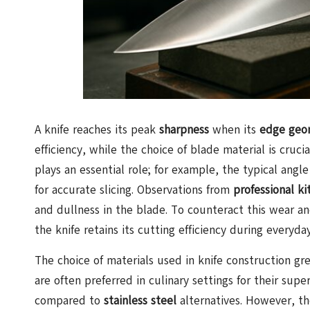
A knife reaches its peak
sharpness
when its
edge geo
efficiency, while the choice of blade material is cruc
plays an essential role; for example, the typical angl
for accurate slicing. Observations from
professional ki
and dullness in the blade. To counteract this wear a
the knife retains its cutting efficiency during everyday
The choice of materials used in knife construction gre
are often preferred in culinary settings for their supe
compared to
stainless steel
alternatives. However, th