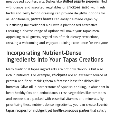
meat-based counterparts. Dishes like
stuffed piquillo peppers
filled
with quinoa and assorted vegetables or
chickpea salad
with fresh
herbs and zesty lemon dressing can provide delightful options for
all. Additionally,
patatas bravas
can easily be made vegan by
substituting the traditional aioli with a plant-based alternative.
Ensuring a diverse range of options will make your tapas menu
appealing to all guests, regardless of their dietary restrictions,
creating a welcoming and enjoyable dining experience for everyone.
Incorporating Nutrient-Dense
Ingredients into Your Tapas Creations
Many traditional tapas ingredients are not only delicious but also
rich in nutrients. For example,
chickpeas
are an excellent source of
protein and fiber, making them a fantastic base for dishes like
hummus
.
Olive oil
, a cornerstone of Spanish cooking, is abundant in
heart-healthy fats and antioxidants. Fresh vegetables like tomatoes
and peppers are packed with essential vitamins and minerals. By
prioritizing these nutrient-dense ingredients, you can create
Spanish
tapas recipes for indulgent yet health-conscious parties
that satisfy