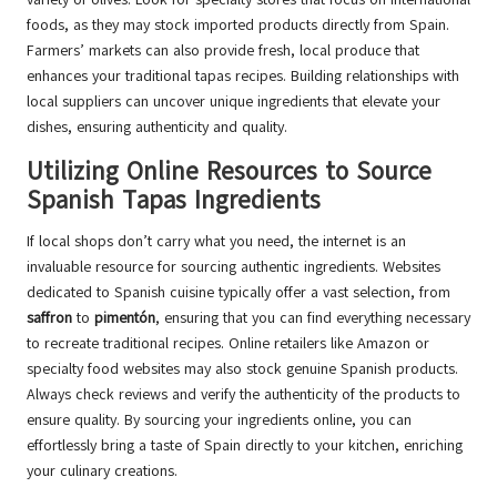
foods, as they may stock imported products directly from Spain.
Farmers’ markets can also provide fresh, local produce that
enhances your traditional tapas recipes. Building relationships with
local suppliers can uncover unique ingredients that elevate your
dishes, ensuring authenticity and quality.
Utilizing Online Resources to Source
Spanish Tapas Ingredients
If local shops don’t carry what you need, the internet is an
invaluable resource for sourcing authentic ingredients. Websites
dedicated to Spanish cuisine typically offer a vast selection, from
saffron
to
pimentón
, ensuring that you can find everything necessary
to recreate traditional recipes. Online retailers like Amazon or
specialty food websites may also stock genuine Spanish products.
Always check reviews and verify the authenticity of the products to
ensure quality. By sourcing your ingredients online, you can
effortlessly bring a taste of Spain directly to your kitchen, enriching
your culinary creations.