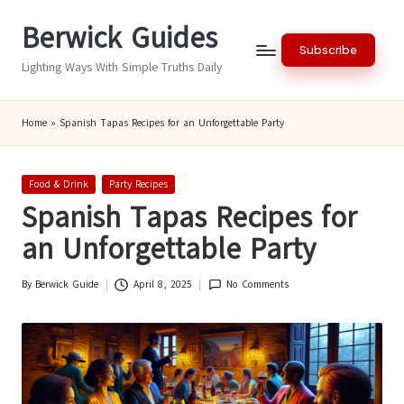
Berwick Guides
Skip
Subscribe
to
Lighting Ways With Simple Truths Daily
content
Home
»
Spanish Tapas Recipes for an Unforgettable Party
Posted
Food & Drink
Party Recipes
in
Spanish Tapas Recipes for
an Unforgettable Party
By
Berwick Guide
April 8, 2025
No Comments
Posted
by