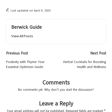
Last updated on April 9, 2025
Berwick Guide
View All Posts
Post
Previous Post
Next Post
navigation
Positivity with Thyme: Your
Herbal Cocktails for Boosting
Essential Optimism Guide
Health and Wellness
Comments
No comments yet. Why don’t you start the discussion?
Leave a Reply
Your email address will not be published.
Required fields are marked
*