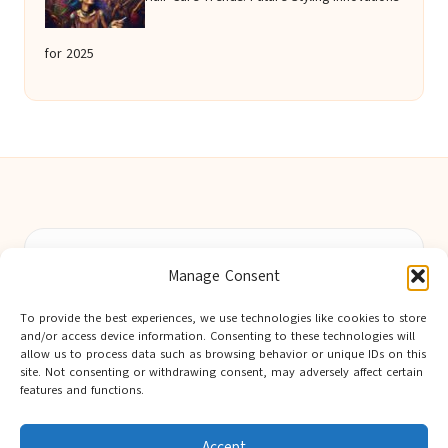
for 2025
Berwick Guides in Northumberland by
Berwick Guides
Manage Consent
Community resource hub, serving Berwick-upon-Tweed and
nearby towns
To provide the best experiences, we use technologies like cookies to store
Delivering trusted local insights for over 12 years
and/or access device information. Consenting to these technologies will
Widely noted for original advice and authentic voices from
allow us to process data such as browsing behavior or unique IDs on this
site. Not consenting or withdrawing consent, may adversely affect certain
the region
features and functions.
Editorial team showcases area expertise and local knowledge
Discover tips curated from leading national and local publishers
Accept