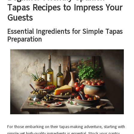
Tapas Recipes to Impress Your
Guests
Essential Ingredients for Simple Tapas
Preparation
For those embarking on their tapas-making adventure, starting with
simple yet high-quality ingredients is essential. Stock your pantry