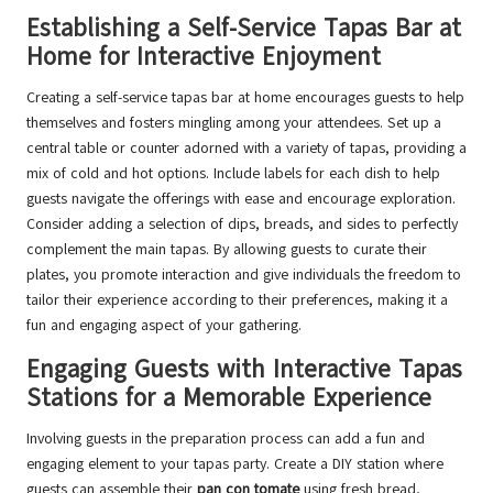
Establishing a Self-Service Tapas Bar at
Home for Interactive Enjoyment
Creating a self-service tapas bar at home encourages guests to help
themselves and fosters mingling among your attendees. Set up a
central table or counter adorned with a variety of tapas, providing a
mix of cold and hot options. Include labels for each dish to help
guests navigate the offerings with ease and encourage exploration.
Consider adding a selection of dips, breads, and sides to perfectly
complement the main tapas. By allowing guests to curate their
plates, you promote interaction and give individuals the freedom to
tailor their experience according to their preferences, making it a
fun and engaging aspect of your gathering.
Engaging Guests with Interactive Tapas
Stations for a Memorable Experience
Involving guests in the preparation process can add a fun and
engaging element to your tapas party. Create a DIY station where
guests can assemble their
pan con tomate
using fresh bread,