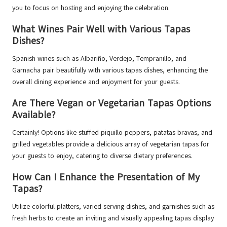
you to focus on hosting and enjoying the celebration.
What Wines Pair Well with Various Tapas
Dishes?
Spanish wines such as Albariño, Verdejo, Tempranillo, and
Garnacha pair beautifully with various tapas dishes, enhancing the
overall dining experience and enjoyment for your guests.
Are There Vegan or Vegetarian Tapas Options
Available?
Certainly! Options like stuffed piquillo peppers, patatas bravas, and
grilled vegetables provide a delicious array of vegetarian tapas for
your guests to enjoy, catering to diverse dietary preferences.
How Can I Enhance the Presentation of My
Tapas?
Utilize colorful platters, varied serving dishes, and garnishes such as
fresh herbs to create an inviting and visually appealing tapas display