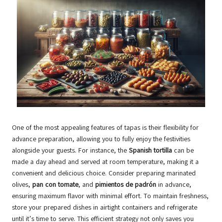
One of the most appealing features of tapas is their flexibility for
advance preparation, allowing you to fully enjoy the festivities
alongside your guests. For instance, the
Spanish tortilla
can be
made a day ahead and served at room temperature, making it a
convenient and delicious choice. Consider preparing marinated
olives,
pan con tomate
, and
pimientos de padrón
in advance,
ensuring maximum flavor with minimal effort. To maintain freshness,
store your prepared dishes in airtight containers and refrigerate
until it’s time to serve. This efficient strategy not only saves you