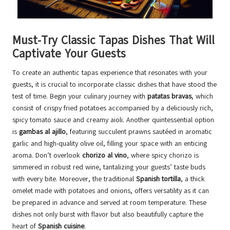
Must-Try Classic Tapas Dishes That Will
Captivate Your Guests
To create an authentic tapas experience that resonates with your
guests, it is crucial to incorporate classic dishes that have stood the
test of time. Begin your culinary journey with
patatas bravas
, which
consist of crispy fried potatoes accompanied by a deliciously rich,
spicy tomato sauce and creamy aioli. Another quintessential option
is
gambas al ajillo
, featuring succulent prawns sautéed in aromatic
garlic and high-quality olive oil, filling your space with an enticing
aroma. Don’t overlook
chorizo al vino
, where spicy chorizo is
simmered in robust red wine, tantalizing your guests’ taste buds
with every bite. Moreover, the traditional
Spanish tortilla
, a thick
omelet made with potatoes and onions, offers versatility as it can
be prepared in advance and served at room temperature. These
dishes not only burst with flavor but also beautifully capture the
heart of
Spanish cuisine
.