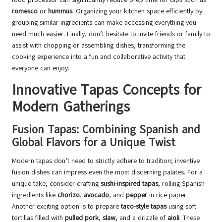
romesco
or
hummus
. Organizing your kitchen space efficiently by
grouping similar ingredients can make accessing everything you
need much easier. Finally, don’t hesitate to invite friends or family to
assist with chopping or assembling dishes, transforming the
cooking experience into a fun and collaborative activity that
everyone can enjoy.
Innovative Tapas Concepts for
Modern Gatherings
Fusion Tapas: Combining Spanish and
Global Flavors for a Unique Twist
Modern tapas don’t need to strictly adhere to tradition; inventive
fusion dishes can impress even the most discerning palates. For a
unique take, consider crafting
sushi-inspired tapas
, rolling Spanish
ingredients like
chorizo
,
avocado
, and
pepper
in rice paper.
Another exciting option is to prepare
taco-style tapas
using soft
tortillas filled with
pulled pork
,
slaw
, and a drizzle of
aioli
. These