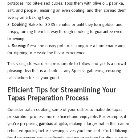
potatoes into bite-sized cubes. Toss them with olive oil, paprika,
salt, and pepper, ensuring an even coating, and then spread them
evenly on a baking tray.
3.
Cooking
: Bake for 30-35 minutes or until they turn golden and
crispy, turning them halfway through cooking to guarantee even
browning.
4.
Serving
: Serve the crispy potatoes alongside a homemade aioli
for dipping to elevate the flavor experience.
This straightforward recipe is simple to follow and yields a crowd-
pleasing dish that is a staple at any Spanish gathering, ensuring
satisfaction for all your guests.
Efficient Tips for Streamlining Your
Tapas Preparation Process
Consider batch cooking some of your dishes to make the tapas
preparation process more efficient and enjoyable. For example, if
you’re preparing
gambas al ajillo
, making a larger batch that can be
reheated quickly before serving saves you time and effort. Utilizing a
food processor can significantly reduce prep time for dips such as