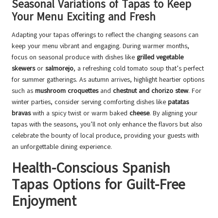
Seasonal Variations of Tapas to Keep
Your Menu Exciting and Fresh
Adapting your tapas offerings to reflect the changing seasons can
keep your menu vibrant and engaging. During warmer months,
focus on seasonal produce with dishes like
grilled vegetable
skewers
or
salmorejo
, a refreshing cold tomato soup that’s perfect
for summer gatherings. As autumn arrives, highlight heartier options
such as
mushroom croquettes
and
chestnut and chorizo stew
. For
winter parties, consider serving comforting dishes like
patatas
bravas
with a spicy twist or warm baked
cheese
. By aligning your
tapas with the seasons, you’ll not only enhance the flavors but also
celebrate the bounty of local produce, providing your guests with
an unforgettable dining experience.
Health-Conscious Spanish
Tapas Options for Guilt-Free
Enjoyment