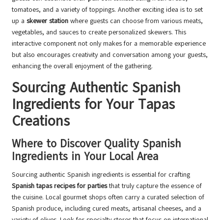
tomatoes, and a variety of toppings. Another exciting idea is to set
up a
skewer station
where guests can choose from various meats,
vegetables, and sauces to create personalized skewers. This
interactive component not only makes for a memorable experience
but also encourages creativity and conversation among your guests,
enhancing the overall enjoyment of the gathering.
Sourcing Authentic Spanish
Ingredients for Your Tapas
Creations
Where to Discover Quality Spanish
Ingredients in Your Local Area
Sourcing authentic Spanish ingredients is essential for crafting
Spanish tapas recipes for parties
that truly capture the essence of
the cuisine. Local gourmet shops often carry a curated selection of
Spanish produce, including cured meats, artisanal cheeses, and a
variety of olives. Look for specialty stores that focus on international