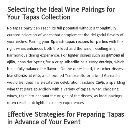
Selecting the Ideal Wine Pairings for
Your Tapas Collection
No tapas party can reach its full potential without a thoughtfully
curated selection of wines that complement the delightful flavors of
your dishes. Pairing your
Spanish tapas recipes for parties
with the
right wines enhances both the food and the wine, resulting in a
harmonious dining experience. For lighter dishes such as
gambas al
ajillo
, consider opting for a crisp
Albariño
or a zesty
Verdejo
, which
beautifully balance the flavors. On the other hand, for richer dishes
like
chorizo al vino
, a full-bodied Tempranillo or a bold Garnacha
would be ideal. To elevate the celebration, include
Cava
, a sparkling
wine that pairs splendidly with a variety of tapas. When choosing
wines, take into account the origins of the dishes, as local pairings
often result in delightful culinary experiences.
Effective Strategies for Preparing Tapas
in Advance of Your Event