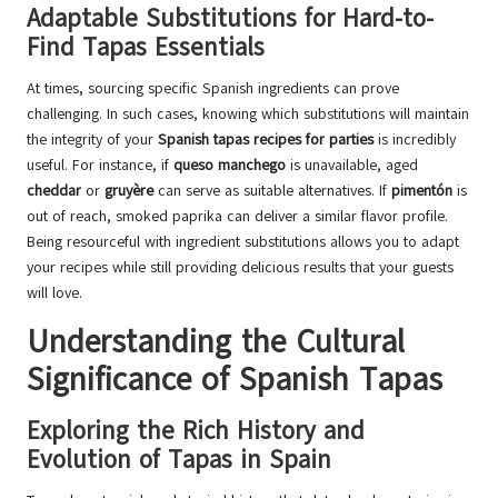
Adaptable Substitutions for Hard-to-
Find Tapas Essentials
At times, sourcing specific Spanish ingredients can prove
challenging. In such cases, knowing which substitutions will maintain
the integrity of your
Spanish tapas recipes for parties
is incredibly
useful. For instance, if
queso manchego
is unavailable, aged
cheddar
or
gruyère
can serve as suitable alternatives. If
pimentón
is
out of reach, smoked paprika can deliver a similar flavor profile.
Being resourceful with ingredient substitutions allows you to adapt
your recipes while still providing delicious results that your guests
will love.
Understanding the Cultural
Significance of Spanish Tapas
Exploring the Rich History and
Evolution of Tapas in Spain