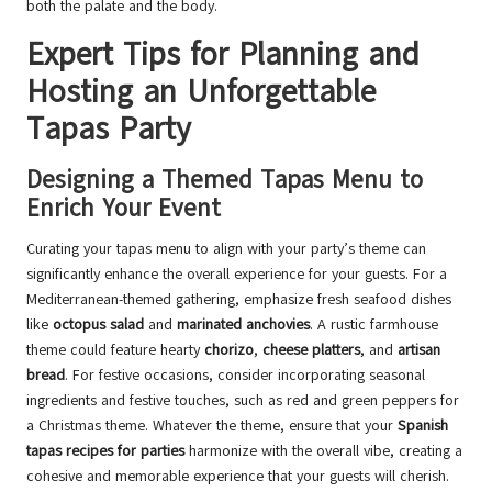
both the palate and the body.
Expert Tips for Planning and
Hosting an Unforgettable
Tapas Party
Designing a Themed Tapas Menu to
Enrich Your Event
Curating your tapas menu to align with your party’s theme can
significantly enhance the overall experience for your guests. For a
Mediterranean-themed gathering, emphasize fresh seafood dishes
like
octopus salad
and
marinated anchovies
. A rustic farmhouse
theme could feature hearty
chorizo
,
cheese platters
, and
artisan
bread
. For festive occasions, consider incorporating seasonal
ingredients and festive touches, such as red and green peppers for
a Christmas theme. Whatever the theme, ensure that your
Spanish
tapas recipes for parties
harmonize with the overall vibe, creating a
cohesive and memorable experience that your guests will cherish.