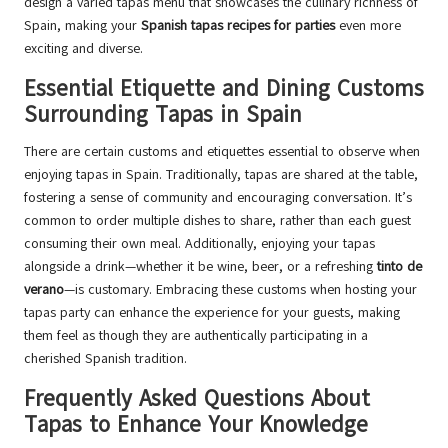
design a varied tapas menu that showcases the culinary richness of
Spain, making your
Spanish tapas recipes for parties
even more
exciting and diverse.
Essential Etiquette and Dining Customs
Surrounding Tapas in Spain
There are certain customs and etiquettes essential to observe when
enjoying tapas in Spain. Traditionally, tapas are shared at the table,
fostering a sense of community and encouraging conversation. It’s
common to order multiple dishes to share, rather than each guest
consuming their own meal. Additionally, enjoying your tapas
alongside a drink—whether it be wine, beer, or a refreshing
tinto de
verano
—is customary. Embracing these customs when hosting your
tapas party can enhance the experience for your guests, making
them feel as though they are authentically participating in a
cherished Spanish tradition.
Frequently Asked Questions About
Tapas to Enhance Your Knowledge