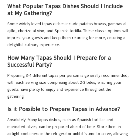
What Popular Tapas Dishes Should I Include
at My Gathering?
Some widely loved tapas dishes include patatas bravas, gambas al
ajillo, chorizo al vino, and Spanish tortilla. These classic options will
impress your guests and keep them returning for more, ensuring a
delightful culinary experience.
How Many Tapas Should I Prepare for a
Successful Party?
Preparing 3-4 different tapas per person is generally recommended,
with each serving size comprising about 2-3 bites, ensuring your
guests have plenty to enjoy and experience throughout the
gathering.
Is it Possible to Prepare Tapas in Advance?
Absolutely! Many tapas dishes, such as Spanish tortillas and
marinated olives, can be prepared ahead of time. Store them in
airtight containers in the refrigerator until it’s time to serve, allowing