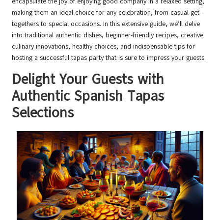
encapsulate the joy of enjoying good company in a relaxed setting,
making them an ideal choice for any celebration, from casual get-
togethers to special occasions. In this extensive guide, we’ll delve
into traditional authentic dishes, beginner-friendly recipes, creative
culinary innovations, healthy choices, and indispensable tips for
hosting a successful tapas party that is sure to impress your guests.
Delight Your Guests with
Authentic Spanish Tapas
Selections