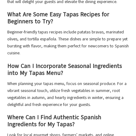
that will delight your guests and elevate the dining experience.
What Are Some Easy Tapas Recipes for
Beginners to Try?
Beginner-friendly tapas recipes include patatas bravas, marinated
olives, and tortilla española. These dishes are simple to prepare yet
bursting with flavor, making them perfect for newcomers to Spanish
cuisine.
How Can I Incorporate Seasonal Ingredients
into My Tapas Menu?
When planning your tapas menu, focus on seasonal produce. For a
vibrant seasonal touch, utilize fresh vegetables in summer, root
vegetables in autumn, and hearty ingredients in winter, ensuring a
delightful and fresh experience for your guests.
Where Can I Find Authentic Spanish
Ingredients for My Tapas?
Look for local gourmet shops, farmers’ markets, and online