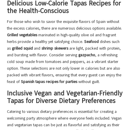
Delicious Low-Calorie Tapas Recipes for
the Health-Conscious
For those who wish to savor the exquisite flavors of Spain without
the excess calories, there are numerous delicious options available.
Grilled vegetables
marinated in high-quality olive oil and fragrant
herbs provide a healthy yet satisfying choice.
Seafood
dishes such
as
grilled squid
and
shrimp skewers
are light, packed with protein,
and bursting with flavor. Consider serving
gazpacho
, a refreshing
cold soup made from tomatoes and peppers, as a vibrant starter
option. These selections are not only lower in calories but are also
packed with vibrant flavors, ensuring that every guest can enjoy the
feast of
Spanish tapas recipes for parties
without guilt.
Inclusive Vegan and Vegetarian-Friendly
Tapas for Diverse Dietary Preferences
Catering to various dietary preferences is essential for creating a
welcoming party atmosphere where everyone feels included. Vegan
and vegetarian tapas can be just as flavorful and satisfying as their