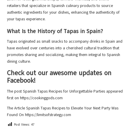
retailers that specialize in Spanish culinary products to source
authentic ingredients for your dishes, enhancing the authenticity of
your tapas experience.
What Is the History of Tapas in Spain?
Tapas originated as small snacks to accompany drinks in Spain and
have evolved over centuries into a cherished cultural tradition that
promotes sharing and socializing, making them integral to Spanish
dining culture.
Check out our awesome updates on
Facebook!
The post
Spanish Tapas Recipes for Unforgettable Parties
appeared
first on
https://cookinggods.com
The Article
Spanish Tapas Recipes to Elevate Your Next Party
Was
Found On
https://limitsofstrategy.com
Post Views:
47