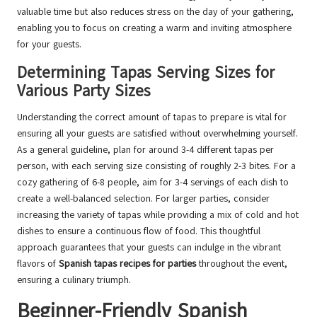
valuable time but also reduces stress on the day of your gathering,
enabling you to focus on creating a warm and inviting atmosphere
for your guests.
Determining Tapas Serving Sizes for
Various Party Sizes
Understanding the correct amount of tapas to prepare is vital for
ensuring all your guests are satisfied without overwhelming yourself.
As a general guideline, plan for around 3-4 different tapas per
person, with each serving size consisting of roughly 2-3 bites. For a
cozy gathering of 6-8 people, aim for 3-4 servings of each dish to
create a well-balanced selection. For larger parties, consider
increasing the variety of tapas while providing a mix of cold and hot
dishes to ensure a continuous flow of food. This thoughtful
approach guarantees that your guests can indulge in the vibrant
flavors of
Spanish tapas recipes for parties
throughout the event,
ensuring a culinary triumph.
Beginner-Friendly Spanish