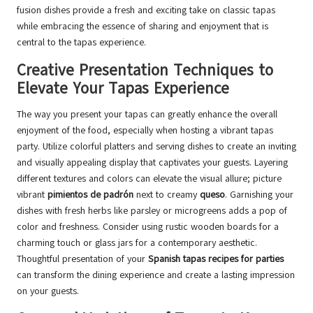
fusion dishes provide a fresh and exciting take on classic tapas
while embracing the essence of sharing and enjoyment that is
central to the tapas experience.
Creative Presentation Techniques to
Elevate Your Tapas Experience
The way you present your tapas can greatly enhance the overall
enjoyment of the food, especially when hosting a vibrant tapas
party. Utilize colorful platters and serving dishes to create an inviting
and visually appealing display that captivates your guests. Layering
different textures and colors can elevate the visual allure; picture
vibrant
pimientos de padrón
next to creamy
queso
. Garnishing your
dishes with fresh herbs like parsley or microgreens adds a pop of
color and freshness. Consider using rustic wooden boards for a
charming touch or glass jars for a contemporary aesthetic.
Thoughtful presentation of your
Spanish tapas recipes for parties
can transform the dining experience and create a lasting impression
on your guests.