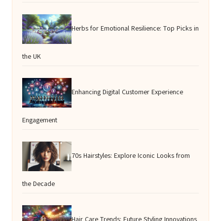
Herbs for Emotional Resilience: Top Picks in
the UK
Enhancing Digital Customer Experience
Engagement
70s Hairstyles: Explore Iconic Looks from
the Decade
Hair Care Trends: Future Styling Innovations