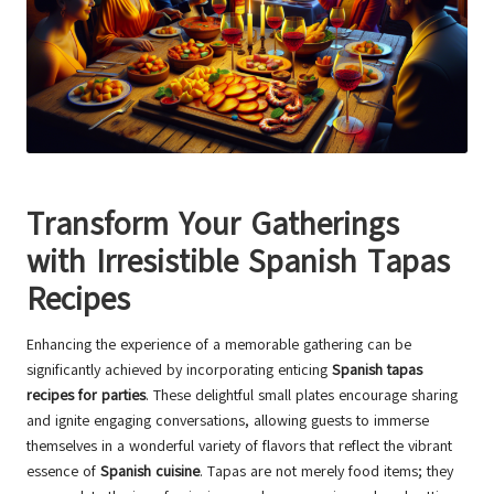
Transform Your Gatherings
with Irresistible Spanish Tapas
Recipes
Enhancing the experience of a memorable gathering can be
significantly achieved by incorporating enticing
Spanish tapas
recipes for parties
. These delightful small plates encourage sharing
and ignite engaging conversations, allowing guests to immerse
themselves in a wonderful variety of flavors that reflect the vibrant
essence of
Spanish cuisine
. Tapas are not merely food items; they