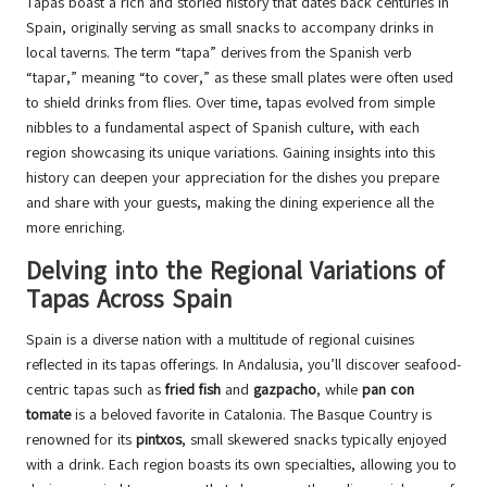
Tapas boast a rich and storied history that dates back centuries in
Spain, originally serving as small snacks to accompany drinks in
local taverns. The term “tapa” derives from the Spanish verb
“tapar,” meaning “to cover,” as these small plates were often used
to shield drinks from flies. Over time, tapas evolved from simple
nibbles to a fundamental aspect of Spanish culture, with each
region showcasing its unique variations. Gaining insights into this
history can deepen your appreciation for the dishes you prepare
and share with your guests, making the dining experience all the
more enriching.
Delving into the Regional Variations of
Tapas Across Spain
Spain is a diverse nation with a multitude of regional cuisines
reflected in its tapas offerings. In Andalusia, you’ll discover seafood-
centric tapas such as
fried fish
and
gazpacho
, while
pan con
tomate
is a beloved favorite in Catalonia. The Basque Country is
renowned for its
pintxos
, small skewered snacks typically enjoyed
with a drink. Each region boasts its own specialties, allowing you to