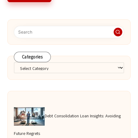
Categories
Categories
Debt Consolidation Loan Insights: Avoiding
Future Regrets