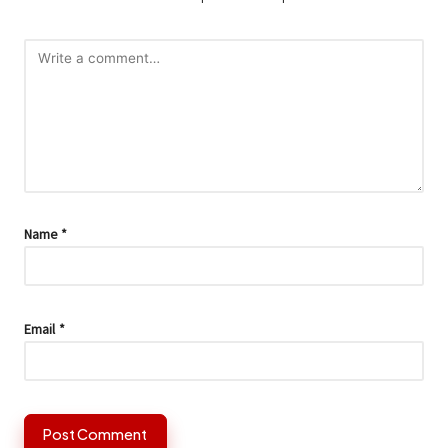
Name
*
Email
*