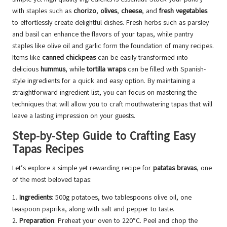
with staples such as
chorizo
,
olives
,
cheese
, and
fresh vegetables
to effortlessly create delightful dishes. Fresh herbs such as parsley
and basil can enhance the flavors of your tapas, while pantry
staples like olive oil and garlic form the foundation of many recipes.
Items like
canned chickpeas
can be easily transformed into
delicious
hummus
, while
tortilla wraps
can be filled with Spanish-
style ingredients for a quick and easy option. By maintaining a
straightforward ingredient list, you can focus on mastering the
techniques that will allow you to craft mouthwatering tapas that will
leave a lasting impression on your guests.
Step-by-Step Guide to Crafting Easy
Tapas Recipes
Let’s explore a simple yet rewarding recipe for
patatas bravas
, one
of the most beloved tapas:
1.
Ingredients
: 500g potatoes, two tablespoons olive oil, one
teaspoon paprika, along with salt and pepper to taste.
2.
Preparation
: Preheat your oven to 220°C. Peel and chop the