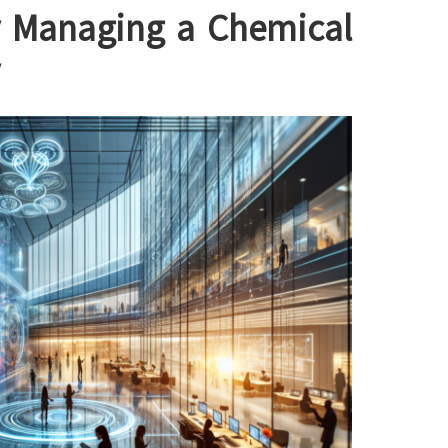
ly Managing a Chemical