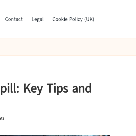
Contact
Legal
Cookie Policy (UK)
pill: Key Tips and
ts