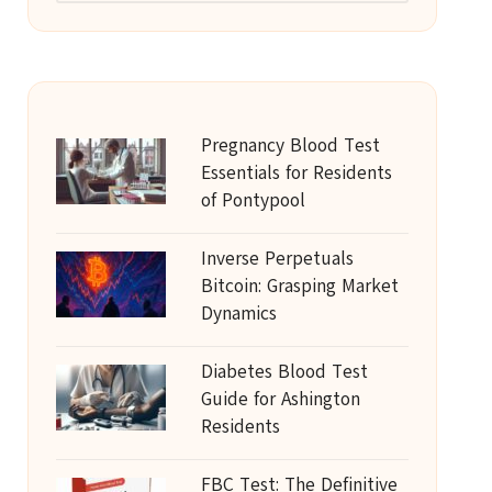
Pregnancy Blood Test
Essentials for Residents
of Pontypool
Inverse Perpetuals
Bitcoin: Grasping Market
Dynamics
Diabetes Blood Test
Guide for Ashington
Residents
FBC Test: The Definitive