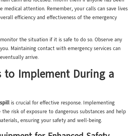
te medical attention. Remember, your calls can save lives
verall efficiency and effectiveness of the emergency
monitor the situation if it is safe to do so. Observe any
 you. Maintaining contact with emergency services can
eventually arrive.
s to Implement During a
spill
is crucial for effective response. Implementing
e the risk of exposure to dangerous substances and help
aterials, ensuring your safety and well-being.
Equipment for Enhanced Safety