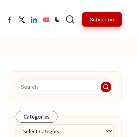
Subscribe
facebook
twitter
linkedin
youtube
Categories
Categories