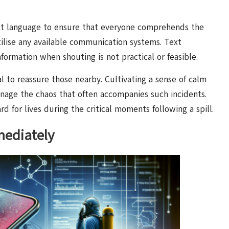
ect language to ensure that everyone comprehends the
 utilise any available communication systems. Text
formation when shouting is not practical or feasible.
tial to reassure those nearby. Cultivating a sense of calm
anage the chaos that often accompanies such incidents.
d for lives during the critical moments following a spill.
ediately