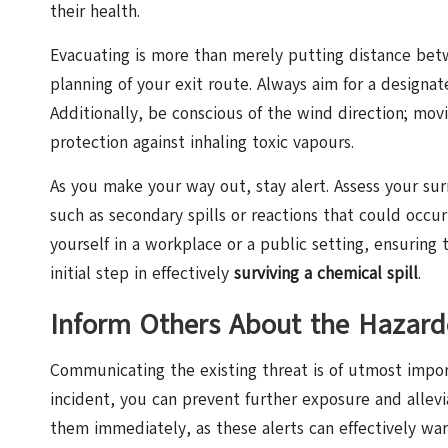
their health.
Evacuating is more than merely putting distance betwe
planning of your exit route. Always aim for a designat
Additionally, be conscious of the wind direction; mov
protection against inhaling toxic vapours.
As you make your way out, stay alert. Assess your su
such as secondary spills or reactions that could occu
yourself in a workplace or a public setting, ensuring 
initial step in effectively
surviving a chemical spill
.
Inform Others About the Hazard
Communicating the existing threat is of utmost import
incident, you can prevent further exposure and allevia
them immediately, as these alerts can effectively w