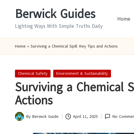
Berwick Guides
Skip
Home
to
Lighting Ways With Simple Truths Daily
content
Home
»
Surviving a Chemical Spill: Key Tips and Actions
Posted
Chemical Safety
Environment & Sustainability
in
Surviving a Chemical S
Actions
By
Berwick Guide
April 11, 2025
No Commen
Posted
by