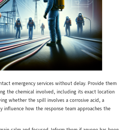
contact emergency services without delay. Provide them
ng the chemical involved, including its exact location
owing whether the spill involves a corrosive acid, a
ntly influence how the response team approaches the
ain calm and focused. Inform them if anyone has been