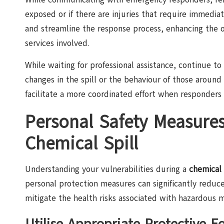
exposed or if there are injuries that require immedia
and streamline the response process, enhancing the o
services involved.
While waiting for professional assistance, continue to 
changes in the spill or the behaviour of those around
facilitate a more coordinated effort when responders 
Personal Safety Measure
Chemical Spill
Understanding your vulnerabilities during a
chemical 
personal protection measures can significantly reduc
mitigate the health risks associated with hazardous m
Utilise Appropriate Protective 