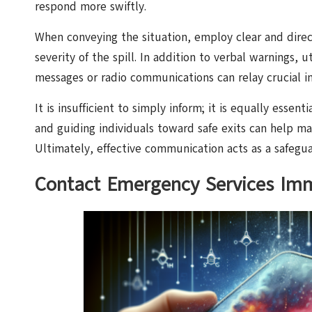
respond more swiftly.
When conveying the situation, employ clear and dir
severity of the spill. In addition to verbal warnings,
messages or radio communications can relay crucial in
It is insufficient to simply inform; it is equally essen
and guiding individuals toward safe exits can help m
Ultimately, effective communication acts as a safeguar
Contact Emergency Services Imm