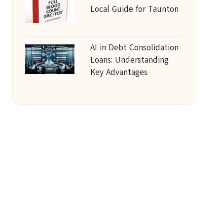
Local Guide for Taunton
AI in Debt Consolidation
Loans: Understanding
Key Advantages