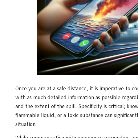
Once you are at a safe distance, it is imperative to 
with as much detailed information as possible regardi
and the extent of the spill. Specificity is critical; kn
flammable liquid, or a toxic substance can significa
situation.
While communicating with emergency responders, rem