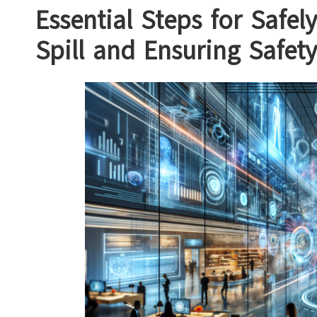
Essential Steps for Safe
Spill and Ensuring Safety