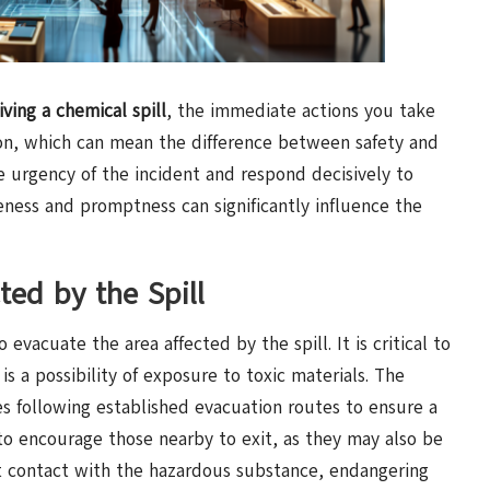
iving a chemical spill
, the immediate actions you take
ion, which can mean the difference between safety and
he urgency of the incident and respond decisively to
reness and promptness can significantly influence the
ted by the Spill
evacuate the area affected by the spill. It is critical to
is a possibility of exposure to toxic materials. The
es following established evacuation routes to ensure a
 to encourage those nearby to exit, as they may also be
ect contact with the hazardous substance, endangering