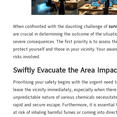
When confronted with the daunting challenge of
surv
are crucial in determining the outcome of the situat
severe consequences. The first priority is to assess t
protect yourself and those in your vicinity. Your awa
risks involved.
Swiftly Evacuate the Area Impac
Prioritising your safety begins with the urgent need to 
leave the vicinity immediately, especially when there 
unpredictable nature of various chemicals necessitat
rapid and secure escape. Furthermore, it is essential
at risk of inhaling harmful fumes or coming into dir