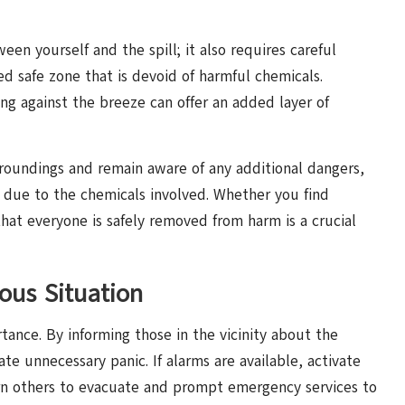
en yourself and the spill; it also requires careful
ed safe zone that is devoid of harmful chemicals.
ing against the breeze can offer an added layer of
rroundings and remain aware of any additional dangers,
r due to the chemicals involved. Whether you find
that everyone is safely removed from harm is a crucial
ous Situation
ance. By informing those in the vicinity about the
te unnecessary panic. If alarms are available, activate
arn others to evacuate and prompt emergency services to