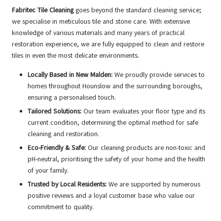
Fabritec Tile Cleaning
goes beyond the standard cleaning service;
we specialise in meticulous tile and stone care. With extensive
knowledge of various materials and many years of practical
restoration experience, we are fully equipped to clean and restore
tiles in even the most delicate environments.
Locally Based in New Malden:
We proudly provide services to
homes throughout Hounslow and the surrounding boroughs,
ensuring a personalised touch.
Tailored Solutions:
Our team evaluates your floor type and its
current condition, determining the optimal method for safe
cleaning and restoration.
Eco-Friendly & Safe:
Our cleaning products are non-toxic and
pH-neutral, prioritising the safety of your home and the health
of your family.
Trusted by Local Residents:
We are supported by numerous
positive reviews and a loyal customer base who value our
commitment to quality.