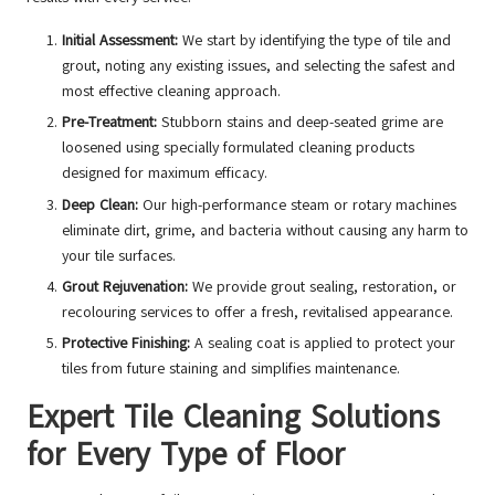
Initial Assessment:
We start by identifying the type of tile and
grout, noting any existing issues, and selecting the safest and
most effective cleaning approach.
Pre-Treatment:
Stubborn stains and deep-seated grime are
loosened using specially formulated cleaning products
designed for maximum efficacy.
Deep Clean:
Our high-performance steam or rotary machines
eliminate dirt, grime, and bacteria without causing any harm to
your tile surfaces.
Grout Rejuvenation:
We provide grout sealing, restoration, or
recolouring services to offer a fresh, revitalised appearance.
Protective Finishing:
A sealing coat is applied to protect your
tiles from future staining and simplifies maintenance.
Expert Tile Cleaning Solutions
for Every Type of Floor