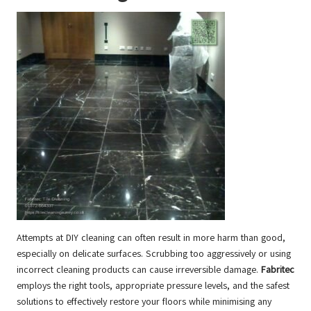
Attempts at DIY cleaning can often result in more harm than good,
especially on delicate surfaces. Scrubbing too aggressively or using
incorrect cleaning products can cause irreversible damage.
Fabritec
employs the right tools, appropriate pressure levels, and the safest
solutions to effectively restore your floors while minimising any