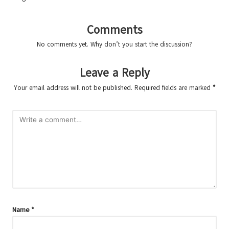
Comments
No comments yet. Why don’t you start the discussion?
Leave a Reply
Your email address will not be published.
Required fields are marked
*
Name
*