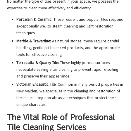
No matter the type of tiles present in your space, we possess the
expertise to clean them effectively and efficiently:
Porcelain & Ceramic:
These resilient and popular tiles respond
exceptionally well to steam cleaning and light restoration
techniques.
Marble & Travertine:
As natural stones, these require careful
handling, gentle pH-balanced products, and the appropriate
tools for effective cleaning.
Terracotta & Quarry Tile:
These highly porous surfaces
necessitate sealing after cleaning to prevent rapid re-soiling
and preserve their appearance.
Victorian Encaustic Tile:
Common in many period properties in
New Malden, we specialise in the cleaning and restoration of
these tiles using non-abrasive techniques that protect their
unique character.
The Vital Role of Professional
Tile Cleaning Services