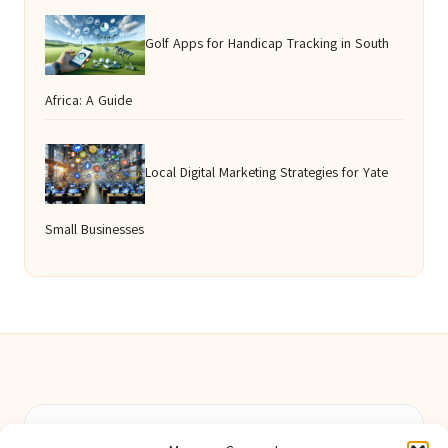
Golf Apps for Handicap Tracking in South
Africa: A Guide
Local Digital Marketing Strategies for Yate
Small Businesses
Berwick Guides in Northumberland by
Berwick Guides