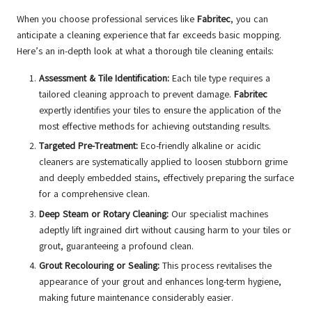
When you choose professional services like
Fabritec
, you can
anticipate a cleaning experience that far exceeds basic mopping.
Here’s an in-depth look at what a thorough tile cleaning entails:
Assessment & Tile Identification:
Each tile type requires a
tailored cleaning approach to prevent damage.
Fabritec
expertly identifies your tiles to ensure the application of the
most effective methods for achieving outstanding results.
Targeted Pre-Treatment:
Eco-friendly alkaline or acidic
cleaners are systematically applied to loosen stubborn grime
and deeply embedded stains, effectively preparing the surface
for a comprehensive clean.
Deep Steam or Rotary Cleaning:
Our specialist machines
adeptly lift ingrained dirt without causing harm to your tiles or
grout, guaranteeing a profound clean.
Grout Recolouring or Sealing:
This process revitalises the
appearance of your grout and enhances long-term hygiene,
making future maintenance considerably easier.