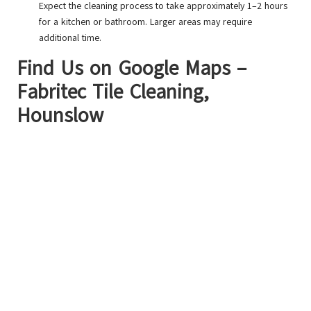
Expect the cleaning process to take approximately 1–2 hours
for a kitchen or bathroom. Larger areas may require
additional time.
Find Us on Google Maps –
Fabritec Tile Cleaning,
Hounslow