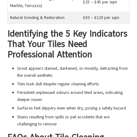
£25 – £45 per sqm
Marble, Terrazzo)
Natural Grinding & Restoration
£50 – £120 per sqm
Identifying the 5 Key Indicators
That Your Tiles Need
Professional Attention
Grout appears stained, darkened, or mouldy, detracting from
the overall aesthetic
Tiles look dull despite regular cleaning efforts
Persistent unpleasant odours around tiled areas, indicating
deeper issues
Surfaces feel slippery even when dry, posing a safety hazard
Stains resulting from spills or pet accidents that are
challenging to remove