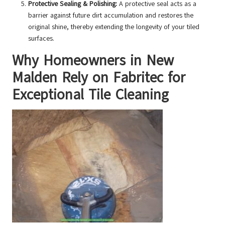
Protective Sealing & Polishing:
A protective seal acts as a
barrier against future dirt accumulation and restores the
original shine, thereby extending the longevity of your tiled
surfaces.
Why Homeowners in New
Malden Rely on Fabritec for
Exceptional Tile Cleaning