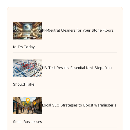
PH-Neutral Cleaners for Your Stone Floors
to Try Today
HIV Test Results: Essential Next Steps You
Should Take
Local SEO Strategies to Boost Warminster’s
Small Businesses