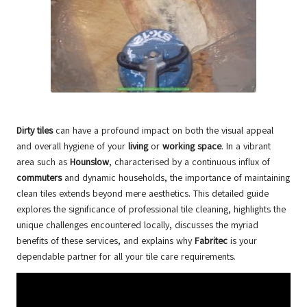
Dirty tiles
can have a profound impact on both the visual appeal
and overall hygiene of your
living
or
working space
. In a vibrant
area such as
Hounslow
, characterised by a continuous influx of
commuters
and dynamic households, the importance of maintaining
clean tiles extends beyond mere aesthetics. This detailed guide
explores the significance of
professional tile cleaning
, highlights the
unique challenges encountered locally, discusses the myriad
benefits of these services, and explains why
Fabritec
is your
dependable partner for all your tile care requirements.