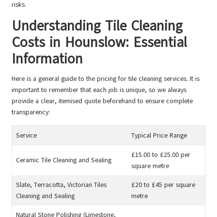
risks.
Understanding Tile Cleaning
Costs in Hounslow: Essential
Information
Here is a general guide to the pricing for tile cleaning services. It is
important to remember that each job is unique, so we always
provide a clear, itemised quote beforehand to ensure complete
transparency:
Service
Typical Price Range
£15.00 to £25.00 per
Ceramic Tile Cleaning and Sealing
square metre
Slate, Terracotta, Victorian Tiles
£20 to £45 per square
Cleaning and Sealing
metre
Natural Stone Polishing (Limestone,