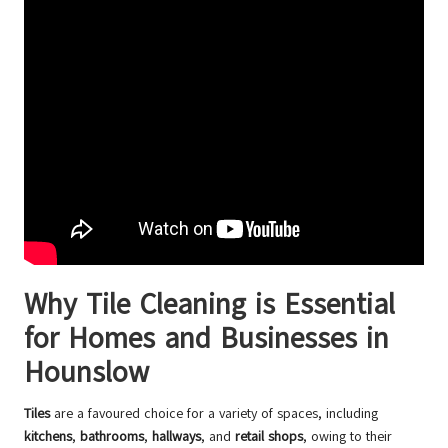
Why Tile Cleaning is Essential
for Homes and Businesses in
Hounslow
Tiles
are a favoured choice for a variety of spaces, including
kitchens
,
bathrooms
,
hallways
, and
retail shops
, owing to their