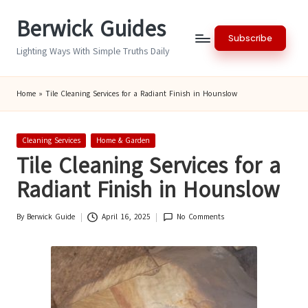
Berwick Guides
Skip
Subscribe
to
Lighting Ways With Simple Truths Daily
content
Home
»
Tile Cleaning Services for a Radiant Finish in Hounslow
Posted
Cleaning Services
Home & Garden
in
Tile Cleaning Services for a
Radiant Finish in Hounslow
By
Berwick Guide
April 16, 2025
No Comments
Posted
by