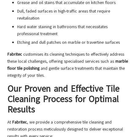
Grease and oil stains that accumulate on kitchen floors
Dull, faded surfaces in high-traffic areas that require
revitalisation
Hard water staining in bathrooms that necessitates
professional treatment
Etching and dull patches on marble or travertine surfaces
Fabritec
customises its cleaning techniques to effectively address
these local challenges, offering specialised services such as
marble
floor tile polishing
and gentle surface treatments that maintain the
integrity of your tiles.
Our Proven and Effective Tile
Cleaning Process for Optimal
Results
At
Fabritec
, we provide a comprehensive tile cleaning and
restoration process meticulously designed to deliver exceptional
results with every service: