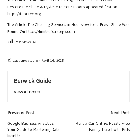
Restore the Shine & Hygiene to Your Floors
appeared first on
https://fabritec.org
.
The Article
Tile Cleaning Services in Hounslow for a Fresh Shine
Was
Found On
https://limitsofstrategy.com
Post Views:
49
Last updated on April 16, 2025
Berwick Guide
View All Posts
Post
Previous Post
Next Post
navigation
Google Business Analytics:
Rent a Car Online: Hassle-Free
Your Guide to Mastering Data
Family Travel with Kids
Insights