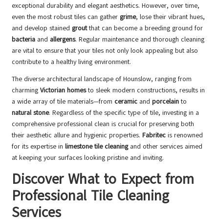
exceptional durability and elegant aesthetics. However, over time,
even the most robust tiles can gather
grime
, lose their vibrant hues,
and develop stained
grout
that can become a breeding ground for
bacteria
and
allergens
. Regular maintenance and thorough cleaning
are vital to ensure that your tiles not only look appealing but also
contribute to a healthy living environment.
The diverse architectural landscape of Hounslow, ranging from
charming
Victorian homes
to sleek modern constructions, results in
a wide array of tile materials—from
ceramic
and
porcelain
to
natural stone
. Regardless of the specific type of tile, investing in a
comprehensive professional clean is crucial for preserving both
their aesthetic allure and hygienic properties.
Fabritec
is renowned
for its expertise in
limestone tile cleaning
and other services aimed
at keeping your surfaces looking pristine and inviting.
Discover What to Expect from
Professional Tile Cleaning
Services