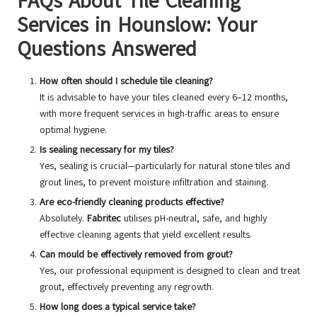
FAQs About Tile Cleaning
Services in Hounslow: Your
Questions Answered
How often should I schedule tile cleaning?
It is advisable to have your tiles cleaned every 6–12 months,
with more frequent services in high-traffic areas to ensure
optimal hygiene.
Is sealing necessary for my tiles?
Yes, sealing is crucial—particularly for natural stone tiles and
grout lines, to prevent moisture infiltration and staining.
Are eco-friendly cleaning products effective?
Absolutely.
Fabritec
utilises pH-neutral, safe, and highly
effective cleaning agents that yield excellent results.
Can mould be effectively removed from grout?
Yes, our professional equipment is designed to clean and treat
grout, effectively preventing any regrowth.
How long does a typical service take?