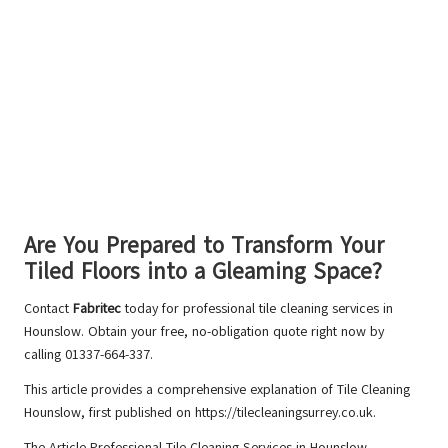
Are You Prepared to Transform Your
Tiled Floors into a Gleaming Space?
Contact
Fabritec
today for professional tile cleaning services in
Hounslow. Obtain your free, no-obligation quote right now by
calling 01337-664-337.
This article provides a comprehensive explanation of
Tile Cleaning
Hounslow
, first published on https://tilecleaningsurrey.co.uk.
The Article
Professional Tile Cleaning Services in Hounslow –