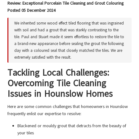
Review: Exceptional Porcelain Tile Cleaning and Grout Colouring
Posted 05 December 2024
We inherited some wood effect tiled flooring that was ingrained
with soil and had a grout that was starkly contrasting to the
tile. Paul and Stuart made it seem effortless to restore the tile to
a brand-new appearance before sealing the grout the following
day with a coloured seal that closely matched the tiles. We are
extremely satisfied with the result.
Tackling Local Challenges:
Overcoming Tile Cleaning
Issues in Hounslow Homes
Here are some common challenges that homeowners in Hounslow
frequently enlist our expertise to resolve:
Blackened or mouldy grout that detracts from the beauty of
your tiles