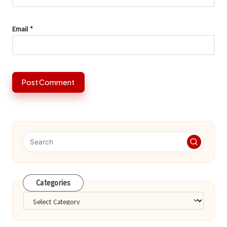
Email
*
Categories
Categories