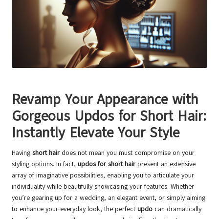
Revamp Your Appearance with
Gorgeous Updos for Short Hair
:
Instantly Elevate Your Style
Having
short hair
does not mean you must compromise on your
styling options. In fact,
updos for short hair
present an extensive
array of imaginative possibilities, enabling you to articulate your
individuality while beautifully showcasing your features. Whether
you’re gearing up for a wedding, an elegant event, or simply aiming
to enhance your everyday look, the perfect
updo
can dramatically