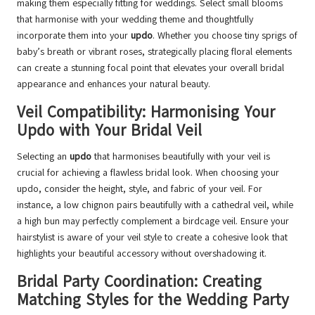
making them especially fitting for weddings. Select small blooms
that harmonise with your wedding theme and thoughtfully
incorporate them into your
updo
. Whether you choose tiny sprigs of
baby’s breath or vibrant roses, strategically placing floral elements
can create a stunning focal point that elevates your overall bridal
appearance and enhances your natural beauty.
Veil Compatibility: Harmonising Your
Updo with Your Bridal Veil
Selecting an
updo
that harmonises beautifully with your veil is
crucial for achieving a flawless bridal look. When choosing your
updo, consider the height, style, and fabric of your veil. For
instance, a low chignon pairs beautifully with a cathedral veil, while
a high bun may perfectly complement a birdcage veil. Ensure your
hairstylist is aware of your veil style to create a cohesive look that
highlights your beautiful accessory without overshadowing it.
Bridal Party Coordination: Creating
Matching Styles for the Wedding Party