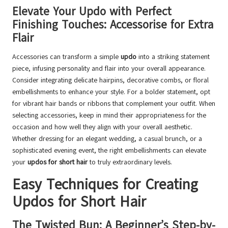
Elevate Your Updo with Perfect
Finishing Touches: Accessorise for Extra
Flair
Accessories can transform a simple
updo
into a striking statement
piece, infusing personality and flair into your overall appearance.
Consider integrating delicate hairpins, decorative combs, or floral
embellishments to enhance your style. For a bolder statement, opt
for vibrant hair bands or ribbons that complement your outfit. When
selecting accessories, keep in mind their appropriateness for the
occasion and how well they align with your overall aesthetic.
Whether dressing for an elegant wedding, a casual brunch, or a
sophisticated evening event, the right embellishments can elevate
your
updos for short hair
to truly extraordinary levels.
Easy Techniques for Creating
Updos for Short Hair
The Twisted Bun: A Beginner’s Step-by-