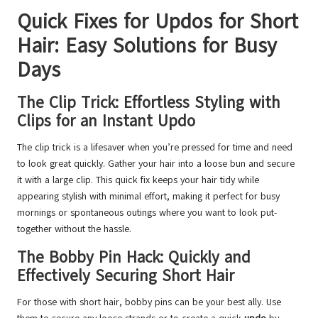
Quick Fixes for Updos for Short
Hair: Easy Solutions for Busy
Days
The Clip Trick: Effortless Styling with
Clips for an Instant Updo
The clip trick is a lifesaver when you’re pressed for time and need
to look great quickly. Gather your hair into a loose bun and secure
it with a large clip. This quick fix keeps your hair tidy while
appearing stylish with minimal effort, making it perfect for busy
mornings or spontaneous outings where you want to look put-
together without the hassle.
The Bobby Pin Hack: Quickly and
Effectively Securing Short Hair
For those with short hair, bobby pins can be your best ally. Use