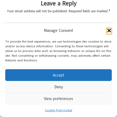
Leave a Reply
Your email address will not be published.
Required fields are marked
*
Manage Consent
To provide the best experiences, we use technologies like cookies to store
and/or access device information. Consenting to these technologies will
allow us to process data such as browsing behavior or unique IDs on this
site. Not consenting or withdrawing consent, may adversely affect certain
features and functions.
Name
*
Accept
Deny
Email
*
View preferences
Cookie Policy
Legal