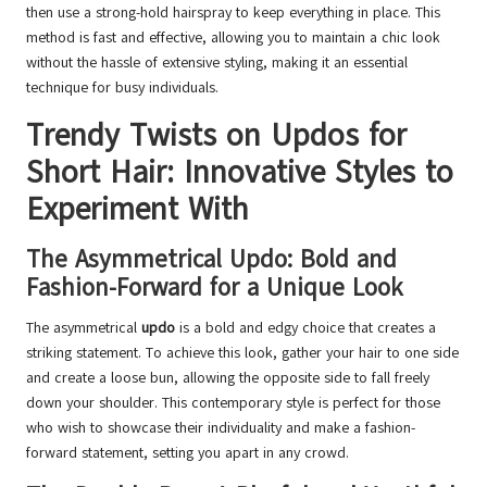
then use a strong-hold hairspray to keep everything in place. This
method is fast and effective, allowing you to maintain a chic look
without the hassle of extensive styling, making it an essential
technique for busy individuals.
Trendy Twists on Updos for
Short Hair: Innovative Styles to
Experiment With
The Asymmetrical Updo: Bold and
Fashion-Forward for a Unique Look
The asymmetrical
updo
is a bold and edgy choice that creates a
striking statement. To achieve this look, gather your hair to one side
and create a loose bun, allowing the opposite side to fall freely
down your shoulder. This contemporary style is perfect for those
who wish to showcase their individuality and make a fashion-
forward statement, setting you apart in any crowd.