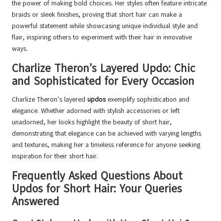
the power of making bold choices. Her styles often feature intricate
braids or sleek finishes, proving that short hair can make a
powerful statement while showcasing unique individual style and
flair, inspiring others to experiment with their hair in innovative
ways.
Charlize Theron’s Layered Updo: Chic
and Sophisticated for Every Occasion
Charlize Theron’s layered
updos
exemplify sophistication and
elegance. Whether adorned with stylish accessories or left
unadorned, her looks highlight the beauty of short hair,
demonstrating that elegance can be achieved with varying lengths
and textures, making her a timeless reference for anyone seeking
inspiration for their short hair.
Frequently Asked Questions About
Updos for Short Hair: Your Queries
Answered