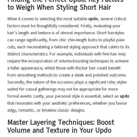
to Weigh When Styling Short Hair
When it comes to selecting the most suitable
updo
, several critical
factors must be thoughtfully considered. Firstly, evaluating your
hair’s length and texture is of utmost importance. Short hairstyles
can range significantly, from chic chin-length bobs to playful pixie
cuts, each necessitating a tailored styling approach that caters to its
distinct characteristics. For example, individuals with fine hair may
require the incorporation of volume-boosting techniques to achieve
a fuller appearance, whilst those with thicker hair could benefit
from smoothing methods to create a sleek and polished outcome.
Secondly, the nature of the occasion plays a significant role; styles
suited for casual gatherings may not be appropriate for more
formal events. Lastly, your personal style is essential; select an
updo
that resonates with your aesthetic preferences, whether you favour
edgy, romantic, or timeless classic designs.
Master Layering Techniques: Boost
Volume and Texture in Your Updo