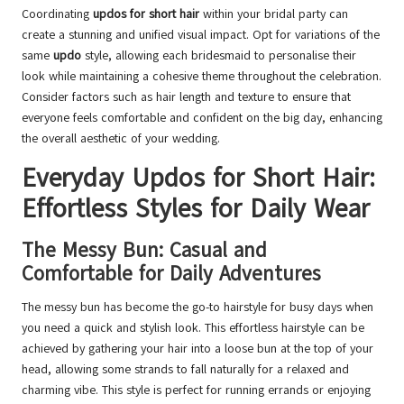
Coordinating
updos for short hair
within your bridal party can
create a stunning and unified visual impact. Opt for variations of the
same
updo
style, allowing each bridesmaid to personalise their
look while maintaining a cohesive theme throughout the celebration.
Consider factors such as hair length and texture to ensure that
everyone feels comfortable and confident on the big day, enhancing
the overall aesthetic of your wedding.
Everyday Updos for Short Hair:
Effortless Styles for Daily Wear
The Messy Bun: Casual and
Comfortable for Daily Adventures
The messy bun has become the go-to hairstyle for busy days when
you need a quick and stylish look. This effortless hairstyle can be
achieved by gathering your hair into a loose bun at the top of your
head, allowing some strands to fall naturally for a relaxed and
charming vibe. This style is perfect for running errands or enjoying