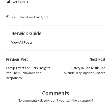
Post Views:
48
Last updated on April 9, 2025
Berwick Guide
View All Posts
Post
Previous Post
Next Post
navigation
Catnip Effects on Cats: Insights
Safety in San Miguel de
into Their Behaviour and
Allende: Key Tips for Visitors
Responses
Comments
No comments yet. Why don’t you start the discussion?