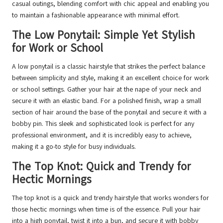
casual outings, blending comfort with chic appeal and enabling you
to maintain a fashionable appearance with minimal effort.
The Low Ponytail: Simple Yet Stylish
for Work or School
A low ponytail is a classic hairstyle that strikes the perfect balance
between simplicity and style, making it an excellent choice for work
or school settings. Gather your hair at the nape of your neck and
secure it with an elastic band. For a polished finish, wrap a small
section of hair around the base of the ponytail and secure it with a
bobby pin. This sleek and sophisticated look is perfect for any
professional environment, and it is incredibly easy to achieve,
making it a go-to style for busy individuals.
The Top Knot: Quick and Trendy for
Hectic Mornings
The top knot is a quick and trendy hairstyle that works wonders for
those hectic mornings when time is of the essence. Pull your hair
into a high ponytail, twist it into a bun, and secure it with bobby