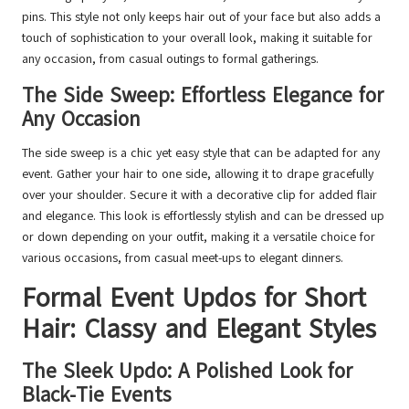
pins. This style not only keeps hair out of your face but also adds a
touch of sophistication to your overall look, making it suitable for
any occasion, from casual outings to formal gatherings.
The Side Sweep: Effortless Elegance for
Any Occasion
The side sweep is a chic yet easy style that can be adapted for any
event. Gather your hair to one side, allowing it to drape gracefully
over your shoulder. Secure it with a decorative clip for added flair
and elegance. This look is effortlessly stylish and can be dressed up
or down depending on your outfit, making it a versatile choice for
various occasions, from casual meet-ups to elegant dinners.
Formal Event Updos for Short
Hair: Classy and Elegant Styles
The Sleek Updo: A Polished Look for
Black-Tie Events