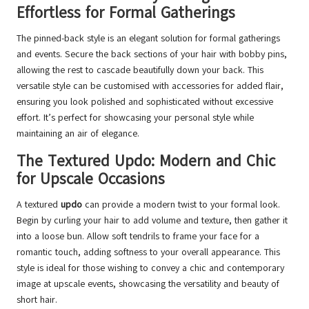
Effortless for Formal Gatherings
The pinned-back style is an elegant solution for formal gatherings
and events. Secure the back sections of your hair with bobby pins,
allowing the rest to cascade beautifully down your back. This
versatile style can be customised with accessories for added flair,
ensuring you look polished and sophisticated without excessive
effort. It’s perfect for showcasing your personal style while
maintaining an air of elegance.
The Textured Updo: Modern and Chic
for Upscale Occasions
A textured
updo
can provide a modern twist to your formal look.
Begin by curling your hair to add volume and texture, then gather it
into a loose bun. Allow soft tendrils to frame your face for a
romantic touch, adding softness to your overall appearance. This
style is ideal for those wishing to convey a chic and contemporary
image at upscale events, showcasing the versatility and beauty of
short hair.