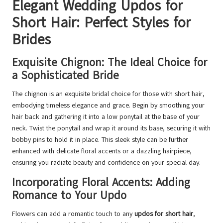
Elegant Wedding Updos for
Short Hair: Perfect Styles for
Brides
Exquisite Chignon: The Ideal Choice for
a Sophisticated Bride
The chignon is an exquisite bridal choice for those with short hair,
embodying timeless elegance and grace. Begin by smoothing your
hair back and gathering it into a low ponytail at the base of your
neck. Twist the ponytail and wrap it around its base, securing it with
bobby pins to hold it in place. This sleek style can be further
enhanced with delicate floral accents or a dazzling hairpiece,
ensuring you radiate beauty and confidence on your special day.
Incorporating Floral Accents: Adding
Romance to Your Updo
Flowers can add a romantic touch to any
updos for short hair
,