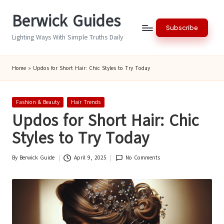
Berwick Guides
Skip
Subscribe
to
Lighting Ways With Simple Truths Daily
content
Home
»
Updos for Short Hair: Chic Styles to Try Today
Posted
Fashion & Beauty
Hair Trends
in
Updos for Short Hair: Chic
Styles to Try Today
By
Berwick Guide
April 9, 2025
No Comments
Posted
by