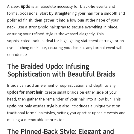
A sleek
updo
is an absolute necessity for black-tie events and
formal occasions. Start by straightening your hair for a smooth and
polished finish, then gather it into a low bun at the nape of your
neck. Use a strong-hold hairspray to secure everything in place,
ensuring your refined style is showcased elegantly. This
sophisticated look is ideal for highlighting statement earrings or an
eye-catching necklace, ensuring you shine at any formal event with
confidence.
The Braided Updo: Infusing
Sophistication with Beautiful Braids
Braids can add an element of sophistication and depth to any
updos for short hair
. Create small braids on either side of your
head, then gather the remainder of your hair into a low bun. This
updo
not only exudes style but also introduces a unique twist on
traditional formal hairstyles, setting you apart at upscale events and
making a memorable impression.
The Pinned-Back Style: Elegant and