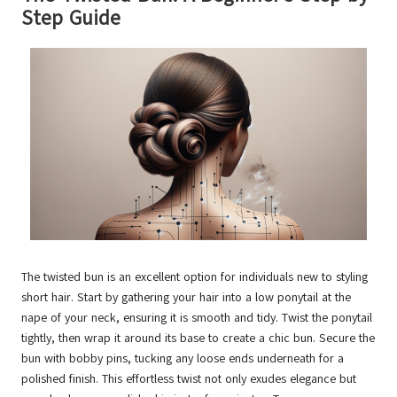
Step Guide
The twisted bun is an excellent option for individuals new to styling
short hair. Start by gathering your hair into a low ponytail at the
nape of your neck, ensuring it is smooth and tidy. Twist the ponytail
tightly, then wrap it around its base to create a chic bun. Secure the
bun with bobby pins, tucking any loose ends underneath for a
polished finish. This effortless twist not only exudes elegance but