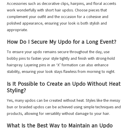
Accessories such as decorative clips, hairpins, and floral accents
work wonderfully with short hair updos. Choose pieces that
complement your outfit and the occasion for a cohesive and
polished appearance, ensuring your look is both stylish and
appropriate.
How Do I Secure My Updo for a Long Event?
To ensure your updo remains secure throughout the day, use
bobby pins to fasten your style tightly and finish with strong-hold
hairspray. Layering pins in an ‘X’ formation can also enhance
stability, ensuring your look stays flawless from morning to night.
Is It Possible to Create an Updo Without Heat
Styling?
Yes, many updos can be created without heat. Styles like the messy
bun or braided updos can be achieved using simple techniques and
products, allowing for versatility without damage to your hair.
What Is the Best Way to Maintain an Updo