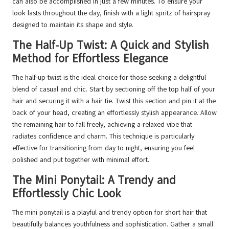
can also be accomplished in just a few minutes. To ensure your
look lasts throughout the day, finish with a light spritz of hairspray
designed to maintain its shape and style.
The Half-Up Twist: A Quick and Stylish
Method for Effortless Elegance
The half-up twist is the ideal choice for those seeking a delightful
blend of casual and chic. Start by sectioning off the top half of your
hair and securing it with a hair tie. Twist this section and pin it at the
back of your head, creating an effortlessly stylish appearance. Allow
the remaining hair to fall freely, achieving a relaxed vibe that
radiates confidence and charm. This technique is particularly
effective for transitioning from day to night, ensuring you feel
polished and put together with minimal effort.
The Mini Ponytail: A Trendy and
Effortlessly Chic Look
The mini ponytail is a playful and trendy option for short hair that
beautifully balances youthfulness and sophistication. Gather a small