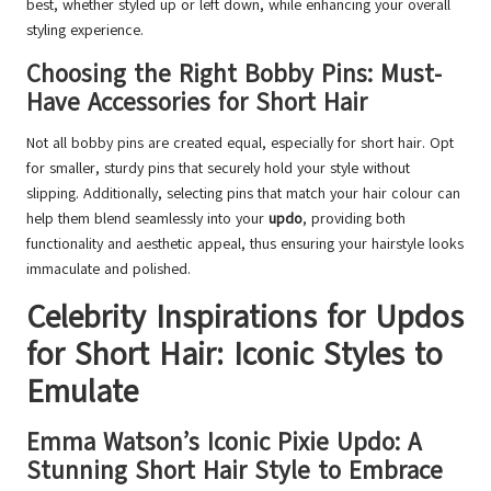
best, whether styled up or left down, while enhancing your overall
styling experience.
Choosing the Right Bobby Pins: Must-
Have Accessories for Short Hair
Not all bobby pins are created equal, especially for short hair. Opt
for smaller, sturdy pins that securely hold your style without
slipping. Additionally, selecting pins that match your hair colour can
help them blend seamlessly into your
updo
, providing both
functionality and aesthetic appeal, thus ensuring your hairstyle looks
immaculate and polished.
Celebrity Inspirations for Updos
for Short Hair: Iconic Styles to
Emulate
Emma Watson’s Iconic Pixie Updo: A
Stunning Short Hair Style to Embrace