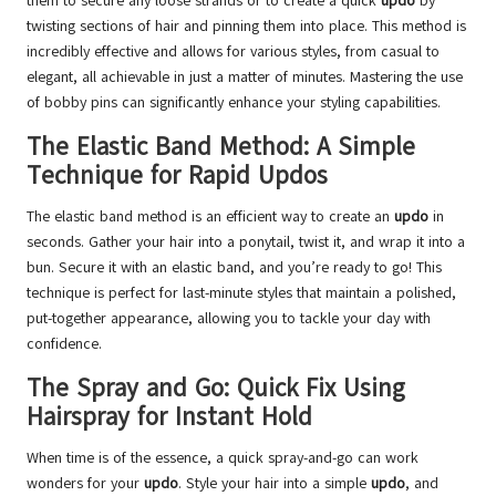
them to secure any loose strands or to create a quick
updo
by
twisting sections of hair and pinning them into place. This method is
incredibly effective and allows for various styles, from casual to
elegant, all achievable in just a matter of minutes. Mastering the use
of bobby pins can significantly enhance your styling capabilities.
The Elastic Band Method: A Simple
Technique for Rapid Updos
The elastic band method is an efficient way to create an
updo
in
seconds. Gather your hair into a ponytail, twist it, and wrap it into a
bun. Secure it with an elastic band, and you’re ready to go! This
technique is perfect for last-minute styles that maintain a polished,
put-together appearance, allowing you to tackle your day with
confidence.
The Spray and Go: Quick Fix Using
Hairspray for Instant Hold
When time is of the essence, a quick spray-and-go can work
wonders for your
updo
. Style your hair into a simple
updo
, and