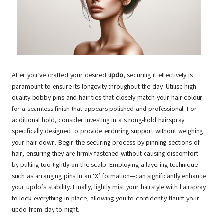
After you’ve crafted your desired
updo
, securing it effectively is
paramount to ensure its longevity throughout the day. Utilise high-
quality bobby pins and hair ties that closely match your hair colour
for a seamless finish that appears polished and professional. For
additional hold, consider investing in a strong-hold hairspray
specifically designed to provide enduring support without weighing
your hair down. Begin the securing process by pinning sections of
hair, ensuring they are firmly fastened without causing discomfort
by pulling too tightly on the scalp. Employing a layering technique—
such as arranging pins in an ‘X’ formation—can significantly enhance
your updo’s stability. Finally, lightly mist your hairstyle with hairspray
to lock everything in place, allowing you to confidently flaunt your
updo from day to night.