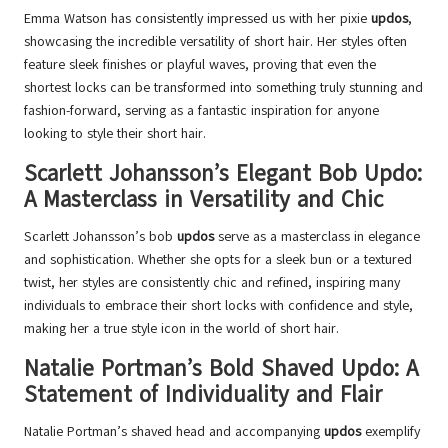
Emma Watson has consistently impressed us with her pixie
updos
,
showcasing the incredible versatility of short hair. Her styles often
feature sleek finishes or playful waves, proving that even the
shortest locks can be transformed into something truly stunning and
fashion-forward, serving as a fantastic inspiration for anyone
looking to style their short hair.
Scarlett Johansson’s Elegant Bob Updo:
A Masterclass in Versatility and Chic
Scarlett Johansson’s bob
updos
serve as a masterclass in elegance
and sophistication. Whether she opts for a sleek bun or a textured
twist, her styles are consistently chic and refined, inspiring many
individuals to embrace their short locks with confidence and style,
making her a true style icon in the world of short hair.
Natalie Portman’s Bold Shaved Updo: A
Statement of Individuality and Flair
Natalie Portman’s shaved head and accompanying
updos
exemplify