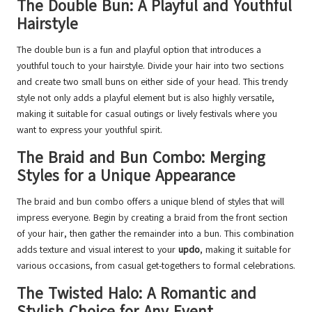
The Double Bun: A Playful and Youthful
Hairstyle
The double bun is a fun and playful option that introduces a
youthful touch to your hairstyle. Divide your hair into two sections
and create two small buns on either side of your head. This trendy
style not only adds a playful element but is also highly versatile,
making it suitable for casual outings or lively festivals where you
want to express your youthful spirit.
The Braid and Bun Combo: Merging
Styles for a Unique Appearance
The braid and bun combo offers a unique blend of styles that will
impress everyone. Begin by creating a braid from the front section
of your hair, then gather the remainder into a bun. This combination
adds texture and visual interest to your
updo
, making it suitable for
various occasions, from casual get-togethers to formal celebrations.
The Twisted Halo: A Romantic and
Stylish Choice for Any Event