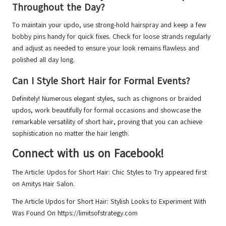
Throughout the Day?
To maintain your updo, use strong-hold hairspray and keep a few
bobby pins handy for quick fixes. Check for loose strands regularly
and adjust as needed to ensure your look remains flawless and
polished all day long.
Can I Style Short Hair for Formal Events?
Definitely! Numerous elegant styles, such as chignons or braided
updos, work beautifully for formal occasions and showcase the
remarkable versatility of short hair, proving that you can achieve
sophistication no matter the hair length.
Connect with us on Facebook!
The Article:
Updos for Short Hair: Chic Styles to Try
appeared first
on
Amitys Hair Salon
.
The Article
Updos for Short Hair: Stylish Looks to Experiment With
Was Found On
https://limitsofstrategy.com