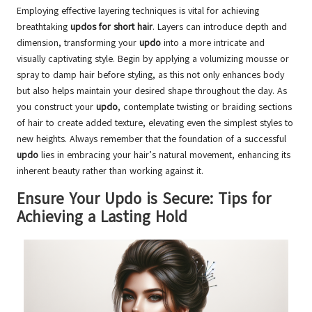
Employing effective layering techniques is vital for achieving
breathtaking
updos for short hair
. Layers can introduce depth and
dimension, transforming your
updo
into a more intricate and
visually captivating style. Begin by applying a volumizing mousse or
spray to damp hair before styling, as this not only enhances body
but also helps maintain your desired shape throughout the day. As
you construct your
updo
, contemplate twisting or braiding sections
of hair to create added texture, elevating even the simplest styles to
new heights. Always remember that the foundation of a successful
updo
lies in embracing your hair’s natural movement, enhancing its
inherent beauty rather than working against it.
Ensure Your Updo is Secure: Tips for
Achieving a Lasting Hold