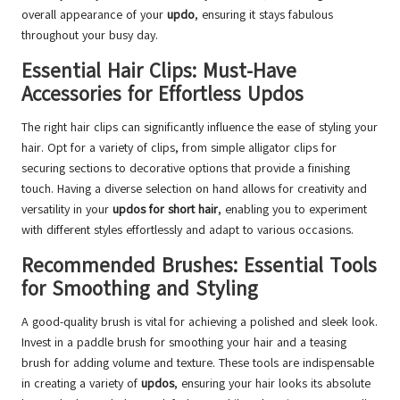
overall appearance of your
updo
, ensuring it stays fabulous
throughout your busy day.
Essential Hair Clips: Must-Have
Accessories for Effortless Updos
The right hair clips can significantly influence the ease of styling your
hair. Opt for a variety of clips, from simple alligator clips for
securing sections to decorative options that provide a finishing
touch. Having a diverse selection on hand allows for creativity and
versatility in your
updos for short hair
, enabling you to experiment
with different styles effortlessly and adapt to various occasions.
Recommended Brushes: Essential Tools
for Smoothing and Styling
A good-quality brush is vital for achieving a polished and sleek look.
Invest in a paddle brush for smoothing your hair and a teasing
brush for adding volume and texture. These tools are indispensable
in creating a variety of
updos
, ensuring your hair looks its absolute