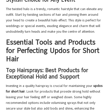
The twisted halo is a trendy, romantic hairstyle that can elevate any
outfit. Start by twisting sections of hair and pinning them around
your head to create a beautiful halo effect. This style is perfect for
weddings or special events, exuding elegance and charm that will
undoubtedly turn heads and make you the centre of attention.
Essential Tools and Products
for Perfecting Updos for Short
Hair
Top Hairsprays: Best Products for
Exceptional Hold and Support
Investing in a quality hairspray is crucial for maintaining your
updos
for short hair
. Look for products that provide strong hold without
leaving your hair feeling stiff or weighed down. Some highly
recommended options include volumising sprays that not only
secure your style but also add body and shine, enhancing the