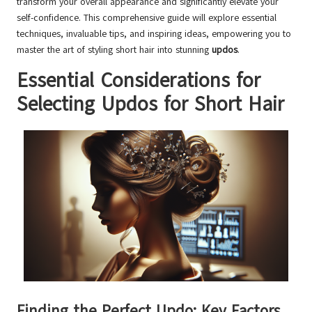
transform your overall appearance and significantly elevate your
self-confidence. This comprehensive guide will explore essential
techniques, invaluable tips, and inspiring ideas, empowering you to
master the art of styling short hair into stunning
updos
.
Essential Considerations for
Selecting Updos for Short Hair
Finding the Perfect Updo: Key Factors