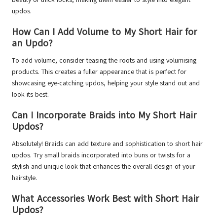
updos.
How Can I Add Volume to My Short Hair for
an Updo?
To add volume, consider teasing the roots and using volumising
products. This creates a fuller appearance that is perfect for
showcasing eye-catching updos, helping your style stand out and
look its best.
Can I Incorporate Braids into My Short Hair
Updos?
Absolutely! Braids can add texture and sophistication to short hair
updos. Try small braids incorporated into buns or twists for a
stylish and unique look that enhances the overall design of your
hairstyle.
What Accessories Work Best with Short Hair
Updos?