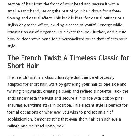
section of hair from the front of your head and secure it with a
small elastic band, leaving the rest of your hair down for a free-
flowing and casual effect. This look is ideal for casual outings or a
stylish day at the office, exuding a sense of youthful energy while
retaining an air of elegance. To elevate the look further, add a cute
bow or decorative band for a personalised touch that reflects your
style.
The French Twist: A Timeless Classic for
Short Hair
The French twist is a classic hairstyle that can be effortlessly
adapted for short hair. Start by gathering your hair to one side and
twisting it upwards, creating a sleek and refined silhouette. Tuck the
ends underneath the twist and secure it in place with bobby pins,
ensuring everything stays in position. This elegant style is perfect for
formal occasions or whenever you wish to project an air of
sophistication, demonstrating that even short hair can achieve a
refined and polished
updo
look.