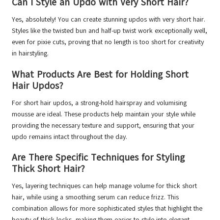
Can I Style an Updo with Very Short Hair?
Yes, absolutely! You can create stunning updos with very short hair.
Styles like the twisted bun and half-up twist work exceptionally well,
even for pixie cuts, proving that no length is too short for creativity
in hairstyling.
What Products Are Best for Holding Short
Hair Updos?
For short hair updos, a strong-hold hairspray and volumising
mousse are ideal. These products help maintain your style while
providing the necessary texture and support, ensuring that your
updo remains intact throughout the day.
Are There Specific Techniques for Styling
Thick Short Hair?
Yes, layering techniques can help manage volume for thick short
hair, while using a smoothing serum can reduce frizz. This
combination allows for more sophisticated styles that highlight the
beauty of thick locks, making them easier to style into elegant