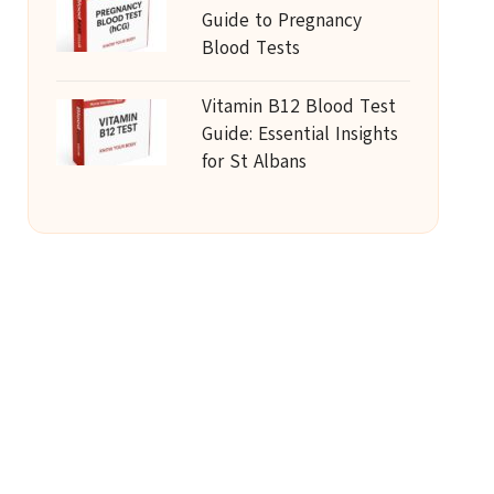
Guide to Pregnancy
Blood Tests
Vitamin B12 Blood Test
Guide: Essential Insights
for St Albans