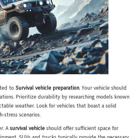
tted to
Survival vehicle preparation
. Your vehicle should
ations. Prioritize durability by researching models known
ctable weather. Look for vehicles that boast a solid
h-stress scenarios.
er. A
survival vehicle
should offer sufficient space for
quipment. SUVs and trucks typically provide the necessary