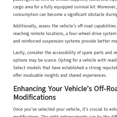
cargo area for a fully equipped survival kit. Moreover,
consumption can become a significant obstacle during
Additionally, assess the vehicle’s off-road capabilities
reaching remote locations, a four-wheel-drive system
and reinforced suspension systems provide better man
Lastly, consider the accessibility of spare parts and r
options may be scarce. Opting for a vehicle with readi
Select models that have established a strong reputa
offer invaluable insights and shared experiences.
Enhancing Your Vehicle’s Off-Ro
Modifications
Once you’ve selected your vehicle, it’s crucial to enha
modifications. The right enhancements can be the di