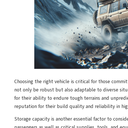
Choosing the right vehicle is critical for those commi
not only be robust but also adaptable to diverse situ
for their ability to endure tough terrains and unpredi
reputation for their build quality and reliability in hig
Storage capacity is another essential factor to consid
passengers as well as critical supplies, tools, and e