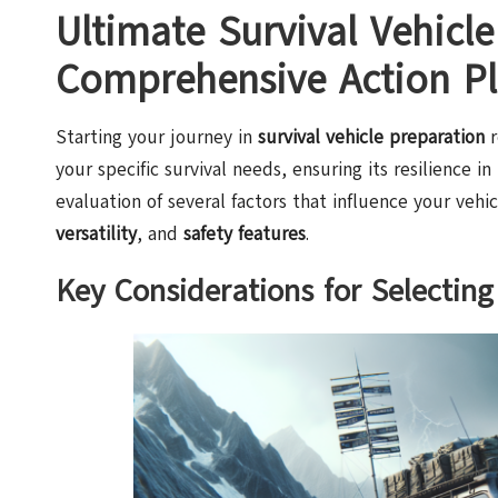
Ultimate Survival Vehicle
Comprehensive Action P
Starting your journey in
survival vehicle preparation
r
your specific survival needs, ensuring its resilience in
evaluation of several factors that influence your veh
versatility
, and
safety features
.
Key Considerations for Selecting