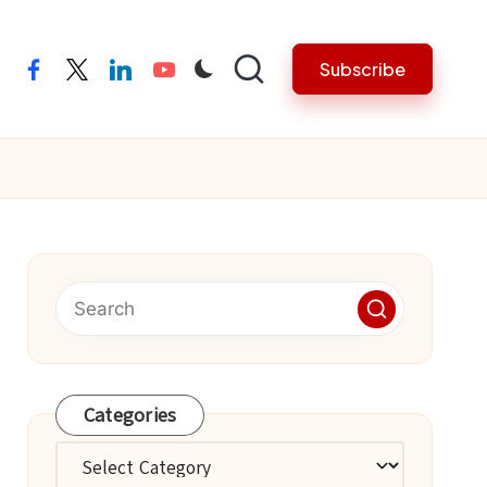
Subscribe
facebook
twitter
linkedin
youtube
Categories
Categories