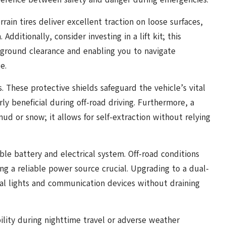
rain tires deliver excellent traction on loose surfaces,
dditionally, consider investing in a lift kit; this
g ground clearance and enabling you to navigate
e.
s. These protective shields safeguard the vehicle’s vital
ly beneficial during off-road driving. Furthermore, a
mud or snow; it allows for self-extraction without relying
le battery and electrical system. Off-road conditions
ng a reliable power source crucial. Upgrading to a dual-
al lights and communication devices without draining
ibility during nighttime travel or adverse weather