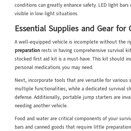
conditions can greatly enhance safety. LED light bars 
visible in low-light situations.
Essential Supplies and Gear for
A well-equipped vehicle is incomplete without the r
preparation
rests in having comprehensive survival kits
stocked first aid kit is a must-have. This kit should i
personal medications you may need.
Next, incorporate tools that are versatile for various 
multiple functionalities, while a dedicated survival 
defense. Additionally, portable jump starters are inv
needing another vehicle.
Food and water are critical components of your surviv
bars and canned goods that require little preparation.