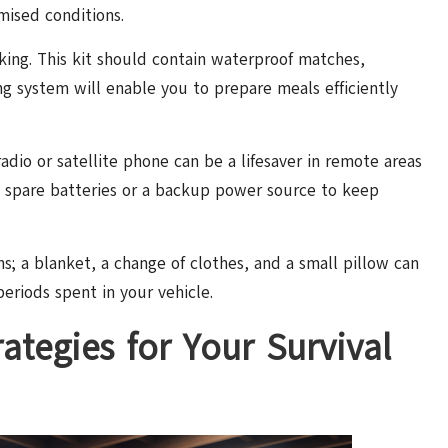
mised conditions.
ooking. This kit should contain waterproof matches,
ng system will enable you to prepare meals efficiently
adio or satellite phone can be a lifesaver in remote areas
ve spare batteries or a backup power source to keep
ms; a blanket, a change of clothes, and a small pillow can
eriods spent in your vehicle.
ategies for Your Survival