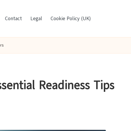
Contact
Legal
Cookie Policy (UK)
rs
ssential Readiness Tips