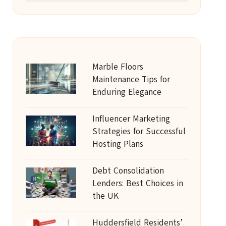
Marble Floors
Maintenance Tips for
Enduring Elegance
Influencer Marketing
Strategies for Successful
Hosting Plans
Debt Consolidation
Lenders: Best Choices in
the UK
Huddersfield Residents’