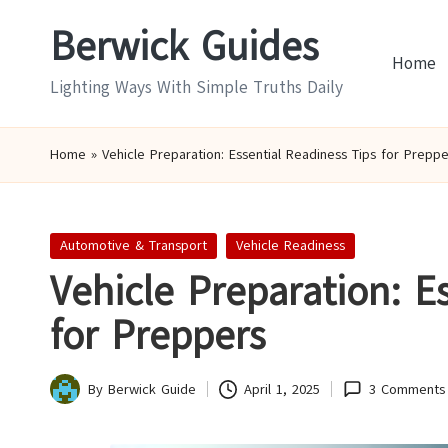
Berwick Guides
Skip
Home
to
Lighting Ways With Simple Truths Daily
content
Home
»
Vehicle Preparation: Essential Readiness Tips for Preppe
Posted
Automotive & Transport
Vehicle Readiness
in
Vehicle Preparation: E
for Preppers
By
Berwick Guide
April 1, 2025
3 Comments
Posted
by