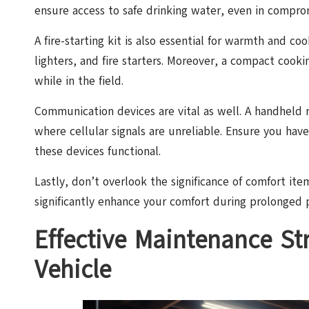
ensure access to safe drinking water, even in compro
A fire-starting kit is also essential for warmth and c
lighters, and fire starters. Moreover, a compact cooki
while in the field.
Communication devices are vital as well. A handheld r
where cellular signals are unreliable. Ensure you ha
these devices functional.
Lastly, don’t overlook the significance of comfort ite
significantly enhance your comfort during prolonged p
Effective Maintenance Str
Vehicle