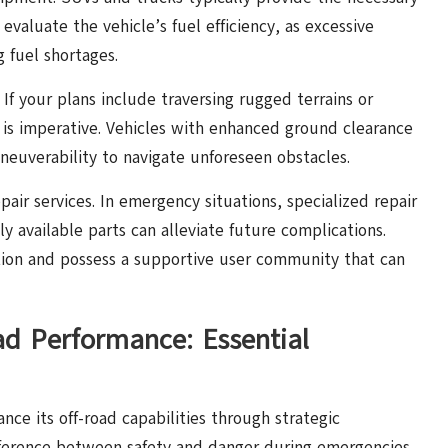
 evaluate the vehicle’s fuel efficiency, as excessive
 fuel shortages.
. If your plans include traversing rugged terrains or
 is imperative. Vehicles with enhanced ground clearance
euverability to navigate unforeseen obstacles.
epair services. In emergency situations, specialized repair
ly available parts can alleviate future complications.
tion and possess a supportive user community that can
ad Performance: Essential
nce its off-road capabilities through strategic
fference between safety and danger during emergencies.