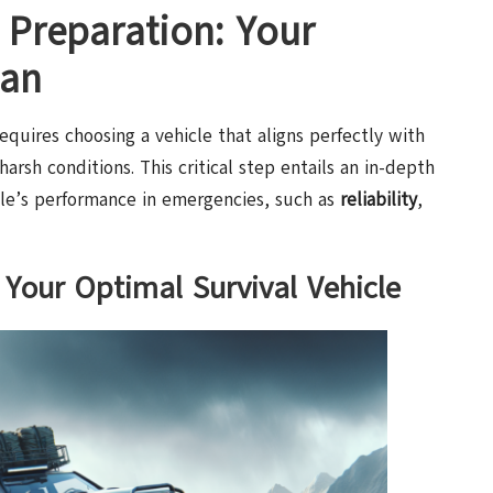
 Preparation: Your
lan
equires choosing a vehicle that aligns perfectly with
 harsh conditions. This critical step entails an in-depth
icle’s performance in emergencies, such as
reliability
,
 Your Optimal Survival Vehicle