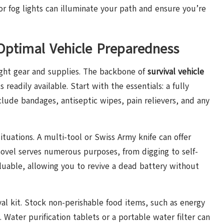
or fog lights can illuminate your path and ensure you’re
 Optimal Vehicle Preparedness
ight gear and supplies. The backbone of
survival vehicle
 readily available. Start with the essentials: a fully
nclude bandages, antiseptic wipes, pain relievers, and any
situations. A multi-tool or Swiss Army knife can offer
shovel serves numerous purposes, from digging to self-
aluable, allowing you to revive a dead battery without
al kit. Stock non-perishable food items, such as energy
 Water purification tablets or a portable water filter can