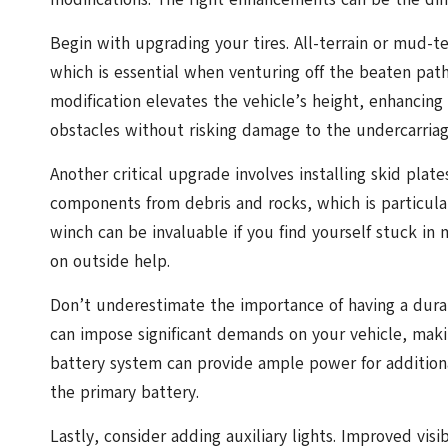
Begin with upgrading your tires. All-terrain or mud-ter
which is essential when venturing off the beaten path. A
modification elevates the vehicle’s height, enhancin
obstacles without risking damage to the undercarriag
Another critical upgrade involves installing skid plate
components from debris and rocks, which is particular
winch can be invaluable if you find yourself stuck in 
on outside help.
Don’t underestimate the importance of having a durab
can impose significant demands on your vehicle, maki
battery system can provide ample power for addition
the primary battery.
Lastly, consider adding auxiliary lights. Improved vis