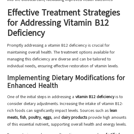
Effective Treatment Strategies
for Addressing Vitamin B12
Deficiency
Promptly addressing a vitamin B12 deficiency is crucial for
maintaining overall health. The treatment options available for
managing this deficiency are diverse and can be tailored to
individual needs, ensuring effective restoration of vitamin levels.
Implementing Dietary Modifications for
Enhanced Health
One of the initial steps in addressing a
vitamin B12 deficiency
is to
consider dietary adjustments. Increasing the intake of vitamin B12-
rich foods can significantly impact levels. Sources such as
lean
meats
,
fish
,
poultry
,
eggs
, and
dairy products
provide high amounts
of this essential nutrient, supporting overall health and energy levels.