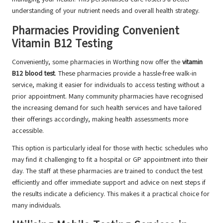
understanding of your nutrient needs and overall health strategy.
Pharmacies Providing Convenient
Vitamin B12 Testing
Conveniently, some pharmacies in Worthing now offer the
vitamin
B12 blood test
. These pharmacies provide a hassle-free walk-in
service, making it easier for individuals to access testing without a
prior appointment. Many community pharmacies have recognised
the increasing demand for such health services and have tailored
their offerings accordingly, making health assessments more
accessible.
This option is particularly ideal for those with hectic schedules who
may find it challenging to fit a hospital or GP appointment into their
day. The staff at these pharmacies are trained to conduct the test
efficiently and offer immediate support and advice on next steps if
the results indicate a deficiency. This makes it a practical choice for
many individuals.