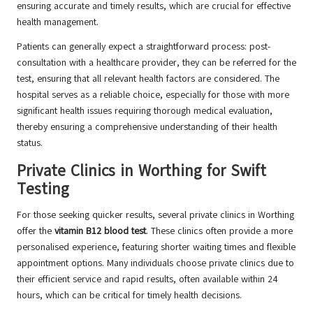
ensuring accurate and timely results, which are crucial for effective
health management.
Patients can generally expect a straightforward process: post-
consultation with a healthcare provider, they can be referred for the
test, ensuring that all relevant health factors are considered. The
hospital serves as a reliable choice, especially for those with more
significant health issues requiring thorough medical evaluation,
thereby ensuring a comprehensive understanding of their health
status.
Private Clinics in Worthing for Swift
Testing
For those seeking quicker results, several private clinics in Worthing
offer the
vitamin B12 blood test
. These clinics often provide a more
personalised experience, featuring shorter waiting times and flexible
appointment options. Many individuals choose private clinics due to
their efficient service and rapid results, often available within 24
hours, which can be critical for timely health decisions.