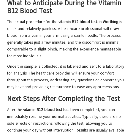
What to Anticipate During the Vitamin
B12 Blood Test
The actual procedure for the
vitamin B12 blood test in Worthing
is
quick and relatively painless. A healthcare professional will draw
blood from a vein in your arm using a sterile needle. The process
generally takes just a few minutes, and the discomfort is minimal,
comparable to a slight pinch, making the experience manageable
for most individuals.
Once the sample is collected, it is labelled and sent to a laboratory
for analysis. The healthcare provider will ensure your comfort
throughout the process, addressing any questions or concerns you
may have and providing reassurance to ease any apprehensions.
Next Steps After Completing the Test
After the
vitamin B12 blood test
has been completed, you can
immediately resume your normal activities. Typically, there are no
side effects or restrictions following the test, allowing you to
continue your day without interruption. Results are usually available