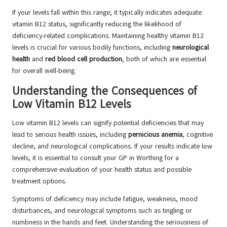
If your levels fall within this range, it typically indicates adequate
vitamin B12 status, significantly reducing the likelihood of
deficiency-related complications. Maintaining healthy vitamin B12
levels is crucial for various bodily functions, including
neurological
health
and
red blood cell production
, both of which are essential
for overall well-being.
Understanding the Consequences of
Low Vitamin B12 Levels
Low vitamin B12 levels can signify potential deficiencies that may
lead to serious health issues, including
pernicious anemia
, cognitive
decline, and neurological complications. If your results indicate low
levels, it is essential to consult your GP in Worthing for a
comprehensive evaluation of your health status and possible
treatment options.
Symptoms of deficiency may include fatigue, weakness, mood
disturbances, and neurological symptoms such as tingling or
numbness in the hands and feet. Understanding the seriousness of