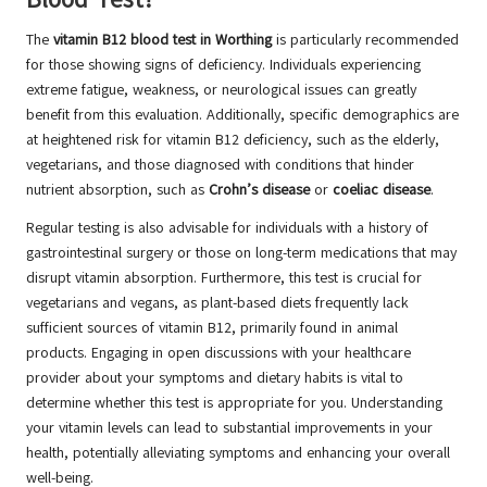
The
vitamin B12 blood test in Worthing
is particularly recommended
for those showing signs of deficiency. Individuals experiencing
extreme fatigue, weakness, or neurological issues can greatly
benefit from this evaluation. Additionally, specific demographics are
at heightened risk for vitamin B12 deficiency, such as the elderly,
vegetarians, and those diagnosed with conditions that hinder
nutrient absorption, such as
Crohn’s disease
or
coeliac disease
.
Regular testing is also advisable for individuals with a history of
gastrointestinal surgery or those on long-term medications that may
disrupt vitamin absorption. Furthermore, this test is crucial for
vegetarians and vegans, as plant-based diets frequently lack
sufficient sources of vitamin B12, primarily found in animal
products. Engaging in open discussions with your healthcare
provider about your symptoms and dietary habits is vital to
determine whether this test is appropriate for you. Understanding
your vitamin levels can lead to substantial improvements in your
health, potentially alleviating symptoms and enhancing your overall
well-being.