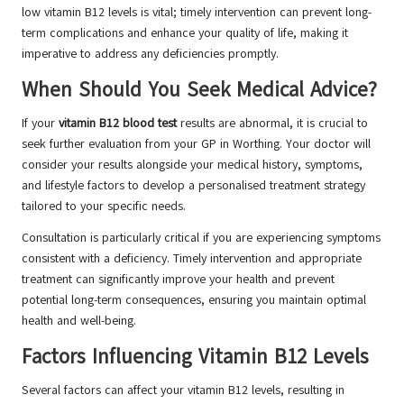
low vitamin B12 levels is vital; timely intervention can prevent long-
term complications and enhance your quality of life, making it
imperative to address any deficiencies promptly.
When Should You Seek Medical Advice?
If your
vitamin B12 blood test
results are abnormal, it is crucial to
seek further evaluation from your GP in Worthing. Your doctor will
consider your results alongside your medical history, symptoms,
and lifestyle factors to develop a personalised treatment strategy
tailored to your specific needs.
Consultation is particularly critical if you are experiencing symptoms
consistent with a deficiency. Timely intervention and appropriate
treatment can significantly improve your health and prevent
potential long-term consequences, ensuring you maintain optimal
health and well-being.
Factors Influencing Vitamin B12 Levels
Several factors can affect your vitamin B12 levels, resulting in