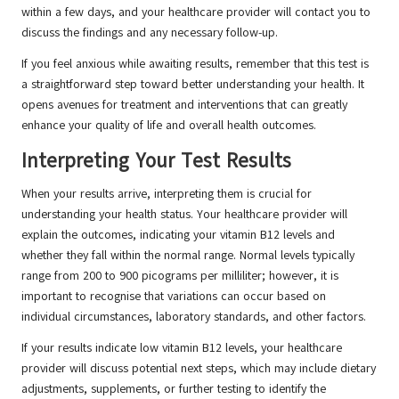
within a few days, and your healthcare provider will contact you to
discuss the findings and any necessary follow-up.
If you feel anxious while awaiting results, remember that this test is
a straightforward step toward better understanding your health. It
opens avenues for treatment and interventions that can greatly
enhance your quality of life and overall health outcomes.
Interpreting Your Test Results
When your results arrive, interpreting them is crucial for
understanding your health status. Your healthcare provider will
explain the outcomes, indicating your vitamin B12 levels and
whether they fall within the normal range. Normal levels typically
range from 200 to 900 picograms per milliliter; however, it is
important to recognise that variations can occur based on
individual circumstances, laboratory standards, and other factors.
If your results indicate low vitamin B12 levels, your healthcare
provider will discuss potential next steps, which may include dietary
adjustments, supplements, or further testing to identify the