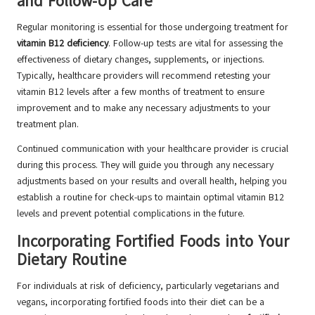
and Follow-Up Care
Regular monitoring is essential for those undergoing treatment for
vitamin B12 deficiency
. Follow-up tests are vital for assessing the
effectiveness of dietary changes, supplements, or injections.
Typically, healthcare providers will recommend retesting your
vitamin B12 levels after a few months of treatment to ensure
improvement and to make any necessary adjustments to your
treatment plan.
Continued communication with your healthcare provider is crucial
during this process. They will guide you through any necessary
adjustments based on your results and overall health, helping you
establish a routine for check-ups to maintain optimal vitamin B12
levels and prevent potential complications in the future.
Incorporating Fortified Foods into Your
Dietary Routine
For individuals at risk of deficiency, particularly vegetarians and
vegans, incorporating fortified foods into their diet can be a