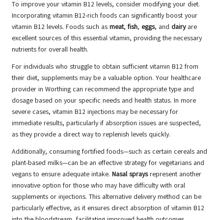
To improve your vitamin B12 levels, consider modifying your diet.
Incorporating vitamin B12-rich foods can significantly boost your
vitamin B12 levels. Foods such as
meat
,
fish
,
eggs
, and
dairy
are
excellent sources of this essential vitamin, providing the necessary
nutrients for overall health.
For individuals who struggle to obtain sufficient vitamin B12 from
their diet, supplements may be a valuable option. Your healthcare
provider in Worthing can recommend the appropriate type and
dosage based on your specific needs and health status. In more
severe cases, vitamin B12 injections may be necessary for
immediate results, particularly if absorption issues are suspected,
as they provide a direct way to replenish levels quickly.
Additionally, consuming fortified foods—such as certain cereals and
plant-based milks—can be an effective strategy for vegetarians and
vegans to ensure adequate intake.
Nasal sprays
represent another
innovative option for those who may have difficulty with oral
supplements or injections. This alternative delivery method can be
particularly effective, as it ensures direct absorption of vitamin B12
into the bloodstream, facilitating improved health outcomes.