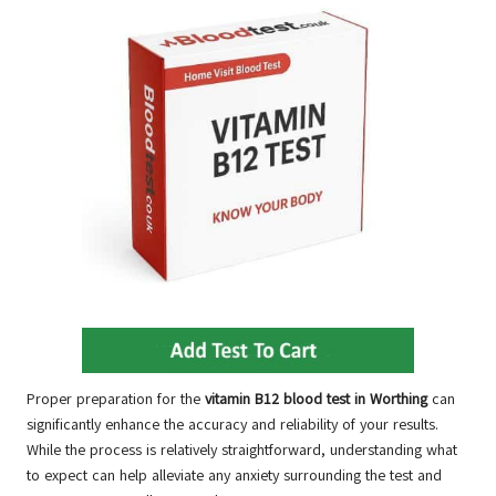
Proper preparation for the
vitamin B12 blood test in Worthing
can
significantly enhance the accuracy and reliability of your results.
While the process is relatively straightforward, understanding what
to expect can help alleviate any anxiety surrounding the test and