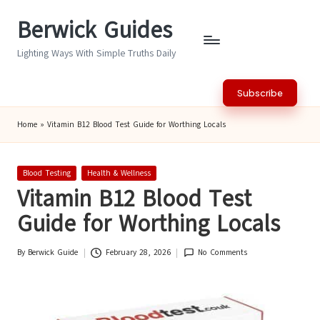
Berwick Guides
Skip
to
Lighting Ways With Simple Truths Daily
content
Subscribe
Home
»
Vitamin B12 Blood Test Guide for Worthing Locals
Posted
Blood Testing
Health & Wellness
in
Vitamin B12 Blood Test
Guide for Worthing Locals
By
Berwick Guide
February 28, 2026
No Comments
Posted
by