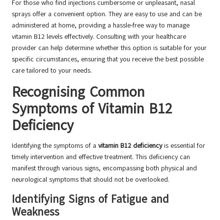
For those who find injections cumbersome or unpleasant, nasal
sprays offer a convenient option. They are easy to use and can be
administered at home, providing a hassle-free way to manage
vitamin B12 levels effectively. Consulting with your healthcare
provider can help determine whether this option is suitable for your
specific circumstances, ensuring that you receive the best possible
care tailored to your needs.
Recognising Common
Symptoms of Vitamin B12
Deficiency
Identifying the symptoms of a
vitamin B12 deficiency
is essential for
timely intervention and effective treatment. This deficiency can
manifest through various signs, encompassing both physical and
neurological symptoms that should not be overlooked.
Identifying Signs of Fatigue and
Weakness