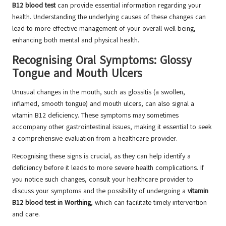
B12 blood test
can provide essential information regarding your
health. Understanding the underlying causes of these changes can
lead to more effective management of your overall well-being,
enhancing both mental and physical health.
Recognising Oral Symptoms: Glossy
Tongue and Mouth Ulcers
Unusual changes in the mouth, such as glossitis (a swollen,
inflamed, smooth tongue) and mouth ulcers, can also signal a
vitamin B12 deficiency. These symptoms may sometimes
accompany other gastrointestinal issues, making it essential to seek
a comprehensive evaluation from a healthcare provider.
Recognising these signs is crucial, as they can help identify a
deficiency before it leads to more severe health complications. If
you notice such changes, consult your healthcare provider to
discuss your symptoms and the possibility of undergoing a
vitamin
B12 blood test in Worthing
, which can facilitate timely intervention
and care.