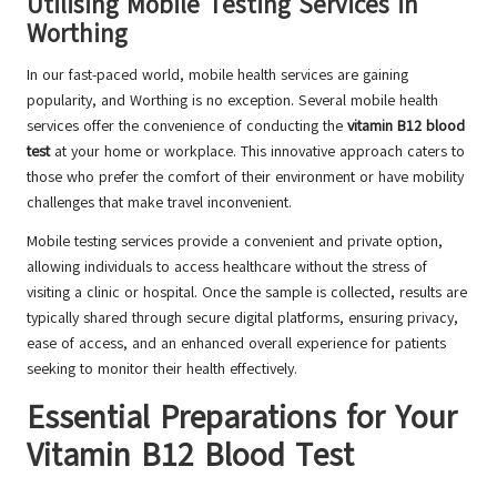
Utilising Mobile Testing Services in
Worthing
In our fast-paced world, mobile health services are gaining
popularity, and Worthing is no exception. Several mobile health
services offer the convenience of conducting the
vitamin B12 blood
test
at your home or workplace. This innovative approach caters to
those who prefer the comfort of their environment or have mobility
challenges that make travel inconvenient.
Mobile testing services provide a convenient and private option,
allowing individuals to access healthcare without the stress of
visiting a clinic or hospital. Once the sample is collected, results are
typically shared through secure digital platforms, ensuring privacy,
ease of access, and an enhanced overall experience for patients
seeking to monitor their health effectively.
Essential Preparations for Your
Vitamin B12 Blood Test