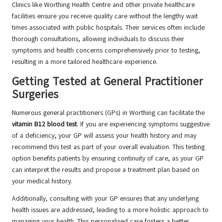
Clinics like Worthing Health Centre and other private healthcare
facilities ensure you receive quality care without the lengthy wait
times associated with public hospitals. Their services often include
thorough consultations, allowing individuals to discuss their
symptoms and health concerns comprehensively prior to testing,
resulting in a more tailored healthcare experience.
Getting Tested at General Practitioner
Surgeries
Numerous general practitioners (GPs) in Worthing can facilitate the
vitamin B12 blood test
. If you are experiencing symptoms suggestive
of a deficiency, your GP will assess your health history and may
recommend this test as part of your overall evaluation. This testing
option benefits patients by ensuring continuity of care, as your GP
can interpret the results and propose a treatment plan based on
your medical history.
Additionally, consulting with your GP ensures that any underlying
health issues are addressed, leading to a more holistic approach to
managing your health. This personalised care fosters a better