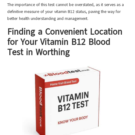
The importance of this test cannot be overstated, as it serves as a
definitive measure of your vitamin B12 status, paving the way for
better health understanding and management.
Finding a Convenient Location
for Your Vitamin B12 Blood
Test in Worthing