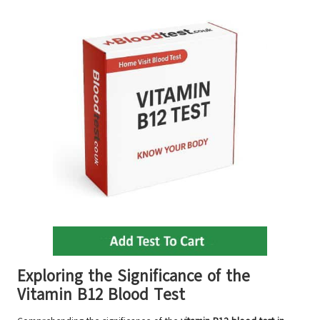
Exploring the Significance of the
Vitamin B12 Blood Test