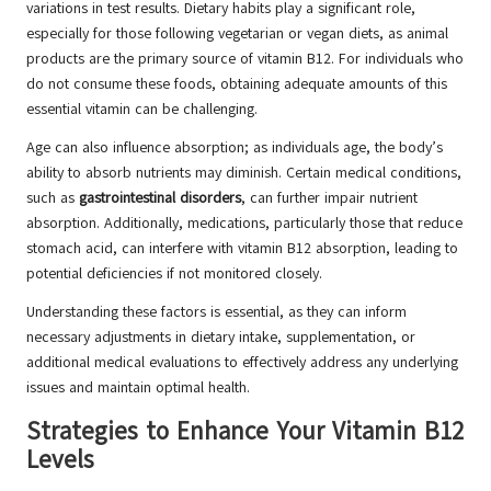
variations in test results. Dietary habits play a significant role,
especially for those following vegetarian or vegan diets, as animal
products are the primary source of vitamin B12. For individuals who
do not consume these foods, obtaining adequate amounts of this
essential vitamin can be challenging.
Age can also influence absorption; as individuals age, the body’s
ability to absorb nutrients may diminish. Certain medical conditions,
such as
gastrointestinal disorders
, can further impair nutrient
absorption. Additionally, medications, particularly those that reduce
stomach acid, can interfere with vitamin B12 absorption, leading to
potential deficiencies if not monitored closely.
Understanding these factors is essential, as they can inform
necessary adjustments in dietary intake, supplementation, or
additional medical evaluations to effectively address any underlying
issues and maintain optimal health.
Strategies to Enhance Your Vitamin B12
Levels