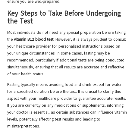
ensure you are well-prepared.
Key Steps to Take Before Undergoing
the Test
Most individuals do not need any special preparation before taking
the
vitamin B12 blood test
. However, it is always prudent to consult
your healthcare provider for personalised instructions based on
your unique circumstances. In some cases, fasting may be
recommended, particularly if additional tests are being conducted
simultaneously, ensuring that all results are accurate and reflective
of your health status.
Fasting typically means avoiding food and drink except for water
for a specified duration before the test. It is crucial to clarify this
aspect with your healthcare provider to guarantee accurate results.
If you are currently on any medications or supplements, informing
your doctor is essential, as certain substances can influence vitamin
levels, potentially affecting test results and leading to
misinterpretations.