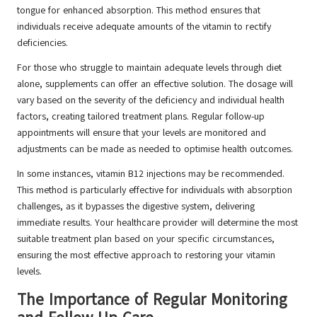
tongue for enhanced absorption. This method ensures that
individuals receive adequate amounts of the vitamin to rectify
deficiencies.
For those who struggle to maintain adequate levels through diet
alone, supplements can offer an effective solution. The dosage will
vary based on the severity of the deficiency and individual health
factors, creating tailored treatment plans. Regular follow-up
appointments will ensure that your levels are monitored and
adjustments can be made as needed to optimise health outcomes.
In some instances, vitamin B12 injections may be recommended.
This method is particularly effective for individuals with absorption
challenges, as it bypasses the digestive system, delivering
immediate results. Your healthcare provider will determine the most
suitable treatment plan based on your specific circumstances,
ensuring the most effective approach to restoring your vitamin
levels.
The Importance of Regular Monitoring