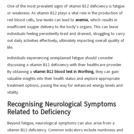
One of the most prevalent signs of vitamin B12 deficiency is fatigue
or weakness. As vitamin B12 plays a vital role in the production of
red blood cells, low levels can lead to
anemia
, which results in
insufficient oxygen delivery to the body’s organs. This can leave
individuals feeling persistently tired and drained, struggling to carry
out daily activities effectively, ultimately impacting overall quality of
life.
Individuals experiencing unexplained fatigue should consider
discussing a vitamin B12 deficiency with their healthcare provider.
By obtaining a
vitamin B12 blood test in Worthing
, they can gain
valuable insights into their health status and explore appropriate
treatment options, paving the way for enhanced energy levels and
vitality.
Recognising Neurological Symptoms
Related to Deficiency
Beyond fatigue, neurological symptoms can also arise from a
vitamin B12 deficiency. Common indicators include numbness and