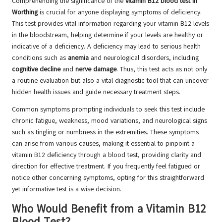
Comprehending the significance of the
vitamin B12 blood test in
Worthing
is crucial for anyone displaying symptoms of deficiency.
This test provides vital information regarding your vitamin B12 levels
in the bloodstream, helping determine if your levels are healthy or
indicative of a deficiency. A deficiency may lead to serious health
conditions such as
anemia
and neurological disorders, including
cognitive decline
and
nerve damage
. Thus, this test acts as not only
a routine evaluation but also a vital diagnostic tool that can uncover
hidden health issues and guide necessary treatment steps.
Common symptoms prompting individuals to seek this test include
chronic fatigue, weakness, mood variations, and neurological signs
such as tingling or numbness in the extremities. These symptoms
can arise from various causes, making it essential to pinpoint a
vitamin B12 deficiency through a blood test, providing clarity and
direction for effective treatment. If you frequently feel fatigued or
notice other concerning symptoms, opting for this straightforward
yet informative test is a wise decision.
Who Would Benefit from a Vitamin B12
Blood Test?