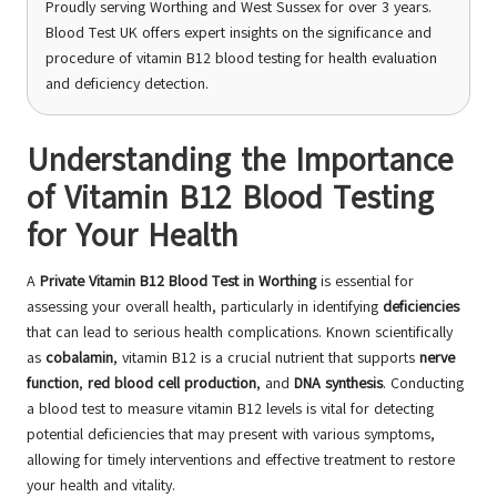
Proudly serving Worthing and West Sussex for over 3 years.
Blood Test UK offers expert insights on the significance and
procedure of vitamin B12 blood testing for health evaluation
and deficiency detection.
Understanding the Importance
of Vitamin B12 Blood Testing
for Your Health
A
Private Vitamin B12 Blood Test in Worthing
is essential for
assessing your overall health, particularly in identifying
deficiencies
that can lead to serious health complications. Known scientifically
as
cobalamin
, vitamin B12 is a crucial nutrient that supports
nerve
function
,
red blood cell production
, and
DNA synthesis
. Conducting
a blood test to measure vitamin B12 levels is vital for detecting
potential deficiencies that may present with various symptoms,
allowing for timely interventions and effective treatment to restore
your health and vitality.