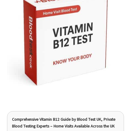
Comprehensive Vitamin B12 Guide
by Blood Test UK, Private
Blood Testing Experts – Home Visits Available Across the UK