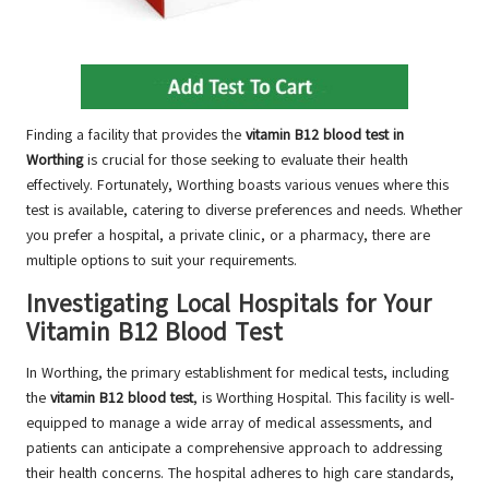
Finding a facility that provides the
vitamin B12 blood test in
Worthing
is crucial for those seeking to evaluate their health
effectively. Fortunately, Worthing boasts various venues where this
test is available, catering to diverse preferences and needs. Whether
you prefer a hospital, a private clinic, or a pharmacy, there are
multiple options to suit your requirements.
Investigating Local Hospitals for Your
Vitamin B12 Blood Test
In Worthing, the primary establishment for medical tests, including
the
vitamin B12 blood test
, is Worthing Hospital. This facility is well-
equipped to manage a wide array of medical assessments, and
patients can anticipate a comprehensive approach to addressing
their health concerns. The hospital adheres to high care standards,