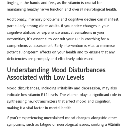
tingling in the hands and feet, as the vitamin is crucial for
maintaining healthy nerve function and overall neurological health.
Additionally, memory problems and cognitive decline can manifest,
particularly among older adults. If you notice changes in your
cognitive abilities or experience unusual sensations in your
extremities, it’s essential to consult your GP in Worthing for a
comprehensive assessment. Early intervention is vital to minimise
potential long-term effects on your health and to ensure that any
deficiencies are promptly and effectively addressed.
Understanding Mood Disturbances
Associated with Low Levels
Mood disturbances, including irritability and depression, may also
indicate low vitamin B12 levels. The vitamin plays a significant role in
synthesising neurotransmitters that affect mood and cognition,
making it a vital factor in mental health.
If you’re experiencing unexplained mood changes alongside other
symptoms, such as fatigue or neurological issues, seeking a
vitamin