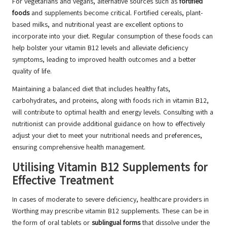
For vegetarians and vegans, alternative sources such as
fortified
foods
and supplements become critical. Fortified cereals, plant-
based milks, and nutritional yeast are excellent options to
incorporate into your diet. Regular consumption of these foods can
help bolster your vitamin B12 levels and alleviate deficiency
symptoms, leading to improved health outcomes and a better
quality of life.
Maintaining a balanced diet that includes healthy fats,
carbohydrates, and proteins, along with foods rich in vitamin B12,
will contribute to optimal health and energy levels. Consulting with a
nutritionist can provide additional guidance on how to effectively
adjust your diet to meet your nutritional needs and preferences,
ensuring comprehensive health management.
Utilising Vitamin B12 Supplements for
Effective Treatment
In cases of moderate to severe deficiency, healthcare providers in
Worthing may prescribe vitamin B12 supplements. These can be in
the form of oral tablets or
sublingual forms
that dissolve under the