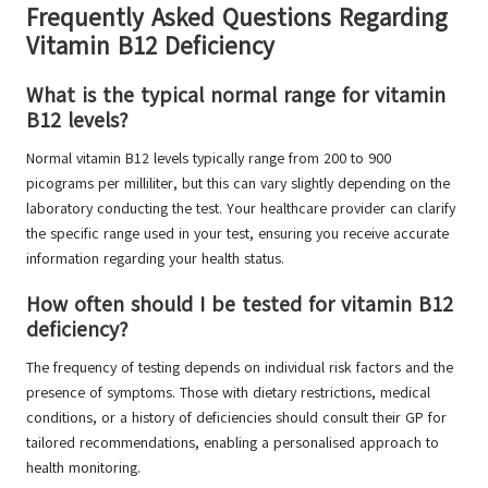
Frequently Asked Questions Regarding
Vitamin B12 Deficiency
What is the typical normal range for vitamin
B12 levels?
Normal vitamin B12 levels typically range from 200 to 900
picograms per milliliter, but this can vary slightly depending on the
laboratory conducting the test. Your healthcare provider can clarify
the specific range used in your test, ensuring you receive accurate
information regarding your health status.
How often should I be tested for vitamin B12
deficiency?
The frequency of testing depends on individual risk factors and the
presence of symptoms. Those with dietary restrictions, medical
conditions, or a history of deficiencies should consult their GP for
tailored recommendations, enabling a personalised approach to
health monitoring.