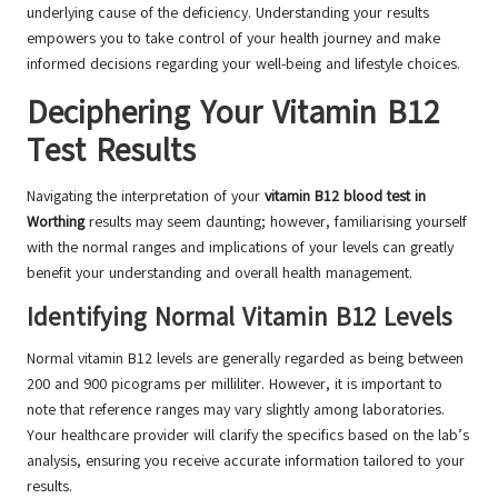
underlying cause of the deficiency. Understanding your results
empowers you to take control of your health journey and make
informed decisions regarding your well-being and lifestyle choices.
Deciphering Your Vitamin B12
Test Results
Navigating the interpretation of your
vitamin B12 blood test in
Worthing
results may seem daunting; however, familiarising yourself
with the normal ranges and implications of your levels can greatly
benefit your understanding and overall health management.
Identifying Normal Vitamin B12 Levels
Normal vitamin B12 levels are generally regarded as being between
200 and 900 picograms per milliliter. However, it is important to
note that reference ranges may vary slightly among laboratories.
Your healthcare provider will clarify the specifics based on the lab’s
analysis, ensuring you receive accurate information tailored to your
results.