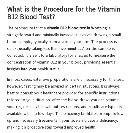
What is the Procedure for the Vitamin
B12 Blood Test?
The procedure for the
vitamin B12 blood test in Worthing
is
straightforward and minimally invasive. It involves drawing a small
blood sample, typically from a vein in your arm. The process is
quick, usually taking less than five minutes. After the sample is
collected, it is sent to a laboratory for analysis to measure the
concentration of vitamin B12 in your blood, providing essential
insights into your health status.
In most cases, extensive preparations are unnecessary for this test;
however, fasting may be advised in certain situations. It is always
best to consult your healthcare provider for specific instructions
tailored to your situation. After the blood draw, you can resume
your regular activities without restrictions, and results are typically
available within a few days. This efficiency facilitates prompt follow-
up and necessary treatments if your levels indicate a deficiency,
making it a proactive step toward improved health.