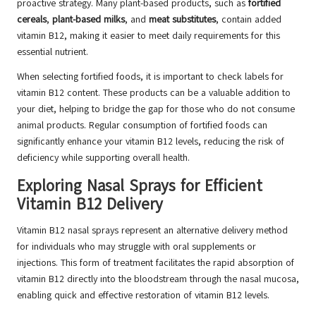
proactive strategy. Many plant-based products, such as
fortified
cereals
,
plant-based milks
, and
meat substitutes
, contain added
vitamin B12, making it easier to meet daily requirements for this
essential nutrient.
When selecting fortified foods, it is important to check labels for
vitamin B12 content. These products can be a valuable addition to
your diet, helping to bridge the gap for those who do not consume
animal products. Regular consumption of fortified foods can
significantly enhance your vitamin B12 levels, reducing the risk of
deficiency while supporting overall health.
Exploring Nasal Sprays for Efficient
Vitamin B12 Delivery
Vitamin B12 nasal sprays represent an alternative delivery method
for individuals who may struggle with oral supplements or
injections. This form of treatment facilitates the rapid absorption of
vitamin B12 directly into the bloodstream through the nasal mucosa,
enabling quick and effective restoration of vitamin B12 levels.