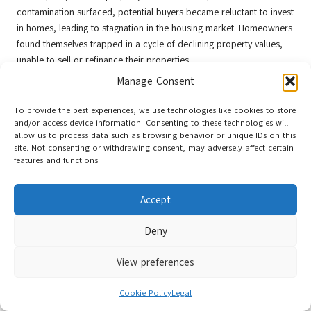
contamination surfaced, potential buyers became reluctant to invest
in homes, leading to stagnation in the housing market. Homeowners
found themselves trapped in a cycle of declining property values,
unable to sell or refinance their properties.
Manage Consent
Investing in water quality improvements can serve as a catalyst for
revitalising neighbourhoods and restoring property values. Cities
To provide the best experiences, we use technologies like cookies to store
that proactively address contamination issues can reassure
and/or access device information. Consenting to these technologies will
prospective buyers, fostering community pride and promoting
allow us to process data such as browsing behavior or unique IDs on this
economic growth. By prioritising public health and safety,
site. Not consenting or withdrawing consent, may adversely affect certain
features and functions.
municipalities can create vibrant, attractive neighbourhoods that
appeal to both residents and investors.
Accept
Moreover, cities can leverage water quality improvements as a
marketing opportunity, emphasising the safety and desirability of
Deny
their communities. Positive messaging surrounding access to clean
water can attract new residents and businesses, stimulating local
View preferences
economies and enhancing overall quality of life.
Evaluating the Effects of Water
Cookie Policy
Legal