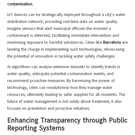
contamination
.
IoT devices can be strategically deployed throughout a city’s water
distribution network, providing real-time data on water quality.
Imagine sensors that alert municipal officials the moment a
contaminant is detected, facilitating immediate intervention and
minimising exposure to harmful substances. Cities like
Barcelona
are
leading the charge in implementing such technologies, showcasing
the potential of innovation in tackling water safety challenges.
AI algorithms can analyse extensive datasets to identify trends in
water quality, anticipate potential contamination events, and
recommend proactive measures. By harnessing the power of
technology, cities can revolutionise how they manage water
resources, ultimately leading to safer supplies for all residents. The
future of water management is not solely about treatment; it also
focuses on prevention and proactive initiatives.
Enhancing Transparency through Public
Reporting Systems