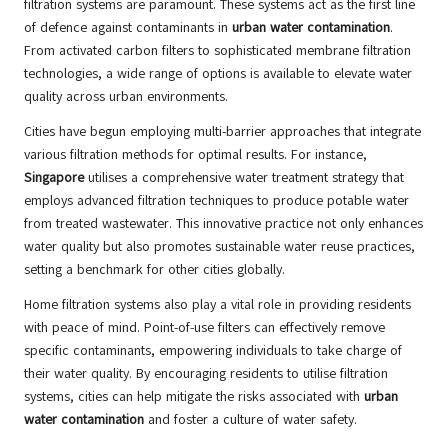
filtration systems are paramount. These systems act as the first line
of defence against contaminants in
urban water contamination
.
From activated carbon filters to sophisticated membrane filtration
technologies, a wide range of options is available to elevate water
quality across urban environments.
Cities have begun employing multi-barrier approaches that integrate
various filtration methods for optimal results. For instance,
Singapore
utilises a comprehensive water treatment strategy that
employs advanced filtration techniques to produce potable water
from treated wastewater. This innovative practice not only enhances
water quality but also promotes sustainable water reuse practices,
setting a benchmark for other cities globally.
Home filtration systems also play a vital role in providing residents
with peace of mind. Point-of-use filters can effectively remove
specific contaminants, empowering individuals to take charge of
their water quality. By encouraging residents to utilise filtration
systems, cities can help mitigate the risks associated with
urban
water contamination
and foster a culture of water safety.