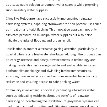
as a sustainable solution to combat water scarcity while providing
supplementary water supplies.
Cities like
Melbourne
have successfully implemented rainwater
harvesting systems, capturing stormwater for non-potable uses such
as irrigation and toilet flushing. This innovative approach not only
alleviates pressure on municipal water supplies but also helps
mitigate the risks of flooding and urban runoff.
Desalination is another alternative gaining attention, particularly in
coastal cities facing freshwater shortages. Although the process can
be energy-intensive and costly, advancements in technology are
making desalination increasingly viable and sustainable. As cities
confront climate change and dwindling freshwater resources,
exploring diverse water sources becomes essential for enhancing
resilience and ensuring access to safe drinking water.
Community involvement is pivotal in promoting alternative water
sources. Educating residents about the benefits of rainwater
harvesting or incentivising the installation of greywater systems can
lead to widespread adoption and ultimately improve overall water