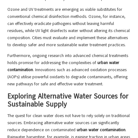
Ozone and UV treatments are emerging as viable substitutes for
conventional chemical disinfection methods. Ozone, for instance,
can effectively eradicate pathogens without leaving harmful
residues, while UV light disinfects water without altering its chemical
composition. Cities must evaluate and implement these alternatives
to develop safer and more sustainable water treatment practices.
Furthermore, ongoing research into advanced chemical treatments
holds promise for addressing the complexities of
urban water
contamination
. Innovations such as advanced oxidation processes
(AOPs) utilise powerful oxidants to degrade contaminants, offering
new pathways for safe and effective water treatment.
Exploring Alternative Water Sources for
Sustainable Supply
The quest for clean water does not have to rely solely on traditional
sources. Embracing alternative water sources can significantly
reduce dependence on contaminated
urban water contamination
.
Rainwater harvesting, for example, is gaining traction in urban areas