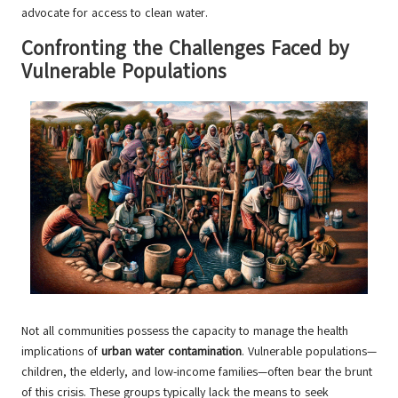
advocate for access to clean water.
Confronting the Challenges Faced by
Vulnerable Populations
Not all communities possess the capacity to manage the health
implications of
urban water contamination
. Vulnerable populations—
children, the elderly, and low-income families—often bear the brunt
of this crisis. These groups typically lack the means to seek