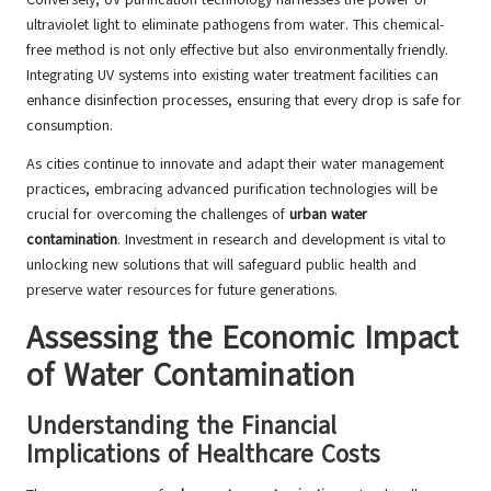
ultraviolet light to eliminate pathogens from water. This chemical-
free method is not only effective but also environmentally friendly.
Integrating UV systems into existing water treatment facilities can
enhance disinfection processes, ensuring that every drop is safe for
consumption.
As cities continue to innovate and adapt their water management
practices, embracing advanced purification technologies will be
crucial for overcoming the challenges of
urban water
contamination
. Investment in research and development is vital to
unlocking new solutions that will safeguard public health and
preserve water resources for future generations.
Assessing the Economic Impact
of Water Contamination
Understanding the Financial
Implications of Healthcare Costs