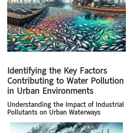
Identifying the Key Factors
Contributing to Water Pollution
in Urban Environments
Understanding the Impact of Industrial
Pollutants on Urban Waterways