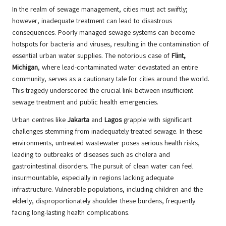
In the realm of sewage management, cities must act swiftly;
however, inadequate treatment can lead to disastrous
consequences. Poorly managed sewage systems can become
hotspots for bacteria and viruses, resulting in the contamination of
essential urban water supplies. The notorious case of
Flint,
Michigan
, where lead-contaminated water devastated an entire
community, serves as a cautionary tale for cities around the world.
This tragedy underscored the crucial link between insufficient
sewage treatment and public health emergencies.
Urban centres like
Jakarta
and
Lagos
grapple with significant
challenges stemming from inadequately treated sewage. In these
environments, untreated wastewater poses serious health risks,
leading to outbreaks of diseases such as cholera and
gastrointestinal disorders. The pursuit of clean water can feel
insurmountable, especially in regions lacking adequate
infrastructure. Vulnerable populations, including children and the
elderly, disproportionately shoulder these burdens, frequently
facing long-lasting health complications.