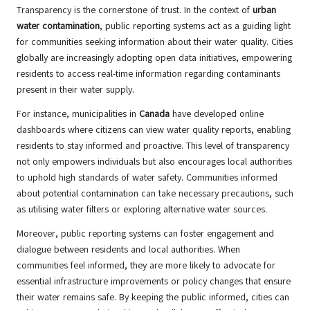
Transparency is the cornerstone of trust. In the context of
urban
water contamination
, public reporting systems act as a guiding light
for communities seeking information about their water quality. Cities
globally are increasingly adopting open data initiatives, empowering
residents to access real-time information regarding contaminants
present in their water supply.
For instance, municipalities in
Canada
have developed online
dashboards where citizens can view water quality reports, enabling
residents to stay informed and proactive. This level of transparency
not only empowers individuals but also encourages local authorities
to uphold high standards of water safety. Communities informed
about potential contamination can take necessary precautions, such
as utilising water filters or exploring alternative water sources.
Moreover, public reporting systems can foster engagement and
dialogue between residents and local authorities. When
communities feel informed, they are more likely to advocate for
essential infrastructure improvements or policy changes that ensure
their water remains safe. By keeping the public informed, cities can