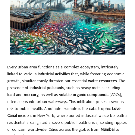
Every urban area functions as a complex ecosystem, intricately
linked to various
industrial activities
that, while fostering economic
growth, simultaneously threaten our essential
water resources
. The
presence of
industrial pollutants
, such as heavy metals including
lead
and
mercury
, as well as
volatile organic compounds
(VOCs),
often seeps into urban waterways. This infiltration poses a serious
risk to public health. A notable example is the catastrophic
Love
Canal
incident in New York, where buried industrial waste beneath a
residential area ignited a severe public health crisis, sending ripples
of concern worldwide. Cities across the globe, from
Mumbai
to