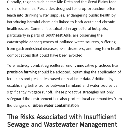
Globally, regions such as the
Nile Delta
and the
Great Plains
face
similar dilemmas. Pesticides designed for crop protection often
leach into drinking water supplies, endangering public health by
introducing harmful chemicals linked to both acute and chronic
health issues. Communities situated in agricultural hotspots,
particularly in parts of
Southeast Asia
, are observing the
catastrophic consequences of polluted water sources, suffering
from gastrointestinal diseases, skin disorders, and long-term health
complications that could have been avoided.
To effectively combat agricultural runoff, innovative practices like
precision farming
should be adopted, optimising the application of
fertilizers and pesticides based on real-time data. Additionally,
establishing buffer zones between farmland and water bodies can
significantly mitigate runoff. These proactive strategies not only
safeguard the environment but also protect local communities from
the dangers of
urban water contamination
.
The Risks Associated with Insufficient
Sewage and Wastewater Management