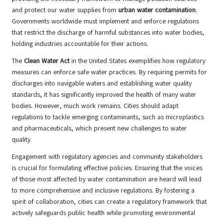
and protect our water supplies from
urban water contamination
.
Governments worldwide must implement and enforce regulations
that restrict the discharge of harmful substances into water bodies,
holding industries accountable for their actions.
The
Clean Water Act
in the United States exemplifies how regulatory
measures can enforce safe water practices. By requiring permits for
discharges into navigable waters and establishing water quality
standards, it has significantly improved the health of many water
bodies. However, much work remains. Cities should adapt
regulations to tackle emerging contaminants, such as microplastics
and pharmaceuticals, which present new challenges to water
quality.
Engagement with regulatory agencies and community stakeholders
is crucial for formulating effective policies. Ensuring that the voices
of those most affected by water contamination are heard will lead
to more comprehensive and inclusive regulations. By fostering a
spirit of collaboration, cities can create a regulatory framework that
actively safeguards public health while promoting environmental