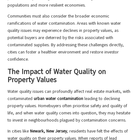
populations and more resilient economies.
Communities must also consider the broader economic
ramifications of water contamination. Areas with known water
quality issues may experience declines in property values, as
potential buyers are deterred by the risks associated with
contaminated supplies. By addressing these challenges directly,
cities can foster a healthier environment and restore investor
confidence.
The Impact of Water Quality on
Property Values
Water quality issues can profoundly affect real estate markets, with
contaminated
urban water contamination
leading to declining
property values. Homebuyers often prioritise safety and quality of
life, and when water quality comes into question, they may hesitate
to invest in neighbourhoods plagued by contamination concerns.
In cities like
Newark, New Jersey
, residents have felt the effects of
water quality on their property values. When reports of lead