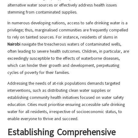
alternative water sources or effectively address health issues
stemming from contaminated supplies.
In numerous developing nations, access to safe drinking water is a
privilege; thus, marginalised communities are frequently compelled
to rely on tainted sources. For instance, residents of slums in
Nairobi
navigate the treacherous waters of contaminated wells,
often leading to severe health outcomes. Children, in particular, are
exceedingly susceptible to the effects of waterborne diseases,
which can hinder their growth and development, perpetuating
cycles of poverty for their families.
Addressing the needs of at-risk populations demands targeted
interventions, such as distributing clean water supplies or
establishing community health initiatives focused on water safety
education. Cities must prioritise ensuring accessible safe drinking
water for all residents, irrespective of socioeconomic status, to
enable everyone to thrive and succeed.
Establishing Comprehensive