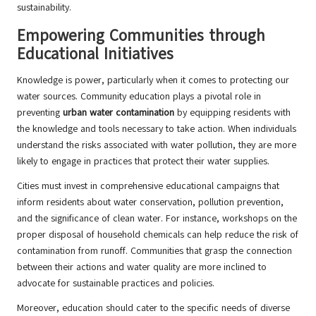
sustainability.
Empowering Communities through
Educational Initiatives
Knowledge is power, particularly when it comes to protecting our
water sources. Community education plays a pivotal role in
preventing
urban water contamination
by equipping residents with
the knowledge and tools necessary to take action. When individuals
understand the risks associated with water pollution, they are more
likely to engage in practices that protect their water supplies.
Cities must invest in comprehensive educational campaigns that
inform residents about water conservation, pollution prevention,
and the significance of clean water. For instance, workshops on the
proper disposal of household chemicals can help reduce the risk of
contamination from runoff. Communities that grasp the connection
between their actions and water quality are more inclined to
advocate for sustainable practices and policies.
Moreover, education should cater to the specific needs of diverse