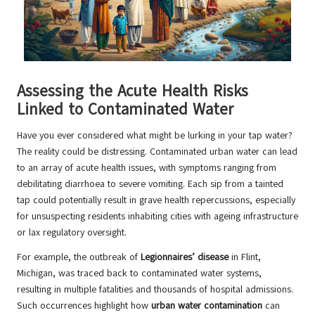
Assessing the Acute Health Risks
Linked to Contaminated Water
Have you ever considered what might be lurking in your tap water?
The reality could be distressing. Contaminated urban water can lead
to an array of acute health issues, with symptoms ranging from
debilitating diarrhoea to severe vomiting. Each sip from a tainted
tap could potentially result in grave health repercussions, especially
for unsuspecting residents inhabiting cities with ageing infrastructure
or lax regulatory oversight.
For example, the outbreak of
Legionnaires’ disease
in Flint,
Michigan, was traced back to contaminated water systems,
resulting in multiple fatalities and thousands of hospital admissions.
Such occurrences highlight how
urban water contamination
can