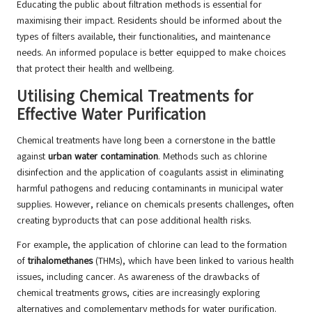
Educating the public about filtration methods is essential for
maximising their impact. Residents should be informed about the
types of filters available, their functionalities, and maintenance
needs. An informed populace is better equipped to make choices
that protect their health and wellbeing.
Utilising Chemical Treatments for
Effective Water Purification
Chemical treatments have long been a cornerstone in the battle
against
urban water contamination
. Methods such as chlorine
disinfection and the application of coagulants assist in eliminating
harmful pathogens and reducing contaminants in municipal water
supplies. However, reliance on chemicals presents challenges, often
creating byproducts that can pose additional health risks.
For example, the application of chlorine can lead to the formation
of
trihalomethanes
(THMs), which have been linked to various health
issues, including cancer. As awareness of the drawbacks of
chemical treatments grows, cities are increasingly exploring
alternatives and complementary methods for water purification.