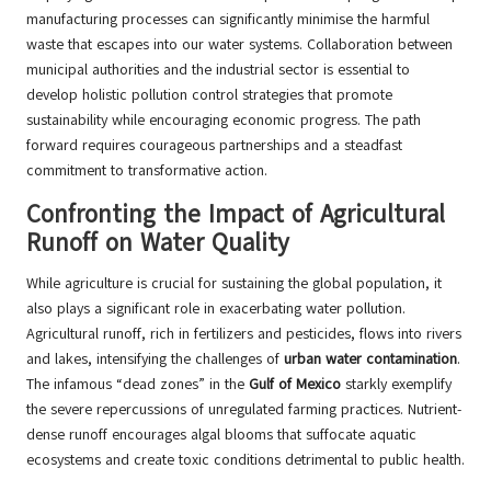
manufacturing processes can significantly minimise the harmful
waste that escapes into our water systems. Collaboration between
municipal authorities and the industrial sector is essential to
develop holistic pollution control strategies that promote
sustainability while encouraging economic progress. The path
forward requires courageous partnerships and a steadfast
commitment to transformative action.
Confronting the Impact of Agricultural
Runoff on Water Quality
While agriculture is crucial for sustaining the global population, it
also plays a significant role in exacerbating water pollution.
Agricultural runoff, rich in fertilizers and pesticides, flows into rivers
and lakes, intensifying the challenges of
urban water contamination
.
The infamous “dead zones” in the
Gulf of Mexico
starkly exemplify
the severe repercussions of unregulated farming practices. Nutrient-
dense runoff encourages algal blooms that suffocate aquatic
ecosystems and create toxic conditions detrimental to public health.