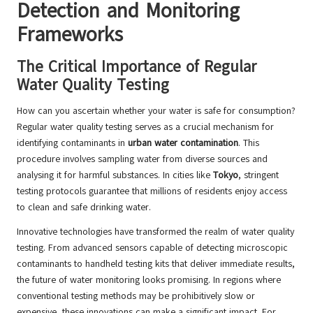
Detection and Monitoring
Frameworks
The Critical Importance of Regular
Water Quality Testing
How can you ascertain whether your water is safe for consumption?
Regular water quality testing serves as a crucial mechanism for
identifying contaminants in
urban water contamination
. This
procedure involves sampling water from diverse sources and
analysing it for harmful substances. In cities like
Tokyo
, stringent
testing protocols guarantee that millions of residents enjoy access
to clean and safe drinking water.
Innovative technologies have transformed the realm of water quality
testing. From advanced sensors capable of detecting microscopic
contaminants to handheld testing kits that deliver immediate results,
the future of water monitoring looks promising. In regions where
conventional testing methods may be prohibitively slow or
expensive, these innovations can make a significant impact. For