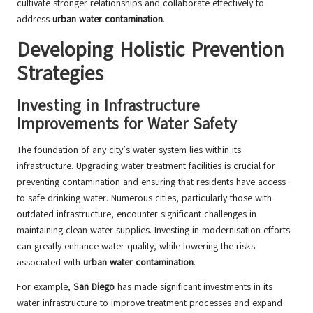
cultivate stronger relationships and collaborate effectively to
address
urban water contamination
.
Developing Holistic Prevention
Strategies
Investing in Infrastructure
Improvements for Water Safety
The foundation of any city’s water system lies within its
infrastructure. Upgrading water treatment facilities is crucial for
preventing contamination and ensuring that residents have access
to safe drinking water. Numerous cities, particularly those with
outdated infrastructure, encounter significant challenges in
maintaining clean water supplies. Investing in modernisation efforts
can greatly enhance water quality, while lowering the risks
associated with
urban water contamination
.
For example,
San Diego
has made significant investments in its
water infrastructure to improve treatment processes and expand