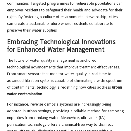
communities. Targeted programmes for vulnerable populations can
empower residents to safeguard their health and advocate for their
rights. By fostering a culture of environmental stewardship, cities
can create a sustainable future where residents collaborate to
preserve their water supplies.
Embracing Technological Innovations
for Enhanced Water Management
The future of water quality management is anchored in
technological advancements that improve treatment effectiveness.
From smart sensors that monitor water quality in real-time to
advanced filtration systems capable of eliminating a wide spectrum
of contaminants, technology is redefining how cities address
urban
water contamination
.
For instance, reverse osmosis systems are increasingly being
adopted in urban settings, providing a reliable method for removing
impurities from drinking water. Meanwhile, ultraviolet (UV)
purification technology offers a chemical-free way to disinfect