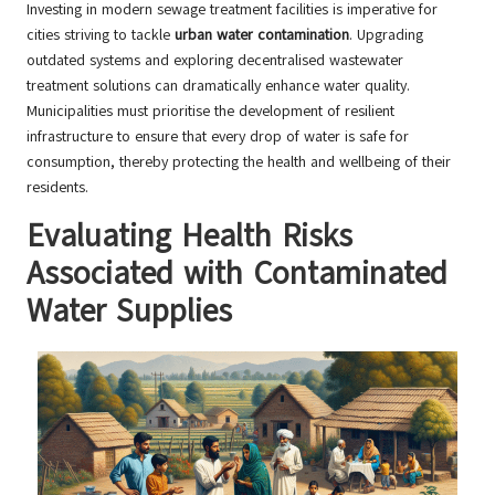
Investing in modern sewage treatment facilities is imperative for
cities striving to tackle
urban water contamination
. Upgrading
outdated systems and exploring decentralised wastewater
treatment solutions can dramatically enhance water quality.
Municipalities must prioritise the development of resilient
infrastructure to ensure that every drop of water is safe for
consumption, thereby protecting the health and wellbeing of their
residents.
Evaluating Health Risks
Associated with Contaminated
Water Supplies