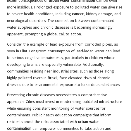
health consequences of
urban water contamination
can be even
more insidious. Prolonged exposure to polluted water can give rise
to severe health conditions, including
cancer
, kidney damage, and
neurological disorders. The connection between contaminated
water supplies and chronic diseases is becoming increasingly
apparent, prompting a global call to action.
Consider the example of lead exposure from corroded pipes, as
seen in Flint. Long-term consumption of lead-laden water can lead
to serious cognitive impairments, particularly in children whose
developing brains are especially vulnerable. Additionally,
communities residing near industrial sites, such as those along
highly polluted rivers in
Brazil
, face elevated risks of chronic
illnesses due to environmental exposure to hazardous substances.
Preventing chronic diseases necessitates a comprehensive
approach. Cities must invest in modernising outdated infrastructure
while ensuring consistent monitoring of water sources for
contaminants. Public health education campaigns that inform
residents about the risks associated with
urban water
contamination
can empower communities to take action and