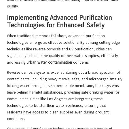
quality.
Implementing Advanced Purification
Technologies for Enhanced Safety
When traditional methods fall short, advanced purification
technologies emerge as effective solutions. By utilising cutting-edge
techniques like reverse osmosis and UV purification, cities can
significantly enhance the quality of their water supplies, effectively
addressing
urban water contamination
concerns.
Reverse osmosis systems excel at filtering out a broad spectrum of
contaminants, including heavy metals, salts, and microorganisms. By
forcing water through a semipermeable membrane, these systems
leave behind harmful substances, providing safe drinking water for
communities. Cities like
Los Angeles
are integrating these
technologies to bolster their water resilience, ensuring that
residents have access to clean supplies even during drought
conditions.
Conversely, UV purification technology harnesses the power of