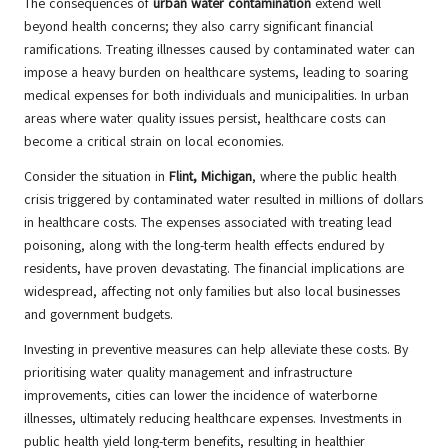
The consequences of
urban water contamination
extend well
beyond health concerns; they also carry significant financial
ramifications. Treating illnesses caused by contaminated water can
impose a heavy burden on healthcare systems, leading to soaring
medical expenses for both individuals and municipalities. In urban
areas where water quality issues persist, healthcare costs can
become a critical strain on local economies.
Consider the situation in
Flint, Michigan
, where the public health
crisis triggered by contaminated water resulted in millions of dollars
in healthcare costs. The expenses associated with treating lead
poisoning, along with the long-term health effects endured by
residents, have proven devastating. The financial implications are
widespread, affecting not only families but also local businesses
and government budgets.
Investing in preventive measures can help alleviate these costs. By
prioritising water quality management and infrastructure
improvements, cities can lower the incidence of waterborne
illnesses, ultimately reducing healthcare expenses. Investments in
public health yield long-term benefits, resulting in healthier