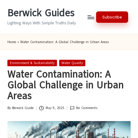
Berwick Guides
Skip
Subscribe
to
Lighting Ways With Simple Truths Daily
content
Home
»
Water Contamination: A Global Challenge in Urban Areas
Posted
Environment & Sustainability
Water Quality
in
Water Contamination: A
Global Challenge in Urban
Areas
By
Berwick Guide
May 9, 2025
No Comments
Posted
by