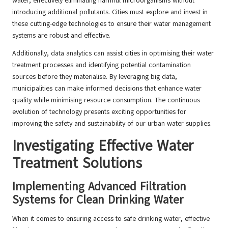
water, effectively eliminating harmful microorganisms without
introducing additional pollutants. Cities must explore and invest in
these cutting-edge technologies to ensure their water management
systems are robust and effective.
Additionally, data analytics can assist cities in optimising their water
treatment processes and identifying potential contamination
sources before they materialise. By leveraging big data,
municipalities can make informed decisions that enhance water
quality while minimising resource consumption. The continuous
evolution of technology presents exciting opportunities for
improving the safety and sustainability of our urban water supplies.
Investigating Effective Water
Treatment Solutions
Implementing Advanced Filtration
Systems for Clean Drinking Water
When it comes to ensuring access to safe drinking water, effective