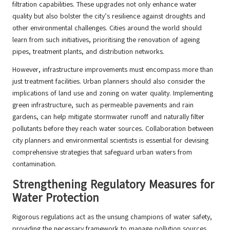
filtration capabilities. These upgrades not only enhance water
quality but also bolster the city’s resilience against droughts and
other environmental challenges. Cities around the world should
learn from such initiatives, prioritising the renovation of ageing
pipes, treatment plants, and distribution networks.
However, infrastructure improvements must encompass more than
just treatment facilities. Urban planners should also consider the
implications of land use and zoning on water quality. Implementing
green infrastructure, such as permeable pavements and rain
gardens, can help mitigate stormwater runoff and naturally filter
pollutants before they reach water sources. Collaboration between
city planners and environmental scientists is essential for devising
comprehensive strategies that safeguard urban waters from
contamination.
Strengthening Regulatory Measures for
Water Protection
Rigorous regulations act as the unsung champions of water safety,
providing the necessary framework to manage pollution sources