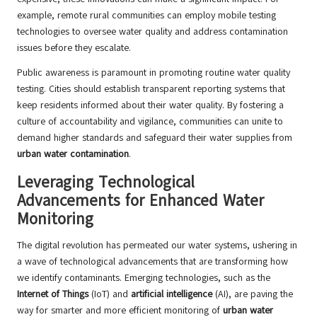
example, remote rural communities can employ mobile testing
technologies to oversee water quality and address contamination
issues before they escalate.
Public awareness is paramount in promoting routine water quality
testing. Cities should establish transparent reporting systems that
keep residents informed about their water quality. By fostering a
culture of accountability and vigilance, communities can unite to
demand higher standards and safeguard their water supplies from
urban water contamination
.
Leveraging Technological
Advancements for Enhanced Water
Monitoring
The digital revolution has permeated our water systems, ushering in
a wave of technological advancements that are transforming how
we identify contaminants. Emerging technologies, such as the
Internet of Things
(IoT) and
artificial intelligence
(AI), are paving the
way for smarter and more efficient monitoring of
urban water