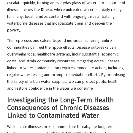
escalate quickly, turning an everyday glass of water into a source of
illness. In cities like
Dhaka
, where untreated water is a daily reality
for many, local families contend with ongoing threats, battling
waterborne diseases that incapacitate them and deepen their
poverty.
The repercussions extend beyond individual suffering; entire
communities can feel the ripple effects. Disease outbreaks can
overwhelm local healthcare systems, incur substantial economic
costs, and strain community resources. Mitigating acute illnesses
linked to water contamination requires immediate action, including
regular water testing and prompt remediation efforts. By prioritising
the safety of urban water supplies, we can protect public health
and restore confidence in the water we consume.
Investigating the Long-Term Health
Consequences of Chronic Diseases
Linked to Contaminated Water
While acute illnesses present immediate threats, the long-term