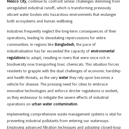
Mexico City
, continue to confront similar challenges stemming from
unregulated industrial runoff, which is transforming previously
vibrant water bodies into hazardous environments that endanger
both ecosystems and human wellbeing.
Industries frequently neglect the long-term consequences of their
operations, leading to devastating repercussions for entire
communities. In regions like
Bangladesh
, the pace of
industrialisation has far exceeded the capacity of
environmental
regulations
to adapt, resulting in rivers that were once rich in
biodiversity now transporting toxic chemicals. This situation forces
residents to grapple with the dual challenges of economic hardship
and health threats, as the very
water
they rely upon becomes a
vehicle for disease. The pressing need for cities to embrace
innovative technologies and enforce stricter regulations is evident,
as they endeavour to mitigate the severe effects of industrial
operations on
urban water contamination
.
Implementing comprehensive waste management systems is vital for
preventing industrial pollutants from entering our waterways.
Employing advanced filtration techniques and adopting closed-loop