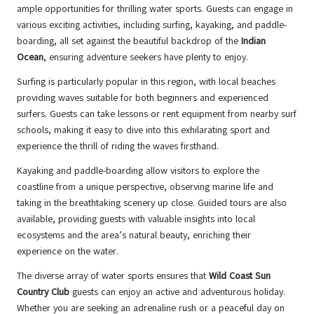
ample opportunities for thrilling water sports. Guests can engage in
various exciting activities, including surfing, kayaking, and paddle-
boarding, all set against the beautiful backdrop of the
Indian
Ocean
, ensuring adventure seekers have plenty to enjoy.
Surfing is particularly popular in this region, with local beaches
providing waves suitable for both beginners and experienced
surfers. Guests can take lessons or rent equipment from nearby surf
schools, making it easy to dive into this exhilarating sport and
experience the thrill of riding the waves firsthand.
Kayaking and paddle-boarding allow visitors to explore the
coastline from a unique perspective, observing marine life and
taking in the breathtaking scenery up close. Guided tours are also
available, providing guests with valuable insights into local
ecosystems and the area’s natural beauty, enriching their
experience on the water.
The diverse array of water sports ensures that
Wild Coast Sun
Country Club
guests can enjoy an active and adventurous holiday.
Whether you are seeking an adrenaline rush or a peaceful day on