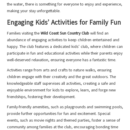
the water, there is something for everyone to enjoy and experience,
making your stay unforgettable.
Engaging Kids’ Activities for Family Fun
Families visiting the
Wild Coast Sun Country Club
will find an
abundance of engaging activities to keep children entertained and
happy. The club features a dedicated kids’ club, where children can
participate in fun and educational activities while their parents enjoy
well-deserved relaxation, ensuring everyone has a fantastic time.
Activities range from arts and crafts to nature walks, ensuring
children engage with their creativity and the great outdoors. The
knowledgeable staff supervises all activities, creating a safe and
enjoyable environment for kids to explore, learn, and forge new
friendships, fostering their development.
Family-friendly amenities, such as playgrounds and swimming pools,
provide further opportunities for fun and excitement. Special
events, such as movie nights and themed parties, foster a sense of
community among families at the club, encouraging bonding time