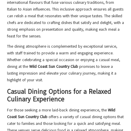
international flavours that fuse various culinary traditions, from
Italian to Asian influences. This inclusive approach ensures all guests
can relish a meal that resonates with their unique tastes. The skilled
chefs are dedicated to crafting dishes that satisfy and delight, with a
strong emphasis on presentation and quality, making each meal a
feast for the senses.
The dining atmosphere is complemented by exceptional service,
with staff trained to provide a warm and engaging experience.
Whether celebrating a special occasion or enjoying a casual meal,
dining at the
Wild Coast Sun Country Club
promises to leave a
lasting impression and elevate your culinary journey, making it a
highlight of your visit.
Casual Dining Options for a Relaxed
Culinary Experience
For those seeking a more laid-back dining experience, the
Wild
Coast Sun Country Club
offers a variety of casual dining options that
cater to families and those looking for a quick and satisfying meal.
These venues serve delicious food in a relaxed atmosphere, making