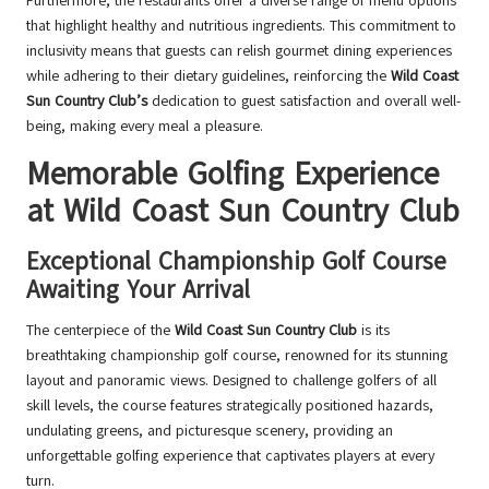
Furthermore, the restaurants offer a diverse range of menu options
that highlight healthy and nutritious ingredients. This commitment to
inclusivity means that guests can relish gourmet dining experiences
while adhering to their dietary guidelines, reinforcing the
Wild Coast
Sun Country Club’s
dedication to guest satisfaction and overall well-
being, making every meal a pleasure.
Memorable Golfing Experience
at Wild Coast Sun Country Club
Exceptional Championship Golf Course
Awaiting Your Arrival
The centerpiece of the
Wild Coast Sun Country Club
is its
breathtaking championship golf course, renowned for its stunning
layout and panoramic views. Designed to challenge golfers of all
skill levels, the course features strategically positioned hazards,
undulating greens, and picturesque scenery, providing an
unforgettable golfing experience that captivates players at every
turn.