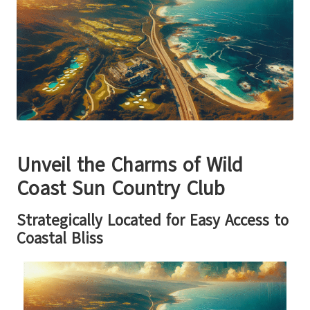
Unveil the Charms of Wild
Coast Sun Country Club
Strategically Located for Easy Access to
Coastal Bliss