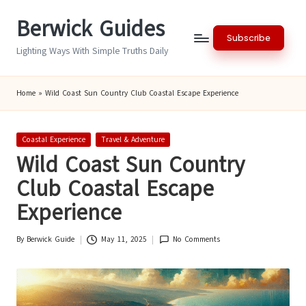
Berwick Guides
Skip
Subscribe
to
Lighting Ways With Simple Truths Daily
content
Home
»
Wild Coast Sun Country Club Coastal Escape Experience
Posted
Coastal Experience
Travel & Adventure
in
Wild Coast Sun Country
Club Coastal Escape
Experience
By
Berwick Guide
May 11, 2025
No Comments
Posted
by