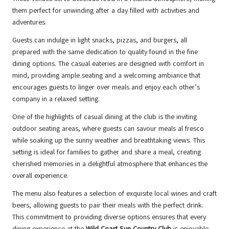
them perfect for unwinding after a day filled with activities and
adventures.
Guests can indulge in light snacks, pizzas, and burgers, all
prepared with the same dedication to quality found in the fine
dining options. The casual eateries are designed with comfort in
mind, providing ample seating and a welcoming ambiance that
encourages guests to linger over meals and enjoy each other’s
company in a relaxed setting.
One of the highlights of casual dining at the club is the inviting
outdoor seating areas, where guests can savour meals al fresco
while soaking up the sunny weather and breathtaking views. This
setting is ideal for families to gather and share a meal, creating
cherished memories in a delightful atmosphere that enhances the
overall experience.
The menu also features a selection of exquisite local wines and craft
beers, allowing guests to pair their meals with the perfect drink.
This commitment to providing diverse options ensures that every
dining experience at the
Wild Coast Sun Country Club
is enjoyable