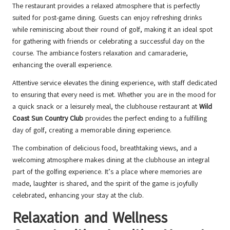
The restaurant provides a relaxed atmosphere that is perfectly
suited for post-game dining. Guests can enjoy refreshing drinks
while reminiscing about their round of golf, making it an ideal spot
for gathering with friends or celebrating a successful day on the
course. The ambiance fosters relaxation and camaraderie,
enhancing the overall experience.
Attentive service elevates the dining experience, with staff dedicated
to ensuring that every need is met. Whether you are in the mood for
a quick snack or a leisurely meal, the clubhouse restaurant at
Wild
Coast Sun Country Club
provides the perfect ending to a fulfilling
day of golf, creating a memorable dining experience.
The combination of delicious food, breathtaking views, and a
welcoming atmosphere makes dining at the clubhouse an integral
part of the golfing experience. It’s a place where memories are
made, laughter is shared, and the spirit of the game is joyfully
celebrated, enhancing your stay at the club.
Relaxation and Wellness