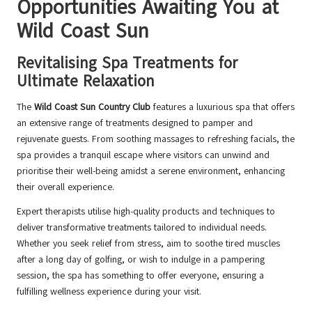
Opportunities Awaiting You at
Wild Coast Sun
Revitalising Spa Treatments for
Ultimate Relaxation
The
Wild Coast Sun Country Club
features a luxurious spa that offers
an extensive range of treatments designed to pamper and
rejuvenate guests. From soothing massages to refreshing facials, the
spa provides a tranquil escape where visitors can unwind and
prioritise their well-being amidst a serene environment, enhancing
their overall experience.
Expert therapists utilise high-quality products and techniques to
deliver transformative treatments tailored to individual needs.
Whether you seek relief from stress, aim to soothe tired muscles
after a long day of golfing, or wish to indulge in a pampering
session, the spa has something to offer everyone, ensuring a
fulfilling wellness experience during your visit.