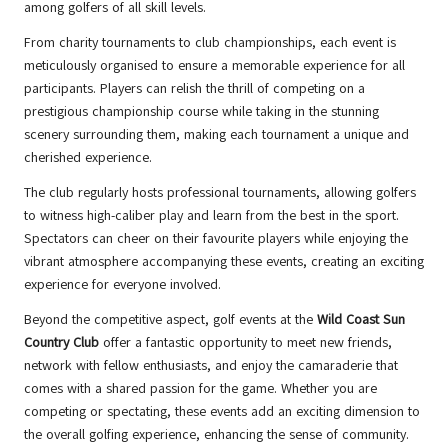
among golfers of all skill levels.
From charity tournaments to club championships, each event is
meticulously organised to ensure a memorable experience for all
participants. Players can relish the thrill of competing on a
prestigious championship course while taking in the stunning
scenery surrounding them, making each tournament a unique and
cherished experience.
The club regularly hosts professional tournaments, allowing golfers
to witness high-caliber play and learn from the best in the sport.
Spectators can cheer on their favourite players while enjoying the
vibrant atmosphere accompanying these events, creating an exciting
experience for everyone involved.
Beyond the competitive aspect, golf events at the
Wild Coast Sun
Country Club
offer a fantastic opportunity to meet new friends,
network with fellow enthusiasts, and enjoy the camaraderie that
comes with a shared passion for the game. Whether you are
competing or spectating, these events add an exciting dimension to
the overall golfing experience, enhancing the sense of community.