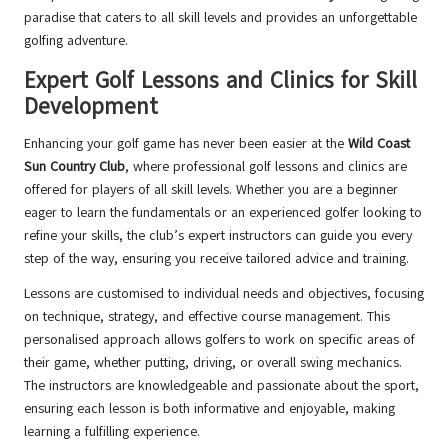
paradise that caters to all skill levels and provides an unforgettable
golfing adventure.
Expert Golf Lessons and Clinics for Skill
Development
Enhancing your golf game has never been easier at the
Wild Coast
Sun Country Club
, where professional golf lessons and clinics are
offered for players of all skill levels. Whether you are a beginner
eager to learn the fundamentals or an experienced golfer looking to
refine your skills, the club’s expert instructors can guide you every
step of the way, ensuring you receive tailored advice and training.
Lessons are customised to individual needs and objectives, focusing
on technique, strategy, and effective course management. This
personalised approach allows golfers to work on specific areas of
their game, whether putting, driving, or overall swing mechanics.
The instructors are knowledgeable and passionate about the sport,
ensuring each lesson is both informative and enjoyable, making
learning a fulfilling experience.