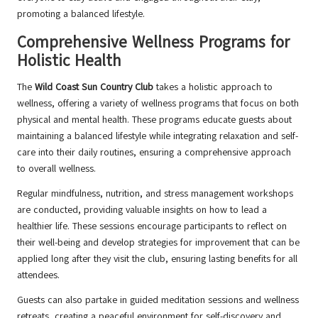
promoting a balanced lifestyle.
Comprehensive Wellness Programs for
Holistic Health
The
Wild Coast Sun Country Club
takes a holistic approach to
wellness, offering a variety of wellness programs that focus on both
physical and mental health. These programs educate guests about
maintaining a balanced lifestyle while integrating relaxation and self-
care into their daily routines, ensuring a comprehensive approach
to overall wellness.
Regular mindfulness, nutrition, and stress management workshops
are conducted, providing valuable insights on how to lead a
healthier life. These sessions encourage participants to reflect on
their well-being and develop strategies for improvement that can be
applied long after they visit the club, ensuring lasting benefits for all
attendees.
Guests can also partake in guided meditation sessions and wellness
retreats, creating a peaceful environment for self-discovery and