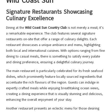
Wild Coast Sun
Signature Restaurants Showcasing
Culinary Excellence
Dining at the
Wild Coast Sun Country Club
is not merely a meal; it’s
a remarkable experience. The club features several signature
restaurants on-site that offer a range of culinary delights. Each
restaurant showcases a unique ambiance and menu, highlighting
both local and international cuisines. With options ranging from fine
dining to casual meals, there is something to satisfy every palate
and dining preference, ensuring a delightful culinary journey.
The main restaurant is particularly celebrated for its fresh seafood
dishes, which prominently feature locally sourced ingredients that
accentuate the rich flavours of the region. Guests can indulge in
expertly crafted meals while enjoying breathtaking ocean views,
creating a dining experience that is visually stunning and delicious,
enhancing the overall enjoyment of your stay.
Another restaurant presents an eclectic menu for those desiring