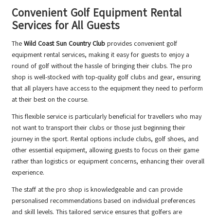
Convenient Golf Equipment Rental
Services for All Guests
The
Wild Coast Sun Country Club
provides convenient golf
equipment rental services, making it easy for guests to enjoy a
round of golf without the hassle of bringing their clubs. The pro
shop is well-stocked with top-quality golf clubs and gear, ensuring
that all players have access to the equipment they need to perform
at their best on the course.
This flexible service is particularly beneficial for travellers who may
not want to transport their clubs or those just beginning their
journey in the sport. Rental options include clubs, golf shoes, and
other essential equipment, allowing guests to focus on their game
rather than logistics or equipment concerns, enhancing their overall
experience.
The staff at the pro shop is knowledgeable and can provide
personalised recommendations based on individual preferences
and skill levels. This tailored service ensures that golfers are