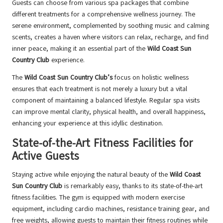
Guests can choose from various spa packages that combine
different treatments for a comprehensive wellness journey. The
serene environment, complemented by soothing music and calming
scents, creates a haven where visitors can relax, recharge, and find
inner peace, making it an essential part of the
Wild Coast Sun
Country Club
experience.
The
Wild Coast Sun Country Club’s
focus on holistic wellness
ensures that each treatment is not merely a luxury but a vital
component of maintaining a balanced lifestyle. Regular spa visits
can improve mental clarity, physical health, and overall happiness,
enhancing your experience at this idyllic destination.
State-of-the-Art Fitness Facilities for
Active Guests
Staying active while enjoying the natural beauty of the
Wild Coast
Sun Country Club
is remarkably easy, thanks to its state-of-the-art
fitness facilities. The gym is equipped with modern exercise
equipment, including cardio machines, resistance training gear, and
free weights, allowing guests to maintain their fitness routines while