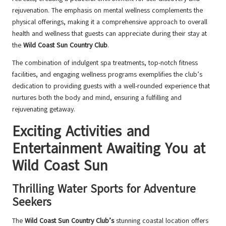
rejuvenation. The emphasis on mental wellness complements the
physical offerings, making it a comprehensive approach to overall
health and wellness that guests can appreciate during their stay at
the
Wild Coast Sun Country Club
.
The combination of indulgent spa treatments, top-notch fitness
facilities, and engaging wellness programs exemplifies the club’s
dedication to providing guests with a well-rounded experience that
nurtures both the body and mind, ensuring a fulfilling and
rejuvenating getaway.
Exciting Activities and
Entertainment Awaiting You at
Wild Coast Sun
Thrilling Water Sports for Adventure
Seekers
The
Wild Coast Sun Country Club’s
stunning coastal location offers