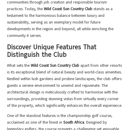
communities through job creation and responsible tourism
practices. Today, the
Wild Coast Sun Country Club
stands as a
testament to the harmonious balance between luxury and
sustainability, serving as an exemplary model for future
developments in the region and beyond, all while enriching the
community it serves.
Discover Unique Features That
Distinguish the Club
What sets the
Wild Coast Sun Country Club
apart from other resorts
is its exceptional blend of natural beauty and world-class amenities.
Nestled within lush gardens and pristine landscapes, the club offers
guests a serene environment to unwind and rejuvenate. The
architectural design is meticulously crafted to harmonise with the
surroundings, providing stunning vistas from virtually every corner
of the property, which significantly enhances the overall experience.
One of the standout features is the championship golf course,
acclaimed as one of the finest in
South Africa
. Designed by
legendary golfers, the course presents a challenging yet enjoyable