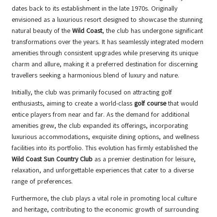
dates back to its establishment in the late 1970s. Originally
envisioned as a luxurious resort designed to showcase the stunning
natural beauty of the
Wild Coast
, the club has undergone significant
transformations over the years. It has seamlessly integrated modern
amenities through consistent upgrades while preserving its unique
charm and allure, making it a preferred destination for discerning
travellers seeking a harmonious blend of luxury and nature.
Initially, the club was primarily focused on attracting golf
enthusiasts, aiming to create a world-class
golf course
that would
entice players from near and far. As the demand for additional
amenities grew, the club expanded its offerings, incorporating
luxurious accommodations, exquisite dining options, and wellness
facilities into its portfolio. This evolution has firmly established the
Wild Coast Sun Country Club
as a premier destination for leisure,
relaxation, and unforgettable experiences that cater to a diverse
range of preferences.
Furthermore, the club plays a vital role in promoting local culture
and heritage, contributing to the economic growth of surrounding