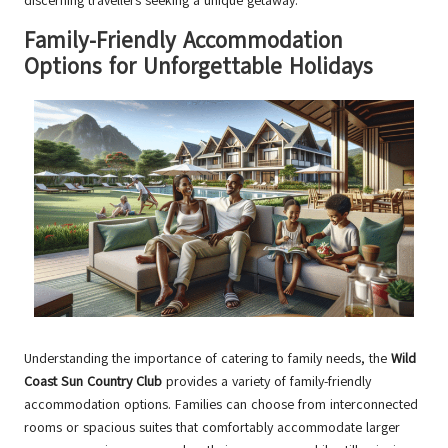
discerning travellers seeking a unique getaway.
Family-Friendly Accommodation
Options for Unforgettable Holidays
Understanding the importance of catering to family needs, the
Wild
Coast Sun Country Club
provides a variety of family-friendly
accommodation options. Families can choose from interconnected
rooms or spacious suites that comfortably accommodate larger