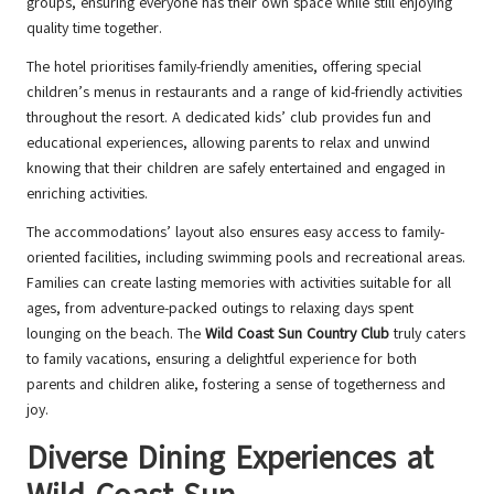
groups, ensuring everyone has their own space while still enjoying
quality time together.
The hotel prioritises family-friendly amenities, offering special
children’s menus in restaurants and a range of kid-friendly activities
throughout the resort. A dedicated kids’ club provides fun and
educational experiences, allowing parents to relax and unwind
knowing that their children are safely entertained and engaged in
enriching activities.
The accommodations’ layout also ensures easy access to family-
oriented facilities, including swimming pools and recreational areas.
Families can create lasting memories with activities suitable for all
ages, from adventure-packed outings to relaxing days spent
lounging on the beach. The
Wild Coast Sun Country Club
truly caters
to family vacations, ensuring a delightful experience for both
parents and children alike, fostering a sense of togetherness and
joy.
Diverse Dining Experiences at