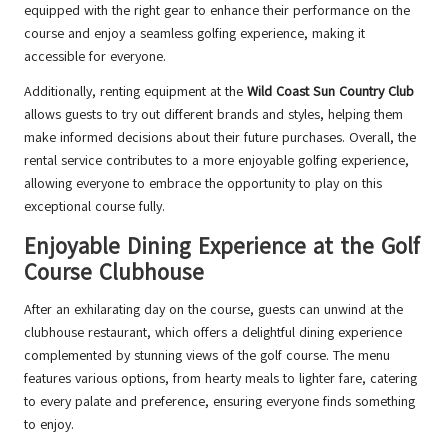
equipped with the right gear to enhance their performance on the
course and enjoy a seamless golfing experience, making it
accessible for everyone.
Additionally, renting equipment at the
Wild Coast Sun Country Club
allows guests to try out different brands and styles, helping them
make informed decisions about their future purchases. Overall, the
rental service contributes to a more enjoyable golfing experience,
allowing everyone to embrace the opportunity to play on this
exceptional course fully.
Enjoyable Dining Experience at the Golf
Course Clubhouse
After an exhilarating day on the course, guests can unwind at the
clubhouse restaurant, which offers a delightful dining experience
complemented by stunning views of the golf course. The menu
features various options, from hearty meals to lighter fare, catering
to every palate and preference, ensuring everyone finds something
to enjoy.