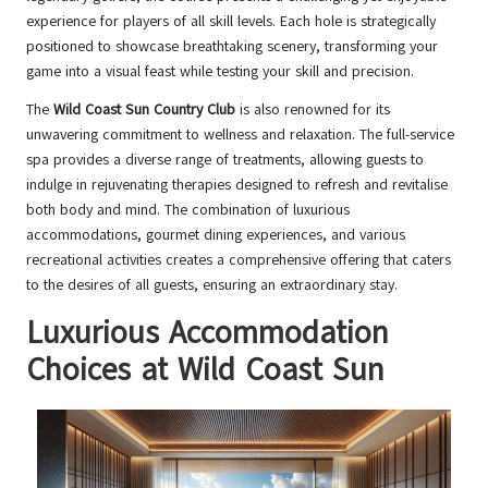
experience for players of all skill levels. Each hole is strategically
positioned to showcase breathtaking scenery, transforming your
game into a visual feast while testing your skill and precision.
The
Wild Coast Sun Country Club
is also renowned for its
unwavering commitment to wellness and relaxation. The full-service
spa provides a diverse range of treatments, allowing guests to
indulge in rejuvenating therapies designed to refresh and revitalise
both body and mind. The combination of luxurious
accommodations, gourmet dining experiences, and various
recreational activities creates a comprehensive offering that caters
to the desires of all guests, ensuring an extraordinary stay.
Luxurious Accommodation
Choices at Wild Coast Sun