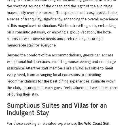
the soothing sounds of the ocean and the sight of the sun rising
majestically over the horizon. The spacious and cosy layouts foster
a sense of tranquility, significantly enhancing the overall experience
at this magnificent destination. Whether travelling solo, embarking
on a romantic getaway, or enjoying a group vacation, the hotel
rooms cater to diverse needs and preferences, ensuring a
memorable stay for everyone.
Beyond the comfort of the accommodations, guests can access
exceptional hotel services, including housekeeping and concierge
assistance. Attentive staff members are always available to meet
every need, from arranging local excursions to providing
recommendations for the best dining experiences available within
the club, ensuring that each guest feels valued and well taken care
of during their stay.
Sumptuous Suites and Villas for an
Indulgent Stay
For those seeking an elevated experience, the
Wild Coast Sun