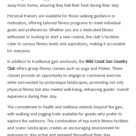
away from home, ensuring they feel their best during their stay.
Personal trainers are available for those seeking guidance or
motivation, offering tailored fitness programs to meet individual
goals and preferences. Whether you are a dedicated fitness
enthusiast or looking to start a new routine, the club’s facilities
cater to various fitness levels and aspirations, making it accessible
for everyone.
In addition to traditional gym workouts, the
Wild Coast Sun Country
Club
offers group fitness classes such as yoga and Pilates. These
classes provide an opportunity to engage in communal exercise
while surrounded by picturesque landscapes, promoting not only
physical fitness but also mental well-being, enhancing guests’ overall
experience during their stay.
The commitment to health and wellness extends beyond the gym,
with walking and jogging trails available for guests who prefer to
explore the outdoors. The combination of top-notch fitness facilities
and scenic landscapes creates an encouraging environment for
everyone to stay active and engaged throughout their stay,