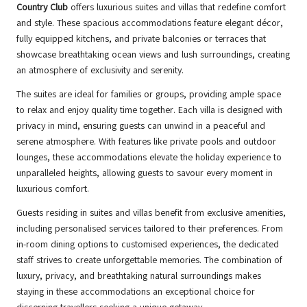
Country Club
offers luxurious suites and villas that redefine comfort
and style. These spacious accommodations feature elegant décor,
fully equipped kitchens, and private balconies or terraces that
showcase breathtaking ocean views and lush surroundings, creating
an atmosphere of exclusivity and serenity.
The suites are ideal for families or groups, providing ample space
to relax and enjoy quality time together. Each villa is designed with
privacy in mind, ensuring guests can unwind in a peaceful and
serene atmosphere. With features like private pools and outdoor
lounges, these accommodations elevate the holiday experience to
unparalleled heights, allowing guests to savour every moment in
luxurious comfort.
Guests residing in suites and villas benefit from exclusive amenities,
including personalised services tailored to their preferences. From
in-room dining options to customised experiences, the dedicated
staff strives to create unforgettable memories. The combination of
luxury, privacy, and breathtaking natural surroundings makes
staying in these accommodations an exceptional choice for