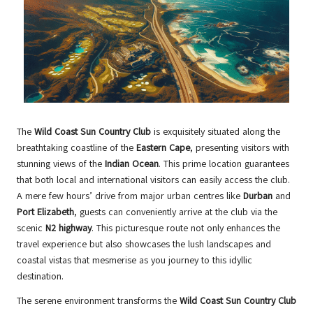
The
Wild Coast Sun Country Club
is exquisitely situated along the
breathtaking coastline of the
Eastern Cape
, presenting visitors with
stunning views of the
Indian Ocean
. This prime location guarantees
that both local and international visitors can easily access the club.
A mere few hours’ drive from major urban centres like
Durban
and
Port Elizabeth
, guests can conveniently arrive at the club via the
scenic
N2 highway
. This picturesque route not only enhances the
travel experience but also showcases the lush landscapes and
coastal vistas that mesmerise as you journey to this idyllic
destination.
The serene environment transforms the
Wild Coast Sun Country Club