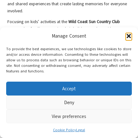
and shared experiences that create lasting memories for everyone
involved.
Focusing on kids’ activities at the
Wild Coast Sun Country Club
ensures that families can enjoy their holiday together, with
Manage Consent
something for every member to appreciate and cherish. It’s a place
where memories are made, laughter is shared, and children thrive
To provide the best experiences, we use technologies like cookies to store
in a safe, engaging environment filled with joy and adventure.
and/or access device information. Consenting to these technologies will
allow us to process data such as browsing behavior or unique IDs on this
Vibrant Evening Entertainment for All
site. Not consenting or withdrawing consent, may adversely affect certain
Guests
features and functions.
As the sun sets over the
wild coast
, the
Sun Country Club
comes
Accept
alive, offering guests a vibrant atmosphere to unwind and enjoy. The
club hosts various entertainment options, including live music,
Deny
themed parties, and cultural shows, providing something for
everyone to experience and enjoy throughout their stay.
View preferences
Guests can gather at outdoor venues or the clubhouse to enjoy
performances by local artists showcasing South Africa’s rich
Cookie Policy
Legal
musical heritage. This not only adds to the festive atmosphere but