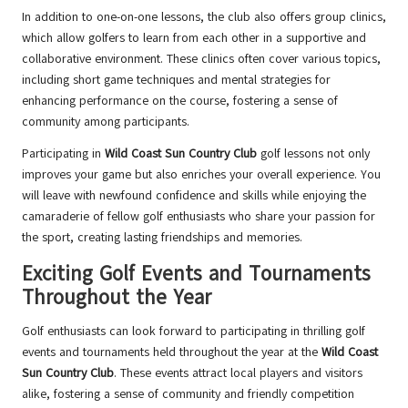
In addition to one-on-one lessons, the club also offers group clinics,
which allow golfers to learn from each other in a supportive and
collaborative environment. These clinics often cover various topics,
including short game techniques and mental strategies for
enhancing performance on the course, fostering a sense of
community among participants.
Participating in
Wild Coast Sun Country Club
golf lessons not only
improves your game but also enriches your overall experience. You
will leave with newfound confidence and skills while enjoying the
camaraderie of fellow golf enthusiasts who share your passion for
the sport, creating lasting friendships and memories.
Exciting Golf Events and Tournaments
Throughout the Year
Golf enthusiasts can look forward to participating in thrilling golf
events and tournaments held throughout the year at the
Wild Coast
Sun Country Club
. These events attract local players and visitors
alike, fostering a sense of community and friendly competition