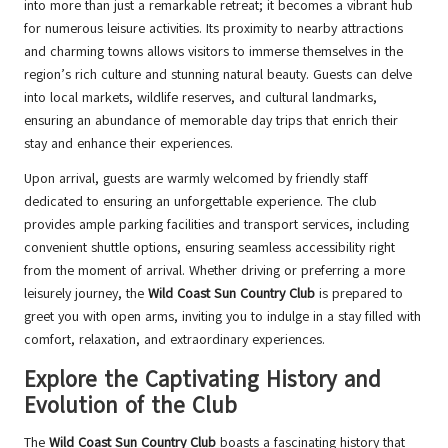
into more than just a remarkable retreat; it becomes a vibrant hub
for numerous leisure activities. Its proximity to nearby attractions
and charming towns allows visitors to immerse themselves in the
region’s rich culture and stunning natural beauty. Guests can delve
into local markets, wildlife reserves, and cultural landmarks,
ensuring an abundance of memorable day trips that enrich their
stay and enhance their experiences.
Upon arrival, guests are warmly welcomed by friendly staff
dedicated to ensuring an unforgettable experience. The club
provides ample parking facilities and transport services, including
convenient shuttle options, ensuring seamless accessibility right
from the moment of arrival. Whether driving or preferring a more
leisurely journey, the
Wild Coast Sun Country Club
is prepared to
greet you with open arms, inviting you to indulge in a stay filled with
comfort, relaxation, and extraordinary experiences.
Explore the Captivating History and
Evolution of the Club
The
Wild Coast Sun Country Club
boasts a fascinating history that