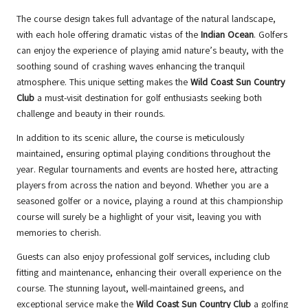
The course design takes full advantage of the natural landscape,
with each hole offering dramatic vistas of the
Indian Ocean
. Golfers
can enjoy the experience of playing amid nature’s beauty, with the
soothing sound of crashing waves enhancing the tranquil
atmosphere. This unique setting makes the
Wild Coast Sun Country
Club
a must-visit destination for golf enthusiasts seeking both
challenge and beauty in their rounds.
In addition to its scenic allure, the course is meticulously
maintained, ensuring optimal playing conditions throughout the
year. Regular tournaments and events are hosted here, attracting
players from across the nation and beyond. Whether you are a
seasoned golfer or a novice, playing a round at this championship
course will surely be a highlight of your visit, leaving you with
memories to cherish.
Guests can also enjoy professional golf services, including club
fitting and maintenance, enhancing their overall experience on the
course. The stunning layout, well-maintained greens, and
exceptional service make the
Wild Coast Sun Country Club
a golfing