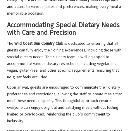
and caters to various tastes and preferences, making every meal a
memorable occasion.
Accommodating Special Dietary Needs
with Care and Precision
The
Wild Coast Sun Country Club
is dedicated to ensuring that all
guests can fully enjoy their dining experiences, including those with
special dietary needs. The culinary team is well-equipped to
accommodate various dietary restrictions, including vegetarian,
vegan, gluten-free, and other specific requirements, ensuring that
no guest feels excluded.
Upon arrival, guests are encouraged to communicate their dietary
preferences and restrictions, allowing the staff to create meals that
meet these needs diligently. This thoughtful approach ensures
everyone can enjoy delightful and satisfying meals without feeling
limited or overlooked, reinforcing the club’s commitment to
inclusivity.