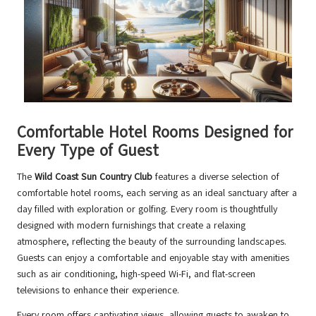
Comfortable Hotel Rooms Designed for
Every Type of Guest
The
Wild Coast Sun Country Club
features a diverse selection of
comfortable hotel rooms, each serving as an ideal sanctuary after a
day filled with exploration or golfing. Every room is thoughtfully
designed with modern furnishings that create a relaxing
atmosphere, reflecting the beauty of the surrounding landscapes.
Guests can enjoy a comfortable and enjoyable stay with amenities
such as air conditioning, high-speed Wi-Fi, and flat-screen
televisions to enhance their experience.
Every room offers captivating views, allowing guests to awaken to