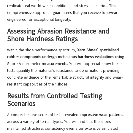
replicate real-world wear conditions and stress scenarios. This
comprehensive approach guarantees that you receive footwear
engineered for exceptional longevity.
Assessing Abrasion Resistance and
Shore Hardness Ratings
Within the shoe performance spectrum,
Xero Shoes’
specialised
rubber compounds undergo meticulous hardness evaluations
using
Shore A durometer measurements. You will appreciate how these
tests quantify the material’s resistance to deformation, providing
concrete evidence of the remarkable structural integrity and wear-
resistant capabilities of their shoes.
Results from Controlled Testing
Scenarios
A comprehensive series of tests revealed
impressive wear patterns
across a variety of terrain types. You will find that the shoes
maintained structural consistency even after extensive simulated