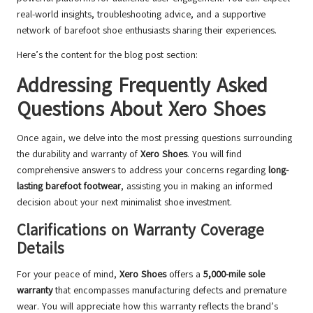
real-world insights, troubleshooting advice, and a supportive
network of barefoot shoe enthusiasts sharing their experiences.
Here’s the content for the blog post section:
Addressing Frequently Asked
Questions About Xero Shoes
Once again, we delve into the most pressing questions surrounding
the durability and warranty of
Xero Shoes
. You will find
comprehensive answers to address your concerns regarding
long-
lasting barefoot footwear
, assisting you in making an informed
decision about your next minimalist shoe investment.
Clarifications on Warranty Coverage
Details
For your peace of mind,
Xero Shoes
offers a
5,000-mile sole
warranty
that encompasses manufacturing defects and premature
wear. You will appreciate how this warranty reflects the brand’s