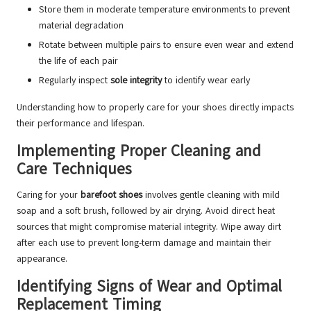
Store them in moderate temperature environments to prevent
material degradation
Rotate between multiple pairs to ensure even wear and extend
the life of each pair
Regularly inspect
sole integrity
to identify wear early
Understanding how to properly care for your shoes directly impacts
their performance and lifespan.
Implementing Proper Cleaning and
Care Techniques
Caring for your
barefoot shoes
involves gentle cleaning with mild
soap and a soft brush, followed by air drying. Avoid direct heat
sources that might compromise material integrity. Wipe away dirt
after each use to prevent long-term damage and maintain their
appearance.
Identifying Signs of Wear and Optimal
Replacement Timing