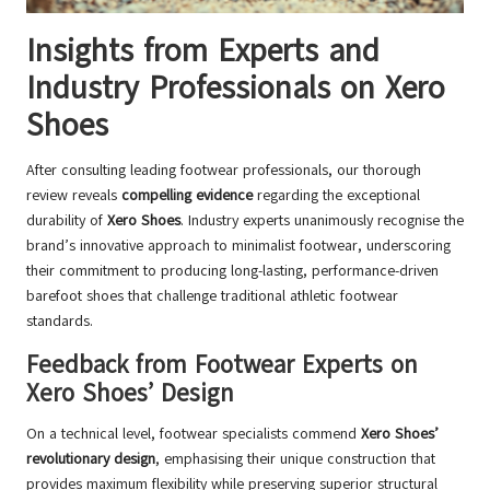
Insights from Experts and
Industry Professionals on Xero
Shoes
After consulting leading footwear professionals, our thorough
review reveals
compelling evidence
regarding the exceptional
durability of
Xero Shoes
. Industry experts unanimously recognise the
brand’s innovative approach to minimalist footwear, underscoring
their commitment to producing long-lasting, performance-driven
barefoot shoes that challenge traditional athletic footwear
standards.
Feedback from Footwear Experts on
Xero Shoes’ Design
On a technical level, footwear specialists commend
Xero Shoes’
revolutionary design
, emphasising their unique construction that
provides maximum flexibility while preserving superior structural