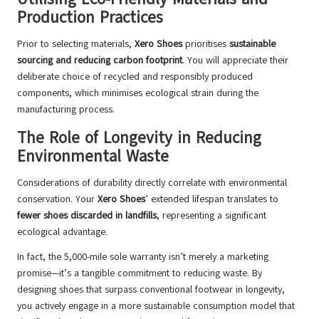
Production Practices
Prior to selecting materials,
Xero Shoes
prioritises
sustainable
sourcing and reducing carbon footprint
. You will appreciate their
deliberate choice of recycled and responsibly produced
components, which minimises ecological strain during the
manufacturing process.
The Role of Longevity in Reducing
Environmental Waste
Considerations of durability directly correlate with environmental
conservation. Your
Xero Shoes
’ extended lifespan translates to
fewer shoes discarded in landfills
, representing a significant
ecological advantage.
In fact, the 5,000-mile sole warranty isn’t merely a marketing
promise—it’s a tangible commitment to reducing waste. By
designing shoes that surpass conventional footwear in longevity,
you actively engage in a more sustainable consumption model that