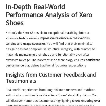
In-Depth Real-World
Performance Analysis of Xero
Shoes
Not only do Xero Shoes claim exceptional durability, but our
extensive testing reveals
impressive resilience across various
terrains and usage scenarios
. You will find that their minimalist
design does not compromise structural integrity, with reinforced
materials maintaining their shape and functionality even after
extensive mileage. The barefoot shoe technology ensures
consistent
performance
that defies traditional footwear expectations.
Insights from Customer Feedback and
Testimonials
Real-world experiences from long-distance runners and outdoor
enthusiasts consistently validate Xero Shoes’ durability claims. You
will discover numerous testimonials highlighting
shoes enduring over