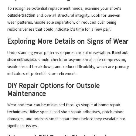
To recognise potential replacement needs, examine your shoe’s
outsole traction
and overall structural integrity. Look for uneven
wear patterns, visible sole separation, or reduced cushioning
responsiveness that could indicate it’s time for a new pair.
Exploring More Details on Signs of Wear
Understanding wear patterns requires careful observation.
Barefoot
shoe enthusiasts
should check for asymmetrical sole compression,
visible thread breakdown, and reduced flexibility, which are primary
indicators of potential shoe retirement.
DIY Repair Options for Outsole
Maintenance
Wear and tear can be minimised through simple
at-home repair
techniques
. Utilise specialised shoe repair adhesives, patch minor
damages, and address small separations before they escalate into
significant issues.