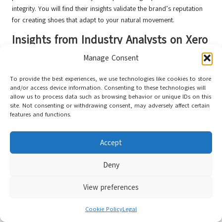
integrity. You will find their insights validate the brand’s reputation
for creating shoes that adapt to your natural movement.
Insights from Industry Analysts on Xero
Shoes’ Market Position
Manage Consent
At the intersection of performance and durability, industry analysts
To provide the best experiences, we use technologies like cookies to store
recognise
Xero Shoes
as
a disruptive force
in the athletic footwear
and/or access device information. Consenting to these technologies will
market. Their data-driven assessments confirm the brand’s potential
allow us to process data such as browsing behavior or unique IDs on this
to redefine expectations for minimalist shoe longevity.
site. Not consenting or withdrawing consent, may adversely affect certain
features and functions.
Beyond initial observations, deeper analysis reveals significant
market trends. Analysts predict that
Xero Shoes’
approach could
Accept
potentially transform consumer expectations, with
barefoot shoe
technology
emerging as a game-changing segment in athletic
Deny
footwear innovation.
Emerging Trends in Athletic Footwear
View preferences
Durability
Cookie Policy
Legal
Behind the scenes, emerging trends indicate a growing demand for