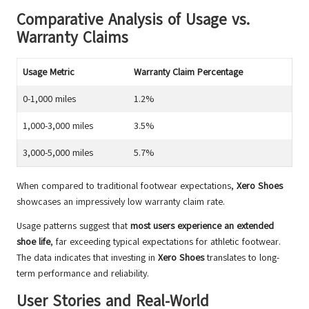
Comparative Analysis of Usage vs.
Warranty Claims
Usage Metric
Warranty Claim Percentage
0-1,000 miles
1.2%
1,000-3,000 miles
3.5%
3,000-5,000 miles
5.7%
When compared to traditional footwear expectations,
Xero Shoes
showcases an impressively low warranty claim rate.
Usage patterns suggest that
most users experience an extended
shoe life
, far exceeding typical expectations for athletic footwear.
The data indicates that investing in
Xero Shoes
translates to long-
term performance and reliability.
User Stories and Real-World