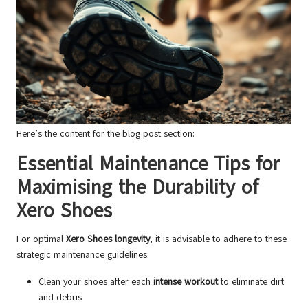
Here’s the content for the blog post section:
Essential Maintenance Tips for
Maximising the Durability of
Xero Shoes
For optimal
Xero Shoes longevity
, it is advisable to adhere to these
strategic maintenance guidelines:
Clean your shoes after each
intense workout
to eliminate dirt
and debris