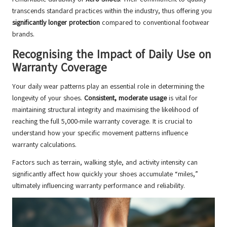
transcends standard practices within the industry, thus offering you
significantly longer protection
compared to conventional footwear
brands.
Recognising the Impact of Daily Use on
Warranty Coverage
Your daily wear patterns play an essential role in determining the
longevity of your shoes.
Consistent, moderate usage
is vital for
maintaining structural integrity and maximising the likelihood of
reaching the full 5,000-mile warranty coverage. It is crucial to
understand how your specific movement patterns influence
warranty calculations.
Factors such as terrain, walking style, and activity intensity can
significantly affect how quickly your shoes accumulate “miles,”
ultimately influencing warranty performance and reliability.