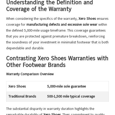
Understanding the Definition and
Coverage of the Warranty
When considering the specifics of the warranty,
Xero Shoes
ensures
coverage for
manufacturing defects and excessive sole wear
within
the defined 5,000-mile usage timeframe. This coverage guarantees
that you are protected against premature breakdown, reinforcing
the soundness of your investment in minimalist footwear that is both
dependable and durable.
Contrasting Xero Shoes Warranties with
Other Footwear Brands
Warranty Comparison Overview
Xero Shoes
5,000-mile sole guarantee
Traditional Brands
500-1,500 mile typical coverage
The substantial disparity in warranty duration highlights the
remarkable durability of
Xero Shoes
. Their commitment to quality