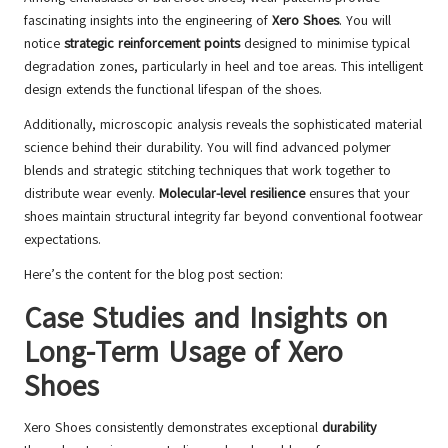
fascinating insights into the engineering of
Xero Shoes
. You will
notice
strategic reinforcement points
designed to minimise typical
degradation zones, particularly in heel and toe areas. This intelligent
design extends the functional lifespan of the shoes.
Additionally, microscopic analysis reveals the sophisticated material
science behind their durability. You will find advanced polymer
blends and strategic stitching techniques that work together to
distribute wear evenly.
Molecular-level resilience
ensures that your
shoes maintain structural integrity far beyond conventional footwear
expectations.
Here’s the content for the blog post section:
Case Studies and Insights on
Long-Term Usage of Xero
Shoes
Xero Shoes consistently demonstrates exceptional
durability