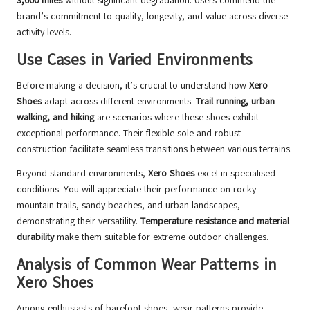
3,000 miles
without significant degradation. Users commend the
brand’s commitment to quality, longevity, and value across diverse
activity levels.
Use Cases in Varied Environments
Before making a decision, it’s crucial to understand how
Xero
Shoes
adapt across different environments.
Trail running, urban
walking, and hiking
are scenarios where these shoes exhibit
exceptional performance. Their flexible sole and robust
construction facilitate seamless transitions between various terrains.
Beyond standard environments,
Xero Shoes
excel in specialised
conditions. You will appreciate their performance on rocky
mountain trails, sandy beaches, and urban landscapes,
demonstrating their versatility.
Temperature resistance and material
durability
make them suitable for extreme outdoor challenges.
Analysis of Common Wear Patterns in
Xero Shoes
Among enthusiasts of barefoot shoes, wear patterns provide