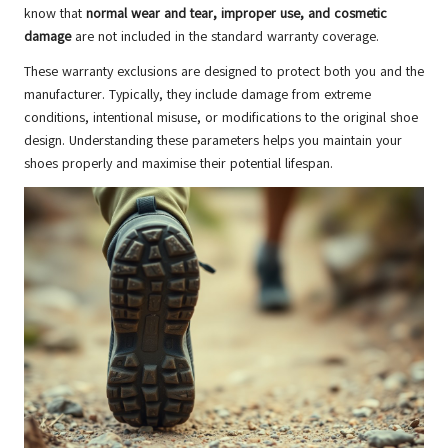
know that
normal wear and tear, improper use, and cosmetic
damage
are not included in the standard warranty coverage.
These warranty exclusions are designed to protect both you and the
manufacturer. Typically, they include damage from extreme
conditions, intentional misuse, or modifications to the original shoe
design. Understanding these parameters helps you maintain your
shoes properly and maximise their potential lifespan.