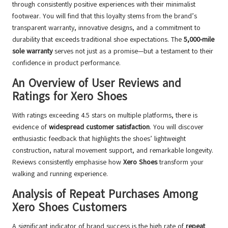
through consistently positive experiences with their minimalist
footwear. You will find that this loyalty stems from the brand’s
transparent warranty, innovative designs, and a commitment to
durability that exceeds traditional shoe expectations. The
5,000-mile
sole warranty
serves not just as a promise—but a testament to their
confidence in product performance.
An Overview of User Reviews and
Ratings for Xero Shoes
With ratings exceeding 4.5 stars on multiple platforms, there is
evidence of
widespread customer satisfaction
. You will discover
enthusiastic feedback that highlights the shoes’ lightweight
construction, natural movement support, and remarkable longevity.
Reviews consistently emphasise how
Xero Shoes
transform your
walking and running experience.
Analysis of Repeat Purchases Among
Xero Shoes Customers
A significant indicator of brand success is the high rate of
repeat