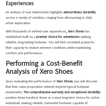
Experiences
An analysis of user testimonials highlights
extraordinary durability
across a variety of activities, ranging from ultrarunning to daily
urban exploration.
With thousands of verified user experiences,
Xero Shoes
has
established itself as a
premier choice for adventurers
seeking
reliable, long-lasting footwear. You will find consistent praise for
their capacity to endure extreme conditions while maintaining
comfort and performance.
Performing a Cost-Benefit
Analysis of Xero Shoes
Upon evaluating the performance of
Xero Shoes
, you will discover
that their value proposition extends beyond typical footwear
investments.
The comprehensive warranty and exceptional durability
position these barefoot shoes as a wise long-term choice for active
individuals seeking reliable, minimalist footwear capable of