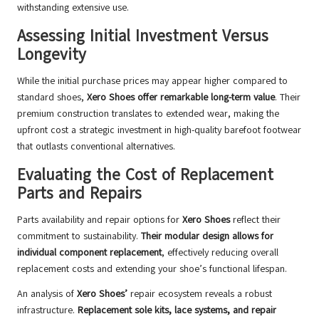
withstanding extensive use.
Assessing Initial Investment Versus
Longevity
While the initial purchase prices may appear higher compared to
standard shoes,
Xero Shoes offer remarkable long-term value
. Their
premium construction translates to extended wear, making the
upfront cost a strategic investment in high-quality barefoot footwear
that outlasts conventional alternatives.
Evaluating the Cost of Replacement
Parts and Repairs
Parts availability and repair options for
Xero Shoes
reflect their
commitment to sustainability.
Their modular design allows for
individual component replacement
, effectively reducing overall
replacement costs and extending your shoe’s functional lifespan.
An analysis of
Xero Shoes’
repair ecosystem reveals a robust
infrastructure.
Replacement sole kits, lace systems, and repair