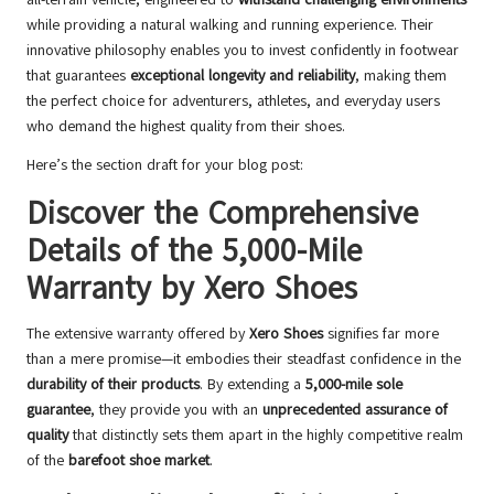
while providing a natural walking and running experience. Their
innovative philosophy enables you to invest confidently in footwear
that guarantees
exceptional longevity and reliability
, making them
the perfect choice for adventurers, athletes, and everyday users
who demand the highest quality from their shoes.
Here’s the section draft for your blog post:
Discover the Comprehensive
Details of the 5,000-Mile
Warranty by Xero Shoes
The extensive warranty offered by
Xero Shoes
signifies far more
than a mere promise—it embodies their steadfast confidence in the
durability of their products
. By extending a
5,000-mile sole
guarantee
, they provide you with an
unprecedented assurance of
quality
that distinctly sets them apart in the highly competitive realm
of the
barefoot shoe market
.