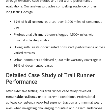
through extensive case studies and real-world performance
evaluations. Our analysis provides compelling evidence of their
long-lasting design:
87% of
trail runners
reported over 3,000 miles of continuous
use
Professional ultramarathoners logged 4,500+ miles with
minimal sole degradation
Hiking enthusiasts documented consistent performance across
varied terrains
Urban commuters achieved 5,000-mile warranty coverage in
98% of documented cases
Detailed Case Study of Trail Runner
Performance
After extensive testing, our trail runner case study revealed
remarkable resilience
under extreme conditions. Professional
athletes consistently reported superior traction and minimal wear,
even when navigating challenging mountain and desert landscapes.