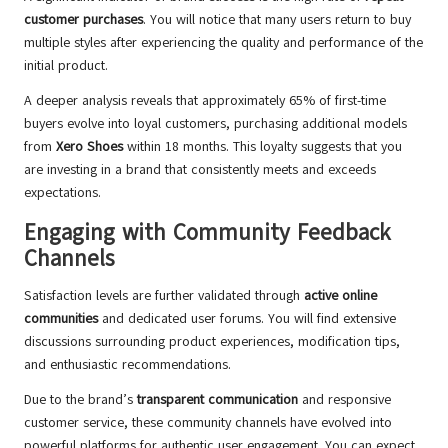
customer purchases
. You will notice that many users return to buy
multiple styles after experiencing the quality and performance of the
initial product.
A deeper analysis reveals that approximately 65% of first-time
buyers evolve into loyal customers, purchasing additional models
from
Xero Shoes
within 18 months. This loyalty suggests that you
are investing in a brand that consistently meets and exceeds
expectations.
Engaging with Community Feedback
Channels
Satisfaction levels are further validated through
active online
communities
and dedicated user forums. You will find extensive
discussions surrounding product experiences, modification tips,
and enthusiastic recommendations.
Due to the brand’s
transparent communication
and responsive
customer service, these community channels have evolved into
powerful platforms for authentic user engagement. You can expect