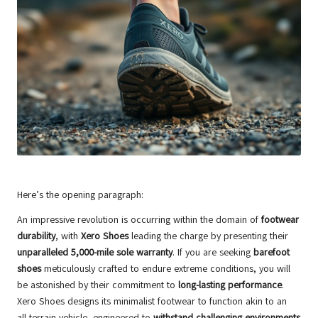
Here’s the opening paragraph:
An impressive revolution is occurring within the domain of
footwear
durability
, with
Xero Shoes
leading the charge by presenting their
unparalleled 5,000-mile sole warranty
. If you are seeking
barefoot
shoes
meticulously crafted to endure extreme conditions, you will
be astonished by their commitment to
long-lasting performance
.
Xero Shoes designs its minimalist footwear to function akin to an
all-terrain vehicle, engineered to
withstand challenging environments