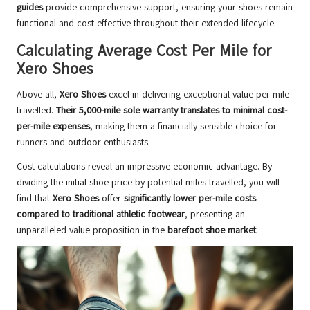
guides
provide comprehensive support, ensuring your shoes remain
functional and cost-effective throughout their extended lifecycle.
Calculating Average Cost Per Mile for
Xero Shoes
Above all,
Xero Shoes
excel in delivering exceptional value per mile
travelled.
Their 5,000-mile sole warranty translates to minimal cost-
per-mile expenses
, making them a financially sensible choice for
runners and outdoor enthusiasts.
Cost calculations reveal an impressive economic advantage. By
dividing the initial shoe price by potential miles travelled, you will
find that
Xero Shoes
offer
significantly lower per-mile costs
compared to traditional athletic footwear
, presenting an
unparalleled value proposition in the
barefoot shoe market
.