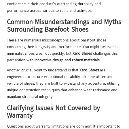
confidence in their product’s outstanding durability and
performance across various terrains and activities.
Common Misunderstandings and Myths
Surrounding Barefoot Shoes
There are numerous misconceptions about barefoot shoes
concerning their longevity and performance. You might believe that
minimalist shoes wear out quickly, but
Xero Shoes
challenges this
perception with
innovative design and robust materials
.
Another crucial point to understand is that
Xero Shoes
are
engineered to ensure exceptional durability. Like the all-terrain
vehicle of shoes, they are built to withstand any adventure, utilising
unique construction techniques that enhance wear resistance and
maintain structural integrity.
Clarifying Issues Not Covered by
Warranty
Questions about warranty limitations are common. It’s important to