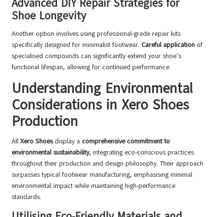
Advanced DIY Repair Strategies for
Shoe Longevity
Another option involves using professional-grade repair kits
specifically designed for minimalist footwear.
Careful application
of
specialised compounds can significantly extend your shoe’s
functional lifespan, allowing for continued performance.
Understanding Environmental
Considerations in Xero Shoes
Production
All
Xero Shoes
display a
comprehensive commitment to
environmental sustainability
, integrating eco-conscious practices
throughout their production and design philosophy. Their approach
surpasses typical footwear manufacturing, emphasising minimal
environmental impact while maintaining high-performance
standards.
Utilising Eco-Friendly Materials and