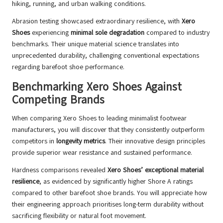
hiking, running, and urban walking conditions.
Abrasion testing showcased extraordinary resilience, with
Xero
Shoes
experiencing
minimal sole degradation
compared to industry
benchmarks. Their unique material science translates into
unprecedented durability, challenging conventional expectations
regarding barefoot shoe performance.
Benchmarking Xero Shoes Against
Competing Brands
When comparing Xero Shoes to leading minimalist footwear
manufacturers, you will discover that they consistently outperform
competitors in
longevity metrics
. Their innovative design principles
provide superior wear resistance and sustained performance.
Hardness comparisons revealed
Xero Shoes’ exceptional material
resilience
, as evidenced by significantly higher Shore A ratings
compared to other barefoot shoe brands. You will appreciate how
their engineering approach prioritises long-term durability without
sacrificing flexibility or natural foot movement.