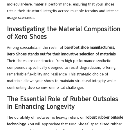
molecular-level material performance, ensuring that your shoes
retain their structural integrity across multiple terrains and intense
usage scenarios.
Investigating the Material Composition
of Xero Shoes
Among specialists in the realm of
barefoot shoe manufacturers
,
Xero Shoes stands out for their innovative selection of materials
.
Their shoes are constructed from high-performance synthetic
compounds specifically designed to resist degradation, offering
remarkable flexibility and resilience. This strategic choice of
materials allows your shoes to maintain structural integrity while
confronting diverse environmental challenges.
The Essential Role of Rubber Outsoles
in Enhancing Longevity
The durability of footwear is heavily reliant on
robust rubber outsole
technology
. You will appreciate that Xero Shoes’ specialised rubber