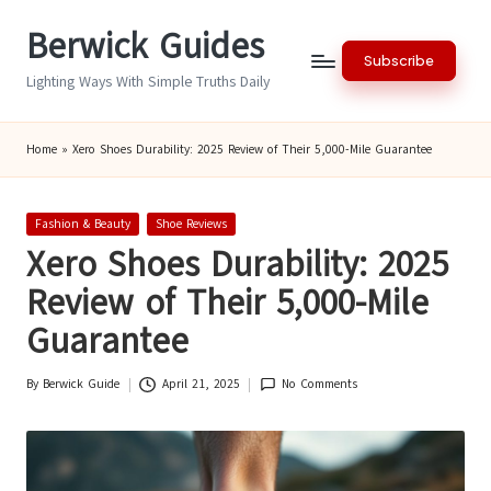
Berwick Guides
Skip
Subscribe
to
Lighting Ways With Simple Truths Daily
content
Home
»
Xero Shoes Durability: 2025 Review of Their 5,000-Mile Guarantee
Posted
Fashion & Beauty
Shoe Reviews
in
Xero Shoes Durability: 2025
Review of Their 5,000-Mile
Guarantee
By
Berwick Guide
April 21, 2025
No Comments
Posted
by