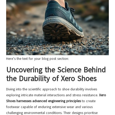
Here’s the text for your blog post section:
Uncovering the Science Behind
the Durability of Xero Shoes
Diving into the scientific approach to shoe durability involves
exploring intricate material interactions and stress resistance.
Xero
Shoes harnesses advanced engineering principles
to create
footwear capable of enduring extensive wear and various
challenging environmental conditions. Their designs prioritise