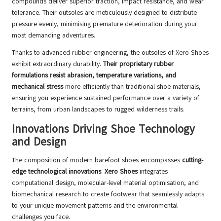
compounds deliver superior traction, impact resistance, and wear
tolerance. Their outsoles are meticulously designed to distribute
pressure evenly, minimising premature deterioration during your
most demanding adventures.
Thanks to advanced rubber engineering, the outsoles of Xero Shoes
exhibit extraordinary durability.
Their proprietary rubber
formulations resist abrasion, temperature variations, and
mechanical stress
more efficiently than traditional shoe materials,
ensuring you experience sustained performance over a variety of
terrains, from urban landscapes to rugged wilderness trails.
Innovations Driving Shoe Technology
and Design
The composition of modern barefoot shoes encompasses
cutting-
edge technological innovations
.
Xero Shoes
integrates
computational design, molecular-level material optimisation, and
biomechanical research to create footwear that seamlessly adapts
to your unique movement patterns and the environmental
challenges you face.