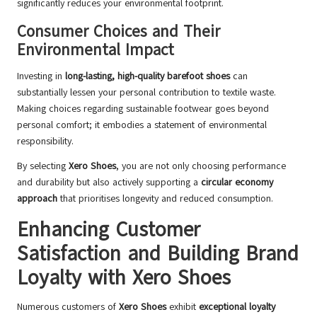
significantly reduces your environmental footprint.
Consumer Choices and Their
Environmental Impact
Investing in
long-lasting, high-quality barefoot shoes
can
substantially lessen your personal contribution to textile waste.
Making choices regarding sustainable footwear goes beyond
personal comfort; it embodies a statement of environmental
responsibility.
By selecting
Xero Shoes
, you are not only choosing performance
and durability but also actively supporting a
circular economy
approach
that prioritises longevity and reduced consumption.
Enhancing Customer
Satisfaction and Building Brand
Loyalty with Xero Shoes
Numerous customers of
Xero Shoes
exhibit
exceptional loyalty