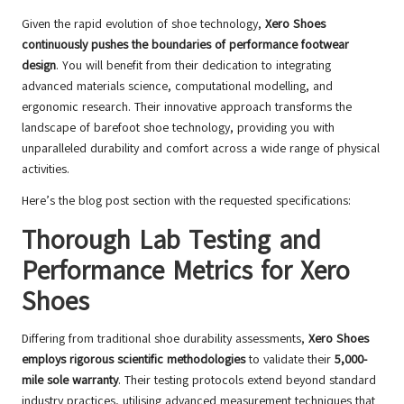
Given the rapid evolution of shoe technology,
Xero Shoes
continuously pushes the boundaries of performance footwear
design
. You will benefit from their dedication to integrating
advanced materials science, computational modelling, and
ergonomic research. Their innovative approach transforms the
landscape of barefoot shoe technology, providing you with
unparalleled durability and comfort across a wide range of physical
activities.
Here’s the blog post section with the requested specifications:
Thorough Lab Testing and
Performance Metrics for Xero
Shoes
Differing from traditional shoe durability assessments,
Xero Shoes
employs rigorous scientific methodologies
to validate their
5,000-
mile sole warranty
. Their testing protocols extend beyond standard
industry practices, utilising advanced measurement techniques that