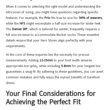
When it comes to selecting the right model and understanding the
intricacies of sizing, you might have questions regarding specific
features. For example, the
Prio
fits true to size for
94% of wearers
,
while the
HFS
might necessitate a half-size increase for wider feet.
The
Denver WP
, which is tailored for winter, frequently requires a
full size increase to accommodate thicker socks. These essential
details ensure that your Xero Shoes align perfectly with your
requirements.
At the core of these inquiries lies the necessity for precise
measurements. Adding
12-15mm
to your foot width ensures
appropriate toe splay, while including
5-8mm
for your longest toe
guarantees a snug fit. By adhering to these guidelines, you can avert
common mistakes and fully enjoy the myriad benefits of barefoot
shoes.
Your Final Considerations for
Achieving the Perfect Fit