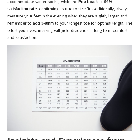
accommodate winter socks, while the
Prio
boasts a
94%
satisfaction rate
, confirming its true-to-size fit. Additionally, always
measure your feet in the evening when they are slightly larger and
remember to add
5-8mm
to your longest toe for optimal length. The
effort you invest in sizing will yield dividends in long-term comfort
and satisfaction.