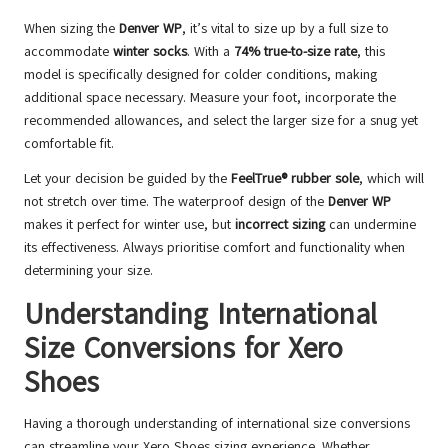
When sizing the
Denver WP
, it’s vital to size up by a full size to
accommodate
winter socks
. With a
74% true-to-size rate
, this
model is specifically designed for colder conditions, making
additional space necessary. Measure your foot, incorporate the
recommended allowances, and select the larger size for a snug yet
comfortable fit.
Let your decision be guided by the
FeelTrue® rubber sole
, which will
not stretch over time. The waterproof design of the
Denver WP
makes it perfect for winter use, but
incorrect sizing
can undermine
its effectiveness. Always prioritise comfort and functionality when
determining your size.
Understanding International
Size Conversions for Xero
Shoes
Having a thorough understanding of international size conversions
can streamline your Xero Shoes sizing experience. Whether