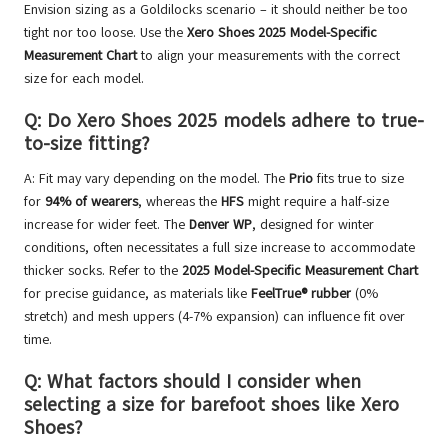
Envision sizing as a Goldilocks scenario – it should neither be too
tight nor too loose. Use the
Xero Shoes 2025 Model-Specific
Measurement Chart
to align your measurements with the correct
size for each model.
Q: Do Xero Shoes 2025 models adhere to true-
to-size fitting?
A: Fit may vary depending on the model. The
Prio
fits true to size
for
94% of wearers
, whereas the
HFS
might require a half-size
increase for wider feet. The
Denver WP
, designed for winter
conditions, often necessitates a full size increase to accommodate
thicker socks. Refer to the
2025 Model-Specific Measurement Chart
for precise guidance, as materials like
FeelTrue® rubber
(0%
stretch) and mesh uppers (4-7% expansion) can influence fit over
time.
Q: What factors should I consider when
selecting a size for barefoot shoes like Xero
Shoes?