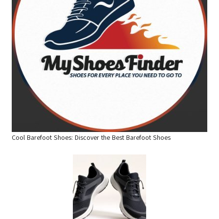
Cool Barefoot Shoes: Discover the Best Barefoot Shoes