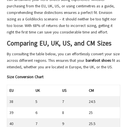
purchasing from the EU, UK, US, or using centimetres as a guide,
comprehending these distinctions ensures a perfect fit. Envision
sizing as a Goldilocks scenario – it should neither be too tight nor
too loose. With 68% of returns due to incorrect sizing, getting it
right the first time can save you considerable time and effort.
Comparing EU, UK, US, and CM Sizes
By consulting the table below, you can effortlessly convert your size
across different regions. This ensures that your
barefoot shoes
fit as
intended, whether you are located in Europe, the UK, or the US.
Size Conversion Chart
EU
UK
US
CM
38
5
7
24.5
39
6
8
25
40
7
9
25.5