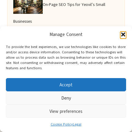
On-Page SEO Tips for Yeovil’s Small
Businesses
Manage Consent
Virtual Assistant for Efficient Scheduling and
To provide the best experiences, we use technologies like cookies to store
and/or access device information. Consenting to these technologies will
allow us to process data such as browsing behavior or unique IDs on this
Reminders
site. Not consenting or withdrawing consent, may adversely affect certain
features and functions.
Accept
Deny
View preferences
Berwick Guides in Northumberland by
Berwick Guides
Cookie Policy
Legal
Community resource hub, serving Berwick-upon-Tweed and