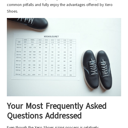
common pitfalls and fully enjoy the advantages offered by Xero
Shoes.
Your Most Frequently Asked
Questions Addressed
Even though the Xero Shoes sizing process is relatively