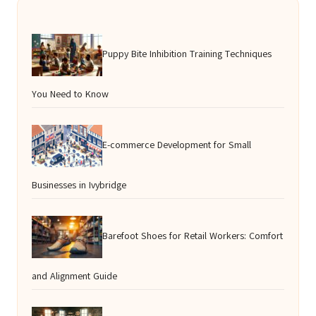
Puppy Bite Inhibition Training Techniques
You Need to Know
E-commerce Development for Small
Businesses in Ivybridge
Barefoot Shoes for Retail Workers: Comfort
and Alignment Guide