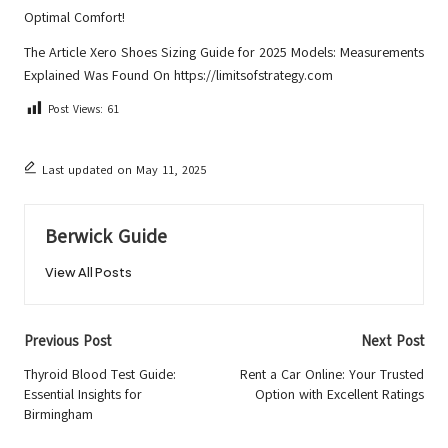
Optimal Comfort!
The Article
Xero Shoes Sizing Guide for 2025 Models: Measurements
Explained
Was Found On
https://limitsofstrategy.com
Post Views:
61
Last updated on May 11, 2025
Berwick Guide
View All Posts
Post
Previous Post
Next Post
navigation
Thyroid Blood Test Guide:
Rent a Car Online: Your Trusted
Essential Insights for
Option with Excellent Ratings
Birmingham