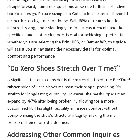
straightforward, numerous questions arise due to their distinctive
barefoot design. Picture sizing as a Goldilocks scenario – it should
neither be too tight nor too loose. With 68% of returns tied to
incorrect sizing, understanding your foot measurements and the
specific nuances of each model is vital for achieving a perfect fit.
Whether you are selecting the
Prio
,
HFS
, or
Denver WP
, this guide
will assist you in navigating the necessary details for optimal
comfort and performance.
“Do Xero Shoes Stretch Over Time?”
A significant factor to consider is the material utilised. The
FeelTrue®
rubber
soles of Xero Shoes maintain their shape, providing
0%
stretch
for long-lasting durability. However, the mesh uppers may
expand by
4-7%
after being broken in, allowing for a more
customised fit. This slight flexibility enhances comfort without
compromising the shoe’s structural integrity, making them an
excellent choice for extended use.
Addressing Other Common Inquiries