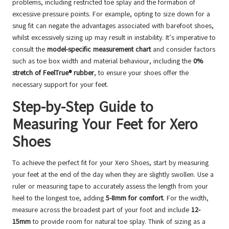
problems, including restricted toe splay and the formation of
excessive pressure points. For example, opting to size down for a
snug fit can negate the advantages associated with barefoot shoes,
whilst excessively sizing up may result in instability. It’s imperative to
consult the
model-specific measurement chart
and consider factors
such as toe box width and material behaviour, including the
0%
stretch of FeelTrue® rubber
, to ensure your shoes offer the
necessary support for your feet.
Step-by-Step Guide to
Measuring Your Feet for Xero
Shoes
To achieve the perfect fit for your Xero Shoes, start by measuring
your feet at the end of the day when they are slightly swollen. Use a
ruler or measuring tape to accurately assess the length from your
heel to the longest toe, adding
5-8mm for comfort
. For the width,
measure across the broadest part of your foot and include
12-
15mm
to provide room for natural toe splay. Think of sizing as a