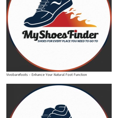
Vivobarefoots – Enhance Your Natural Foot Function