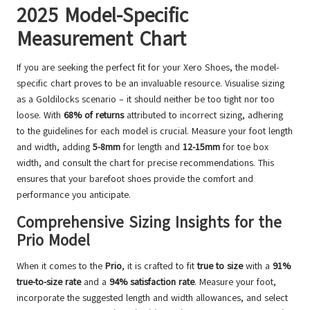
2025 Model-Specific
Measurement Chart
If you are seeking the perfect fit for your Xero Shoes, the model-
specific chart proves to be an invaluable resource. Visualise sizing
as a Goldilocks scenario – it should neither be too tight nor too
loose. With
68% of returns
attributed to incorrect sizing, adhering
to the guidelines for each model is crucial. Measure your foot length
and width, adding
5-8mm
for length and
12-15mm
for toe box
width, and consult the chart for precise recommendations. This
ensures that your barefoot shoes provide the comfort and
performance you anticipate.
Comprehensive Sizing Insights for the
Prio Model
When it comes to the
Prio
, it is crafted to fit
true to size
with a
91%
true-to-size rate
and a
94% satisfaction rate
. Measure your foot,
incorporate the suggested length and width allowances, and select