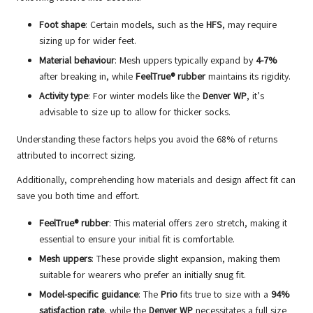
Foot shape
: Certain models, such as the
HFS
, may require
sizing up for wider feet.
Material behaviour
: Mesh uppers typically expand by
4-7%
after breaking in, while
FeelTrue® rubber
maintains its rigidity.
Activity type
: For winter models like the
Denver WP
, it’s
advisable to size up to allow for thicker socks.
Understanding these factors helps you avoid the 68% of returns
attributed to incorrect sizing.
Additionally, comprehending how materials and design affect fit can
save you both time and effort.
FeelTrue® rubber
: This material offers zero stretch, making it
essential to ensure your initial fit is comfortable.
Mesh uppers
: These provide slight expansion, making them
suitable for wearers who prefer an initially snug fit.
Model-specific guidance
: The
Prio
fits true to size with a
94%
satisfaction rate
, while the
Denver WP
necessitates a full size