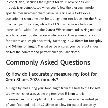
In conclusion, securing the right fit for your Xero Shoes 2025
models is uncomplicated when you follow the thorough model-
specific measurement chart. Visualise sizing as a Goldilocks
scenario – it should neither be too tight nor too loose. For the
Prio
,
maintain your true size, while the
HFS
may require a half-size
increase for wider feet. The
Denver WP
recommends sizing up a full
size to accommodate thicker winter socks. Always measure your
foot width and length accurately, factoring in
12-15mm for toe splay
and
5-8mm for length
. This diligence ensures your barefoot shoes
deliver the comfort and performance you anticipate.
Commonly Asked Questions
Q: How do I accurately measure my foot for
Xero Shoes 2025 models?
A: Begin by measuring your foot length from the heel to the longest
toe (which is not always the big toe). Add
5-8mm
to this
measurement for an optimal fit. For width, measure the widest part
of your foot and include
12-15mm
to allow for natural toe splay.