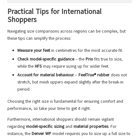
Practical Tips for International
Shoppers
Navigating size comparisons across regions can be complex, but
these tips can simplify the process:
Measure your feet
in centimetres for the most accurate fit.
Check model-specific guidance
– the
Prio
fits true to size,
while the
HFS
may require sizing up for wider feet.
Account for material behaviour
–
FeelTrue® rubber
does not
stretch, but mesh uppers expand slightly after the break-in
period.
Choosing the right size is fundamental for ensuring comfort and
performance, so take your time to get it right.
Furthermore, international shoppers should remain vigilant
regarding
model-specific sizing
and
material properties
. For
instance, the
Denver WP
model requires you to size up a full size to