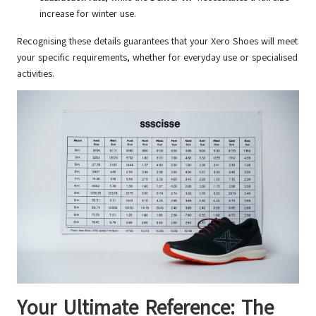
increase for winter use.
Recognising these details guarantees that your Xero Shoes will meet
your specific requirements, whether for everyday use or specialised
activities.
Your Ultimate Reference: The