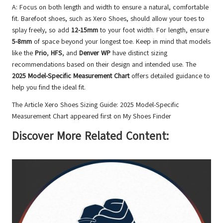
A: Focus on both length and width to ensure a natural, comfortable
fit. Barefoot shoes, such as Xero Shoes, should allow your toes to
splay freely, so add
12-15mm
to your foot width. For length, ensure
5-8mm
of space beyond your longest toe. Keep in mind that models
like the
Prio
,
HFS
, and
Denver WP
have distinct sizing
recommendations based on their design and intended use. The
2025 Model-Specific Measurement Chart
offers detailed guidance to
help you find the ideal fit.
The Article
Xero Shoes Sizing Guide: 2025 Model-Specific
Measurement Chart
appeared first on
My Shoes Finder
Discover More Related Content: