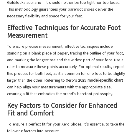
Goldilocks scenario – it should neither be too tight nor too loose.
This methodology guarantees your barefoot shoes deliver the
necessary flexibility and space for your feet.
Effective Techniques for Accurate Foot
Measurement
To ensure precise measurement, effective techniques include
standing on a blank piece of paper, tracing the outline of your foot,
and marking the longest toe and the widest part of your foot. Use a
ruler to measure these points accurately. For optimal results, repeat
this process for both feet, as it’s common for one foot to be slightly
larger than the other. Referring to Xero’s
2025 model-specific chart
can help align your measurements with the appropriate size,
ensuring a fit that embodies the brand’s barefoot philosophy.
Key Factors to Consider for Enhanced
Fit and Comfort
To ensure a perfect fit for your Xero Shoes, it’s essential to take the
following factors into account: