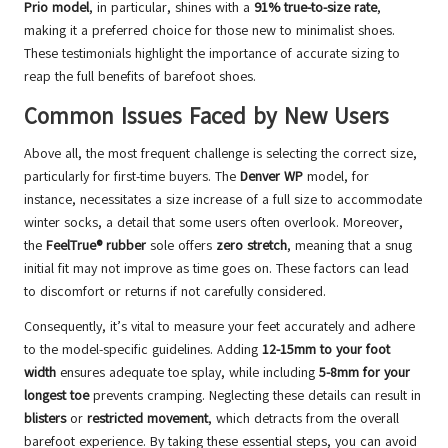
Prio model
, in particular, shines with a
91% true-to-size rate
,
making it a preferred choice for those new to minimalist shoes.
These testimonials highlight the importance of accurate sizing to
reap the full benefits of barefoot shoes.
Common Issues Faced by New Users
Above all, the most frequent challenge is selecting the correct size,
particularly for first-time buyers. The
Denver WP
model, for
instance, necessitates a size increase of a full size to accommodate
winter socks, a detail that some users often overlook. Moreover,
the
FeelTrue® rubber
sole offers
zero stretch
, meaning that a snug
initial fit may not improve as time goes on. These factors can lead
to discomfort or returns if not carefully considered.
Consequently, it’s vital to measure your feet accurately and adhere
to the model-specific guidelines. Adding
12-15mm to your foot
width
ensures adequate toe splay, while including
5-8mm for your
longest toe
prevents cramping. Neglecting these details can result in
blisters
or
restricted movement
, which detracts from the overall
barefoot experience. By taking these essential steps, you can avoid