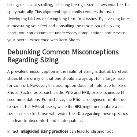
hiking, or casual strolling, selecting the right size allows your feet to
splay naturally. This alignment significantly reduces the risk of
developing
blisters
or facing long-term foot issues. By investing time
in measuring your feet and consulting the model-specific sizing
chart, you can circumvent unnecessary complications and elevate
your overall experience with Xero Shoes.
Debunking Common Misconceptions
Regarding Sizing
A prevalent misconception in the realm of sizing is that all barefoot
shoes fit uniformly or that one should always opt for a larger size
for comfort. However, this assumption does not hold true for Xero
Shoes. Each model, such as the
Prio
and
HFS
, presents unique fit
recommendations. For instance, the
Prio
is recognised for its true-
to-size fit for 94% of users, while the
HFS
might necessitate a half-
size increase for those with wider feet. Disregarding these specifics
can lead to discomfort and inadequate fit.
In fact,
misguided sizing practices
can lead to chronic foot