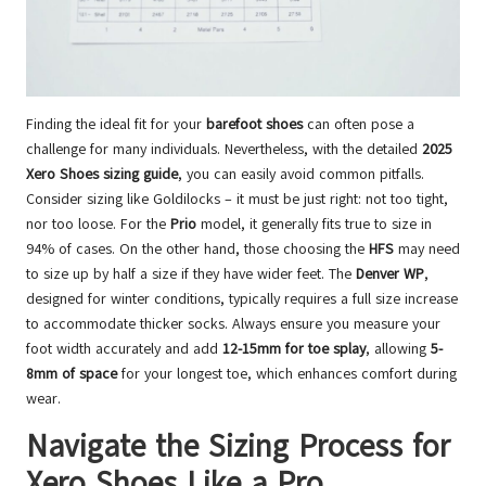
Finding the ideal fit for your
barefoot shoes
can often pose a
challenge for many individuals. Nevertheless, with the detailed
2025
Xero Shoes sizing guide
, you can easily avoid common pitfalls.
Consider sizing like Goldilocks – it must be just right: not too tight,
nor too loose. For the
Prio
model, it generally fits true to size in
94% of cases. On the other hand, those choosing the
HFS
may need
to size up by half a size if they have wider feet. The
Denver WP
,
designed for winter conditions, typically requires a full size increase
to accommodate thicker socks. Always ensure you measure your
foot width accurately and add
12-15mm for toe splay
, allowing
5-
8mm of space
for your longest toe, which enhances comfort during
wear.
Navigate the Sizing Process for
Xero Shoes Like a Pro