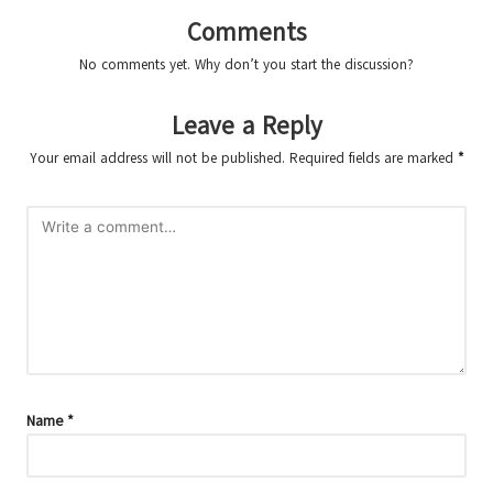
Comments
No comments yet. Why don’t you start the discussion?
Leave a Reply
Your email address will not be published.
Required fields are marked
*
Name
*