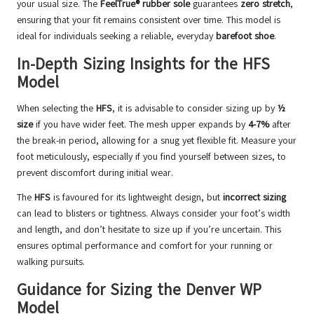
your usual size. The
FeelTrue® rubber sole
guarantees
zero stretch
,
ensuring that your fit remains consistent over time. This model is
ideal for individuals seeking a reliable, everyday
barefoot shoe
.
In-Depth Sizing Insights for the HFS
Model
When selecting the
HFS
, it is advisable to consider sizing up by
½
size
if you have wider feet. The mesh upper expands by
4-7%
after
the break-in period, allowing for a snug yet flexible fit. Measure your
foot meticulously, especially if you find yourself between sizes, to
prevent discomfort during initial wear.
The
HFS
is favoured for its lightweight design, but
incorrect sizing
can lead to blisters or tightness. Always consider your foot’s width
and length, and don’t hesitate to size up if you’re uncertain. This
ensures optimal performance and comfort for your running or
walking pursuits.
Guidance for Sizing the Denver WP
Model