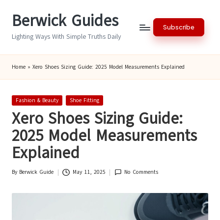
Berwick Guides
Skip
Subscribe
to
Lighting Ways With Simple Truths Daily
content
Home
»
Xero Shoes Sizing Guide: 2025 Model Measurements Explained
Posted
Fashion & Beauty
Shoe Fitting
in
Xero Shoes Sizing Guide:
2025 Model Measurements
Explained
By
Berwick Guide
May 11, 2025
No Comments
Posted
by