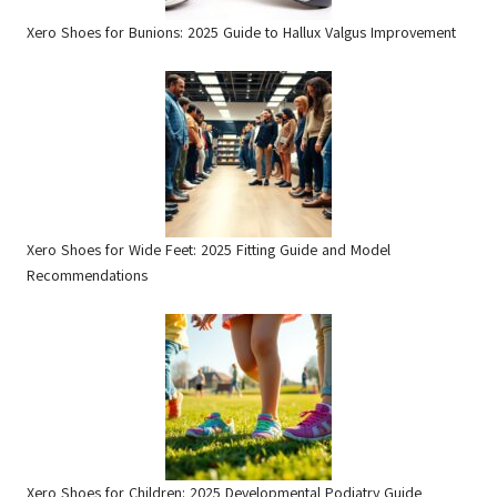
Xero Shoes for Bunions: 2025 Guide to Hallux Valgus Improvement
Xero Shoes for Wide Feet: 2025 Fitting Guide and Model
Recommendations
Xero Shoes for Children: 2025 Developmental Podiatry Guide