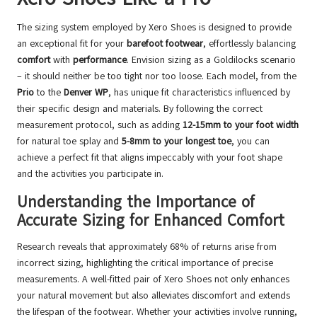
The sizing system employed by Xero Shoes is designed to provide
an exceptional fit for your
barefoot footwear
, effortlessly balancing
comfort
with
performance
. Envision sizing as a Goldilocks scenario
– it should neither be too tight nor too loose. Each model, from the
Prio
to the
Denver WP
, has unique fit characteristics influenced by
their specific design and materials. By following the correct
measurement protocol, such as adding
12-15mm to your foot width
for natural toe splay and
5-8mm to your longest toe
, you can
achieve a perfect fit that aligns impeccably with your foot shape
and the activities you participate in.
Understanding the Importance of
Accurate Sizing for Enhanced Comfort
Research reveals that approximately 68% of returns arise from
incorrect sizing, highlighting the critical importance of precise
measurements. A well-fitted pair of Xero Shoes not only enhances
your natural movement but also alleviates discomfort and extends
the lifespan of the footwear. Whether your activities involve running,