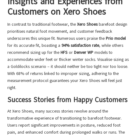
Insights and Experiences from
Customers on Xero Shoes
In contrast to traditional footwear, the
Xero Shoes
barefoot design
prioritises natural foot movement, and customer feedback
underscores this unique fit. Numerous users praise the
Prio model
for its accurate fit, boasting a
94% satisfaction rate
, while others
recommend sizing up for the
HFS
or
Denver WP
models to
accommodate wider feet or thicker winter socks. Visualise sizing as
a Goldilocks scenario – it should neither be too tight nor too loose.
With 68% of returns linked to improper sizing, adhering to the
measurement protocol guarantees your Xero Shoes will feel just
right.
Success Stories from Happy Customers
At Xero Shoes, many success stories revolve around the
transformative experience of transitioning to barefoot footwear.
Users report significant improvements in posture, reduced foot
pain, and enhanced comfort during prolonged walks or runs. The