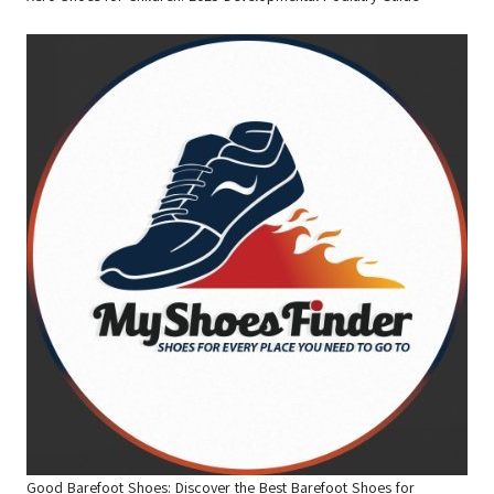
Good Barefoot Shoes: Discover the Best Barefoot Shoes for