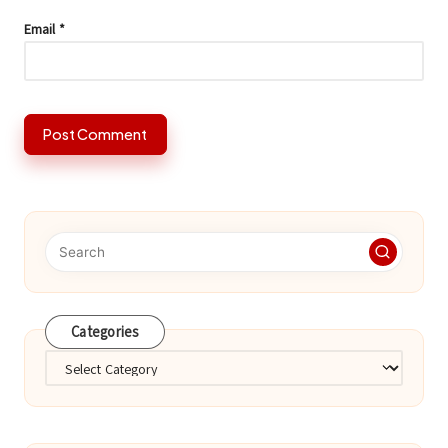
Email
*
Categories
Categories