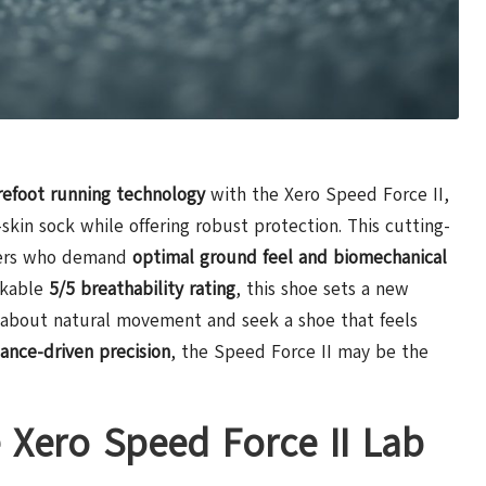
refoot running technology
with the Xero Speed Force II,
skin sock while offering robust protection. This cutting-
nners who demand
optimal ground feel and biomechanical
rkable
5/5 breathability rating
, this shoe sets a new
e about natural movement and seek a shoe that feels
ance-driven precision
, the Speed Force II may be the
e Xero Speed Force II Lab