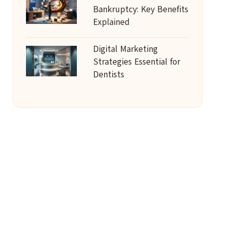
Bankruptcy: Key Benefits
Explained
Digital Marketing
Strategies Essential for
Dentists