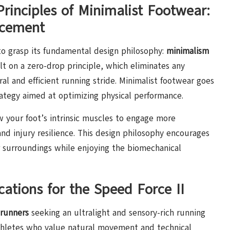
rinciples of Minimalist Footwear:
ncement
 to grasp its fundamental design philosophy:
minimalism
uilt on a zero-drop principle, which eliminates any
al and efficient running stride. Minimalist footwear goes
rategy aimed at optimizing physical performance.
w your foot’s intrinsic muscles to engage more
and injury resilience. This design philosophy encourages
r surroundings while enjoying the biomechanical
ations for the Speed Force II
 runners
seeking an ultralight and sensory-rich running
 athletes who value natural movement and technical