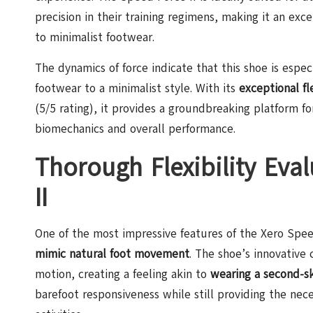
precision in their training regimens, making it an ex
to minimalist footwear.
The dynamics of force indicate that this shoe is especi
footwear to a minimalist style. With its
exceptional fle
(5/5 rating), it provides a groundbreaking platform f
biomechanics and overall performance.
Thorough Flexibility Eva
II
One of the most impressive features of the Xero Speed 
mimic natural foot movement
. The shoe’s innovative
motion, creating a feeling akin to
wearing a second-s
barefoot responsiveness while still providing the nec