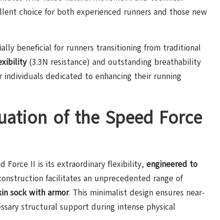
cellent choice for both experienced runners and those new
ally beneficial for runners transitioning from traditional
xibility
(3.3N resistance) and outstanding breathability
or individuals dedicated to enhancing their running
luation of the Speed Force
Force II is its extraordinary flexibility,
engineered to
 construction facilitates an unprecedented range of
kin sock with armor
. This minimalist design ensures near-
essary structural support during intense physical