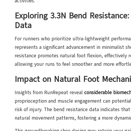
activities.
Exploring 3.3N Bend Resistance:
Data
For runners who prioritize ultra-lightweight perform
represents a significant advancement in minimalist s
resistance promotes natural foot flexion, effectively
allowing your runs to feel smoother and more effortle
Impact on Natural Foot Mechanic
Insights from RunRepeat reveal
considerable biomech
proprioception and muscle engagement can potentiall
risk of injury. The bend resistance data indicates that
natural movement patterns, fostering a more dynamic
This groundbreaking shoe design may retrain your ga