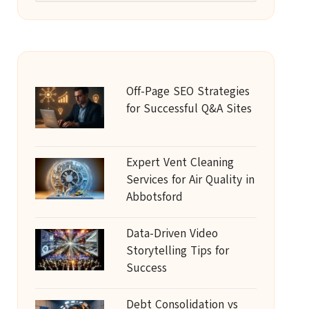
Off-Page SEO Strategies
for Successful Q&A Sites
Expert Vent Cleaning
Services for Air Quality in
Abbotsford
Data-Driven Video
Storytelling Tips for
Success
Debt Consolidation vs