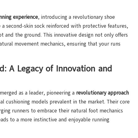
nning experience
, introducing a revolutionary shoe
e a second-skin sock reinforced with protective features,
 and the ground. This innovative design not only offers
atural movement mechanics, ensuring that your runs
d: A Legacy of Innovation and
emerged as a leader, pioneering a
revolutionary approach
al cushioning models prevalent in the market. Their core
rging runners to embrace their natural foot mechanics
ads to a more instinctive and enjoyable running