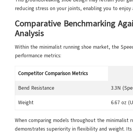
reducing stress on your joints, enabling you to enjoy 
Comparative Benchmarking Again
Analysis
Within the minimalist running shoe market, the Speed F
performance metrics:
Competitor Comparison Metrics
Bend Resistance
3.3N (Spe
Weight
6.67 oz (U
When comparing models throughout the minimalist ru
demonstrates superiority in flexibility and weight. 