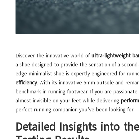
Discover the innovative world of
ultra-lightweight ba
a shoe designed to provide the sensation of a second-
edge minimalist shoe is expertly engineered for ru
efficiency
. With its innovative 5mm outsole and rema
benchmark in running footwear. If you are passionat
almost invisible on your feet while delivering
perform
perfect running companion you’ve been looking for.
Detailed Insights into th