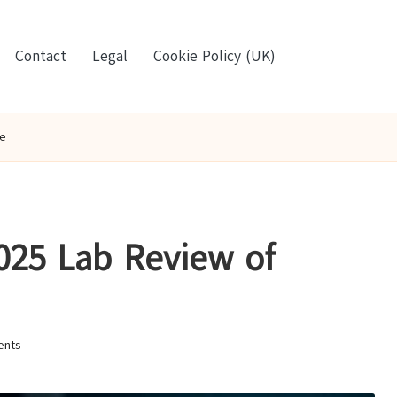
Contact
Legal
Cookie Policy (UK)
oe
2025 Lab Review of
nts