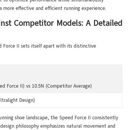
a more effective and efficient running experience.
st Competitor Models: A Detailed
orce II sets itself apart with its distinctive
ed Force II) vs 10.5N (Competitor Average)
ltralight Design)
nning shoe landscape, the Speed Force II consistently
Its design philosophy emphasizes natural movement and