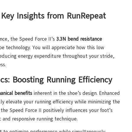
 Key Insights from RunRepeat
ance, the Speed Force II’s
3.3N bend resistance
hoe technology. You will appreciate how this low
 reducing energy expenditure throughout your stride,
ss.
s: Boosting Running Efficiency
anical benefits
inherent in the shoe’s design. Enhanced
y elevate your running efficiency while minimizing the
 the Speed Force II positively influences your foot’s
 and responsive running technique.
it to optimize performance while simultaneously