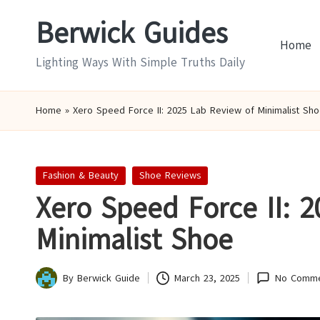
Berwick Guides
Skip
Home
to
Lighting Ways With Simple Truths Daily
content
Home
»
Xero Speed Force II: 2025 Lab Review of Minimalist Sh
Posted
Fashion & Beauty
Shoe Reviews
in
Xero Speed Force II: 
Minimalist Shoe
By
Berwick Guide
March 23, 2025
No Comme
Posted
by