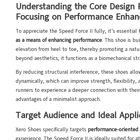
Understanding the Core Design P
Focusing on Performance Enha
To appreciate the Speed Force II fully, it’s essential
as a means of enhancing performance
. This shoe is b
elevation from heel to toe, thereby promoting a natur
beyond aesthetics; it functions as a biomechanical st
By reducing structural interference, these shoes allo
dynamically, which can improve strength, flexibility, 
runners to experience a deeper connection with thei
advantages of a minimalist approach.
Target Audience and Ideal Applic
Xero Shoes specifically targets
performance-oriented
experience. The Speed Force II is ideally suited for