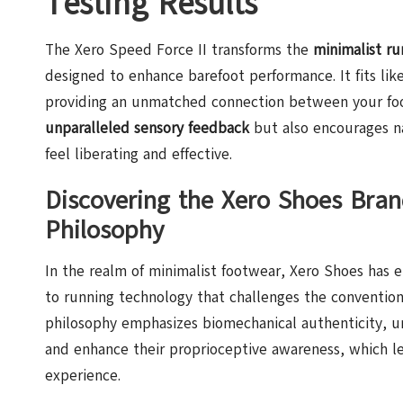
Testing Results
The Xero Speed Force II transforms the
minimalist ru
designed to enhance barefoot performance. It fits lik
providing an unmatched connection between your foot
unparalleled sensory feedback
but also encourages n
feel liberating and effective.
Discovering the Xero Shoes Bran
Philosophy
In the realm of minimalist footwear, Xero Shoes has 
to running technology that challenges the convention
philosophy emphasizes biomechanical authenticity, u
and enhance their proprioceptive awareness, which le
experience.