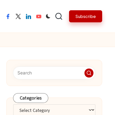
Subscribe
facebook
twitter
linkedin
youtube
Categories
Categories