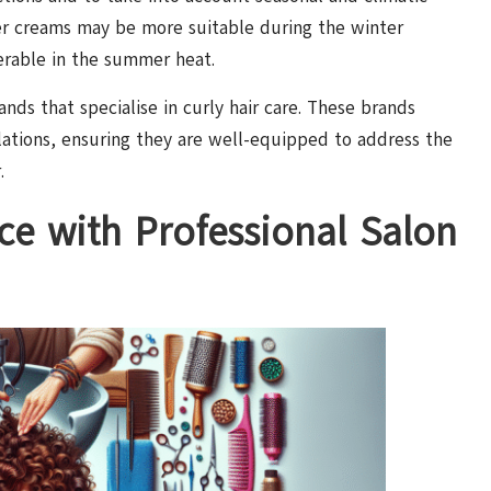
ier creams may be more suitable during the winter
ferable in the summer heat.
nds that specialise in curly hair care. These brands
lations, ensuring they are well-equipped to address the
.
ce with Professional Salon