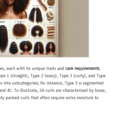
pes, each with its unique traits and
care requirements
.
pe 1 (straight), Type 2 (wavy), Type 3 (curly), and Type
es into subcategories; for instance, Type 3 is segmented
and 4C. To illustrate, 3A curls are characterised by loose,
ly packed curls that often require extra moisture to