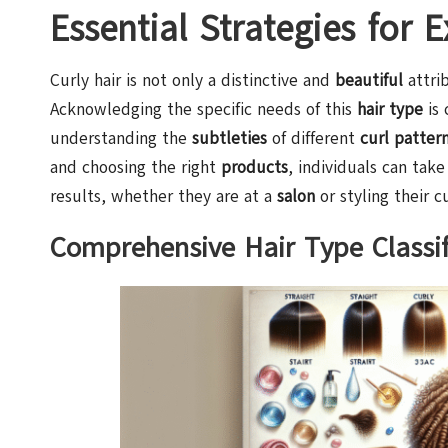
Essential Strategies for 
Curly hair is not only a distinctive and
beautiful
attrib
Acknowledging the specific needs of this
hair type
is 
understanding the
subtleties
of different
curl patter
and choosing the right
products
, individuals can take
results, whether they are at a
salon
or styling their c
Comprehensive Hair Type Classif