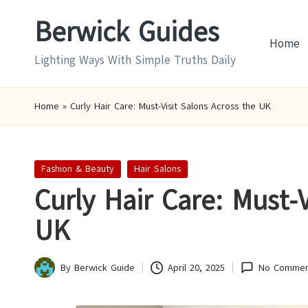
Berwick Guides
Skip
Home
to
Lighting Ways With Simple Truths Daily
content
Home
»
Curly Hair Care: Must-Visit Salons Across the UK
Posted
Fashion & Beauty
Hair Salons
in
Curly Hair Care: Must-V
UK
By
Berwick Guide
April 20, 2025
No Commen
Posted
by