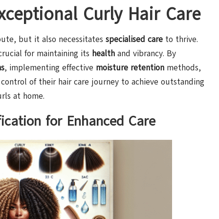
Exceptional Curly Hair Care
ute, but it also necessitates
specialised care
to thrive.
crucial for maintaining its
health
and vibrancy. By
ns
, implementing effective
moisture retention
methods,
 control of their hair care journey to achieve outstanding
urls at home.
ication for Enhanced Care