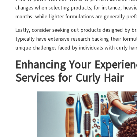
changes when selecting products; for instance, heav
months, while lighter formulations are generally pre
Lastly, consider seeking out products designed by bra
typically have extensive research backing their formu
unique challenges faced by individuals with curly hair
Enhancing Your Experien
Services for Curly Hair