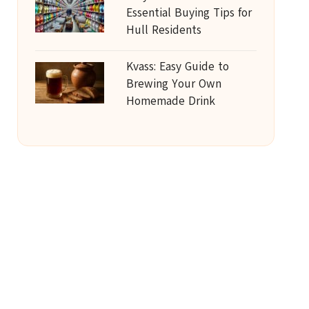
Essential Buying Tips for
Hull Residents
Kvass: Easy Guide to
Brewing Your Own
Homemade Drink