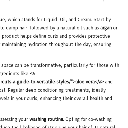
 which stands for Liquid, Oil, and Cream. Start by
 to damp hair, followed by a natural oil such as
argan
or
d product helps define curls and provides protective
or maintaining hydration throughout the day, ensuring
 space can be transformative, particularly for those with
gredients like
<a
rcuts-a-guide-to-versatile-styles/">aloe vera</a>
and
ost. Regular deep conditioning treatments, ideally
vels in your curls, enhancing their overall health and
assessing your
washing routine
. Opting for co-washing
uce the likelihood of stripping your hair of its natural