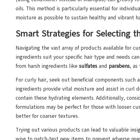
oils. This method is particularly essential for indivi
moisture as possible to sustain healthy and vibrant ha
Smart Strategies for Selecting t
Navigating the vast array of products available for 
ingredients suit your specific hair type and needs can
from harsh ingredients like
sulfates
and
parabens
, as
For curly hair, seek out beneficial components such 
ingredients provide vital moisture and assist in curl 
contain these hydrating elements. Additionally, consid
formulations may be perfect for those with looser cu
better for coarser textures.
Trying out various products can lead to valuable insi
wise to patch-test new items to prevent adverse reac