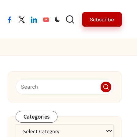
Subscribe
facebook
twitter
linkedin
youtube
Categories
Categories