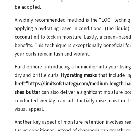
be adopted.
A widely recommended method is the “LOC” technique,
applying a hydrating leave-in conditioner (the liquid)
coconut oil
to lock in moisture. Lastly, a cream-base
benefits. This technique is exceptionally beneficial f
your curls remain lush and vibrant.
Furthermore, introducing a humidifier into your living
dry and brittle curls.
Hydrating masks
that include in
href="https://limitsofstrategy.com/medium-length-hai
shea butter
can also deliver a significant moisture bo
conducted weekly, can substantially raise moisture le
visual appeal.
Another key aspect of moisture retention involves re
(using conditioner instead of shampoo) can greatly red