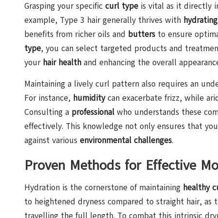
Grasping your specific
curl type
is vital as it directly
example, Type 3 hair generally thrives with
hydrating
benefits from richer oils and
butters
to ensure optima
type
, you can select targeted products and treatmen
your
hair health
and enhancing the overall appearance 
Maintaining a lively curl pattern also requires an unde
For instance,
humidity
can exacerbate frizz, while ari
Consulting a
professional
who understands these comp
effectively. This knowledge not only ensures that your 
against various
environmental challenges
.
Proven Methods for Effective Mo
Hydration is the cornerstone of maintaining
healthy cu
to heightened dryness compared to straight hair, as th
travelling the full length. To combat this intrinsic dr