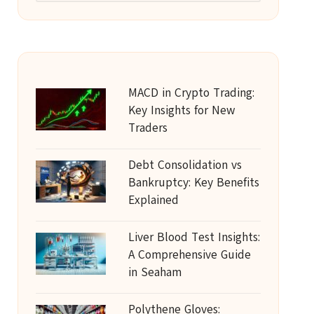
MACD in Crypto Trading:
Key Insights for New
Traders
Debt Consolidation vs
Bankruptcy: Key Benefits
Explained
Liver Blood Test Insights:
A Comprehensive Guide
in Seaham
Polythene Gloves: