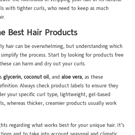
duals with tighter curls, who need to keep as much
ir.
he Best Hair Products
curly hair can be overwhelming, but understanding which
 simplify the process. Start by looking for products free
 these can harm and dry out your curls.
as
glycerin
,
coconut oil
, and
aloe vera
, as these
definition. Always check product labels to ensure they
er your specific curl type; lightweight, gel-based
rls, whereas thicker, creamier products usually work
ghts regarding what works best for your unique hair. It’s
tions and to take into account seasonal and climatic