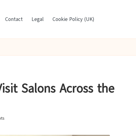
Contact
Legal
Cookie Policy (UK)
isit Salons Across the
ts