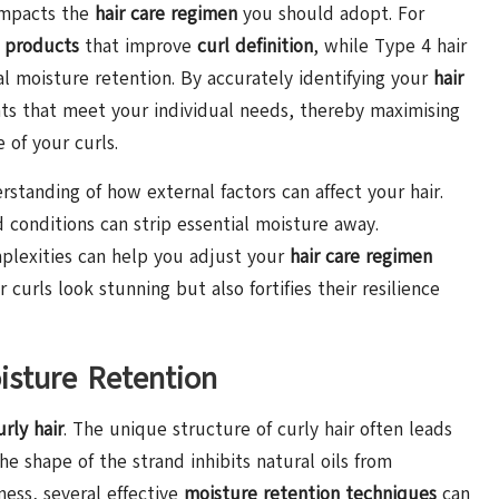
 impacts the
hair care regimen
you should adopt. For
 products
that improve
curl definition
, while Type 4 hair
l moisture retention. By accurately identifying your
hair
ts that meet your individual needs, thereby maximising
of your curls.
rstanding of how external factors can affect your hair.
d conditions can strip essential moisture away.
lexities can help you adjust your
hair care regimen
curls look stunning but also fortifies their resilience
isture Retention
rly hair
. The unique structure of curly hair often leads
e shape of the strand inhibits natural oils from
yness, several effective
moisture retention techniques
can