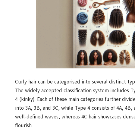
Curly hair can be categorised into several distinct ty
The widely accepted classification system includes Ty
4 (kinky). Each of these main categories further divid
into 3A, 3B, and 3C, while Type 4 consists of 4A, 4B, 
well-defined waves, whereas 4C hair showcases dense
flourish.